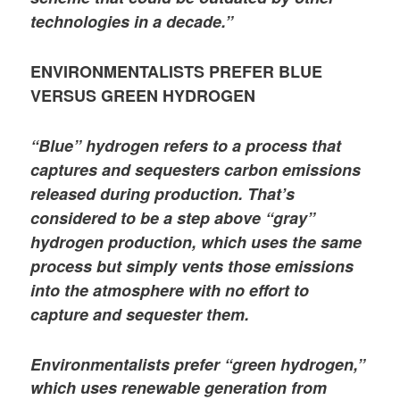
technologies in a decade.”
ENVIRONMENTALISTS PREFER BLUE
VERSUS GREEN HYDROGEN
“Blue” hydrogen refers to a process that
captures and sequesters carbon emissions
released during production. That’s
considered to be a step above “gray”
hydrogen production, which uses the same
process but simply vents those emissions
into the atmosphere with no effort to
capture and sequester them.
Environmentalists prefer “green hydrogen,”
which uses renewable generation from