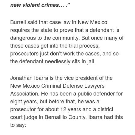
new violent crimes… .”
Burrell said that case law in New Mexico
requires the state to prove that a defendant is
dangerous to the community. But once many of
these cases get into the trial process,
prosecutors just don’t work the cases, and so
the defendant needlessly sits in jail.
Jonathan Ibarra is the vice president of the
New Mexico Criminal Defense Lawyers
Association. He has been a public defender for
eight years, but before that, he was a
prosecutor for about 12 years and a district
court judge in Bernalillo County. Ibarra had this
to say: