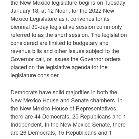
the New Mexico legislature begins on Tuesday
January 18, at 12 Noon, for the 2022 New
Mexico Legislature as it convenes for its
biennial 30-day legislative session commonly
referred to as the short session. The legislation
considered are limited to budgetary and
revenue bills and other issues subject to the
Governor call, or issues the Governor orders
placed on the legislative agenda for the
legislature consider.
Democrats have solid majorities in both the
New Mexico House and Senate chambers. In
the New Mexico House of Representatives,
there are 44 Democrats, 25 Republicans and 1
Independent. In the New Mexico Senate, there
are 26 Democrats, 15 Republicans and 1