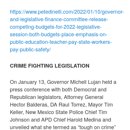
https://www.petedinelli.com/2022/01/10/governor-
and-legislative-finance-committee-release-
competing-budgets-for-2022-legislative-
session-both-budgets-place-emphasis-on-
public-education-teacher-pay-state-workers-
pay-public-safety/
CRIME FIGHTING LEGISLATION
On January 13, Governor Michell Lujan held a
press conference with both Democrat and
Republican legislators, Attorney General
Hector Balderas, DA Raul Torrez, Mayor Tim
Keller, New Mexico State Police Chief Tim
Johnson and APD Chief Harold Medina and
unveiled what she termed as “tough on crime”