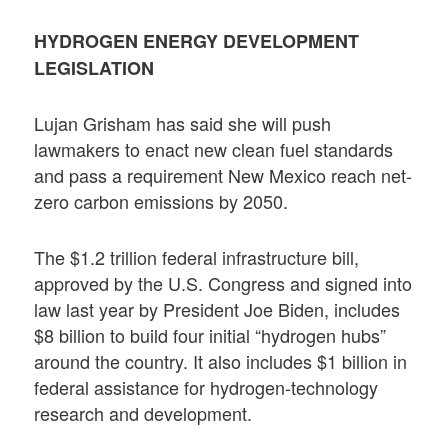
HYDROGEN ENERGY DEVELOPMENT
LEGISLATION
Lujan Grisham has said she will push
lawmakers to enact new clean fuel standards
and pass a requirement New Mexico reach net-
zero carbon emissions by 2050.
The $1.2 trillion federal infrastructure bill,
approved by the U.S. Congress and signed into
law last year by President Joe Biden, includes
$8 billion to build four initial “hydrogen hubs”
around the country. It also includes $1 billion in
federal assistance for hydrogen-technology
research and development.