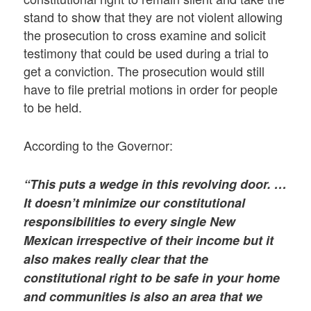
stand to show that they are not violent allowing
the prosecution to cross examine and solicit
testimony that could be used during a trial to
get a conviction. The prosecution would still
have to file pretrial motions in order for people
to be held.
According to the Governor:
“This puts a wedge in this revolving door. …
It doesn’t minimize our constitutional
responsibilities to every single New
Mexican irrespective of their income but it
also makes really clear that the
constitutional right to be safe in your home
and communities is also an area that we