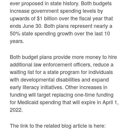
ever proposed in state history. Both budgets
increase government spending levels by
upwards of $1 billion over the fiscal year that
ends June 30. Both plans represent nearly a
50% state spending growth over the last 10
years.
Both budget plans provide more money to hire
additional law enforcement officers, reduce a
waiting list for a state program for individuals
with developmental disabilities and expand
early literacy initiatives. Other increases in
funding will target replacing one-time funding
for Medicaid spending that will expire in April 1,
2022.
The link to the related blog article is here: