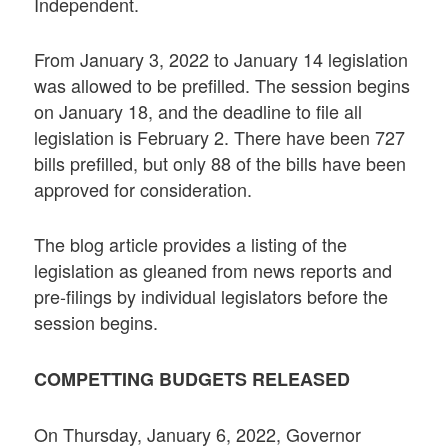
Independent.
From January 3, 2022 to January 14 legislation
was allowed to be prefilled. The session begins
on January 18, and the deadline to file all
legislation is February 2. There have been 727
bills prefilled, but only 88 of the bills have been
approved for consideration.
The blog article provides a listing of the
legislation as gleaned from news reports and
pre-filings by individual legislators before the
session begins.
COMPETTING BUDGETS RELEASED
On Thursday, January 6, 2022, Governor