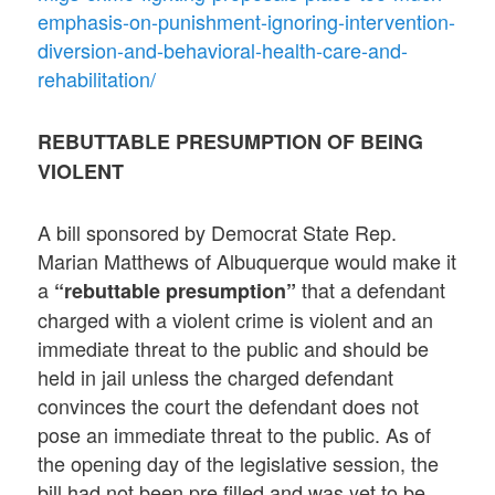
emphasis-on-punishment-ignoring-intervention-
diversion-and-behavioral-health-care-and-
rehabilitation/
REBUTTABLE PRESUMPTION OF BEING
VIOLENT
A bill sponsored by Democrat State Rep.
Marian Matthews of Albuquerque would make it
a
that a defendant
“rebuttable presumption”
charged with a violent crime is violent and an
immediate threat to the public and should be
held in jail unless the charged defendant
convinces the court the defendant does not
pose an immediate threat to the public. As of
the opening day of the legislative session, the
bill had not been pre filled and was yet to be