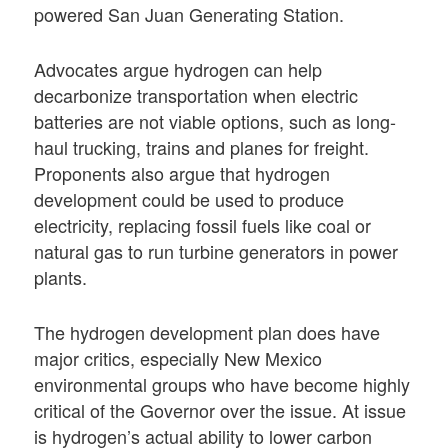
powered San Juan Generating Station.
Advocates argue hydrogen can help
decarbonize transportation when electric
batteries are not viable options, such as long-
haul trucking, trains and planes for freight.
Proponents also argue that hydrogen
development could be used to produce
electricity, replacing fossil fuels like coal or
natural gas to run turbine generators in power
plants.
The hydrogen development plan does have
major critics, especially New Mexico
environmental groups who have become highly
critical of the Governor over the issue. At issue
is hydrogen’s actual ability to lower carbon