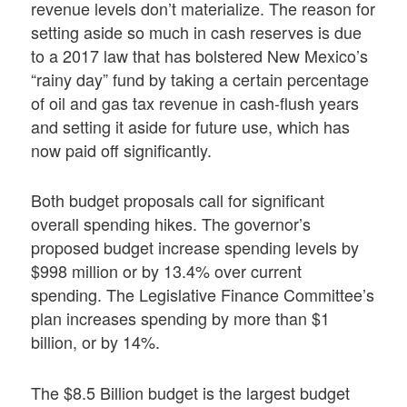
revenue levels don’t materialize. The reason for
setting aside so much in cash reserves is due
to a 2017 law that has bolstered New Mexico’s
“rainy day” fund by taking a certain percentage
of oil and gas tax revenue in cash-flush years
and setting it aside for future use, which has
now paid off significantly.
Both budget proposals call for significant
overall spending hikes. The governor’s
proposed budget increase spending levels by
$998 million or by 13.4% over current
spending. The Legislative Finance Committee’s
plan increases spending by more than $1
billion, or by 14%.
The $8.5 Billion budget is the largest budget