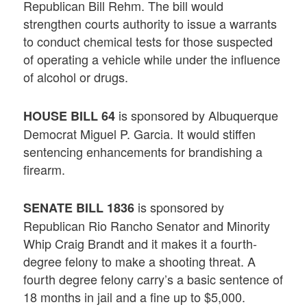
Republican Bill Rehm. The bill would
strengthen courts authority to issue a warrants
to conduct chemical tests for those suspected
of operating a vehicle while under the influence
of alcohol or drugs.
is sponsored by Albuquerque
HOUSE BILL 64
Democrat Miguel P. Garcia. It would stiffen
sentencing enhancements for brandishing a
firearm.
is sponsored by
SENATE BILL 1836
Republican Rio Rancho Senator and Minority
Whip Craig Brandt and it makes it a fourth-
degree felony to make a shooting threat. A
fourth degree felony carry’s a basic sentence of
18 months in jail and a fine up to $5,000.