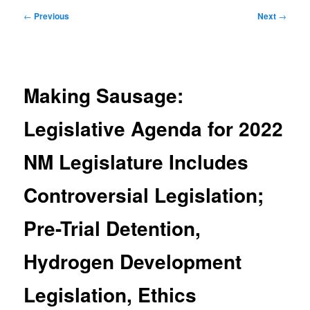
Post
←
Previous
Next
→
navigation
Making Sausage:
Legislative Agenda for 2022
NM Legislature Includes
Controversial Legislation;
Pre-Trial Detention,
Hydrogen Development
Legislation, Ethics