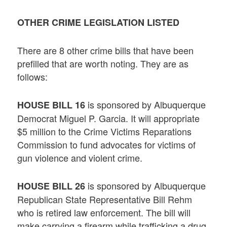
OTHER CRIME LEGISLATION LISTED
There are 8 other crime bills that have been
prefilled that are worth noting. They are as
follows:
is sponsored by Albuquerque
HOUSE BILL 16
Democrat Miguel P. Garcia. It will appropriate
$5 million to the Crime Victims Reparations
Commission to fund advocates for victims of
gun violence and violent crime.
is sponsored by Albuquerque
HOUSE BILL 26
Republican State Representative Bill Rehm
who is retired law enforcement. The bill will
make carrying a firearm while trafficking a drug