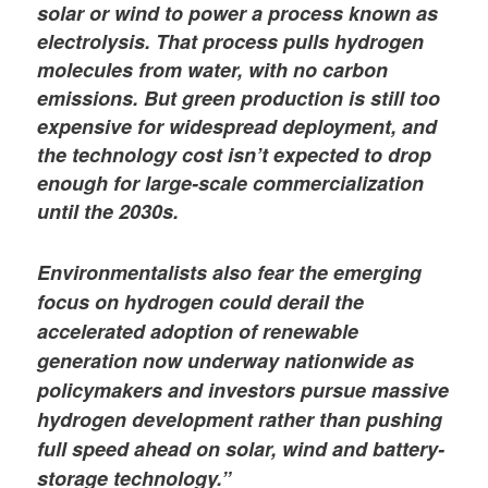
solar or wind to power a process known as
electrolysis. That process pulls hydrogen
molecules from water, with no carbon
emissions. But green production is still too
expensive for widespread deployment, and
the technology cost isn’t expected to drop
enough for large-scale commercialization
until the 2030s.
Environmentalists also fear the emerging
focus on hydrogen could derail the
accelerated adoption of renewable
generation now underway nationwide as
policymakers and investors pursue massive
hydrogen development rather than pushing
full speed ahead on solar, wind and battery-
storage technology.”