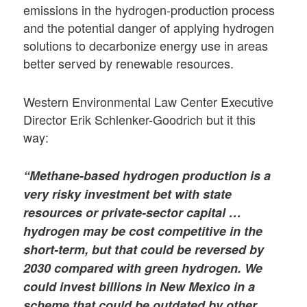
emissions in the hydrogen-production process
and the potential danger of applying hydrogen
solutions to decarbonize energy use in areas
better served by renewable resources.
Western Environmental Law Center Executive
Director Erik Schlenker-Goodrich but it this
way:
“Methane-based hydrogen production is a
very risky investment bet with state
resources or private-sector capital …
hydrogen may be cost competitive in the
short-term, but that could be reversed by
2030 compared with green hydrogen. We
could invest billions in New Mexico in a
scheme that could be outdated by other