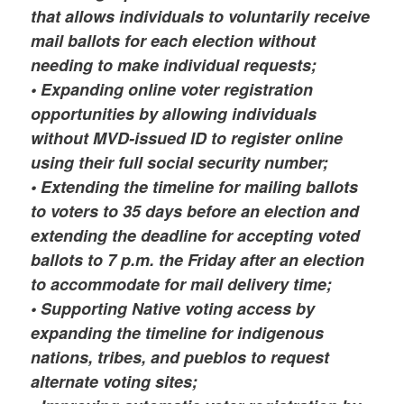
that allows individuals to voluntarily receive
mail ballots for each election without
needing to make individual requests;
• Expanding online voter registration
opportunities by allowing individuals
without MVD-issued ID to register online
using their full social security number;
• Extending the timeline for mailing ballots
to voters to 35 days before an election and
extending the deadline for accepting voted
ballots to 7 p.m. the Friday after an election
to accommodate for mail delivery time;
• Supporting Native voting access by
expanding the timeline for indigenous
nations, tribes, and pueblos to request
alternate voting sites;