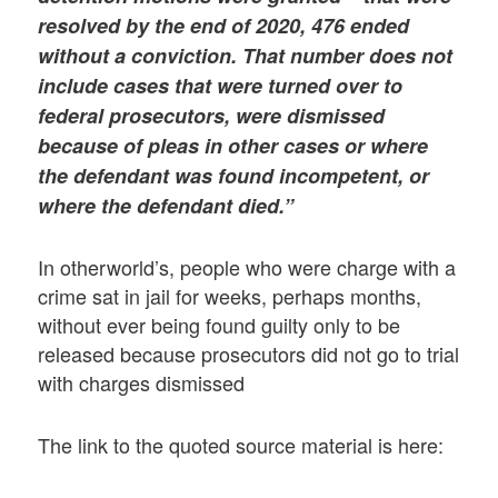
resolved by the end of 2020, 476 ended
without a conviction. That number does not
include cases that were turned over to
federal prosecutors, were dismissed
because of pleas in other cases or where
the defendant was found incompetent, or
where the defendant died.”
In otherworld’s, people who were charge with a
crime sat in jail for weeks, perhaps months,
without ever being found guilty only to be
released because prosecutors did not go to trial
with charges dismissed
The link to the quoted source material is here: