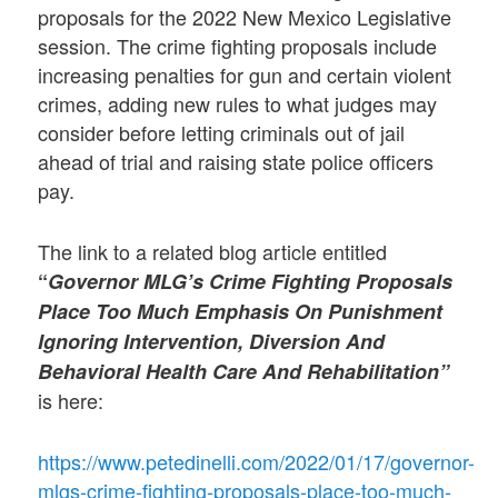
proposals for the 2022 New Mexico Legislative
session. The crime fighting proposals include
increasing penalties for gun and certain violent
crimes, adding new rules to what judges may
consider before letting criminals out of jail
ahead of trial and raising state police officers
pay.
The link to a related blog article entitled
“
Governor MLG’s Crime Fighting Proposals
Place Too Much Emphasis On Punishment
Ignoring Intervention, Diversion And
Behavioral Health Care And Rehabilitation”
is here:
https://www.petedinelli.com/2022/01/17/governor-
mlgs-crime-fighting-proposals-place-too-much-