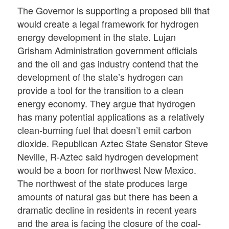
The Governor is supporting a proposed bill that
would create a legal framework for hydrogen
energy development in the state. Lujan
Grisham Administration government officials
and the oil and gas industry contend that the
development of the state’s hydrogen can
provide a tool for the transition to a clean
energy economy. They argue that hydrogen
has many potential applications as a relatively
clean-burning fuel that doesn’t emit carbon
dioxide. Republican Aztec State Senator Steve
Neville, R-Aztec said hydrogen development
would be a boon for northwest New Mexico.
The northwest of the state produces large
amounts of natural gas but there has been a
dramatic decline in residents in recent years
and the area is facing the closure of the coal-