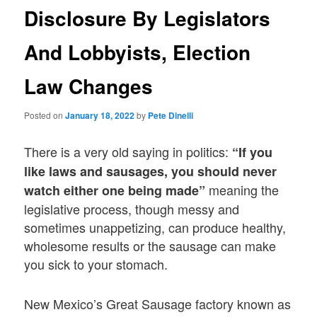
Disclosure By Legislators
And Lobbyists, Election
Law Changes
Posted on
January 18, 2022
by
Pete Dinelli
There is a very old saying in politics:
“If you
like laws and sausages, you should never
meaning the
watch either one being made”
legislative process, though messy and
sometimes unappetizing, can produce healthy,
wholesome results or the sausage can make
you sick to your stomach.
New Mexico’s Great Sausage factory known as