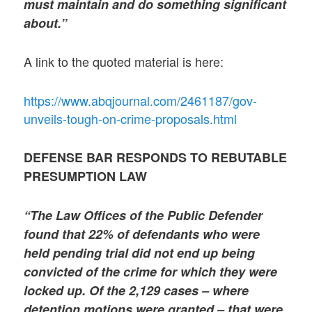
must maintain and do something significant
about.”
A link to the quoted material is here:
https://www.abqjournal.com/2461187/gov-
unveils-tough-on-crime-proposals.html
DEFENSE BAR RESPONDS TO REBUTABLE
PRESUMPTION LAW
“The Law Offices of the Public Defender
found that 22% of defendants who were
held pending trial did not end up being
convicted of the crime for which they were
locked up. Of the 2,129 cases – where
detention motions were granted – that were