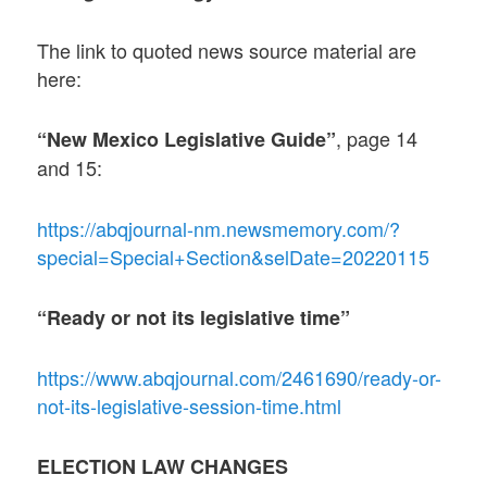
The link to quoted news source material are
here:
, page 14
“New Mexico Legislative Guide”
and 15:
https://abqjournal-nm.newsmemory.com/?
special=Special+Section&selDate=20220115
“Ready or not its legislative time”
https://www.abqjournal.com/2461690/ready-or-
not-its-legislative-session-time.html
ELECTION LAW CHANGES