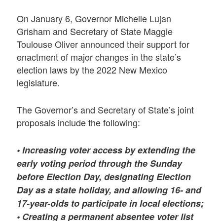
On January 6, Governor Michelle Lujan
Grisham and Secretary of State Maggie
Toulouse Oliver announced their support for
enactment of major changes in the state’s
election laws by the 2022 New Mexico
legislature.
The Governor’s and Secretary of State’s joint
proposals include the following:
•
Increasing voter access by extending the
early voting period through the Sunday
before Election Day, designating Election
Day as a state holiday, and allowing 16- and
17-year-olds to participate in local elections;
• Creating a permanent absentee voter list