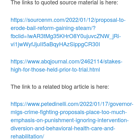
The links to quoted source material is here:
https://sourcenm.com/2022/01/12/proposal-to-
erode-bail-reform-gaining-steam/?
fbclid=IwAR3tMg35KHrO8Y0ujuvcZNW_jRi-
vi1jwWyfJjuII5aBqyHAzSippgCR30I
https://www.abqjournal.com/2462114/stakes-
high-for-those-held-prior-to-trial.html
The link to a related blog article is here:
https://www.petedinelli.com/2022/01/17/governor-
mlgs-crime-fighting-proposals-place-too-much-
emphasis-on-punishment-ignoring-intervention-
diversion-and-behavioral-health-care-and-
rehabilitation/