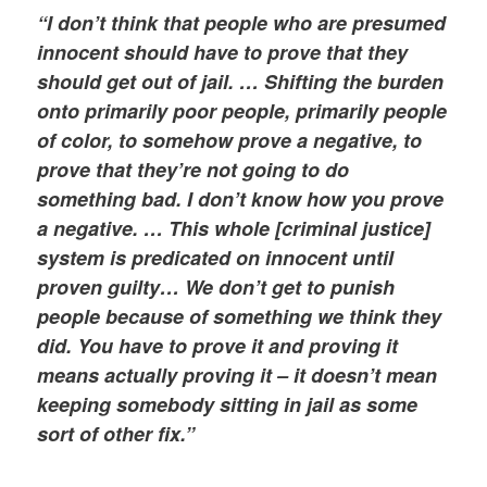
“I don’t think that people who are presumed
innocent should have to prove that they
should get out of jail. … Shifting the burden
onto primarily poor people, primarily people
of color, to somehow prove a negative, to
prove that they’re not going to do
something bad. I don’t know how you prove
a negative. … This whole [criminal justice]
system is predicated on innocent until
proven guilty… We don’t get to punish
people because of something we think they
did. You have to prove it and proving it
means actually proving it – it doesn’t mean
keeping somebody sitting in jail as some
sort of other fix.”