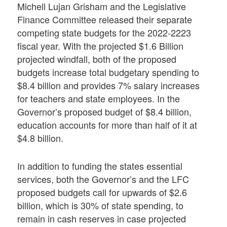
Michell Lujan Grisham and the Legislative
Finance Committee released their separate
competing state budgets for the 2022-2223
fiscal year. With the projected $1.6 Billion
projected windfall, both of the proposed
budgets increase total budgetary spending to
$8.4 billion and provides 7% salary increases
for teachers and state employees. In the
Governor’s proposed budget of $8.4 billion,
education accounts for more than half of it at
$4.8 billion.
In addition to funding the states essential
services, both the Governor’s and the LFC
proposed budgets call for upwards of $2.6
billion, which is 30% of state spending, to
remain in cash reserves in case projected