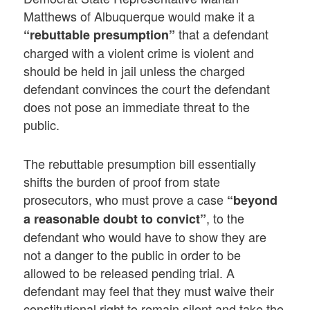
Matthews of Albuquerque would make it a
that a defendant
“rebuttable presumption”
charged with a violent crime is violent and
should be held in jail unless the charged
defendant convinces the court the defendant
does not pose an immediate threat to the
public.
The rebuttable presumption bill essentially
shifts the burden of proof from state
prosecutors, who must prove a case
“beyond
, to the
a reasonable doubt to convict”
defendant who would have to show they are
not a danger to the public in order to be
allowed to be released pending trial. A
defendant may feel that they must waive their
constitutional right to remain silent and take the