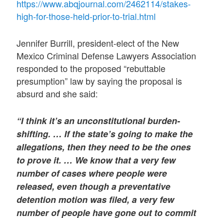
https://www.abqjournal.com/2462114/stakes-
high-for-those-held-prior-to-trial.html
Jennifer Burrill, president-elect of the New
Mexico Criminal Defense Lawyers Association
responded to the proposed “rebuttable
presumption” law by saying the proposal is
absurd and she said:
“I think it’s an unconstitutional burden-
shifting. … If the state’s going to make the
allegations, then they need to be the ones
to prove it. … We know that a very few
number of cases where people were
released, even though a preventative
detention motion was filed, a very few
number of people have gone out to commit