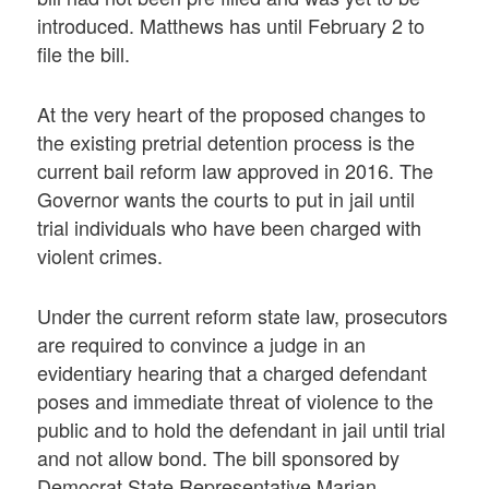
introduced. Matthews has until February 2 to
file the bill.
At the very heart of the proposed changes to
the existing pretrial detention process is the
current bail reform law approved in 2016. The
Governor wants the courts to put in jail until
trial individuals who have been charged with
violent crimes.
Under the current reform state law, prosecutors
are required to convince a judge in an
evidentiary hearing that a charged defendant
poses and immediate threat of violence to the
public and to hold the defendant in jail until trial
and not allow bond. The bill sponsored by
Democrat State Representative Marian