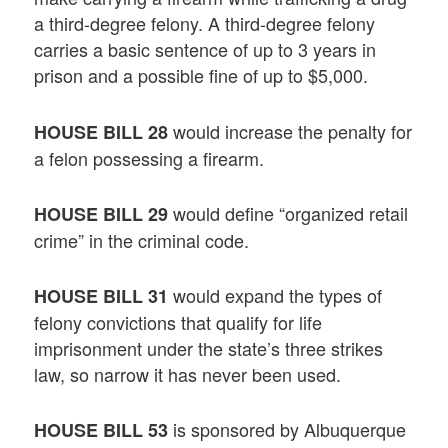
a third-degree felony. A third-degree felony
carries a basic sentence of up to 3 years in
prison and a possible fine of up to $5,000.
would increase the penalty for
HOUSE BILL 28
a felon possessing a firearm.
would define “organized retail
HOUSE BILL 29
crime” in the criminal code.
would expand the types of
HOUSE BILL 31
felony convictions that qualify for life
imprisonment under the state’s three strikes
law, so narrow it has never been used.
is sponsored by Albuquerque
HOUSE BILL 53