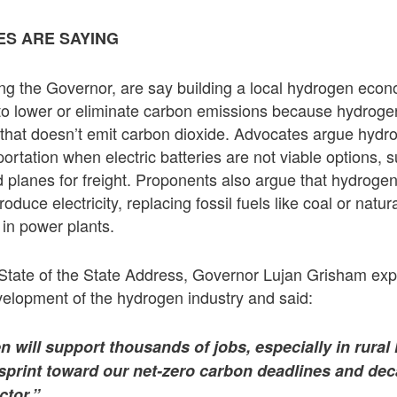
S ARE SAYING
ng the Governor, are say building a local hydrogen econom
 to lower or eliminate carbon emissions because hydrogen 
 that doesn’t emit carbon dioxide. Advocates argue hydr
ortation when electric batteries are not viable options, 
nd planes for freight. Proponents also argue that hydrog
oduce electricity, replacing fossil fuels like coal or natur
 in power plants.
 State of the State Address, Governor Lujan Grisham ex
velopment of the hydrogen industry and said:
 will support thousands of jobs, especially in rura
 sprint toward our net-zero carbon deadlines and dec
ctor.”