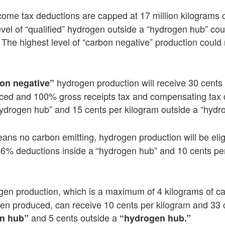
ncome tax deductions are capped at 17 million kilograms 
evel of “qualified” hydrogen outside a “hydrogen hub” cou
 The highest level of “carbon negative” production could 
hydrogen production will receive 30 cents
on negative”
ced and 100% gross receipts tax and compensating tax d
hydrogen hub” and 15 cents per kilogram outside a “hydr
ns no carbon emitting, hydrogen production will be eligi
66% deductions inside a “hydrogen hub” and 10 cents per
gen production, which is a maximum of 4 kilograms of ca
gen produced, can receive 10 cents per kilogram and 33 
and 5 cents outside a
n hub”
“hydrogen hub.”