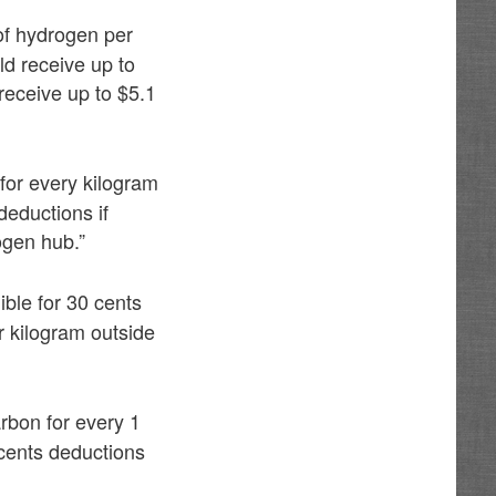
of hydrogen per
ld receive up to
receive up to $5.1
 for every kilogram
eductions if
ogen hub.”
ble for 30 cents
 kilogram outside
rbon for every 1
cents deductions