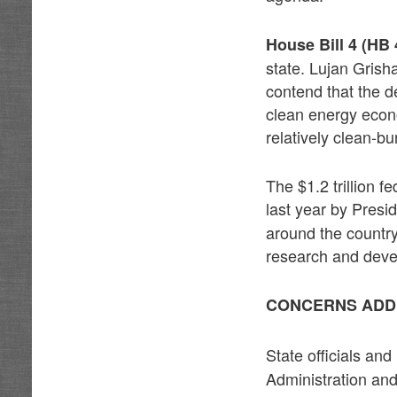
House Bill 4 (HB 
state. Lujan Grish
contend that the d
clean energy econ
relatively clean-bu
The $1.2 trillion f
last year by Presid
around the country.
research and dev
CONCERNS ADD
State officials an
Administration and