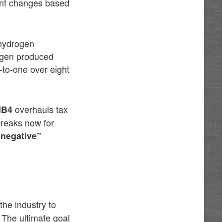
cant changes based
g hydrogen
rogen produced
-to-one over eight
overhauls tax
HB4
breaks now for
-negative”
the industry to
 The ultimate goal