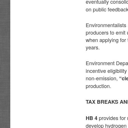
eventually consol
on public feedback
Environmentalists s
producers to emit 
when applying for 
years.
Environment Depa
incentive eligibil
non-emission,
“cl
production.
TAX BREAKS AN
provides for 
HB 4
develop hydrogen p