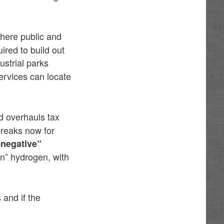
here public and
ired to build out
ustrial parks
rvices can locate
d overhauls tax
breaks now for
-negative”
on” hydrogen, with
and if the