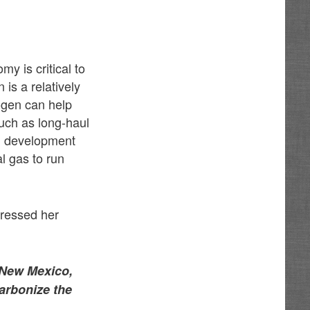
y is critical to
is a relatively
ogen can help
such as long-haul
en development
al gas to run
pressed her
l New Mexico,
arbonize the