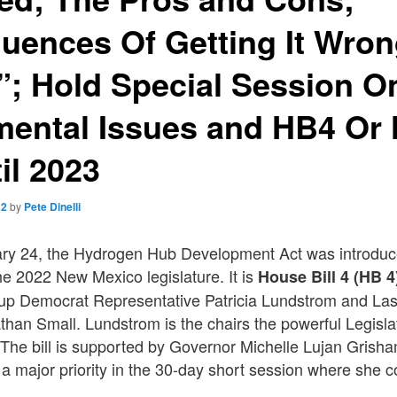
uences Of Getting It Wron
”; Hold Special Session O
mental Issues and HB4 Or 
il 2023
22
by
Pete Dinelli
y 24, the Hydrogen Hub Development Act was introduc
he 2022 New Mexico legislature. It is
House Bill 4 (HB 4
up Democrat Representative Patricia Lundstrom and La
han Small. Lundstrom is the chairs the powerful Legisla
The bill is supported by Governor Michelle Lujan Gris
l a major priority in the 30-day short session where she c