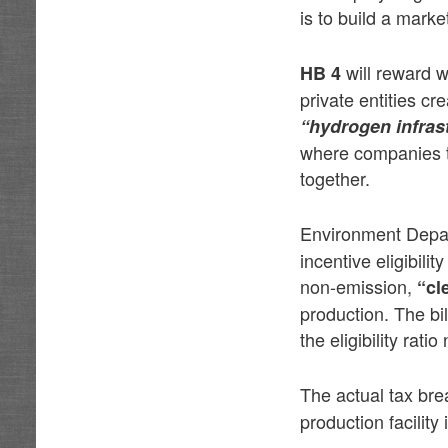
is to build a mark
will reward w
HB 4
private entities cr
“hydrogen infras
where companies t
together.
Environment Depa
incentive eligibil
non-emission,
“cl
production. The bi
the eligibility rati
The actual tax br
production facility