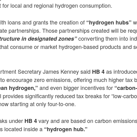
et for local and regional hydrogen consumption.
ith loans and grants the creation of
w
“hydrogen hubs”
eate partnerships. Those partnerships created will be requ
converting them into ind
tructure in designated zones”
hat consume or market hydrogen-based products and se
rtment Secretary James Kenney said
as introduce
HB 4
ity to encourage zero emissions, offering much higher tax 
and even bigger incentives for
ean hydrogen,”
“carbon
ll provides significantly reduced tax breaks for “low-carb
o now starting at only four-to-one.
eaks under
vary and are based on carbon emissions 
HB 4
 is located inside a
“hydrogen hub.”