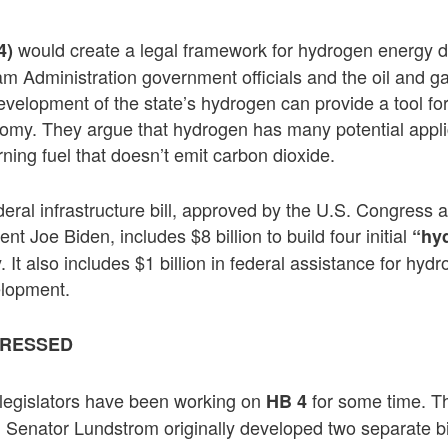
would create a legal framework for hydrogen energy 
4)
am Administration government officials and the oil and ga
evelopment of the state’s hydrogen can provide a tool for 
omy. They argue that hydrogen has many potential appli
rning fuel that doesn’t emit carbon dioxide.
ederal infrastructure bill, approved by the U.S. Congress 
ent Joe Biden, includes $8 billion to build four initial
“hy
 It also includes $1 billion in federal assistance for hy
elopment.
RESSED
d legislators have been working on
for some time. T
HB 4
 Senator Lundstrom originally developed two separate bil