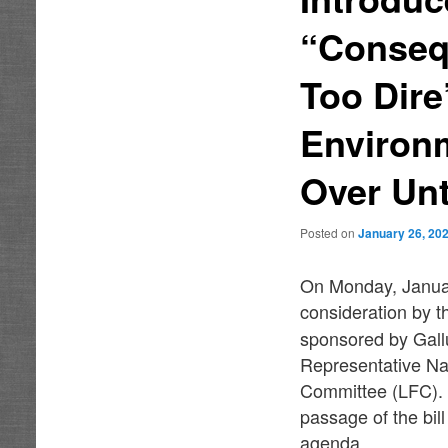
“Conseq
Too Dire
Environ
Over Unt
Posted on
January 26, 20
On Monday, Januar
consideration by t
sponsored by Gall
Representative Nat
Committee (LFC). 
passage of the bil
agenda.