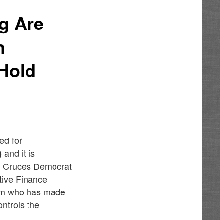
g Are
n
Hold
ed for
and it is
)
s Cruces Democrat
tive Finance
ham who has made
ontrols the