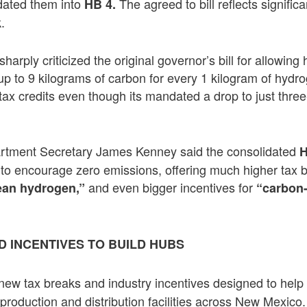
idated them into
The agreed to bill reflects signifi
HB 4.
.
harply criticized the original governor’s bill for allowin
up to 9 kilograms of carbon for every 1 kilogram of hyd
tax credits even though its mandated a drop to just three
rtment Secretary James Kenney said the consolidated
ity to encourage zero emissions, offering much higher tax 
and even bigger incentives for
ean hydrogen,”
“carbon
D INCENTIVES TO BUILD HUBS
new tax breaks and industry incentives designed to help 
roduction and distribution facilities across New Mexico.