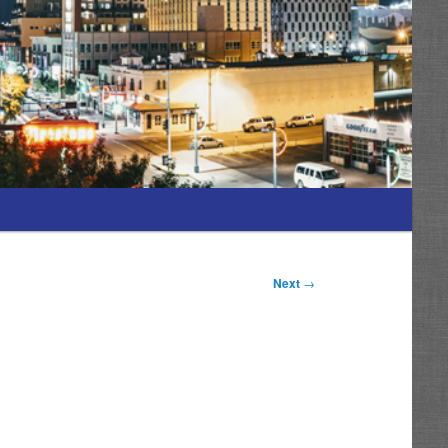
Next
→