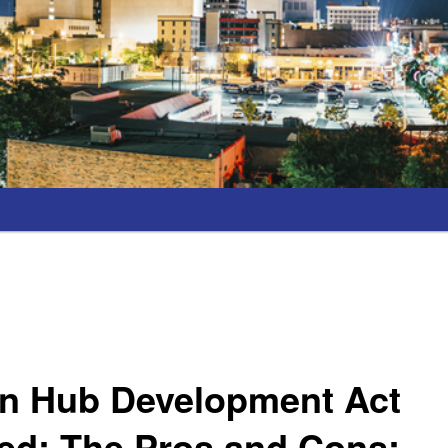
n Hub Development Act
ed; The Pros and Cons;