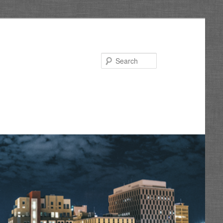
Search