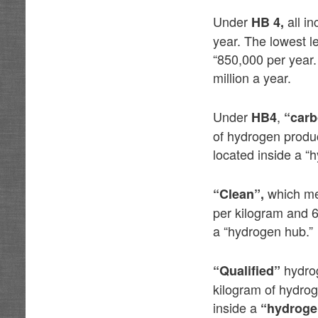
Under
all i
HB 4,
year. The lowest l
“850,000 per year.
million a year.
Under
,
HB4
“carb
of hydrogen produ
located inside a “
which mea
“Clean”,
per kilogram and 
a “hydrogen hub.”
hydro
“Qualified”
kilogram of hydro
inside a
“hydroge