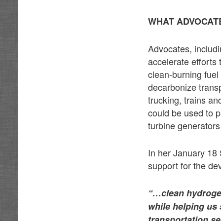
WHAT ADVOCATE
Advocates, includi
accelerate efforts
clean-burning fuel
decarbonize transp
trucking, trains a
could be used to pr
turbine generators
In her January 18
support for the de
“…clean hydrogen
while helping us
transportation se