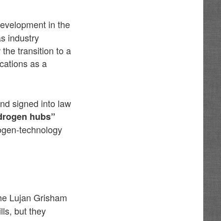
development in the
s industry
the transition to a
cations as a
and signed into law
drogen hubs”
drogen-technology
he Lujan Grisham
ls, but they