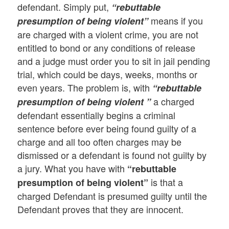
defendant. Simply put,
“rebuttable
means if you
presumption of being violent”
are charged with a violent crime, you are not
entitled to bond or any conditions of release
and a judge must order you to sit in jail pending
trial, which could be days, weeks, months or
even years. The problem is, with
“rebuttable
a charged
presumption of being violent ”
defendant essentially begins a criminal
sentence before ever being found guilty of a
charge and all too often charges may be
dismissed or a defendant is found not guilty by
a jury. What you have with
“rebuttable
is that a
presumption of being violent”
charged Defendant is presumed guilty until the
Defendant proves that they are innocent.