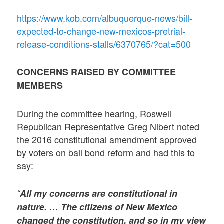
https://www.kob.com/albuquerque-news/bill-
expected-to-change-new-mexicos-pretrial-
release-conditions-stalls/6370765/?cat=500
CONCERNS RAISED BY COMMITTEE
MEMBERS
During the committee hearing, Roswell
Republican Representative Greg Nibert noted
the 2016 constitutional amendment approved
by voters on bail bond reform and had this to
say:
“
All my concerns are constitutional in
nature. … The citizens of New Mexico
changed the constitution, and so in my view