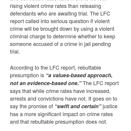
rising violent crime rates than releasing
defendants who are awaiting trial. The LFC
report called into serious question if violent
crime will be brought down by using a violent
criminal charge to determine whether to keep
someone accused of a crime in jail pending
trial.
According to the LFC report, rebuttable
presumption is
“a values-based approach,
The LFC report
not an evidence-based one.”
says that while crime rates have increased,
arrests and convictions have not. It goes on to
say the promise of
justice
“swift and certain”
has a more significant impact on crime rates
and that rebuttable presumption does not.