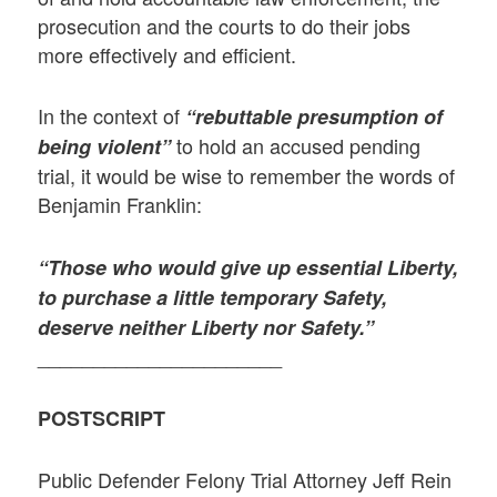
prosecution and the courts to do their jobs
more effectively and efficient.
In the context of
“rebuttable presumption of
to hold an accused pending
being violent”
trial, it would be wise to remember the words of
Benjamin Franklin:
“Those who would give up essential Liberty,
to purchase a little temporary Safety,
deserve neither Liberty nor Safety.”
______________________
POSTSCRIPT
Public Defender Felony Trial Attorney Jeff Rein