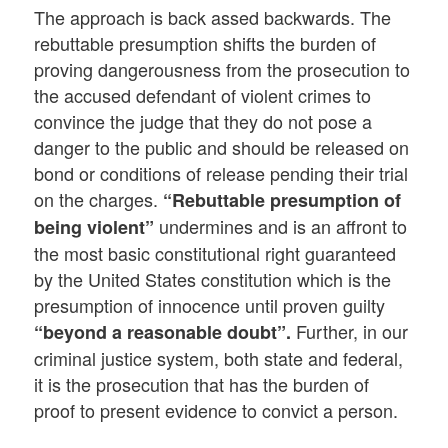
The approach is back assed backwards. The
rebuttable presumption shifts the burden of
proving dangerousness from the prosecution to
the accused defendant of violent crimes to
convince the judge that they do not pose a
danger to the public and should be released on
bond or conditions of release pending their trial
on the charges.
“Rebuttable presumption of
undermines and is an affront to
being violent”
the most basic constitutional right guaranteed
by the United States constitution which is the
presumption of innocence until proven guilty
Further, in our
“beyond a reasonable doubt”.
criminal justice system, both state and federal,
it is the prosecution that has the burden of
proof to present evidence to convict a person.