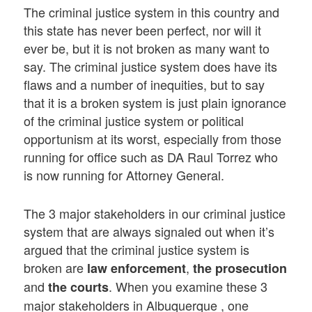
The criminal justice system in this country and
this state has never been perfect, nor will it
ever be, but it is not broken as many want to
say. The criminal justice system does have its
flaws and a number of inequities, but to say
that it is a broken system is just plain ignorance
of the criminal justice system or political
opportunism at its worst, especially from those
running for office such as DA Raul Torrez who
is now running for Attorney General.
The 3 major stakeholders in our criminal justice
system that are always signaled out when it’s
argued that the criminal justice system is
broken are
,
law enforcement
the prosecution
and
. When you examine these 3
the courts
major stakeholders in Albuquerque , one