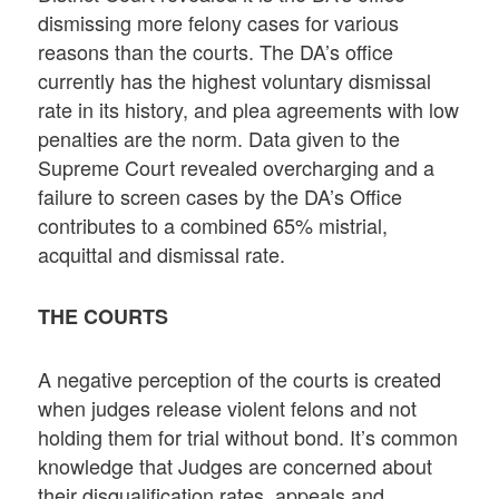
dismissing more felony cases for various
reasons than the courts. The DA’s office
currently has the highest voluntary dismissal
rate in its history, and plea agreements with low
penalties are the norm. Data given to the
Supreme Court revealed overcharging and a
failure to screen cases by the DA’s Office
contributes to a combined 65% mistrial,
acquittal and dismissal rate.
THE COURTS
A negative perception of the courts is created
when judges release violent felons and not
holding them for trial without bond. It’s common
knowledge that Judges are concerned about
their disqualification rates, appeals and