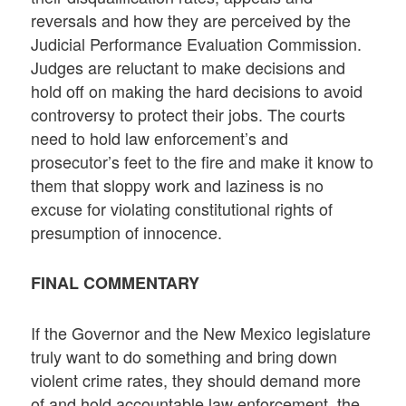
reversals and how they are perceived by the
Judicial Performance Evaluation Commission.
Judges are reluctant to make decisions and
hold off on making the hard decisions to avoid
controversy to protect their jobs. The courts
need to hold law enforcement’s and
prosecutor’s feet to the fire and make it know to
them that sloppy work and laziness is no
excuse for violating constitutional rights of
presumption of innocence.
FINAL COMMENTARY
If the Governor and the New Mexico legislature
truly want to do something and bring down
violent crime rates, they should demand more
of and hold accountable law enforcement, the