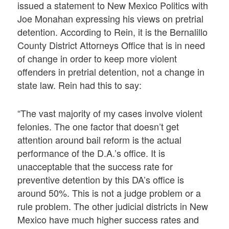
issued a statement to New Mexico Politics with
Joe Monahan expressing his views on pretrial
detention. According to Rein, it is the Bernalillo
County District Attorneys Office that is in need
of change in order to keep more violent
offenders in pretrial detention, not a change in
state law. Rein had this to say:
“The vast majority of my cases involve violent
felonies. The one factor that doesn’t get
attention around bail reform is the actual
performance of the D.A.’s office. It is
unacceptable that the success rate for
preventive detention by this DA’s office is
around 50%. This is not a judge problem or a
rule problem. The other judicial districts in New
Mexico have much higher success rates and