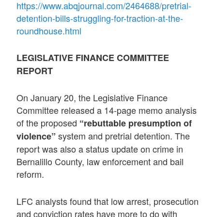
https://www.abqjournal.com/2464688/pretrial-
detention-bills-struggling-for-traction-at-the-
roundhouse.html
LEGISLATIVE FINANCE COMMITTEE
REPORT
On January 20, the Legislative Finance
Committee released a 14-page memo analysis
of the proposed
“rebuttable presumption of
system and pretrial detention. The
violence”
report was also a status update on crime in
Bernalillo County, law enforcement and bail
reform.
LFC analysts found that low arrest, prosecution
and conviction rates have more to do with