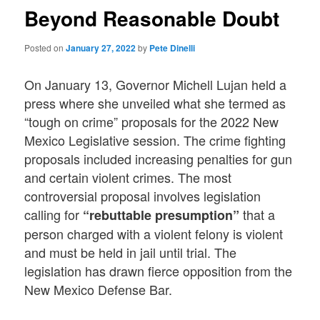
Beyond Reasonable Doubt
Posted on
January 27, 2022
by
Pete Dinelli
On January 13, Governor Michell Lujan held a
press where she unveiled what she termed as
“tough on crime” proposals for the 2022 New
Mexico Legislative session. The crime fighting
proposals included increasing penalties for gun
and certain violent crimes. The most
controversial proposal involves legislation
calling for
that a
“rebuttable presumption”
person charged with a violent felony is violent
and must be held in jail until trial. The
legislation has drawn fierce opposition from the
New Mexico Defense Bar.