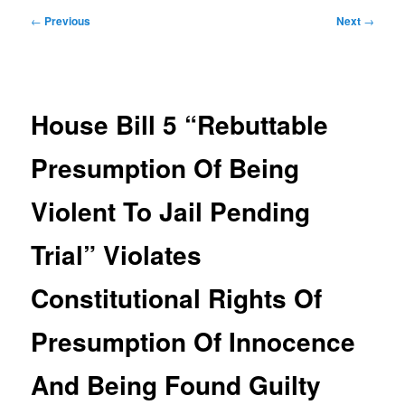
Post
←
Previous
Next
→
navigation
House Bill 5 “Rebuttable
Presumption Of Being
Violent To Jail Pending
Trial” Violates
Constitutional Rights Of
Presumption Of Innocence
And Being Found Guilty