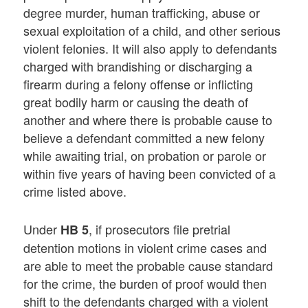
degree murder, human trafficking, abuse or
sexual exploitation of a child, and other serious
violent felonies. It will also apply to defendants
charged with brandishing or discharging a
firearm during a felony offense or inflicting
great bodily harm or causing the death of
another and where there is probable cause to
believe a defendant committed a new felony
while awaiting trial, on probation or parole or
within five years of having been convicted of a
crime listed above.
Under
, if prosecutors file pretrial
HB 5
detention motions in violent crime cases and
are able to meet the probable cause standard
for the crime, the burden of proof would then
shift to the defendants charged with a violent