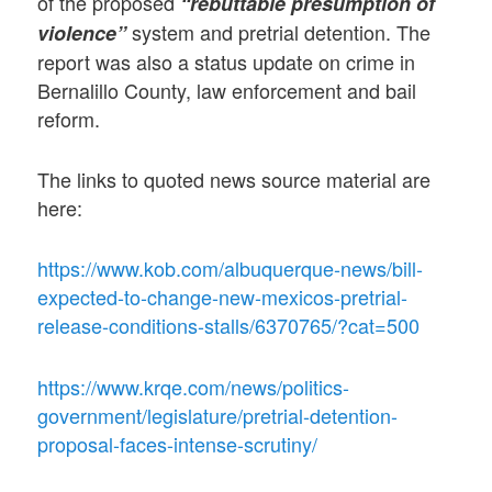
of the proposed
“rebuttable presumption of
system and pretrial detention. The
violence”
report was also a status update on crime in
Bernalillo County, law enforcement and bail
reform.
The links to quoted news source material are
here:
https://www.kob.com/albuquerque-news/bill-
expected-to-change-new-mexicos-pretrial-
release-conditions-stalls/6370765/?cat=500
https://www.krqe.com/news/politics-
government/legislature/pretrial-detention-
proposal-faces-intense-scrutiny/