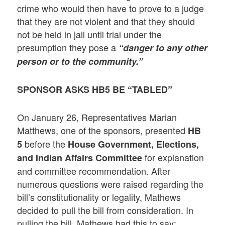
crime who would then have to prove to a judge
that they are not violent and that they should
not be held in jail until trial under the
presumption they pose a
“danger to any other
person or to the community.”
SPONSOR ASKS HB5 BE “TABLED”
On January 26, Representatives Marian
Matthews, one of the sponsors, presented
HB
before the
5
House Government, Elections,
for explanation
and Indian Affairs Committee
and committee recommendation. After
numerous questions were raised regarding the
bill’s constitutionality or legality, Mathews
decided to pull the bill from consideration. In
pulling the bill, Mathews had this to say: