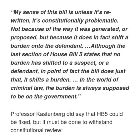
“My sense of this bill is unless it’s re-
written, it’s constitutionally problematic.
Not because of the way it was generated, or
proposed, but because it does in fact shift a
burden onto the defendant. …Although the
last section of House Bill 5 states that no
burden has shifted to a suspect, or a
defendant, in point of fact the bill does just
that, it shifts a burden. … In the world of
criminal law, the burden is always supposed
to be on the government.”
Professor Kastenberg did say that HB5 could
be fixed, but it must be done to withstand
constitutional review: