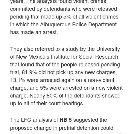
years. The analysts found violent crimes
committed by defendants who were released
pending trial made up 5% of all violent crimes
in which the Albuquerque Police Department
has made an arrest.
They also referred to a study by the University
of New Mexico’s Institute for Social Research
that found that of the people released pending
trial, 81.9% did not pick up any new charges,
13.1% were arrested again on a non-violent
charge, and 5% were arrested on a new violent
charge. Nearly 80% of the defendants showed
up to all of their court hearings.
The LFC analysis of
suggested the
HB 5
proposed change in pretrial detention could