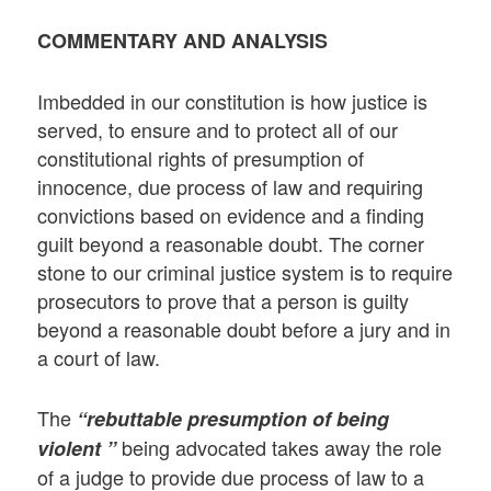
COMMENTARY AND ANALYSIS
Imbedded in our constitution is how justice is
served, to ensure and to protect all of our
constitutional rights of presumption of
innocence, due process of law and requiring
convictions based on evidence and a finding
guilt beyond a reasonable doubt. The corner
stone to our criminal justice system is to require
prosecutors to prove that a person is guilty
beyond a reasonable doubt before a jury and in
a court of law.
The
“rebuttable presumption of being
being advocated takes away the role
violent ”
of a judge to provide due process of law to a