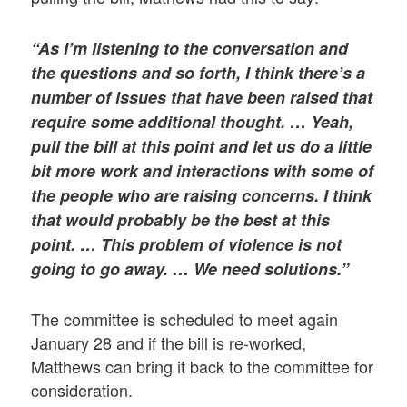
“As I’m listening to the conversation and
the questions and so forth, I think there’s a
number of issues that have been raised that
require some additional thought. … Yeah,
pull the bill at this point and let us do a little
bit more work and interactions with some of
the people who are raising concerns. I think
that would probably be the best at this
point. … This problem of violence is not
going to go away. … We need solutions.”
The committee is scheduled to meet again
January 28 and if the bill is re-worked,
Matthews can bring it back to the committee for
consideration.