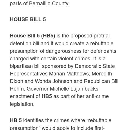
parts of Bernalillo County.
HOUSE BILL 5
is the proposed pretrial
House Bill 5 (HB5)
detention bill and it would create a rebuttable
presumption of dangerousness for defendants
charged with certain violent crimes. It is a
bipartisan bill sponsored by Democratic State
Representatives Marian Matthews, Meredith
Dixon and Wonda Johnson and Republican Bill
Rehm. Governor Michelle Lujan backs
enactment of
as part of her anti-crime
HB5
legislation.
identifies the crimes where “rebuttable
HB 5
presumption” would apply to include first-