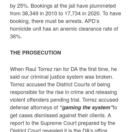
by 25%. Bookings at the jail have plummeted
from 38,349 in 2010 to 17,734 in 2020. To have
booking, there must be arrests. APD’s
homicide unit has an anemic clearance rate of
36%.
THE PROSECUTION
When Raul Torrez ran for DA the first time, he
said our criminal justice system was broken.
Torrez accused the District Courts of being
responsible for the rise in crime and releasing
violent offenders pending trial. Torrez accused
defense attorneys of
to
“gaming the system”
get cases dismissed against their clients. A
report to the Supreme Court prepared by the
District Court revealed it is the DA’s office