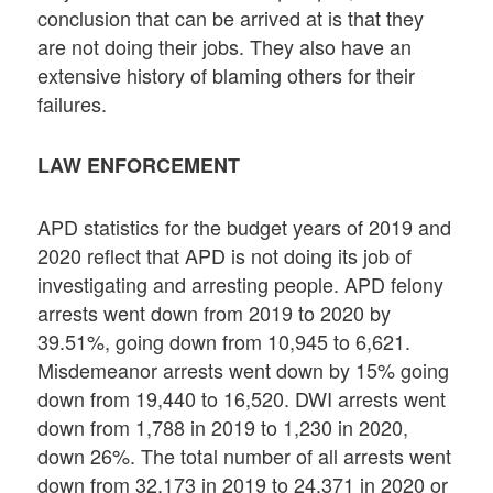
conclusion that can be arrived at is that they
are not doing their jobs. They also have an
extensive history of blaming others for their
failures.
LAW ENFORCEMENT
APD statistics for the budget years of 2019 and
2020 reflect that APD is not doing its job of
investigating and arresting people. APD felony
arrests went down from 2019 to 2020 by
39.51%, going down from 10,945 to 6,621.
Misdemeanor arrests went down by 15% going
down from 19,440 to 16,520. DWI arrests went
down from 1,788 in 2019 to 1,230 in 2020,
down 26%. The total number of all arrests went
down from 32,173 in 2019 to 24,371 in 2020 or