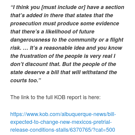
“I think you [must include or] have a section
that’s added in there that states that the
prosecution must produce some evidence
that there’s a likelihood of future
dangerousness to the community or a flight
risk. … It’s a reasonable idea and you know
the frustration of the people is very real I
don’t discount that. But the people of the
state deserve a bill that will withstand the
courts too.”
The link to the full KOB report is here:
https://www.kob.com/albuquerque-news/bill-
expected-to-change-new-mexicos-pretrial-
release-conditions-stalls/6370765/?cat=500