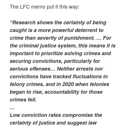
The LFC memo put it this way:
“Research shows the certainty of being
caught is a more powerful deterrent to
crime than severity of punishment. … For
the criminal justice system, this means it is
important to prioritize solving crimes and
securing convictions, particularly for
serious offenses… Neither arrests nor
convictions have tracked fluctuations in
felony crimes, and in 2020 when felonies
began to rise, accountability for those
crimes fell.
…
Low conviction rates compromise the
certainty of justice and suggest law