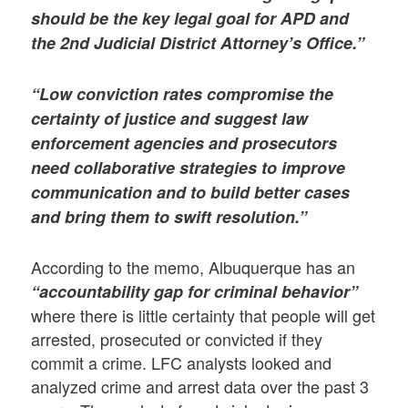
should be the key legal goal for APD and
the 2nd Judicial District Attorney’s Office.”
“Low conviction rates compromise the
certainty of justice and suggest law
enforcement agencies and prosecutors
need collaborative strategies to improve
communication and to build better cases
and bring them to swift resolution.”
According to the memo, Albuquerque has an
“accountability gap for criminal behavior”
where there is little certainty that people will get
arrested, prosecuted or convicted if they
commit a crime. LFC analysts looked and
analyzed crime and arrest data over the past 3