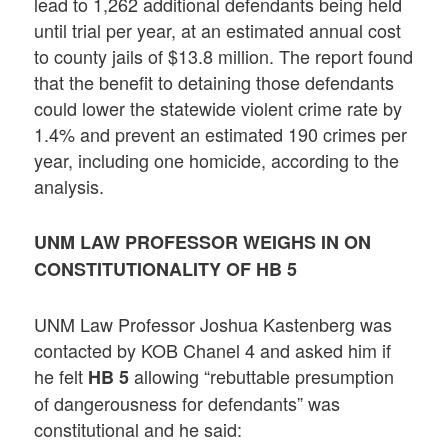
lead to 1,262 additional defendants being held
until trial per year, at an estimated annual cost
to county jails of $13.8 million. The report found
that the benefit to detaining those defendants
could lower the statewide violent crime rate by
1.4% and prevent an estimated 190 crimes per
year, including one homicide, according to the
analysis.
UNM LAW PROFESSOR WEIGHS IN ON
CONSTITUTIONALITY OF HB 5
UNM Law Professor Joshua Kastenberg was
contacted by KOB Chanel 4 and asked him if
he felt
allowing “rebuttable presumption
HB 5
of dangerousness for defendants” was
constitutional and he said: