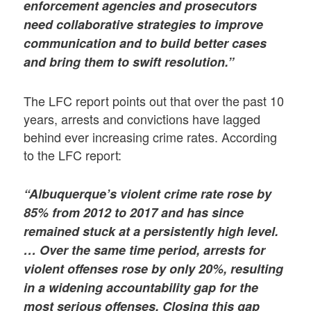
enforcement agencies and prosecutors
need collaborative strategies to improve
communication and to build better cases
and bring them to swift resolution.”
The LFC report points out that over the past 10
years, arrests and convictions have lagged
behind ever increasing crime rates. According
to the LFC report:
“Albuquerque’s violent crime rate rose by
85% from 2012 to 2017 and has since
remained stuck at a persistently high level.
… Over the same time period, arrests for
violent offenses rose by only 20%, resulting
in a widening accountability gap for the
most serious offenses. Closing this gap