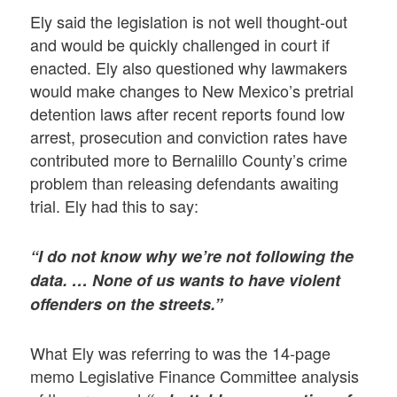
Ely said the legislation is not well thought-out
and would be quickly challenged in court if
enacted. Ely also questioned why lawmakers
would make changes to New Mexico’s pretrial
detention laws after recent reports found low
arrest, prosecution and conviction rates have
contributed more to Bernalillo County’s crime
problem than releasing defendants awaiting
trial. Ely had this to say:
“I do not know why we’re not following the
data. … None of us wants to have violent
offenders on the streets.”
What Ely was referring to was the 14-page
memo Legislative Finance Committee analysis