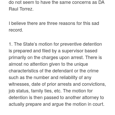
do not seem to have the same concerns as DA
Raul Torrez.
I believe there are three reasons for this sad
record.
1. The State’s motion for preventive detention
is prepared and filed by a supervisor based
primarily on the charges upon arrest. There is
almost no attention given to the unique
characteristics of the defendant or the crime
such as the number and reliability of any
witnesses, date of prior arrests and convictions,
job status, family ties, etc. The motion for
detention is then passed to another attorney to
actually prepare and argue the motion in court.