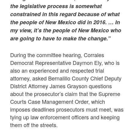
the legislative process is somewhat
constrained in this regard because of what
the people of New Mexico did in 2016. … In
my view, it’s the people of New Mexico who
are going to have to make the change.”
During the committee hearing, Corrales
Democrat Representative Daymon Ely, who is
also an experienced and respected trial
attorney, asked Bernalillo County Chief Deputy
District Attorney James Grayson questions
about the prosecutor’s claim that the Supreme
Courts Case Management Order, which
imposes deadlines prosecutors must meet, was
tying up law enforcement officers and keeping
them off the streets.