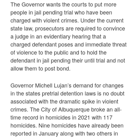
The Governor wants the courts to put more
people in jail pending trial who have been
charged with violent crimes. Under the current
state law, prosecutors are required to convince
a judge in an evidentiary hearing that a
charged defendant poses and immediate threat
of violence to the public and to hold the
defendant in jail pending their until trial and not
allow them to post bond.
Governor Michell Lujan’s demand for changes
in the states pretrial detention laws is no doubt
associated with the dramatic spike in violent
crimes. The City of Albuquerque broke an all-
time record in homicides in 2021 with 117
homicides. Nine homicides have already been
reported in January along with two others in