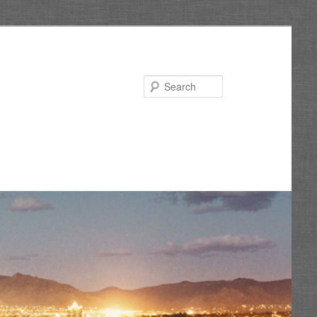
Search