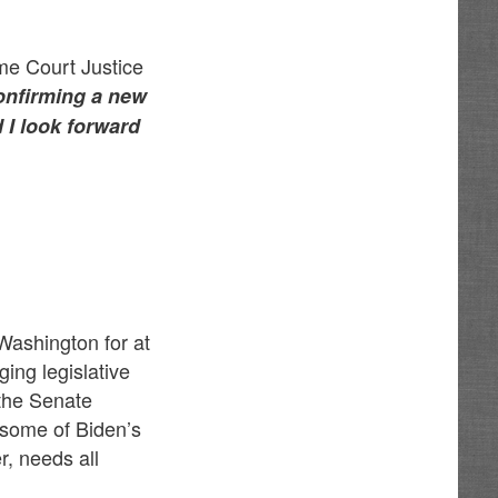
me Court Justice
confirming a new
d I look forward
 Washington for at
ing legislative
 the Senate
some of Biden’s
, needs all