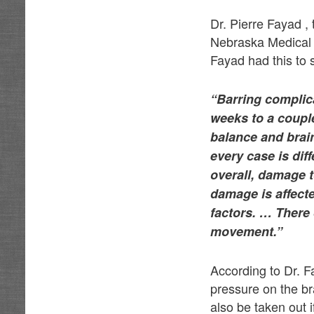
Dr. Pierre Fayad ,
Nebraska Medical C
Fayad had this to 
“Barring complic
weeks to a couple
balance and brai
every case is dif
overall, damage t
damage is affecte
factors. … There
movement.”
According to Dr. F
pressure on the br
also be taken out 