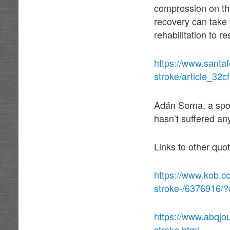
compression on the
recovery can take
rehabilitation to r
https://www.santa
stroke/article_32
Adán Serna, a spok
hasn’t suffered an
Links to other quo
https://www.kob.c
stroke-/6376916/
https://www.abqjo
stroke.html