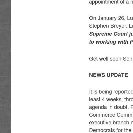
appointment of a n
On January 26, Lu
Stephen Breyer. L
Supreme Court jus
to working with P
Get well soon Sen
NEWS UPDATE
It is being report
least 4 weeks, thr
agenda in doubt. 
Commerce Committe
executive branch 
Democrats for the 