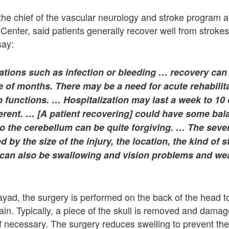
 the chief of the vascular neurology and stroke program at
enter, said patients generally recover well from strokes
say:
ations such as infection or bleeding … recovery can
 of months. There may be a need for acute rehabilita
n functions. … Hospitalization may last a week to 10
ferent. … [A patient recovering] could have some bal
o the cerebellum can be quite forgiving. … The sever
d by the size of the injury, the location, the kind of 
 can also be swallowing and vision problems and wea
ayad, the surgery is performed on the back of the head to
ain. Typically, a piece of the skull is removed and damag
if necessary. The surgery reduces swelling to prevent the