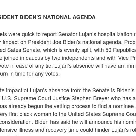
SIDENT BIDEN’S NATIONAL AGENDA
ets were quick to report Senator Lujan’s hospitalization 
 impact on President Joe Biden’s national agenda. Proxy
ted Sates Senate, which is evenly split, with 50 Republi
 joined in caucus by two independents and with Vice P
ote in case of any tie. Luján’s absence will have an imm
turn in time for any votes.
e impact of Lujan’s absence from the Senate is Biden’s
f U.S. Supreme Court Justice Stephen Breyer who has 
has already begun the vetting process to find a nominee
very first black woman to the United States Supreme Cour
onsideration. Biden has said he will announce his nomi
tensive illness and recovery time could hinder Luján’s rol