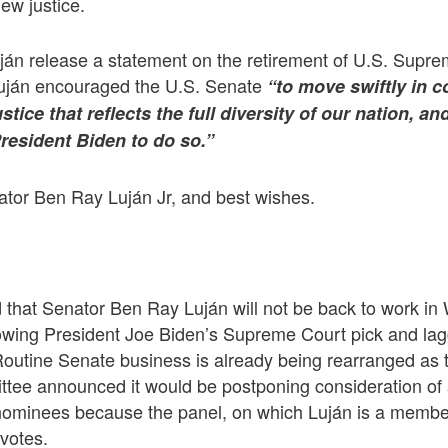
ew justice.
ján release a statement on the retirement of U.S. Supre
uján encouraged the U.S. Senate
“to move swiftly in 
tice that reflects the full diversity of our nation, an
resident Biden to do so.”
ator Ben Ray Luján Jr, and best wishes.
ed that Senator Ben Ray Luján will not be back to work in
owing President Joe Biden’s Supreme Court pick and lagg
Routine Senate business is already being rearranged as
e announced it would be postponing consideration of 
nominees because the panel, on which Luján is a member
votes.