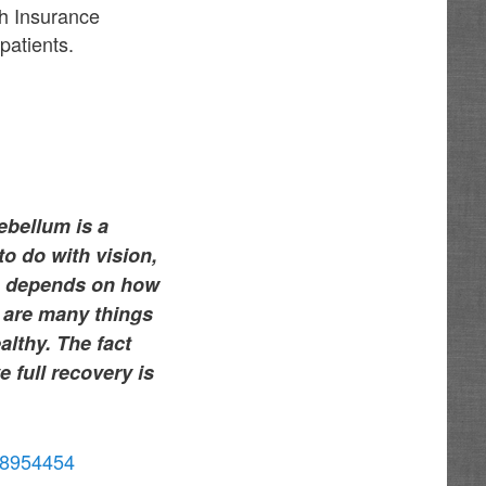
th Insurance
patients.
ebellum is a
to do with vision,
me depends on how
 are many things
althy. The fact
e full recovery is
/38954454