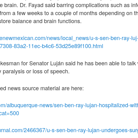
 brain. Dr. Fayad said barring complications such as inf
 from a few weeks to a couple of months depending on t
estore balance and brain functions.
fenewmexican.com/news/local_news/u-s-sen-ben-ray-luj-
cf7308-83a2-11ec-b4c6-53d25e89f100.html
esman for Senator Luján said he has been able to talk w
y paralysis or loss of speech.
ted news source material are here:
om/albuquerque-news/sen-ben-ray-lujan-hospitalized-wit
?cat=500
urnal.com/2466367/u-s-sen-ben-ray-lujan-undergoes-surg