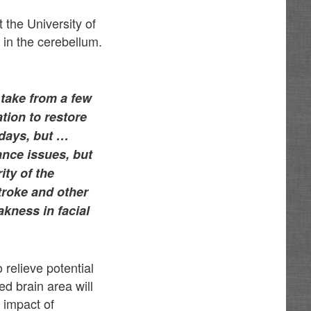
 the University of
 in the cerebellum.
 take from a few
tion to restore
 days, but …
ance issues, but
ity of the
stroke and other
kness in facial
 relieve potential
ed brain area will
 impact of