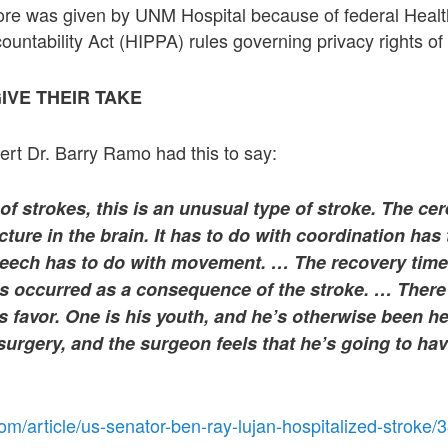
 more was given by UNM Hospital because of federal Heal
ountability Act (HIPPA) rules governing privacy rights of 
IVE THEIR TAKE
rt Dr. Barry Ramo had this to say:
of strokes, this is an unusual type of stroke. The cer
ture in the brain. It has to do with coordination has 
peech has to do with movement. … The recovery ti
occurred as a consequence of the stroke. … There
s favor. One is his youth, and he’s otherwise been he
 surgery, and the surgeon feels that he’s going to hav
om/article/us-senator-ben-ray-lujan-hospitalized-stroke