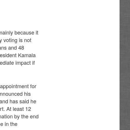
mainly because it
 voting is not
cans and 48
resident Kamala
ediate impact if
 appointment for
announced his
 and has said he
t. At least 12
nation by the end
e in the