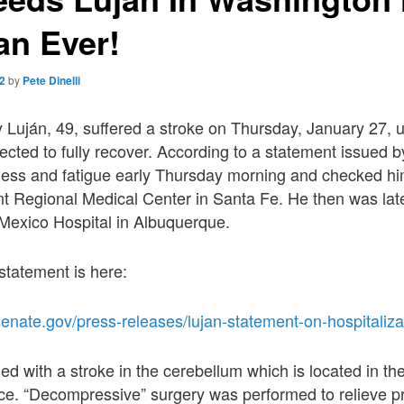
an Ever!
22
by
Pete Dinelli
 Luján, 49, suffered a stroke on Thursday, January 27, 
ected to fully recover. According to a statement issued by
ness and fatigue early Thursday morning and checked him
nt Regional Medical Center in Santa Fe. He then was late
 Mexico Hospital in Albuquerque.
l statement is here:
senate.gov/press-releases/lujan-statement-on-hospitaliza
d with a stroke in the cerebellum which is located in the
nce. “Decompressive” surgery was performed to relieve p