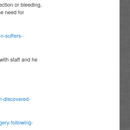
ection or bleeding,
he need for
n-suffers-
ith staff and he
h-discovered-
ery-following-