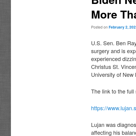
More Th
Posted on
February 2, 20
U.S. Sen. Ben Ray
surgery and is exp
experienced dizzi
Christus St. Vince
University of New
The link to the ful
https://www.lujan.
Lujan was diagnose
affecting his bala