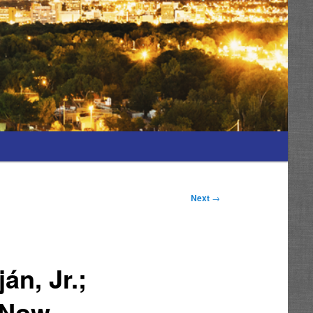
Next
→
án, Jr.;
 Now