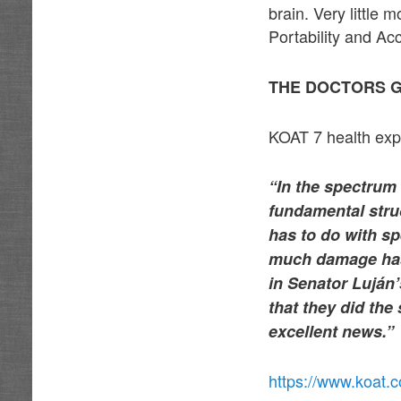
brain. Very little
Portability and Acc
THE DOCTORS G
KOAT 7 health expe
“In the spectrum 
fundamental struc
has to do with s
much damage has 
in Senator Luján’
that they did the
excellent news.”
https://www.koat.c