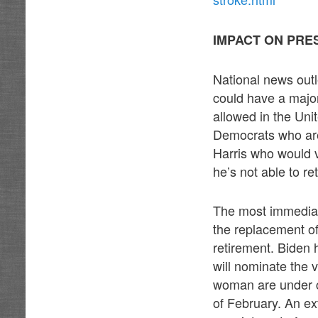
IMPACT ON PRE
National news outl
could have a major
allowed in the Uni
Democrats who are
Harris who would v
he’s not able to re
The most immediat
the replacement o
retirement. Biden 
will nominate the 
woman are under c
of February. An ex