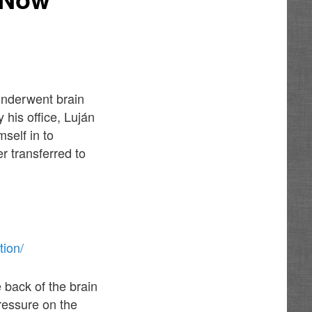
underwent brain
 his office, Luján
self in to
r transferred to
tion/
 back of the brain
ressure on the