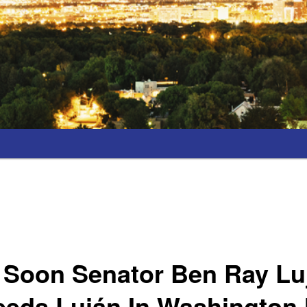
 Soon Senator Ben Ray Luj
eeds Luján In Washington