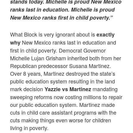
stands today. Michelle is proud New Mexico
ranks last in education. Michelle is proud
New Mexico ranks first in child poverty.”
What Block is very ignorant about is
exactly
New Mexico ranks last in education and
why
first in child poverty. Democrat Governor
Michelle Lujan Grisham inherited both from her
Republican predecessor Susana Martinez.
Over 8 years, Martinez destroyed the state’s
public education system resulting in the land
mark decision
mandating
Yazzie vs Martinez
sweeping reforms now costing millions to repair
our public education system. Martinez made
cuts in child care assistant programs with the
cuts making things even worse for children
living in poverty.