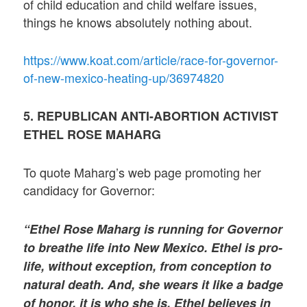
of child education and child welfare issues,
things he knows absolutely nothing about.
https://www.koat.com/article/race-for-governor-
of-new-mexico-heating-up/36974820
5. REPUBLICAN ANTI-ABORTION ACTIVIST
ETHEL ROSE MAHARG
To quote Maharg’s web page promoting her
candidacy for Governor:
“Ethel Rose Maharg is running for Governor
to breathe life into New Mexico. Ethel is pro-
life, without exception, from conception to
natural death. And, she wears it like a badge
of honor, it is who she is. Ethel believes in