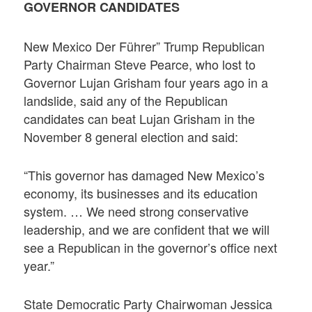
GOVERNOR CANDIDATES
New Mexico Der Führer” Trump Republican
Party Chairman Steve Pearce, who lost to
Governor Lujan Grisham four years ago in a
landslide, said any of the Republican
candidates can beat Lujan Grisham in the
November 8 general election and said:
“This governor has damaged New Mexico’s
economy, its businesses and its education
system. … We need strong conservative
leadership, and we are confident that we will
see a Republican in the governor’s office next
year.”
State Democratic Party Chairwoman Jessica