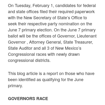
On Tuesday, February 1, candidates for federal
and state offices filed their required paperwork
with the New Secretary of State’s Office to
seek their respective party nomination on the
June 7 primary election. On the June 7 primary
ballot will be the offices of Governor, Lieutenant
Governor , Attorney General, State Treasurer,
State Auditor and all 3 of New Mexico’s
Congressional races with newly drawn
congressional districts.
This blog article is a report on those who have
been identified as qualifying for the June
primary.
GOVERNORS RACE