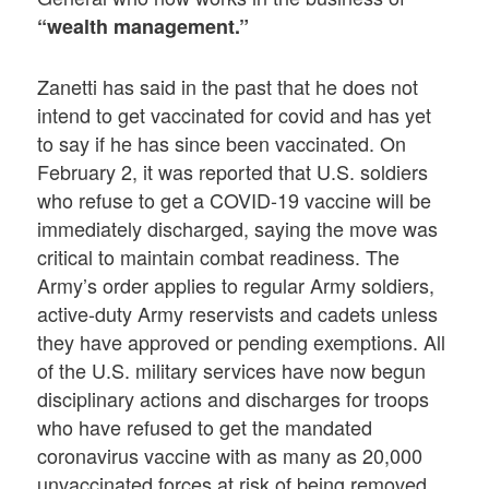
“wealth management.”
Zanetti has said in the past that he does not
intend to get vaccinated for covid and has yet
to say if he has since been vaccinated. On
February 2, it was reported that U.S. soldiers
who refuse to get a COVID-19 vaccine will be
immediately discharged, saying the move was
critical to maintain combat readiness. The
Army’s order applies to regular Army soldiers,
active-duty Army reservists and cadets unless
they have approved or pending exemptions. All
of the U.S. military services have now begun
disciplinary actions and discharges for troops
who have refused to get the mandated
coronavirus vaccine with as many as 20,000
unvaccinated forces at risk of being removed