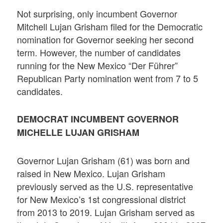
Not surprising, only incumbent Governor
Mitchell Lujan Grisham filed for the Democratic
nomination for Governor seeking her second
term. However, the number of candidates
running for the New Mexico “Der Führer”
Republican Party nomination went from 7 to 5
candidates.
DEMOCRAT INCUMBENT GOVERNOR
MICHELLE LUJAN GRISHAM
Governor Lujan Grisham (61) was born and
raised in New Mexico. Lujan Grisham
previously served as the U.S. representative
for New Mexico’s 1st congressional district
from 2013 to 2019. Lujan Grisham served as