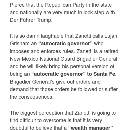
Pierce that the Republican Party in the state
and nationally are very much in lock step with
Der Führer Trump.
It is so damn laughable that Zanetti calls Lujan
Grisham an
who
“autocratic governor”
imposes and enforces rules. Zanetti is a retired
New Mexico National Guard Brigadier General
and he will likely bring his personal version of
being an
“autocratic governor” to Santa Fe.
Brigadier General’s give out orders and
demand that those orders be followed or suffer
the consequences.
The biggest perception that Zanetti is going to
find difficult to overcome is that it is very
doubtful to believe that a
“wealth manager”