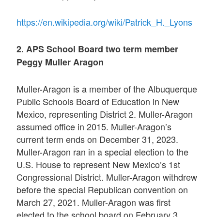
https://en.wikipedia.org/wiki/Patrick_H._Lyons
2. APS School Board two term member
Peggy Muller Aragon
Muller-Aragon is a member of the Albuquerque
Public Schools Board of Education in New
Mexico, representing District 2. Muller-Aragon
assumed office in 2015. Muller-Aragon’s
current term ends on December 31, 2023.
Muller-Aragon ran in a special election to the
U.S. House to represent New Mexico’s 1st
Congressional District. Muller-Aragon withdrew
before the special Republican convention on
March 27, 2021. Muller-Aragon was first
elected to the school board on February 3,