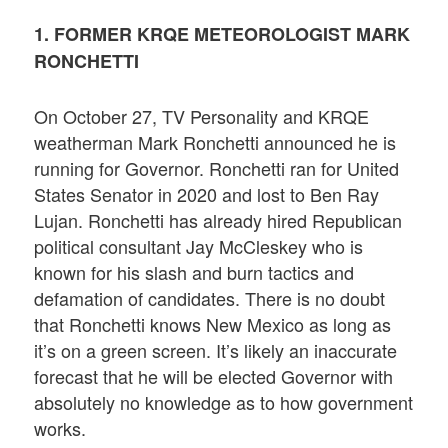
1. FORMER KRQE METEOROLOGIST MARK
RONCHETTI
On October 27, TV Personality and KRQE
weatherman Mark Ronchetti announced he is
running for Governor. Ronchetti ran for United
States Senator in 2020 and lost to Ben Ray
Lujan. Ronchetti has already hired Republican
political consultant Jay McCleskey who is
known for his slash and burn tactics and
defamation of candidates. There is no doubt
that Ronchetti knows New Mexico as long as
it’s on a green screen. It’s likely an inaccurate
forecast that he will be elected Governor with
absolutely no knowledge as to how government
works.