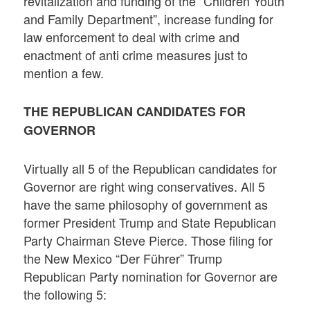
revitalization and funding of the “Children Youth
and Family Department”, increase funding for
law enforcement to deal with crime and
enactment of anti crime measures just to
mention a few.
THE REPUBLICAN CANDIDATES FOR
GOVERNOR
Virtually all 5 of the Republican candidates for
Governor are right wing conservatives. All 5
have the same philosophy of government as
former President Trump and State Republican
Party Chairman Steve Pierce. Those filing for
the New Mexico “Der Führer” Trump
Republican Party nomination for Governor are
the following 5: