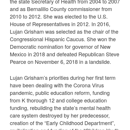
the state Secretary of Health from 2004 to 2007
and as Bernalillo County commissioner from
2010 to 2012. She was elected to the U.S.
House of Representatives in 2012. In 2016,
Lujan Grisham was selected as the chair of the
Congressional Hispanic Caucus. She won the
Democratic nomination for governor of New
Mexico in 2018 and defeated Republican Steve
Pearce on November 6, 2018 in a landslide.
Lujan Grisham’s priorities during her first term
have been dealing with the Corona Virus
pandemic, public education reform, funding
from K thorough 12 and college education
funding, rebuilding the state’s mental health
care system destroyed by her predecessor,
creation of the “Early Childhood Department”,