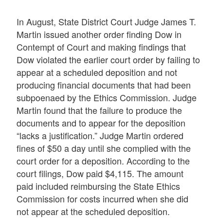
In August, State District Court Judge James T.
Martin issued another order finding Dow in
Contempt of Court and making findings that
Dow violated the earlier court order by failing to
appear at a scheduled deposition and not
producing financial documents that had been
subpoenaed by the Ethics Commission. Judge
Martin found that the failure to produce the
documents and to appear for the deposition
“lacks a justification.” Judge Martin ordered
fines of $50 a day until she complied with the
court order for a deposition. According to the
court filings, Dow paid $4,115. The amount
paid included reimbursing the State Ethics
Commission for costs incurred when she did
not appear at the scheduled deposition.