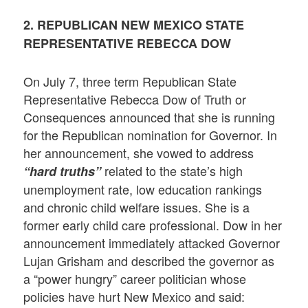
2. REPUBLICAN NEW MEXICO STATE
REPRESENTATIVE REBECCA DOW
On July 7, three term Republican State
Representative Rebecca Dow of Truth or
Consequences announced that she is running
for the Republican nomination for Governor. In
her announcement, she vowed to address
related to the state’s high
“hard truths”
unemployment rate, low education rankings
and chronic child welfare issues. She is a
former early child care professional. Dow in her
announcement immediately attacked Governor
Lujan Grisham and described the governor as
a “power hungry” career politician whose
policies have hurt New Mexico and said: