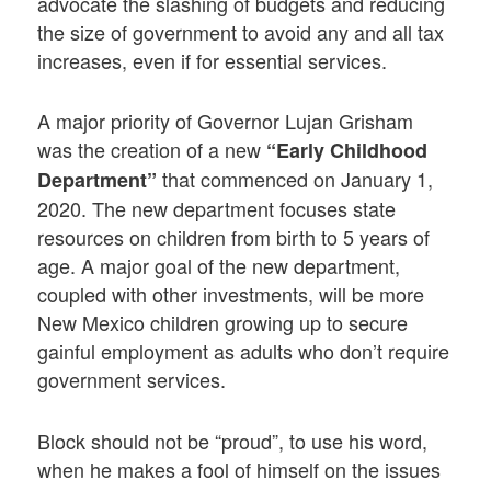
advocate the slashing of budgets and reducing
the size of government to avoid any and all tax
increases, even if for essential services.
A major priority of Governor Lujan Grisham
was the creation of a new
“Early Childhood
that commenced on January 1,
Department”
2020. The new department focuses state
resources on children from birth to 5 years of
age. A major goal of the new department,
coupled with other investments, will be more
New Mexico children growing up to secure
gainful employment as adults who don’t require
government services.
Block should not be “proud”, to use his word,
when he makes a fool of himself on the issues