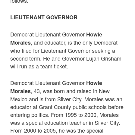
follows:
LIEUTENANT GOVERNOR
Democrat Lieutenant Governor
Howie
, and educator, is the only Democrat
Morales
who filed for Lieutenant Governor seeking a
second term. He and Governor Lujan Grisham
will run as a team ticket.
Democrat Lieutenant Governor
Howie
, 43, was born and raised in New
Morales
Mexico and is from Silver City. Morales was an
educator at Grant County public schools before
entering politics. From 1995 to 2000, Morales
was a special education teacher in Silver City.
From 2000 to 2005, he was the special