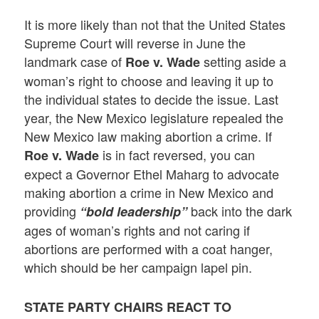
It is more likely than not that the United States
Supreme Court will reverse in June the
landmark case of
setting aside a
Roe v. Wade
woman’s right to choose and leaving it up to
the individual states to decide the issue. Last
year, the New Mexico legislature repealed the
New Mexico law making abortion a crime. If
is in fact reversed, you can
Roe v. Wade
expect a Governor Ethel Maharg to advocate
making abortion a crime in New Mexico and
providing
back into the dark
“bold leadership”
ages of woman’s rights and not caring if
abortions are performed with a coat hanger,
which should be her campaign lapel pin.
STATE PARTY CHAIRS REACT TO