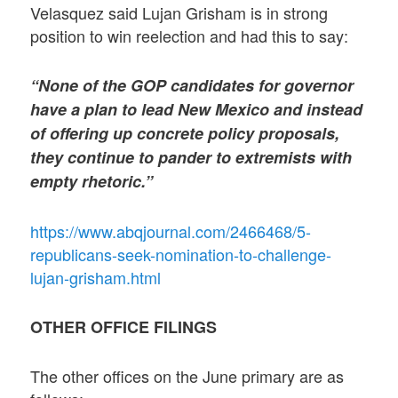
Velasquez said Lujan Grisham is in strong
position to win reelection and had this to say:
“None of the GOP candidates for governor
have a plan to lead New Mexico and instead
of offering up concrete policy proposals,
they continue to pander to extremists with
empty rhetoric.”
https://www.abqjournal.com/2466468/5-
republicans-seek-nomination-to-challenge-
lujan-grisham.html
OTHER OFFICE FILINGS
The other offices on the June primary are as