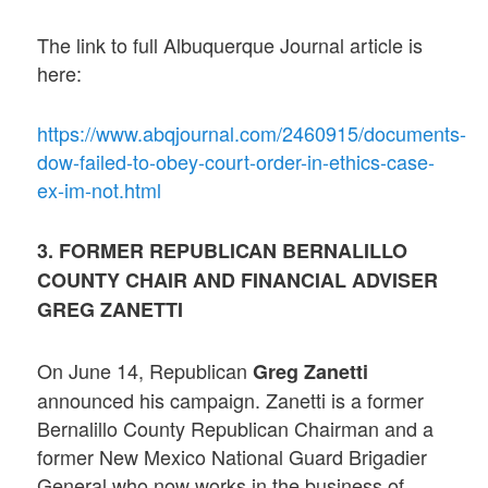
The link to full Albuquerque Journal article is
here:
https://www.abqjournal.com/2460915/documents-
dow-failed-to-obey-court-order-in-ethics-case-
ex-im-not.html
3. FORMER REPUBLICAN BERNALILLO
COUNTY CHAIR AND FINANCIAL ADVISER
GREG ZANETTI
On June 14, Republican
Greg Zanetti
announced his campaign. Zanetti is a former
Bernalillo County Republican Chairman and a
former New Mexico National Guard Brigadier
General who now works in the business of