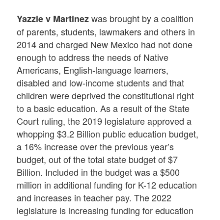
was brought by a coalition
Yazzie v Martinez
of parents, students, lawmakers and others in
2014 and charged New Mexico had not done
enough to address the needs of Native
Americans, English-language learners,
disabled and low-income students and that
children were deprived the constitutional right
to a basic education. As a result of the State
Court ruling, the 2019 legislature approved a
whopping $3.2 Billion public education budget,
a 16% increase over the previous year’s
budget, out of the total state budget of $7
Billion. Included in the budget was a $500
million in additional funding for K-12 education
and increases in teacher pay. The 2022
legislature is increasing funding for education