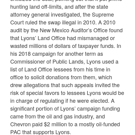
hunting land off-limits, and after the state
attorney general investigated, the Supreme
Court ruled the swap illegal in 2010. A 2010
audit by the New Mexico Auditor’s Office found
that Lyons’ Land Office had mismanaged or
wasted millions of dollars of taxpayer funds. In
his 2018 campaign for another term as
Commissioner of Public Lands, Lyons used a
list of Land Office lessees from his time in
office to solicit donations from them, which
drew allegations that such appeals invited the
risk of special favors to lessees Lyons would be
in charge of regulating if he were elected. A
significant portion of Lyons’ campaign funding
came from the oil and gas industry, and
Chevron paid $2 million to a mostly oil-funded
PAC that supports Lyons.