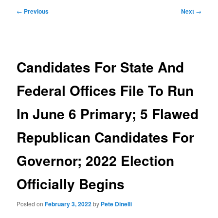
Post
←
Previous
Next
→
navigation
Candidates For State And
Federal Offices File To Run
In June 6 Primary; 5 Flawed
Republican Candidates For
Governor; 2022 Election
Officially Begins
Posted on
February 3, 2022
by
Pete Dinelli