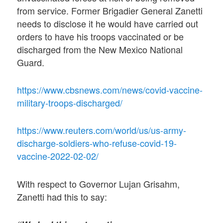
from service. Former Brigadier General Zanetti
needs to disclose it he would have carried out
orders to have his troops vaccinated or be
discharged from the New Mexico National
Guard.
https://www.cbsnews.com/news/covid-vaccine-
military-troops-discharged/
https://www.reuters.com/world/us/us-army-
discharge-soldiers-who-refuse-covid-19-
vaccine-2022-02-02/
With respect to Governor Lujan Grisahm,
Zanetti had this to say: