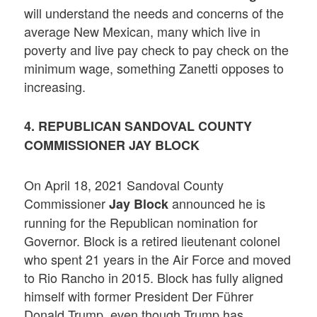
will understand the needs and concerns of the
average New Mexican, many which live in
poverty and live pay check to pay check on the
minimum wage, something Zanetti opposes to
increasing.
4. REPUBLICAN SANDOVAL COUNTY
COMMISSIONER JAY BLOCK
On April 18, 2021 Sandoval County
Commissioner
announced he is
Jay Block
running for the Republican nomination for
Governor. Block is a retired lieutenant colonel
who spent 21 years in the Air Force and moved
to Rio Rancho in 2015. Block has fully aligned
himself with former President Der Führer
Donald Trump, even though Trump has