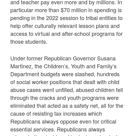
and teacher pay even more and by millions. In
particular more than $70 million in spending is
pending in the 2022 session to tribal entities to
help offer culturally relevant lesson plans and
access to virtual and after-school programs for
those students.
Under former Republican Governor Susana
Martinez, the Children’s, Youth and Family’s
Department budgets were slashed, hundreds
of social worker positions that dealt with child
abuse cases went unfilled, abused children fell
through the cracks and youth programs were
eliminated that acted as a safety net, all for the
cause of resisting tax increases which
Republicans always oppose even for critical
essential services. Republicans always