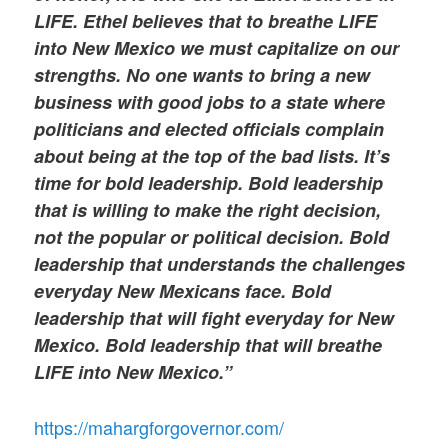
LIFE. Ethel believes that to breathe LIFE
into New Mexico we must capitalize on our
strengths. No one wants to bring a new
business with good jobs to a state where
politicians and elected officials complain
about being at the top of the bad lists. It’s
time for bold leadership. Bold leadership
that is willing to make the right decision,
not the popular or political decision. Bold
leadership that understands the challenges
everyday New Mexicans face. Bold
leadership that will fight everyday for New
Mexico. Bold leadership that will breathe
LIFE into New Mexico.”
https://mahargforgovernor.com/