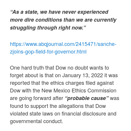
“As a state, we have never experienced
more dire conditions than we are currently
struggling through right now.”
https://www.abqjournal.com/2415471/sanche-
zjoins-gop-field-for-governor.html
One hard truth that Dow no doubt wants to
forget about is that on January 13, 2022 it was
reported that the ethics charges filed against
Dow with the New Mexico Ethics Commission
are going forward after
was
“probable cause”
found to support the allegations that Dow
violated state laws on financial disclosure and
governmental conduct.