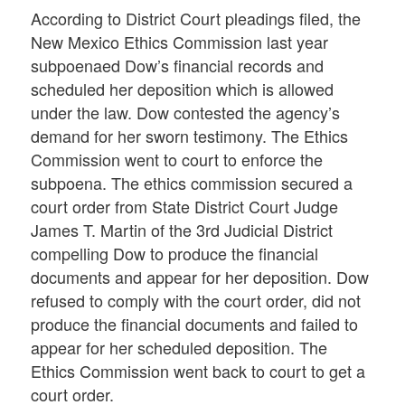
According to District Court pleadings filed, the
New Mexico Ethics Commission last year
subpoenaed Dow’s financial records and
scheduled her deposition which is allowed
under the law. Dow contested the agency’s
demand for her sworn testimony. The Ethics
Commission went to court to enforce the
subpoena. The ethics commission secured a
court order from State District Court Judge
James T. Martin of the 3rd Judicial District
compelling Dow to produce the financial
documents and appear for her deposition. Dow
refused to comply with the court order, did not
produce the financial documents and failed to
appear for her scheduled deposition. The
Ethics Commission went back to court to get a
court order.