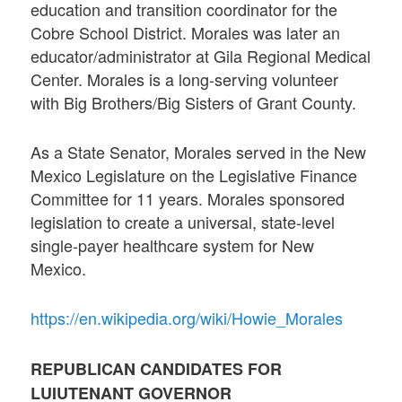
education and transition coordinator for the
Cobre School District. Morales was later an
educator/administrator at Gila Regional Medical
Center. Morales is a long-serving volunteer
with Big Brothers/Big Sisters of Grant County.
As a State Senator, Morales served in the New
Mexico Legislature on the Legislative Finance
Committee for 11 years. Morales sponsored
legislation to create a universal, state-level
single-payer healthcare system for New
Mexico.
https://en.wikipedia.org/wiki/Howie_Morales
REPUBLICAN CANDIDATES FOR
LUIUTENANT GOVERNOR