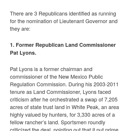
There are 3 Republicans identified as running
for the nomination of Lieutenant Governor and
they are:
1. Former Republican Land Commissioner
Pat Lyons.
Pat Lyons is a former chairman and
commissioner of the New Mexico Public
Regulation Commission. During his 2003-2011
tenure as Land Commissioner, Lyons faced
criticism after he orchestrated a swap of 7,205
acres of state trust land in White Peak, an area
highly valued by hunters, for 3,330 acres of a
fellow rancher’s land. Sportsmen roundly
criticized the deal, pointing out that it put prime