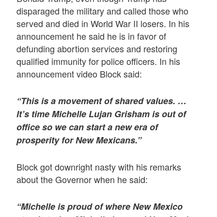
disparaged the military and called those who
served and died in World War II losers. In his
announcement he said he is in favor of
defunding abortion services and restoring
qualified immunity for police officers. In his
announcement video Block said:
“This is a movement of shared values. …
It’s time Michelle Lujan Grisham is out of
office so we can start a new era of
prosperity for New Mexicans.”
Block got downright nasty with his remarks
about the Governor when he said:
“Michelle is proud of where New Mexico