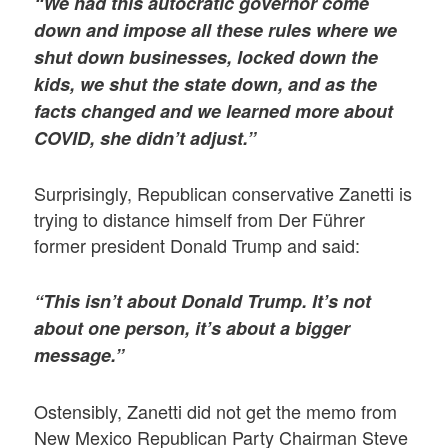
“We had this autocratic governor come
down and impose all these rules where we
shut down businesses, locked down the
kids, we shut the state down, and as the
facts changed and we learned more about
COVID, she didn’t adjust.”
Surprisingly, Republican conservative Zanetti is
trying to distance himself from Der Führer
former president Donald Trump and said:
“This isn’t about Donald Trump. It’s not
about one person, it’s about a bigger
message.”
Ostensibly, Zanetti did not get the memo from
New Mexico Republican Party Chairman Steve