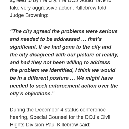
take very aggressive action. Killebrew told
Judge Browning:
“The city agreed the problems were serious
and needed to be addressed … that’s
significant. If we had gone to the city and
the city disagreed with our picture of reality,
and had they not been willing to address
the problem we identified, I think we would
be in a different posture … We might have
needed to seek enforcement action over the
city’s objections.”
During the December 4 status conference
hearing, Special Counsel for the DOJ’s Civil
Rights Division Paul Killebrew said: