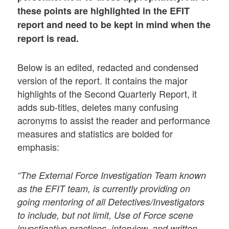
these points are highlighted in the EFIT
report and need to be kept in mind when the
report is read.
Below is an edited, redacted and condensed
version of the report. It contains the major
highlights of the Second Quarterly Report, it
adds sub-titles, deletes many confusing
acronyms to assist the reader and performance
measures and statistics are bolded for
emphasis:
“The External Force Investigation Team known
as the EFIT team, is currently providing on
going mentoring of all Detectives/Investigators
to include, but not limit, Use of Force scene
investigative practices, interview, and written