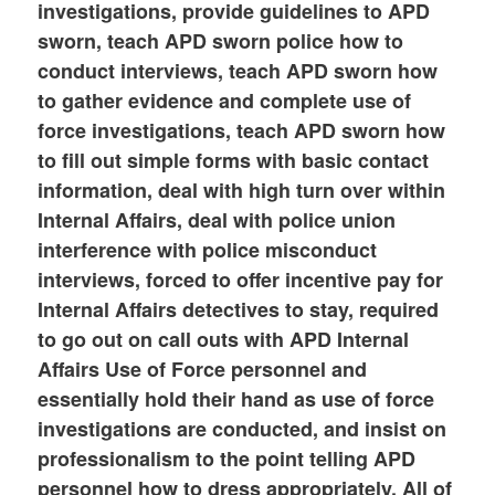
investigations, provide guidelines to APD
sworn, teach APD sworn police how to
conduct interviews, teach APD sworn how
to gather evidence and complete use of
force investigations, teach APD sworn how
to fill out simple forms with basic contact
information, deal with high turn over within
Internal Affairs, deal with police union
interference with police misconduct
interviews, forced to offer incentive pay for
Internal Affairs detectives to stay, required
to go out on call outs with APD Internal
Affairs Use of Force personnel and
essentially hold their hand as use of force
investigations are conducted, and insist on
professionalism to the point telling APD
personnel how to dress appropriately. All of