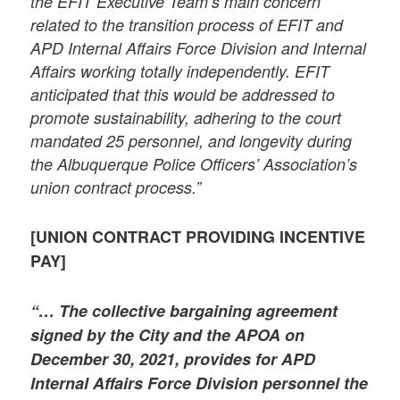
the EFIT Executive Team’s main concern
related to the transition process of EFIT and
APD Internal Affairs Force Division and Internal
Affairs working totally independently. EFIT
anticipated that this would be addressed to
promote sustainability, adhering to the court
mandated 25 personnel, and longevity during
the Albuquerque Police Officers’ Association’s
union contract process.”
[UNION CONTRACT PROVIDING INCENTIVE
PAY]
“… The collective bargaining agreement
signed by the City and the APOA on
December 30, 2021, provides for APD
Internal Affairs Force Division personnel the