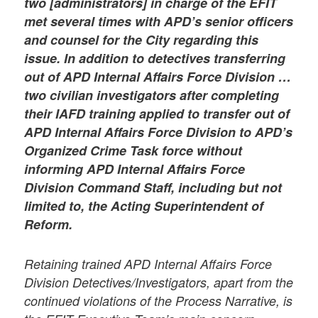
two [administrators] in charge of the EFIT
met several times with APD’s senior officers
and counsel for the City regarding this
issue. In addition to detectives transferring
out of APD Internal Affairs Force Division …
two civilian investigators after completing
their IAFD training applied to transfer out of
APD Internal Affairs Force Division to APD’s
Organized Crime Task force without
informing APD Internal Affairs Force
Division Command Staff, including but not
limited to, the Acting Superintendent of
Reform.
Retaining trained APD Internal Affairs Force
Division Detectives/Investigators, apart from the
continued violations of the Process Narrative, is