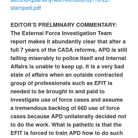
stamped.pdf
EDITOR’S PRELMINARY COMMENTARY:
The External Force Investigation Team
report makes it abundantly clear that after a
full 7 years of the CASA reforms, APD is still
failing miserably to police itself and Internal
Affairs is unable to keep up. It is a very bad
state of affairs when an outside contracted
group of professionals such as EFIT is
needed to be brought in and paid to
investigate use of force cases and assume
a tremendous backlog of 660 use of force
cases because APD unilaterally decided not
to do the work. What is pathetic is that the
EFIT is forced to train APD how to do such