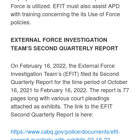
Force is utilized. EFIT must also assist APD
with training concerning the its Use of Force
policies.
EXTERNAL FORCE INVESTIGATION
TEAM’S SECOND QUARTERLY REPORT
On February 16, 2022, the External Force
Investigation Team’s (EFIT) filed its Second
Quarterly Report for the time period of October
16, 2021 to February 16, 2022. The report is 77
pages long with various court pleadings
attached as exhibits. The link to the EFIT
Second Quarterly Report is here:
https://www.cabq.gov/police/documents/efit-
second-quarterly-with-exhibits-02-16-22-