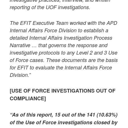
reporting of the UOF investigations.
The EFIT Executive Team worked with the APD
Internal Affairs Force Division to establish a
detailed Internal Affairs Investigation Process
Narrative … that governs the response and
investigative protocols to any Level 2 and 3 Use
of Force cases. These documents are the basis
for EFIT to evaluate the Internal Affairs Force
Division.”
[USE OF FORCE INVESTIGATIONS OUT OF
COMPLIANCE]
“As of this report, 15 out of the 141 (10.63%)
of the Use of Force investigations closed by