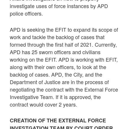
investigate uses of force instances by APD
police officers.
APD is seeking the EFIT to expand its scope of
work and tackle the backlog of cases that
formed through the first half of 2021. Currently,
APD has 25 sworn officers and civilians
working on the EFIT. APD is working with EFIT,
along with their own officers, to look at the
backlog of cases. APD, the City, and the
Department of Justice are in the process of
negotiating the contract with the External Force
Investigative Team. If it is approved, the
contract would cover 2 years.
CREATION OF THE EXTERNAL FORCE
INVESTGATION TEAM BY COURT ORDER