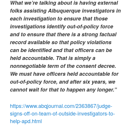
What we’re talking about is having external
folks assisting Albuquerque investigators in
each investigation to ensure that those
investigations identify out-of-policy force
and to ensure that there is a strong factual
record available so that policy violations
can be identified and that officers can be
held accountable. That is simply a
nonnegotiable term of the consent decree.
We must have officers held accountable for
out-of-policy force, and after six years, we
cannot wait for that to happen any longer.”
https://www.abqjournal.com/2363867/judge-
signs-off-on-team-of-outside-investigators-to-
help-apd.html