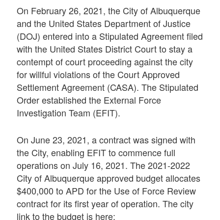
On February 26, 2021, the City of Albuquerque
and the United States Department of Justice
(DOJ) entered into a Stipulated Agreement filed
with the United States District Court to stay a
contempt of court proceeding against the city
for willful violations of the Court Approved
Settlement Agreement (CASA). The Stipulated
Order established the External Force
Investigation Team (EFIT).
On June 23, 2021, a contract was signed with
the City, enabling EFIT to commence full
operations on July 16, 2021. The 2021-2022
City of Albuquerque approved budget allocates
$400,000 to APD for the Use of Force Review
contract for its first year of operation. The city
link to the budget is here: