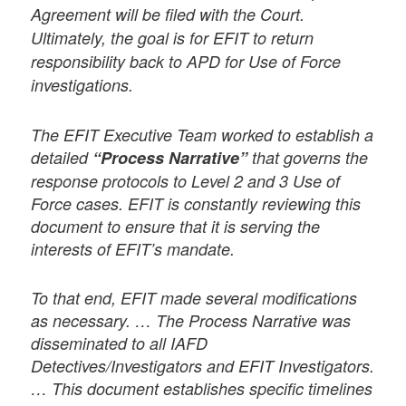
Agreement will be filed with the Court.
Ultimately, the goal is for EFIT to return
responsibility back to APD for Use of Force
investigations.
The EFIT Executive Team worked to establish a
detailed
“Process Narrative”
that governs the
response protocols to Level 2 and 3 Use of
Force cases. EFIT is constantly reviewing this
document to ensure that it is serving the
interests of EFIT’s mandate.
To that end, EFIT made several modifications
as necessary. … The Process Narrative was
disseminated to all IAFD
Detectives/Investigators and EFIT Investigators.
… This document establishes specific timelines