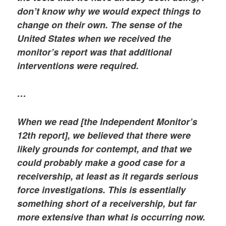
don’t know why we would expect things to
change on their own. The sense of the
United States when we received the
monitor’s report was that additional
interventions were required.
…
When we read [the Independent Monitor’s
12th report], we believed that there were
likely grounds for contempt, and that we
could probably make a good case for a
receivership, at least as it regards serious
force investigations. This is essentially
something short of a receivership, but far
more extensive than what is occurring now.