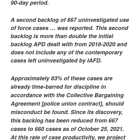
90-day period.
A second backlog of 667 uninvestigated use
of force cases … was reported. This second
backlog is more than double the initial
backlog APD dealt with from 2018-2020 and
does not include any of the contemporary
cases left uninvestigated by IAFD.
Approximately 83% of these cases are
already time-barred for discipline in
accordance with the Collective Bargaining
Agreement [police union contract], should
misconduct be found. Since its discovery,
this backlog has been reduced from 667
cases to 660 cases as of October 25, 2021.
At this rate of case productivity, we project