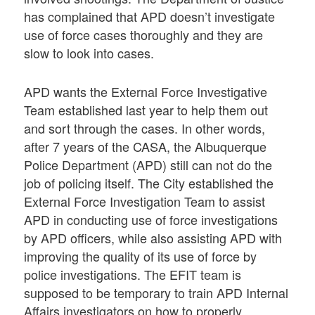
has complained that APD doesn’t investigate
use of force cases thoroughly and they are
slow to look into cases.
APD wants the External Force Investigative
Team established last year to help them out
and sort through the cases. In other words,
after 7 years of the CASA, the Albuquerque
Police Department (APD) still can not do the
job of policing itself. The City established the
External Force Investigation Team to assist
APD in conducting use of force investigations
by APD officers, while also assisting APD with
improving the quality of its use of force by
police investigations. The EFIT team is
supposed to be temporary to train APD Internal
Affairs investigators on how to properly