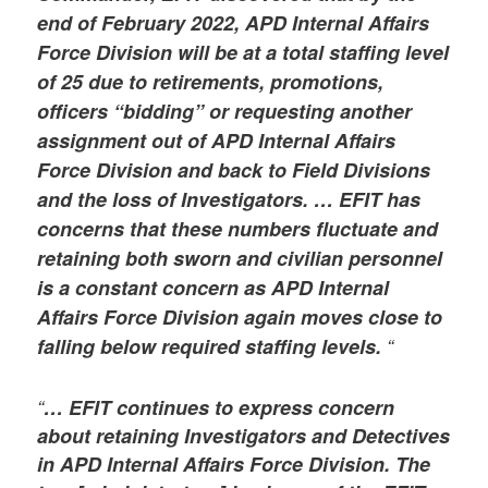
end of February 2022, APD Internal Affairs
Force Division will be at a total staffing level
of 25 due to retirements, promotions,
officers “bidding” or requesting another
assignment out of APD Internal Affairs
Force Division and back to Field Divisions
and the loss of Investigators. … EFIT has
concerns that these numbers fluctuate and
retaining both sworn and civilian personnel
is a constant concern as APD Internal
Affairs Force Division again moves close to
falling below required staffing levels.
“
“
… EFIT continues to express concern
about retaining Investigators and Detectives
in APD Internal Affairs Force Division. The