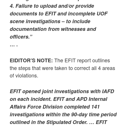
4. Failure to upload and/or provide
documents to EFIT and incomplete UOF
scene investigations – to include
documentation from witnesses and
officers.”
… .
The EFIT report outlines
EIDITOR’S NOTE:
the steps that were taken to correct all 4 areas
of violations.
EFIT opened joint investigations with IAFD
on each incident. EFIT and APD Internal
Affairs Force Division completed 141
investigations within the 90-day time period
outlined in the Stipulated Order. … EFIT