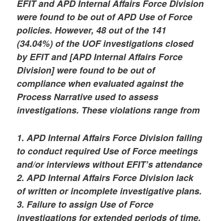
EFIT and APD Internal Affairs Force Division
were found to be out of APD Use of Force
policies. However, 48 out of the 141
(34.04%) of the UOF investigations closed
by EFIT and [APD Internal Affairs Force
Division] were found to be out of
compliance when evaluated against the
Process Narrative used to assess
investigations. These violations range from
1. APD Internal Affairs Force Division failing
to conduct required Use of Force meetings
and/or interviews without EFIT’s attendance
2. APD Internal Affairs Force Division lack
of written or incomplete investigative plans.
3. Failure to assign Use of Force
investigations for extended periods of time.