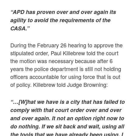
“APD has proven over and over again its
agility to avoid the requirements of the
CASA.”
During the February 26 hearing to approve the
stipulated order, Paul Killebrew told the court
the motion was necessary because after 6
years the police department is still not holding
officers accountable for using force that is out
of policy. Killebrew told Judge Browning:
“…[W]hat we have is a city that has failed to
comply with that court order over and over
and over again. It not an option right now to
do nothing. If we sit back and wait, using all
the tools that we have already been using, I