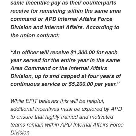
same incentive pay as their counterparts
receive for remaining within the same area
command or APD Internal Affairs Force
Division and Internal Affairs. According to
the union contract:
“An officer will receive $1,300.00 for each
year served for the entire year in the same
Area Command or the Internal Affairs
Division, up to and capped at four years of
continuous service or $5,200.00 per year.”
While EFIT believes this will be helpful,
additional incentives must be explored by APD
to ensure that highly trained and motivated
teams remain within APD Internal Affairs Force
Division.