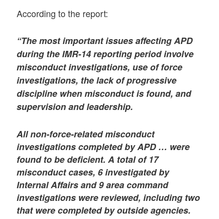
According to the report:
“The most important issues affecting APD
during the IMR-14 reporting period involve
misconduct investigations, use of force
investigations, the lack of progressive
discipline when misconduct is found, and
supervision and leadership.
All non-force-related misconduct
investigations completed by APD … were
found to be deficient. A total of 17
misconduct cases, 6 investigated by
Internal Affairs and 9 area command
investigations were reviewed, including two
that were completed by outside agencies.