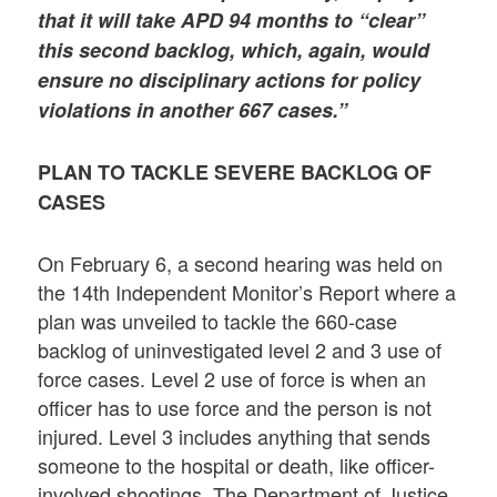
that it will take APD 94 months to “clear”
this second backlog, which, again, would
ensure no disciplinary actions for policy
violations in another 667 cases.”
PLAN TO TACKLE SEVERE BACKLOG OF
CASES
On February 6, a second hearing was held on
the 14th Independent Monitor’s Report where a
plan was unveiled to tackle the 660-case
backlog of uninvestigated level 2 and 3 use of
force cases. Level 2 use of force is when an
officer has to use force and the person is not
injured. Level 3 includes anything that sends
someone to the hospital or death, like officer-
involved shootings. The Department of Justice