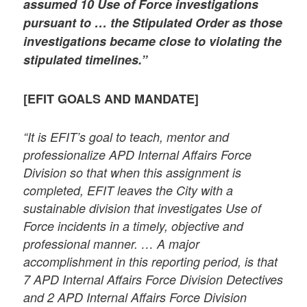
assumed 10 Use of Force investigations
pursuant to … the Stipulated Order as those
investigations became close to violating the
stipulated timelines.”
[EFIT GOALS AND MANDATE]
“It is EFIT’s goal to teach, mentor and
professionalize APD Internal Affairs Force
Division so that when this assignment is
completed, EFIT leaves the City with a
sustainable division that investigates Use of
Force incidents in a timely, objective and
professional manner. … A major
accomplishment in this reporting period, is that
7 APD Internal Affairs Force Division Detectives
and 2 APD Internal Affairs Force Division