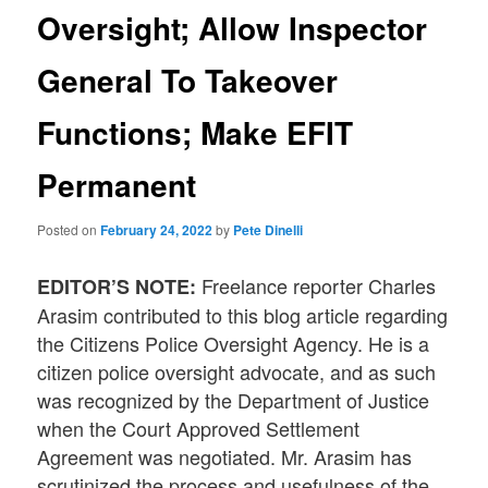
Oversight; Allow Inspector
General To Takeover
Functions; Make EFIT
Permanent
Posted on
February 24, 2022
by
Pete Dinelli
Freelance reporter Charles
EDITOR’S NOTE:
Arasim contributed to this blog article regarding
the Citizens Police Oversight Agency. He is a
citizen police oversight advocate, and as such
was recognized by the Department of Justice
when the Court Approved Settlement
Agreement was negotiated. Mr. Arasim has
scrutinized the process and usefulness of the