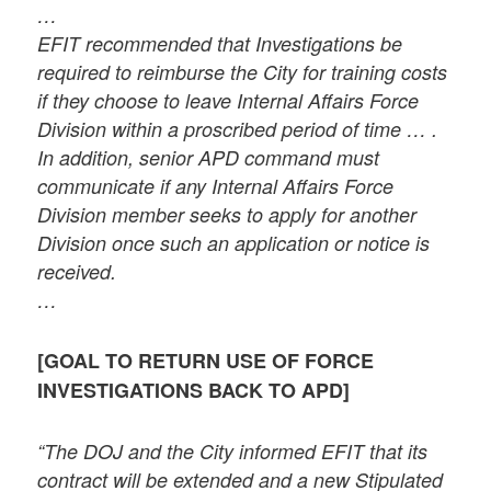
…
EFIT recommended that Investigations be
required to reimburse the City for training costs
if they choose to leave Internal Affairs Force
Division within a proscribed period of time … .
In addition, senior APD command must
communicate if any Internal Affairs Force
Division member seeks to apply for another
Division once such an application or notice is
received.
…
[GOAL TO RETURN USE OF FORCE
INVESTIGATIONS BACK TO APD]
“The DOJ and the City informed EFIT that its
contract will be extended and a new Stipulated