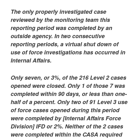
The only properly investigated case
reviewed by the monitoring team this
reporting period was completed by an
outside agency. In two consecutive
reporting periods, a virtual shut down of
use of force investigations has occurred in
Internal Affairs.
Only seven, or 3%, of the 216 Level 2 cases
opened were closed. Only 1 of those 7 was
completed within 90 days, or less than one-
half of a percent. Only two of 91 Level 3 use
of force cases opened during this period
were completed by [Internal Affairs Force
Division] IFD or 2%. Neither of the 2 cases
were completed within the CASA required