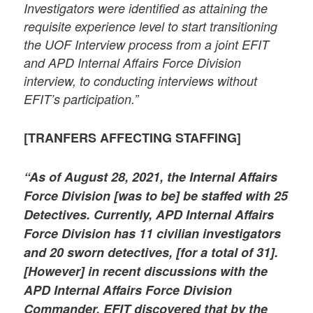
Investigators were identified as attaining the
requisite experience level to start transitioning
the UOF Interview process from a joint EFIT
and APD Internal Affairs Force Division
interview, to conducting interviews without
EFIT’s participation.”
[TRANFERS AFFECTING STAFFING]
“As of August 28, 2021, the Internal Affairs
Force Division [was to be] be staffed with 25
Detectives. Currently, APD Internal Affairs
Force Division has 11 civilian investigators
and 20 sworn detectives, [for a total of 31].
[However] in recent discussions with the
APD Internal Affairs Force Division
Commander, EFIT discovered that by the