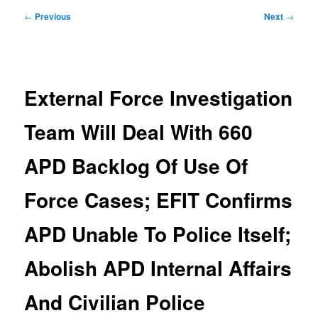
Post
←
Previous
Next
→
navigation
External Force Investigation
Team Will Deal With 660
APD Backlog Of Use Of
Force Cases; EFIT Confirms
APD Unable To Police Itself;
Abolish APD Internal Affairs
And Civilian Police