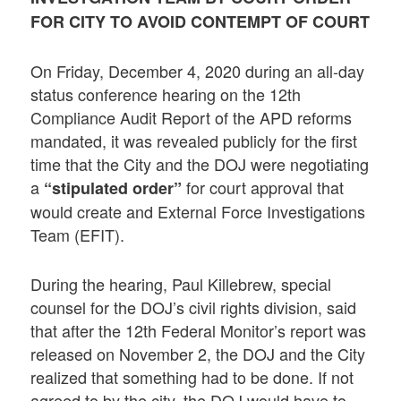
FOR CITY TO AVOID CONTEMPT OF COURT
On Friday, December 4, 2020 during an all-day
status conference hearing on the 12th
Compliance Audit Report of the APD reforms
mandated, it was revealed publicly for the first
time that the City and the DOJ were negotiating
a
for court approval that
“stipulated order”
would create and External Force Investigations
Team (EFIT).
During the hearing, Paul Killebrew, special
counsel for the DOJ’s civil rights division, said
that after the 12th Federal Monitor’s report was
released on November 2, the DOJ and the City
realized that something had to be done. If not
agreed to by the city, the DOJ would have to