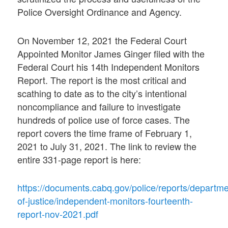
Police Oversight Ordinance and Agency.
On November 12, 2021 the Federal Court
Appointed Monitor James Ginger filed with the
Federal Court his 14th Independent Monitors
Report. The report is the most critical and
scathing to date as to the city’s intentional
noncompliance and failure to investigate
hundreds of police use of force cases. The
report covers the time frame of February 1,
2021 to July 31, 2021. The link to review the
entire 331-page report is here:
https://documents.cabq.gov/police/reports/departme
of-justice/independent-monitors-fourteenth-
report-nov-2021.pdf