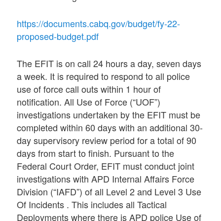
https://documents.cabq.gov/budget/fy-22-
proposed-budget.pdf
The EFIT is on call 24 hours a day, seven days
a week. It is required to respond to all police
use of force call outs within 1 hour of
notification. All Use of Force (“UOF”)
investigations undertaken by the EFIT must be
completed within 60 days with an additional 30-
day supervisory review period for a total of 90
days from start to finish. Pursuant to the
Federal Court Order, EFIT must conduct joint
investigations with APD Internal Affairs Force
Division (“IAFD”) of all Level 2 and Level 3 Use
Of Incidents . This includes all Tactical
Deployments where there is APD police Use of