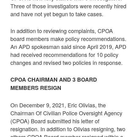
Three of those investigators were recently hired
and have not yet begun to take cases.
In addition to reviewing complaints, CPOA
board members make policy recommendations.
An APD spokesman said since April 2019, APD
had received recommendations for 10 policy
changes and revised two policies in response.
CPOA CHAIRMAN AND 3 BOARD
MEMBERS RESIGN
On December 9, 2021, Eric Olivias, the
Chairman Of Civilian Police Oversight Agency
(CPOA) Board submitted his letter of
resignation. In addition to Olivias resigning, two
others CPOA Board member resigned within a