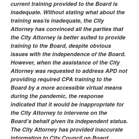
current training provided to the Board is
inadequate. Without stating what about the
training was/is inadequate, the City
Attorney has convinced all the parties that
the City Attorney is better suited to provide
training to the Board, despite obvious
issues with the independence of the Board.
However, when the assistance of the City
Attorney was requested to address APD not
providing required CPA training to the
Board by a more accessible virtual means
during the pandemic, the response
indicated that it would be inappropriate for
the City Attorney to intervene on the
Board’s behalf given its independent status.
The City Attorney has provided inaccurate
information to City Council on Board