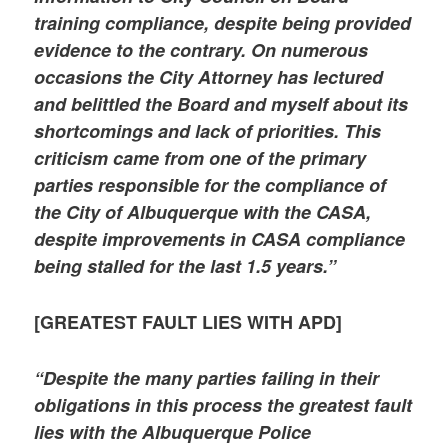
training compliance, despite being provided
evidence to the contrary. On numerous
occasions the City Attorney has lectured
and belittled the Board and myself about its
shortcomings and lack of priorities. This
criticism came from one of the primary
parties responsible for the compliance of
the City of Albuquerque with the CASA,
despite improvements in CASA compliance
being stalled for the last 1.5 years.”
[GREATEST FAULT LIES WITH APD]
“Despite the many parties failing in their
obligations in this process the greatest fault
lies with the Albuquerque Police