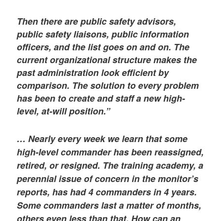
Then there are public safety advisors,
public safety liaisons, public information
officers, and the list goes on and on. The
current organizational structure makes the
past administration look efficient by
comparison. The solution to every problem
has been to create and staff a new high-
level, at-will position.”
… Nearly every week we learn that some
high-level commander has been reassigned,
retired, or resigned. The training academy, a
perennial issue of concern in the monitor’s
reports, has had 4 commanders in 4 years.
Some commanders last a matter of months,
others even less than that. How can an