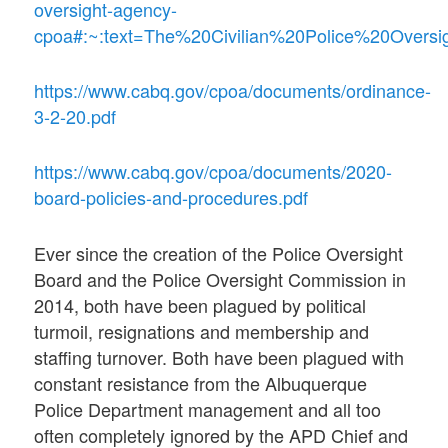
oversight-agency-
cpoa#:~:text=The%20Civilian%20Police%20Over
https://www.cabq.gov/cpoa/documents/ordinance-
3-2-20.pdf
https://www.cabq.gov/cpoa/documents/2020-
board-policies-and-procedures.pdf
Ever since the creation of the Police Oversight
Board and the Police Oversight Commission in
2014, both have been plagued by political
turmoil, resignations and membership and
staffing turnover. Both have been plagued with
constant resistance from the Albuquerque
Police Department management and all too
often completely ignored by the APD Chief and