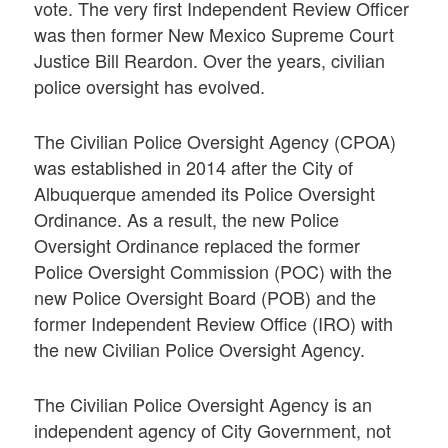
vote. The very first Independent Review Officer
was then former New Mexico Supreme Court
Justice Bill Reardon. Over the years, civilian
police oversight has evolved.
The Civilian Police Oversight Agency (CPOA)
was established in 2014 after the City of
Albuquerque amended its Police Oversight
Ordinance. As a result, the new Police
Oversight Ordinance replaced the former
Police Oversight Commission (POC) with the
new Police Oversight Board (POB) and the
former Independent Review Office (IRO) with
the new Civilian Police Oversight Agency.
The Civilian Police Oversight Agency is an
independent agency of City Government, not