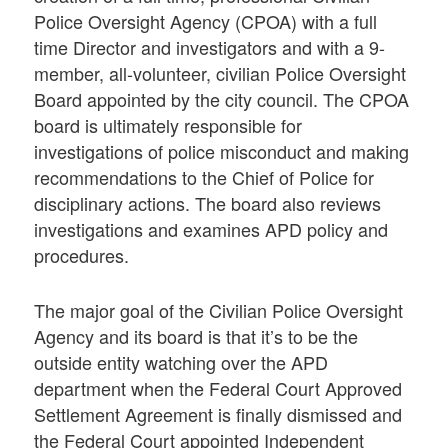
Police Oversight Agency (CPOA) with a full
time Director and investigators and with a 9-
member, all-volunteer, civilian Police Oversight
Board appointed by the city council. The CPOA
board is ultimately responsible for
investigations of police misconduct and making
recommendations to the Chief of Police for
disciplinary actions. The board also reviews
investigations and examines APD policy and
procedures.
The major goal of the Civilian Police Oversight
Agency and its board is that it’s to be the
outside entity watching over the APD
department when the Federal Court Approved
Settlement Agreement is finally dismissed and
the Federal Court appointed Independent