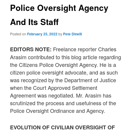
Police Oversight Agency
And Its Staff
Posted on
February 25, 2022
by
Pete Dinelli
Freelance reporter Charles
EDITORS NOTE:
Arasim contributed to this blog article regarding
the Citizens Police Oversight Agency. He is a
citizen police oversight advocate, and as such
was recognized by the Department of Justice
when the Court Approved Settlement
Agreement was negotiated. Mr. Arasim has
scrutinized the process and usefulness of the
Police Oversight Ordinance and Agency.
EVOLUTION OF CIVILIAN OVERSIGHT OF