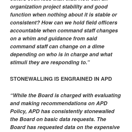
organization project stability and good
function when nothing about it is stable or
consistent? How can we hold field officers
accountable when command staff changes
on a whim and guidance from said
command staff can change on a dime
depending on who is in charge and what
stimuli they are responding to.”
STONEWALLING IS ENGRAINED IN APD
“While the Board is charged with evaluating
and making recommendations on APD
Policy, APD has consistently stonewalled
the Board on basic data requests. The
Board has requested data on the expensive