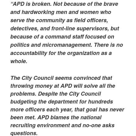
“APD is broken. Not because of the brave
and hardworking men and women who
serve the community as field officers,
detectives, and front-line supervisors, but
because of a command staff focused on
politics and micromanagement. There is no
accountability for the organization as a
whole.
The City Council seems convinced that
throwing money at APD will solve all the
problems. Despite the City Council
budgeting the department for hundreds
more officers each year, that goal has never
been met. APD blames the national
recruiting environment and no-one asks
questions.