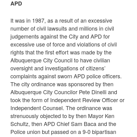
APD
It was in 1987, as a result of an excessive
number of civil lawsuits and millions in civil
judgements against the City and APD for
excessive use of force and violations of civil
rights that the first effort was made by the
Albuquerque City Council to have civilian
oversight and investigations of citizens’
complaints against sworn APD police officers.
The city ordinance was sponsored by then
Albuquerque City Councilor Pete Dinelli and
took the form of Independent Review Officer or
Independent Counsel. The ordinance was
strenuously objected to by then Mayor Ken
Schultz, then APD Chief Sam Baca and the
Police union but passed on a 9-0 bipartisan