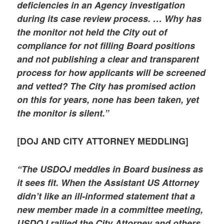
deficiencies in an Agency investigation
during its case review process. … Why has
the monitor not held the City out of
compliance for not filling Board positions
and not publishing a clear and transparent
process for how applicants will be screened
and vetted? The City has promised action
on this for years, none has been taken, yet
the monitor is silent.”
[DOJ AND CITY ATTORNEY MEDDLING]
“The USDOJ meddles in Board business as
it sees fit. When the Assistant US Attorney
didn’t like an ill-informed statement that a
new member made in a committee meeting,
USDOJ rallied the City Attorney and others