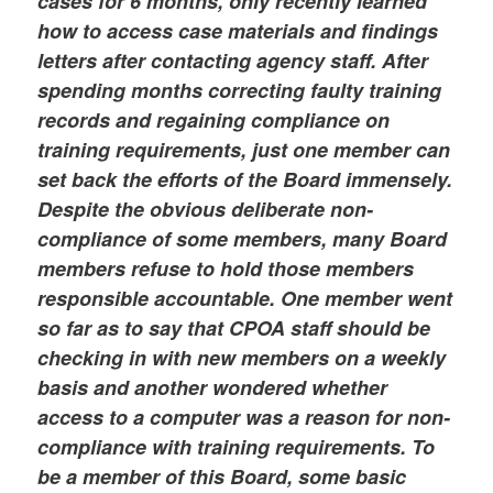
cases for 6 months, only recently learned
how to access case materials and findings
letters after contacting agency staff. After
spending months correcting faulty training
records and regaining compliance on
training requirements, just one member can
set back the efforts of the Board immensely.
Despite the obvious deliberate non-
compliance of some members, many Board
members refuse to hold those members
responsible accountable. One member went
so far as to say that CPOA staff should be
checking in with new members on a weekly
basis and another wondered whether
access to a computer was a reason for non-
compliance with training requirements. To
be a member of this Board, some basic