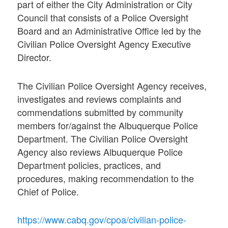
part of either the City Administration or City
Council that consists of a Police Oversight
Board and an Administrative Office led by the
Civilian Police Oversight Agency Executive
Director.
The Civilian Police Oversight Agency receives,
investigates and reviews complaints and
commendations submitted by community
members for/against the Albuquerque Police
Department. The Civilian Police Oversight
Agency also reviews Albuquerque Police
Department policies, practices, and
procedures, making recommendation to the
Chief of Police.
https://www.cabq.gov/cpoa/civilian-police-