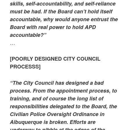
skills, self-accountability, and self-reliance
must be had. If the Board can’t hold itself
accountable, why would anyone entrust the
Board with real power to hold APD
accountable?”
…
[POORLY DESIGNED CITY COUNCIL
PROCESSS]
“The City Council has designed a bad
process. From the appointment process, to
training, and of course the long list of
responsibilities delegated to the Board, the
Civilian Police Oversight Ordinance in
Albuquerque is broken. Efforts are
underway to nibble at the edges of the