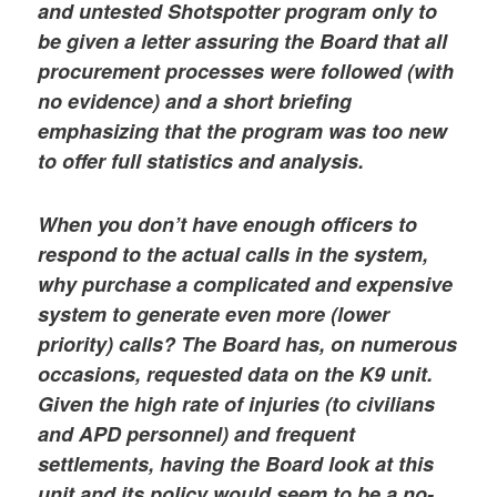
and untested Shotspotter program only to
be given a letter assuring the Board that all
procurement processes were followed (with
no evidence) and a short briefing
emphasizing that the program was too new
to offer full statistics and analysis.
When you don’t have enough officers to
respond to the actual calls in the system,
why purchase a complicated and expensive
system to generate even more (lower
priority) calls? The Board has, on numerous
occasions, requested data on the K9 unit.
Given the high rate of injuries (to civilians
and APD personnel) and frequent
settlements, having the Board look at this
unit and its policy would seem to be a no-