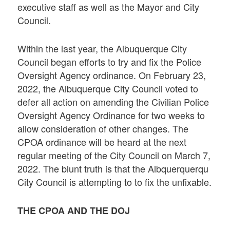
executive staff as well as the Mayor and City
Council.
Within the last year, the Albuquerque City
Council began efforts to try and fix the Police
Oversight Agency ordinance. On February 23,
2022, the Albuquerque City Council voted to
defer all action on amending the Civilian Police
Oversight Agency Ordinance for two weeks to
allow consideration of other changes. The
CPOA ordinance will be heard at the next
regular meeting of the City Council on March 7,
2022. The blunt truth is that the Albquerquerqu
City Council is attempting to to fix the unfixable.
THE CPOA AND THE DOJ