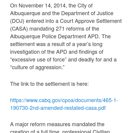
On November 14, 2014, the City of
Albuquerque and the Department of Justice
(DOJ) entered into a Court Approve Settlement
(CASA) mandating 271 reforms of the
Albuquerque Police Department APD. The
settlement was a result of a year’s long
investigation of the APD and findings of
“excessive use of force” and deadly for and a
“culture of aggression.”
The link to the settlement is here:
https://www.cabq.gov/cpoa/documents/465-1-
190730-2nd-amended-restated-casa.pdf
A major reform measures mandated the
creation of a full time, professional Civilian