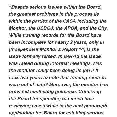
“Despite serious issues within the Board,
the greatest problems in this process lie
within the parties of the CASA including the
Monitor, the USDOJ, the APOA, and the City.
While training records for the Board have
been incomplete for nearly 2 years, only in
[Independent Monitor’s Report 14] is the
issue formally raised. In IMR-13 the issue
was raised during informal meetings. Has
the monitor really been doing its job if it
took two years to note that training records
were out of date? Moreover, the monitor has
provided conflicting guidance. Criticizing
the Board for spending too much time
reviewing cases while in the next paragraph
applauding the Board for catching serious