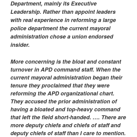
Department, mainly its Executive
Leadership. Rather than appoint leaders
with real experience in reforming a large
police department the current mayoral
administration chose a union endorsed
insider.
More concerning is the bloat and constant
turnover in APD command staff. When the
current mayoral administration began their
tenure they proclaimed that they were
reforming the APD organizational chart.
They accused the prior administration of
having a bloated and top-heavy command
that left the field short-handed. …. There are
more deputy chiefs and chiefs of staff and
deputy chiefs of staff than I care to mention.