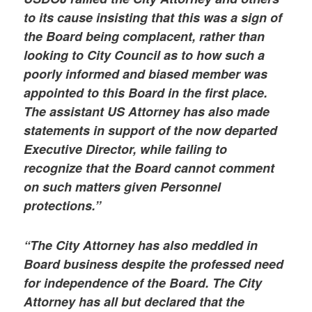
to its cause insisting that this was a sign of
the Board being complacent, rather than
looking to City Council as to how such a
poorly informed and biased member was
appointed to this Board in the first place.
The assistant US Attorney has also made
statements in support of the now departed
Executive Director, while failing to
recognize that the Board cannot comment
on such matters given Personnel
protections.”
“The City Attorney has also meddled in
Board business despite the professed need
for independence of the Board. The City
Attorney has all but declared that the