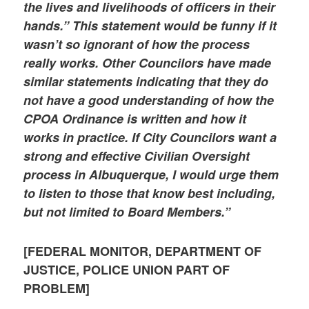
the lives and livelihoods of officers in their
hands.” This statement would be funny if it
wasn’t so ignorant of how the process
really works. Other Councilors have made
similar statements indicating that they do
not have a good understanding of how the
CPOA Ordinance is written and how it
works in practice. If City Councilors want a
strong and effective Civilian Oversight
process in Albuquerque, I would urge them
to listen to those that know best including,
but not limited to Board Members.”
[FEDERAL MONITOR, DEPARTMENT OF
JUSTICE, POLICE UNION PART OF
PROBLEM]