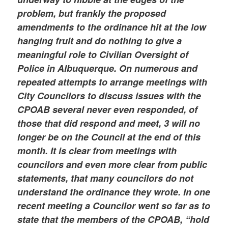
problem, but frankly the proposed
amendments to the ordinance hit at the low
hanging fruit and do nothing to give a
meaningful role to Civilian Oversight of
Police in Albuquerque. On numerous and
repeated attempts to arrange meetings with
City Councilors to discuss issues with the
CPOAB several never even responded, of
those that did respond and meet, 3 will no
longer be on the Council at the end of this
month. It is clear from meetings with
councilors and even more clear from public
statements, that many councilors do not
understand the ordinance they wrote. In one
recent meeting a Councilor went so far as to
state that the members of the CPOAB, “hold