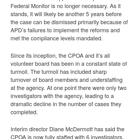
Federal Monitor is no longer necessary. As it
stands, it will likely be another 5 years before
the case can be dismissed primarily because of
APD’s failures to implement the reforms and
met the compliance levels mandated.
Since its inception, the CPOA and it’s all
volunteer board has been in a constant state of
turmoil. The turmoil has included sharp
turnover of board members and understaffing
at the agency. At one point there were only two
investigators with the agency, leading to a
dramatic decline in the number of cases they
completed.
Interim director Diane McDermott has said the
CPOA is now fully staffed with 6 investigators.