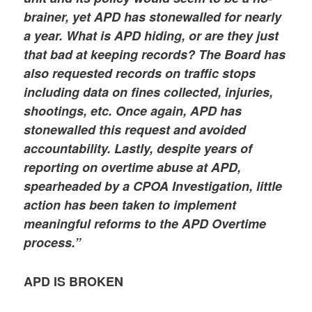
brainer, yet APD has stonewalled for nearly
a year. What is APD hiding, or are they just
that bad at keeping records? The Board has
also requested records on traffic stops
including data on fines collected, injuries,
shootings, etc. Once again, APD has
stonewalled this request and avoided
accountability. Lastly, despite years of
reporting on overtime abuse at APD,
spearheaded by a CPOA Investigation, little
action has been taken to implement
meaningful reforms to the APD Overtime
process.”
APD IS BROKEN