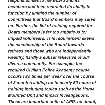
responsibilities to the Board and its
members and then restricted its ability to
function by limiting the number of
committees that Board members may serve
on. Further, the list of training required for
Board members is far too ambitious for
unpaid volunteers. This requirement skews
the membership of the Board towards
retirees and those who are independently
wealthy, hardly a subset reflective of our
diverse community. For example, the
required Civilian Police Academy course
occurs two times per week over the course
of 3 months adding up to nearly 60 hours of
training including topics such as the Horse
Mounted Unit and Impact Investigations.
These are important units of APD, no doubt,