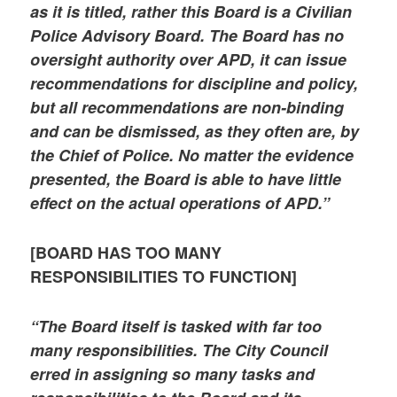
as it is titled, rather this Board is a Civilian
Police Advisory Board. The Board has no
oversight authority over APD, it can issue
recommendations for discipline and policy,
but all recommendations are non-binding
and can be dismissed, as they often are, by
the Chief of Police. No matter the evidence
presented, the Board is able to have little
effect on the actual operations of APD.”
[BOARD HAS TOO MANY
RESPONSIBILITIES TO FUNCTION]
“The Board itself is tasked with far too
many responsibilities. The City Council
erred in assigning so many tasks and