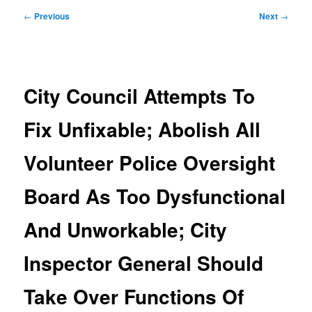
Post
←
Previous
Next
→
navigation
City Council Attempts To
Fix Unfixable; Abolish All
Volunteer Police Oversight
Board As Too Dysfunctional
And Unworkable; City
Inspector General Should
Take Over Functions Of