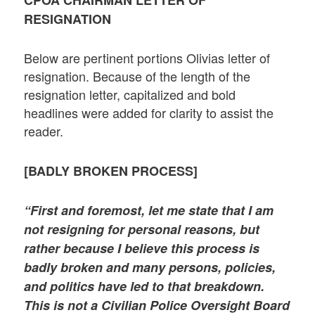
CPOA CHAIRMAN LETTER OF
RESIGNATION
Below are pertinent portions Olivias letter of
resignation. Because of the length of the
resignation letter, capitalized and bold
headlines were added for clarity to assist the
reader.
[BADLY BROKEN PROCESS]
“First and foremost, let me state that I am
not resigning for personal reasons, but
rather because I believe this process is
badly broken and many persons, policies,
and politics have led to that breakdown.
This is not a Civilian Police Oversight Board