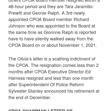
48-hour period and they are Tara Jaramillo-
Prewitt and Geonie Ralph. A 3rd newly
appointed CPOA Board member Richard
Johnson who was appointed to the Board at
the same time as Gionnne Ralph is reported
have to have silently walked away from the
CPOA Board on or about November 1, 2021.
The Olivia’s letter is a scathing indictment of
the CPOA. The resignation comes less than 2
months after CPOA Executive Director Ed
Harness resigned and less than one month
after Superintendent Of Police Reform
Sylvester Stanley announced his retirement at
the end of December.