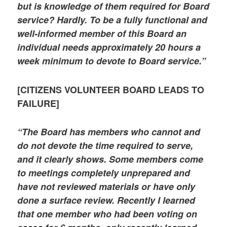
but is knowledge of them required for Board
service? Hardly. To be a fully functional and
well-informed member of this Board an
individual needs approximately 20 hours a
week minimum to devote to Board service.”
[CITIZENS VOLUNTEER BOARD LEADS TO
FAILURE]
“The Board has members who cannot and
do not devote the time required to serve,
and it clearly shows. Some members come
to meetings completely unprepared and
have not reviewed materials or have only
done a surface review. Recently I learned
that one member who had been voting on