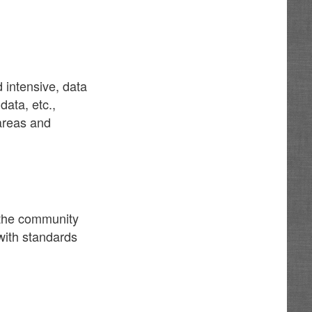
 intensive, data
data, etc.,
 areas and
f the community
 with standards