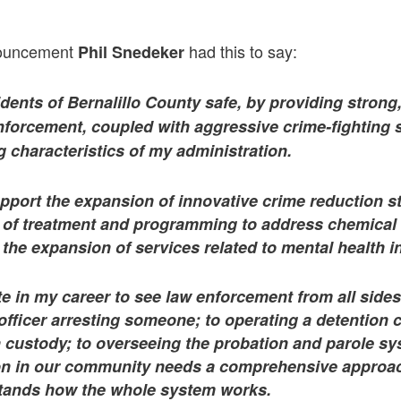
nouncement
had this to say:
Phil Snedeker
dents of Bernalillo County safe, by providing strong,
forcement, coupled with aggressive crime-fighting st
g characteristics of my administration.
upport the expansion of innovative crime reduction st
e of treatment and programming to address chemical
he expansion of services related to mental health i
te in my career to see law enforcement from all side
officer arresting someone; to operating a detention 
n custody; to overseeing the probation and parole s
tion in our community needs a comprehensive appro
tands how the whole system works.