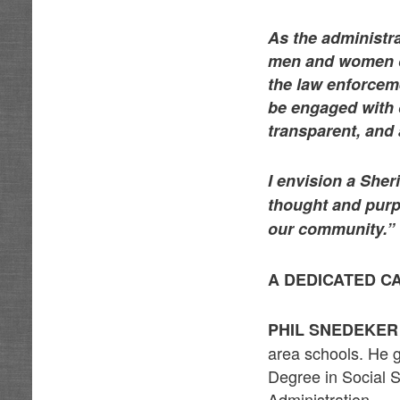
As the administra
men and women of
the law enforceme
be engaged with 
transparent, and 
I envision a She
thought and purp
our community.”
A DEDICATED C
PHIL SNEDEKE
area schools. He g
Degree in Social 
Administration.