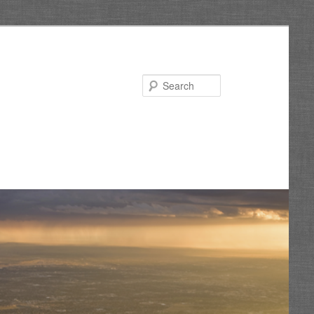
Search