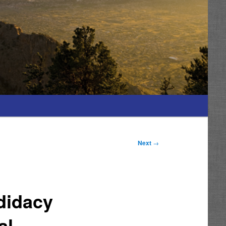
Next
→
didacy
al