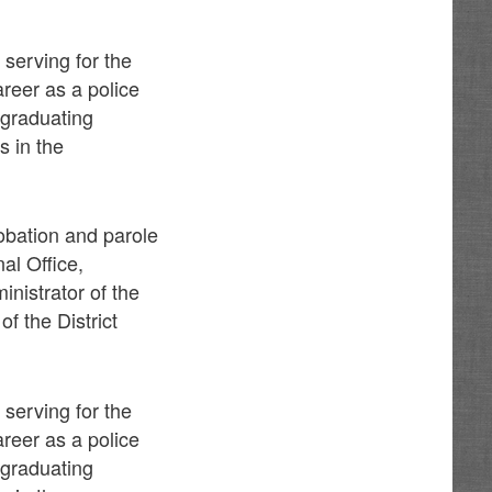
 serving for the
reer as a police
r graduating
s in the
robation and parole
al Office,
inistrator of the
f the District
 serving for the
reer as a police
r graduating