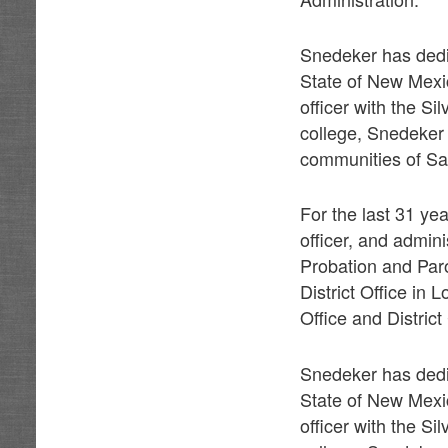
Snedeker has dedic
State of New Mexi
officer with the Si
college, Snedeker 
communities of Sa
For the last 31 ye
officer, and admin
Probation and Paro
District Office in 
Office and Distric
Snedeker has dedic
State of New Mexi
officer with the Si