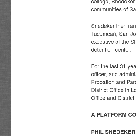
college, Snedeker 
communities of Sa
Snedeker then ran,
Tucumcari, San Jon
executive of the S
detention center.
For the last 31 ye
officer, and admin
Probation and Paro
District Office in 
Office and Distric
A PLATFORM CO
PHIL SNEDEKER