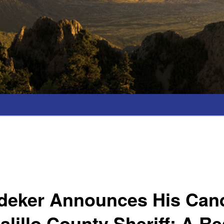
edeker Announces His Can
alillo County Sheriff; A Re