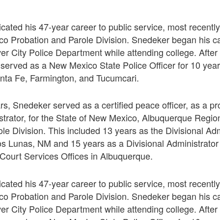
ated his 47-year career to public service, most recently
co Probation and Parole Division. Snedeker began his ca
lver City Police Department while attending college. Afte
served as a New Mexico State Police Officer for 10 year
nta Fe, Farmington, and Tucumcari.
ars, Snedeker served as a certified peace officer, as a p
istrator, for the State of New Mexico, Albuquerque Region
le Division. This included 13 years as the Divisional Adm
Los Lunas, NM and 15 years as a Divisional Administrator o
t Court Services Offices in Albuquerque.
ated his 47-year career to public service, most recently
co Probation and Parole Division. Snedeker began his ca
lver City Police Department while attending college. Afte