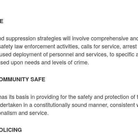
ME
d suppression strategies will involve comprehensive and
safety law enforcement activities, calls for service, arrest 
ocused deployment of personnel and services, to specific
sed upon needs and levels of crime.
OMMUNITY SAFE
s its basis in providing for the safety and protection o
undertaken in a constitutionally sound manner, consistent
ionalism and service.
OLICING