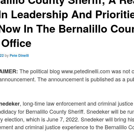
n Leadership And Prioriti
ow In The Bernalillo Cou
 Office
022
by
Pete Dinelli
The political blog www.petedinelli.com was not
LAIMER:
s announcement. The announcement is published as a pub
, long-time law enforcement and criminal justice
Snedeker
idacy for Bernalillo County Sheriff. Snedeker will be ru
 election, which is June 7, 2022. Snedeker will bring hi
ement and criminal justice experience to the Bernalillo Co