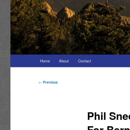
Main
Home
About
Contact
menu
Post
←
Previous
navigation
Phil Sn
For Bern