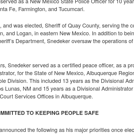
served as a New Mexico State Police Officer for 10 year
nta Fe, Farmington, and Tucumcari.
 and was elected, Sheriff of Quay County, serving the 
, and Logan, in eastern New Mexico. In addition to bein
heriff’s Department, Snedeker oversaw the operations of
ars, Snedeker served as a certified peace officer, as a p
istrator, for the State of New Mexico, Albuquerque Region
le Division. This included 13 years as the Divisional Adm
Los Lunas, NM and 15 years as a Divisional Administrator o
t Court Services Offices in Albuquerque.
MMITTED TO KEEPING PEOPLE SAFE
announced the following as his major priorities once elec