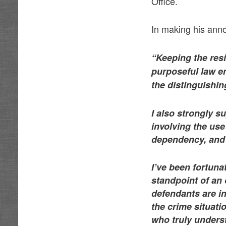
Office.
In making his an
“Keeping the resi
purposeful law en
the distinguishin
I also strongly s
involving the us
dependency, and t
I’ve been fortuna
standpoint of an 
defendants are i
the crime situa
who truly unders