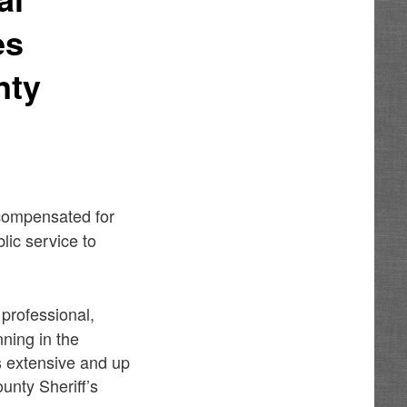
es
nty
 compensated for
lic service to
 professional,
nning in the
s extensive and up
unty Sheriff’s