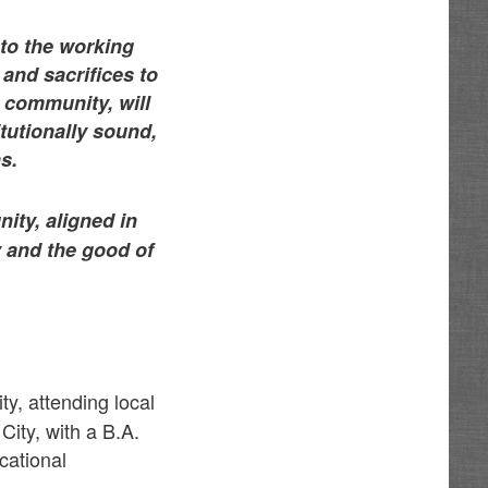
 to the working
nd sacrifices to
r community, will
tutionally sound,
s.
ity, aligned in
 and the good of
y, attending local
ity, with a B.A.
cational