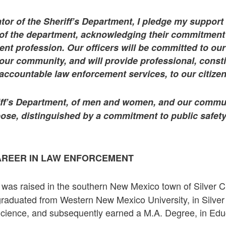
tor of the Sheriff’s Department, I pledge my support
 the department, acknowledging their commitment a
nt profession. Our officers will be committed to ou
our community, and will provide professional, consti
accountable law enforcement services, to our citizen
riff’s Department, of men and women, and our commun
ose, distinguished by a commitment to public safety
AREER IN LAW ENFORCEMENT
was raised in the southern New Mexico town of Silver Cit
R
raduated from Western New Mexico University, in Silver C
Science, and subsequently earned a M.A. Degree, in Edu