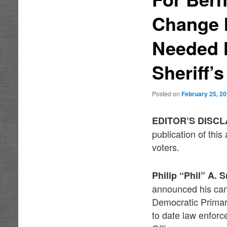
Change I
Needed N
Sheriff’s
Posted on
February 25, 2
EDITOR’S DISC
publication of thi
voters.
Philip “Phil” A. 
announced his cand
Democratic Primary
to date law enforc