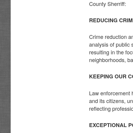
County Sherriff:
REDUCING CRI
Crime reduction an
analysis of public 
resulting in the f
neighborhoods, ba
KEEPING OUR C
Law enforcement ha
and its citizens, 
reflecting profess
EXCEPTIONAL P