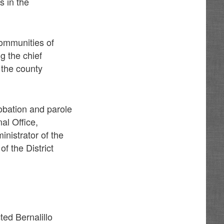
s in the
communities of
g the chief
 the county
robation and parole
al Office,
inistrator of the
f the District
ted Bernalillo