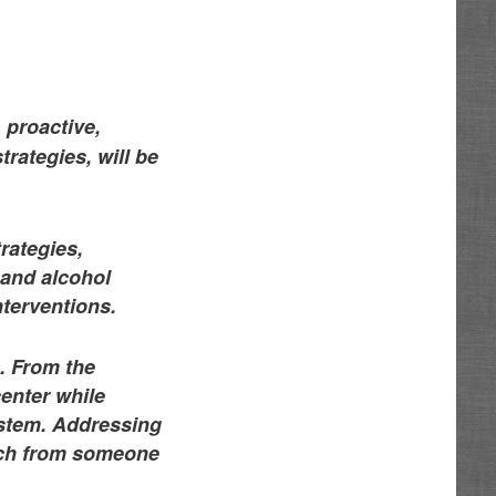
 proactive,
rategies, will be
rategies,
 and alcohol
nterventions.
s. From the
center while
ystem. Addressing
ach from someone