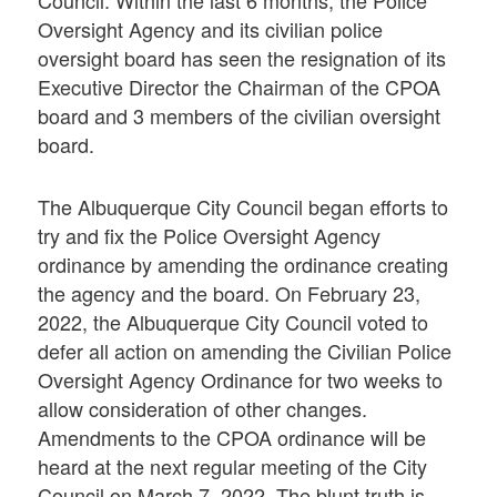
Council. Within the last 6 months, the Police
Oversight Agency and its civilian police
oversight board has seen the resignation of its
Executive Director the Chairman of the CPOA
board and 3 members of the civilian oversight
board.
The Albuquerque City Council began efforts to
try and fix the Police Oversight Agency
ordinance by amending the ordinance creating
the agency and the board. On February 23,
2022, the Albuquerque City Council voted to
defer all action on amending the Civilian Police
Oversight Agency Ordinance for two weeks to
allow consideration of other changes.
Amendments to the CPOA ordinance will be
heard at the next regular meeting of the City
Council on March 7, 2022. The blunt truth is