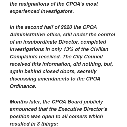
the resignations of the CPOA’s most
experienced investigators.
In the second half of 2020 the CPOA
Administrative office, still under the control
of an insubordinate Director, completed
investigations in only 13% of the Civilian
Complaints received. The City Council
received this information, did nothing, but,
again behind closed doors, secretly
discussing amendments to the CPOA
Ordinance.
Months later, the CPOA Board publicly
announced that the Executive Director’s
position was open to all comers which
resulted in 3 things: