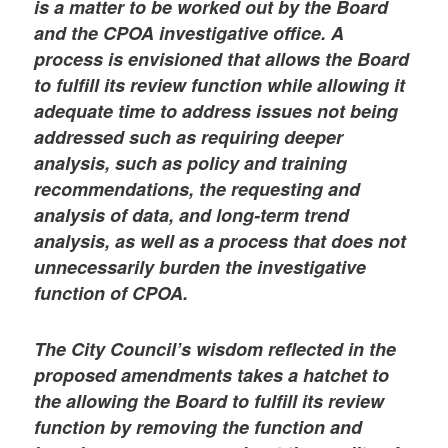
is a matter to be worked out by the Board
and the CPOA investigative office. A
process is envisioned that allows the Board
to fulfill its review function while allowing it
adequate time to address issues not being
addressed such as requiring deeper
analysis, such as policy and training
recommendations, the requesting and
analysis of data, and long-term trend
analysis, as well as a process that does not
unnecessarily burden the investigative
function of CPOA.
The City Council’s wisdom reflected in the
proposed amendments takes a hatchet to
the allowing the Board to fulfill its review
function by removing the function and