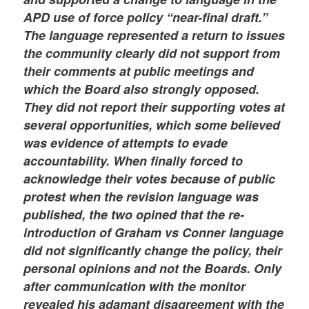
APD use of force policy “near-final draft.”
The language represented a return to issues
the community clearly did not support from
their comments at public meetings and
which the Board also strongly opposed.
They did not report their supporting votes at
several opportunities, which some believed
was evidence of attempts to evade
accountability. When finally forced to
acknowledge their votes because of public
protest when the revision language was
published, the two opined that the re-
introduction of Graham vs Conner language
did not significantly change the policy, their
personal opinions and not the Boards. Only
after communication with the monitor
revealed his adamant disagreement with the