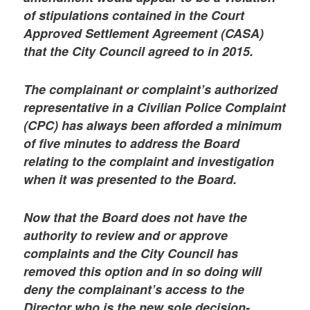
of stipulations contained in the Court
Approved Settlement Agreement (CASA)
that the City Council agreed to in 2015.
The complainant or complaint’s authorized
representative in a Civilian Police Complaint
(CPC) has always been afforded a minimum
of five minutes to address the Board
relating to the complaint and investigation
when it was presented to the Board.
Now that the Board does not have the
authority to review and or approve
complaints and the City Council has
removed this option and in so doing will
deny the complainant’s access to the
Director who is the new sole decision-