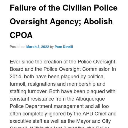
Failure of the Civilian Police
Oversight Agency; Abolish
CPOA
Posted on
March 3, 2022
by
Pete Dinelli
Ever since the creation of the Police Oversight
Board and the Police Oversight Commission in
2014, both have been plagued by political
turmoil, resignations and membership and
staffing turnover. Both have been plagued with
constant resistance from the Albuquerque
Police Department management and all too
often completely ignored by the APD Chief and
executive staff as well as the Mayor and City