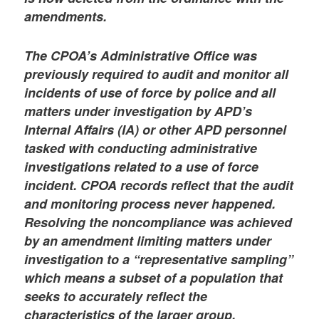
amendments.
The CPOA’s Administrative Office was
previously required to audit and monitor all
incidents of use of force by police and all
matters under investigation by APD’s
Internal Affairs (IA) or other APD personnel
tasked with conducting administrative
investigations related to a use of force
incident. CPOA records reflect that the audit
and monitoring process never happened.
Resolving the noncompliance was achieved
by an amendment limiting matters under
investigation to a “representative sampling”
which means a subset of a population that
seeks to accurately reflect the
characteristics of the larger group.