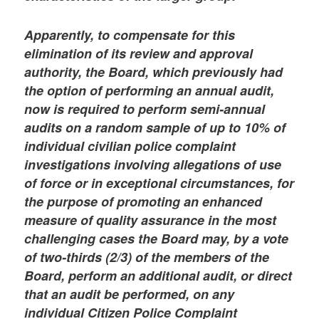
Apparently, to compensate for this
elimination of its review and approval
authority, the Board, which previously had
the option of performing an annual audit,
now is required to perform semi-annual
audits on a random sample of up to 10% of
individual civilian police complaint
investigations involving allegations of use
of force or in exceptional circumstances, for
the purpose of promoting an enhanced
measure of quality assurance in the most
challenging cases the Board may, by a vote
of two-thirds (2/3) of the members of the
Board, perform an additional audit, or direct
that an audit be performed, on any
individual Citizen Police Complaint