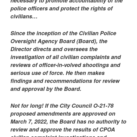
necessary to promote accountability of the
police officers and protect the rights of
civilians…
Since the inception of the Civilian Police
Oversight Agency Board (Board), the
Director directs and oversees the
investigation of all civilian complaints and
reviews of officer-in-volved shootings and
serious use of force. He then makes
findings and recommendations for review
and approval by the Board.
Not for long! If the City Council O-21-78
proposed amendments are approved on
March 7, 2022, the Board has no authority to
review and approve the results of CPOA