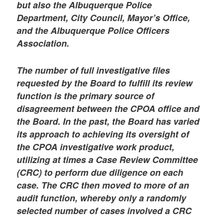
but also the Albuquerque Police
Department, City Council, Mayor’s Office,
and the Albuquerque Police Officers
Association.
The number of full investigative files
requested by the Board to fulfill its review
function is the primary source of
disagreement between the CPOA office and
the Board. In the past, the Board has varied
its approach to achieving its oversight of
the CPOA investigative work product,
utilizing at times a Case Review Committee
(CRC) to perform due diligence on each
case. The CRC then moved to more of an
audit function, whereby only a randomly
selected number of cases involved a CRC