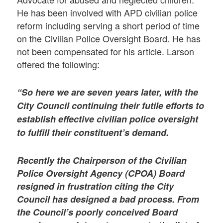
He has been involved with APD civilian police
reform including serving a short period of time
on the Civilian Police Oversight Board. He has
not been compensated for his article. Larson
offered the following:
“So here we are seven years later, with the
City Council continuing their futile efforts to
establish effective civilian police oversight
to fulfill their constituent’s demand.
Recently the Chairperson of the Civilian
Police Oversight Agency (CPOA) Board
resigned in frustration citing the City
Council has designed a bad process. From
the Council’s poorly conceived Board