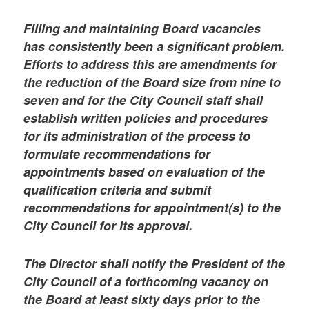
Filling and maintaining Board vacancies
has consistently been a significant problem.
Efforts to address this are amendments for
the reduction of the Board size from nine to
seven and for the City Council staff shall
establish written policies and procedures
for its administration of the process to
formulate recommendations for
appointments based on evaluation of the
qualification criteria and submit
recommendations for appointment(s) to the
City Council for its approval.
The Director shall notify the President of the
City Council of a forthcoming vacancy on
the Board at least sixty days prior to the