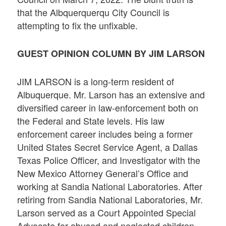
that the Albquerquerqu City Council is
attempting to fix the unfixable.
GUEST OPINION COLUMN BY JIM LARSON
JIM LARSON is a long-term resident of
Albuquerque. Mr. Larson has an extensive and
diversified career in law-enforcement both on
the Federal and State levels. His law
enforcement career includes being a former
United States Secret Service Agent, a Dallas
Texas Police Officer, and Investigator with the
New Mexico Attorney General’s Office and
working at Sandia National Laboratories. After
retiring from Sandia National Laboratories, Mr.
Larson served as a Court Appointed Special
Advocate for abused and neglected children.