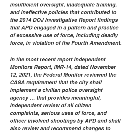
insufficient oversight, inadequate training,
and ineffective policies that contributed to
the 2014 DOJ Investigative Report findings
that APD engaged in a pattern and practice
of excessive use of force, including deadly
force, in violation of the Fourth Amendment.
In the most recent report Independent
Monitors Report, IMR-14, dated November
12, 2021, the Federal Monitor reviewed the
CASA requirement that the city shall
implement a civilian police oversight
agency … that provides meaningful,
independent review of all citizen
complaints, serious uses of force, and
officer involved shootings by APD and shall
also review and recommend changes to