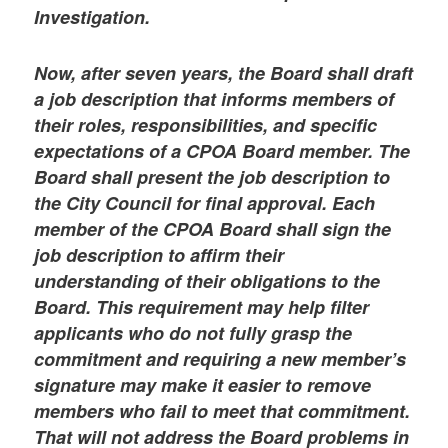
Investigation.
Now, after seven years, the Board shall draft
a job description that informs members of
their roles, responsibilities, and specific
expectations of a CPOA Board member. The
Board shall present the job description to
the City Council for final approval. Each
member of the CPOA Board shall sign the
job description to affirm their
understanding of their obligations to the
Board. This requirement may help filter
applicants who do not fully grasp the
commitment and requiring a new member’s
signature may make it easier to remove
members who fail to meet that commitment.
That will not address the Board problems in