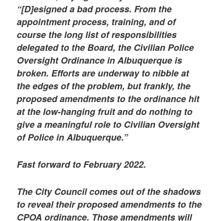
“[D]esigned a bad process. From the
appointment process, training, and of
course the long list of responsibilities
delegated to the Board, the Civilian Police
Oversight Ordinance in Albuquerque is
broken. Efforts are underway to nibble at
the edges of the problem, but frankly, the
proposed amendments to the ordinance hit
at the low-hanging fruit and do nothing to
give a meaningful role to Civilian Oversight
of Police in Albuquerque.”
Fast forward to February 2022.
The City Council comes out of the shadows
to reveal their proposed amendments to the
CPOA ordinance. Those amendments will