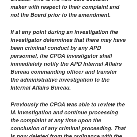
maker with respect to their complaint and
not the Board prior to the amendment.
If at any point during an investigation the
investigator determines that there may have
been criminal conduct by any APD
personnel, the CPOA investigator shall
immediately notify the APD Internal Affairs
Bureau commanding officer and transfer
the administrative investigation to the
Internal Affairs Bureau.
Previously the CPOA was able to review the
IA investigation and continue processing
the complaint at any time upon the
conclusion of any criminal proceeding. That
is now deleted from the ordinance with the