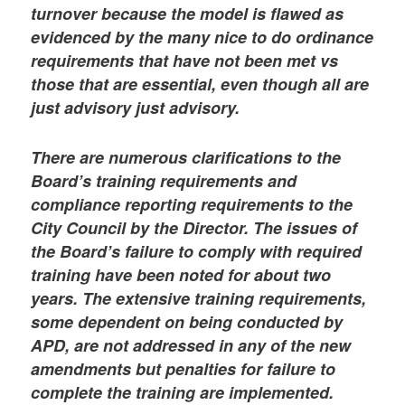
turnover because the model is flawed as
evidenced by the many nice to do ordinance
requirements that have not been met vs
those that are essential, even though all are
just advisory just advisory.
There are numerous clarifications to the
Board’s training requirements and
compliance reporting requirements to the
City Council by the Director. The issues of
the Board’s failure to comply with required
training have been noted for about two
years. The extensive training requirements,
some dependent on being conducted by
APD, are not addressed in any of the new
amendments but penalties for failure to
complete the training are implemented.