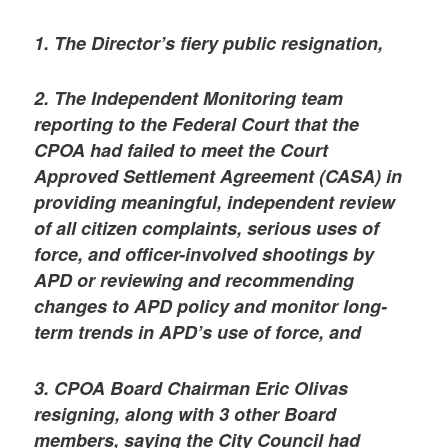
1. The Director’s fiery public resignation,
2. The Independent Monitoring team
reporting to the Federal Court that the
CPOA had failed to meet the Court
Approved Settlement Agreement (CASA) in
providing meaningful, independent review
of all citizen complaints, serious uses of
force, and officer-involved shootings by
APD or reviewing and recommending
changes to APD policy and monitor long-
term trends in APD’s use of force, and
3. CPOA Board Chairman Eric Olivas
resigning, along with 3 other Board
members, saying the City Council had