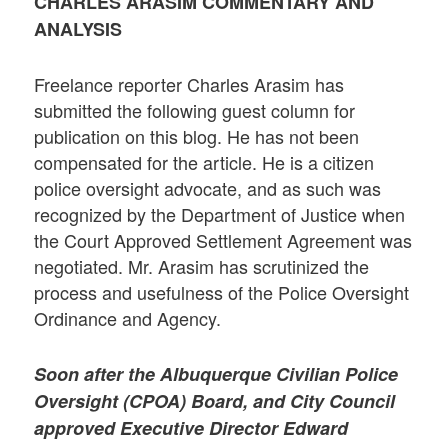
CHARLES ARASIM COMMENTARY AND
ANALYSIS
Freelance reporter Charles Arasim has
submitted the following guest column for
publication on this blog. He has not been
compensated for the article. He is a citizen
police oversight advocate, and as such was
recognized by the Department of Justice when
the Court Approved Settlement Agreement was
negotiated. Mr. Arasim has scrutinized the
process and usefulness of the Police Oversight
Ordinance and Agency.
Soon after the Albuquerque Civilian Police
Oversight (CPOA) Board, and City Council
approved Executive Director Edward