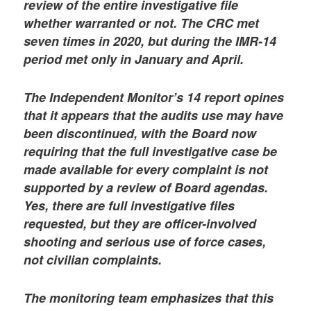
review of the entire investigative file
whether warranted or not. The CRC met
seven times in 2020, but during the IMR-14
period met only in January and April.
The Independent Monitor’s 14 report opines
that it appears that the audits use may have
been discontinued, with the Board now
requiring that the full investigative case be
made available for every complaint is not
supported by a review of Board agendas.
Yes, there are full investigative files
requested, but they are officer-involved
shooting and serious use of force cases,
not civilian complaints.
The monitoring team emphasizes that this