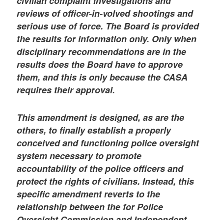
civilian complaint investigations and
reviews of officer-in-volved shootings and
serious use of force. The Board is provided
the results for information only. Only when
disciplinary recommendations are in the
results does the Board have to approve
them, and this is only because the CASA
requires their approval.
This amendment is designed, as are the
others, to finally establish a properly
conceived and functioning police oversight
system necessary to promote
accountability of the police officers and
protect the rights of civilians. Instead, this
specific amendment reverts to the
relationship between the for Police
Oversight Commission and Independent