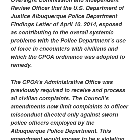
Review Officer that the U.S. Department of
Justice Albuquerque Police Department
Findings Letter of April 10, 2014, exposed
as contributing to the overall systemic
problems with the Police Department’s use
of force in encounters with civilians and
which the CPOA ordinance was adopted to
remedy.
The CPOA’s Administrative Office was
previously required to receive and process
all civilian complaints. The Council’s
amendments now limit complaints to officer
misconduct directed only against sworn
police officers employed by the
Albuquerque Police Department. This
amendment would appear to be a violation