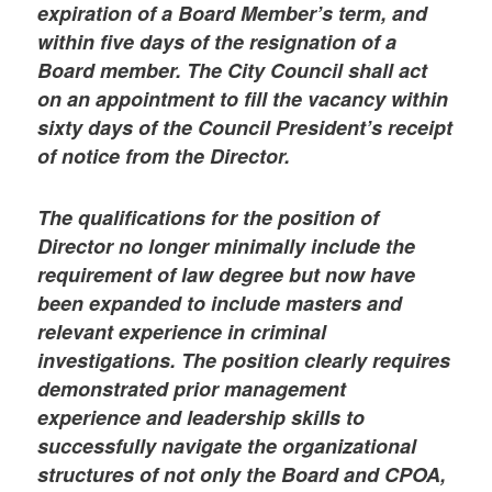
expiration of a Board Member’s term, and
within five days of the resignation of a
Board member. The City Council shall act
on an appointment to fill the vacancy within
sixty days of the Council President’s receipt
of notice from the Director.
The qualifications for the position of
Director no longer minimally include the
requirement of law degree but now have
been expanded to include masters and
relevant experience in criminal
investigations. The position clearly requires
demonstrated prior management
experience and leadership skills to
successfully navigate the organizational
structures of not only the Board and CPOA,