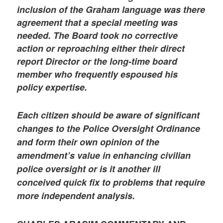
inclusion of the Graham language was there
agreement that a special meeting was
needed. The Board took no corrective
action or reproaching either their direct
report Director or the long-time board
member who frequently espoused his
policy expertise.
Each citizen should be aware of significant
changes to the Police Oversight Ordinance
and form their own opinion of the
amendment’s value in enhancing civilian
police oversight or is it another ill
conceived quick fix to problems that require
more independent analysis.