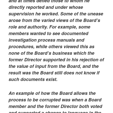
and at times defied those to whom he
directly reported and under whose
supervision he worked. Some of the unease
arose from the varied views of the Board’s
role and authority. For example, some
members wanted to see documented
investigation process manuals and
procedures, while others viewed this as
none of the Board’s business which the
former Director supported in his rejection of
the value of input from the Board, and the
result was the Board still does not know if
such documents exist.
An example of how the Board allows the
process to be corrupted was when a Board
member and the former Director both voted
and supported a change to language in the