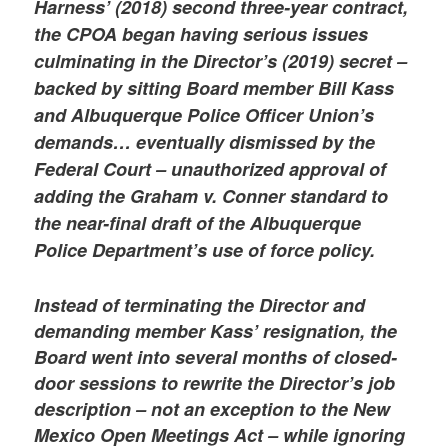
Harness’ (2018) second three-year contract,
the CPOA began having serious issues
culminating in the Director’s (2019) secret –
backed by sitting Board member Bill Kass
and Albuquerque Police Officer Union’s
demands… eventually dismissed by the
Federal Court – unauthorized approval of
adding the Graham v. Conner standard to
the near-final draft of the Albuquerque
Police Department’s use of force policy.
Instead of terminating the Director and
demanding member Kass’ resignation, the
Board went into several months of closed-
door sessions to rewrite the Director’s job
description – not an exception to the New
Mexico Open Meetings Act – while ignoring