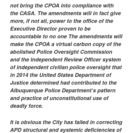
not bring the CPOA into compliance with
the CASA. The amendments will in fact give
more, if not all, power to the office of the
Executive Director proven to be
accountable to no one The amendments will
make the CPOA a virtual carbon copy of the
abolished Police Oversight Commission
and the Independent Review Officer system
of independent civilian police oversight that
in 2014 the United States Department of
Justice determined had contributed to the
Albuquerque Police Department’s pattern
and practice of unconstitutional use of
deadly force.
It is obvious the City has failed in correcting
APD structural and systemic deficiencies of