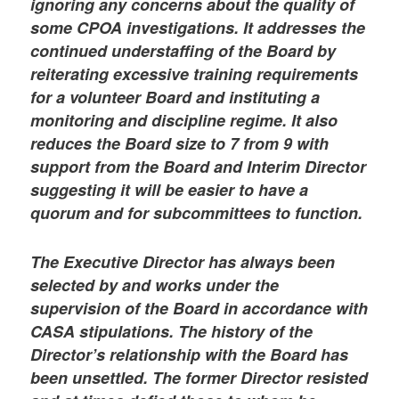
ignoring any concerns about the quality of
some CPOA investigations. It addresses the
continued understaffing of the Board by
reiterating excessive training requirements
for a volunteer Board and instituting a
monitoring and discipline regime. It also
reduces the Board size to 7 from 9 with
support from the Board and Interim Director
suggesting it will be easier to have a
quorum and for subcommittees to function.
The Executive Director has always been
selected by and works under the
supervision of the Board in accordance with
CASA stipulations. The history of the
Director’s relationship with the Board has
been unsettled. The former Director resisted