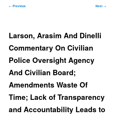
Post
←
Previous
Next
→
navigation
Larson, Arasim And Dinelli
Commentary On Civilian
Police Oversight Agency
And Civilian Board;
Amendments Waste Of
Time; Lack of Transparency
and Accountability Leads to