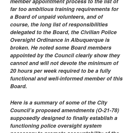
member appointment process to the list of
far too ambitious training requirements for
a Board of unpaid volunteers, and of
course, the long list of responsibilities
delegated to the Board, the Civilian Police
Oversight Ordinance in Albuquerque is
broken. He noted some Board members
appointed by the Council clearly show they
cannot and will not devote the minimum of
20 hours per week required to be a fully
functional and well-informed member of this
Board.
Here is a summary of some of the City
Council’s proposed amendments (O-21-78)
supposedly designed to finally establish a
functioning police oversight system