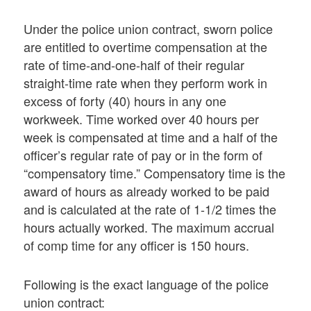
Under the police union contract, sworn police
are entitled to overtime compensation at the
rate of time-and-one-half of their regular
straight-time rate when they perform work in
excess of forty (40) hours in any one
workweek. Time worked over 40 hours per
week is compensated at time and a half of the
officer’s regular rate of pay or in the form of
“compensatory time.” Compensatory time is the
award of hours as already worked to be paid
and is calculated at the rate of 1-1/2 times the
hours actually worked. The maximum accrual
of comp time for any officer is 150 hours.
Following is the exact language of the police
union contract: