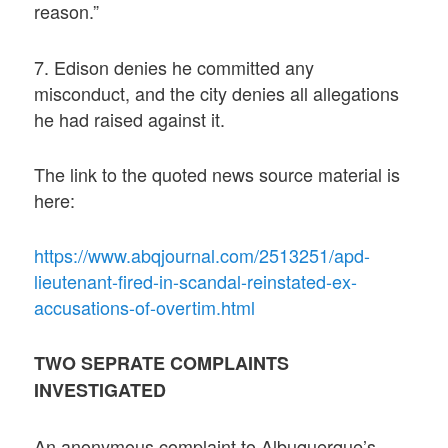
reason.”
7. Edison denies he committed any
misconduct, and the city denies all allegations
he had raised against it.
The link to the quoted news source material is
here:
https://www.abqjournal.com/2513251/apd-
lieutenant-fired-in-scandal-reinstated-ex-
accusations-of-overtim.html
TWO SEPRATE COMPLAINTS
INVESTIGATED
An anonymous complaint to Albuquerque’s