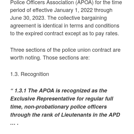
Police Officers Association (APOA) for the time
period of effective January 1, 2022 through
June 30, 2023. The collective bargaining
agreement is identical in terms and conditions
to the expired contract except as to pay rates.
Three sections of the police union contract are
worth noting. Those sections are:
1.3. Recognition
“ 1.3.1 The APOA is recognized as the
Exclusive Representative for regular full
time, non-probationary police officers
through the rank of Lieutenants in the APD
… .