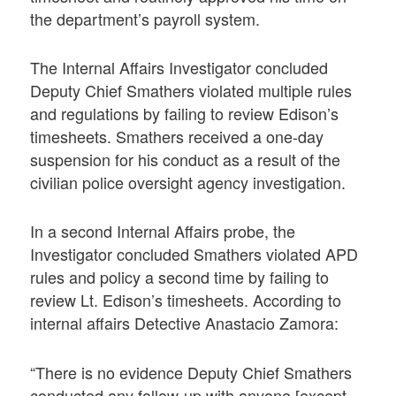
the department’s payroll system.
The Internal Affairs Investigator concluded
Deputy Chief Smathers violated multiple rules
and regulations by failing to review Edison’s
timesheets. Smathers received a one-day
suspension for his conduct as a result of the
civilian police oversight agency investigation.
In a second Internal Affairs probe, the
Investigator concluded Smathers violated APD
rules and policy a second time by failing to
review Lt. Edison’s timesheets. According to
internal affairs Detective Anastacio Zamora:
“There is no evidence Deputy Chief Smathers
conducted any follow-up with anyone [except