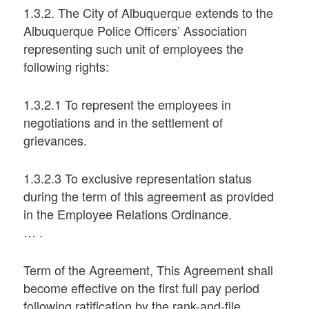
1.3.2. The City of Albuquerque extends to the
Albuquerque Police Officers’ Association
representing such unit of employees the
following rights:
1.3.2.1 To represent the employees in
negotiations and in the settlement of
grievances.
1.3.2.3 To exclusive representation status
during the term of this agreement as provided
in the Employee Relations Ordinance.
… .
Term of the Agreement, This Agreement shall
become effective on the first full pay period
following ratification by the rank-and-file