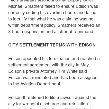
Michael Smathers failed to ensure Edison was
correctly coding his overtime hours and failed
to identify that what he was claiming was not
within department policy. Smathers received an
8-hour suspension and a letter of reprimand.
CITY SETTLEMENT TERMS WITH EDISON
Edison appealed his termination and reached a
settlement agreement with the city in May.
Edison’s private Attorney Tim White said
Edison was reinstated and has been assigned
to the Aviation Department.
Edison threatened to file a lawsuit against the
city for wrongful discharge and retaliation