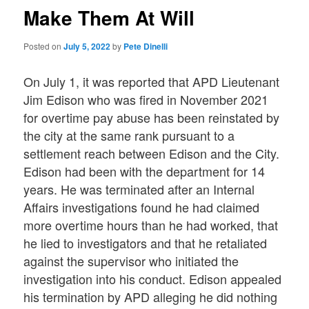
Make Them At Will
Posted on
July 5, 2022
by
Pete Dinelli
On July 1, it was reported that APD Lieutenant
Jim Edison who was fired in November 2021
for overtime pay abuse has been reinstated by
the city at the same rank pursuant to a
settlement reach between Edison and the City.
Edison had been with the department for 14
years. He was terminated after an Internal
Affairs investigations found he had claimed
more overtime hours than he had worked, that
he lied to investigators and that he retaliated
against the supervisor who initiated the
investigation into his conduct. Edison appealed
his termination by APD alleging he did nothing