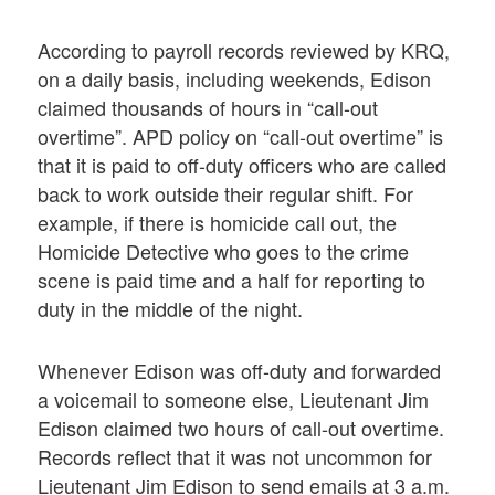
According to payroll records reviewed by KRQ,
on a daily basis, including weekends, Edison
claimed thousands of hours in “call-out
overtime”. APD policy on “call-out overtime” is
that it is paid to off-duty officers who are called
back to work outside their regular shift. For
example, if there is homicide call out, the
Homicide Detective who goes to the crime
scene is paid time and a half for reporting to
duty in the middle of the night.
Whenever Edison was off-duty and forwarded
a voicemail to someone else, Lieutenant Jim
Edison claimed two hours of call-out overtime.
Records reflect that it was not uncommon for
Lieutenant Jim Edison to send emails at 3 a.m.