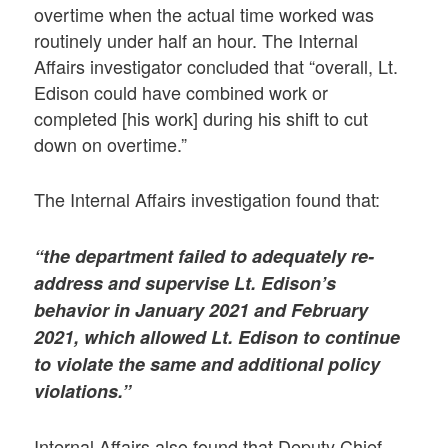
overtime when the actual time worked was
routinely under half an hour. The Internal
Affairs investigator concluded that “overall, Lt.
Edison could have combined work or
completed [his work] during his shift to cut
down on overtime.”
The Internal Affairs investigation found that:
“the department failed to adequately re-
address and supervise Lt. Edison’s
behavior in January 2021 and February
2021, which allowed Lt. Edison to continue
to violate the same and additional policy
violations.”
Internal Affairs also found that Deputy Chief