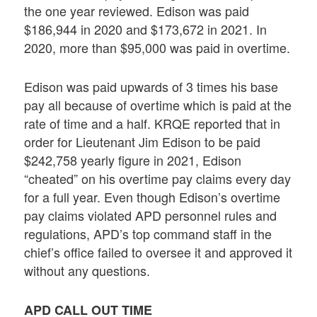
the one year reviewed. Edison was paid
$186,944 in 2020 and $173,672 in 2021. In
2020, more than $95,000 was paid in overtime.
Edison was paid upwards of 3 times his base
pay all because of overtime which is paid at the
rate of time and a half. KRQE reported that in
order for Lieutenant Jim Edison to be paid
$242,758 yearly figure in 2021, Edison
“cheated” on his overtime pay claims every day
for a full year. Even though Edison’s overtime
pay claims violated APD personnel rules and
regulations, APD’s top command staff in the
chief’s office failed to oversee it and approved it
without any questions.
APD CALL OUT TIME