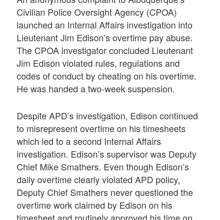
Civilian Police Oversight Agency (CPOA)
launched an Internal Affairs investigation into
Lieutenant Jim Edison’s overtime pay abuse.
The CPOA investigator concluded Lieutenant
Jim Edison violated rules, regulations and
codes of conduct by cheating on his overtime.
He was handed a two-week suspension.
Despite APD’s investigation, Edison continued
to misrepresent overtime on his timesheets
which led to a second Internal Affairs
investigation. Edison’s supervisor was Deputy
Chief Mike Smathers. Even though Edison’s
daily overtime clearly violated APD policy,
Deputy Chief Smathers never questioned the
overtime work claimed by Edison on his
timesheet and routinely approved his time on