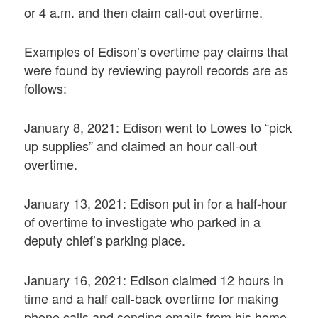
or 4 a.m. and then claim call-out overtime.
Examples of Edison’s overtime pay claims that
were found by reviewing payroll records are as
follows:
January 8, 2021: Edison went to Lowes to “pick
up supplies” and claimed an hour call-out
overtime.
January 13, 2021: Edison put in for a half-hour
of overtime to investigate who parked in a
deputy chief’s parking place.
January 16, 2021: Edison claimed 12 hours in
time and a half call-back overtime for making
phone calls and sending emails from his home