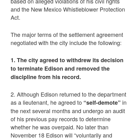
based on alleged violations of his civil rights
and the New Mexico Whistleblower Protection
Act.
The major terms of the settlement agreement
negotiated with the city include the following:
1. The city agreed to withdrew its decision
to terminate Edison and removed the
discipline from his record.
2. Although Edison returned to the department
as a lieutenant, he agreed to
in
“self-demote”
the next several months and undergo an audit
of his previous pay records to determine
whether he was overpaid. No later than
November 18 Edison will “voluntarily and