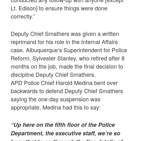
Lt. Edison] to ensure things were done
correctly.”
Deputy Chief Smathers was given a written
reprimand for his role in the Internal Affairs
case. Albuquerque’s Superintendent for Police
Reform, Sylvester Stanley, who retired after 8
months on the job, made the final decision to
discipline Deputy Chief Smathers.
APD Police Chief Harold Medina bent over
backwards to defend Deputy Chief Smathers
saying the one-day suspension was
appropriate. Medina had this to say:
“Up here on the fifth floor of the Police
Department, the executive staff, we’re so