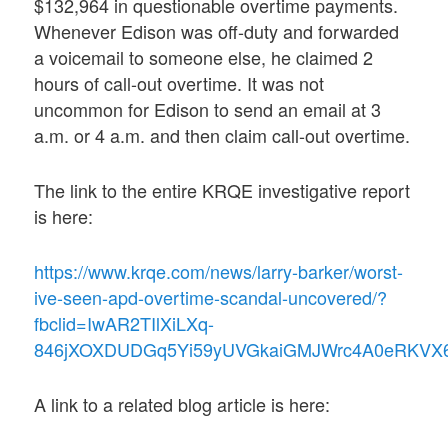
$132,964 in questionable overtime payments.
Whenever Edison was off-duty and forwarded
a voicemail to someone else, he claimed 2
hours of call-out overtime. It was not
uncommon for Edison to send an email at 3
a.m. or 4 a.m. and then claim call-out overtime.
The link to the entire KRQE investigative report
is here:
https://www.krqe.com/news/larry-barker/worst-
ive-seen-apd-overtime-scandal-uncovered/?
fbclid=IwAR2TIlXiLXq-
846jXOXDUDGq5Yi59yUVGkaiGMJWrc4A0eRKVX
A link to a related blog article is here: