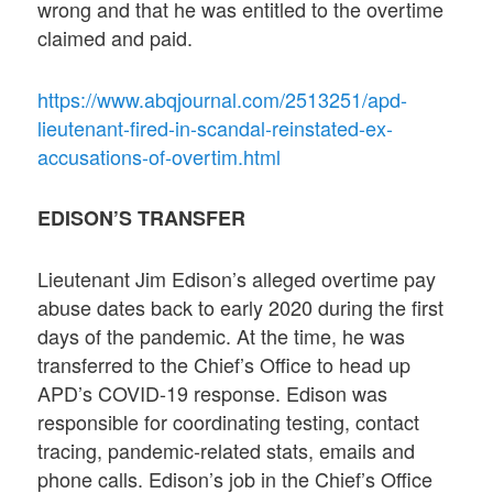
wrong and that he was entitled to the overtime
claimed and paid.
https://www.abqjournal.com/2513251/apd-
lieutenant-fired-in-scandal-reinstated-ex-
accusations-of-overtim.html
EDISON’S TRANSFER
Lieutenant Jim Edison’s alleged overtime pay
abuse dates back to early 2020 during the first
days of the pandemic. At the time, he was
transferred to the Chief’s Office to head up
APD’s COVID-19 response. Edison was
responsible for coordinating testing, contact
tracing, pandemic-related stats, emails and
phone calls. Edison’s job in the Chief’s Office