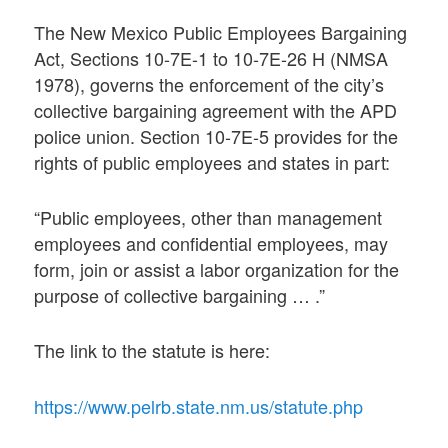
The New Mexico Public Employees Bargaining
Act, Sections 10-7E-1 to 10-7E-26 H (NMSA
1978), governs the enforcement of the city’s
collective bargaining agreement with the APD
police union. Section 10-7E-5 provides for the
rights of public employees and states in part:
“Public employees, other than management
employees and confidential employees, may
form, join or assist a labor organization for the
purpose of collective bargaining … .”
The link to the statute is here:
https://www.pelrb.state.nm.us/statute.php