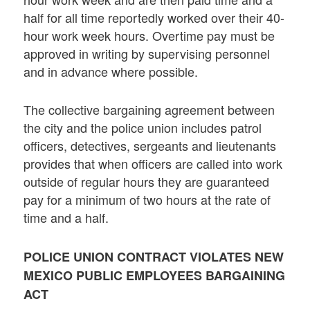
half for all time reportedly worked over their 40-
hour work week hours. Overtime pay must be
approved in writing by supervising personnel
and in advance where possible.
The collective bargaining agreement between
the city and the police union includes patrol
officers, detectives, sergeants and lieutenants
provides that when officers are called into work
outside of regular hours they are guaranteed
pay for a minimum of two hours at the rate of
time and a half.
POLICE UNION CONTRACT VIOLATES NEW
MEXICO PUBLIC EMPLOYEES BARGAINING
ACT