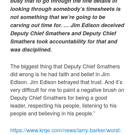
busy that to go through the fine details of
looking through somebody’s timesheets is
not something that we’re going to be
carving out time for. … Jim Edison deceived
Deputy Chief Smathers and Deputy Chief
Smathers took accountability for that and
was disciplined.
The biggest thing that Deputy Chief Smathers
did wrong is he had faith and belief in Jim
Edison. Jim Edison betrayed that trust. And it’s
very difficult for me to paint a negative brush on
Deputy Chief Smathers for being a good
leader, respecting his people, listening to his
people and believing in his people.”
https://www.krqe.com/news/larry-barker/worst-