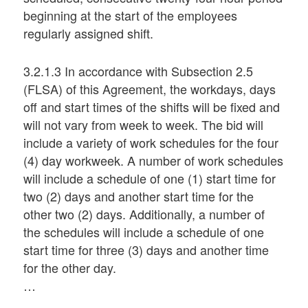
beginning at the start of the employees
regularly assigned shift.
3.2.1.3 In accordance with Subsection 2.5
(FLSA) of this Agreement, the workdays, days
off and start times of the shifts will be fixed and
will not vary from week to week. The bid will
include a variety of work schedules for the four
(4) day workweek. A number of work schedules
will include a schedule of one (1) start time for
two (2) days and another start time for the
other two (2) days. Additionally, a number of
the schedules will include a schedule of one
start time for three (3) days and another time
for the other day.
…