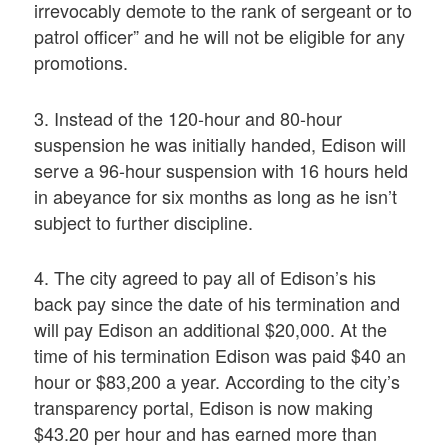
irrevocably demote to the rank of sergeant or to
patrol officer” and he will not be eligible for any
promotions.
3. Instead of the 120-hour and 80-hour
suspension he was initially handed, Edison will
serve a 96-hour suspension with 16 hours held
in abeyance for six months as long as he isn’t
subject to further discipline.
4. The city agreed to pay all of Edison’s his
back pay since the date of his termination and
will pay Edison an additional $20,000. At the
time of his termination Edison was paid $40 an
hour or $83,200 a year. According to the city’s
transparency portal, Edison is now making
$43.20 per hour and has earned more than