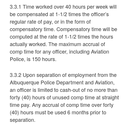
3.3.1 Time worked over 40 hours per week will
be compensated at 1-1/2 times the officer’s
regular rate of pay, or in the form of
compensatory time. Compensatory time will be
computed at the rate of 1-1/2 times the hours
actually worked. The maximum accrual of
comp time for any officer, including Aviation
Police, is 150 hours.
3.3.2 Upon separation of employment from the
Albuquerque Police Department and Aviation,
an officer is limited to cash-out of no more than
forty (40) hours of unused comp time at straight
time pay. Any accrual of comp time over forty
(40) hours must be used 6 months prior to
separation.