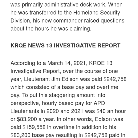
was primarily administrative desk work. When
he was transferred to the Homeland Security
Division, his new commander raised questions
about the hours he was claiming.
KRQE NEWS 13 INVESTIGATIVE REPORT
According to a March 14, 2021, KRQE 13
Investigative Report, over the course of one
year, Lieutenant Jim Edison was paid $242,758
which consisted of a base pay and overtime
pay. To put this staggering amount into
perspective, hourly based pay for APD
Lieutenants in 2020 and 2021 was $40 an hour
or $83,200 a year. In other words, Edison was
paid $159,558 in overtime in addition to his
$83,200 base pay resulting in $242,758 paid in