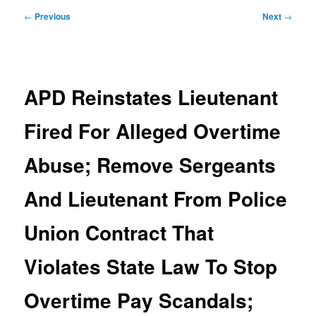
Post
←
Previous
Next
→
navigation
APD Reinstates Lieutenant
Fired For Alleged Overtime
Abuse; Remove Sergeants
And Lieutenant From Police
Union Contract That
Violates State Law To Stop
Overtime Pay Scandals;