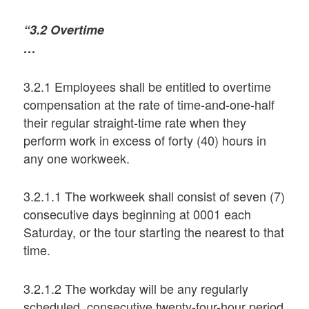
“3.2 Overtime
…
3.2.1 Employees shall be entitled to overtime
compensation at the rate of time-and-one-half
their regular straight-time rate when they
perform work in excess of forty (40) hours in
any one workweek.
3.2.1.1 The workweek shall consist of seven (7)
consecutive days beginning at 0001 each
Saturday, or the tour starting the nearest to that
time.
3.2.1.2 The workday will be any regularly
scheduled, consecutive twenty-four-hour period