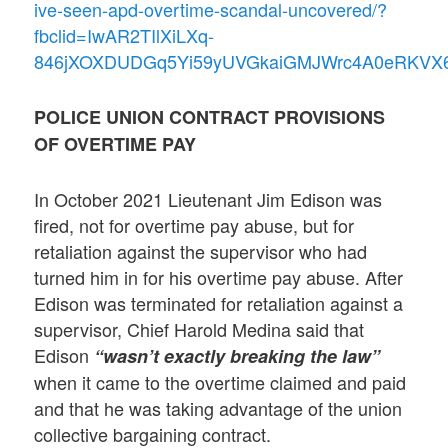
ive-seen-apd-overtime-scandal-uncovered/?
fbclid=IwAR2TIlXiLXq-
846jXOXDUDGq5Yi59yUVGkaiGMJWrc4A0eRKVX
POLICE UNION CONTRACT PROVISIONS
OF OVERTIME PAY
In October 2021 Lieutenant Jim Edison was
fired, not for overtime pay abuse, but for
retaliation against the supervisor who had
turned him in for his overtime pay abuse. After
Edison was terminated for retaliation against a
supervisor, Chief Harold Medina said that
Edison
“wasn’t exactly breaking the law”
when it came to the overtime claimed and paid
and that he was taking advantage of the union
collective bargaining contract.