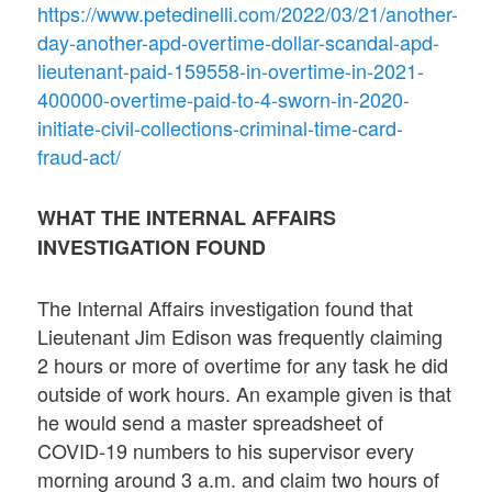
https://www.petedinelli.com/2022/03/21/another-
day-another-apd-overtime-dollar-scandal-apd-
lieutenant-paid-159558-in-overtime-in-2021-
400000-overtime-paid-to-4-sworn-in-2020-
initiate-civil-collections-criminal-time-card-
fraud-act/
WHAT THE INTERNAL AFFAIRS
INVESTIGATION FOUND
The Internal Affairs investigation found that
Lieutenant Jim Edison was frequently claiming
2 hours or more of overtime for any task he did
outside of work hours. An example given is that
he would send a master spreadsheet of
COVID-19 numbers to his supervisor every
morning around 3 a.m. and claim two hours of