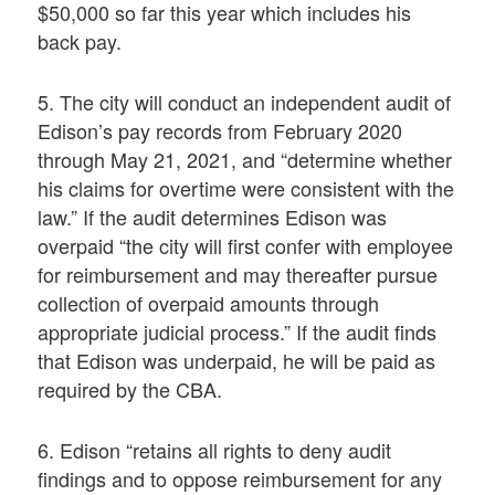
$50,000 so far this year which includes his
back pay.
5. The city will conduct an independent audit of
Edison’s pay records from February 2020
through May 21, 2021, and “determine whether
his claims for overtime were consistent with the
law.” If the audit determines Edison was
overpaid “the city will first confer with employee
for reimbursement and may thereafter pursue
collection of overpaid amounts through
appropriate judicial process.” If the audit finds
that Edison was underpaid, he will be paid as
required by the CBA.
6. Edison “retains all rights to deny audit
findings and to oppose reimbursement for any