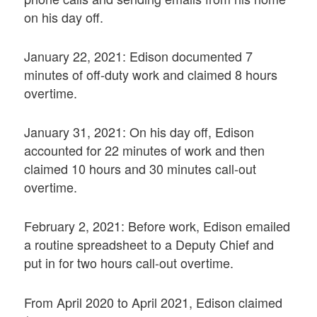
on his day off.
January 22, 2021: Edison documented 7
minutes of off-duty work and claimed 8 hours
overtime.
January 31, 2021: On his day off, Edison
accounted for 22 minutes of work and then
claimed 10 hours and 30 minutes call-out
overtime.
February 2, 2021: Before work, Edison emailed
a routine spreadsheet to a Deputy Chief and
put in for two hours call-out overtime.
From April 2020 to April 2021, Edison claimed