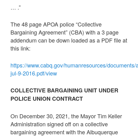
… .”
The 48 page APOA police “Collective
Bargaining Agreement” (CBA) with a 3 page
addendum can be down loaded as a PDF file at
this link:
https://www.cabq.gov/humanresources/documents/
jul-9-2016.pdf/view
COLLECTIVE BARGAINING UNIT UNDER
POLICE UNION CONTRACT
On December 30, 2021, the Mayor Tim Keller
Administration signed off on a collective
bargaining agreement with the Albuquerque