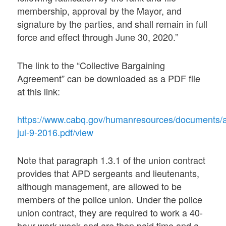
membership, approval by the Mayor, and
signature by the parties, and shall remain in full
force and effect through June 30, 2020.”
The link to the “Collective Bargaining
Agreement” can be downloaded as a PDF file
at this link:
https://www.cabq.gov/humanresources/documents/
jul-9-2016.pdf/view
Note that paragraph 1.3.1 of the union contract
provides that APD sergeants and lieutenants,
although management, are allowed to be
members of the police union. Under the police
union contract, they are required to work a 40-
hour work week and are then paid time and a