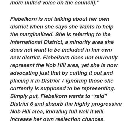
more united voice on the council].”
Fiebelkorn is not talking about her own
district when she says she wants to help
the marginalized. She is referring to the
International District, a minority area she
does not want to be included in her own
new district. Fiebelkorn does not currently
represent the Nob Hill area, yet she is now
advocating just that by cutting it out and
placing it in District 7 ignoring those she
currently is supposed to be representing.
Simply put, Fiebelkorn wants to “raid”
District 6 and absorb the highly progressive
Nob Hill area, knowing full well it will
increase her own reelection chances.