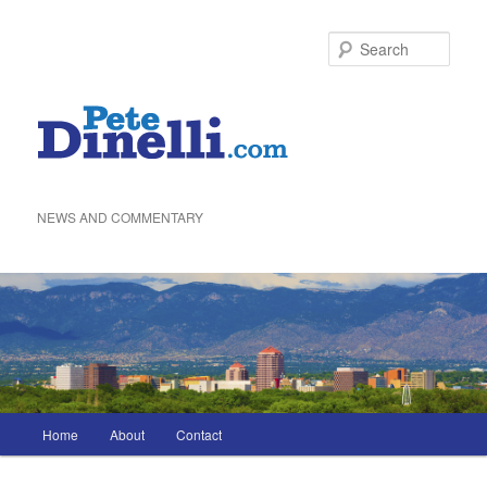
Skip
to
Sea
primary
content
NEWS AND COMMENTARY
Main
Home
About
Contact
menu