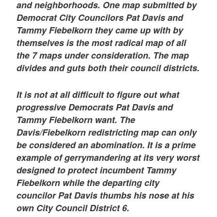
and neighborhoods. One map submitted by
Democrat City Councilors Pat Davis and
Tammy Fiebelkorn they came up with by
themselves is the most radical map of all
the 7 maps under consideration. The map
divides and guts both their council districts.
It is not at all difficult to figure out what
progressive Democrats Pat Davis and
Tammy Fiebelkorn want. The
Davis/Fiebelkorn redistricting map can only
be considered an abomination. It is a prime
example of gerrymandering at its very worst
designed to protect incumbent Tammy
Fiebelkorn while the departing city
councilor Pat Davis thumbs his nose at his
own City Council District 6.