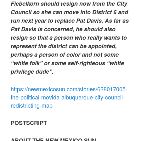
Fiebelkorn should resign now from the City
Council so she can move into District 6 and
run next year to replace Pat Davis. As far as
Pat Davis is concerned, he should also
resign so that a person who really wants to
represent the district can be appointed,
perhaps a person of color and not some
“white folk” or some self-righteous “white
privilege dude”.
https://newmexicosun.com/stories/628017005-
the-political-movida-albuquerque-city-council-
redistricting-map
POSTSCRIPT
ABOUT THE NEW MEXICO SUN