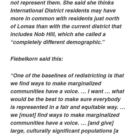
not represent them. She said she thinks
International District residents may have
more in common with residents just north
of Lomas than with the current district that
includes Nob Hill, which she called a
“completely different demographic.”
Fiebelkorn said this:
“One of the baselines of redistricting is that
we find ways to make marginalized
communities have a voice. … I want … what
would be the best to make sure everybody
is represented in a fair and equitable way. …
we [must] find ways to make marginalized
communities have a voice. … [and give]
large, culturally significant populations [a