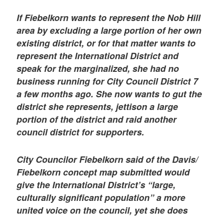
If Fiebelkorn wants to represent the Nob Hill
area by excluding a large portion of her own
existing district, or for that matter wants to
represent the International District and
speak for the marginalized, she had no
business running for City Council District 7
a few months ago. She now wants to gut the
district she represents, jettison a large
portion of the district and raid another
council district for supporters.
City Councilor Fiebelkorn said of the Davis/
Fiebelkorn concept map submitted would
give the International District’s “large,
culturally significant population” a more
united voice on the council, yet she does