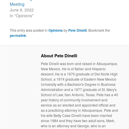
Meeting
June 8, 2022
In "Opinions"
This entry was posted in
Opinions
by
Pete Dinelli
. Bookmark the
permalink
.
About Pete Dinelli
Pete Dinelli was born and raised in Albuquerque,
New Mexico. He is of Italian and Hispanic
descent. He is a 1970 graduate of Del Norte High
School, a 1974 graduate of Eastern New Mexico
University with a Bachelor's Degree in Business
Administration and a 1977 graduate of St. Mary's
School of Law, San Antonio, Texas. Pete has a 40
year history of community involvement and
service as an elected and appointed official and
as a practicing attorney in Albuquerque. Pete and
his wife Betty Case Dinelli have been married
since 1984 and they have two adult sons, Mark,
who is an attorney and George, who is an