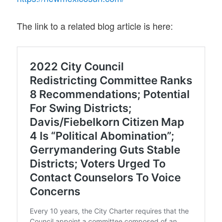
The link to a related blog article is here: