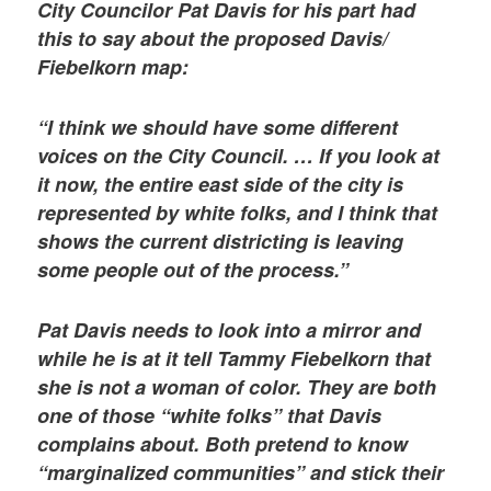
City Councilor Pat Davis for his part had
this to say about the proposed Davis/
Fiebelkorn map:
“I think we should have some different
voices on the City Council. … If you look at
it now, the entire east side of the city is
represented by white folks, and I think that
shows the current districting is leaving
some people out of the process.”
Pat Davis needs to look into a mirror and
while he is at it tell Tammy Fiebelkorn that
she is not a woman of color. They are both
one of those “white folks” that Davis
complains about. Both pretend to know
“marginalized communities” and stick their