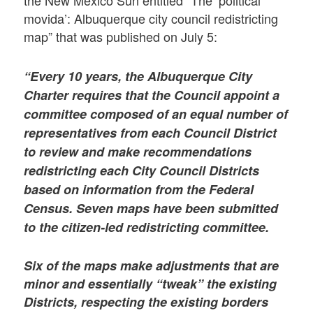
the New Mexico Sun entitled “The ‘political
movida’: Albuquerque city council redistricting
map” that was published on July 5:
“Every 10 years, the Albuquerque City
Charter requires that the Council appoint a
committee composed of an equal number of
representatives from each Council District
to review and make recommendations
redistricting each City Council Districts
based on information from the Federal
Census. Seven maps have been submitted
to the citizen-led redistricting committee.
Six of the maps make adjustments that are
minor and essentially “tweak” the existing
Districts, respecting the existing borders