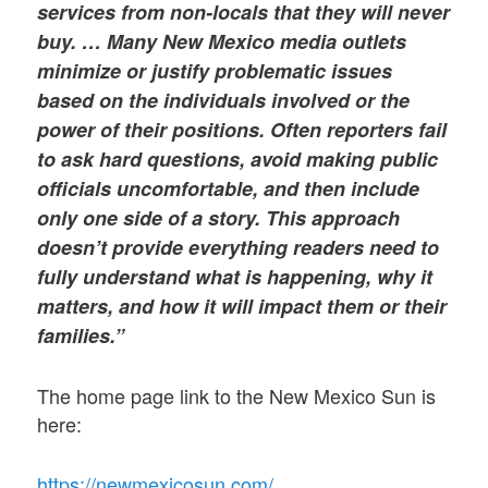
services from non-locals that they will never
buy. … Many New Mexico media outlets
minimize or justify problematic issues
based on the individuals involved or the
power of their positions. Often reporters fail
to ask hard questions, avoid making public
officials uncomfortable, and then include
only one side of a story. This approach
doesn’t provide everything readers need to
fully understand what is happening, why it
matters, and how it will impact them or their
families.”
The home page link to the New Mexico Sun is
here:
https://newmexicosun.com/