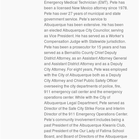
Emergency Medical Technician (EMT). Pete has
been a licensed New Mexico attorney since 1978.
Pete has over 27 years of municipal and state
government service. Pete’s service to
Albuquerque has been extensive. He has been
an elected Albuquerque City Councilor, serving
as Vice President. He has served as a Worker’s
Compensation Judge with Statewide jurisdiction.
Pete has been a prosecutor for 15 years and has
served as a Bernalillo County Chief Deputy
District Attorney, as an Assistant Attorney General
and Assistant District Attorney and as a Deputy
City Attorney. For eight years, Pete was employed
with the City of Albuquerque both as a Deputy
City Attorney and Chief Public Safety Officer
overseeing the city departments of police, fire,
911 emergency call center and the emergency
operations center. While with the City of
Albuquerque Legal Department, Pete served as
Director of the Safe City Strike Force and Interim
Director of the 911 Emergency Operations Center.
Pete’s community involvement includes being a
past President of the Albuquerque Kiwanis Club,
past President of the Our Lady of Fatima School
Board, and Board of Directors of the Albuquerque