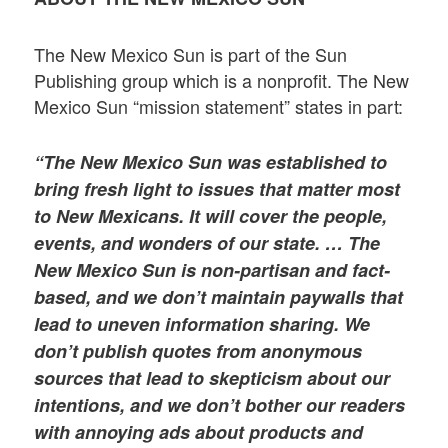
The New Mexico Sun is part of the Sun
Publishing group which is a nonprofit. The New
Mexico Sun “mission statement” states in part:
“The New Mexico Sun was established to
bring fresh light to issues that matter most
to New Mexicans. It will cover the people,
events, and wonders of our state. … The
New Mexico Sun is non-partisan and fact-
based, and we don’t maintain paywalls that
lead to uneven information sharing. We
don’t publish quotes from anonymous
sources that lead to skepticism about our
intentions, and we don’t bother our readers
with annoying ads about products and