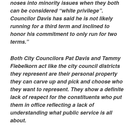
noses into minority issues when they both
can be considered “white privilege”.
Councilor Davis has said he is not likely
running for a third term and inclined to
honor his commitment to only run for two
terms.”
Both City Councilors Pat Davis and Tammy
Fiebelkorn act like the city council districts
they represent are their personal property
they can carve up and pick and choose who
they want to represent. They show a definite
lack of respect for the constituents who put
them in office reflecting a lack of
understanding what public service is all
about.