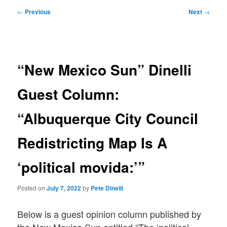
Post
←
Previous
Next
→
navigation
“New Mexico Sun” Dinelli
Guest Column:
“Albuquerque City Council
Redistricting Map Is A
‘political movida:’”
Posted on
July 7, 2022
by
Pete Dinelli
Below is a guest opinion column published by