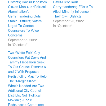
Districts; Davis/Fiebelkorn
Davis/Fiebelkorn
Citizen Map 4 Is “Political
Gerrymandering Efforts To
Abomination”;
Affect Minority Influence In
Gerrymandering Guts
Their Own Districts
Stable Districts; Voters
September 20, 2022
Urged To Contact
In "Opinions"
Counselors To Voice
Concerns
September 5, 2022
In "Opinions"
Two “White Folk” City
Councilors Pat Davis And
Tammy Fiebelkorn Seek
To Gut Council Districts 6
and 7 With Proposed
Redistricting Map To Help
The “Marginalized”;
What’s Needed Are Two
Additional City Council
Districts, Not “Political
Movida”; June 8
Redistricting Committee