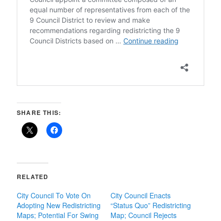
SHARE THIS:
RELATED
City Council To Vote On
City Council Enacts
Adopting New Redistricting
“Status Quo” Redistricting
Maps; Potential For Swing
Map; Council Rejects