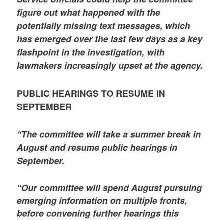
figure out what happened with the
potentially missing text messages, which
has emerged over the last few days as a key
flashpoint in the investigation, with
lawmakers increasingly upset at the agency.
PUBLIC HEARINGS TO RESUME IN
SEPTEMBER
“The committee will take a summer break in
August and resume public hearings in
September.
“Our committee will spend August pursuing
emerging information on multiple fronts,
before convening further hearings this