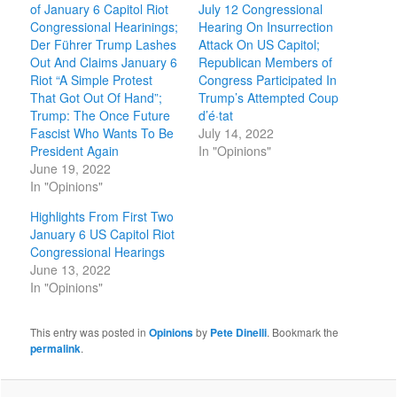
of January 6 Capitol Riot
July 12 Congressional
Congressional Hearinings;
Hearing On Insurrection
Der Führer Trump Lashes
Attack On US Capitol;
Out And Claims January 6
Republican Members of
Riot “A Simple Protest
Congress Participated In
That Got Out Of Hand”;
Trump’s Attempted Coup
Trump: The Once Future
d’é·tat
Fascist Who Wants To Be
July 14, 2022
President Again
In "Opinions"
June 19, 2022
In "Opinions"
Highlights From First Two
January 6 US Capitol Riot
Congressional Hearings
June 13, 2022
In "Opinions"
This entry was posted in
Opinions
by
Pete Dinelli
. Bookmark the
permalink
.