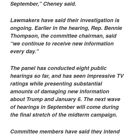
September,” Cheney said.
Lawmakers have said their investigation is
ongoing. Earlier in the hearing, Rep. Bennie
Thompson, the committee chairman, said
“we continue to receive new information
every day.”
The panel has conducted eight public
hearings so far, and has seen impressive TV
ratings while presenting substantial
amounts of damaging new information
about Trump and January 6. The next wave
of hearings in September will come during
the final stretch of the midterm campaign.
Committee members have said they intend