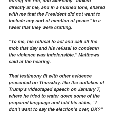
during the riot, and McEnany “looked
directly at me, and in a hushed tone, shared
with me that the President did not want to
include any sort of mention of peace” in a
tweet that they were crafting.
“To me, his refusal to act and call off the
mob that day and his refusal to condemn
the violence was indefensible,” Matthews
said at the hearing.
That testimony fit with other evidence
presented on Thursday, like the outtakes of
Trump’s videotaped speech on January 7,
where he tried to water down some of the
prepared language and told his aides, “I
don’t want to say the election’s over, OK?”