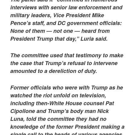
interviews with senior law enforcement and
military leaders, Vice President Mike
Pence’s staff, and DC government officials:
None of them — not one — heard from
President Trump that day,” Luria said.
The committee used that testimony to make
the case that Trump’s refusal to intervene
amounted to a dereliction of duty.
Former officials who were with Trump as he
watched the riot unfold on television,
including then-White House counsel Pat
Cipollone and Trump’s body man Nick
Luna, told the committee they had no
knowledge of the former President making a
single call to the heads of various agencies