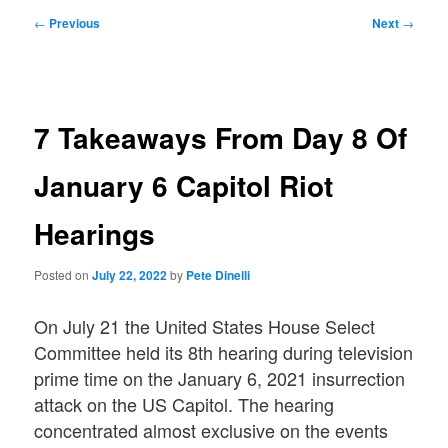
Post
←
Previous
Next
→
navigation
7 Takeaways From Day 8 Of
January 6 Capitol Riot
Hearings
Posted on
July 22, 2022
by
Pete Dinelli
On July 21 the United States House Select
Committee held its 8th hearing during television
prime time on the January 6, 2021 insurrection
attack on the US Capitol. The hearing
concentrated almost exclusive on the events