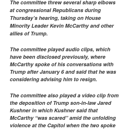
The committee threw several sharp elbows
at congressional Republicans during
Thursday’s hearing, taking on House
Minority Leader Kevin McCarthy and other
allies of Trump.
The committee played audio clips, which
have been disclosed previously, where
McCarthy spoke of his conversations with
Trump after January 6 and said that he was
considering advising him to resign.
The committee also played a video clip from
the deposition of Trump son-in-law Jared
Kushner in which Kushner said that
McCarthy “was scared” amid the unfolding
violence at the Capitol when the two spoke