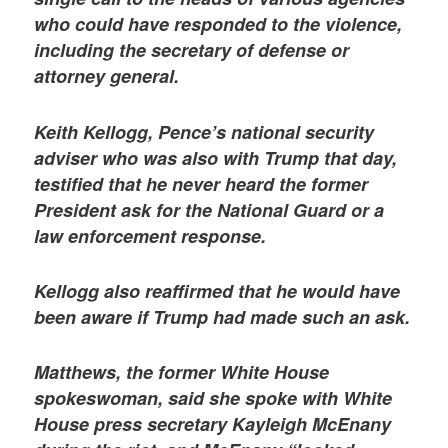
who could have responded to the violence,
including the secretary of defense or
attorney general.
Keith Kellogg, Pence’s national security
adviser who was also with Trump that day,
testified that he never heard the former
President ask for the National Guard or a
law enforcement response.
Kellogg also reaffirmed that he would have
been aware if Trump had made such an ask.
Matthews, the former White House
spokeswoman, said she spoke with White
House press secretary Kayleigh McEnany