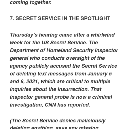
coming together.
7. SECRET SERVICE IN THE SPOTLIGHT
Thursday’s hearing came after a whirlwind
week for the US Secret Service. The
Department of Homeland Security inspector
general who conducts oversight of the
agency publicly accused the Secret Service
of deleting text messages from January 5
and 6, 2021, which are critical to multiple
inquiries about the insurrection. That
inspector general probe is now a criminal
investigation, CNN has reported.
(The Secret Service denies maliciously
deleting anything, says any missing