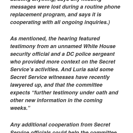
messages were lost during a routine phone
replacement program, and says it is
cooperating with all ongoing inquiries.)
As mentioned, the hearing featured
testimony from an unnamed White House
security official and a DC police sergeant
who provided more context on the Secret
Service’s activities. And Luria said some
Secret Service witnesses have recently
lawyered up, and that the committee
expects “further testimony under oath and
other new information in the coming
weeks.”
Any additional cooperation from Secret
Service officials could help the committee