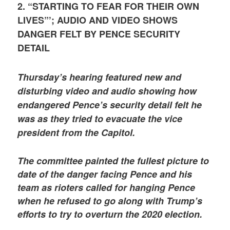
2. “STARTING TO FEAR FOR THEIR OWN
LIVES”’; AUDIO AND VIDEO SHOWS
DANGER FELT BY PENCE SECURITY
DETAIL
Thursday’s hearing featured new and
disturbing video and audio showing how
endangered Pence’s security detail felt he
was as they tried to evacuate the vice
president from the Capitol.
The committee painted the fullest picture to
date of the danger facing Pence and his
team as rioters called for hanging Pence
when he refused to go along with Trump’s
efforts to try to overturn the 2020 election.