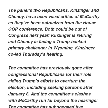
The panel’s two Republicans, Kinzinger and
Cheney, have been vocal critics of McCarthy
as they’ve been ostracized from the House
GOP conference. Both could be out of
Congress next year: Kinzinger is retiring
and Cheney is facing a Trump-backed
primary challenger in Wyoming. Kinzinger
co-led Thursday’s hearing.
The committee has previously gone after
congressional Republicans for their role
aiding Trump’s efforts to overturn the
election, including seeking pardons after
January 6. And the committee’s clashes
with McCarthy run far beyond the hearings:
The committee has subpoenaed five