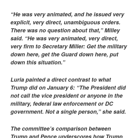
“He was very animated, and he issued very
explicit, very direct, unambiguous orders.
There was no question about that,” Milley
said. “He was very animated, very direct,
very firm to Secretary Miller: Get the military
down here, get the Guard down here, put
down this situation.”
Luria painted a direct contrast to what
Trump did on January 6: “The President did
not call the vice president or anyone in the
military, federal law enforcement or DC
government. Not a single person,” she said.
The committee’s comparison between
Trump and Pence underscores how Trump