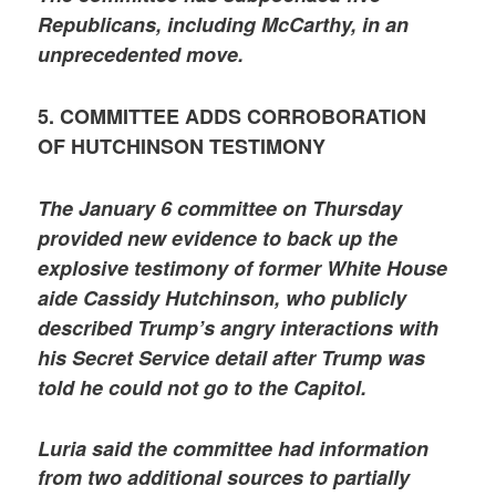
Republicans, including McCarthy, in an
unprecedented move.
5. COMMITTEE ADDS CORROBORATION
OF HUTCHINSON TESTIMONY
The January 6 committee on Thursday
provided new evidence to back up the
explosive testimony of former White House
aide Cassidy Hutchinson, who publicly
described Trump’s angry interactions with
his Secret Service detail after Trump was
told he could not go to the Capitol.
Luria said the committee had information
from two additional sources to partially