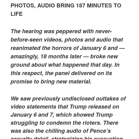
PHOTOS, AUDIO BRING 187 MINUTES TO
LIFE
The hearing was peppered with never-
before-seen videos, photos and audio that
reanimated the horrors of January 6 and —
amazingly, 18 months later — broke new
ground about what happened that day. In
this respect, the panel delivered on its
promise to bring new material.
We saw previously undisclosed outtakes of
video statements that Trump released on
January 6 and 7, which showed Trump
struggling to condemn the rioters. There
was also the chilling audio of Pence’s
security detail, strategizing his evacuation