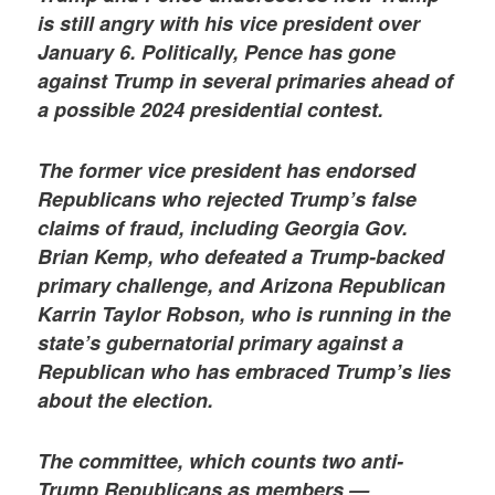
is still angry with his vice president over
January 6. Politically, Pence has gone
against Trump in several primaries ahead of
a possible 2024 presidential contest.
The former vice president has endorsed
Republicans who rejected Trump’s false
claims of fraud, including Georgia Gov.
Brian Kemp, who defeated a Trump-backed
primary challenge, and Arizona Republican
Karrin Taylor Robson, who is running in the
state’s gubernatorial primary against a
Republican who has embraced Trump’s lies
about the election.
The committee, which counts two anti-
Trump Republicans as members —