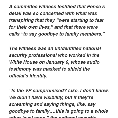
A committee witness testified that Pence’s
detail was so concerned with what was
transpiring that they “were starting to fear
for their own lives,” and that there were
calls “to say goodbye to family members.”
The witness was an unidentified national
security professional who worked in the
White House on January 6, whose audio
testimony was masked to shield the
official’s identity.
“Is the VP compromised? Like, I don’t know.
We didn’t have visibility, but if they’re
screaming and saying things, like, say
goodbye to family….this is going to a whole
other level soon,” the national security