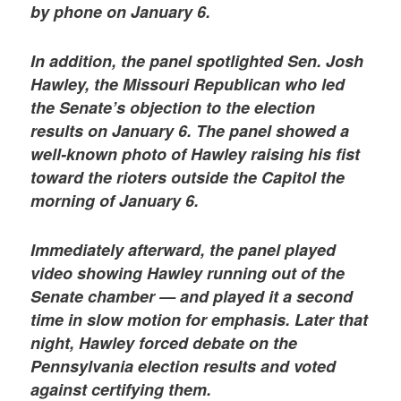
by phone on January 6.
In addition, the panel spotlighted Sen. Josh
Hawley, the Missouri Republican who led
the Senate’s objection to the election
results on January 6. The panel showed a
well-known photo of Hawley raising his fist
toward the rioters outside the Capitol the
morning of January 6.
Immediately afterward, the panel played
video showing Hawley running out of the
Senate chamber — and played it a second
time in slow motion for emphasis. Later that
night, Hawley forced debate on the
Pennsylvania election results and voted
against certifying them.