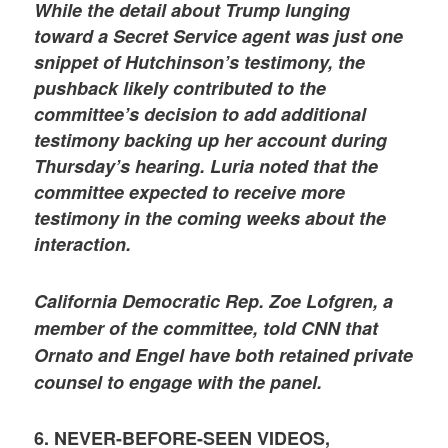
While the detail about Trump lunging
toward a Secret Service agent was just one
snippet of Hutchinson’s testimony, the
pushback likely contributed to the
committee’s decision to add additional
testimony backing up her account during
Thursday’s hearing. Luria noted that the
committee expected to receive more
testimony in the coming weeks about the
interaction.
California Democratic Rep. Zoe Lofgren, a
member of the committee, told CNN that
Ornato and Engel have both retained private
counsel to engage with the panel.
6. NEVER-BEFORE-SEEN VIDEOS,