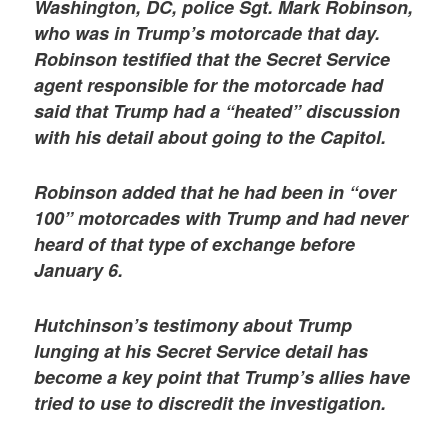
Washington, DC, police Sgt. Mark Robinson,
who was in Trump’s motorcade that day.
Robinson testified that the Secret Service
agent responsible for the motorcade had
said that Trump had a “heated” discussion
with his detail about going to the Capitol.
Robinson added that he had been in “over
100” motorcades with Trump and had never
heard of that type of exchange before
January 6.
Hutchinson’s testimony about Trump
lunging at his Secret Service detail has
become a key point that Trump’s allies have
tried to use to discredit the investigation.