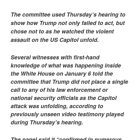
The committee used Thursday’s hearing to
show how Trump not only failed to act, but
chose not to as he watched the violent
assault on the US Capitol unfold.
Several witnesses with first-hand
knowledge of what was happening inside
the White House on January 6 told the
committee that Trump did not place a single
call to any of his law enforcement or
national security officials as the Capitol
attack was unfolding, according to
previously unseen video testimony played
during Thursday’s hearing.
The panel said it “confirmed in numerous