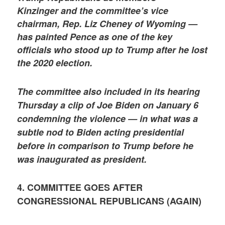
Kinzinger and the committee’s vice
chairman, Rep. Liz Cheney of Wyoming —
has painted Pence as one of the key
officials who stood up to Trump after he lost
the 2020 election.
The committee also included in its hearing
Thursday a clip of Joe Biden on January 6
condemning the violence — in what was a
subtle nod to Biden acting presidential
before in comparison to Trump before he
was inaugurated as president.
4. COMMITTEE GOES AFTER
CONGRESSIONAL REPUBLICANS (AGAIN)