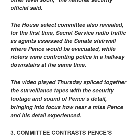
official said.
The House select committee also revealed,
for the first time, Secret Service radio traffic
as agents assessed the Senate stairwell
where Pence would be evacuated, while
rioters were confronting police in a hallway
downstairs at the same time.
The video played Thursday spliced together
the surveillance tapes with the security
footage and sound of Pence’s detail,
bringing into focus how near a miss Pence
and his detail experienced.
3. COMMITTEE CONTRASTS PENCE’S