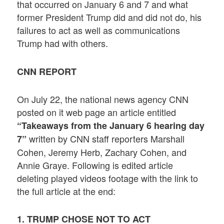
that occurred on January 6 and 7 and what
former President Trump did and did not do, his
failures to act as well as communications
Trump had with others.
CNN REPORT
On July 22, the national news agency CNN
posted on it web page an article entitled
“Takeaways from the January 6 hearing day
written by CNN staff reporters Marshall
7”
Cohen, Jeremy Herb, Zachary Cohen, and
Annie Graye. Following is edited article
deleting played videos footage with the link to
the full article at the end:
1. TRUMP CHOSE NOT TO ACT