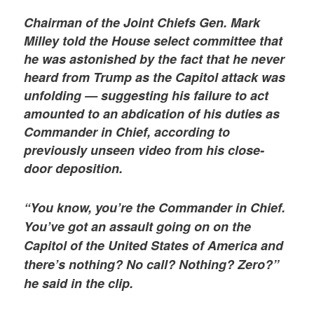
Chairman of the Joint Chiefs Gen. Mark
Milley told the House select committee that
he was astonished by the fact that he never
heard from Trump as the Capitol attack was
unfolding — suggesting his failure to act
amounted to an abdication of his duties as
Commander in Chief, according to
previously unseen video from his close-
door deposition.
“You know, you’re the Commander in Chief.
You’ve got an assault going on on the
Capitol of the United States of America and
there’s nothing? No call? Nothing? Zero?”
he said in the clip.