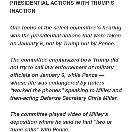
PRESIDENTIAL ACTIONS WITH TRUMP’S
INACTION
One focus of the select committee’s hearing
was the presidential actions that were taken
on January 6, not by Trump but by Pence.
The committee emphasized how Trump did
not try to call law enforcement or military
officials on January 6, while Pence —
whose life was endangered by rioters —
“worked the phones” speaking to Milley and
then-acting Defense Secretary Chris Miller.
The committee played video of Milley’s
deposition where he said he had “two or
three calls” with Pence.