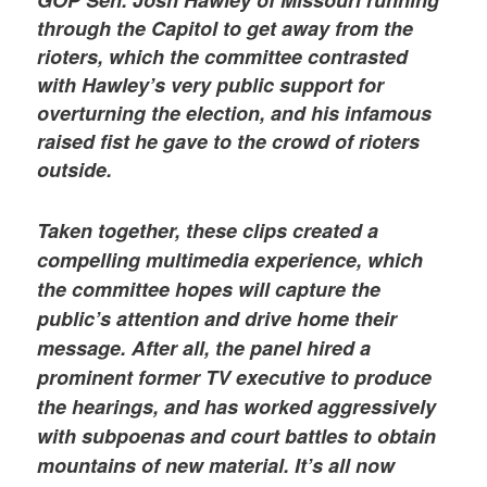
through the Capitol to get away from the
rioters, which the committee contrasted
with Hawley’s very public support for
overturning the election, and his infamous
raised fist he gave to the crowd of rioters
outside.
Taken together, these clips created a
compelling multimedia experience, which
the committee hopes will capture the
public’s attention and drive home their
message. After all, the panel hired a
prominent former TV executive to produce
the hearings, and has worked aggressively
with subpoenas and court battles to obtain
mountains of new material. It’s all now