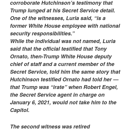
corroborate Hutchinson’s testimony that
Trump lunged at his Secret Service detail.
One of the witnesses, Luria said, “is a
former White House employee with national
security responsibilities.”
While the individual was not named, Luria
said that the official testified that Tony
Ornato, then-Trump White House deputy
chief of staff and a current member of the
Secret Service, told him the same story that
Hutchinson testified Ornato had told her —
that Trump was “irate” when Robert Engel,
the Secret Service agent in charge on
January 6, 2021, would not take him to the
Capitol.
The second witness was retired