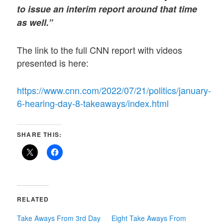
to issue an interim report around that time
as well.”
The link to the full CNN report with videos
presented is here:
https://www.cnn.com/2022/07/21/politics/january-
6-hearing-day-8-takeaways/index.html
SHARE THIS:
RELATED
Take Aways From 3rd Day
Eight Take Aways From