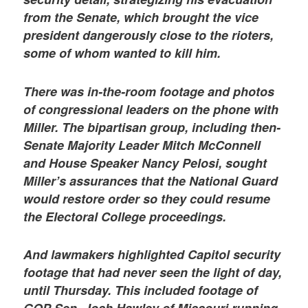
from the Senate, which brought the vice
president dangerously close to the rioters,
some of whom wanted to kill him.
There was in-the-room footage and photos
of congressional leaders on the phone with
Miller. The bipartisan group, including then-
Senate Majority Leader Mitch McConnell
and House Speaker Nancy Pelosi, sought
Miller’s assurances that the National Guard
would restore order so they could resume
the Electoral College proceedings.
And lawmakers highlighted Capitol security
footage that had never seen the light of day,
until Thursday. This included footage of
GOP Sen. Josh Hawley of Missouri running