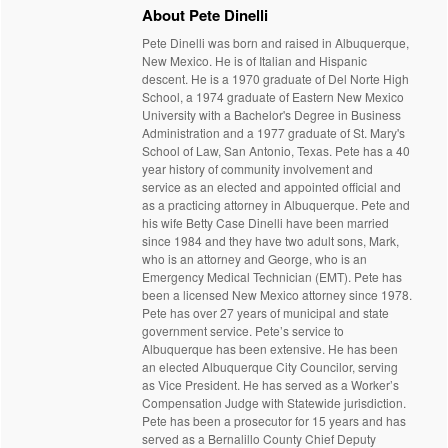
About Pete Dinelli
Pete Dinelli was born and raised in Albuquerque,
New Mexico. He is of Italian and Hispanic
descent. He is a 1970 graduate of Del Norte High
School, a 1974 graduate of Eastern New Mexico
University with a Bachelor's Degree in Business
Administration and a 1977 graduate of St. Mary's
School of Law, San Antonio, Texas. Pete has a 40
year history of community involvement and
service as an elected and appointed official and
as a practicing attorney in Albuquerque. Pete and
his wife Betty Case Dinelli have been married
since 1984 and they have two adult sons, Mark,
who is an attorney and George, who is an
Emergency Medical Technician (EMT). Pete has
been a licensed New Mexico attorney since 1978.
Pete has over 27 years of municipal and state
government service. Pete’s service to
Albuquerque has been extensive. He has been
an elected Albuquerque City Councilor, serving
as Vice President. He has served as a Worker’s
Compensation Judge with Statewide jurisdiction.
Pete has been a prosecutor for 15 years and has
served as a Bernalillo County Chief Deputy