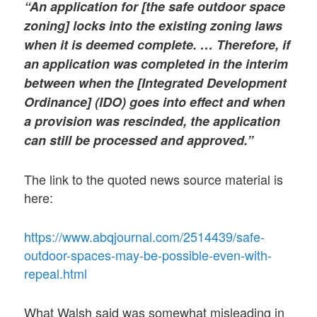
“An application for [the safe outdoor space
zoning] locks into the existing zoning laws
when it is deemed complete. … Therefore, if
an application was completed in the interim
between when the [Integrated Development
Ordinance] (IDO) goes into effect and when
a provision was rescinded, the application
can still be processed and approved.”
The link to the quoted news source material is
here:
https://www.abqjournal.com/2514439/safe-
outdoor-spaces-may-be-possible-even-with-
repeal.html
What Walsh said was somewhat misleading in