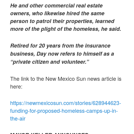
He and other commercial real estate
owners, who likewise hired the same
person to patrol their properties, learned
more of the plight of the homeless, he said.
Retired for 20 years from the insurance
business, Day now refers to himself as a
“private citizen and volunteer.”
The link to the New Mexico Sun news article is
here:
https://newmexicosun.com/stories/628944623-
funding-for-proposed-homeless-camps-up-in-
the-air