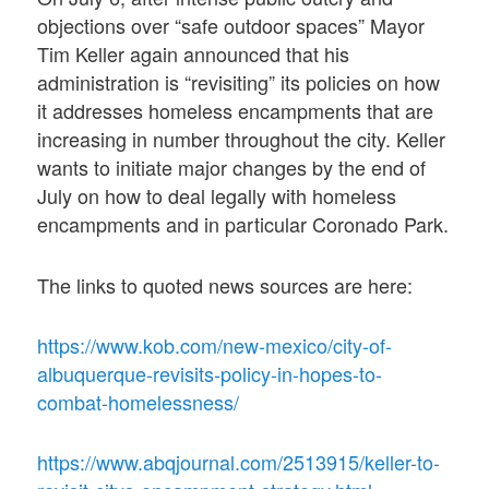
objections over “safe outdoor spaces” Mayor
Tim Keller again announced that his
administration is “revisiting” its policies on how
it addresses homeless encampments that are
increasing in number throughout the city. Keller
wants to initiate major changes by the end of
July on how to deal legally with homeless
encampments and in particular Coronado Park.
The links to quoted news sources are here:
https://www.kob.com/new-mexico/city-of-
albuquerque-revisits-policy-in-hopes-to-
combat-homelessness/
https://www.abqjournal.com/2513915/keller-to-