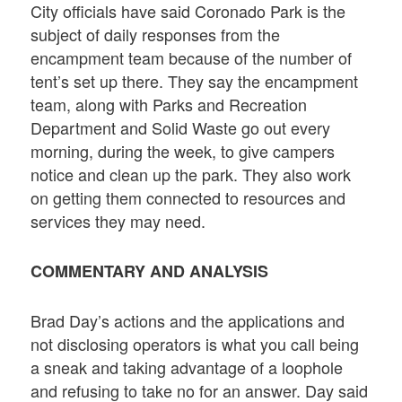
City officials have said Coronado Park is the
subject of daily responses from the
encampment team because of the number of
tent’s set up there. They say the encampment
team, along with Parks and Recreation
Department and Solid Waste go out every
morning, during the week, to give campers
notice and clean up the park. They also work
on getting them connected to resources and
services they may need.
COMMENTARY AND ANALYSIS
Brad Day’s actions and the applications and
not disclosing operators is what you call being
a sneak and taking advantage of a loophole
and refusing to take no for an answer. Day said