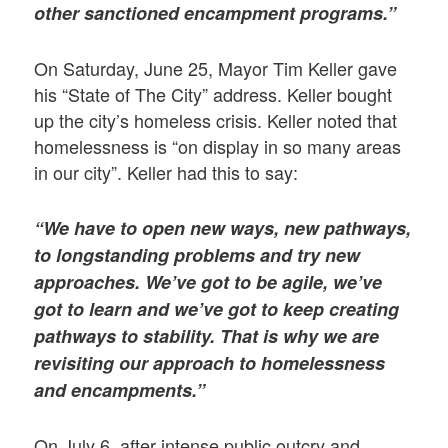
other sanctioned encampment programs.”
On Saturday, June 25, Mayor Tim Keller gave
his “State of The City” address. Keller bought
up the city’s homeless crisis. Keller noted that
homelessness is “on display in so many areas
in our city”. Keller had this to say:
“We have to open new ways, new pathways,
to longstanding problems and try new
approaches. We’ve got to be agile, we’ve
got to learn and we’ve got to keep creating
pathways to stability. That is why we are
revisiting our approach to homelessness
and encampments.”
On July 6, after intense public outcry and