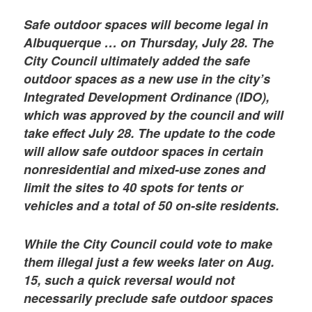
Safe outdoor spaces will become legal in
Albuquerque … on Thursday, July 28. The
City Council ultimately added the safe
outdoor spaces as a new use in the city’s
Integrated Development Ordinance (IDO),
which was approved by the council and will
take effect July 28. The update to the code
will allow safe outdoor spaces in certain
nonresidential and mixed-use zones and
limit the sites to 40 spots for tents or
vehicles and a total of 50 on-site residents.
While the City Council could vote to make
them illegal just a few weeks later on Aug.
15, such a quick reversal would not
necessarily preclude safe outdoor spaces