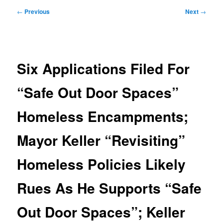
Post
←
Previous
Next
→
navigation
Six Applications Filed For
“Safe Out Door Spaces”
Homeless Encampments;
Mayor Keller “Revisiting”
Homeless Policies Likely
Rues As He Supports “Safe
Out Door Spaces”; Keller