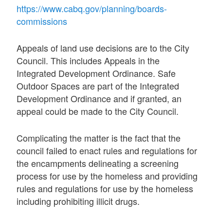
https://www.cabq.gov/planning/boards-
commissions
Appeals of land use decisions are to the City
Council. This includes Appeals in the
Integrated Development Ordinance. Safe
Outdoor Spaces are part of the Integrated
Development Ordinance and if granted, an
appeal could be made to the City Council.
Complicating the matter is the fact that the
council failed to enact rules and regulations for
the encampments delineating a screening
process for use by the homeless and providing
rules and regulations for use by the homeless
including prohibiting illicit drugs.