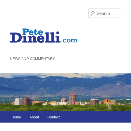
Skip
to
Sea
primary
content
NEWS AND COMMENTARY
Main
Home
About
Contact
menu