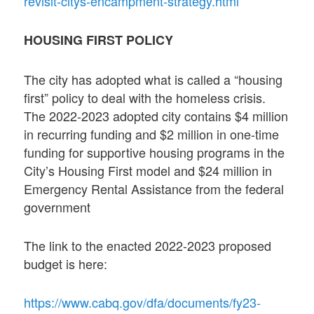
revisit-citys-encampment-strategy.html
HOUSING FIRST POLICY
The city has adopted what is called a “housing
first” policy to deal with the homeless crisis.
The 2022-2023 adopted city contains $4 million
in recurring funding and $2 million in one-time
funding for supportive housing programs in the
City’s Housing First model and $24 million in
Emergency Rental Assistance from the federal
government
The link to the enacted 2022-2023 proposed
budget is here:
https://www.cabq.gov/dfa/documents/fy23-