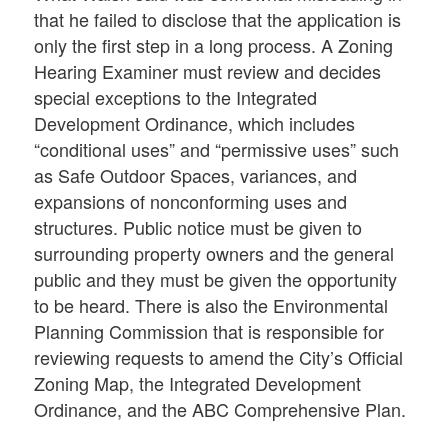
that he failed to disclose that the application is
only the first step in a long process. A Zoning
Hearing Examiner must review and decides
special exceptions to the Integrated
Development Ordinance, which includes
“conditional uses” and “permissive uses” such
as Safe Outdoor Spaces, variances, and
expansions of nonconforming uses and
structures. Public notice must be given to
surrounding property owners and the general
public and they must be given the opportunity
to be heard. There is also the Environmental
Planning Commission that is responsible for
reviewing requests to amend the City’s Official
Zoning Map, the Integrated Development
Ordinance, and the ABC Comprehensive Plan.