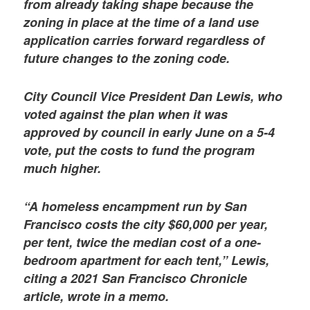
from already taking shape because the
zoning in place at the time of a land use
application carries forward regardless of
future changes to the zoning code.
City Council Vice President Dan Lewis, who
voted against the plan when it was
approved by council in early June on a 5-4
vote, put the costs to fund the program
much higher.
“A homeless encampment run by San
Francisco costs the city $60,000 per year,
per tent, twice the median cost of a one-
bedroom apartment for each tent,” Lewis,
citing a 2021 San Francisco Chronicle
article, wrote in a memo.