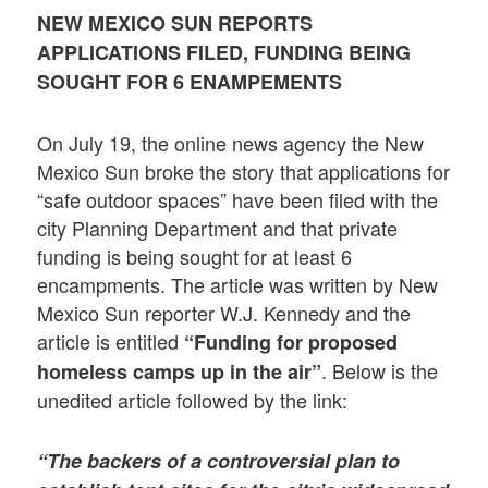
NEW MEXICO SUN REPORTS
APPLICATIONS FILED, FUNDING BEING
SOUGHT FOR 6 ENAMPEMENTS
On July 19, the online news agency the New
Mexico Sun broke the story that applications for
“safe outdoor spaces” have been filed with the
city Planning Department and that private
funding is being sought for at least 6
encampments. The article was written by New
Mexico Sun reporter W.J. Kennedy and the
article is entitled
“Funding for proposed
. Below is the
homeless camps up in the air”
unedited article followed by the link:
“The backers of a controversial plan to