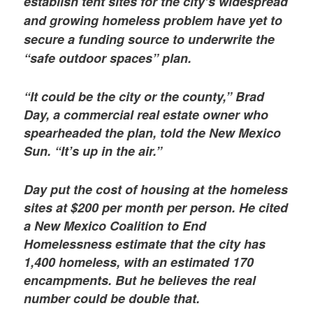
establish tent sites for the city’s widespread
and growing homeless problem have yet to
secure a funding source to underwrite the
“safe outdoor spaces” plan.
“It could be the city or the county,” Brad
Day, a commercial real estate owner who
spearheaded the plan, told the New Mexico
Sun. “It’s up in the air.”
Day put the cost of housing at the homeless
sites at $200 per month per person. He cited
a New Mexico Coalition to End
Homelessness estimate that the city has
1,400 homeless, with an estimated 170
encampments. But he believes the real
number could be double that.