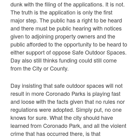
dunk with the filing of the applications. It is not.
The truth is the application is only the first
major step. The public has a right to be heard
and there must be public hearing with notices
given to adjoining property owners and the
public afforded to the opportunity to be heard to
either support of oppose Safe Outdoor Spaces.
Day also still thinks funding could still come
from the City or County.
Day insisting that safe outdoor spaces will not
result in more Coronado Parks is playing fast
and loose with the facts given that no rules nor
regulations were adopted. Simply put, no one
knows for sure. What the city should have
learned from Coronado Park, and all the violent
crime that has occurred there, is that