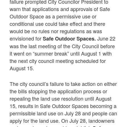
failure prompted City Councilor President to
warn that applications and approvals of Safe
Outdoor Space as a permissive use or
conditional use could take effect and there
would be no rules nor regulations as was
envisioned for
June 22
Safe Outdoor Spaces.
was the last meeting of the City Council before
it went on “summer break” until August 1 with
the next city council meeting scheduled for
August 15.
The city council’s failure to take action on either
the bills stopping the application process or
repealing the land use resolution until August
15, results in Safe Outdoor Spaces becoming a
permissible land use on July 28 and people can
apply for the land use. On July 28, landowners