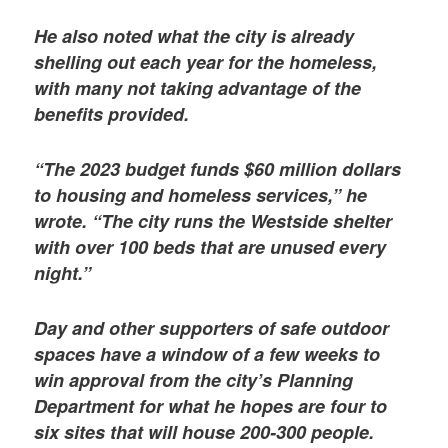
He also noted what the city is already
shelling out each year for the homeless,
with many not taking advantage of the
benefits provided.
“The 2023 budget funds $60 million dollars
to housing and homeless services,” he
wrote. “The city runs the Westside shelter
with over 100 beds that are unused every
night.”
Day and other supporters of safe outdoor
spaces have a window of a few weeks to
win approval from the city’s Planning
Department for what he hopes are four to
six sites that will house 200-300 people.