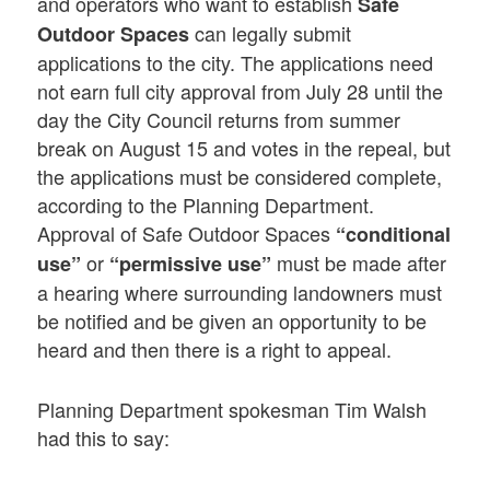
and operators who want to establish
Safe
can legally submit
Outdoor Spaces
applications to the city. The applications need
not earn full city approval from July 28 until the
day the City Council returns from summer
break on August 15 and votes in the repeal, but
the applications must be considered complete,
according to the Planning Department.
Approval of Safe Outdoor Spaces
“conditional
or
must be made after
use”
“permissive use”
a hearing where surrounding landowners must
be notified and be given an opportunity to be
heard and then there is a right to appeal.
Planning Department spokesman Tim Walsh
had this to say: