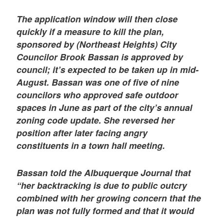
The application window will then close
quickly if a measure to kill the plan,
sponsored by (Northeast Heights) City
Councilor Brook Bassan is approved by
council; it’s expected to be taken up in mid-
August. Bassan was one of five of nine
councilors who approved safe outdoor
spaces in June as part of the city’s annual
zoning code update. She reversed her
position after later facing angry
constituents in a town hall meeting.
Bassan told the Albuquerque Journal that
“her backtracking is due to public outcry
combined with her growing concern that the
plan was not fully formed and that it would