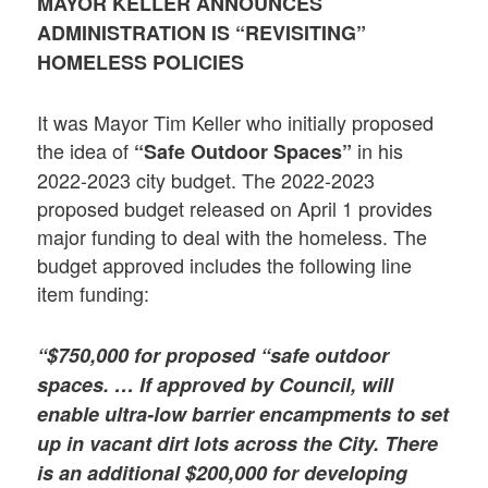
MAYOR KELLER ANNOUNCES
ADMINISTRATION IS “REVISITING”
HOMELESS POLICIES
It was Mayor Tim Keller who initially proposed
the idea of
in his
“Safe Outdoor Spaces”
2022-2023 city budget. The 2022-2023
proposed budget released on April 1 provides
major funding to deal with the homeless. The
budget approved includes the following line
item funding:
“$750,000 for proposed “safe outdoor
spaces. … If approved by Council, will
enable ultra-low barrier encampments to set
up in vacant dirt lots across the City. There
is an additional $200,000 for developing