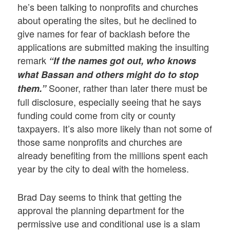
he’s been talking to nonprofits and churches
about operating the sites, but he declined to
give names for fear of backlash before the
applications are submitted making the insulting
remark
“If the names got out, who knows
what Bassan and others might do to stop
Sooner, rather than later there must be
them.”
full disclosure, especially seeing that he says
funding could come from city or county
taxpayers. It’s also more likely than not some of
those same nonprofits and churches are
already benefiting from the millions spent each
year by the city to deal with the homeless.
Brad Day seems to think that getting the
approval the planning department for the
permissive use and conditional use is a slam