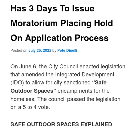
Has 3 Days To Issue
Moratorium Placing Hold
On Application Process
Posted on
July 25, 2022
by
Pete Dinelli
On June 6, the City Council enacted legislation
that amended the Integrated Development
(IDO) to allow for city sanctioned
“Safe
encampments for the
Outdoor Spaces”
homeless. The council passed the legislation
on a 5 to 4 vote.
SAFE OUTDOOR SPACES EXPLAINED