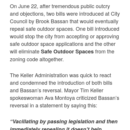
On June 22, after tremendous public outcry
and objections, two bills were introduced at City
Council by Brook Bassan that would eventually
repeal safe outdoor spaces. One bill introduced
would stop the city from accepting or approving
safe outdoor space applications and the other
will eliminate
from the
Safe Outdoor Spaces
zoning code altogether.
The Keller Administration was quick to react
and condemned the introduction of both bills
and Bassan’s reversal. Mayor Tim Keller
spokeswoman Ava Montoya criticized Bassan’s
reversal in a statement by saying this:
“Vacillating by passing legislation and then
immediately repealing it doesn’t help