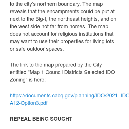
to the city’s northern boundary. The map
reveals that the encampments could be put at
next to the Big-I, the northeast heights, and on
the west side not far from homes. The map
does not account for religious institutions that
may want to use their properties for living lots
or safe outdoor spaces.
The link to the map prepared by the City
entitled “Map 1 Council Districts Selected IDO
Zoning” is here:
https://documents.cabq.gov/planning/IDO/2021_I
A12-Option3.pdf
REPEAL BEING SOUGHT