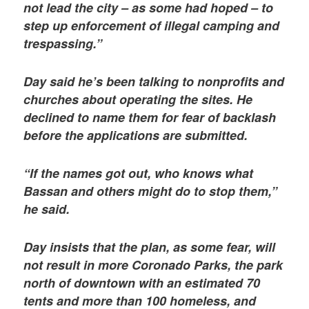
not lead the city – as some had hoped – to
step up enforcement of illegal camping and
trespassing.”
Day said he’s been talking to nonprofits and
churches about operating the sites. He
declined to name them for fear of backlash
before the applications are submitted.
“If the names got out, who knows what
Bassan and others might do to stop them,”
he said.
Day insists that the plan, as some fear, will
not result in more Coronado Parks, the park
north of downtown with an estimated 70
tents and more than 100 homeless, and