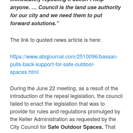
anyone. … Council is the land use authority
for our city and we need them to put
forward solutions.”
The link to quoted news article is here:
https://www.abqjournal.com/2510096/bassan-
pulls-back-support-for-safe-outdoor-
spaces.html
During the June 22 meeting, as a result of the
introduction of the repeal legislation, the council
failed to enact the legislation that was to
provide for rules and regulations promulged by
the Keller Administration as requested by the
City Council for
That
Safe Outdoor Spaces.