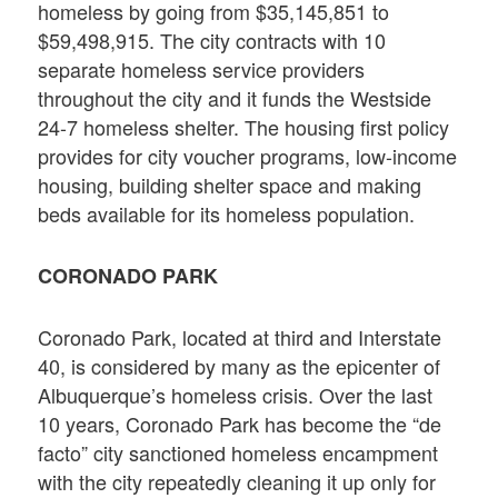
homeless by going from $35,145,851 to
$59,498,915. The city contracts with 10
separate homeless service providers
throughout the city and it funds the Westside
24-7 homeless shelter. The housing first policy
provides for city voucher programs, low-income
housing, building shelter space and making
beds available for its homeless population.
CORONADO PARK
Coronado Park, located at third and Interstate
40, is considered by many as the epicenter of
Albuquerque’s homeless crisis. Over the last
10 years, Coronado Park has become the “de
facto” city sanctioned homeless encampment
with the city repeatedly cleaning it up only for