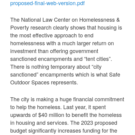
proposed-final-web-version.pdf
The National Law Center on Homelessness &
Poverty research clearly shows that housing is
the most effective approach to end
homelessness with a much larger return on
investment than offering government
sanctioned encampments and “tent cities”.
There is nothing temporary about “city
sanctioned” encampments which is what Safe
Outdoor Spaces represents.
The city is making a huge financial commitment
to help the homeless. Last year, it spent
upwards of $40 million to benefit the homeless
in housing and services. The 2023 proposed
budget significantly increases funding for the