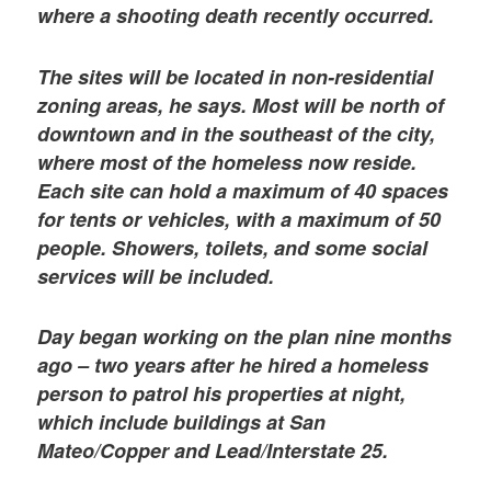
where a shooting death recently occurred.
The sites will be located in non-residential
zoning areas, he says. Most will be north of
downtown and in the southeast of the city,
where most of the homeless now reside.
Each site can hold a maximum of 40 spaces
for tents or vehicles, with a maximum of 50
people. Showers, toilets, and some social
services will be included.
Day began working on the plan nine months
ago – two years after he hired a homeless
person to patrol his properties at night,
which include buildings at San
Mateo/Copper and Lead/Interstate 25.