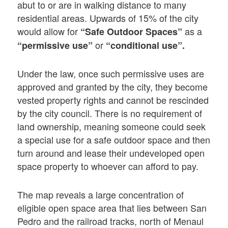
abut to or are in walking distance to many
residential areas. Upwards of 15% of the city
would allow for
as a
“Safe Outdoor Spaces”
or
“permissive use”
“conditional use”.
Under the law, once such permissive uses are
approved and granted by the city, they become
vested property rights and cannot be rescinded
by the city council. There is no requirement of
land ownership, meaning someone could seek
a special use for a safe outdoor space and then
turn around and lease their undeveloped open
space property to whoever can afford to pay.
The map reveals a large concentration of
eligible open space area that lies between San
Pedro and the railroad tracks, north of Menaul