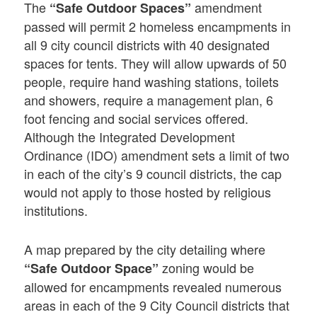
The
amendment
“Safe Outdoor Spaces”
passed will permit 2 homeless encampments in
all 9 city council districts with 40 designated
spaces for tents. They will allow upwards of 50
people, require hand washing stations, toilets
and showers, require a management plan, 6
foot fencing and social services offered.
Although the Integrated Development
Ordinance (IDO) amendment sets a limit of two
in each of the city’s 9 council districts, the cap
would not apply to those hosted by religious
institutions.
A map prepared by the city detailing where
zoning would be
“Safe Outdoor Space”
allowed for encampments revealed numerous
areas in each of the 9 City Council districts that