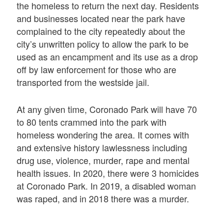
the homeless to return the next day. Residents
and businesses located near the park have
complained to the city repeatedly about the
city’s unwritten policy to allow the park to be
used as an encampment and its use as a drop
off by law enforcement for those who are
transported from the westside jail.
At any given time, Coronado Park will have 70
to 80 tents crammed into the park with
homeless wondering the area. It comes with
and extensive history lawlessness including
drug use, violence, murder, rape and mental
health issues. In 2020, there were 3 homicides
at Coronado Park. In 2019, a disabled woman
was raped, and in 2018 there was a murder.