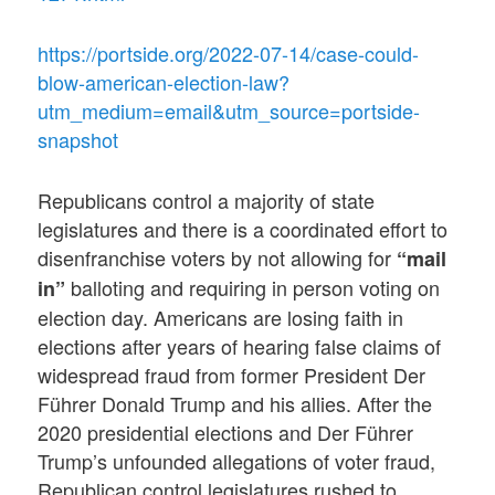
https://portside.org/2022-07-14/case-could-
blow-american-election-law?
utm_medium=email&utm_source=portside-
snapshot
Republicans control a majority of state
legislatures and there is a coordinated effort to
disenfranchise voters by not allowing for
“mail
balloting and requiring in person voting on
in”
election day. Americans are losing faith in
elections after years of hearing false claims of
widespread fraud from former President Der
Führer Donald Trump and his allies. After the
2020 presidential elections and Der Führer
Trump’s unfounded allegations of voter fraud,
Republican control legislatures rushed to