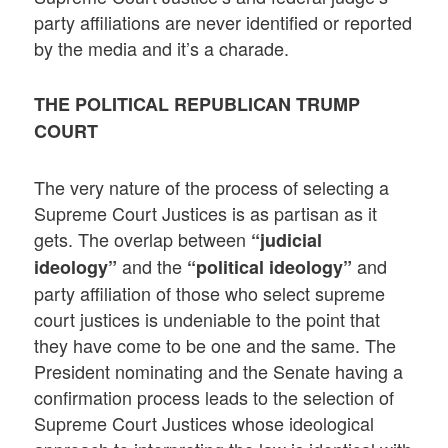
party affiliations are never identified or reported
by the media and it’s a charade.
THE POLITICAL REPUBLICAN TRUMP
COURT
The very nature of the process of selecting a
Supreme Court Justices is as partisan as it
gets. The overlap between
“judicial
and the
and
ideology”
“political ideology”
party affiliation of those who select supreme
court justices is undeniable to the point that
they have come to be one and the same. The
President nominating and the Senate having a
confirmation process leads to the selection of
Supreme Court Justices whose ideological