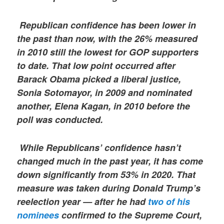
Republican confidence has been lower in
the past than now, with the 26% measured
in 2010 still the lowest for GOP supporters
to date. That low point occurred after
Barack Obama picked a liberal justice,
Sonia Sotomayor, in 2009 and nominated
another, Elena Kagan, in 2010 before the
poll was conducted.
While Republicans’ confidence hasn’t
changed much in the past year, it has come
down significantly from 53% in 2020. That
measure was taken during Donald Trump’s
reelection year — after he had
two of his
nominees
confirmed to the Supreme Court,