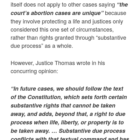
itself does not apply to other cases saying
“the
because
court’s abortion cases are unique”
they involve protecting a life and justices only
considered this one set of circumstances,
rather than rights granted through “substantive
due process” as a whole.
However, Justice Thomas wrote in his
concurring opinion:
“In future cases, we should follow the text
of the Constitution, which sets forth certain
substantive rights that cannot be taken
away, and adds, beyond that, a right to due
process when life, liberty, or property is to
be taken away. … Substantive due process
conflicts with that textual command and has