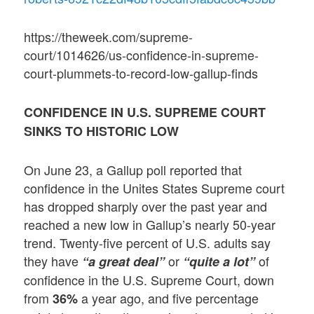
https://theweek.com/supreme-
court/1014626/us-confidence-in-supreme-
court-plummets-to-record-low-gallup-finds
CONFIDENCE IN U.S. SUPREME COURT
SINKS TO HISTORIC LOW
On June 23, a Gallup poll reported that
confidence in the Unites States Supreme court
has dropped sharply over the past year and
reached a new low in Gallup’s nearly 50-year
trend. Twenty-five percent of U.S. adults say
they have
or
of
“a great deal”
“quite a lot”
confidence in the U.S. Supreme Court, down
from
a year ago, and five percentage
36%