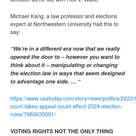
Michael Kang, a law professor and elections
expert at Northwestern University had this to
say:
“We’re in a different era now that we really
opened the door to – however you want to
think about it – manipulating or changing
the election law in ways that seem designed
to advantage one side. … “
https://www.usatoday.com/story/news/politics/2022
court-takes-appeal-could-affect-2024-election-
rules/7660635001/
VOTING RIGHTS NOT THE ONLY THING