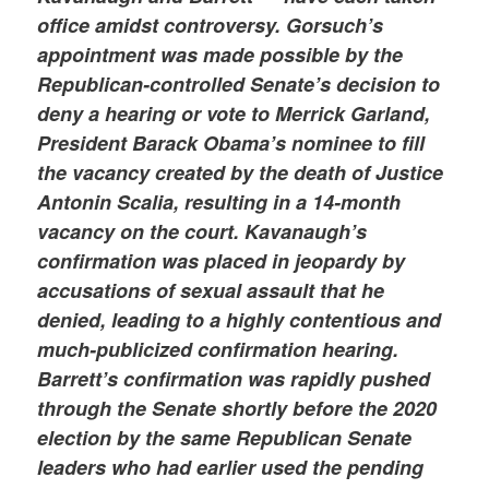
office amidst controversy. Gorsuch’s
appointment was made possible by the
Republican-controlled Senate’s decision to
deny a hearing or vote to Merrick Garland,
President Barack Obama’s nominee to fill
the vacancy created by the death of Justice
Antonin Scalia, resulting in a 14-month
vacancy on the court. Kavanaugh’s
confirmation was placed in jeopardy by
accusations of sexual assault that he
denied, leading to a highly contentious and
much-publicized confirmation hearing.
Barrett’s confirmation was rapidly pushed
through the Senate shortly before the 2020
election by the same Republican Senate
leaders who had earlier used the pending