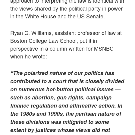
approach to interpreting the law is identical with
the views shared by the political party in power
in the White House and the US Senate.
Ryan C. Williams, assistant professor of law at
Boston College Law School, put it in
perspective in a column written for MSNBC
when he wrote:
“The polarized nature of our politics has
contributed to a court that is closely divided
on numerous hot-button political issues —
such as abortion, gun rights, campaign
finance regulation and affirmative action. In
the 1980s and 1990s, the partisan nature of
these divisions was mitigated to some
extent by justices whose views did not