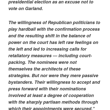
presidential election as an excuse not to
vote on Garland.
The willingness of Republican politicians to
play hardball with the confirmation process
and the resulting shift in the balance of
power on the court has left raw feelings on
the left and led to increasing calls for
retaliatory measures — including court-
packing. The nominees were not
themselves the architects of these
strategies. But nor were they mere passive
bystanders. Their willingness to accept and
press forward with their nominations
involved at least a degree of cooperation
with the sharply partisan methods through
which their appointments were secured.”