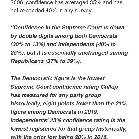
2006, confidence has averaged 35% and has
not exceeded 40% in any survey.
“Confidence in the Supreme Court is down
by double digits among both Democrats
(30% to 13%) and independents (40% to
25%), but it is essentially unchanged among
Republicans (37% to 39%).
The Democratic figure is the lowest
Supreme Court confidence rating Gallup
has measured for any party group
historically, eight points lower than the 21%
figure among Democrats in 2019.
Independents’ 25% confidence rating is the
lowest registered for that group historically,
with the prior low being 28% in 2015.