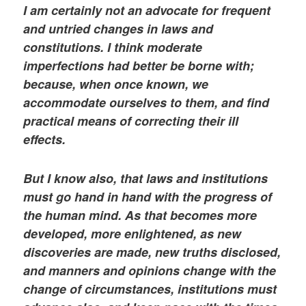
I am certainly not an advocate for frequent
and untried changes in laws and
constitutions. I think moderate
imperfections had better be borne with;
because, when once known, we
accommodate ourselves to them, and find
practical means of correcting their ill
effects.
But I know also, that laws and institutions
must go hand in hand with the progress of
the human mind. As that becomes more
developed, more enlightened, as new
discoveries are made, new truths disclosed,
and manners and opinions change with the
change of circumstances, institutions must