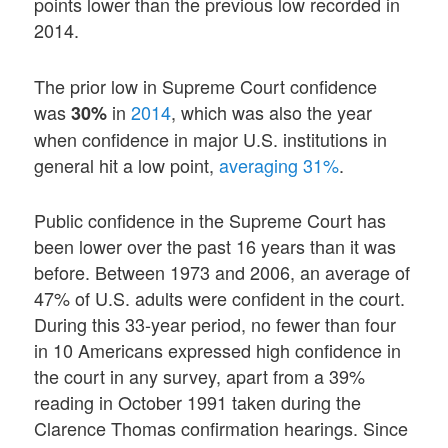
points lower than the previous low recorded in
2014.
The prior low in Supreme Court confidence
was
in
2014
, which was also the year
30%
when confidence in major U.S. institutions in
general hit a low point,
averaging 31%
.
Public confidence in the Supreme Court has
been lower over the past 16 years than it was
before. Between 1973 and 2006, an average of
47% of U.S. adults were confident in the court.
During this 33-year period, no fewer than four
in 10 Americans expressed high confidence in
the court in any survey, apart from a 39%
reading in October 1991 taken during the
Clarence Thomas confirmation hearings. Since