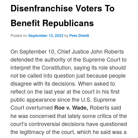
Disenfranchise Voters To
Benefit Republicans
Posted on
September 13, 2022
by
Pete Dinelli
On September 10, Chief Justice John Roberts
defended the authority of the Supreme Court to
interpret the Constitution, saying its role should
not be called into question just because people
disagree with its decisions. When asked to
reflect on the last year at the court in his first
public appearance since the U.S. Supreme
Court overturned
Roberts said
Roe v. Wade,
he was concerned that lately some critics of the
court’s controversial decisions have questioned
the legitimacy of the court, which he said was a