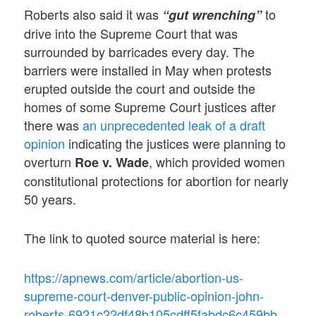
Roberts also said it was
to
“gut wrenching”
drive into the Supreme Court that was
surrounded by barricades every day. The
barriers were installed in May when protests
erupted outside the court and outside the
homes of some Supreme Court justices after
there was
an unprecedented leak of a draft
opinion
indicating the justices were planning to
overturn
, which provided women
Roe v. Wade
constitutional protections for abortion for nearly
50 years.
The link to quoted source material is here:
https://apnews.com/article/abortion-us-
supreme-court-denver-public-opinion-john-
roberts-6921c22df48b105cdff5fabdc6c459bb