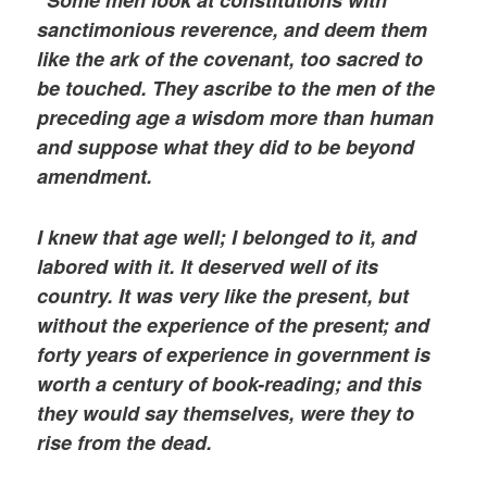
sanctimonious reverence, and deem them
like the ark of the covenant, too sacred to
be touched. They ascribe to the men of the
preceding age a wisdom more than human
and suppose what they did to be beyond
amendment.
I knew that age well; I belonged to it, and
labored with it. It deserved well of its
country. It was very like the present, but
without the experience of the present; and
forty years of experience in government is
worth a century of book-reading; and this
they would say themselves, were they to
rise from the dead.