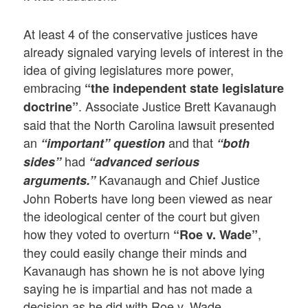
At least 4 of the conservative justices have
already signaled varying levels of interest in the
idea of giving legislatures more power,
embracing
“the independent state legislature
. Associate Justice Brett Kavanaugh
doctrine”
said that the North Carolina lawsuit presented
an
and that
“important” question
“both
had
sides”
“advanced serious
Kavanaugh and Chief Justice
arguments.”
John Roberts have long been viewed as near
the ideological center of the court but given
how they voted to overturn
,
“Roe v. Wade”
they could easily change their minds and
Kavanaugh has shown he is not above lying
saying he is impartial and has not made a
decision as he did with Roe v. Wade.