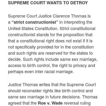
SUPREME COURT WANTS TO DETROY
Supreme Court Justice Clarence Thomas is
a
in interpreting the
“strict constructionist”
United States Constitution. Strict constitutional
constructionist stands for the proposition that
that a constitutional right does not exist if it is
not specifically provided for in the constitution
and such rights are reserved for the states to
decide. Such rights include same sex marriage,
access to birth control, the right to privacy and
perhaps even inter racial marriage.
Justice Thomas writes that the Supreme Court
should reconsider rights like birth control and
same sex marriage in future decisions. Thomas
agreed that the
reversal ruling
Roe v. Wade