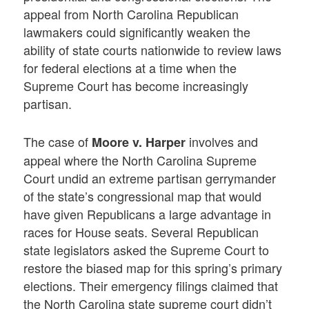
appeal from North Carolina Republican
lawmakers could significantly weaken the
ability of state courts nationwide to review laws
for federal elections at a time when the
Supreme Court has become increasingly
partisan.
The case of
involves and
Moore v. Harper
appeal where the North Carolina Supreme
Court undid an extreme partisan gerrymander
of the state’s congressional map that would
have given Republicans a large advantage in
races for House seats. Several Republican
state legislators asked the Supreme Court to
restore the biased map for this spring’s primary
elections. Their emergency filings claimed that
the North Carolina state supreme court didn’t