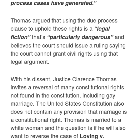
process cases have generated.”
Thomas argued that using the due process
clause to uphold these rights is a
“legal
that’s
and
fiction”
“particularly dangerous”
believes the court should issue a ruling saying
the court cannot grant civil rights using that
legal argument.
With his dissent, Justice Clarence Thomas
invites a reversal of many constitutional rights
not found in the constitution, including gay
marriage. The United States Constitution also
does not contain any provision that marriage is
a constitutional right. Thomas is married to a
white woman and the question is if he will also
want to reverse the case of
Loving v.