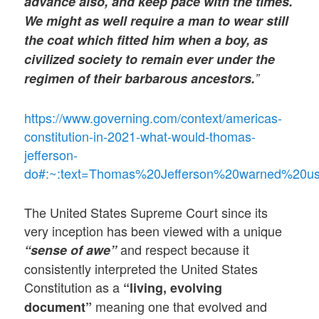
advance also, and keep pace with the times.
We might as well require a man to wear still
the coat which fitted him when a boy, as
civilized society to remain ever under the
regimen of their barbarous ancestors.
”
https://www.governing.com/context/americas-
constitution-in-2021-what-would-thomas-
jefferson-
do#:~:text=Thomas%20Jefferson%20warned%20u
The United States Supreme Court since its
very inception has been viewed with a unique
and respect because it
“sense of awe”
consistently interpreted the United States
Constitution as a
“living, evolving
meaning one that evolved and
document”