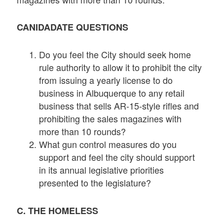
CANIDADATE QUESTIONS
Do you feel the City should seek home
rule authority to allow it to prohibit the city
from issuing a yearly license to do
business in Albuquerque to any retail
business that sells AR-15-style rifles and
prohibiting the sales magazines with
more than 10 rounds?
What gun control measures do you
support and feel the city should support
in its annual legislative priorities
presented to the legislature?
C. THE HOMELESS