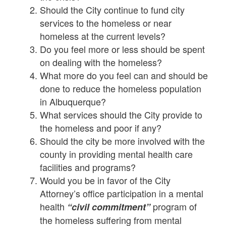
Should the City continue to fund city
services to the homeless or near
homeless at the current levels?
Do you feel more or less should be spent
on dealing with the homeless?
What more do you feel can and should be
done to reduce the homeless population
in Albuquerque?
What services should the City provide to
the homeless and poor if any?
Should the city be more involved with the
county in providing mental health care
facilities and programs?
Would you be in favor of the City
Attorney’s office participation in a mental
health
program of
“civil commitment”
the homeless suffering from mental