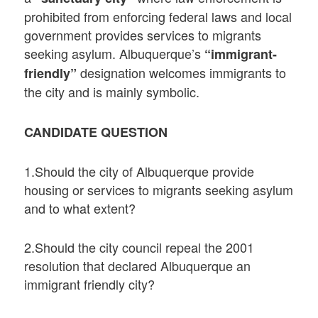
prohibited from enforcing federal laws and local
government provides services to migrants
seeking asylum. Albuquerque’s
“immigrant-
designation welcomes immigrants to
friendly”
the city and is mainly symbolic.
CANDIDATE QUESTION
1.Should the city of Albuquerque provide
housing or services to migrants seeking asylum
and to what extent?
2.Should the city council repeal the 2001
resolution that declared Albuquerque an
immigrant friendly city?