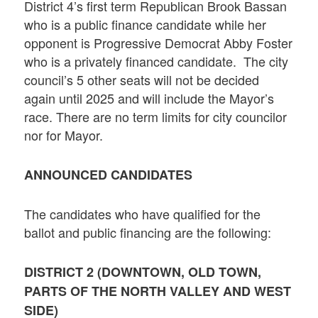
District 4’s first term Republican Brook Bassan
who is a public finance candidate while her
opponent is Progressive Democrat Abby Foster
who is a privately financed candidate. The city
council’s 5 other seats will not be decided
again until 2025 and will include the Mayor’s
race. There are no term limits for city councilor
nor for Mayor.
ANNOUNCED CANDIDATES
The candidates who have qualified for the
ballot and public financing are the following:
DISTRICT 2 (DOWNTOWN, OLD TOWN,
PARTS OF THE NORTH VALLEY AND WEST
SIDE)