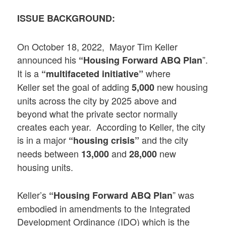
ISSUE BACKGROUND:
On October 18, 2022, Mayor Tim Keller
announced his
”.
“Housing Forward ABQ
Plan
It is a
where
“multifaceted initiative”
Keller set the goal of adding
new housing
5,000
units across the city by 2025 above and
beyond what the private sector normally
creates each year. According to Keller, the city
is in a major
and the city
“housing crisis”
needs between
and
new
13,000
28,000
housing units.
Keller’s
” was
“Housing Forward ABQ
Plan
embodied in amendments to the Integrated
Development Ordinance (IDO) which is the