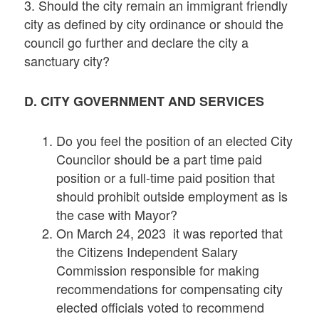
3. Should the city remain an immigrant friendly
city as defined by city ordinance or should the
council go further and declare the city a
sanctuary city?
D. CITY GOVERNMENT AND SERVICES
Do you feel the position of an elected City
Councilor should be a part time paid
position or a full-time paid position that
should prohibit outside employment as is
the case with Mayor?
On March 24, 2023 it was reported that
the Citizens Independent Salary
Commission responsible for making
recommendations for compensating city
elected officials voted to recommend