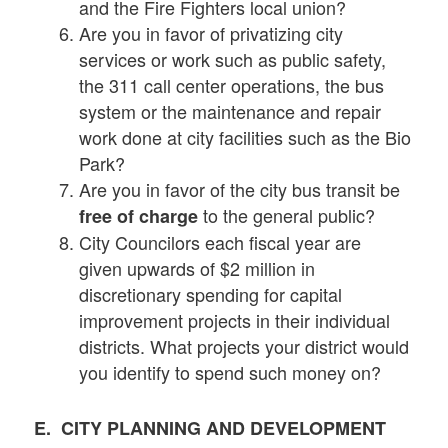
and the Fire Fighters local union?
Are you in favor of privatizing city
services or work such as public safety,
the 311 call center operations, the bus
system or the maintenance and repair
work done at city facilities such as the Bio
Park?
Are you in favor of the city bus transit be
to the general public?
free of charge
City Councilors each fiscal year are
given upwards of $2 million in
discretionary spending for capital
improvement projects in their individual
districts. What projects your district would
you identify to spend such money on?
E. CITY PLANNING AND DEVELOPMENT