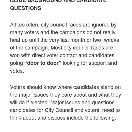
QUESTIONS
All too often, city council races are ignored by
many voters and the campaigns do not really
heat up until the very last month or two weeks
of the campaign. Most city council races are
won with direct voter contact and candidates
going
looking for support and
“door to door”
votes.
Voters should know where candidates stand on
the major issues they care about and what they
will do if elected. Major issues and questions
candidates for City Council and voters need to
think about and discuss include the following: