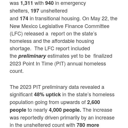
was
with
in emergency
1,311
940
shelters,
unsheltered
197
and
in transitional housing. On May 22, the
174
New Mexico Legislative Finance Committee
(LFC) released a report on the state’s
homeless and the affordable housing
shortage. The LFC report included
the
estimates yet to be finalized
preliminary
2023 Point In Time (PIT) annual homeless
count.
The 2023 PIT preliminary data revealed a
significant
in the state’s homeless
48% uptick
population going from upwards of
2,600
to nearly
The increase
people
4,000 people.
was reportedly driven primarily by an increase
in the unsheltered count with
780 more