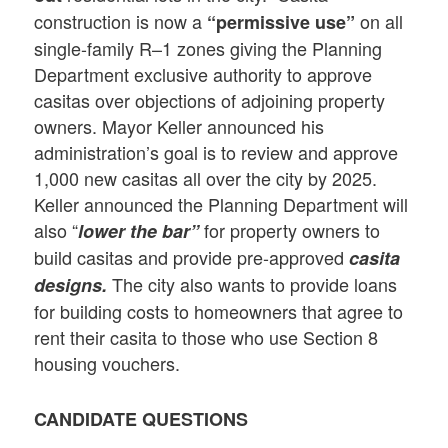
construction is now a
on all
“permissive use”
single-family R–1 zones giving the Planning
Department exclusive authority to approve
casitas over objections of adjoining property
owners. Mayor Keller announced his
administration’s goal is to review and approve
1,000 new casitas all over the city by 2025.
Keller announced the Planning Department will
also “
for property owners to
lower the bar”
build casitas and provide pre-approved
casita
The city also wants to provide loans
designs
.
for building costs to homeowners that agree to
rent their casita to those who use Section 8
housing vouchers.
CANDIDATE QUESTIONS