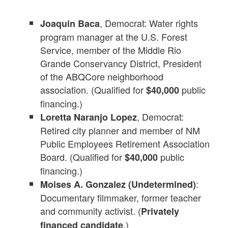
, Democrat: Water rights
Joaquin Baca
program manager at the U.S. Forest
Service, member of the Middle Rio
Grande Conservancy District, President
of the ABQCore neighborhood
association. (Qualified for
public
$40,000
financing.)
, Democrat:
Loretta Naranjo Lopez
Retired city planner and member of NM
Public Employees Retirement Association
Board. (Qualified for
public
$40,000
financing.)
:
Moises A. Gonzalez (Undetermined)
Documentary filmmaker, former teacher
and community activist. (
Privately
.)
financed candidate