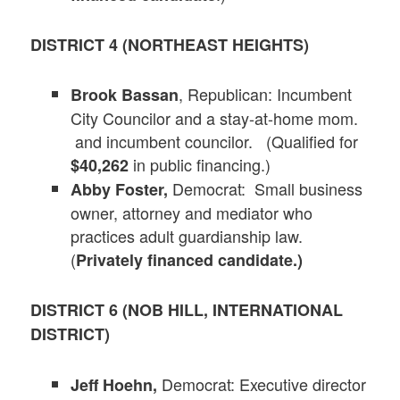
DISTRICT 4 (NORTHEAST HEIGHTS)
, Republican: Incumbent
Brook Bassan
City Councilor and a stay-at-home mom.
and incumbent councilor. (Qualified for
in public financing.)
$40,262
Democrat: Small business
Abby Foster,
owner, attorney and mediator who
practices adult guardianship law.
(
Privately financed candidate.)
DISTRICT 6 (NOB HILL, INTERNATIONAL
DISTRICT)
Democrat: Executive director
Jeff Hoehn,