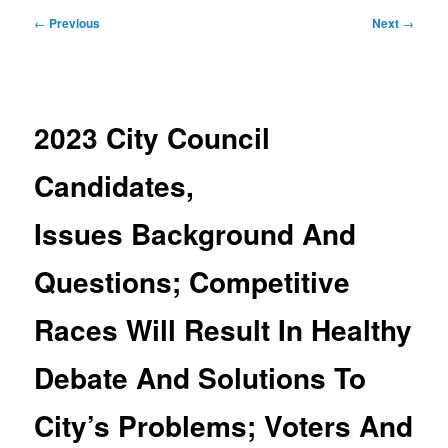
Post
←
Previous
Next
→
navigation
2023 City Council
Candidates,
Issues Background And
Questions; Competitive
Races Will Result In Healthy
Debate And Solutions To
City’s Problems; Voters And