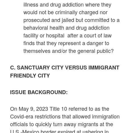
illness and drug addiction where they
would not be criminally charged nor
prosecuted and jailed but committed to a
behavioral health and drug addiction
facility or hospital after a court of law
finds that they represent a danger to
themselves and/or the general public?
C. SANCTUARY CITY VERSUS IMMIGRANT
FRIENDLY CITY
ISSUE BACKGROUND:
On May 9, 2023 Title 10 referred to as the
Covid-era restrictions that allowed immigration
officials to quickly turn away migrants at the
U.S.-Mexico border expired at ushering in