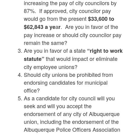
increasing the pay of city councilors by
87%. If approved, city councilor pay
would go from the present
$33,600 to
a
. Are you in favor of the
$62,843 a ye
r
pay increase or should city councilor pay
remain the same?
Are you in favor of a state
“right to work
that would impact or eliminate
statute”
city employee unions?
Should city unions be prohibited from
endorsing candidates for municipal
office?
As a candidate for city council will you
seek and will you accept the
endorsement of any city of Albuquerque
union, including the endorsement of the
Albuquerque Police Officers Association