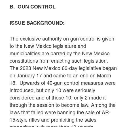
B. GUN CONTROL
ISSUE BACKGROUND:
The exclusive authority on gun control is given
to the New Mexico legislature and
municipalities are barred by the New Mexico
constitutions from enacting such legislation.
The 2023 New Mexico 60-day legislative began
on January 17 and came to an end on March
18. Upwards of 40-gun control measures were
introduced, but only 10 were seriously
considered and of those 10, only 2 made it
through the session to become law. Among the
laws that failed were banning the sale of AR-
15-style rifles and prohibiting the sales
magazines with more than 10 rounds.