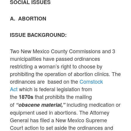
SOCIAL ISSUES
A. ABORTION
ISSUE BACKGROUND:
Two New Mexico County Commissions and 3
municipalities have passed ordinances
restricting a woman’s right to choose by
prohibiting the operation of abortion clinics. The
ordinances are based on the
Comstock
Act
which is federal legislation from
the
that prohibits the mailing
1870s
of
including medication or
“obscene material,”
equipment used in abortions. The Attorney
General has filed a New Mexico Supreme
Court action to set aside the ordinances and