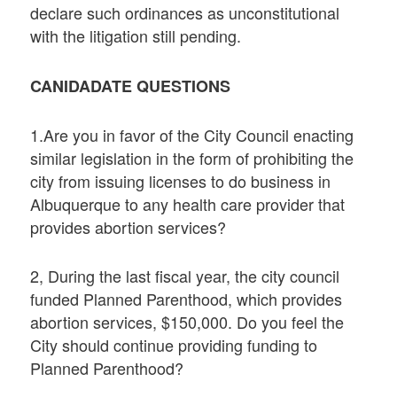
declare such ordinances as unconstitutional
with the litigation still pending.
CANIDADATE QUESTIONS
1.Are you in favor of the City Council enacting
similar legislation in the form of prohibiting the
city from issuing licenses to do business in
Albuquerque to any health care provider that
provides abortion services?
2, During the last fiscal year, the city council
funded Planned Parenthood, which provides
abortion services, $150,000. Do you feel the
City should continue providing funding to
Planned Parenthood?