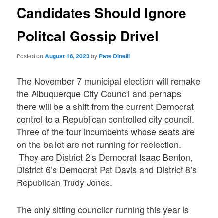
Candidates Should Ignore
Politcal Gossip Drivel
Posted on
August 16, 2023
by
Pete Dinelli
The November 7 municipal election will remake
the Albuquerque City Council and perhaps
there will be a shift from the current Democrat
control to a Republican controlled city council.
Three of the four incumbents whose seats are
on the ballot are not running for reelection.
They are District 2’s Democrat Isaac Benton,
District 6’s Democrat Pat Davis and District 8’s
Republican Trudy Jones.
The only sitting councilor running this year is