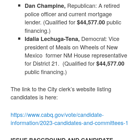
Republican: A retired
Dan Champine,
police officer and current mortgage
lender. (Qualified for
public
$44,577.00
financing.)
Democrat: Vice
Idalia Lechuga-Tena,
president of Meals on Wheels of New
Mexico former NM House representative
for District 21. (Qualified for
$44,577.00
public financing.)
The link to the City clerk’s website listing
candidates is here:
https://www.cabq.gov/vote/candidate-
information/2023-candidates-and-committees-1
ISSUE BACGROUND AND CANDIDATE