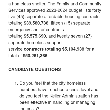
a homeless shelter. The Family and Community
Services approved 2023-2024 budget lists forty
five (45) separate affordable housing contracts
totaling
fifteen (15) separate
$39,580,738,
emergency shelter contracts
totaling
, and twenty seven (27)
$5,575,690
separate homeless support
service
for a
contracts totaling $5,104,938
total of
$50,261,366
CANDIDATE QUESTIONS
Do you feel that the city homeless
numbers have reached a crisis level and
do you feel the Keller Administration has
been effective in handling or managing
the crisis?