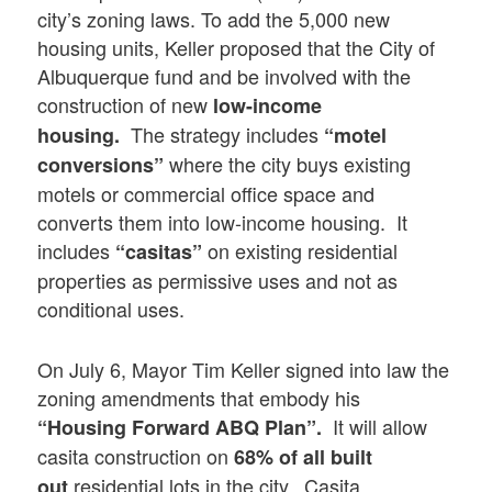
city’s zoning laws. To add the 5,000 new
housing units, Keller proposed that the City of
Albuquerque fund and be involved with the
construction of new
low-income
The strategy includes
housing.
“motel
where the city buys existing
conversions”
motels or commercial office space and
converts them into low-income housing. It
includes
on existing residential
“casitas”
properties as permissive uses and not as
conditional uses.
On July 6, Mayor Tim Keller signed into law the
zoning amendments that embody his
It will allow
“Housing Forward ABQ Plan”.
casita construction on
68% of all built
residential lots in the city. Casita
out