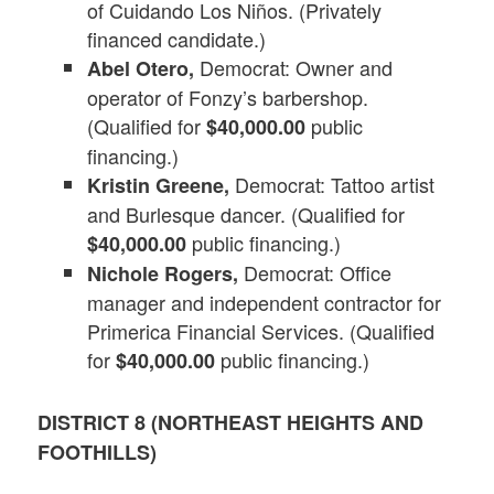
of Cuidando Los Niños. (Privately
financed candidate.)
Democrat: Owner and
Abel Otero,
operator of Fonzy’s barbershop.
(Qualified for
public
$40,000.00
financing.)
Democrat: Tattoo artist
Kristin Greene,
and Burlesque dancer. (Qualified for
public financing.)
$40,000.00
Democrat: Office
Nichole Rogers,
manager and independent contractor for
Primerica Financial Services. (Qualified
for
public financing.)
$40,000.00
DISTRICT 8 (NORTHEAST HEIGHTS AND
FOOTHILLS)