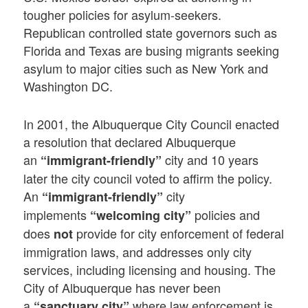
tougher policies for asylum-seekers.
Republican controlled state governors such as
Florida and Texas are busing migrants seeking
asylum to major cities such as New York and
Washington DC.
In 2001, the Albuquerque City Council enacted
a resolution that declared Albuquerque
an
city and 10 years
“immigrant-friendly”
later the city council voted to affirm the policy.
An
city
“immigrant-friendly”
implements
policies and
“welcoming city”
does
provide for city enforcement of federal
not
immigration laws, and addresses only city
services, including licensing and housing. The
City of Albuquerque has never been
a
where law enforcement is
“sanctuary city”