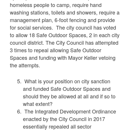
homeless people to camp, require hand
washing stations, toilets and showers, require a
management plan, 6-foot fencing and provide
for social services. The city council has voted
to allow 18 Safe Outdoor Spaces, 2 in each city
council district. The City Council has attempted
3 times to repeal allowing Safe Outdoor
Spaces and funding with Mayor Keller vetoing
the attempts.
What is your position on city sanction
and funded Safe Outdoor Spaces and
should they be allowed at all and if so to
what extent?
The Integrated Development Ordinance
enacted by the City Council in 2017
essentially repealed all sector