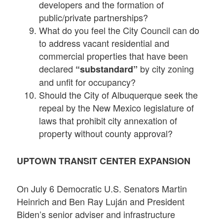
developers and the formation of
public/private partnerships?
What do you feel the City Council can do
to address vacant residential and
commercial properties that have been
declared
by city zoning
“substandard”
and unfit for occupancy?
Should the City of Albuquerque seek the
repeal by the New Mexico legislature of
laws that prohibit city annexation of
property without county approval?
UPTOWN TRANSIT CENTER EXPANSION
On July 6 Democratic U.S. Senators Martin
Heinrich and Ben Ray Luján and President
Biden’s senior adviser and infrastructure