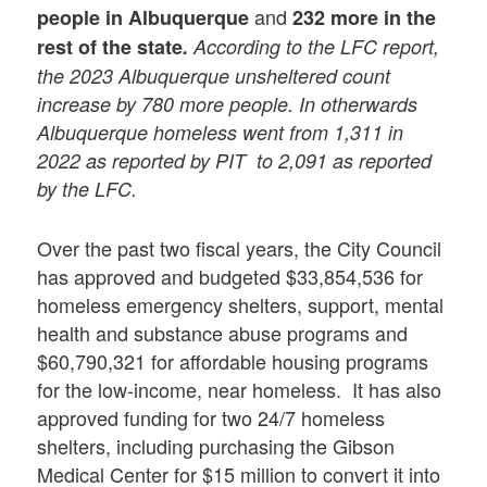
and
people in Albuquerque
232 more in the
rest of the state
.
According to the LFC report,
the 2023 Albuquerque unsheltered count
increase by 780 more people. In otherwards
Albuquerque homeless went from 1,311 in
2022 as reported by PIT to 2,091 as reported
by the LFC.
Over the past two fiscal years, the City Council
has approved and budgeted $33,854,536 for
homeless emergency shelters, support, mental
health and substance abuse programs and
$60,790,321 for affordable housing programs
for the low-income, near homeless. It has also
approved funding for two 24/7 homeless
shelters, including purchasing the Gibson
Medical Center for $15 million to convert it into