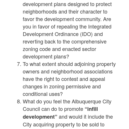
development plans designed to protect
neighborhoods and their character to
favor the development community. Are
you in favor of repealing the Integrated
Development Ordinance (IDO) and
reverting back to the comprehensive
zoning code and enacted sector
development plans?
To what extent should adjoining property
owners and neighborhood associations
have the right to contest and appeal
changes in zoning permissive and
conditional uses?
What do you feel the Albuquerque City
Council can do to promote
“infill
and would it include the
development”
City acquiring property to be sold to