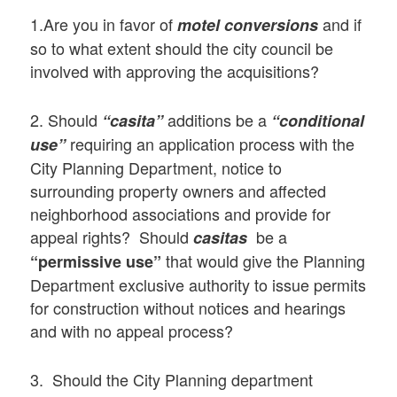
1.Are you in favor of
and if
motel conversions
so to what extent should the city council be
involved with approving the acquisitions?
2. Should
additions be a
“casita”
“conditional
requiring an application process with the
use”
City Planning Department, notice to
surrounding property owners and affected
neighborhood associations and provide for
appeal rights? Should
be a
casitas
that would give the Planning
“permissive use”
Department exclusive authority to issue permits
for construction without notices and hearings
and with no appeal process?
3. Should the City Planning department