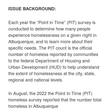
ISSUE BACKGROUND:
Each year the “Point in Time” (PIT) survey is
conducted to determine how many people
experience homelessness on a given night in
Albuquerque, and to learn more about their
specific needs. The PIT count is the official
number of homeless reported by communities
to the federal Department of Housing and
Urban Development (HUD) to help understand
the extent of homelessness at the city, state,
regional and national levels.
In August, the 2022 the Point In Time (PIT)
homeless survey reported that the number total
homeless in Albuquerque