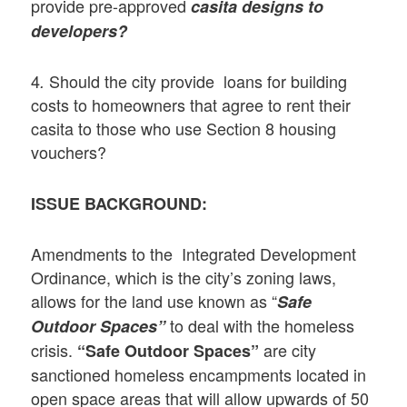
provide pre-approved
casita designs
to
developers?
4
Should the city provide loans for building
.
costs to homeowners that agree to rent their
casita to those who use Section 8 housing
vouchers?
ISSUE BACKGROUND:
Amendments to the Integrated Development
Ordinance, which is the city’s zoning laws,
allows for the land use known as “
Safe
to deal with the homeless
Outdoor Spaces”
crisis.
are city
“Safe Outdoor Spaces”
sanctioned homeless encampments located in
open space areas that will allow upwards of 50