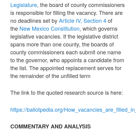
Legislature
, the board of county commissioners
is responsible for filling the vacancy. There are
no deadlines set by
Article IV, Section 4
of
the
New Mexico Constitution
, which governs
legislative vacancies. If the legislative district
spans more than one county, the boards of
county commissioners each submit one name
to the governor, who appoints a candidate from
the list. The appointed replacement serves for
the remainder of the unfilled term
The link to the quoted research source is here:
https://ballotpedia.org/How_vacancies_are_filled_in
COMMENTARY AND ANALYSIS