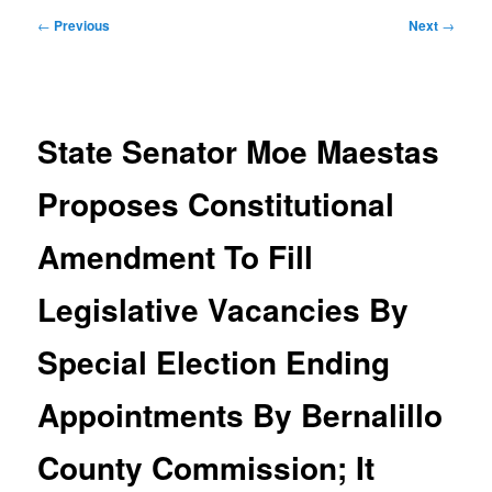
Post
←
Previous
Next
→
navigation
State Senator Moe Maestas
Proposes Constitutional
Amendment To Fill
Legislative Vacancies By
Special Election Ending
Appointments By Bernalillo
County Commission; It