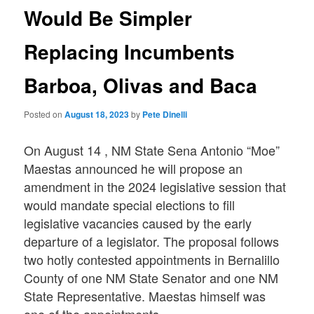
Would Be Simpler
Replacing Incumbents
Barboa, Olivas and Baca
Posted on
August 18, 2023
by
Pete Dinelli
On August 14 , NM State Sena Antonio “Moe”
Maestas announced he will propose an
amendment in the 2024 legislative session that
would mandate special elections to fill
legislative vacancies caused by the early
departure of a legislator. The proposal follows
two hotly contested appointments in Bernalillo
County of one NM State Senator and one NM
State Representative. Maestas himself was