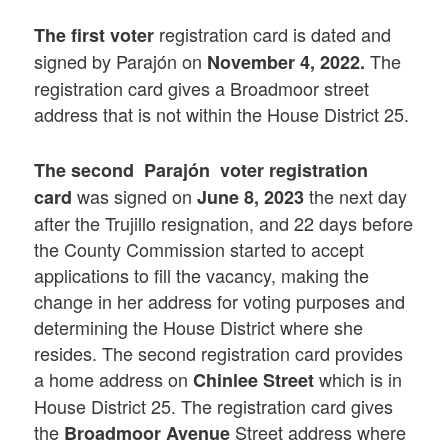
registration card is dated and
The first voter
signed by Parajón on
The
November 4, 2022.
registration card gives a Broadmoor street
address that is not within the House District 25.
The second Parajón voter registration
was signed on
the next day
card
June 8, 2023
after the Trujillo resignation, and 22 days before
the County Commission started to accept
applications to fill the vacancy, making the
change in her address for voting purposes and
determining the House District where she
resides. The second registration card provides
a home address on
which is in
Chinlee Street
House District 25. The registration card gives
the
Street address where
Broadmoor Avenue