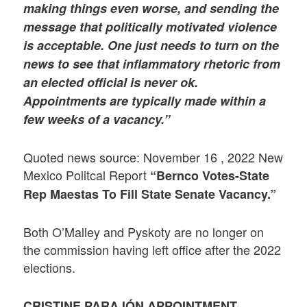
making things even worse, and sending the
message that politically motivated violence
is acceptable. One just needs to turn on the
news to see that inflammatory rhetoric from
an elected official is never ok.
Appointments are typically made within a
few weeks of a vacancy.”
Quoted news source: November 16 , 2022 New
Mexico Politcal Report
“Bernco Votes-State
Rep Maestas To Fill State Senate Vacancy.”
Both O’Malley and Pyskoty are no longer on
the commission having left office after the 2022
elections.
CRISTINE PARAJÓN APPOINTMENT