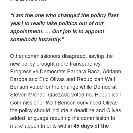
“I am the one who changed the policy [last
year] to really take politics out of our
appointment. … Our job is to appoint
somebody instantly.”
Other commissioners disagreed, saying the
new policy brought more transparency.
Progressive Democrats Barbara Baca, Adriann
Barboa and Eric Olivas and Republican Walt
Benson voted for the change while Democrat
Steven Michael Quezada voted no
Republican
.
Commissioner Walt Benson convinced Olivas
the policy should include a deadline and Olivas
added language requiring the commission to
make appointments within
45 days of the