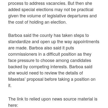
process to address vacancies. But then she
added special elections may not be practical
given the volume of legislative departures and
the cost of holding an election.
Barboa said the county has taken steps to
standardize and open up the way appointments
are made. Barboa also said it puts
commissioners in a difficult position as they
face pressure to choose among candidates
backed by competing interests. Barboa said
she would need to review the details of
Maestas’ proposal before taking a position on
it.
The link to relied upon news source material is
here: