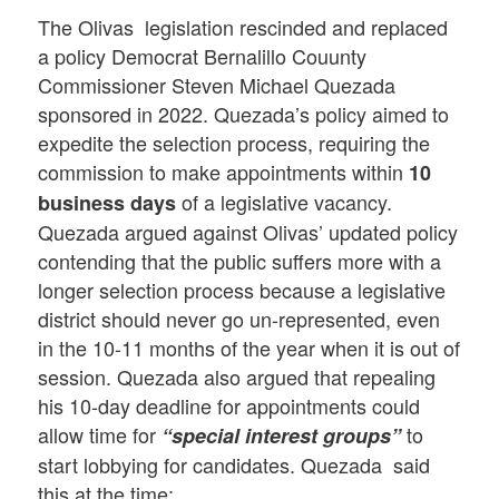
The Olivas legislation rescinded and replaced
a policy Democrat Bernalillo Couunty
Commissioner Steven Michael Quezada
sponsored in 2022. Quezada’s policy aimed to
expedite the selection process, requiring the
commission to make appointments within
10
of a legislative vacancy.
business days
Quezada argued against Olivas’ updated policy
contending that the public suffers more with a
longer selection process because a legislative
district should never go un-represented, even
in the 10-11 months of the year when it is out of
session. Quezada also argued that repealing
his 10-day deadline for appointments could
allow time for
to
“special interest groups”
start lobbying for candidates. Quezada said
this at the time: