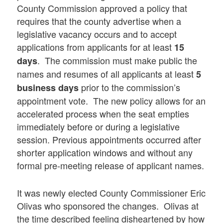
County Commission approved a policy that
requires that the county advertise when a
legislative vacancy occurs and to accept
applications from applicants for at least
15
. The commission must make public the
days
names and resumes of all applicants at least
5
prior to the commission’s
business days
appointment vote. The new policy allows for an
accelerated process when the seat empties
immediately before or during a legislative
session. Previous appointments occurred after
shorter application windows and without any
formal pre-meeting release of applicant names.
It was newly elected County Commissioner Eric
Olivas who sponsored the changes. Olivas at
the time described feeling disheartened by how