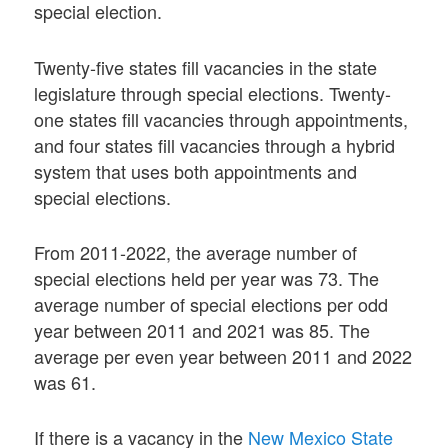
special election.
Twenty-five states fill vacancies in the state
legislature through special elections. Twenty-
one states fill vacancies through appointments,
and four states fill vacancies through a hybrid
system that uses both appointments and
special elections.
From 2011-2022, the average number of
special elections held per year was 73. The
average number of special elections per odd
year between 2011 and 2021 was 85. The
average per even year between 2011 and 2022
was 61.
If there is a vacancy in the
New Mexico State