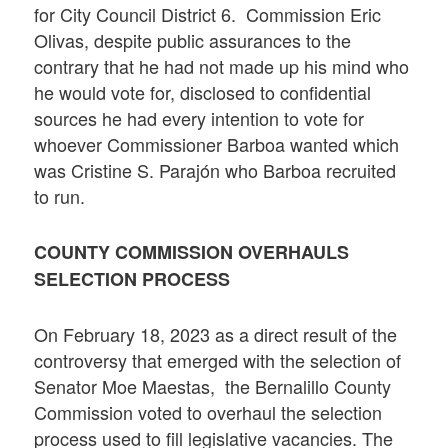
for City Council District 6. Commission Eric
Olivas, despite public assurances to the
contrary that he had not made up his mind who
he would vote for, disclosed to confidential
sources he had every intention to vote for
whoever Commissioner Barboa wanted which
was Cristine S. Parajón who Barboa recruited
to run.
COUNTY COMMISSION OVERHAULS
SELECTION PROCESS
On February 18, 2023 as a direct result of the
controversy that emerged with the selection of
Senator Moe Maestas, the Bernalillo County
Commission voted to overhaul the selection
process used to fill legislative vacancies. The