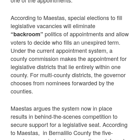
one of the appointments.
According to Maestas, special elections to fill
legislative vacancies will eliminate
politics of appointments and allow
“backroom”
voters to decide who fills an unexpired term.
Under the current appointment system, a
county commission makes the appointment for
legislative districts that lie entirely within one
county. For multi-county districts, the governor
chooses from nominees forwarded by the
counties.
Maestas argues the system now in place
results in behind-the-scenes competition to
secure support for a legislative seat. According
to Maestas, in Bernalillo County the five-