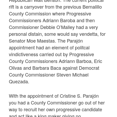
rift is a carryover from the previous Bernalillo
County Commission where Progressive
Commissioners Adriann Baroba and then
Commissioner Debbie O’Malley had a very
personal distain, some would say vendetta, for
Senator Moe Maestas. The Parajón
appointment had an element of politcal
vindictiveness carried out by Progressive
County Commissioners Adriann Barboa, Eric
Olivas and Barbara Baca against Democrat
County Commissioner Steven Michael
Quezada.
With the appointment of Cristine S. Parajón
you had a County Commissioner go out of her
way to recruit her own progressive candidate
and act like a king maker giving no