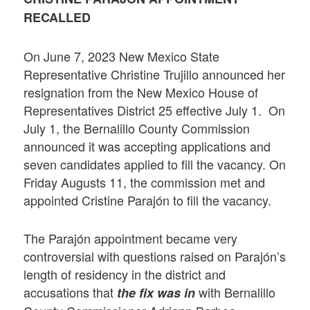
RECALLED
On June 7, 2023 New Mexico State
Representative Christine Trujillo announced her
resignation from the New Mexico House of
Representatives District 25 effective July 1. On
July 1, the Bernalillo County Commission
announced it was accepting applications and
seven candidates applied to fill the vacancy. On
Friday Augusts 11, the commission met and
appointed Cristine Parajón to fill the vacancy.
The Parajón appointment became very
controversial with questions raised on Parajón’s
length of residency in the district and
accusations that
with Bernalillo
the fix was in