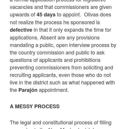
vacancies and that commissioners are given
upwards of
to appoint. Olivas does
45 days
not realize the process he sponsored is
in that it only expands the time for
defective
applications. Absent are any provisions
mandating a public, open interview process by
the country commission and public to ask
questions of applicants and prohibitions
preventing commissioners from soliciting and
recruiting applicants, even those who do not
live in the district such as what happened with
the
appointment.
Parajón
A MESSY PROCESS
The legal and constitutional process of filling