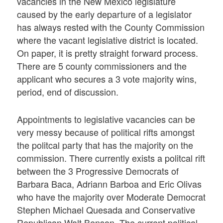
vacancies in the New Mexico legislature
caused by the early departure of a legislator
has always rested with the County Commission
where the vacant legislative district is located.
On paper, it is pretty straight forward process.
There are 5 county commissioners and the
applicant who secures a 3 vote majority wins,
period, end of discussion.
Appointments to legislative vacancies can be
very messy because of political rifts amongst
the politcal party that has the majority on the
commission. There currently exists a politcal rift
between the 3 Progressive Democrats of
Barbara Baca, Adriann Barboa and Eric Olivas
who have the majority over Moderate Democrat
Stephen Michael Quesada and Conservative
Republican Walt Benson. The current political