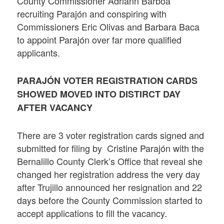
County Commissioner Adriann Barboa
recruiting Parajón and conspiring with
Commissioners Eric Olivas and Barbara Baca
to appoint Parajón over far more qualified
applicants.
PARAJÓN VOTER REGISTRATION CARDS
SHOWED MOVED INTO DISTIRCT DAY
AFTER VACANCY
There are 3 voter registration cards signed and
submitted for filing by Cristine Parajón with the
Bernalillo County Clerk’s Office that reveal she
changed her registration address the very day
after Trujillo announced her resignation and 22
days before the County Commission started to
accept applications to fill the vacancy.