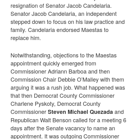
resignation of Senator Jacob Candelaria.
Senator Jacob Candelaria, an independent
stepped down to focus on his law practice and
family. Candelaria endorsed Maestas to
replace him.
Notwithstanding, objections to the Maestas
appointment quickly emerged from
Commissioner Adriann Barboa and then
Commission Chair Debbie O’Malley with them
arguing it was a rush job. What happened was
that then Democrat County Commissioner
Charlene Pyskoty, Democrat County
Commissioner
and
Steven Michael Quezada
Republican Walt Benson called for a meeting 6
days after the Senate vacancy to name an
appointment. It was outgoing Commissioner