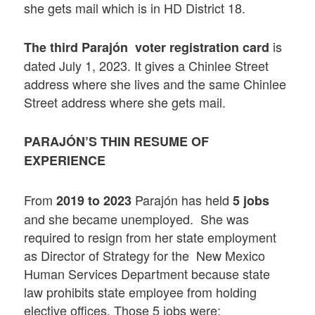
she gets mail which is in HD District 18.
is
The third
Parajón voter registration card
dated July 1, 2023. It gives a Chinlee Street
address where she lives and the same Chinlee
Street address where she gets mail.
PARAJÓN’S THIN RESUME OF
EXPERIENCE
From
Parajón has held
2019 to 2023
5 jobs
and she became unemployed. She was
required to resign from her state employment
as Director of Strategy for the New Mexico
Human Services Department because state
law prohibits state employee from holding
elective offices. Those 5 jobs were: