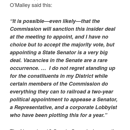
O’Malley said this:
“It is possible—even likely—that the
Commission will sanction this insider deal
at the meeting to appoint, and I have no
choice but to accept the majority vote, but
appointing a State Senator is a very big
deal. Vacancies in the Senate are a rare
occurrence. …
I do not regret standing up
for the constituents in my District while
certain members of the Commission do
everything they can to railroad a two-year
political appointment to appease a Senator,
a Representative, and a corporate Lobbyist
who have been plotting this for a year.”