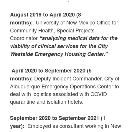
August 2019 to April 2020 (8
University of New Mexico Office for
months):
Community Health, Special Projects
Coordinator
“analyzing medical data for the
viability of clinical services for the City
Westside Emergency Housing Center.”
April 2020 to September 2020 (5
Deputy Incident Commander, City of
months):
Albuquerque Emergency Operations Center to
deal with logistics associated with COVID
quarantine and isolation hotels.
September 2020 to September 2021 (1
Employed as consultant working in New
year):