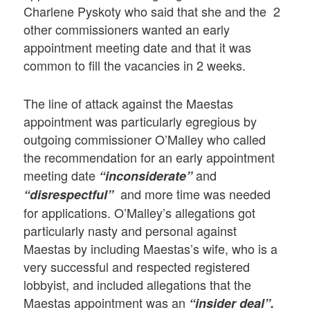
Charlene Pyskoty who said that she and the 2
other commissioners wanted an early
appointment meeting date and that it was
common to fill the vacancies in 2 weeks.
The line of attack against the Maestas
appointment was particularly egregious by
outgoing commissioner O’Malley who called
the recommendation for an early appointment
meeting date
and
“inconsiderate”
and more time was needed
“disrespectful”
for applications. O’Malley’s allegations got
particularly nasty and personal against
Maestas by including Maestas’s wife, who is a
very successful and respected registered
lobbyist, and included allegations that the
Maestas appointment was an
“insider deal”.