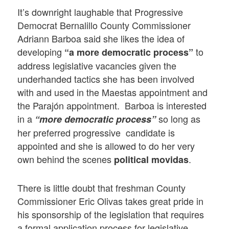
It’s downright laughable that Progressive
Democrat Bernalillo County Commissioner
Adriann Barboa said she likes the idea of
developing
to
“a more democratic process”
address legislative vacancies given the
underhanded tactics she has been involved
with and used in the Maestas appointment and
the Parajón appointment. Barboa is interested
in a
so long as
“more democratic process”
her preferred progressive candidate is
appointed and she is allowed to do her very
own behind the scenes
.
political movidas
There is little doubt that freshman County
Commissioner Eric Olivas takes great pride in
his sponsorship of the legislation that requires
a formal application process for legislative