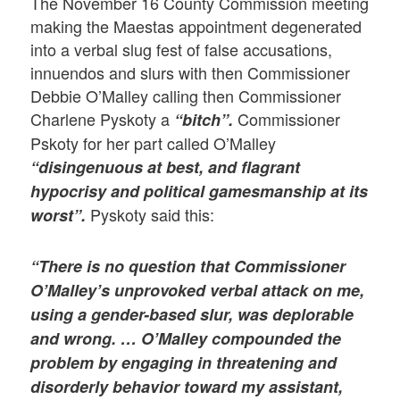
The November 16 County Commission meeting
making the Maestas appointment degenerated
into a verbal slug fest of false accusations,
innuendos and slurs with then Commissioner
Debbie O’Malley calling then Commissioner
Charlene Pyskoty a
Commissioner
“bitch”.
Pskoty for her part called O’Malley
“disingenuous at best, and flagrant
hypocrisy and political gamesmanship at its
Pyskoty said this:
worst”.
“There is no question that Commissioner
O’Malley’s unprovoked verbal attack on me,
using a gender-based slur, was deplorable
and wrong. … O’Malley compounded the
problem by engaging in threatening and
disorderly behavior toward my assistant,