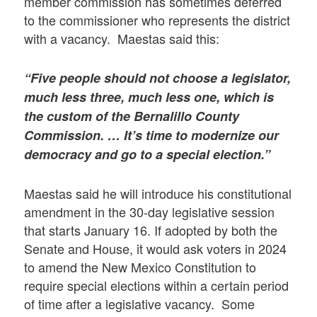
member commission has sometimes deferred
to the commissioner who represents the district
with a vacancy. Maestas said this:
“Five people should not choose a legislator,
much less three, much less one, which is
the custom of the Bernalillo County
Commission. … It’s time to modernize our
democracy and go to a special election.”
Maestas said he will introduce his constitutional
amendment in the 30-day legislative session
that starts January 16. If adopted by both the
Senate and House, it would ask voters in 2024
to amend the New Mexico Constitution to
require special elections within a certain period
of time after a legislative vacancy. Some