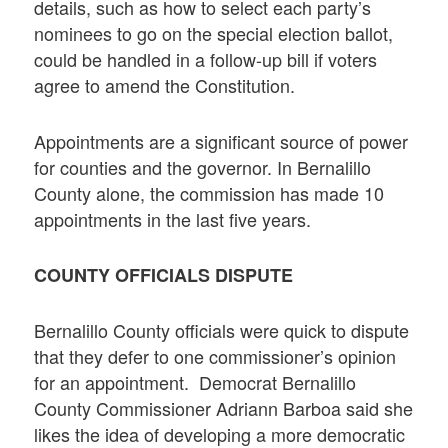
details, such as how to select each party’s
nominees to go on the special election ballot,
could be handled in a follow-up bill if voters
agree to amend the Constitution.
Appointments are a significant source of power
for counties and the governor. In Bernalillo
County alone, the commission has made 10
appointments in the last five years.
COUNTY OFFICIALS DISPUTE
Bernalillo County officials were quick to dispute
that they defer to one commissioner’s opinion
for an appointment. Democrat Bernalillo
County Commissioner Adriann Barboa said she
likes the idea of developing a more democratic