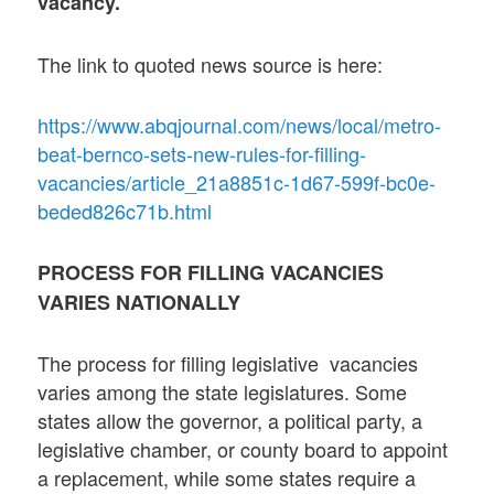
vacancy.
The link to quoted news source is here:
https://www.abqjournal.com/news/local/metro-
beat-bernco-sets-new-rules-for-filling-
vacancies/article_21a8851c-1d67-599f-bc0e-
beded826c71b.html
PROCESS FOR FILLING VACANCIES
VARIES NATIONALLY
The process for filling legislative vacancies
varies among the state legislatures. Some
states allow the governor, a political party, a
legislative chamber, or county board to appoint
a replacement, while some states require a