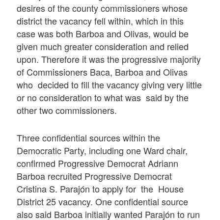
desires of the county commissioners whose
district the vacancy fell within, which in this
case was both Barboa and Olivas, would be
given much greater consideration and relied
upon. Therefore it was the progressive majority
of Commissioners Baca, Barboa and Olivas
who decided to fill the vacancy giving very little
or no consideration to what was said by the
other two commissioners.
Three confidential sources within the
Democratic Party, including one Ward chair,
confirmed Progressive Democrat Adriann
Barboa recruited Progressive Democrat
Cristina S. Parajón to apply for the House
District 25 vacancy. One confidential source
also said Barboa initially wanted Parajón to run