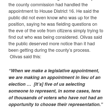
the county commission had handled the
appointment to House District 16. He said the
public did not even know who was up for the
position, saying he was fielding questions on
the eve of the vote from citizens simply trying to
find out who was being considered. Olivas said
the public deserved more notice than it had
been getting during the county’s process.
Olivas said this:
“When we make a legislative appointment,
we are making an appointment in lieu of an
election … [It’s] five of us selecting
someone to represent, in some cases, tens
of thousands of voters who have not had an
opportunity to choose their representation.”