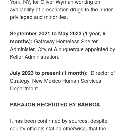
York, NY, for Oliver Wyman working on
availability of prescription drugs to the under
privileged and minorities.
September 2021 to May 2023 (1 year, 9
Gateway Homeless Shelter
months):
Administer, City of Albuquerque appointed by
Keller Administration.
Director of
July 2023 to present (1 month):
Strategy, New Mexico Human Services
Department.
PARAJÓN RECRUITED BY BARBOA
It has been confirmed by sources, despite
county officials stating otherwise, that the