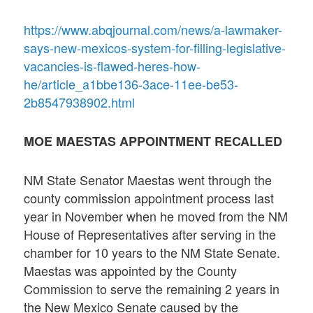
https://www.abqjournal.com/news/a-lawmaker-
says-new-mexicos-system-for-filling-legislative-
vacancies-is-flawed-heres-how-
he/article_a1bbe136-3ace-11ee-be53-
2b8547938902.html
MOE MAESTAS APPOINTMENT RECALLED
NM State Senator Maestas went through the
county commission appointment process last
year in November when he moved from the NM
House of Representatives after serving in the
chamber for 10 years to the NM State Senate.
Maestas was appointed by the County
Commission to serve the remaining 2 years in
the New Mexico Senate caused by the