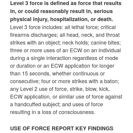
Level 3
force is defined as force that results
in, or could reasonably result in, serious
physical injury, hospitalization, or death.
Level 3 force includes: all lethal force; critical
firearms discharges; all head, neck, and throat
strikes with an object; neck holds; canine bites;
three or more uses of an ECW on an individual
during a single interaction regardless of mode
or duration or an ECW application for longer
than 15 seconds, whether continuous or
consecutive; four or more strikes with a baton;
any Level 2 use of force, strike, blow, kick,
ECW application, or similar use of force against
a handcuffed subject; and uses of force
resulting in a loss of consciousness.
USE OF FORCE REPORT KEY FINDINGS