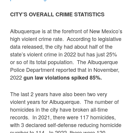
CITY’S OVERALL CRIME STATISTICS
Albuquerque is at the forefront of New Mexico’s
high violent crime rate. According to legislative
data released, the city had about half of the
state’s violent crime in 2022 but has just 25%
or so of its total population. The Albuquerque
Police Department reported that in November,
2022
gun law violations spiked 85%.
The last 2 years have also been two very
violent years for Albuquerque. The number of
homicides in the city have broken all-time
records. In 2021, there were 117 homicides,
with 3 declared self-defense reducing homicide
number to 114. In 2022, there were 120