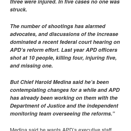
three were injured. In five cases no one was
struck.
The number of shootings has alarmed
advocates, and discussions of the increase
dominated a recent federal court hearing on
APD’s reform effort. Last year APD officers
shot at 10 people, killing four, injuring five,
and missing one.
But Chief Harold Medina said he’s been
contemplating changes for a while and APD
has already been working on them with the
Department of Justice and the independent
monitoring team overseeing the reforms.”
Medina said he wants APD’s executive staff