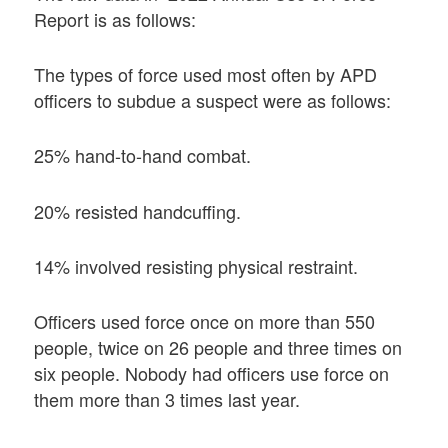
Report is as follows:
The types of force used most often by APD
officers to subdue a suspect were as follows:
25% hand-to-hand combat.
20% resisted handcuffing.
14% involved resisting physical restraint.
Officers used force once on more than 550
people, twice on 26 people and three times on
six people. Nobody had officers use force on
them more than 3 times last year.