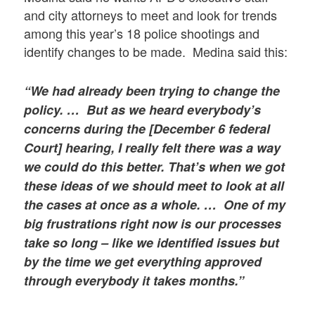
and city attorneys to meet and look for trends
among this year’s 18 police shootings and
identify changes to be made. Medina said this:
“We had already been trying to change the
policy. … But as we heard everybody’s
concerns during the [December 6 federal
Court] hearing, I really felt there was a way
we could do this better. That’s when we got
these ideas of we should meet to look at all
the cases at once as a whole. … One of my
big frustrations right now is our processes
take so long – like we identified issues but
by the time we get everything approved
through everybody it takes months.”