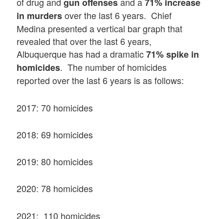
of drug and
and a
gun offenses
71% increase
over the last 6 years. Chief
in murders
Medina presented a vertical bar graph that
revealed that over the last 6 years,
Albuquerque has had a dramatic
71% spike in
. The number of homicides
homicides
reported over the last 6 years is as follows:
2017: 70 homicides
2018: 69 homicides
2019: 80 homicides
2020: 78 homicides
2021: 110 homicides