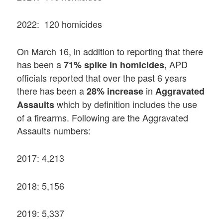
2022: 120 homicides
On March 16, in addition to reporting that there
has been a
APD
71% spike in homicides,
officials reported that over the past 6 years
there has been a
in
28% increase
Aggravated
which by definition includes the use
Assaults
of a firearms. Following are the Aggravated
Assaults numbers:
2017: 4,213
2018: 5,156
2019: 5,337