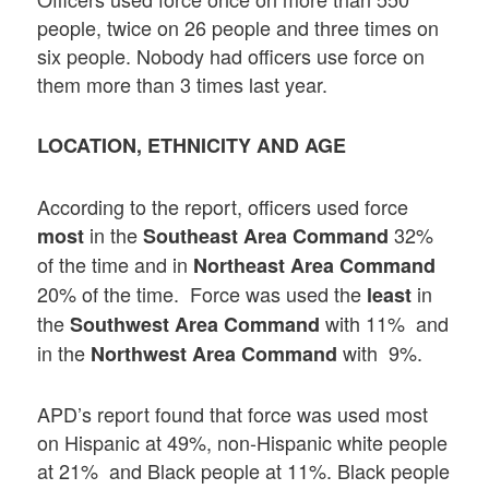
people, twice on 26 people and three times on
six people. Nobody had officers use force on
them more than 3 times last year.
LOCATION, ETHNICITY AND AGE
According to the report, officers used force
in the
32%
most
Southeast Area Command
of the time and in
Northeast Area Command
20% of the time. Force was used the
in
least
the
with 11% and
Southwest Area Command
in the
with 9%.
Northwest Area Command
APD’s report found that force was used most
on Hispanic at 49%, non-Hispanic white people
at 21% and Black people at 11%. Black people