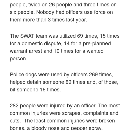
people, twice on 26 people and three times on
six people. Nobody had officers use force on
them more than 3 times last year.
The SWAT team was utilized 69 times, 15 times
for a domestic dispute, 14 for a pre-planned
warrant arrest and 10 times for a wanted
person.
Police dogs were used by officers 269 times,
helped detain someone 89 times and, of those,
bit someone 16 times.
282 people were injured by an officer. The most
common injuries were scrapes, complaints and
cuts. The least common injuries were broken
bones, a bloody nose and pepper spray.