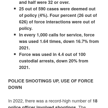
and half were 32 or over.
25 out of 590 cases were deemed out
of policy (4%). Four percent (26 out of
626) of force interactions were out of
policy.
In every 1,000 calls for service, force
was used 1.64 times, down 16.7% from
2021.
Force was used in 4.4 out of 100
custodial arrests, down 20% from
2021.
POLICE SHOOTINGS UP, USE OF FORCE
DOWN
In 2022, there was a record-high number of
18
. The
police officer involved shootings