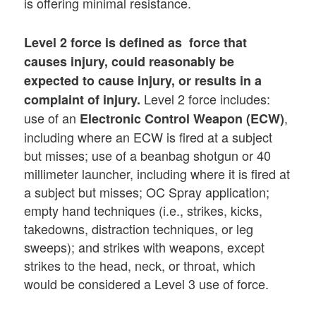
is offering minimal resistance.
Level 2
force is defined as force that
causes injury, could reasonably be
expected to cause injury, or results in a
Level 2 force includes:
complaint of injury.
use of an
,
Electronic Control Weapon (ECW)
including where an ECW is fired at a subject
but misses; use of a beanbag shotgun or 40
millimeter launcher, including where it is fired at
a subject but misses; OC Spray application;
empty hand techniques (i.e., strikes, kicks,
takedowns, distraction techniques, or leg
sweeps); and strikes with weapons, except
strikes to the head, neck, or throat, which
would be considered a Level 3 use of force.