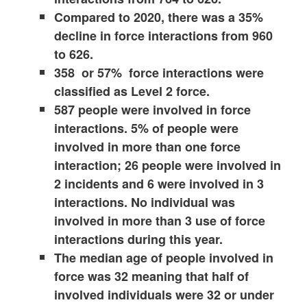
Compared to 2020, there was a 35%
decline in force interactions from 960
to 626.
358 or 57% force interactions were
classified as Level 2 force.
587 people were involved in force
interactions. 5% of people were
involved in more than one force
interaction; 26 people were involved in
2 incidents and 6 were involved in 3
interactions. No individual was
involved in more than 3 use of force
interactions during this year.
The median age of people involved in
force was 32 meaning that half of
involved individuals were 32 or under