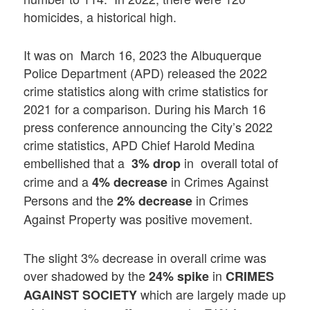
homicides, a historical high.
It was on March 16, 2023 the Albuquerque
Police Department (APD) released the 2022
crime statistics along with crime statistics for
2021 for a comparison. During his March 16
press conference announcing the City’s 2022
crime statistics, APD Chief Harold Medina
embellished that a
in overall total of
3% drop
crime and a
in Crimes Against
4% decrease
Persons and the
in Crimes
2% decrease
Against Property
was positive movement.
The slight 3% decrease in overall crime was
over shadowed by the
in
24% spike
CRIMES
which are largely made up
AGAINST SOCIETY