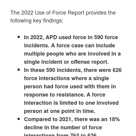
The 2022 Use of Force Report provides the
following key findings:
In 2022, APD used force in 590 force
incidents. A force case can include
multiple people who are involved in a
single incident or offense report.
In these 590 incidents, there were 626
force interactions where a single
person had force used with them in
response to resistance. A force
interaction is limited to one involved
person at one point in time.
Compared to 2021, there was an 18%
decline in the number of force
interactions from 764 to 626.