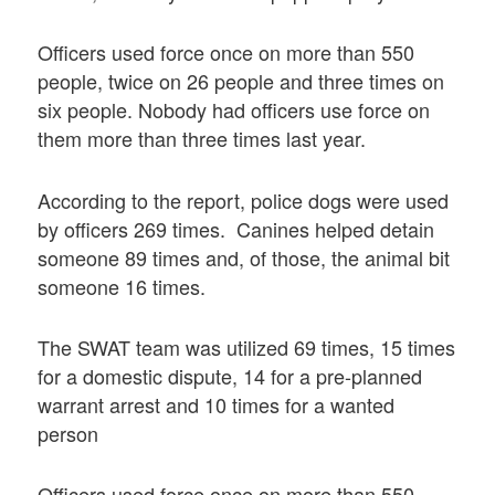
Officers used force once on more than 550
people, twice on 26 people and three times on
six people. Nobody had officers use force on
them more than three times last year.
According to the report, police dogs were used
by officers 269 times. Canines helped detain
someone 89 times and, of those, the animal bit
someone 16 times.
The SWAT team was utilized 69 times, 15 times
for a domestic dispute, 14 for a pre-planned
warrant arrest and 10 times for a wanted
person
Officers used force once on more than 550