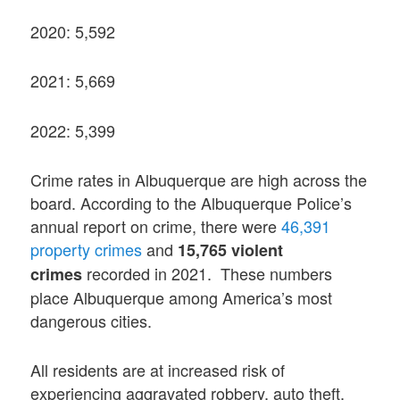
2020: 5,592
2021: 5,669
2022: 5,399
Crime rates in Albuquerque are high across the
board. According to the Albuquerque Police’s
annual report on crime, there were
46,391
property crimes
and
15,765 violent
recorded in 2021. These numbers
crimes
place Albuquerque among America’s most
dangerous cities.
All residents are at increased risk of
experiencing aggravated robbery, auto theft,