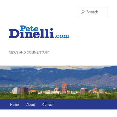
Skip
to
Sea
primary
content
NEWS AND COMMENTARY
Main
Home
About
Contact
menu