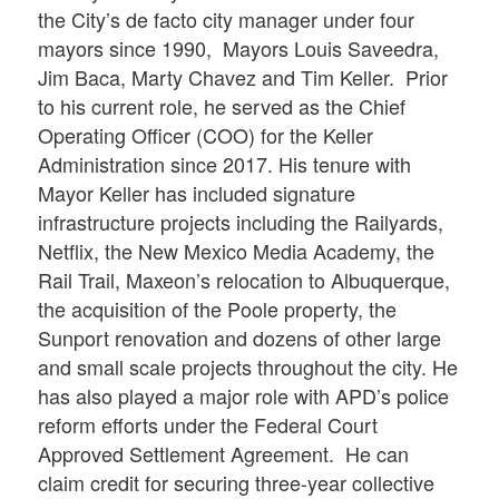
the City’s de facto city manager under four
mayors since 1990, Mayors Louis Saveedra,
Jim Baca, Marty Chavez and Tim Keller. Prior
to his current role, he served as the Chief
Operating Officer (COO) for the Keller
Administration since 2017. His tenure with
Mayor Keller has included signature
infrastructure projects including the Railyards,
Netflix, the New Mexico Media Academy, the
Rail Trail, Maxeon’s relocation to Albuquerque,
the acquisition of the Poole property, the
Sunport renovation and dozens of other large
and small scale projects throughout the city. He
has also played a major role with APD’s police
reform efforts under the Federal Court
Approved Settlement Agreement. He can
claim credit for securing three-year collective