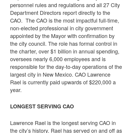
personnel rules and regulations and all 27 City
Department Directors report directly to the
CAO. The CAO is the most impactful full-time,
non-elected professional in city government
appointed by the Mayor with confirmation by
the city council. The role has formal control in
the charter, over $1 billion in annual spending,
oversees nearly 6,000 employees and is
responsible for the day-to-day operations of the
largest city in New Mexico. CAO Lawrence
Rael is currently paid upwards of $220,000 a
year.
LONGEST SERVING CAO
Lawrence Rael is the longest serving CAO in
the city’s history. Rael has served on and off as