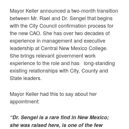
Mayor Keller announced a two-month transition
between Mr. Rael and Dr. Sengel that begins
with the City Council confirmation process for
the new CAO. She has over two decades of
experience in management and executive
leadership at Central New Mexico College.
She brings relevant government work
experience to the role and has long-standing
existing relationships with City, County and
State leaders.
Mayor Keller had this to say about her
appointment:
“Dr. Sengel is a rare find in New Mexico;
she was raised here, is one of the few