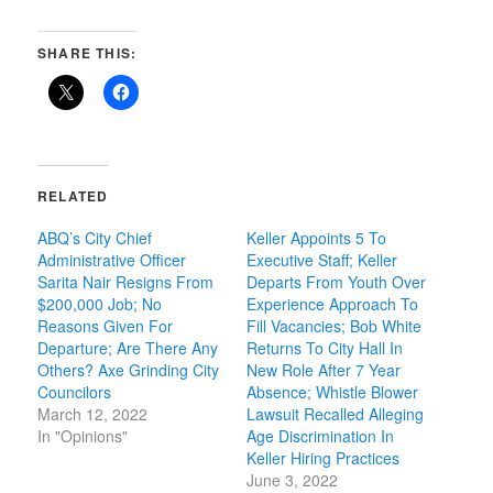
SHARE THIS:
RELATED
ABQ’s City Chief
Keller Appoints 5 To
Administrative Officer
Executive Staff; Keller
Sarita Nair Resigns From
Departs From Youth Over
$200,000 Job; No
Experience Approach To
Reasons Given For
Fill Vacancies; Bob White
Departure; Are There Any
Returns To City Hall In
Others? Axe Grinding City
New Role After 7 Year
Councilors
Absence; Whistle Blower
March 12, 2022
Lawsuit Recalled Alleging
In "Opinions"
Age Discrimination In
Keller Hiring Practices
June 3, 2022