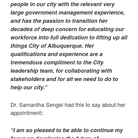
people in our city with the relevant very
large government management experience,
and has the passion to transition her
decades of deep concern for educating our
workforce into full dedication to lifting up all
things City of Albuquerque. Her
qualifications and experience are a
tremendous compliment to the City
leadership team, for collaborating with
stakeholders and for all we need to do to
help our city.”
Dr. Samantha Sengel had this to say about her
appointment
:
“I am so pleased to be able to continue my