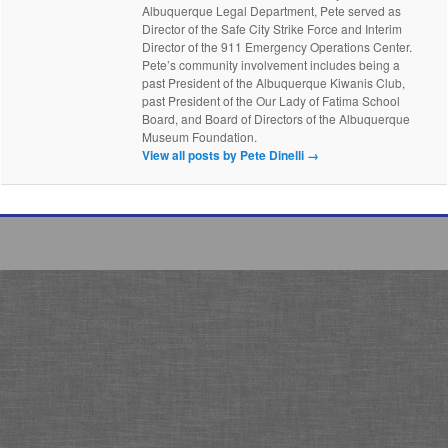
Albuquerque Legal Department, Pete served as
Director of the Safe City Strike Force and Interim
Director of the 911 Emergency Operations Center.
Pete’s community involvement includes being a
past President of the Albuquerque Kiwanis Club,
past President of the Our Lady of Fatima School
Board, and Board of Directors of the Albuquerque
Museum Foundation.
View all posts by Pete Dinelli
→