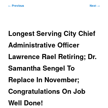
Post
←
Previous
Next
→
navigation
Longest Serving City Chief
Administrative Officer
Lawrence Rael Retiring; Dr.
Samantha Sengel To
Replace In November;
Congratulations On Job
Well Done!