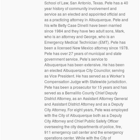
School of Law, San Antonio, Texas. Pete has a 40
year history of community involvement and
service as an elected and appointed official and
as a practicing attorney in Albuquerque. Pete and
his wife Betty Case Dinelli have been married
since 1984 and they have two adult sons, Mark,
who is an attorney and George, who is an
Emergency Medical Technician (EMT). Pete has
been a licensed New Mexico attorney since 1978.
Pete has over 27 years of municipal and state
government service. Pete’s service to
Albuquerque has been extensive. He has been
an elected Albuquerque City Councilor, serving
as Vice President. He has served as a Worker’s
Compensation Judge with Statewide jurisdiction.
Pete has been a prosecutor for 15 years and has
served as a Bernalillo County Chief Deputy
District Attorney, as an Assistant Attorney General
and Assistant District Attorney and as a Deputy
City Attorney. For eight years, Pete was employed
with the City of Albuquerque both as a Deputy
City Attorney and Chief Public Safety Officer
overseeing the city departments of police, fire,
911 emergency call center and the emergency
operations center. While with the City of