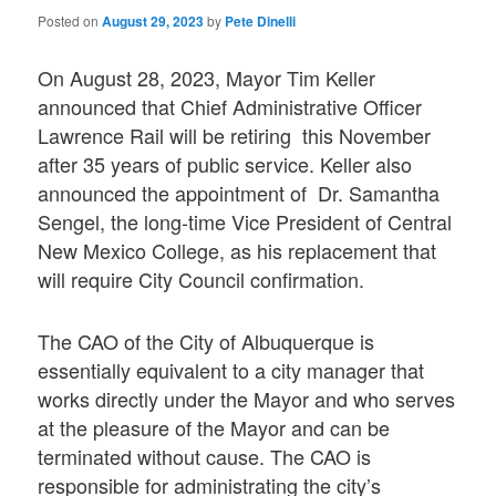
Posted on
August 29, 2023
by
Pete Dinelli
On August 28, 2023, Mayor Tim Keller
announced that Chief Administrative Officer
Lawrence Rail will be retiring this November
after 35 years of public service. Keller also
announced the appointment of Dr. Samantha
Sengel, the long-time Vice President of Central
New Mexico College, as his replacement that
will require City Council confirmation.
The CAO of the City of Albuquerque is
essentially equivalent to a city manager that
works directly under the Mayor and who serves
at the pleasure of the Mayor and can be
terminated without cause. The CAO is
responsible for administrating the city’s