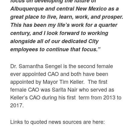
focus on developing the future of
Albuquerque and central New Mexico as a
great place to live, learn, work, and prosper.
This has been my life’s work for a quarter
century, and I look forward to working
alongside all of our dedicated City
employees to continue that focus.”
Dr. Samantha Sengel is the second female
ever appointed CAO and both have been
appointed by Mayor Tim Keller. The first
female CAO was Sarita Nair who served as
Keller’s CAO during his first term from 2013 to
2017.
Links to quoted news sources are here: