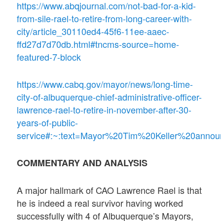
https://www.abqjournal.com/not-bad-for-a-kid-
from-sile-rael-to-retire-from-long-career-with-
city/article_30110ed4-45f6-11ee-aaec-
ffd27d7d70db.html#tncms-source=home-
featured-7-block
https://www.cabq.gov/mayor/news/long-time-
city-of-albuquerque-chief-administrative-officer-
lawrence-rael-to-retire-in-november-after-30-
years-of-public-
service#:~:text=Mayor%20Tim%20Keller%20anno
COMMENTARY AND ANALYSIS
A major hallmark of CAO Lawrence Rael is that
he is indeed a real survivor having worked
successfully with 4 of Albuquerque’s Mayors,