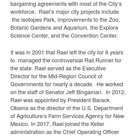
bargaining agreements with most of the City’s
workforce. Rael’s major city projects include
the Isotopes Park, improvements to the Zoo,
Botanic Gardens and Aquarium, the Explora
Science Center, and the Convention Center.
It was in 2001 that Rael left the city for 8 years
to managed the controversial Rail Runner for
the state. Rael served as the Executive
Director for the Mid-Region Council of
Governments for nearly a decade. He worked
on the staff of Senator Jeff Bingaman. In 2012,
Rael was appointed by President Barack
Obama as the director of the U.S. Department
of Agriculture’s Farm Services Agency for New
Mexico. In 2017, Rael joined the Keller
administration as the Chief Operating Officer