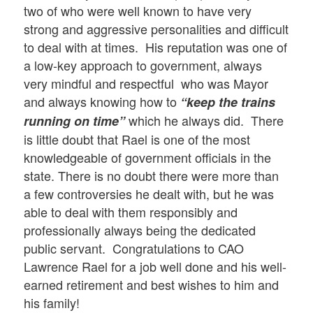
two of who were well known to have very
strong and aggressive personalities and difficult
to deal with at times. His reputation was one of
a low-key approach to government, always
very mindful and respectful who was Mayor
and always knowing how to
“keep the trains
which he always did. There
running on time”
is little doubt that Rael is one of the most
knowledgeable of government officials in the
state. There is no doubt there were more than
a few controversies he dealt with, but he was
able to deal with them responsibly and
professionally always being the dedicated
public servant. Congratulations to CAO
Lawrence Rael for a job well done and his well-
earned retirement and best wishes to him and
his family!