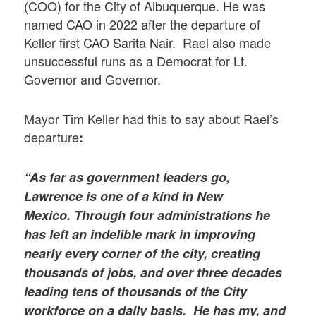
(COO) for the City of Albuquerque. He was
named CAO in 2022 after the departure of
Keller first CAO Sarita Nair. Rael also made
unsuccessful runs as a Democrat for Lt.
Governor and Governor.
Mayor Tim Keller had this to say about Rael’s
departure
:
“As far as government leaders go,
Lawrence is one of a kind in New
Mexico. Through four administrations he
has left an indelible mark in improving
nearly every corner of the city, creating
thousands of jobs, and over three decades
leading tens of thousands of the City
workforce on a daily basis. He has my, and