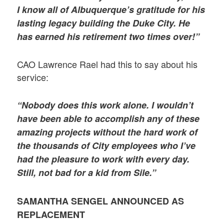
I know all of Albuquerque’s gratitude for his
lasting legacy building the Duke City. He
has earned his retirement two times over!”
CAO Lawrence Rael had this to say about his
service:
“Nobody does this work alone. I wouldn’t
have been able to accomplish any of these
amazing projects without the hard work of
the thousands of City employees who I’ve
had the pleasure to work with every day.
Still, not bad for a kid from Sile.”
SAMANTHA SENGEL ANNOUNCED AS
REPLACEMENT