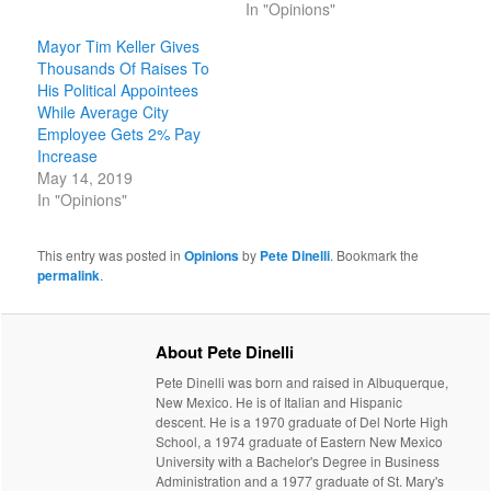
In "Opinions"
Mayor Tim Keller Gives
Thousands Of Raises To
His Political Appointees
While Average City
Employee Gets 2% Pay
Increase
May 14, 2019
In "Opinions"
This entry was posted in
Opinions
by
Pete Dinelli
. Bookmark the
permalink
.
About Pete Dinelli
Pete Dinelli was born and raised in Albuquerque,
New Mexico. He is of Italian and Hispanic
descent. He is a 1970 graduate of Del Norte High
School, a 1974 graduate of Eastern New Mexico
University with a Bachelor's Degree in Business
Administration and a 1977 graduate of St. Mary's