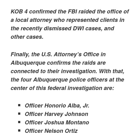
KOB 4 confirmed the FBI raided the office of
a local attorney who represented clients in
the recently dismissed DWI cases, and
other cases.
Finally, the U.S. Attorney’s Office in
Albuquerque confirms the raids are
connected to their investigation. With that,
the four Albuquerque police officers at the
center of this federal investigation are:
Officer Honorio Alba, Jr.
Officer Harvey Johnson
Officer Joshua Montano
Officer Nelson Ortiz