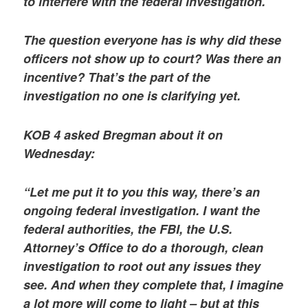
to interfere with the federal investigation.
The question everyone has is why did these
officers not show up to court? Was there an
incentive? That’s the part of the
investigation no one is clarifying yet.
KOB 4 asked Bregman about it on
Wednesday:
“Let me put it to you this way, there’s an
ongoing federal investigation. I want the
federal authorities, the FBI, the U.S.
Attorney’s Office to do a thorough, clean
investigation to root out any issues they
see. And when they complete that, I imagine
a lot more will come to light – but at this