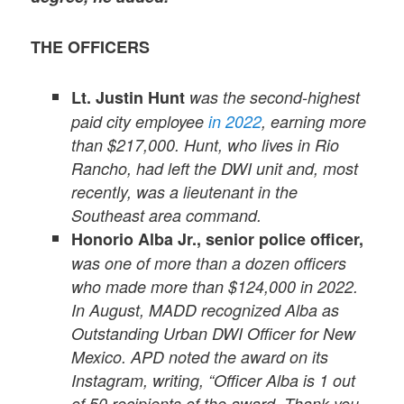
THE OFFICERS
Lt. Justin Hunt
was the second-highest
paid city employee
in 2022
, earning more
than $217,000. Hunt, who lives in Rio
Rancho, had left the DWI unit and, most
recently, was a lieutenant in the
Southeast area command.
Honorio Alba Jr.,
senior police officer,
was one of more than a dozen officers
who made more than $124,000 in 2022.
In August, MADD recognized Alba as
Outstanding Urban DWI Officer for New
Mexico. APD noted the award on its
Instagram, writing, “Officer Alba is 1 out
of 50 recipients of the award. Thank you