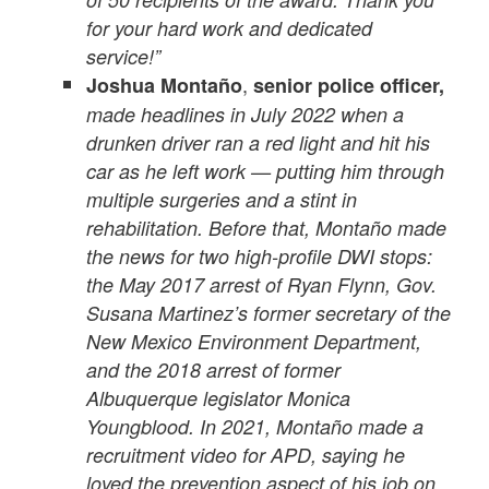
for your hard work and dedicated
service!”
,
Joshua Montaño
senior police officer,
made headlines in July 2022 when a
drunken driver ran a red light and hit his
car as he left work — putting him through
multiple surgeries and a stint in
rehabilitation. Before that, Montaño made
the news for two high-profile DWI stops:
the May 2017 arrest of Ryan Flynn, Gov.
Susana Martinez’s former secretary of the
New Mexico Environment Department,
and the 2018 arrest of former
Albuquerque legislator Monica
Youngblood. In 2021, Montaño made a
recruitment video for APD, saying he
loved the prevention aspect of his job on