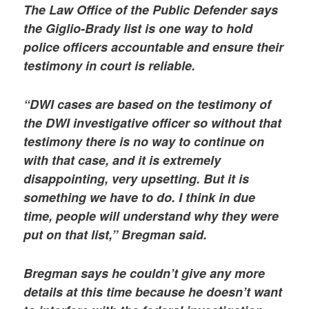
The Law Office of the Public Defender says
the Giglio-Brady list is one way to hold
police officers accountable and ensure their
testimony in court is reliable.
“DWI cases are based on the testimony of
the DWI investigative officer so without that
testimony there is no way to continue on
with that case, and it is extremely
disappointing, very upsetting. But it is
something we have to do. I think in due
time, people will understand why they were
put on that list,” Bregman said.
Bregman says he couldn’t give any more
details at this time because he doesn’t want