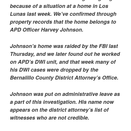
because of a situation at a home in Los
Lunas last week. We’ve confirmed through
property records that the home belongs to
APD Officer Harvey Johnson.
Johnson’s home was raided by the FBI last
Thursday, and we later found out he worked
on APD’s DWI unit, and that week many of
his DWI cases were dropped by the
Bernalillo County District Attorney’s Office.
Johnson was put on administrative leave as
a part of this investigation. His name now
appears on the district attorney’s list of
witnesses who are not credible.