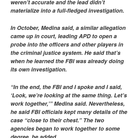
weren’t accurate and the lead didn’t
materialize into a full-fledged investigation.
In October, Medina said, a similar allegation
came up in court, leading APD to open a
probe into the officers and other players in
the criminal justice system. He said that’s
when he learned the FBI was already doing
its own investigation.
“In the end, the FBI and I spoke and I said,
‘Look, we’re looking at the same thing. Let’s
work together,’” Medina said. Nevertheless,
he said FBI officials kept many details of the
case “close to their chest.” The two
agencies began to work together to some
degree, he added.