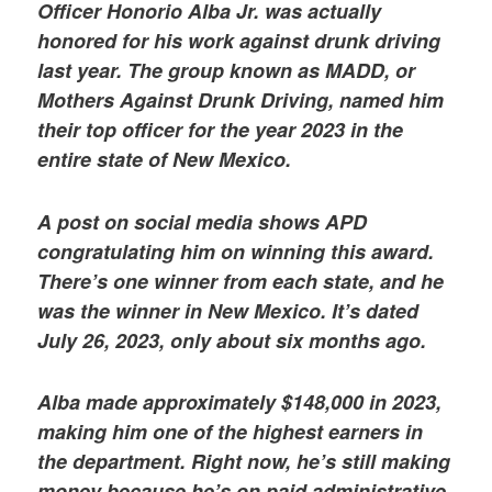
Officer Honorio Alba Jr. was actually
honored for his work against drunk driving
last year. The group known as MADD, or
Mothers Against Drunk Driving, named him
their top officer for the year 2023 in the
entire state of New Mexico.
A post on social media shows APD
congratulating him on winning this award.
There’s one winner from each state, and he
was the winner in New Mexico. It’s dated
July 26, 2023, only about six months ago.
Alba made approximately $148,000 in 2023,
making him one of the highest earners in
the department. Right now, he’s still making
money because he’s on paid administrative