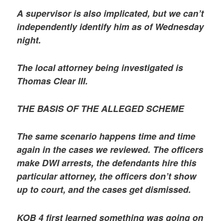
A supervisor is also implicated, but we can’t
independently identify him as of Wednesday
night.
The local attorney being investigated is
Thomas Clear III.
THE BASIS OF THE ALLEGED SCHEME
The same scenario happens time and time
again in the cases we reviewed. The officers
make DWI arrests, the defendants hire this
particular attorney, the officers don’t show
up to court, and the cases get dismissed.
KOB 4 first learned something was going on