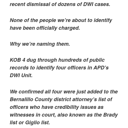
recent dismissal of dozens of DWI cases.
None of the people we’re about to identify
have been officially charged.
Why we’re naming them.
KOB 4 dug through hundreds of public
records to identify four officers in APD’s
DWI Unit.
We confirmed all four were just added to the
Bernalillo County district attorney’s list of
officers who have credibility issues as
witnesses in court, also known as the Brady
list or Giglio list.