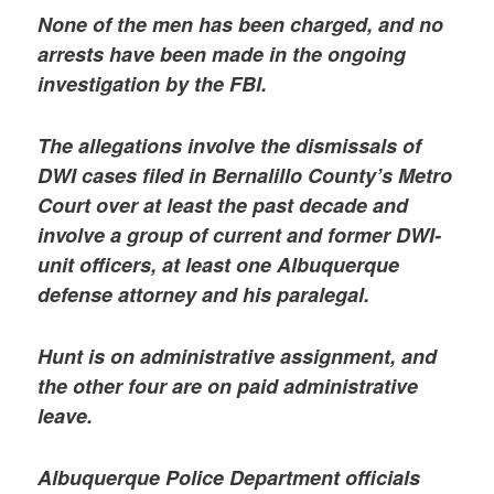
None of the men has been charged, and no
arrests have been made in the ongoing
investigation by the FBI.
The allegations involve the dismissals of
DWI cases filed in Bernalillo County’s Metro
Court over at least the past decade and
involve a group of current and former DWI-
unit officers, at least one Albuquerque
defense attorney and his paralegal.
Hunt is on administrative assignment, and
the other four are on paid administrative
leave.
Albuquerque Police Department officials