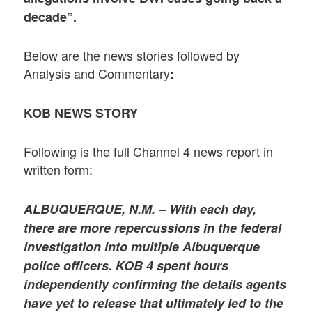
decade”.
Below are the news stories followed by
Analysis and Commentary
:
KOB NEWS STORY
Following is the full Channel 4 news report in
written form:
ALBUQUERQUE, N.M. – With each day,
there are more repercussions in the federal
investigation into multiple Albuquerque
police officers. KOB 4 spent hours
independently confirming the details agents
have yet to release that ultimately led to the