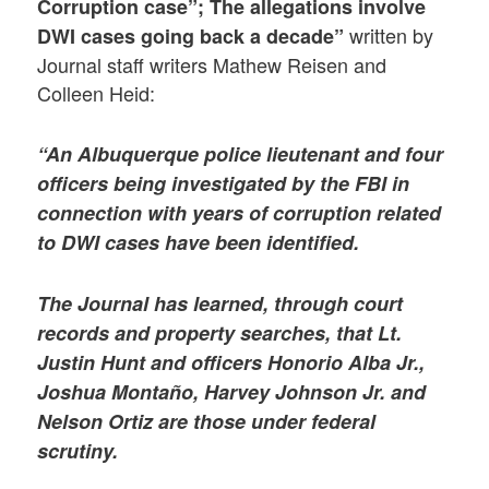
Corruption case”; The allegations involve
written by
DWI cases going back a decade”
Journal staff writers Mathew Reisen and
Colleen Heid:
“An Albuquerque police lieutenant and four
officers being investigated by the FBI in
connection with years of corruption related
to DWI cases have been identified.
The Journal has learned, through court
records and property searches, that Lt.
Justin Hunt and officers Honorio Alba Jr.,
Joshua Montaño, Harvey Johnson Jr. and
Nelson Ortiz are those under federal
scrutiny.