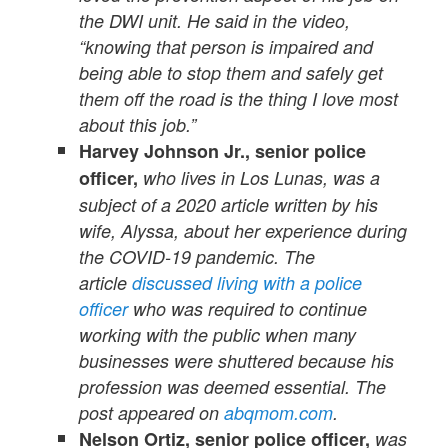
the DWI unit. He said in the video,
“knowing that person is impaired and
being able to stop them and safely get
them off the road is the thing I love most
about this job.”
Harvey Johnson Jr., senior police
officer,
who lives in Los Lunas, was a
subject of a 2020 article written by his
wife, Alyssa, about her experience during
the COVID-19 pandemic. The
article
discussed living with a police
officer
who was required to continue
working with the public when many
businesses were shuttered because his
profession was deemed essential. The
post appeared on
abqmom.com
.
Nelson Ortiz, senior police officer,
was