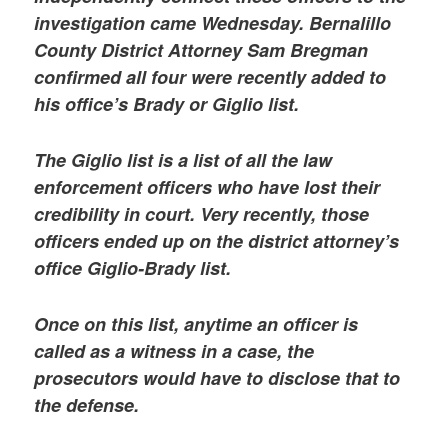
investigation came Wednesday. Bernalillo
County District Attorney Sam Bregman
confirmed all four were recently added to
his office’s Brady or Giglio list.
The Giglio list is a list of all the law
enforcement officers who have lost their
credibility in court. Very recently, those
officers ended up on the district attorney’s
office Giglio-Brady list.
Once on this list, anytime an officer is
called as a witness in a case, the
prosecutors would have to disclose that to
the defense.