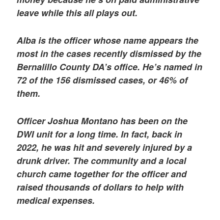
leave while this all plays out.
Alba is the officer whose name appears the
most in the cases recently dismissed by the
Bernalillo County DA’s office. He’s named in
72 of the 156 dismissed cases, or 46% of
them.
Officer Joshua Montano has been on the
DWI unit for a long time. In fact, back in
2022, he was hit and severely injured by a
drunk driver. The community and a local
church came together for the officer and
raised thousands of dollars to help with
medical expenses.