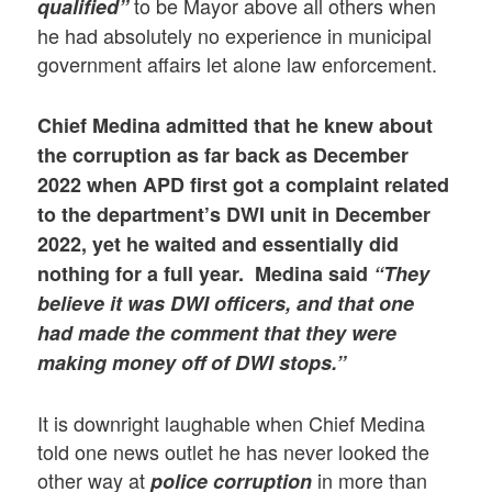
to be Mayor above all others when
qualified”
he had absolutely no experience in municipal
government affairs let alone law enforcement.
Chief Medina admitted that he knew about
the corruption as far back as December
2022 when
APD first got a complaint related
to the department’s DWI unit in December
2022, yet he waited and essentially did
nothing for a full year. Medina said
“They
believe it was DWI officers, and that one
had made the comment that they were
making money off of DWI stops.”
It is downright laughable when Chief Medina
told one news outlet he has never looked the
other way at
in more than
police corruption