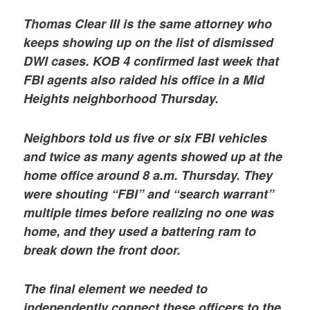
Thomas Clear III is the same attorney who
keeps showing up on the list of dismissed
DWI cases. KOB 4 confirmed last week that
FBI agents also raided his office in a Mid
Heights neighborhood Thursday.
Neighbors told us five or six FBI vehicles
and twice as many agents showed up at the
home office around 8 a.m. Thursday. They
were shouting “FBI” and “search warrant”
multiple times before realizing no one was
home, and they used a battering ram to
break down the front door.
The final element we needed to
independently connect these officers to the