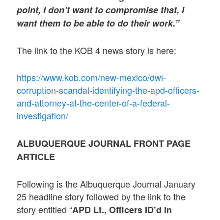
point, I don’t want to compromise that, I
want them to be able to do their work.”
The link to the KOB 4 news story is here:
https://www.kob.com/new-mexico/dwi-
corruption-scandal-identifying-the-apd-officers-
and-attorney-at-the-center-of-a-federal-
investigation/
ALBUQUERQUE JOURNAL FRONT PAGE
ARTICLE
Following is the Albuquerque Journal January
25 headline story followed by the link to the
story entitled “
APD Lt., Officers ID’d in