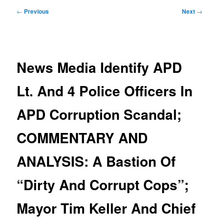
Post
←
Previous
Next
→
navigation
News Media Identify APD
Lt. And 4 Police Officers In
APD Corruption Scandal;
COMMENTARY AND
ANALYSIS: A Bastion Of
“Dirty And Corrupt Cops”;
Mayor Tim Keller And Chief