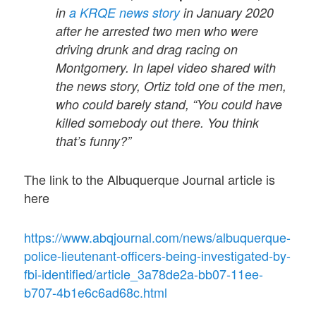
in
a KRQE news story
in January 2020
after he arrested two men who were
driving drunk and drag racing on
Montgomery. In lapel video shared with
the news story, Ortiz told one of the men,
who could barely stand, “You could have
killed somebody out there. You think
that’s funny?”
The link to the Albuquerque Journal article is
here
https://www.abqjournal.com/news/albuquerque-
police-lieutenant-officers-being-investigated-by-
fbi-identified/article_3a78de2a-bb07-11ee-
b707-4b1e6c6ad68c.html