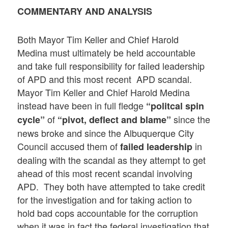
COMMENTARY AND ANALYSIS
Both Mayor Tim Keller and Chief Harold
Medina must ultimately be held accountable
and take full responsibility for failed leadership
of APD and this most recent APD scandal.
Mayor Tim Keller and Chief Harold Medina
instead have been in full fledge
“politcal spin
of
since the
cycle”
“pivot, deflect and blame”
news broke and since the Albuquerque City
Council accused them of
in
failed leadership
dealing with the scandal as they attempt to get
ahead of this most recent scandal involving
APD. They both have attempted to take credit
for the investigation and for taking action to
hold bad cops accountable for the corruption
when it was in fact the federal investigation that