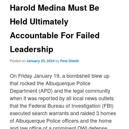
Harold Medina Must Be
Held Ultimately
Accountable For Failed
Leadership
Posted on
January 25, 2024
by
Pete Dinelli
On Friday January 19, a bombshell blew up
that rocked the Albuquerque Police
Department (APD) and the legal community
when it was reported by all local news outlets
that the Federal Bureau of Investigation (FBI)
executed search warrants and raided 3 homes
of Albuquerque Police officers and the home
and law office of a prominent DWI defense