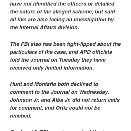
have not identified the officers or detailed
the nature of the alleged scheme, but said
all five are also facing an investigation by
the Internal Affairs division.
The FBI also has been tight-lipped about the
particulars of the case, and APD officials
told the Journal on Tuesday they have
received only limited information.
Hunt and Montaño both declined to
comment to the Journal on Wednesday.
Johnson Jr. and Alba Jr. did not return calls
for comment, and Ortiz could not be
reached.