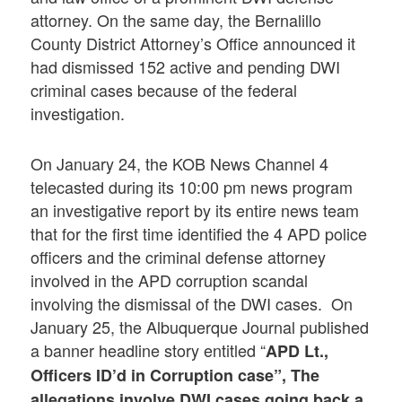
attorney. On the same day, the Bernalillo
County District Attorney’s Office announced it
had dismissed 152 active and pending DWI
criminal cases because of the federal
investigation.
On January 24, the KOB News Channel 4
telecasted during its 10:00 pm news program
an investigative report by its entire news team
that for the first time identified the 4 APD police
officers and the criminal defense attorney
involved in the APD corruption scandal
involving the dismissal of the DWI cases. On
January 25, the Albuquerque Journal published
a banner headline story entitled “
APD Lt.,
Officers ID’d in Corruption case”, The
allegations involve DWI cases going back a