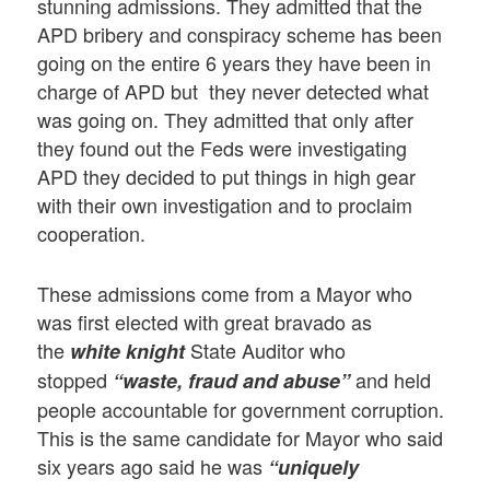
stunning admissions. They admitted that the
APD bribery and conspiracy scheme has been
going on the entire 6 years they have been in
charge of APD but they never detected what
was going on. They admitted that only after
they found out the Feds were investigating
APD they decided to put things in high gear
with their own investigation and to proclaim
cooperation.
These admissions come from a Mayor who
was first elected with great bravado as
the
State Auditor who
white knight
stopped
and held
“waste, fraud and abuse”
people accountable for government corruption.
This is the same candidate for Mayor who said
six years ago said he was
“uniquely