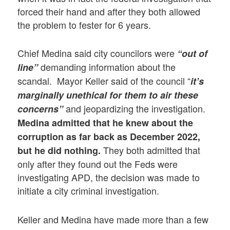
forced their hand and after they both allowed
the problem to fester for 6 years.
Chief Medina said city councilors were
“out of
demanding information about the
line”
scandal. Mayor Keller said of the council “
it’s
marginally unethical for them to air these
and jeopardizing the investigation.
concerns”
Medina admitted that he knew about the
corruption as far back as December 2022,
They both admitted that
but he did nothing.
only after they found out the Feds were
investigating APD, the decision was made to
initiate a city criminal investigation.
Keller and Medina have made more than a few