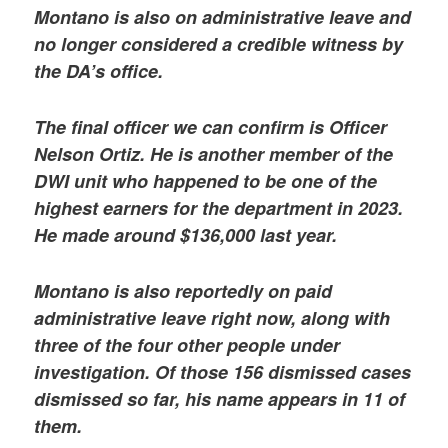
Montano is also on administrative leave and
no longer considered a credible witness by
the DA’s office.
The final officer we can confirm is Officer
Nelson Ortiz. He is another member of the
DWI unit who happened to be one of the
highest earners for the department in 2023.
He made around $136,000 last year.
Montano is also reportedly on paid
administrative leave right now, along with
three of the four other people under
investigation. Of those 156 dismissed cases
dismissed so far, his name appears in 11 of
them.