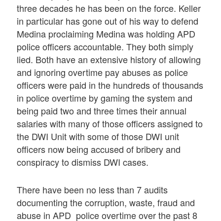
three decades he has been on the force. Keller
in particular has gone out of his way to defend
Medina proclaiming Medina was holding APD
police officers accountable. They both simply
lied. Both have an extensive history of allowing
and ignoring overtime pay abuses as police
officers were paid in the hundreds of thousands
in police overtime by gaming the system and
being paid two and three times their annual
salaries with many of those officers assigned to
the DWI Unit with some of those DWI unit
officers now being accused of bribery and
conspiracy to dismiss DWI cases.
There have been no less than 7 audits
documenting the corruption, waste, fraud and
abuse in APD police overtime over the past 8