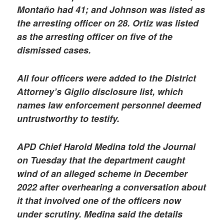
Montaño had 41; and Johnson was listed as
the arresting officer on 28. Ortiz was listed
as the arresting officer on five of the
dismissed cases.
All four officers were added to the District
Attorney’s Giglio disclosure list, which
names law enforcement personnel deemed
untrustworthy to testify.
APD Chief Harold Medina told the Journal
on Tuesday that the department caught
wind of an alleged scheme in December
2022 after overhearing a conversation about
it that involved one of the officers now
under scrutiny. Medina said the details