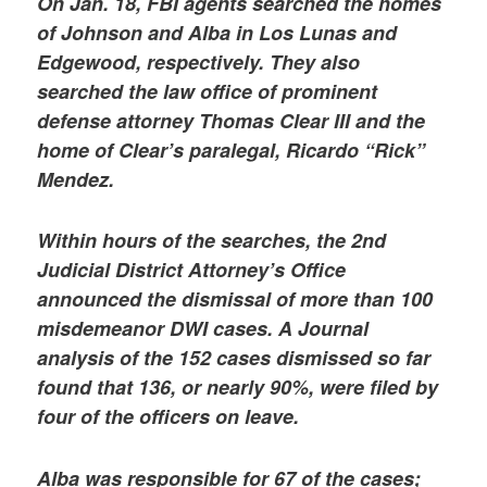
On Jan. 18, FBI agents searched the homes
of Johnson and Alba in Los Lunas and
Edgewood, respectively. They also
searched the law office of prominent
defense attorney Thomas Clear III and the
home of Clear’s paralegal, Ricardo “Rick”
Mendez.
Within hours of the searches, the 2nd
Judicial District Attorney’s Office
announced the dismissal of more than 100
misdemeanor DWI cases. A Journal
analysis of the 152 cases dismissed so far
found that 136, or nearly 90%, were filed by
four of the officers on leave.
Alba was responsible for 67 of the cases;