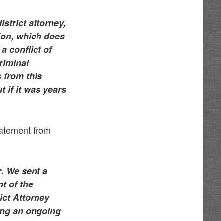
strict attorney,
tion, which does
a conflict of
riminal
s from this
t if it was years
tatement from
. We sent a
nt of the
ict Attorney
ing an ongoing