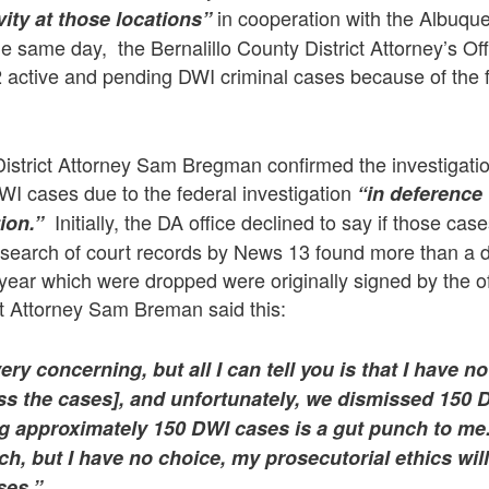
in cooperation with the Albuqu
ity at those locations”
 same day, the Bernalillo County District Attorney’s Of
 active and pending DWI criminal cases because of the 
District Attorney Sam Bregman confirmed the investigatio
WI cases due to the federal investigation
“in deference
Initially, the DA office declined to say if those cas
ion.”
a search of court records by News 13 found more than a
 year which were dropped were originally signed by the 
ct Attorney Sam Breman said this:
very concerning, but all I can tell you is that I have 
iss the cases], and unfortunately, we dismissed 150
ng approximately 150 DWI cases is a gut punch to me
h, but I have no choice, my prosecutorial ethics wil
ses.”