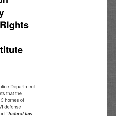
y
 Rights
itute
Police Department
ts that the
d 3 homes of
WI defense
med
“federal law