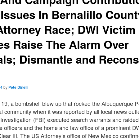
ssues In Bernalillo Count
 Attorney Race; DWI Victim
es Raise The Alarm Over
ls; Dismantle and Reconst
it
24
by
Pete Dinelli
 19, a bombshell blew up that rocked the Albuquerque 
l community when it was reported by all local news outle
 Investigation (FBI) executed search warrants and raide
e officers and the home and law office of a prominent D
lear III. The US Attorney’s office of New Mexico confir