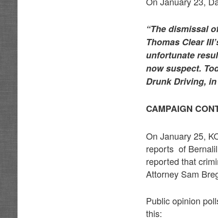
On January 23, Da
“The dismissal of
Thomas Clear III’
unfortunate resu
now suspect. Tod
Drunk Driving, in
CAMPAIGN CON
On January 25, KO
reports of Bernali
reported that crim
Attorney Sam Breg
Public opinion pol
this: