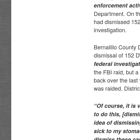
enforcement activ
Department. On the
had dismissed 152
investigation.
Bernalillo County 
dismissal of 152 D
federal investigat
the FBI raid, but 
back over the last
was raided. Distri
“Of course, it is 
to do this, [dism
idea of dismissi
sick to my stomac
dismiss these ca