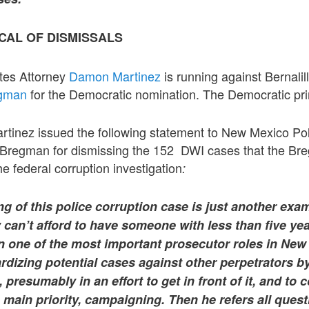
CAL OF DISMISSALS
tes Attorney
Damon Martinez
is running against Bernalil
gman
for the Democratic nomination. The Democratic pri
tinez issued the following statement to New Mexico Pol
Bregman for dismissing the 152 DWI cases that the Br
 federal corruption investigation
:
g of this police corruption case is just another exa
 can’t afford to have someone with less than five ye
in one of the most important prosecutor roles in New
rdizing potential cases against other perpetrators 
 presumably in an effort to get in front of it, and to
 main priority, campaigning. Then he refers all ques