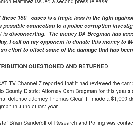
mon Martinez issued a second press release:
 these 150+ cases is a tragic loss in the fight agains
s possible connection to a police corruption investig
lt is disconcerting. The money DA Bregman has acc
ay, I call on my opponent to donate this money to M
 an effort to offset some of the damage that has bee
TRIBUTION QUESTIONED AND RETURNED
AT TV Channel 7 reported that it had reviewed the cam
llo County District Attorney Sam Bregman for this year’s 
inal defense attorney Thomas Clear III made a $1,000 do
man in June of last year.
lster Brian Sanderoff of Research and Polling was conta