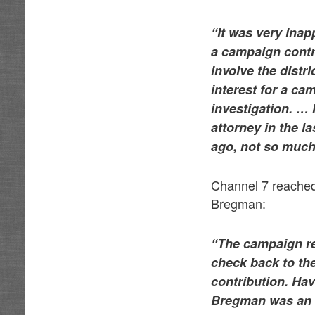
“It was very inap
a campaign contri
involve the distri
interest for a ca
investigation. … 
attorney in the la
ago, not so much
Channel 7 reached
Bregman:
“The campaign re
check back to the
contribution. Hav
Bregman was an a