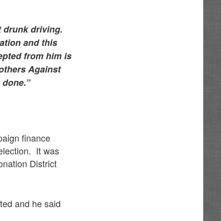
t drunk driving.
ation and this
epted from him is
others Against
n done.”
paign finance
election. It was
nation District
cted and he said