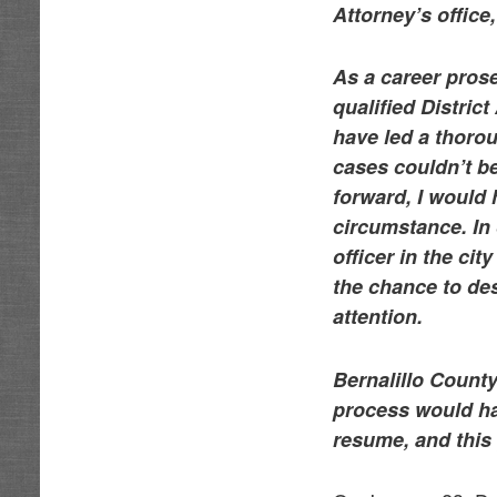
Attorney’s office
As a career prose
qualified Distric
have led a thorou
cases couldn’t be
forward, I would 
circumstance. In 
officer in the ci
the chance to des
attention.
Bernalillo County
process would ha
resume, and this y