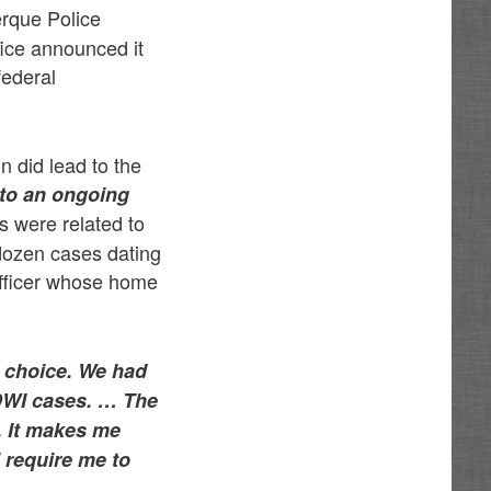
erque Police
fice announced it
federal
n did lead to the
 to an ongoing
es were related to
 dozen cases dating
officer whose home
no choice. We had
 DWI cases. …
The
. It makes me
l require me to