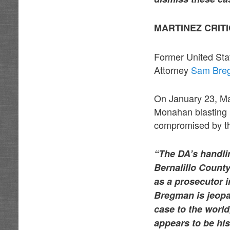
MARTINEZ CRITI
Former United Sta
Attorney
Sam Bre
On January 23, Mar
Monahan blasting 
compromised by the
“The DA’s handlin
Bernalillo County
as a prosecutor 
Bregman is jeopa
case to the world,
appears to be his