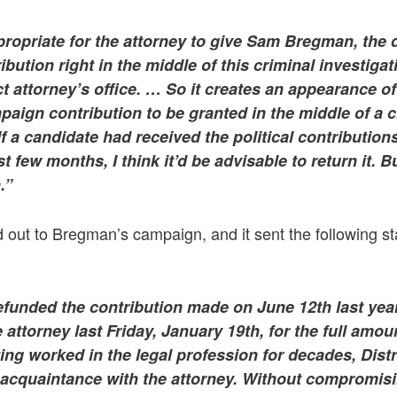
propriate for the attorney to give Sam Bregman, the di
bution right in the middle of this criminal investiga
ct attorney’s office. … So it creates an appearance of 
mpaign contribution to be granted in the middle of a c
If a candidate had received the political contribution
st few months, I think it’d be advisable to return it. Bu
.”
 out to Bregman’s campaign, and it sent the following s
funded the contribution made on June 12th last year
 attorney last Friday, January 19th, for the full amou
ing worked in the legal profession for decades, Distr
cquaintance with the attorney. Without compromis