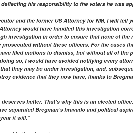
, deflecting his responsibility to the voters he was a
cutor and the former US Attorney for NM, I will tell 
t Attorney would have handled this investigation corr
gh investigation in order to ensure that none of th
 prosecuted without these officers. For the cases t
have filed motions to dismiss, but without all of the
doing so, I would have avoided notifying every attor
ty that they may be under investigation, and, subsequ
troy evidence that they now have, thanks to Bregman’
 deserves better. That’s why this is an elected offic
ve separated Bregman’s bravado and political aspir
ear it will.”