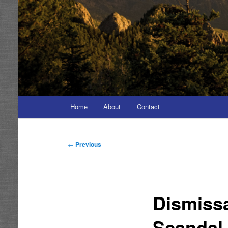
Main
Home
About
Contact
menu
Post
←
Previous
navigation
Dismiss
Scandal