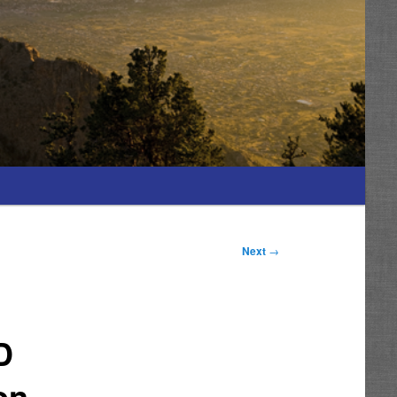
Next
→
D
on