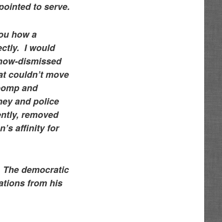
ppointed to serve.
you how a
ectly. I would
e now-dismissed
hat couldn’t move
 pomp and
ney and police
ently, removed
s affinity for
e. The democratic
ations from his