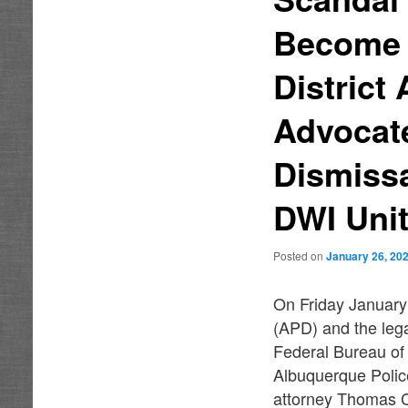
Become I
District
Advocat
Dismissa
DWI Un
Posted on
January 26, 20
On Friday January
(APD) and the lega
Federal Bureau of
Albuquerque Polic
attorney Thomas C