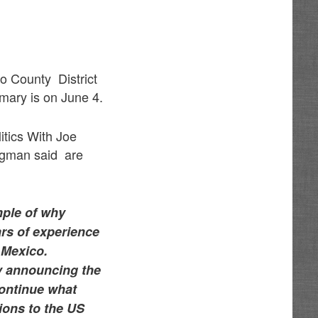
lo County District
mary is on June 4.
itics With Joe
egman said are
mple of why
ars of experience
 Mexico.
by announcing the
 continue what
tions to the US