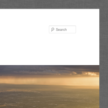
Search