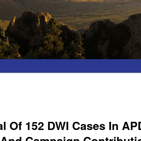
al Of 152 DWI Cases In AP
 And Campaign Contributi