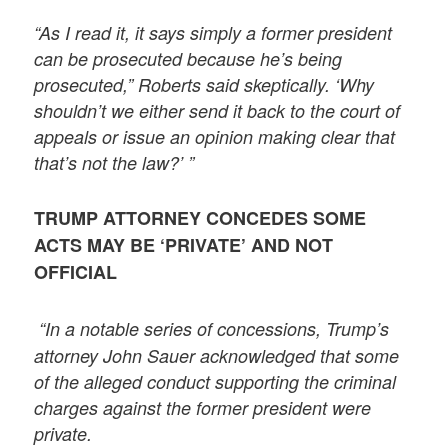
“As I read it, it says simply a former president
can be prosecuted because he’s being
prosecuted,” Roberts said skeptically. ‘Why
shouldn’t we either send it back to the court of
appeals or issue an opinion making clear that
that’s not the law?’ ”
TRUMP ATTORNEY CONCEDES SOME
ACTS MAY BE ‘PRIVATE’ AND NOT
OFFICIAL
“In a notable series of concessions, Trump’s
attorney John Sauer acknowledged that some
of the alleged conduct supporting the criminal
charges against the former president were
private.