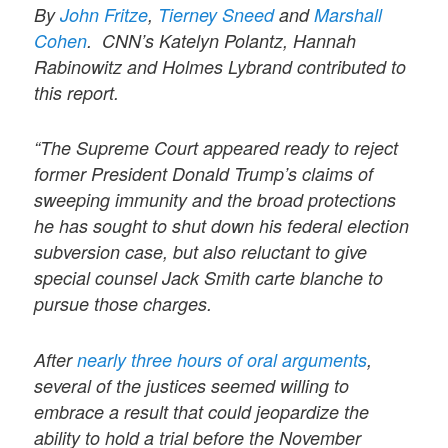
By
John Fritze
,
Tierney Sneed
and
Marshall
Cohen
.
CNN’s Katelyn Polantz, Hannah
Rabinowitz and Holmes Lybrand contributed to
this report.
“The Supreme Court appeared ready to reject
former President Donald Trump’s claims of
sweeping immunity and the broad protections
he has sought to shut down his federal election
subversion case, but also reluctant to give
special counsel Jack Smith carte blanche to
pursue those charges.
After
nearly three hours of oral arguments
,
several of the justices seemed willing to
embrace a result that could jeopardize the
ability to hold a trial before the November