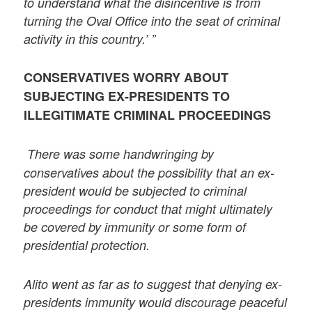
to understand what the disincentive is from
turning the Oval Office into the seat of criminal
activity in this country.’ ”
CONSERVATIVES WORRY ABOUT
SUBJECTING EX-PRESIDENTS TO
ILLEGITIMATE CRIMINAL PROCEEDINGS
There was some handwringing by
conservatives about the possibility that an ex-
president would be subjected to criminal
proceedings for conduct that might ultimately
be covered by immunity or some form of
presidential protection.
Alito went as far as to suggest that denying ex-
presidents immunity would discourage peaceful