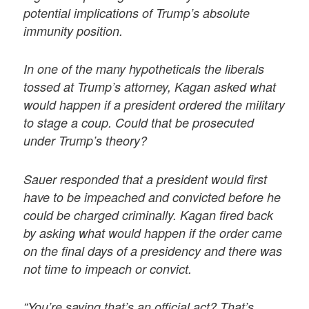
potential implications of Trump’s absolute
immunity position.
In one of the many hypotheticals the liberals
tossed at Trump’s attorney, Kagan asked what
would happen if a president ordered the military
to stage a coup. Could that be prosecuted
under Trump’s theory?
Sauer responded that a president would first
have to be impeached and convicted before he
could be charged criminally. Kagan fired back
by asking what would happen if the order came
on the final days of a presidency and there was
not time to impeach or convict.
“You’re saying that’s an official act? That’s