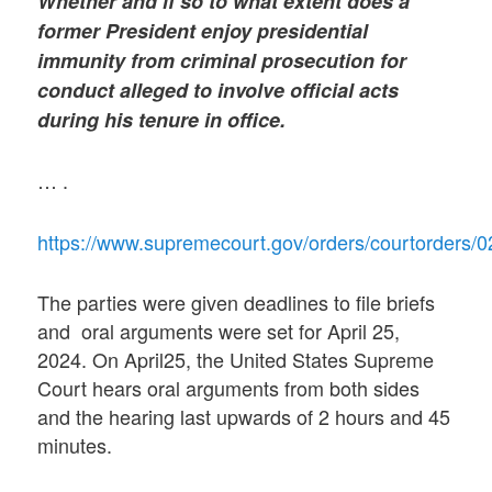
Whether and if so to what extent does a
former President enjoy presidential
immunity from criminal prosecution for
conduct alleged to involve official acts
during his tenure in office.
… .
https://www.supremecourt.gov/orders/courtorders/
The parties were given deadlines to file briefs
and oral arguments were set for April 25,
2024. On April25, the United States Supreme
Court hears oral arguments from both sides
and the hearing last upwards of 2 hours and 45
minutes.