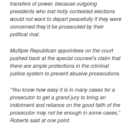
transfers of power, because outgoing
presidents who lost hotly contested elections
would not want to depart peacefully if they were
concerned they’d be prosecuted by their
political rival.
Multiple Republican appointees on the court
pushed back at the special counsel’s claim that
there are ample protections in the criminal
justice system to prevent abusive prosecutions.
“You know how easy it is in many cases for a
prosecutor to get a grand jury to bring an
indictment and reliance on the good faith of the
prosecutor may not be enough in some cases,”
Roberts said at one point.