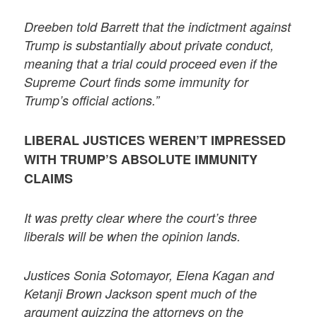
Dreeben told Barrett that the indictment against
Trump is substantially about private conduct,
meaning that a trial could proceed even if the
Supreme Court finds some immunity for
Trump’s official actions.”
LIBERAL JUSTICES WEREN’T IMPRESSED
WITH TRUMP’S ABSOLUTE IMMUNITY
CLAIMS
It was pretty clear where the court’s three
liberals will be when the opinion lands.
Justices Sonia Sotomayor, Elena Kagan and
Ketanji Brown Jackson spent much of the
argument quizzing the attorneys on the