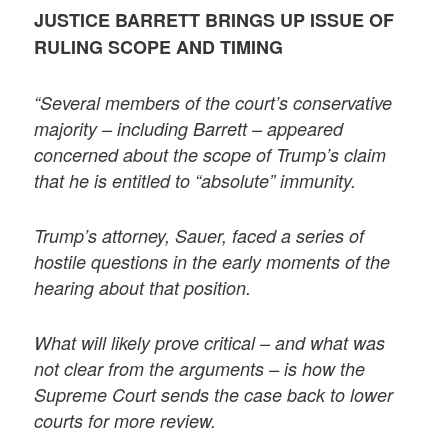
JUSTICE BARRETT BRINGS UP ISSUE OF
RULING SCOPE AND TIMING
“Several members of the court’s conservative
majority – including Barrett – appeared
concerned about the scope of Trump’s claim
that he is entitled to “absolute” immunity.
Trump’s attorney, Sauer, faced a series of
hostile questions in the early moments of the
hearing about that position.
What will likely prove critical – and what was
not clear from the arguments – is how the
Supreme Court sends the case back to lower
courts for more review.