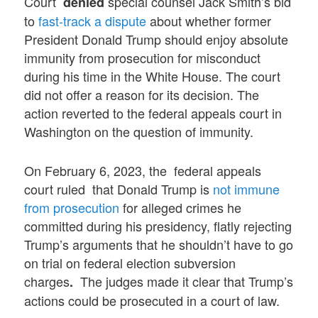
Court
special counsel Jack Smith’s bid
denied
to
fast-track a dispute
about whether former
President Donald Trump should enjoy absolute
immunity from prosecution for misconduct
during his time in the White House. The court
did not offer a reason for its decision. The
action reverted to the federal appeals court in
Washington on the question of immunity.
On February 6, 2023, the federal appeals
court ruled that Donald Trump is
not immune
from prosecution
for alleged crimes he
committed during his presidency, flatly rejecting
Trump’s arguments that he shouldn’t have to go
on trial on federal election subversion
charges
The judges made it clear that Trump’s
.
actions could be prosecuted in a court of law.