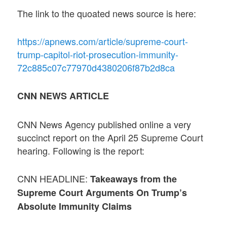
The link to the quoated news source is here:
https://apnews.com/article/supreme-court-
trump-capitol-riot-prosecution-immunity-
72c885c07c77970d4380206f87b2d8ca
CNN NEWS ARTICLE
CNN News Agency published online a very
succinct report on the April 25 Supreme Court
hearing. Following is the report:
CNN HEADLINE:
Takeaways from the
Supreme Court Arguments On Trump’s
Absolute Immunity Claims