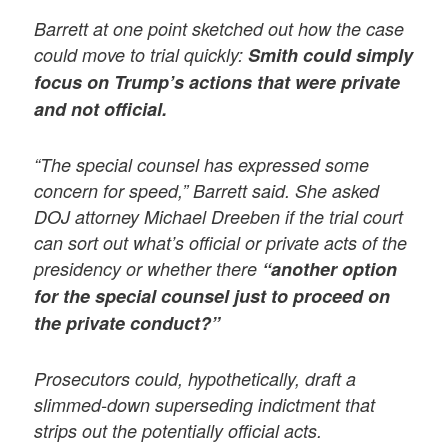
Barrett at one point sketched out how the case
could move to trial quickly:
Smith could simply
focus on Trump’s actions that were private
and not official.
“The special counsel has expressed some
concern for speed,” Barrett said. She asked
DOJ attorney Michael Dreeben if the trial court
can sort out what’s official or private acts of the
presidency or whether there
“another option
for the special counsel just to proceed on
the private conduct?”
Prosecutors could, hypothetically, draft a
slimmed-down superseding indictment that
strips out the potentially official acts.