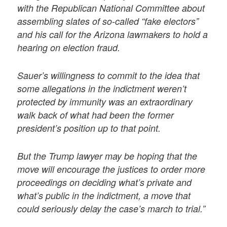
with the Republican National Committee about
assembling slates of so-called “fake electors”
and his call for the Arizona lawmakers to hold a
hearing on election fraud.
Sauer’s willingness to commit to the idea that
some allegations in the indictment weren’t
protected by immunity was an extraordinary
walk back of what had been the former
president’s position up to that point.
But the Trump lawyer may be hoping that the
move will encourage the justices to order more
proceedings on deciding what’s private and
what’s public in the indictment, a move that
could seriously delay the case’s march to trial.”