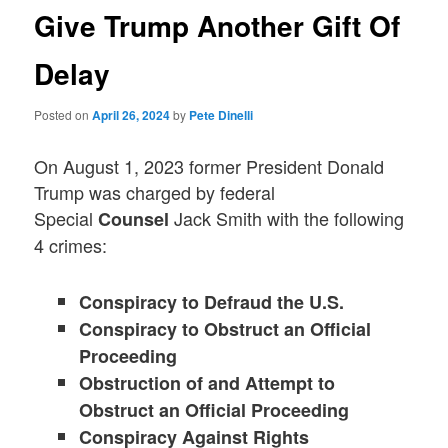
Give Trump Another Gift Of
Delay
Posted on
April 26, 2024
by
Pete Dinelli
On August 1, 2023 former President Donald
Trump was charged by federal
Special
Jack Smith with the following
Counsel
4 crimes:
Conspiracy to Defraud the U.S.
Conspiracy to Obstruct an Official
Proceeding
Obstruction of and Attempt to
Obstruct an Official Proceeding
Conspiracy Against Rights