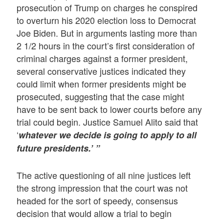
prosecution of Trump on charges he conspired
to overturn his 2020 election loss to Democrat
Joe Biden. But in arguments lasting more than
2 1/2 hours in the court’s first consideration of
criminal charges against a former president,
several conservative justices indicated they
could limit when former presidents might be
prosecuted, suggesting that the case might
have to be sent back to lower courts before any
trial could begin. Justice Samuel Alito said that
‘
whatever we decide is going to apply to all
future presidents.’ ”
The active questioning of all nine justices left
the strong impression that the court was not
headed for the sort of speedy, consensus
decision that would allow a trial to begin