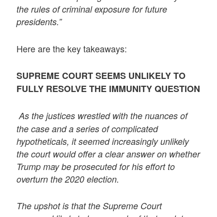
the rules of criminal exposure for future
presidents.”
Here are the key takeaways:
SUPREME COURT SEEMS UNLIKELY TO
FULLY RESOLVE THE IMMUNITY QUESTION
As the justices wrestled with the nuances of
the case and a series of complicated
hypotheticals, it seemed increasingly unlikely
the court would offer a clear answer on whether
Trump may be prosecuted for his effort to
overturn the 2020 election.
The upshot is that the Supreme Court