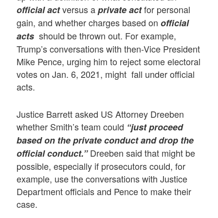
versus a
for personal
official act
private act
gain, and whether charges based on
official
should be thrown out. For example,
acts
Trump’s conversations with then-Vice President
Mike Pence, urging him to reject some electoral
votes on Jan. 6, 2021, might fall under official
acts.
Justice Barrett asked US Attorney Dreeben
whether Smith’s team could
“just proceed
based on the private conduct and drop the
Dreeben said that might be
official conduct.”
possible, especially if prosecutors could, for
example, use the conversations with Justice
Department officials and Pence to make their
case.