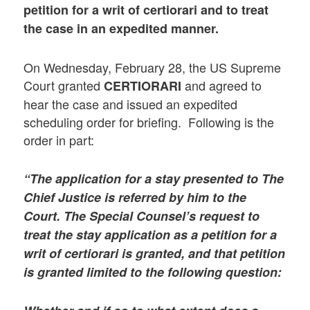
petition for a writ of certiorari and to treat
the case in an expedited manner.
On Wednesday, February 28, the US Supreme
Court granted
and agreed to
CERTIORARI
hear the case and issued an expedited
scheduling order for briefing. Following is the
order in part:
“The application for a stay presented to The
Chief Justice is referred by him to the
Court. The Special Counsel’s request to
treat the stay application as a petition for a
writ of certiorari is granted, and that petition
is granted limited to the following question: