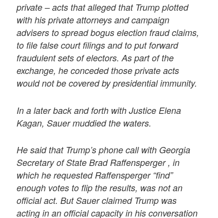
private – acts that alleged that Trump plotted
with his private attorneys and campaign
advisers to spread bogus election fraud claims,
to file false court filings and to put forward
fraudulent sets of electors. As part of the
exchange, he conceded those private acts
would not be covered by presidential immunity.
In a later back and forth with Justice Elena
Kagan, Sauer muddied the waters.
He said that Trump’s phone call with Georgia
Secretary of State Brad Raffensperger , in
which he requested Raffensperger “find”
enough votes to flip the results, was not an
official act. But Sauer claimed Trump was
acting in an official capacity in his conversation