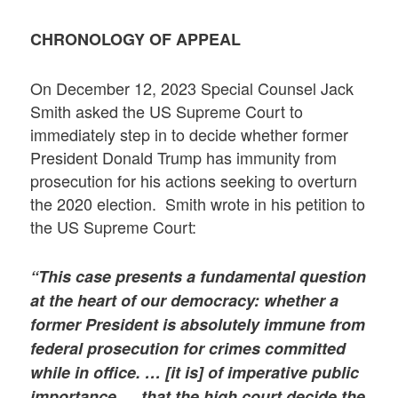
CHRONOLOGY OF APPEAL
On December 12, 2023 Special Counsel Jack
Smith asked the US Supreme Court to
immediately step in to decide whether former
President Donald Trump has immunity from
prosecution for his actions seeking to overturn
the 2020 election. Smith wrote in his petition to
the US Supreme Court:
“This case presents a fundamental question
at the heart of our democracy: whether a
former President is absolutely immune from
federal prosecution for crimes committed
while in office. … [it is] of imperative public
importance … that the high court decide the