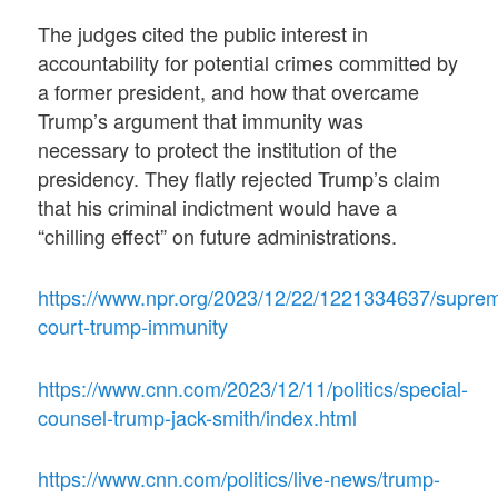
The judges cited the public interest in
accountability for potential crimes committed by
a former president, and how that overcame
Trump’s argument that immunity was
necessary to protect the institution of the
presidency. They flatly rejected Trump’s claim
that his criminal indictment would have a
“chilling effect” on future administrations.
https://www.npr.org/2023/12/22/1221334637/supre
court-trump-immunity
https://www.cnn.com/2023/12/11/politics/special-
counsel-trump-jack-smith/index.html
https://www.cnn.com/politics/live-news/trump-