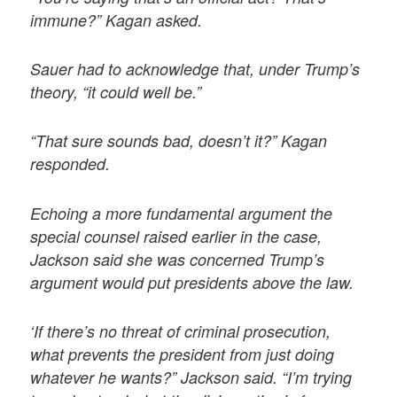
immune?” Kagan asked.
Sauer had to acknowledge that, under Trump’s
theory, “it could well be.”
“That sure sounds bad, doesn’t it?” Kagan
responded.
Echoing a more fundamental argument the
special counsel raised earlier in the case,
Jackson said she was concerned Trump’s
argument would put presidents above the law.
‘If there’s no threat of criminal prosecution,
what prevents the president from just doing
whatever he wants?” Jackson said. “I’m trying