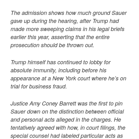
The admission shows how much ground Sauer
gave up during the hearing, after Trump had
made more sweeping claims in his legal briefs
earlier this year, asserting that the entire
prosecution should be thrown out.
Trump himself has continued to lobby for
absolute immunity, including before his
appearance at a New York court where he’s on
trial for business fraud.
Justice Amy Coney Barrett was the first to pin
Sauer down on the distinction between official
and personal acts alleged in the charges. He
tentatively agreed with how, in court filings, the
special counsel had labeled particular acts as