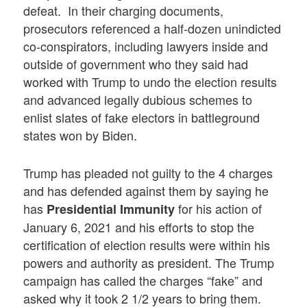
defeat. In their charging documents,
prosecutors referenced a half-dozen unindicted
co-conspirators, including lawyers inside and
outside of government who they said had
worked with Trump to undo the election results
and advanced legally dubious schemes to
enlist slates of fake electors in battleground
states won by Biden.
Trump has pleaded not guilty to the 4 charges
and has defended against them by saying he
has
for his action of
Presidential Immunity
January 6, 2021 and his efforts to stop the
certification of election results were within his
powers and authority as president. The Trump
campaign has called the charges “fake” and
asked why it took 2 1/2 years to bring them.