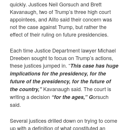
quickly. Justices Neil Gorsuch and Brett
Kavanaugh, two of Trump’s three high court
appointees, and Alito said their concern was
not the case against Trump, but rather the
effect of their ruling on future presidencies.
Each time Justice Department lawyer Michael
Dreeben sought to focus on Trump’s actions,
these justices jumped in. “
This case has huge
implications for the presidency, for the
future of the presidency, for the future of
Kavanaugh said. The court is
the country,”
writing a decision
orsuch
“for the ages,” G
said.
Several justices drilled down on trying to come
up with a definition of what constituted an