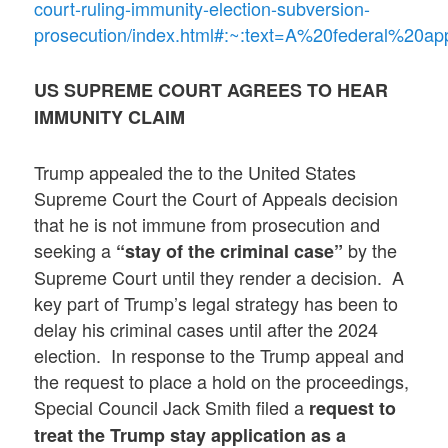
court-ruling-immunity-election-subversion-
prosecution/index.html#:~:text=A%20federal%20
US SUPREME COURT AGREES TO HEAR
IMMUNITY CLAIM
Trump appealed the to the United States
Supreme Court the Court of Appeals decision
that he is not immune from prosecution and
seeking a
by the
“stay of the criminal case”
Supreme Court until they render a decision. A
key part of Trump’s legal strategy has been to
delay his criminal cases until after the 2024
election. In response to the Trump appeal and
the request to place a hold on the proceedings,
Special Council Jack Smith filed a
request to
treat the Trump stay application as a