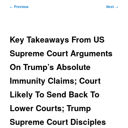
Post
←
Previous
Next
→
navigation
Key Takeaways From US
Supreme Court Arguments
On Trump’s Absolute
Immunity Claims; Court
Likely To Send Back To
Lower Courts; Trump
Supreme Court Disciples