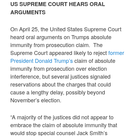
US SUPREME COURT HEARS ORAL
ARGUMENTS
On April 25, the United States Supreme Court
heard oral arguments on Trumps absolute
immunity from prosecution claim. The
Supreme Court appeared likely to reject
former
President Donald Trump’s
claim of absolute
immunity from prosecution over election
interference, but several justices signaled
reservations about the charges that could
cause a lengthy delay, possibly beyond
November’s election.
“A majority of the justices did not appear to
embrace the claim of absolute immunity that
would stop special counsel Jack Smith’s