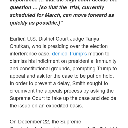
question … [so that the trial, currently
scheduled for March, can move forward as
quickly as possible.]”
Earlier, U.S. District Court Judge Tanya
Chutkan, who is presiding over the election
interference case,
denied Trump’s
motion to
dismiss his indictment on presidential immunity
and constitutional grounds, prompting Trump to
appeal and ask for the case to be put on hold.
In order to prevent a delay, Smith sought to
circumvent the appeals process by asking the
Supreme Court to take up the case and decide
the issue on an expedited basis.
On December 22, the Supreme