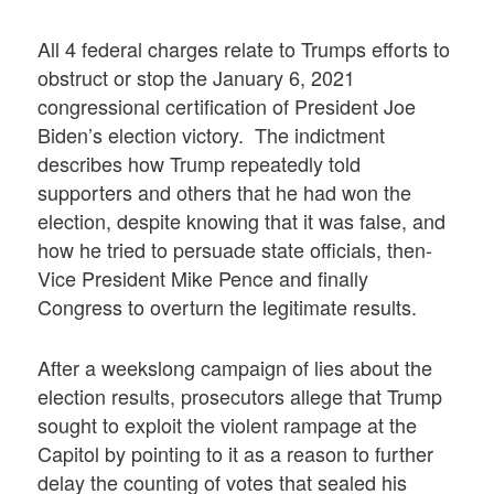
All 4 federal charges relate to Trumps efforts to
obstruct or stop the January 6, 2021
congressional certification of President Joe
Biden’s election victory. The indictment
describes how Trump repeatedly told
supporters and others that he had won the
election, despite knowing that it was false, and
how he tried to persuade state officials, then-
Vice President Mike Pence and finally
Congress to overturn the legitimate results.
After a weekslong campaign of lies about the
election results, prosecutors allege that Trump
sought to exploit the violent rampage at the
Capitol by pointing to it as a reason to further
delay the counting of votes that sealed his