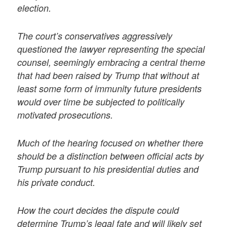
election.
The court’s conservatives aggressively
questioned the lawyer representing the special
counsel, seemingly embracing a central theme
that had been raised by Trump that without at
least some form of immunity future presidents
would over time be subjected to politically
motivated prosecutions.
Much of the hearing focused on whether there
should be a distinction between official acts by
Trump pursuant to his presidential duties and
his private conduct.
How the court decides the dispute could
determine Trump’s legal fate and will likely set