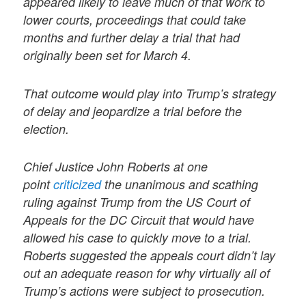
appeared likely to leave much of that work to
lower courts, proceedings that could take
months and further delay a trial that had
originally been set for March 4.
That outcome would play into Trump’s strategy
of delay and jeopardize a trial before the
election.
Chief Justice John Roberts at one
point
criticized
the unanimous and scathing
ruling against Trump from the US Court of
Appeals for the DC Circuit that would have
allowed his case to quickly move to a trial.
Roberts suggested the appeals court didn’t lay
out an adequate reason for why virtually all of
Trump’s actions were subject to prosecution.