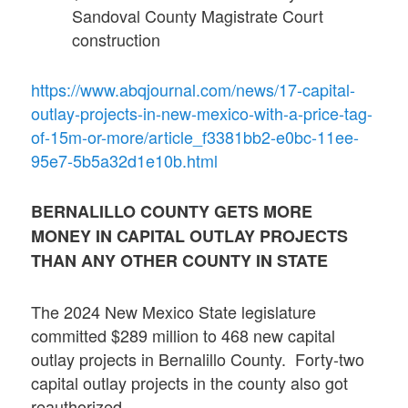
Sandoval County Magistrate Court
construction
https://www.abqjournal.com/news/17-capital-
outlay-projects-in-new-mexico-with-a-price-tag-
of-15m-or-more/article_f3381bb2-e0bc-11ee-
95e7-5b5a32d1e10b.html
BERNALILLO COUNTY GETS MORE
MONEY IN CAPITAL OUTLAY PROJECTS
THAN ANY OTHER COUNTY IN STATE
The 2024 New Mexico State legislature
committed $289 million to 468 new capital
outlay projects in Bernalillo County. Forty-two
capital outlay projects in the county also got
reauthorized.