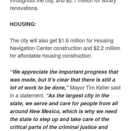
renovations.
HOUSING:
The city will also get $1.6 million for Housing
Navigation Center construction and $2.2 million
for affordable housing construction.
“We appreciate the important progress that
was made, but it’s clear that there is still a
Mayor Tim Keller said
lot of work to be done,”
in a statement.
“As the largest city in the
state, we serve and care for people from all
around New Mexico, which is why we need
the state to step up and take care of the
critical parts of the criminal justice and