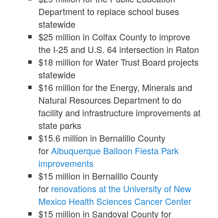
Department to replace school buses
statewide
$25 million in Colfax County to improve
the I-25 and U.S. 64 intersection in Raton
$18 million for Water Trust Board projects
statewide
$16 million for the Energy, Minerals and
Natural Resources Department to do
facility and infrastructure improvements at
state parks
$15.6 million in Bernalillo County
for
Albuquerque Balloon Fiesta Park
improvements
$15 million in Bernalillo County
for
renovations at the University of New
Mexico Health Sciences Cancer Center
$15 million in Sandoval County for