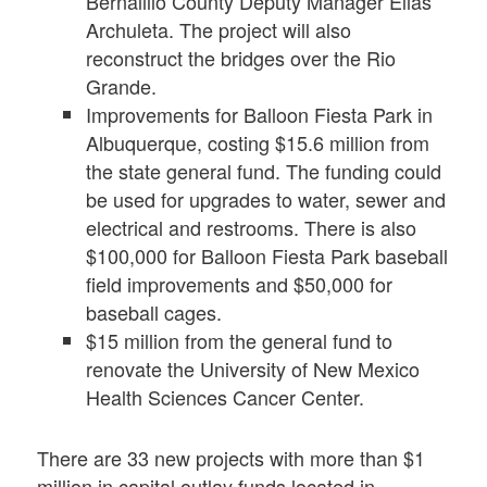
Bernalillo County Deputy Manager Elias
Archuleta. The project will also
reconstruct the bridges over the Rio
Grande.
Improvements for Balloon Fiesta Park in
Albuquerque, costing $15.6 million from
the state general fund. The funding could
be used for upgrades to water, sewer and
electrical and restrooms. There is also
$100,000 for Balloon Fiesta Park baseball
field improvements and $50,000 for
baseball cages.
$15 million from the general fund to
renovate the University of New Mexico
Health Sciences Cancer Center.
There are 33 new projects with more than $1
million in capital outlay funds located in