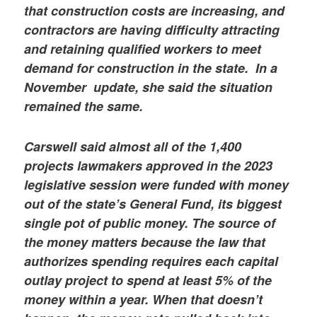
that construction costs are increasing, and
contractors are having difficulty attracting
and retaining qualified workers to meet
demand for construction in the state.
In a
November update, she said the situation
remained the same.
Carswell said almost all of the 1,400
projects lawmakers approved in the 2023
legislative session were funded with money
out of the state’s General Fund, its biggest
single pot of public money. The source of
the money matters because the law that
authorizes spending requires each capital
outlay project to spend at least 5% of the
money within a year. When that doesn’t