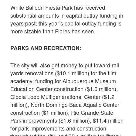
While Balloon Fiesta Park has received
substantial amounts in capital outlay funding in
years past, this year’s capital outlay funding is
more sizable than Flores has seen.
PARKS AND RECREATION:
The city will also get money to put toward rail
yards renovations ($10.1 million) for the film
academy, funding for Albuquerque Museum
Education Center construction ($1.6 million),
Cibola Loop Multigenerational Center ($1.2
million), North Domingo Baca Aquatic Center
construction ($1 million), Rio Grande State
Park improvements ($1.6 million), $11.4 million
for park improvements and construction
throughout the city, and $2.1 million for library