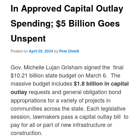
In Approved Capital Outlay
Spending; $5 Billion Goes
Unspent
Posted on
April 29, 2024
by
Pete Dinelli
Gov. Michelle Lujan Grisham signed the final
$10.21 billion state budget on March 6. The
massive budget includes
$1.8 billion in capital
requests and general obligation bond
outlay
appropriations for a variety of projects in
communities across the state. Each legislative
session, lawmakers pass a capital outlay bill to
pay for all or part of new infrastructure or
construction.