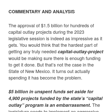
COMMENTARY AND ANALYSIS
The approval of $1.5 billion for hundreds of
capital outlay projects during the 2023
legislative session is indeed as impressive as it
gets. You would think that the hardest part of
getting any truly needed
capital-outlay-project
would be making sure there is enough funding
to get it done. But that’s not the case in the
State of New Mexico. It turns out actually
spending it has become the problem.
$5 billion in unspent funds set aside for
4,900 projects funded by the state’s “capital
The
outlay” program is an embarrassment
.
legislature needs to implement an aggressive