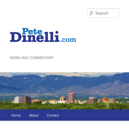
Skip
to
Sea
primary
content
NEWS AND COMMENTARY
Main
Home
About
Contact
menu