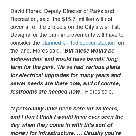
David Flores, Deputy Director of Parks and
Recreation, said the $15.7 million will not
cover all of the projects on the City’s wish list.
Designs for the park improvements will have to
consider the
planned United soccer stadium
on
the land, Flores said. “
But these would be
independent and would have benefit long
term for the park. We’ve had various plans
for electrical upgrades for many years and
sewer needs are there now, and of course,
Flores said.
restrooms are needed now,”
“I personally have been here for 28 years,
and I don’t think I would have ever seen the
day when they come in with this sort of
money for infrastructure. … Usually you’re