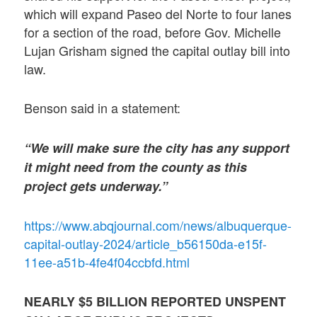
which will expand Paseo del Norte to four lanes
for a section of the road, before Gov. Michelle
Lujan Grisham signed the capital outlay bill into
law.
Benson said in a statement:
“We will make sure the city has any support
it might need from the county as this
project gets underway.”
https://www.abqjournal.com/news/albuquerque-
capital-outlay-2024/article_b56150da-e15f-
11ee-a51b-4fe4f04ccbfd.html
NEARLY $5 BILLION REPORTED UNSPENT