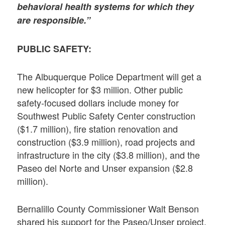
behavioral health systems for which they
are responsible.”
PUBLIC SAFETY:
The Albuquerque Police Department will get a
new helicopter for $3 million. Other public
safety-focused dollars include money for
Southwest Public Safety Center construction
($1.7 million), fire station renovation and
construction ($3.9 million), road projects and
infrastructure in the city ($3.8 million), and the
Paseo del Norte and Unser expansion ($2.8
million).
Bernalillo County Commissioner Walt Benson
shared his support for the Paseo/Unser project,