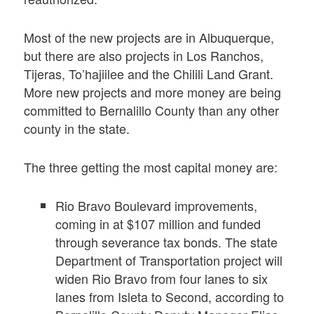
Most of the new projects are in Albuquerque,
but there are also projects in Los Ranchos,
Tijeras, To’hajiilee and the Chilili Land Grant.
More new projects and more money are being
committed to Bernalillo County than any other
county in the state.
The three getting the most capital money are:
Rio Bravo Boulevard improvements,
coming in at $107 million and funded
through severance tax bonds. The state
Department of Transportation project will
widen Rio Bravo from four lanes to six
lanes from Isleta to Second, according to