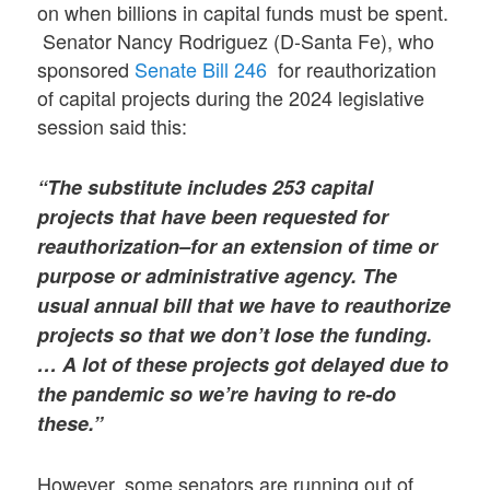
on when billions in capital funds must be spent.
Senator Nancy Rodriguez (D-Santa Fe), who
sponsored
Senate Bill 246
for reauthorization
of capital projects during the 2024 legislative
session said this:
“The substitute includes 253 capital
projects that have been requested for
reauthorization–for an extension of time or
purpose or administrative agency. The
usual annual bill that we have to reauthorize
projects so that we don’t lose the funding.
… A lot of these projects got delayed due to
the pandemic so we’re having to re-do
these.”
However, some senators are running out of