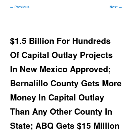
Post
←
Previous
Next
→
navigation
$1.5 Billion For Hundreds
Of Capital Outlay Projects
In New Mexico Approved;
Bernalillo County Gets More
Money In Capital Outlay
Than Any Other County In
State; ABQ Gets $15 Million