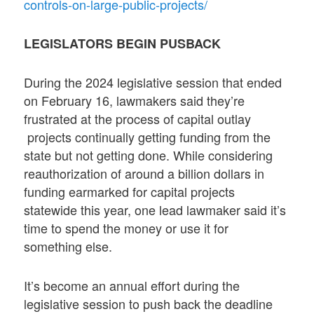
controls-on-large-public-projects/
LEGISLATORS BEGIN PUSBACK
During the 2024 legislative session that ended
on February 16, lawmakers said they’re
frustrated at the process of capital outlay
projects continually getting funding from the
state but not getting done. While considering
reauthorization of around a billion dollars in
funding earmarked for capital projects
statewide this year, one lead lawmaker said it’s
time to spend the money or use it for
something else.
It’s become an annual effort during the
legislative session to push back the deadline