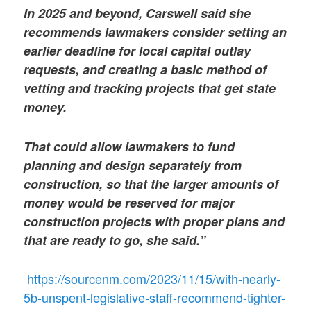
In 2025 and beyond, Carswell said she
recommends lawmakers consider setting an
earlier deadline for local capital outlay
requests, and creating a basic method of
vetting and tracking projects that get state
money.
That could allow lawmakers to fund
planning and design separately from
construction, so that the larger amounts of
money would be reserved for major
construction projects with proper plans and
that are ready to go, she said.”
https://sourcenm.com/2023/11/15/with-nearly-
5b-unspent-legislative-staff-recommend-tighter-