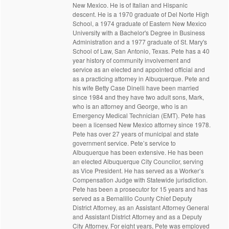
New Mexico. He is of Italian and Hispanic
descent. He is a 1970 graduate of Del Norte High
School, a 1974 graduate of Eastern New Mexico
University with a Bachelor's Degree in Business
Administration and a 1977 graduate of St. Mary's
School of Law, San Antonio, Texas. Pete has a 40
year history of community involvement and
service as an elected and appointed official and
as a practicing attorney in Albuquerque. Pete and
his wife Betty Case Dinelli have been married
since 1984 and they have two adult sons, Mark,
who is an attorney and George, who is an
Emergency Medical Technician (EMT). Pete has
been a licensed New Mexico attorney since 1978.
Pete has over 27 years of municipal and state
government service. Pete’s service to
Albuquerque has been extensive. He has been
an elected Albuquerque City Councilor, serving
as Vice President. He has served as a Worker’s
Compensation Judge with Statewide jurisdiction.
Pete has been a prosecutor for 15 years and has
served as a Bernalillo County Chief Deputy
District Attorney, as an Assistant Attorney General
and Assistant District Attorney and as a Deputy
City Attorney. For eight years, Pete was employed