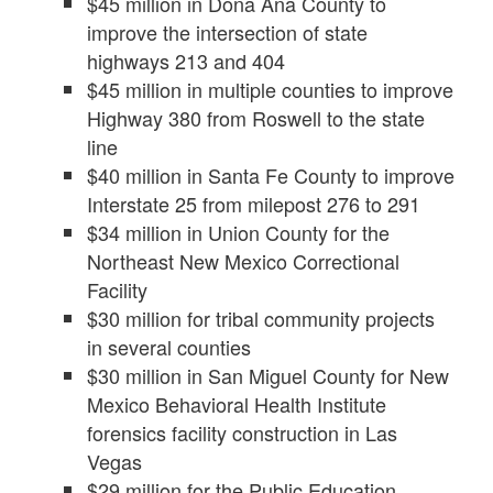
$45 million in Doña Ana County to
improve the intersection of state
highways 213 and 404
$45 million in multiple counties to improve
Highway 380 from Roswell to the state
line
$40 million in Santa Fe County to improve
Interstate 25 from milepost 276 to 291
$34 million in Union County for the
Northeast New Mexico Correctional
Facility
$30 million for tribal community projects
in several counties
$30 million in San Miguel County for New
Mexico Behavioral Health Institute
forensics facility construction in Las
Vegas
$29 million for the Public Education