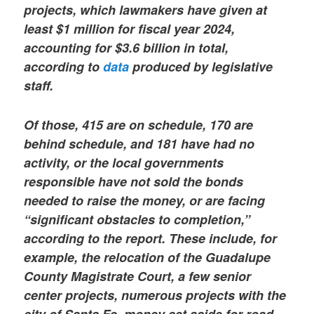
projects, which lawmakers have given at
least $1 million for fiscal year 2024,
accounting for $3.6 billion in total,
according to
data
produced by legislative
staff.
Of those, 415 are on schedule, 170 are
behind schedule, and 181 have had no
activity, or the local governments
responsible have not sold the bonds
needed to raise the money, or are facing
“significant obstacles to completion,”
according to the report. These include, for
example, the relocation of the Guadalupe
County Magistrate Court, a few senior
center projects, numerous projects with the
city of Santa Fe, money set aside for road