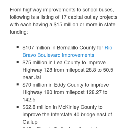
From highway improvements to school buses,
following is a listing of 17 capital outlay projects
with each having a $15 million or more in state
funding:
$107 million in Bernalillo County for
Rio
Bravo Boulevard improvements
$75 million in Lea County to improve
Highway 128 from milepost 28.8 to 50.5
near Jal
$70 million in Eddy County to improve
Highway 180 from milepost 128.27 to
142.5
$62.8 million in McKinley County to
improve the Interstate 40 bridge east of
Gallup