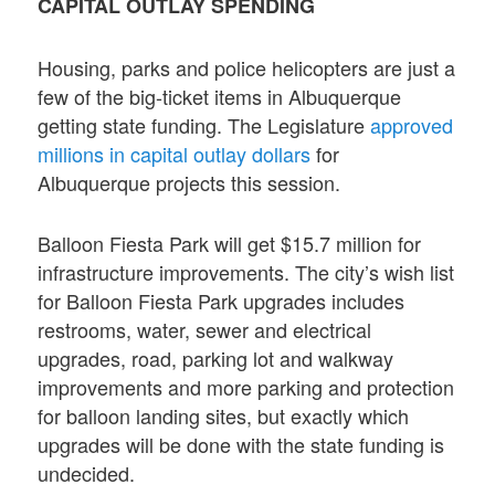
CAPITAL OUTLAY SPENDING
Housing, parks and police helicopters are just a
few of the big-ticket items in Albuquerque
getting state funding. The Legislature
approved
millions in capital outlay dollars
for
Albuquerque projects this session.
Balloon Fiesta Park will get $15.7 million for
infrastructure improvements. The city’s wish list
for Balloon Fiesta Park upgrades includes
restrooms, water, sewer and electrical
upgrades, road, parking lot and walkway
improvements and more parking and protection
for balloon landing sites, but exactly which
upgrades will be done with the state funding is
undecided.