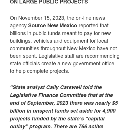
ON LARGE PUBLIC PROJECTS
On November 15, 2023, the on-line news
agency
reported that
Source New Mexico
billions in public funds meant to pay for new
buildings, vehicles and equipment for local
communities throughout New Mexico have not
been spent. Legislative staff are recommending
state officials create a new government office
to help complete projects.
“State analyst Cally Carswell told the
Legislative Finance Committee that at the
end of September, 2023 there was nearly $5
billion in unspent funds set aside for 4,900
projects funded by the state’s “capital
outlay” program. There are 766 active