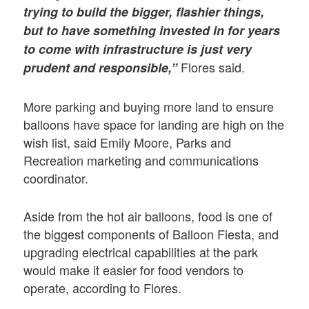
trying to build the bigger, flashier things,
but to have something invested in for years
to come with infrastructure is just very
Flores said.
prudent and responsible,”
More parking and buying more land to ensure
balloons have space for landing are high on the
wish list, said Emily Moore, Parks and
Recreation marketing and communications
coordinator.
Aside from the hot air balloons, food is one of
the biggest components of Balloon Fiesta, and
upgrading electrical capabilities at the park
would make it easier for food vendors to
operate, according to Flores.