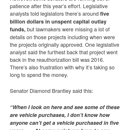
patience after this year’s effort. Legislative
analysts told legislators there’s around
five
billion dollars in unspent capital outlay
but lawmakers were missing a lot of
funds,
details on those projects including when were
the projects originally approved. One legislative
analyst said the furthest back that project went
back in the reauthorization bill was 2016.
There’s also frustration with why it’s taking so
long to spend the money.
Senator Diamond Brantley said this:
“When I look on here and see some of these
are vehicle purchases, I don’t know how
anyone can’t get a vehicle purchased in five