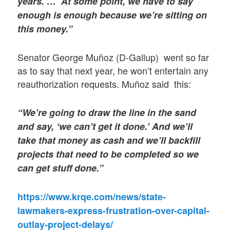
years. … At some point, we have to say
enough is enough because we’re sitting on
this money.”
Senator George Muñoz (D-Gallup) went so far
as to say that next year, he won’t entertain any
reauthorization requests. Muñoz said this:
“We’re going to draw the line in the sand
and say, ‘we can’t get it done.’ And we’ll
take that money as cash and we’ll backfill
projects that need to be completed so we
can get stuff done.”
https://www.krqe.com/news/state-
lawmakers-express-frustration-over-capital-
outlay-project-delays/