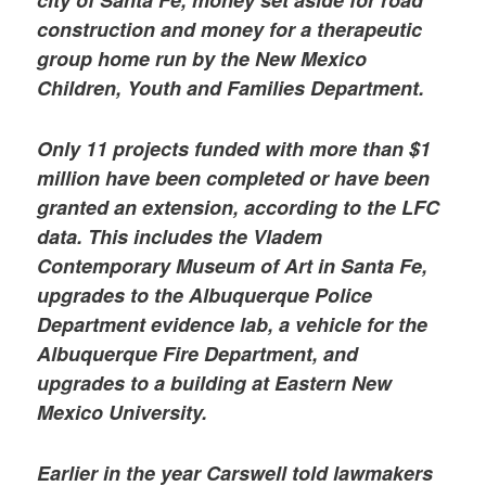
construction and money for a therapeutic
group home run by the New Mexico
Children, Youth and Families Department.
Only 11 projects funded with more than $1
million have been completed or have been
granted an extension, according to the LFC
data. This includes the Vladem
Contemporary Museum of Art in Santa Fe,
upgrades to the Albuquerque Police
Department evidence lab, a vehicle for the
Albuquerque Fire Department, and
upgrades to a building at Eastern New
Mexico University.
Earlier in the year Carswell told lawmakers