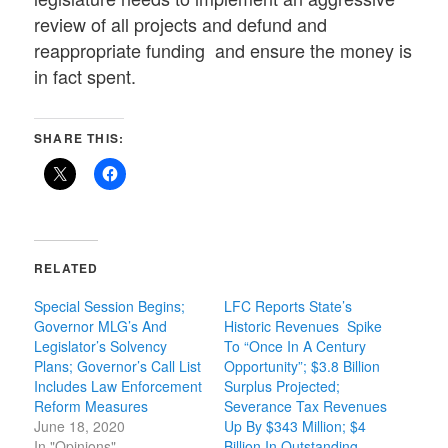
review of all projects and defund and
reappropriate funding and ensure the money is
in fact spent.
SHARE THIS:
RELATED
Special Session Begins;
LFC Reports State’s
Governor MLG’s And
Historic Revenues Spike
Legislator’s Solvency
To “Once In A Century
Plans; Governor’s Call List
Opportunity”; $3.8 Billion
Includes Law Enforcement
Surplus Projected;
Reform Measures
Severance Tax Revenues
June 18, 2020
Up By $343 Million; $4
In "Opinions"
Billion In Outstanding