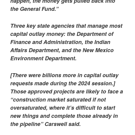
happen, the money gets pulled back into
the General Fund.”
Three key state agencies that manage most
capital outlay money: the Department of
Finance and Administration, the Indian
Affairs Department, and the New Mexico
Environment Department.
[There were billions more in capital outlay
requests made during the 2024 session.]
Those approved projects are likely to face a
“construction market saturated if not
oversaturated, where it’s difficult to start
new things and complete those already in
the pipeline” Carswell said.