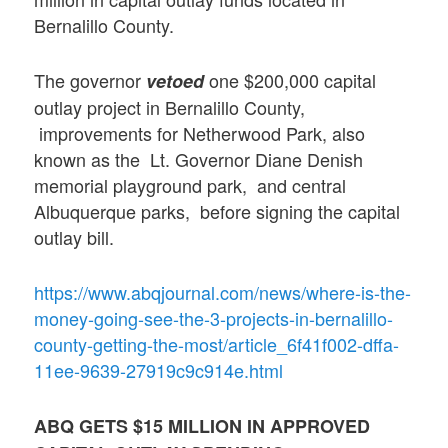
Bernalillo County.
The governor
one $200,000 capital
vetoed
outlay project in Bernalillo County,
improvements for Netherwood Park, also
known as the Lt. Governor Diane Denish
memorial playground park, and central
Albuquerque parks, before signing the capital
outlay bill.
https://www.abqjournal.com/news/where-is-the-
money-going-see-the-3-projects-in-bernalillo-
county-getting-the-most/article_6f41f002-dffa-
11ee-9639-27919c9c914e.html
ABQ GETS $15 MILLION IN APPROVED