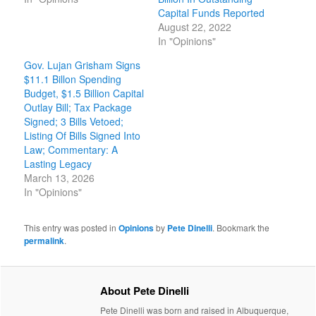
Capital Funds Reported
August 22, 2022
In "Opinions"
Gov. Lujan Grisham Signs
$11.1 Billon Spending
Budget, $1.5 Billion Capital
Outlay Bill; Tax Package
Signed; 3 Bills Vetoed;
Listing Of Bills Signed Into
Law; Commentary: A
Lasting Legacy
March 13, 2026
In "Opinions"
This entry was posted in
Opinions
by
Pete Dinelli
. Bookmark the
permalink
.
About Pete Dinelli
Pete Dinelli was born and raised in Albuquerque,