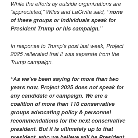
While the efforts by outside organizations are
“appreciated,” Wiles and LaCivita said,
“none
of these groups or individuals speak for
President Trump or his campaign.”
In response to Trump’s post last week, Project
2025 reiterated that it was separate from the
Trump campaign.
“As we’ve been saying for more than two
years now, Project 2025 does not speak for
any candidate or campaign. We are a
coalition of more than 110 conservative
groups advocating policy & personnel
recommendations for the next conservative
president. But it is ultimately up to that
president, who we believe will be President