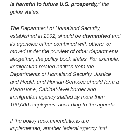
is harmful to future U.S. prosperity,”
the
guide states.
The Department of Homeland Security,
established in 2002, should be
dismantled
and
its agencies either combined with others, or
moved under the purview of other departments
altogether, the policy book states. For example,
immigration-related entities from the
Departments of Homeland Security, Justice
and Health and Human Services should form a
standalone, Cabinet-level border and
immigration agency staffed by more than
100,000 employees, according to the agenda.
If the policy recommendations are
implemented, another federal agency that