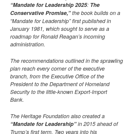
“Mandate for Leadership 2025
:
The
Conservative Promise,”
the book builds on a
“Mandate for Leadership” first published in
January 1981, which sought to serve as a
roadmap for Ronald Reagan’s incoming
administration.
The recommendations outlined in the sprawling
plan reach every corner of the executive
branch, from the Executive Office of the
President to the Department of Homeland
Security to the little-known Export-Import
Bank.
The Heritage Foundation also created a
“Mandate for Leadership”
in 2015 ahead of
Trump’s first term. Two years into his