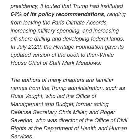
presidency, it touted that Trump had instituted
64% of its policy recommendations
, ranging
from leaving the Paris Climate Accords,
increasing military spending, and increasing
off-shore drilling and developing federal lands.
In July 2020, the Heritage Foundation gave its
updated version of the book to then-White
House Chief of Staff Mark Meadows.
The authors of many chapters are familiar
names from the Trump administration, such as
Russ Vought, who led the Office of
Management and Budget; former acting
Defense Secretary Chris Miller; and Roger
Severino, who was director of the Office of Civil
Rights at the Department of Health and Human
Services.