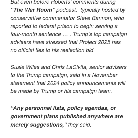
But even before Roberts’ comments during
“The War Room”
podcast, typically hosted by
conservative commentator Steve Bannon, who
reported to federal prison to begin serving a
four-month sentence … , Trump’s top campaign
advisers have stressed that Project 2025 has
no official ties to his reelection bid.
Susie Wiles and Chris LaCivita, senior advisers
to the Trump campaign, said in a November
statement that 2024 policy announcements will
be made by Trump or his campaign team.
“Any personnel lists, policy agendas, or
government plans published anywhere are
merely suggestions,”
they said.