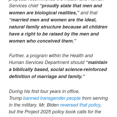
Services chief
“proudly state that men and
women are biological realities,”
and that
“married men and women are the ideal,
natural family structure because all children
have a right to be raised by the men and
women who conceived them.”
Further, a program within the Health and
Human Services Department should
“maintain
a biblically based, social science-reinforced
definition of marriage and family.”
During his first four years in office,
Trump
banned transgender people
from serving
in the military. Mr. Biden
reversed that policy
,
but the Project 2025 policy book calls for the