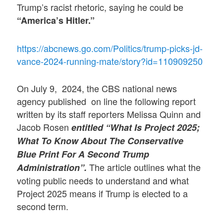
Trump’s racist rhetoric, saying he could be
“America’s Hitler.”
https://abcnews.go.com/Politics/trump-picks-jd-
vance-2024-running-mate/story?id=110909250
On July 9, 2024, the CBS national news
agency published on line the following report
written by its staff reporters Melissa Quinn and
Jacob Rosen
entitled “What Is Project 2025;
What To Know About The Conservative
Blue Print For A Second Trump
The article outlines what the
Administration”.
voting public needs to understand and what
Project 2025 means if Trump is elected to a
second term.