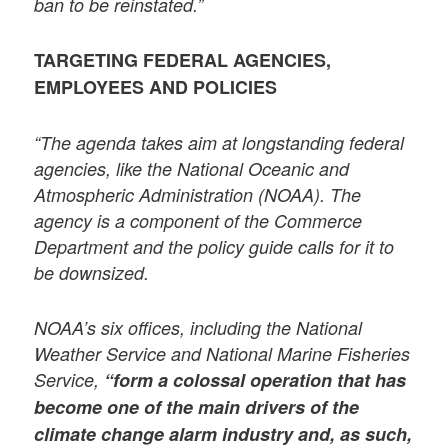
ban to be reinstated.”
TARGETING FEDERAL AGENCIES,
EMPLOYEES AND POLICIES
“The agenda takes aim at longstanding federal
agencies, like the National Oceanic and
Atmospheric Administration (NOAA). The
agency is a component of the Commerce
Department and the policy guide calls for it to
be downsized.
NOAA’s six offices, including the National
Weather Service and National Marine Fisheries
Service,
“form a colossal operation that has
become one of the main drivers of the
climate change alarm industry and, as such,