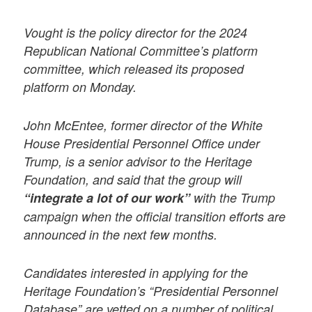
Vought is the policy director for the 2024
Republican National Committee’s platform
committee, which released its proposed
platform on Monday.
John McEntee, former director of the White
House Presidential Personnel Office under
Trump, is a senior advisor to the Heritage
Foundation, and said that the group will
“integrate a lot of our work”
with the Trump
campaign when the official transition efforts are
announced in the next few months.
Candidates interested in applying for the
Heritage Foundation’s “Presidential Personnel
Database” are vetted on a number of political