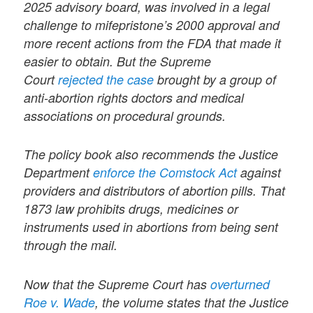
2025 advisory board, was involved in a legal
challenge to mifepristone’s 2000 approval and
more recent actions from the FDA that made it
easier to obtain. But the Supreme
Court
rejected the case
brought by a group of
anti-abortion rights doctors and medical
associations on procedural grounds.
The policy book also recommends the Justice
Department
enforce the Comstock Act
against
providers and distributors of abortion pills. That
1873 law prohibits drugs, medicines or
instruments used in abortions from being sent
through the mail.
Now that the Supreme Court has
overturned
Roe v. Wade
, the volume states that the Justice