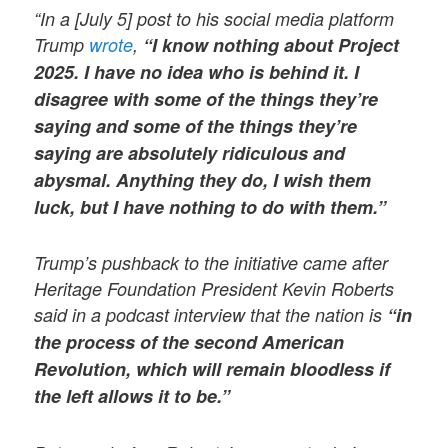
“In a [July 5] post to his social media platform
Trump
wrote
,
“I know nothing about Project
2025. I have no idea who is behind it. I
disagree with some of the things they’re
saying and some of the things they’re
saying are absolutely ridiculous and
abysmal. Anything they do, I wish them
luck, but I have nothing to do with them.”
Trump’s pushback to the initiative came after
Heritage Foundation President Kevin Roberts
said in a podcast interview that the nation is
“in
the process of the second American
Revolution, which will remain bloodless if
the left allows it to be.”