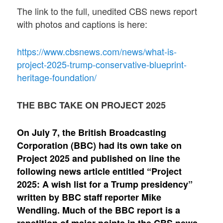
The link to the full, unedited CBS news report
with photos and captions is here:
https://www.cbsnews.com/news/what-is-
project-2025-trump-conservative-blueprint-
heritage-foundation/
THE BBC TAKE ON PROJECT 2025
On July 7, the British Broadcasting
Corporation (BBC) had its own take on
Project 2025 and published on line the
following news article entitled “Project
2025: A wish list for a Trump presidency”
written by BBC staff reporter Mike
Wendling. Much of the BBC report is a