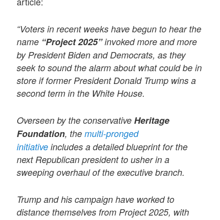
article:
“Voters in recent weeks have begun to hear the
name
“Project 2025”
invoked more and more
by President Biden and Democrats, as they
seek to sound the alarm about what could be in
store if former President Donald Trump wins a
second term in the White House.
Overseen by the conservative
Heritage
Foundation
, the
multi-pronged
initiative
includes a detailed blueprint for the
next Republican president to usher in a
sweeping overhaul of the executive branch.
Trump and his campaign have worked to
distance themselves from Project 2025, with