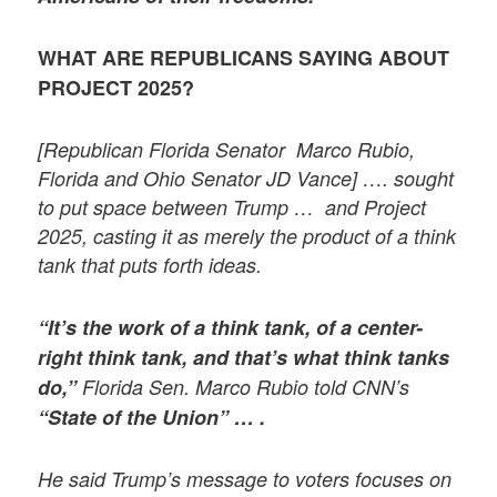
WHAT ARE REPUBLICANS SAYING ABOUT
PROJECT 2025?
[Republican Florida Senator Marco Rubio,
Florida and Ohio Senator JD Vance] …. sought
to put space between Trump … and Project
2025, casting it as merely the product of a think
tank that puts forth ideas.
“It’s the work of a think tank, of a center-
right think tank, and that’s what think tanks
do,”
Florida Sen. Marco Rubio told CNN’s
“State of the Union” … .
He said Trump’s message to voters focuses on