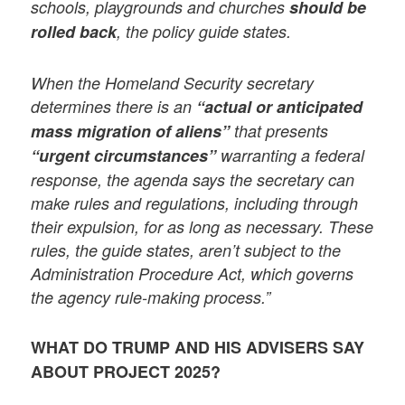
schools, playgrounds and churches
should be
rolled back
, the policy guide states.
When the Homeland Security secretary
determines there is an
“actual or anticipated
mass migration of aliens”
that presents
“urgent circumstances”
warranting a federal
response, the agenda says the secretary can
make rules and regulations, including through
their expulsion, for as long as necessary. These
rules, the guide states, aren’t subject to the
Administration Procedure Act, which governs
the agency rule-making process.”
WHAT DO TRUMP AND HIS ADVISERS SAY
ABOUT PROJECT 2025?