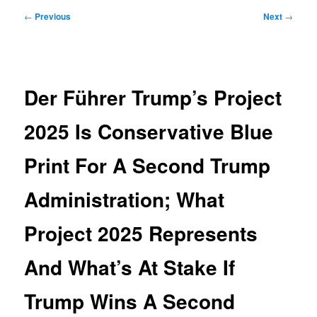
Post
←
Previous
Next
→
navigation
Der Führer Trump’s Project
2025 Is Conservative Blue
Print For A Second Trump
Administration; What
Project 2025 Represents
And What’s At Stake If
Trump Wins A Second