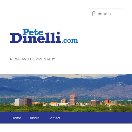
Skip
to
Sea
primary
content
NEWS AND COMMENTARY
Main
Home
About
Contact
menu