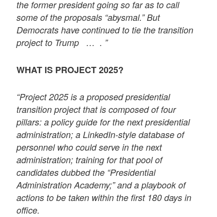
the former president going so far as to call
some of the proposals “abysmal.” But
Democrats have continued to tie the transition
project to Trump … . ”
WHAT IS PROJECT 2025?
“Project 2025 is a proposed presidential
transition project that is composed of four
pillars: a policy guide for the next presidential
administration; a LinkedIn-style database of
personnel who could serve in the next
administration; training for that pool of
candidates dubbed the “Presidential
Administration Academy;” and a playbook of
actions to be taken within the first 180 days in
office.