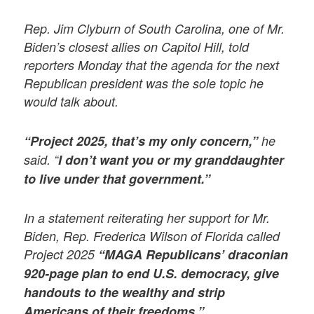
Rep. Jim Clyburn of South Carolina, one of Mr.
Biden’s closest allies on Capitol Hill, told
reporters Monday that the agenda for the next
Republican president was the sole topic he
would talk about.
“Project 2025, that’s my only concern,”
he
said. “
I don’t want you or my granddaughter
to live under that government.”
In a statement reiterating her support for Mr.
Biden, Rep. Frederica Wilson of Florida called
Project 2025
“MAGA Republicans’ draconian
920-page plan to end U.S. democracy, give
handouts to the wealthy and strip
Americans of their freedoms.”