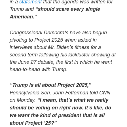
in a
statement
that the agenda was written for
Trump and
“should scare every single
American.”
Congressional Democrats have also begun
pivoting to Project 2025 when asked in
interviews about Mr. Biden’s fitness for a
second term following his lackluster showing at
the June 27 debate, the first in which he went
head-to-head with Trump.
“Trump is all about Project 2025,”
Pennsylvania Sen. John Fetterman told CNN
on Monday.
“I mean, that’s what we really
should be voting on right now. It’s like, do
we want the kind of president that is all
about Project ’25?”