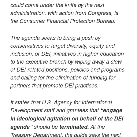
could come under the knife by the next
administration, with action from Congress, is
the Consumer Financial Protection Bureau.
The agenda seeks to bring a push by
conservatives to target diversity, equity and
inclusion, or DEI, initiatives in higher education
to the executive branch by wiping away a slew
of DEI-related positions, policies and programs
and calling for the elimination of funding for
partners that promote DEI practices.
It states that U.S. Agency for International
Development staff and grantees that
“engage
in ideological agitation on behalf of the DEI
agenda”
should be
terminated.
At the
Treasury Department, the guide says the next