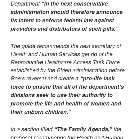
Department
“in the next conservative
administration should therefore announce
its intent to enforce federal law against
providers and distributors of such pills.”
The guide recommends the next secretary of
Health and Human Services get rid of the
Reproductive Healthcare Access Task Force
established by the Biden administration before
Roe’s reversal and create a
“pro-life task
force to ensure that all of the department’s
divisions seek to use their authority to
promote the life and health of women and
their unborn children.”
In a section titled
“The Family Agenda,”
the
proposal recommends the Health and Human