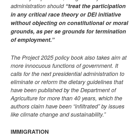
administration should
“treat the participation
in any critical race theory or DEI initiative
without objecting on constitutional or moral
grounds, as per se grounds for termination
of employment.”
The Project 2025 policy book also takes aim at
more innocuous functions of government. It
calls for the next presidential administration to
eliminate or reform the dietary guidelines that
have been published by the Department of
Agriculture for more than 40 years, which the
authors claim have been “infiltrated” by issues
like climate change and sustainability.”
IMMIGRATION