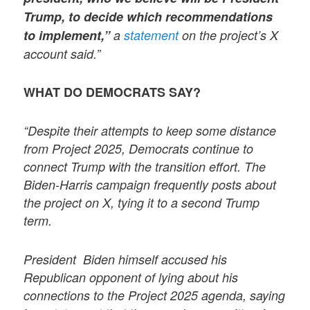
Trump, to decide which recommendations
to implement,”
a
statement
on the project’s X
account said.”
WHAT DO DEMOCRATS SAY?
“Despite their attempts to keep some distance
from Project 2025, Democrats continue to
connect Trump with the transition effort. The
Biden-Harris campaign frequently posts about
the project on X, tying it to a second Trump
term.
President Biden himself accused his
Republican opponent of lying about his
connections to the Project 2025 agenda, saying