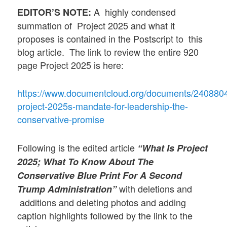
A highly condensed
EDITOR’S NOTE:
summation of Project 2025 and what it
proposes is contained in the Postscript to this
blog article. The link to review the entire 920
page Project 2025 is here:
https://www.documentcloud.org/documents/240880
project-2025s-mandate-for-leadership-the-
conservative-promise
Following is the edited article
“What Is Project
2025; What To Know About The
Conservative Blue Print For A Second
with deletions and
Trump Administration”
additions and deleting photos and adding
caption highlights followed by the link to the