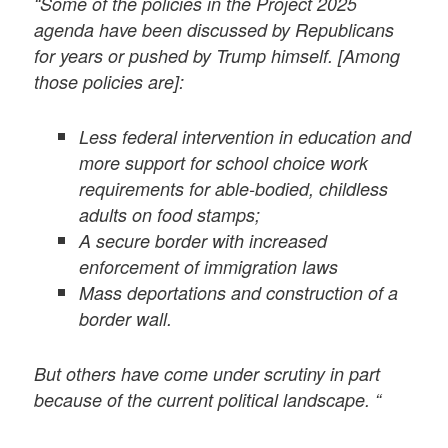
“Some of the policies in the Project 2025
agenda have been discussed by Republicans
for years or pushed by Trump himself. [Among
those policies are]:
Less federal intervention in education and
more support for school choice work
requirements for able-bodied, childless
adults on food stamps;
A secure border with increased
enforcement of immigration laws
Mass deportations and construction of a
border wall.
But others have come under scrutiny in part
because of the current political landscape. “