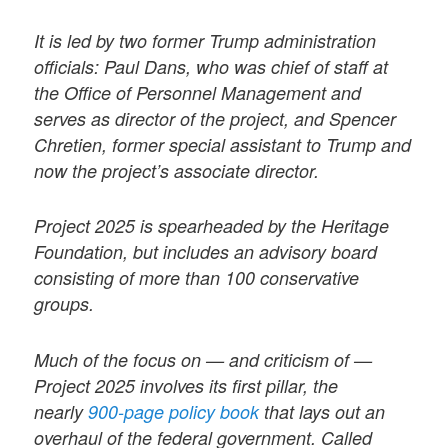
It is led by two former Trump administration
officials: Paul Dans, who was chief of staff at
the Office of Personnel Management and
serves as director of the project, and Spencer
Chretien, former special assistant to Trump and
now the project’s associate director.
Project 2025 is spearheaded by the Heritage
Foundation, but includes an advisory board
consisting of more than 100 conservative
groups.
Much of the focus on — and criticism of —
Project 2025 involves its first pillar, the
nearly
900-page policy book
that lays out an
overhaul of the federal government. Called