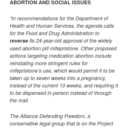
ABORTION AND SOCIAL ISSUES
“In recommendations for the Department of
Health and Human Services, the agenda calls
for the Food and Drug Administration to
reverse
its 24-year-old approval of the widely
used abortion pill mifepristone. Other proposed
actions targeting medication abortion include
reinstating more stringent rules for
mifepristone’s use, which would permit it to be
taken up to seven weeks into a pregnancy,
instead of the current 10 weeks, and requiring it
to be dispensed in-person instead of through
the mail.
The Alliance Defending Freedom, a
conservative legal group that is on the Project