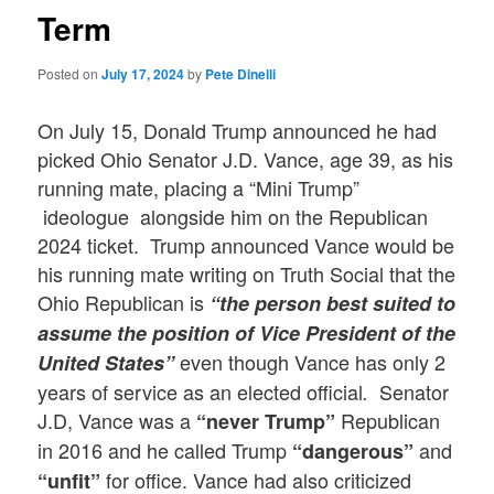
Term
Posted on
July 17, 2024
by
Pete Dinelli
On July 15, Donald Trump announced he had
picked Ohio Senator J.D. Vance, age 39, as his
running mate, placing a “Mini Trump”
ideologue alongside him on the Republican
2024 ticket. Trump announced Vance would be
his running mate writing on Truth Social that the
Ohio Republican is
“the person best suited to
assume the position of Vice President of the
even though Vance has only 2
United States”
years of service as an elected official
Senator
.
J.D, Vance was a
Republican
“never Trump”
in 2016 and he called Trump
and
“dangerous”
for office. Vance had also criticized
“unfit”