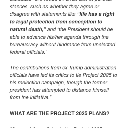
stances, such as whether they agree or
disagree with statements like
“life has a right
to legal protection from conception to
natural death,”
and “the President should be
able to advance his/her agenda through the
bureaucracy without hindrance from unelected
federal officials.”
The contributions from ex-Trump administration
officials have led its critics to tie Project 2025 to
his reelection campaign, though the former
president has attempted to distance himself
from the initiative.”
WHAT ARE THE PROJECT 2025 PLANS?