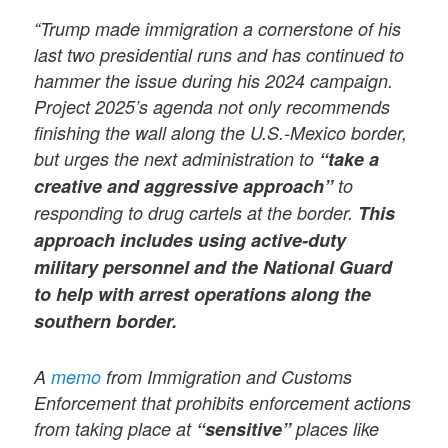
“Trump made immigration a cornerstone of his
last two presidential runs and has continued to
hammer the issue during his 2024 campaign.
Project 2025’s agenda not only recommends
finishing the wall along the U.S.-Mexico border,
but urges the next administration to
“take a
creative and aggressive approach”
to
responding to drug cartels at the border.
This
approach includes using active-duty
military personnel and the National Guard
to help with arrest operations along the
southern border.
A
memo
from Immigration and Customs
Enforcement that prohibits enforcement actions
from taking place at
“sensitive”
places like