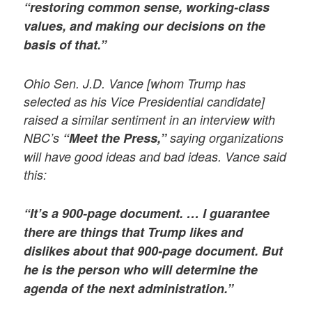
“restoring common sense, working-class
values, and making our decisions on the
basis of that.”
Ohio Sen. J.D. Vance [whom Trump has
selected as his Vice Presidential candidate]
raised a similar sentiment in an interview with
NBC’s
“Meet the Press,”
saying organizations
will have good ideas and bad ideas. Vance said
this:
“It’s a 900-page document. … I guarantee
there are things that Trump likes and
dislikes about that 900-page document. But
he is the person who will determine the
agenda of the next administration.”