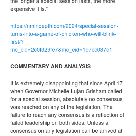
the longer a special session lasts, the more
expensive it is.”
https://nmindepth.com/2024/special-session-
turns-into-a-game-of-chicken-who-will-blink-
first/?
mc_cid=2c0f329fe7&mc_eid=1d7cc037e1
COMMENTARY AND ANALYSIS
It is extremely disappointing that since April 17
when Governor Michelle Lujan Grisham called
for a special session, absolutely no consensus
was reached on any of the legislation. The
failure to reach any consensus is a reflection of
failed leadership on both sides. Unless a
consensus on any legislation can be arrived at