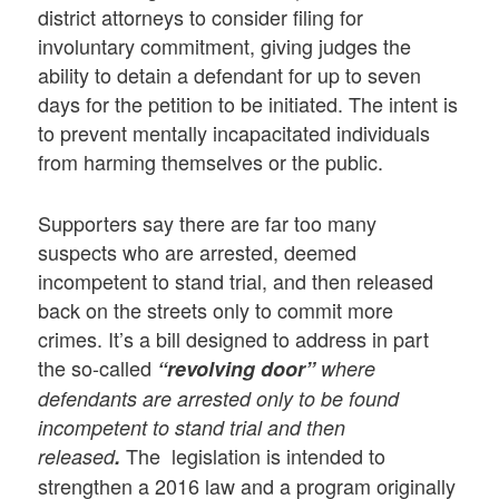
district attorneys to consider filing for
involuntary commitment, giving judges the
ability to detain a defendant for up to seven
days for the petition to be initiated. The intent is
to prevent mentally incapacitated individuals
from harming themselves or the public.
Supporters say there are far too many
suspects who are arrested, deemed
incompetent to stand trial, and then released
back on the streets only to commit more
crimes. It’s a bill designed to address in part
the so-called
“revolving door”
where
defendants are arrested only to be found
incompetent to stand trial and then
The legislation is intended to
released
.
strengthen a 2016 law and a program originally