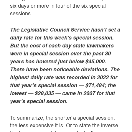
six days or more in four of the six special
sessions.
The Legislative Council Service hasn’t set a
daily rate for this week’s special session.
But the cost of each day state lawmakers
were in special session over the past 30
years has hovered just below $45,000.
There have been noticeable deviations. The
highest daily rate was recorded in 2022 for
that year’s special session — $71,484; the
lowest — $28,035 — came in 2007 for that
year’s special session.
To summarize, the shorter a special session,
the less expensive it is. Or to state the inverse,