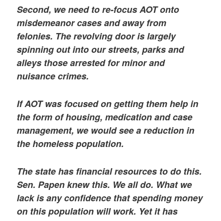
Second, we need to re-focus AOT onto
misdemeanor cases and away from
felonies. The revolving door is largely
spinning out into our streets, parks and
alleys those arrested for minor and
nuisance crimes.
If AOT was focused on getting them help in
the form of housing, medication and case
management, we would see a reduction in
the homeless population.
The state has financial resources to do this.
Sen. Papen knew this. We all do. What we
lack is any confidence that spending money
on this population will work. Yet it has