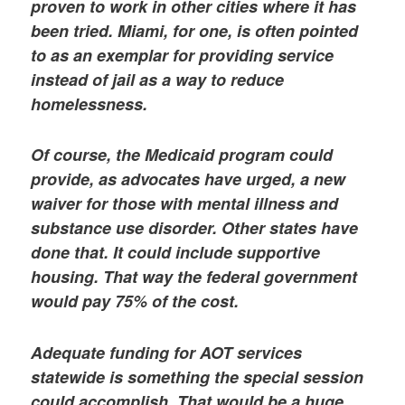
proven to work in other cities where it has
been tried. Miami, for one, is often pointed
to as an exemplar for providing service
instead of jail as a way to reduce
homelessness.
Of course, the Medicaid program could
provide, as advocates have urged, a new
waiver for those with mental illness and
substance use disorder. Other states have
done that. It could include supportive
housing. That way the federal government
would pay 75% of the cost.
Adequate funding for AOT services
statewide is something the special session
could accomplish. That would be a huge