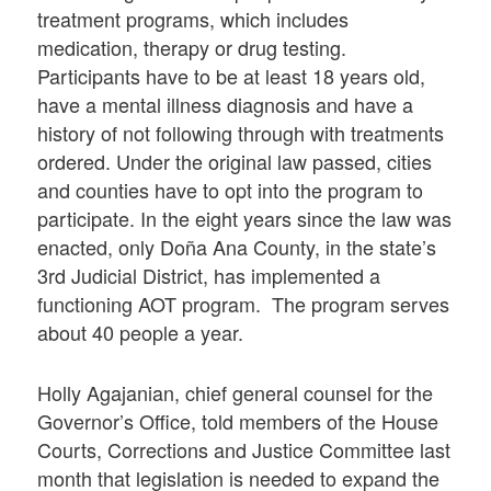
treatment programs, which includes
medication, therapy or drug testing.
Participants have to be at least 18 years old,
have a mental illness diagnosis and have a
history of not following through with treatments
ordered. Under the original law passed, cities
and counties have to opt into the program to
participate. In the eight years since the law was
enacted, only Doña Ana County, in the state’s
3rd Judicial District, has implemented a
functioning AOT program. The program serves
about 40 people a year.
Holly Agajanian, chief general counsel for the
Governor’s Office, told members of the House
Courts, Corrections and Justice Committee last
month that legislation is needed to expand the