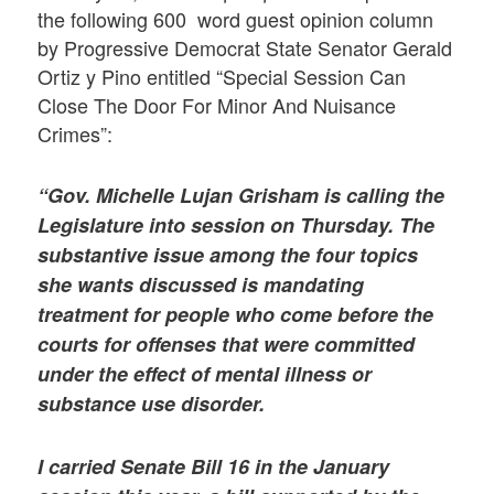
the following 600 word guest opinion column
by Progressive Democrat State Senator Gerald
Ortiz y Pino entitled “Special Session Can
Close The Door For Minor And Nuisance
Crimes”:
“Gov. Michelle Lujan Grisham is calling the
Legislature into session on Thursday. The
substantive issue among the four topics
she wants discussed is mandating
treatment for people who come before the
courts for offenses that were committed
under the effect of mental illness or
substance use disorder.
I carried Senate Bill 16 in the January