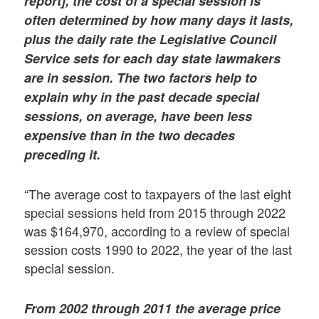
report], the cost of a special session is
often determined by how many days it lasts,
plus the daily rate the Legislative Council
Service sets for each day state lawmakers
are in session. The two factors help to
explain why in the past decade special
sessions, on average, have been less
expensive than in the two decades
preceding it.
“The average cost to taxpayers of the last eight
special sessions held from 2015 through 2022
was $164,970, according to a review of special
session costs 1990 to 2022, the year of the last
special session.
From 2002 through 2011 the average price