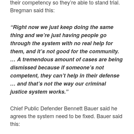
their competency so they’re able to stand trial.
Bregman said this:
“Right now we just keep doing the same
thing and we’re just having people go
through the system with no real help for
them, and it’s not good for the community.
… A tremendous amount of cases are being
dismissed because if someone’s not
competent, they can’t help in their defense
… and that’s not the way our criminal
justice system works.”
Chief Public Defender Bennett Bauer said he
agrees the system need to be fixed. Bauer said
this: