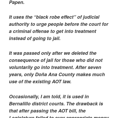
Papen.
It uses the “black robe effect” of judicial
authority to urge people before the court for
a criminal offense to get into treatment
instead of going to jail.
It was passed only after we deleted the
consequence of jail for those who did not
voluntarily go into treatment. After seven
years, only Doña Ana County makes much
use of the existing AOT law.
Occasionally, I am told, it is used in
Bernalillo district courts. The drawback is
that after passing the AOT bill, the
Legislature failed to ever appropriate money