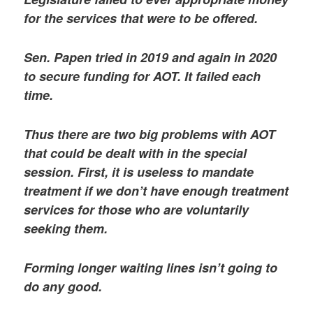
for the services that were to be offered.
Sen. Papen tried in 2019 and again in 2020
to secure funding for AOT. It failed each
time.
Thus there are two big problems with AOT
that could be dealt with in the special
session. First, it is useless to mandate
treatment if we don’t have enough treatment
services for those who are voluntarily
seeking them.
Forming longer waiting lines isn’t going to
do any good.