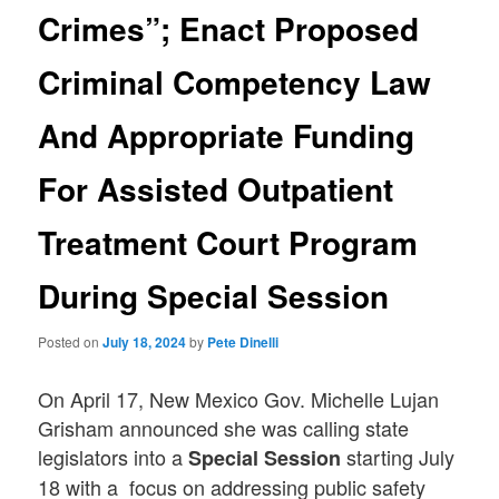
Crimes”; Enact Proposed
Criminal Competency Law
And Appropriate Funding
For Assisted Outpatient
Treatment Court Program
During Special Session
Posted on
July 18, 2024
by
Pete Dinelli
On April 17, New Mexico Gov. Michelle Lujan
Grisham announced she was calling state
legislators into a
starting July
Special Session
18 with a focus on addressing public safety