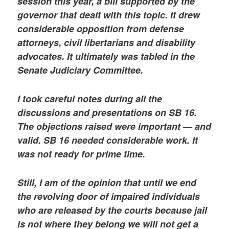
session this year, a bill supported by the
governor that dealt with this topic. It drew
considerable opposition from defense
attorneys, civil libertarians and disability
advocates. It ultimately was tabled in the
Senate Judiciary Committee.
I took careful notes during all the
discussions and presentations on SB 16.
The objections raised were important — and
valid. SB 16 needed considerable work. It
was not ready for prime time.
Still, I am of the opinion that until we end
the revolving door of impaired individuals
who are released by the courts because jail
is not where they belong we will not get a