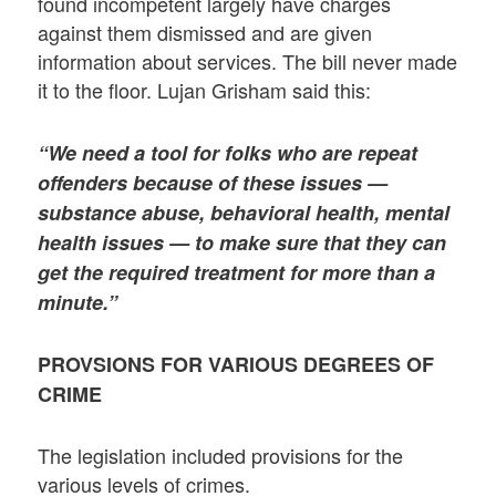
found incompetent largely have charges
against them dismissed and are given
information about services. The bill never made
it to the floor. Lujan Grisham said this:
“We need a tool for folks who are repeat
offenders because of these issues —
substance abuse, behavioral health, mental
health issues — to make sure that they can
get the required treatment for more than a
minute.”
PROVSIONS FOR VARIOUS DEGREES OF
CRIME
The legislation included provisions for the
various levels of crimes.