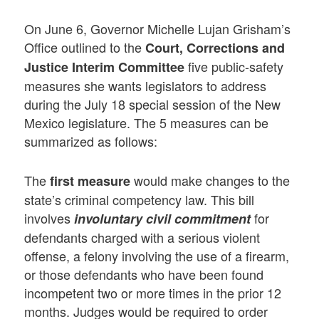
On June 6, Governor Michelle Lujan Grisham’s
Office outlined to the
Court, Corrections and
five public-safety
Justice Interim Committee
measures she wants legislators to address
during the July 18 special session of the New
Mexico legislature. The 5 measures can be
summarized as follows:
The
would make changes to the
first
measure
state’s criminal competency law. This bill
involves
for
involuntary civil commitment
defendants charged with a serious violent
offense, a felony involving the use of a firearm,
or those defendants who have been found
incompetent two or more times in the prior 12
months. Judges would be required to order