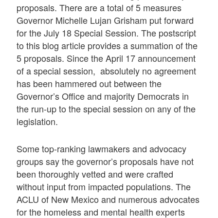
proposals. There are a total of 5 measures
Governor Michelle Lujan Grisham put forward
for the July 18 Special Session. The postscript
to this blog article provides a summation of the
5 proposals. Since the April 17 announcement
of a special session, absolutely no agreement
has been hammered out between the
Governor’s Office and majority Democrats in
the run-up to the special session on any of the
legislation.
Some top-ranking lawmakers and advocacy
groups say the governor’s proposals have not
been thoroughly vetted and were crafted
without input from impacted populations. The
ACLU of New Mexico and numerous advocates
for the homeless and mental health experts