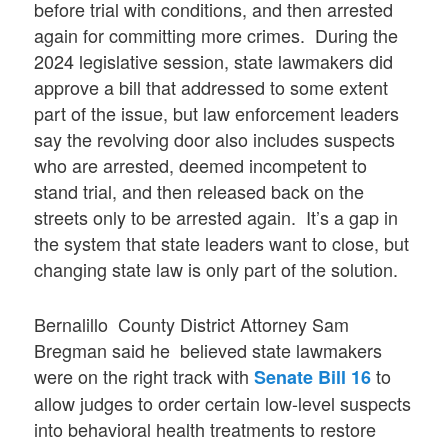
before trial with conditions, and then arrested
again for committing more crimes. During the
2024 legislative session, state lawmakers did
approve a bill that addressed to some extent
part of the issue, but law enforcement leaders
say the revolving door also includes suspects
who are arrested, deemed incompetent to
stand trial, and then released back on the
streets only to be arrested again. It’s a gap in
the system that state leaders want to close, but
changing state law is only part of the solution.
Bernalillo County District Attorney Sam
Bregman said he believed state lawmakers
were on the right track with
to
Senate Bill 16
allow judges to order certain low-level suspects
into behavioral health treatments to restore