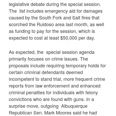
legislative debate during the special session.
The list includes emergency aid for damages
caused by the South Fork and Salt fires that
scorched the Ruidoso area last month, as well
as funding to pay for the session, which is
expected to cost at least $50,000 per day.
As expected, the special session agenda
primarily focuses on crime issues. The
proposals include requiring temporary holds for
certain criminal defendants deemed
incompetent to stand trial, more frequent crime
reports from law enforcement and enhanced
criminal penalties for individuals with felony
convictions who are found with guns. In a
surprise move, outgoing Albuquerque
Republican Sen. Mark Moores said he had