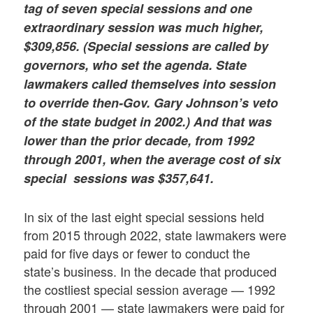
tag of seven special sessions and one
extraordinary session was much higher,
$309,856. (Special sessions are called by
governors, who set the agenda. State
lawmakers called themselves into session
to override then-Gov. Gary Johnson’s veto
of the state budget in 2002.) And that was
lower than the prior decade, from 1992
through 2001, when the average cost of six
special sessions was $357,641.
In six of the last eight special sessions held
from 2015 through 2022, state lawmakers were
paid for five days or fewer to conduct the
state’s business. In the decade that produced
the costliest special session average — 1992
through 2001 — state lawmakers were paid for