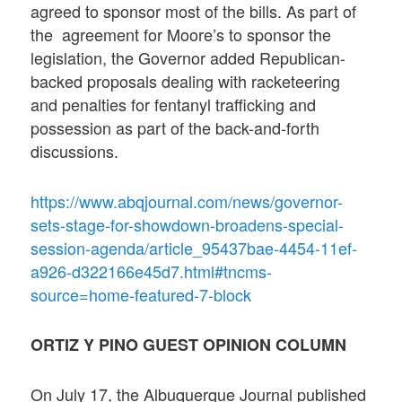
agreed to sponsor most of the bills. As part of
the agreement for Moore’s to sponsor the
legislation, the Governor added Republican-
backed proposals dealing with racketeering
and penalties for fentanyl trafficking and
possession as part of the back-and-forth
discussions.
https://www.abqjournal.com/news/governor-
sets-stage-for-showdown-broadens-special-
session-agenda/article_95437bae-4454-11ef-
a926-d322166e45d7.html#tncms-
source=home-featured-7-block
ORTIZ Y PINO GUEST OPINION COLUMN
On July 17, the Albuquerque Journal published