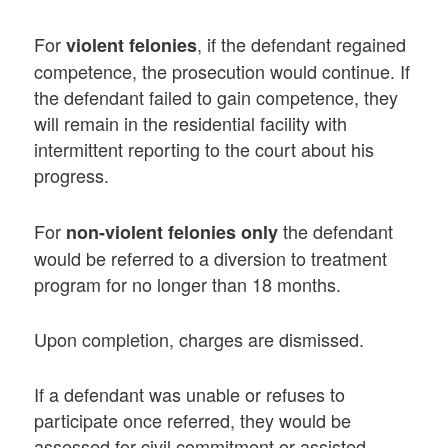
For
, if the defendant regained
violent felonies
competence, the prosecution would continue. If
the defendant failed to gain competence, they
will remain in the residential facility with
intermittent reporting to the court about his
progress.
For
the defendant
non-violent felonies only
would be referred to a diversion to treatment
program for no longer than 18 months.
Upon completion, charges are dismissed.
If a defendant was unable or refuses to
participate once referred, they would be
assessed for civil commitment or assisted