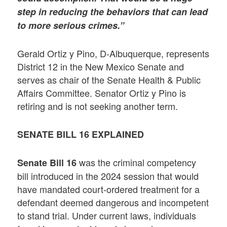
step in reducing the behaviors that can lead
to more serious crimes.”
Gerald Ortiz y Pino, D-Albuquerque, represents
District 12 in the New Mexico Senate and
serves as chair of the Senate Health & Public
Affairs Committee. Senator Ortiz y Pino is
retiring and is not seeking another term.
SENATE BILL 16 EXPLAINED
was the criminal competency
Senate Bill 16
bill introduced in the 2024 session that would
have mandated court-ordered treatment for a
defendant deemed dangerous and incompetent
to stand trial. Under current laws, individuals