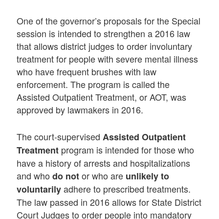
One of the governor’s proposals for the Special
session is intended to strengthen a 2016 law
that allows district judges to order involuntary
treatment for people with severe mental illness
who have frequent brushes with law
enforcement. The program is called the
Assisted Outpatient Treatment, or AOT, was
approved by lawmakers in 2016.
The court-supervised
Assisted Outpatient
program is intended for those who
Treatment
have a history of arrests and hospitalizations
and who
or who are
do not
unlikely to
adhere to prescribed treatments.
voluntarily
The law passed in 2016 allows for State District
Court Judges to order people into mandatory