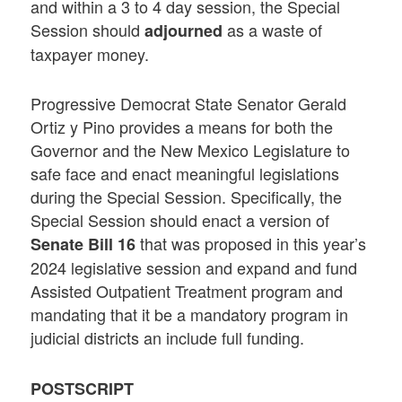
and within a 3 to 4 day session, the Special
Session should
as a waste of
adjourned
taxpayer money.
Progressive Democrat State Senator Gerald
Ortiz y Pino provides a means for both the
Governor and the New Mexico Legislature to
safe face and enact meaningful legislations
during the Special Session. Specifically, the
Special Session should enact a version of
that was proposed in this year’s
Senate Bill 16
2024 legislative session and expand and fund
Assisted Outpatient Treatment program and
mandating that it be a mandatory program in
judicial districts an include full funding.
POSTSCRIPT