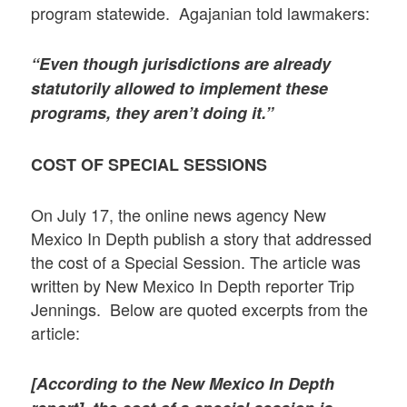
program statewide. Agajanian told lawmakers:
“Even though jurisdictions are already
statutorily allowed to implement these
programs, they aren’t doing it.”
COST OF SPECIAL SESSIONS
On July 17, the online news agency New
Mexico In Depth publish a story that addressed
the cost of a Special Session. The article was
written by New Mexico In Depth reporter Trip
Jennings. Below are quoted excerpts from the
article:
[According to the New Mexico In Depth