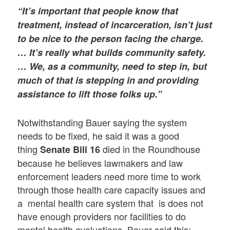
“It’s important that people know that
treatment, instead of incarceration, isn’t just
to be nice to the person facing the charge.
… It’s really what builds community safety.
… We, as a community, need to step in, but
much of that is stepping in and providing
assistance to lift those folks up.”
Notwithstanding Bauer saying the system
needs to be fixed, he said it was a good
thing
died in the Roundhouse
Senate Bill 16
because he believes lawmakers and law
enforcement leaders need more time to work
through those health care capacity issues and
a mental health care system that is does not
have enough providers nor facilities to do
mental health evaluations. Bauer said this: