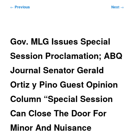
Post
←
Previous
Next
→
navigation
Gov. MLG Issues Special
Session Proclamation; ABQ
Journal Senator Gerald
Ortiz y Pino Guest Opinion
Column “Special Session
Can Close The Door For
Minor And Nuisance