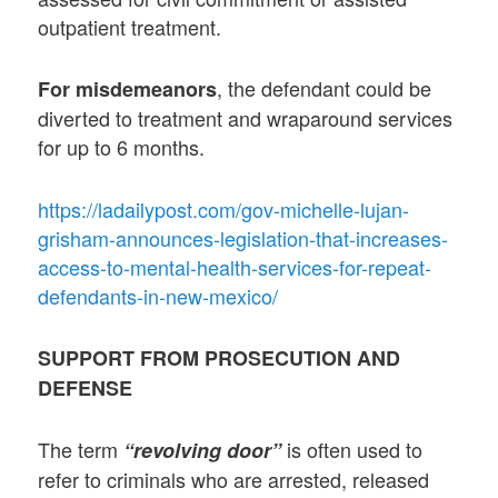
outpatient treatment.
, the defendant could be
For misdemeanors
diverted to treatment and wraparound services
for up to 6 months.
https://ladailypost.com/gov-michelle-lujan-
grisham-announces-legislation-that-increases-
access-to-mental-health-services-for-repeat-
defendants-in-new-mexico/
SUPPORT FROM PROSECUTION AND
DEFENSE
The term
is often used to
“revolving door”
refer to criminals who are arrested, released