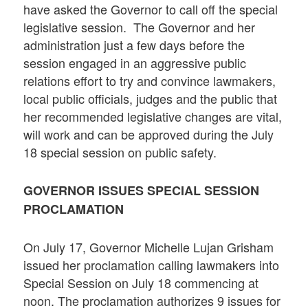
have asked the Governor to call off the special
legislative session. The Governor and her
administration just a few days before the
session engaged in an aggressive public
relations effort to try and convince lawmakers,
local public officials, judges and the public that
her recommended legislative changes are vital,
will work and can be approved during the July
18 special session on public safety.
GOVERNOR ISSUES SPECIAL SESSION
PROCLAMATION
On July 17, Governor Michelle Lujan Grisham
issued her proclamation calling lawmakers into
Special Session on July 18 commencing at
noon. The proclamation authorizes 9 issues for