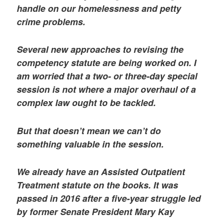
handle on our homelessness and petty
crime problems.
Several new approaches to revising the
competency statute are being worked on. I
am worried that a two- or three-day special
session is not where a major overhaul of a
complex law ought to be tackled.
But that doesn’t mean we can’t do
something valuable in the session.
We already have an Assisted Outpatient
Treatment statute on the books. It was
passed in 2016 after a five-year struggle led
by former Senate President Mary Kay