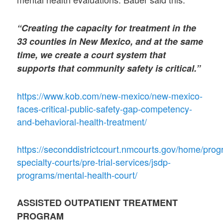
“Creating the capacity for treatment in the
33 counties in New Mexico, and at the same
time, we create a court system that
supports that community safety is critical.”
https://www.kob.com/new-mexico/new-mexico-
faces-critical-public-safety-gap-competency-
and-behavioral-health-treatment/
https://seconddistrictcourt.nmcourts.gov/home/pro
specialty-courts/pre-trial-services/jsdp-
programs/mental-health-court/
ASSISTED OUTPATIENT TREATMENT
PROGRAM