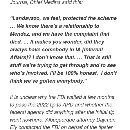
Journal, Chief Medina said this:
“Landavazo, we feel, protected the scheme
… We know there’s a relationship to
Mendez, and we have the complaint that
died. … It makes you wonder, did they
always have somebody in IA [Internal
Affairs]? I don’t know that. … That is still
stuff we’re trying to get through and to see
who’s involved. I’ll be 100% honest. I don’t
think we’ve gotten everybody.”
It is unclear why the FBI waited a few months
to pass the 2022 tip to APD and whether the
federal agency did anything after the initial tip
went nowhere. Albuquerque attorney Daymon
Ely contacted the FBI on behalf of the tipster