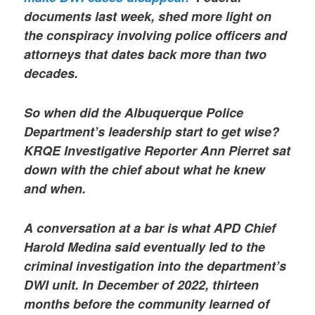
documents last week, shed more light on
the conspiracy involving police officers and
attorneys that dates back more than two
decades.
So when did the Albuquerque Police
Department’s leadership start to get wise?
KRQE Investigative Reporter Ann Pierret sat
down with the chief about what he knew
and when.
A conversation at a bar is what APD Chief
Harold Medina said eventually led to the
criminal investigation into the department’s
DWI unit. In December of 2022, thirteen
months before the community learned of