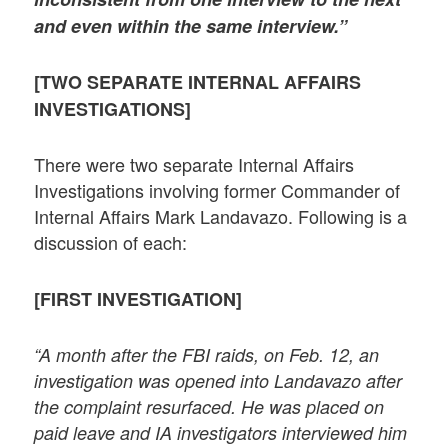
and even within the same interview.”
[TWO SEPARATE INTERNAL AFFAIRS
INVESTIGATIONS]
There were two separate Internal Affairs
Investigations involving former Commander of
Internal Affairs Mark Landavazo. Following is a
discussion of each:
[FIRST INVESTIGATION]
“A month after the FBI raids, on Feb. 12, an
investigation was opened into Landavazo after
the complaint resurfaced. He was placed on
paid leave and IA investigators interviewed him