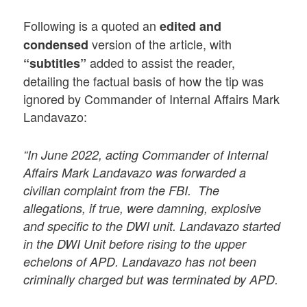
Following is a quoted an
edited and
version of the article, with
condensed
added to assist the reader,
“subtitles”
detailing the factual basis of how the tip was
ignored by Commander of Internal Affairs Mark
Landavazo:
“In June 2022, acting Commander of Internal
Affairs Mark Landavazo was forwarded a
civilian complaint from the FBI. The
allegations, if true, were damning, explosive
and specific to the DWI unit. Landavazo started
in the DWI Unit before rising to the upper
echelons of APD. Landavazo has not been
criminally charged but was terminated by APD.