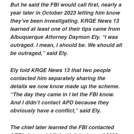
But he said the FBI would call first, nearly a
year later in October 2023 letting him know
they’ve been investigating. KRQE News 13
learned at least one of their tips came from
Albuquerque Attorney Daymon Ely. “I was
outraged. I mean, I should be. We should all
be outraged,” said Ely.
Ely told KRQE News 13 that two people
contacted him separately sharing the
details we now know made up the scheme.
“The day they came in I let the FBI know.
And I didn’t contact APD because they
obviously have a conflict,” said Ely.
The chief later learned the FBI contacted