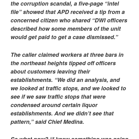
the corruption scandal, a five-page “intel
file” showed that APD received a tip from a
concerned citizen who shared “DWI officers
described how some members of the unit
would get paid to get a case dismissed.”
The caller claimed workers at three bars in
the northeast heights tipped off officers
about customers leaving their
establishments. “We did an analysis, and
we looked at traffic stops, and we looked to
see if we saw traffic stops that were
condensed around certain liquor
establishments. And we didn’t see that
pattern,” said Chief Medina.
So what now? “I knew something was going