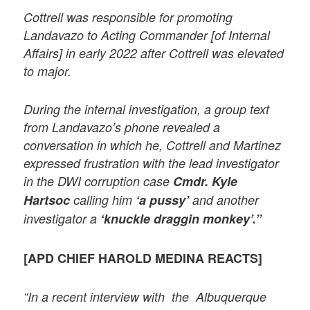
Cottrell was responsible for promoting
Landavazo to Acting Commander [of Internal
Affairs] in early 2022 after Cottrell was elevated
to major.
During the internal investigation, a group text
from Landavazo’s phone revealed a
conversation in which he, Cottrell and Martinez
expressed frustration with the lead investigator
in the DWI corruption case
Cmdr. Kyle
Hartsoc
calling him
‘a pussy’
and another
investigator a
‘knuckle draggin monkey’.”
[APD CHIEF HAROLD MEDINA REACTS]
“In a recent interview with the Albuquerque