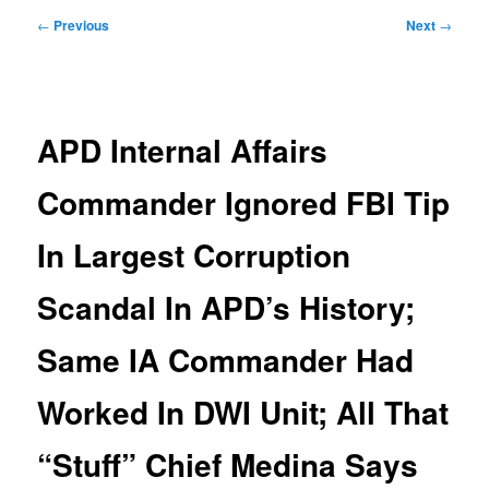
Post
←
Previous
Next
→
navigation
APD Internal Affairs
Commander Ignored FBI Tip
In Largest Corruption
Scandal In APD’s History;
Same IA Commander Had
Worked In DWI Unit; All That
“Stuff” Chief Medina Says