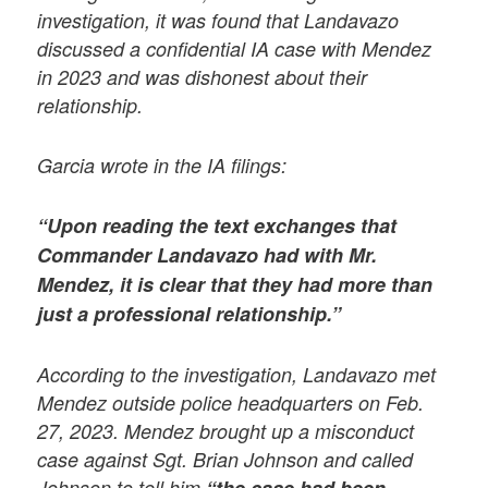
investigation, it was found that Landavazo
discussed a confidential IA case with Mendez
in 2023 and was dishonest about their
relationship.
Garcia wrote in the IA filings:
“Upon reading the text exchanges that
Commander Landavazo had with Mr.
Mendez, it is clear that they had more than
just a professional relationship.”
According to the investigation, Landavazo met
Mendez outside police headquarters on Feb.
27, 2023. Mendez brought up a misconduct
case against Sgt. Brian Johnson and called
Johnson to tell him