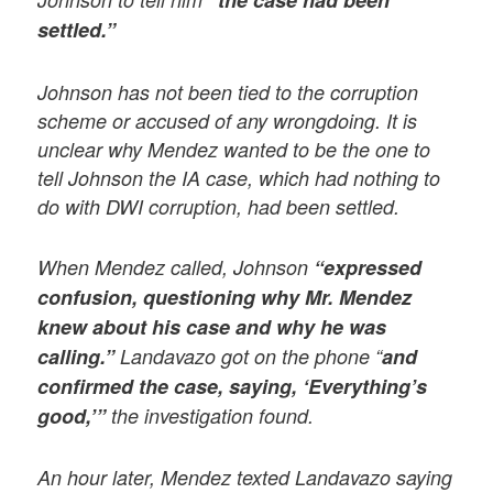
“the case had been
settled.”
Johnson has not been tied to the corruption
scheme or accused of any wrongdoing. It is
unclear why Mendez wanted to be the one to
tell Johnson the IA case, which had nothing to
do with DWI corruption, had been settled.
When Mendez called, Johnson
“expressed
confusion, questioning why Mr. Mendez
knew about his case and why he was
calling.”
Landavazo got on the phone “
and
confirmed the case, saying, ‘Everything’s
good,’”
the investigation found.
An hour later, Mendez texted Landavazo saying