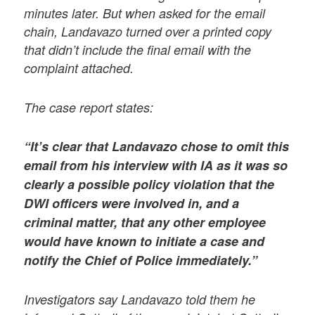
minutes later. But when asked for the email
chain, Landavazo turned over a printed copy
that didn’t include the final email with the
complaint attached.
The case report states:
“It’s clear that Landavazo chose to omit this
email from his interview with IA as it was so
clearly a possible policy violation that the
DWI officers were involved in, and a
criminal matter, that any other employee
would have known to initiate a case and
notify the Chief of Police immediately.”
Investigators say Landavazo told them he