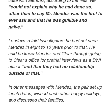
case with Mendez, according to the files. He
“could not explain why he had done so,
other than to say Mr. Mendez was the first to
ever ask and that he was gullible and
naïve.”
Landavazo told investigators he had not seen
Mendez in eight to 10 years prior to that. He
said he knew Mendez and Clear through going
to Clear’s office for pretrial interviews as a DWI
officer
“and that they had no relationship
outside of that.”
In other messages with Mendez, the pair set up
lunch dates, wished each other happy holidays,
and discussed their families.