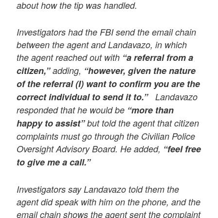
about how the tip was handled.
Investigators had the FBI send the email chain
between the agent and Landavazo, in which
the agent reached out with
“a referral from a
citizen,”
adding,
“however, given the nature
of the referral (I) want to confirm you are the
correct individual to send it to.”
Landavazo
responded that he would be
“more than
happy to assist”
but told the agent that citizen
complaints must go through the Civilian Police
Oversight Advisory Board. He added,
“feel free
to give me a call.”
Investigators say Landavazo told them the
agent did speak with him on the phone, and the
email chain shows the agent sent the complaint