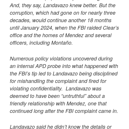
And, they say, Landavazo knew better. But the
corruption, which had gone on for nearly three
decades, would continue another 18 months
until January 2024, when the FBI raided Clear’s
office and the homes of Mendez and several
officers, including Montaño.
Numerous policy violations uncovered during
an internal APD probe into what happened with
the FBI’s tip led to Landavazo being disciplined
for mishandling the complaint and fired for
violating confidentiality. Landavazo was
deemed to have been “untruthful” about a
friendly relationship with Mendez, one that
continued long after the FBI complaint came in.
Landavazo said he didn’t know the details or