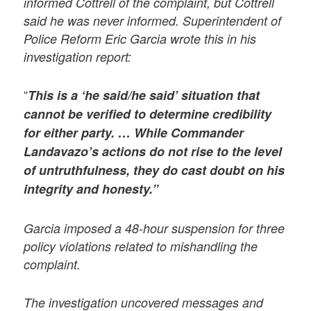
informed Cottrell of the complaint, but Cottrell
said he was never informed. Superintendent of
Police Reform Eric Garcia wrote this in his
investigation report:
“
This is a ‘he said/he said’ situation that
cannot be verified to determine credibility
for either party. … While Commander
Landavazo’s actions do not rise to the level
of untruthfulness, they do cast doubt on his
integrity and honesty.”
Garcia imposed a 48-hour suspension for three
policy violations related to mishandling the
complaint.
The investigation uncovered messages and