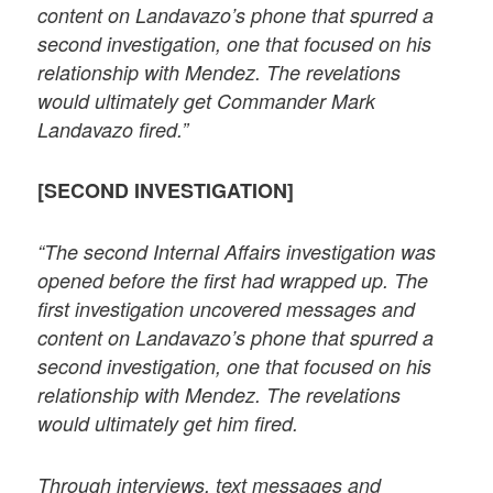
content on Landavazo’s phone that spurred a
second investigation, one that focused on his
relationship with Mendez. The revelations
would ultimately get Commander Mark
Landavazo fired.”
[SECOND INVESTIGATION]
“The second Internal Affairs investigation was
opened before the first had wrapped up. The
first investigation uncovered messages and
content on Landavazo’s phone that spurred a
second investigation, one that focused on his
relationship with Mendez. The revelations
would ultimately get him fired.
Through interviews, text messages and