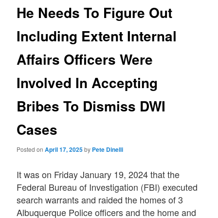
He Needs To Figure Out
Including Extent Internal
Affairs Officers Were
Involved In Accepting
Bribes To Dismiss DWI
Cases
Posted on
April 17, 2025
by
Pete Dinelli
It was on Friday January 19, 2024 that the
Federal Bureau of Investigation (FBI) executed
search warrants and raided the homes of 3
Albuquerque Police officers and the home and