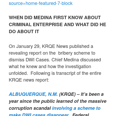
source=home-featured-7-block
WHEN DID MEDINA FIRST KNOW ABOUT
CRIMINAL ENTERPRISE AND WHAT DID HE
DO
ABOUT IT
On January 29, KRQE News published a
revealing report on the bribery scheme to
dismiss DWI Cases. Chief Medina discussed
what he knew and how the investigation
unfolded. Following is transcript of the entire
KRQE news report:
ALBUQUERQUE, N.M.
(KRQE) – It’s been a
year since the public learned of the massive
corruption scandal
involving a scheme to
make DWI cases disappear.
Federal