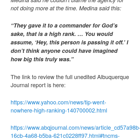
not doing more at the time. Medina said this:
“They gave it to a commander for God’s
sake, that is a high rank. … You would
assume, ‘Hey, this person is passing it off.’ I
don’t think anyone could have imagined
how big this truly was.”
The link to review the full unedited Albuquerque
Journal report is here:
https://www.yahoo.com/news/tip-went-
nowhere-high-ranking-140700002.html
https://www.abqjournal.com/news/article_cd57a98b
16cb-4a68-b5ba-621c0228ff97.html#tncms-