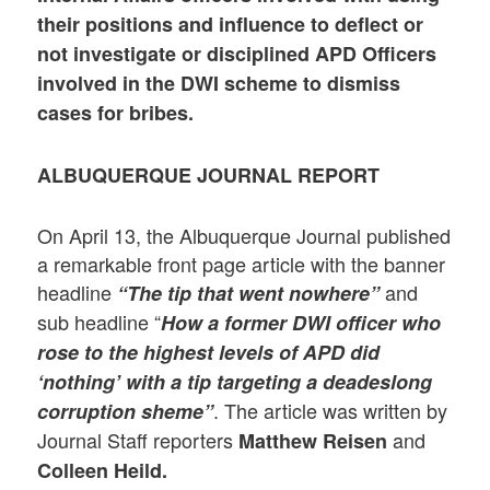
their positions and influence to deflect or
not
investigate or disciplined APD Officers
involved in the DWI scheme to dismiss
cases for bribes.
ALBUQUERQUE JOURNAL REPORT
On April 13, the Albuquerque Journal published
a remarkable front page article with the banner
headline
and
“The tip that went nowhere”
sub headline “
How a former DWI officer who
rose to the highest levels of APD did
‘nothing’ with a tip targeting a deadeslong
. The article was written by
corruption sheme”
Journal Staff reporters
and
Matthew Reisen
Colleen Heild.