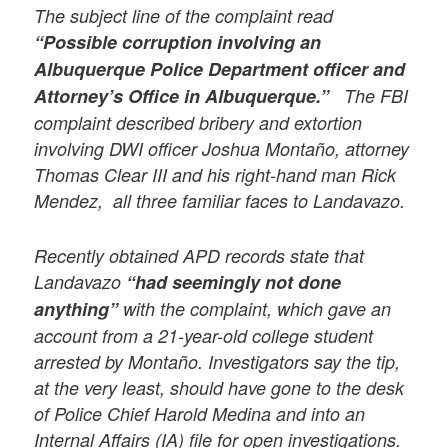
The subject line of the complaint read
“Possible corruption involving an
Albuquerque Police Department officer and
Attorney’s Office in Albuquerque.”
The FBI
complaint described bribery and extortion
involving DWI officer Joshua Montaño, attorney
Thomas Clear III and his right-hand man Rick
Mendez, all three familiar faces to Landavazo.
Recently obtained APD records state that
Landavazo
“had seemingly not done
anything”
with the complaint, which gave an
account from a 21-year-old college student
arrested by Montaño. Investigators say the tip,
at the very least, should have gone to the desk
of Police Chief Harold Medina and into an
Internal Affairs (IA) file for open investigations.