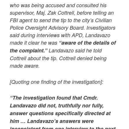
who was being accused and consulted his
supervisor, Maj. Zak Cottrell, before telling an
FBI agent to send the tip to the city’s Civilian
Police Oversight Advisory Board. Investigators
said during interviews with APD, Landavazo
made it clear he was
“aware of the details of
the complaint.”
Landavazo said he told
Cottrell about the tip. Cottrell denied being
made aware.
[Quoting one finding of the investigation]:
“The investigation found that Cmdr.
Landavazo did not, truthfully nor fully,
answer questions specifically directed at
him … Landavazo’s answers were
inconsistent from one interview to the next