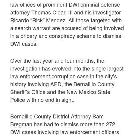
law offices of prominent DWI criminal defense
attorney Thomas Clear, III and his investigator
Ricardo “Rick” Mendez. All those targeted with
a search warrant are accused of being involved
in a bribery and conspiracy scheme to dismiss
DWI cases.
Over the last year and four months, the
investigation has evolved into the single largest
law enforcement corruption case in the city’s
history involving APD, the Bernalillo County
Sheriff’s Office and the New Mexico State
Police with no end in sight.
Bernalillo County District Attorney Sam
Bregman has had to dismiss more than 272
DWI cases involving law enforcement officers