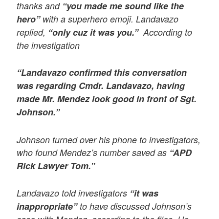
thanks and
“you made me sound like the
hero”
with a superhero emoji. Landavazo
replied,
“only cuz it was you.”
According to
the investigation
“Landavazo confirmed this conversation
was regarding Cmdr. Landavazo, having
made Mr. Mendez look good in front of Sgt.
Johnson.”
Johnson turned over his phone to investigators,
who found Mendez’s number saved as
“APD
Rick Lawyer Tom.”
Landavazo told investigators
“it was
inappropriate”
to have discussed Johnson’s