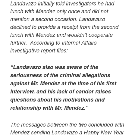
Landavazo initially told investigators he had
lunch with Mendez only once and did not
mention a second occasion. Landavazo
declined to provide a receipt from the second
lunch with Mendez and wouldn’t cooperate
further. According to Internal Affairs
investigative report files:
“Landavazo also was aware of the
seriousness of the criminal allegations
against Mr. Mendez at the time of his first
interview, and his lack of candor raises
questions about his motivations and
relationship with Mr. Mendez.”
The messages between the two concluded with
Mendez sending Landavazo a Happy New Year