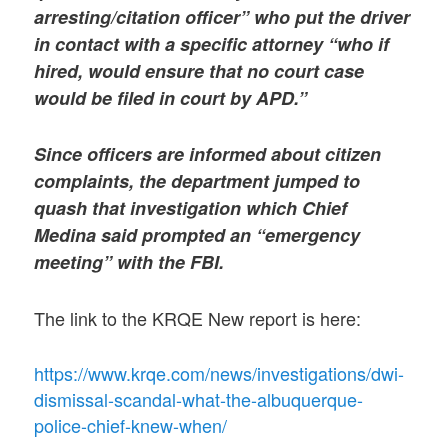
arresting/citation officer” who put the driver
in contact with a specific attorney “who if
hired, would ensure that no court case
would be filed in court by APD.”
Since officers are informed about citizen
complaints, the department jumped to
quash that investigation which Chief
Medina said prompted an “emergency
meeting” with the FBI.
The link to the KRQE New report is here:
https://www.krqe.com/news/investigations/dwi-
dismissal-scandal-what-the-albuquerque-
police-chief-knew-when/