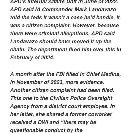
APD’s Internal Affairs Unit in June of 2022.
APD said IA Commander Mark Landavazo
told the feds it wasn’t a case he’d handle, it
was a citizen complaint. However, because
there were criminal allegations, APD said
Landavazo should have moved it up the
chain. The department fired him over this in
February of 2024.
A month after the FBI filled in Chief Medina,
in November of 2023, more evidence.
Another citizen complaint had been filed.
This one to the Civilian Police Oversight
Agency from a district court employee. In
her letter, she shared a former coworker
received a DWI and “there may be
questionable conduct by the