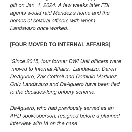
gift on Jan. 1, 2024. A few weeks later FBI
agents would raid Mendez’s home and the
homes of several officers with whom
Landavazo once worked.
[FOUR MOVED TO INTERNAL AFFAIRS]
“Since 2015, four former DWI Unit officers were
moved to Internal Affairs: Landavazo, Daren
DeAguero, Zak Cottrell and Dominic Martinez.
Only Landavazo and DeAguero have been tied
to the decades-long bribery scheme.
DeAguero, who had previously served as an
APD spokesperson, resigned before a planned
interview with IA on the case.