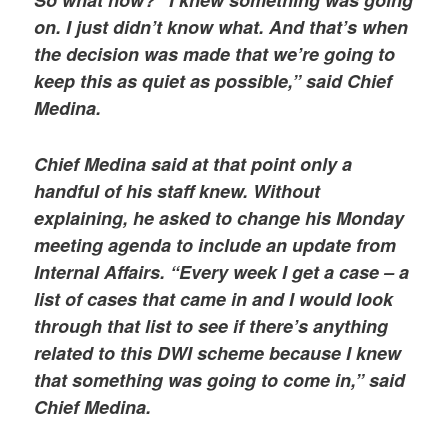
on. I just didn’t know what. And that’s when
the decision was made that we’re going to
keep this as quiet as possible,” said Chief
Medina.
Chief Medina said at that point only a
handful of his staff knew. Without
explaining, he asked to change his Monday
meeting agenda to include an update from
Internal Affairs. “Every week I get a case – a
list of cases that came in and I would look
through that list to see if there’s anything
related to this DWI scheme because I knew
that something was going to come in,” said
Chief Medina.