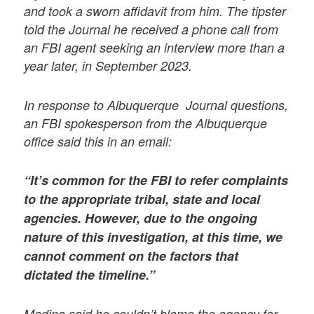
and took a sworn affidavit from him. The tipster
told the Journal he received a phone call from
an FBI agent seeking an interview more than a
year later, in September 2023.
In response to Albuquerque Journal questions,
an FBI spokesperson from the Albuquerque
office said this in an email:
“It’s common for the FBI to refer complaints
to the appropriate tribal, state and local
agencies. However, due to the ongoing
nature of this investigation, at this time, we
cannot comment on the factors that
dictated the timeline.”
Medina said he couldn’t blame the agency for