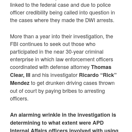
linked to the federal case and due to police
officer credibility being called into question in
the cases where they made the DWI arrests.
More than a year into their investigation, the
FBI continues to seek out those who
participated in the near 30-year criminal
enterprise in which law enforcement officers
coordinated with defense attorney
Thomas
and his investigator
Clear, III
Ricardo “Rick”
to get drunken driving cases thrown
Mendez
out of court by paying bribes to arresting
officers.
An alarming wrinkle in the investigation is
determining to what extent were APD
Internal Affairs officers involved with
using