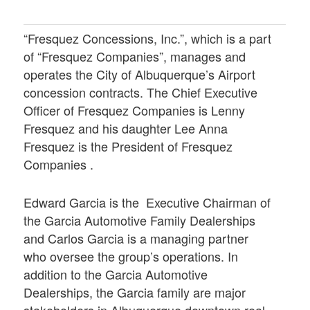
“Fresquez Concessions, Inc.”, which is a part
of “Fresquez Companies”, manages and
operates the City of Albuquerque’s Airport
concession contracts. The Chief Executive
Officer of Fresquez Companies is Lenny
Fresquez and his daughter Lee Anna
Fresquez is the President of Fresquez
Companies .
Edward Garcia is the Executive Chairman of
the Garcia Automotive Family Dealerships
and Carlos Garcia is a managing partner
who oversee the group’s operations. In
addition to the Garcia Automotive
Dealerships, the Garcia family are major