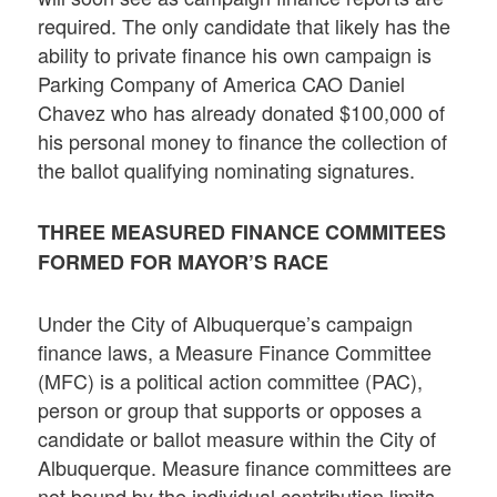
required. The only candidate that likely has the
ability to private finance his own campaign is
Parking Company of America CAO Daniel
Chavez who has already donated $100,000 of
his personal money to finance the collection of
the ballot qualifying nominating signatures.
THREE MEASURED FINANCE COMMITEES
FORMED FOR MAYOR’S RACE
Under the City of Albuquerque’s campaign
finance laws, a Measure Finance Committee
(MFC) is a political action committee (PAC),
person or group that supports or opposes a
candidate or ballot measure within the City of
Albuquerque. Measure finance committees are
not bound by the individual contribution limits