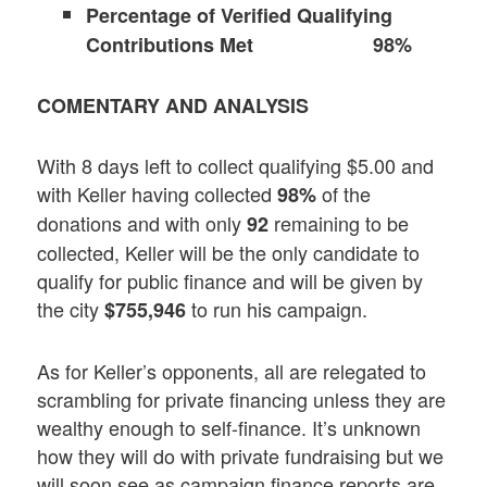
Percentage of Verified Qualifying
Contributions Met 98%
COMENTARY AND ANALYSIS
With 8 days left to collect qualifying $5.00 and
with Keller having collected
of the
98%
donations and with only
remaining to be
92
collected, Keller will be the only candidate to
qualify for public finance and will be given by
the city
to run his campaign.
$755,946
As for Keller’s opponents, all are relegated to
scrambling for private financing unless they are
wealthy enough to self-finance. It’s unknown
how they will do with private fundraising but we
will soon see as campaign finance reports are