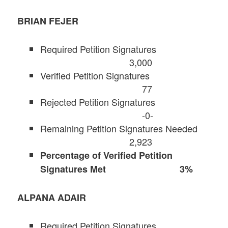
BRIAN FEJER
Required Petition Signatures
3,000
Verified Petition Signatures
77
Rejected Petition Signatures
-0-
Remaining Petition Signatures Needed
2,923
Percentage of Verified Petition
Signatures Met 3%
ALPANA ADAIR
Required Petition Signatures