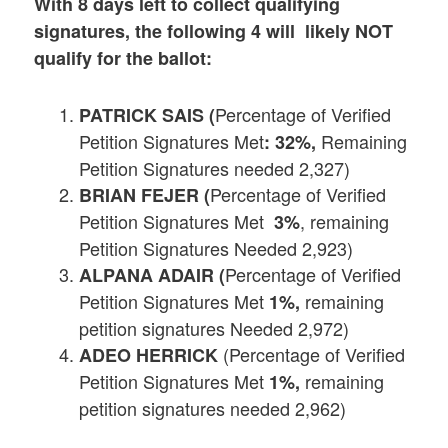
With 8 days left to collect qualifying
signatures, the following 4 will likely NOT
qualify for the ballot:
Percentage of Verified
PATRICK SAIS (
Petition Signatures Met
Remaining
: 32%,
Petition Signatures needed 2,327)
Percentage of Verified
BRIAN FEJER (
Petition Signatures Met
, remaining
3%
Petition Signatures Needed 2,923)
Percentage of Verified
ALPANA ADAIR (
Petition Signatures Met
remaining
1%,
petition signatures Needed 2,972)
(Percentage of Verified
ADEO HERRICK
Petition Signatures Met
remaining
1%,
petition signatures needed 2,962)