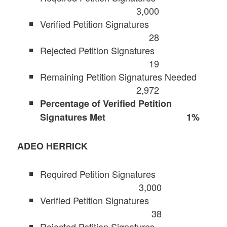
3,000
Verified Petition Signatures
28
Rejected Petition Signatures
19
Remaining Petition Signatures Needed
2,972
Percentage of Verified Petition
Signatures Met 1%
ADEO HERRICK
Required Petition Signatures
3,000
Verified Petition Signatures
38
Rejected Petition Signatures