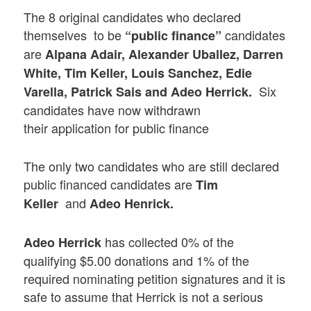
The 8 original candidates who declared
themselves to be
candidates
“public finance”
are
Alpana Adair, Alexander Uballez, Darren
White, Tim Keller, Louis Sanchez, Edie
Six
Varella, Patrick Sais and Adeo Herrick.
candidates have now withdrawn
their application for public finance
The only two candidates who are still declared
public financed candidates are
Tim
and
Keller
Adeo Henrick.
has collected 0% of the
Adeo Herrick
qualifying $5.00 donations and 1% of the
required nominating petition signatures and it is
safe to assume that Herrick is not a serious