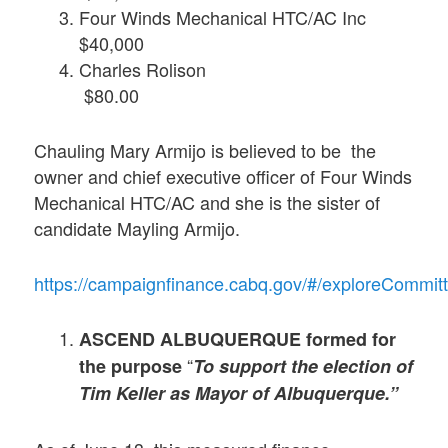
Four Winds Mechanical HTC/AC Inc
$40,000
Charles Rolison
$80.00
Chauling Mary Armijo is believed to be the
owner and chief executive officer of Four Winds
Mechanical HTC/AC and she is the sister of
candidate Mayling Armijo.
https://campaignfinance.cabq.gov/#/exploreCom
ASCEND ALBUQUERQUE formed for
“
the purpose
To support the election of
Tim Keller as Mayor of Albuquerque.”