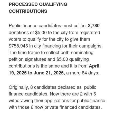
PROCESSED QUALIFYING
CONTRIBUTIONS
Public finance candidates must collect
3,780
donations of $5.00 to the city from registered
voters to qualify for the city to give them
$755,946 in city financing for their campaigns.
The time frame to collect both nominating
petition signatures and $5.00 qualifying
contributions is the same and it is from
April
a mere 64 days.
19, 2025 to June 21, 2025,
Originally, 8 candidates declared as public
finance candidates. Now there are 2 with 6
withdrawing their applications for public finance
with those 6 now private financed candidates.