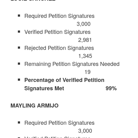
Required Petition Signatures
3,000
Verified Petition Signatures
2,981
Rejected Petition Signatures
1,345
Remaining Petition Signatures Needed
19
Percentage of Verified Petition
Signatures Met 99%
MAYLING ARMIJO
Required Petition Signatures
3,000