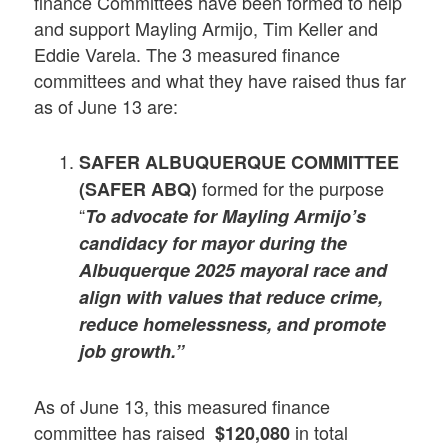
finance Committees have been formed to help
and support Mayling Armijo, Tim Keller and
Eddie Varela. The 3 measured finance
committees and what they have raised thus far
as of June 13 are:
SAFER ALBUQUERQUE COMMITTEE
formed for the purpose
(SAFER ABQ)
“
To advocate for Mayling Armijo’s
candidacy for mayor during the
Albuquerque 2025 mayoral race and
align with values that reduce crime,
reduce homelessness, and promote
job growth.”
As of June 13, this measured finance
committee has raised
in total
$120,080