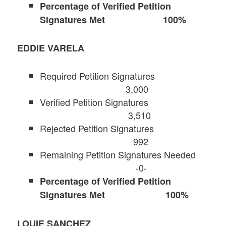
Percentage of Verified Petition
Signatures Met 100%
EDDIE VARELA
Required Petition Signatures
3,000
Verified Petition Signatures
3,510
Rejected Petition Signatures
992
Remaining Petition Signatures Needed
-0-
Percentage of Verified Petition
Signatures Met 100%
LOUIE SANCHEZ