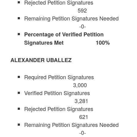
Rejected Petition Signatures
592
Remaining Petition Signatures Needed
-0-
Percentage of Verified Petition
Signatures Met 100%
ALEXANDER UBALLEZ
Required Petition Signatures
3,000
Verified Petition Signatures
3,281
Rejected Petition Signatures
621
Remaining Petition Signatures Needed
-0-