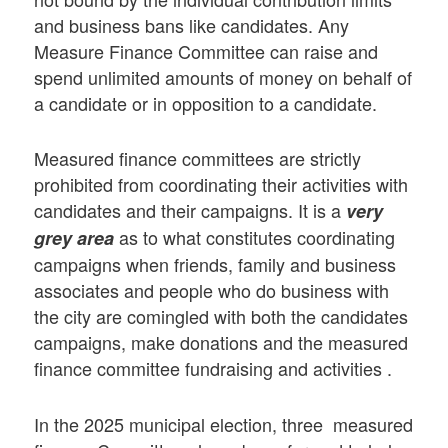
and business bans like candidates. Any
Measure Finance Committee can raise and
spend unlimited amounts of money on behalf of
a candidate or in opposition to a candidate.
Measured finance committees are strictly
prohibited from coordinating their activities with
candidates and their campaigns. It is a
very
as to what constitutes coordinating
grey area
campaigns when friends, family and business
associates and people who do business with
the city are comingled with both the candidates
campaigns, make donations and the measured
finance committee fundraising and activities .
In the 2025 municipal election, three measured