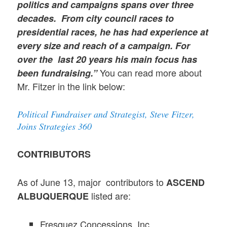
politics and campaigns spans over three
decades. From city council races to
presidential races, he has had experience at
every size and reach of a campaign. For
over the last 20 years his main focus has
You can read more about
been fundraising.”
Mr. Fitzer in the link below:
Political Fundraiser and Strategist, Steve Fitzer,
Joins Strategies 360
CONTRIBUTORS
As of June 13, major contributors to
ASCEND
listed are:
ALBUQUERQUE
Fresquez Concessions, Inc