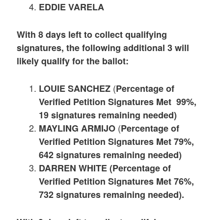
EDDIE VARELA
With 8 days left to collect qualifying
signatures, the following additional 3 will
likely qualify for the ballot:
(
LOUIE SANCHEZ
Percentage of
Verified Petition Signatures Met 99%,
19 signatures remaining needed)
(
MAYLING ARMIJO
Percentage of
Verified Petition Signatures Met 79%,
642 signatures remaining needed)
DARREN WHITE (Percentage of
Verified Petition Signatures Met 76%,
732 signatures remaining needed).