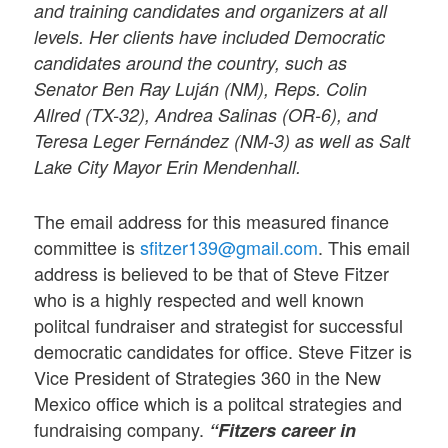
and training candidates and organizers at all
levels. Her clients have included Democratic
candidates around the country, such as
Senator Ben Ray Luján (NM), Reps. Colin
Allred (TX-32), Andrea Salinas (OR-6), and
Teresa Leger Fernández (NM-3) as well as Salt
Lake City Mayor Erin Mendenhall.
The email address for this measured finance
committee is
sfitzer139@gmail.com
. This email
address is believed to be that of Steve Fitzer
who is a highly respected and well known
politcal fundraiser and strategist for successful
democratic candidates for office. Steve Fitzer is
Vice President of Strategies 360 in the New
Mexico office which is a politcal strategies and
fundraising company.
“Fitzers career in