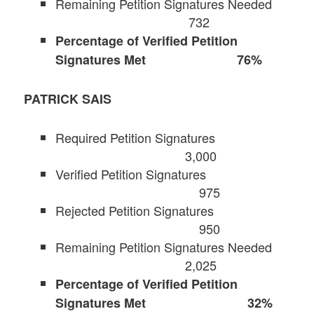
Remaining Petition Signatures Needed
732
Percentage of Verified Petition
Signatures Met 76%
PATRICK SAIS
Required Petition Signatures
3,000
Verified Petition Signatures
975
Rejected Petition Signatures
950
Remaining Petition Signatures Needed
2,025
Percentage of Verified Petition
Signatures Met 32%