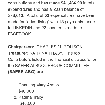
contributions and has made
in total
$41,466.90
expenditures and has a cash balance of
$78,613. A total of
expenditures have been
53
made for “advertising” with 13 payments made
to LINKEDIN and 22 payments made to
FACEBOOK.
CHARLES M. ROLISON
Chairperson:
: KATRINA TRACY. The top
Treasurer
Contributors listed in the financial disclosure for
the SAFER ALBUQUERQUE COMMITTEE
:
(SAFER ABQ) are
Chauling Mary Armijo
$40,000
Katrina Tracy
$40,000