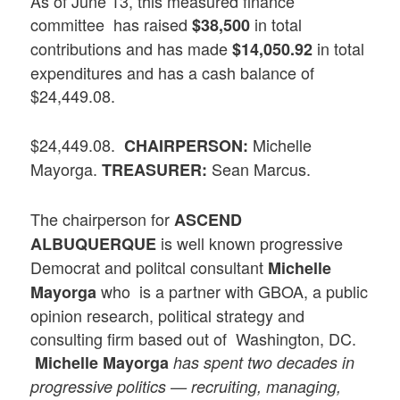
As of June 13, this measured finance
committee has raised
in total
$38,500
contributions and has made
in total
$14,050.92
expenditures and has a cash balance of
$24,449.08.
$24,449.08.
Michelle
CHAIRPERSON:
Mayorga.
Sean Marcus.
TREASURER:
The chairperson for
ASCEND
is well known progressive
ALBUQUERQUE
Democrat and politcal consultant
Michelle
who is a partner with GBOA, a public
Mayorga
opinion research, political strategy and
consulting firm based out of Washington, DC.
Michelle Mayorga
has spent two decades in
progressive politics — recruiting, managing,