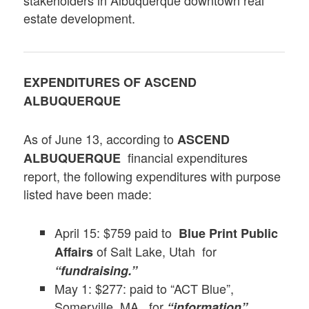
stakeholders in Albuquerque downtown real
estate development.
EXPENDITURES OF
ASCEND
ALBUQUERQUE
As of June 13, according to
ASCEND
financial expenditures
ALBUQUERQUE
report, the following expenditures with purpose
listed have been made:
April 15: $759 paid to
Blue Print Public
of Salt Lake, Utah for
Affairs
“fundraising.”
May 1: $277: paid to “ACT Blue”,
Somerville, MA, for
“information”