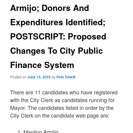
Armijo; Donors And
Expenditures Identified;
POSTSCRIPT: Proposed
Changes To City Public
Finance System
Posted on
June 15, 2025
by
Pete Dinelli
There are 11 candidates who have registered
with the City Clerk as candidates running for
Mayor. The candidates listed in order by the
City Clerk on the candidate web page are:
Mayling Armijo