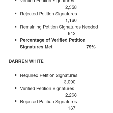
Verified Petition Signatures
2,358
Rejected Petition Signatures
1,160
Remaining Petition Signatures Needed
642
Percentage of Verified Petition
Signatures Met 79%
DARREN WHITE
Required Petition Signatures
3,000
Verified Petition Signatures
2,268
Rejected Petition Signatures
167