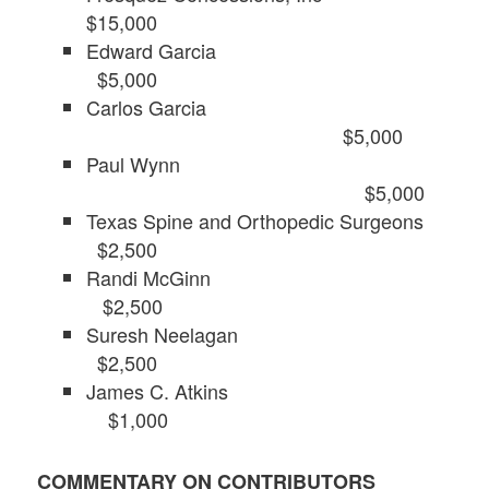
$15,000
Edward Garcia
$5,000
Carlos Garcia
$5,000
Paul Wynn
$5,000
Texas Spine and Orthopedic Surgeons
$2,500
Randi McGinn
$2,500
Suresh Neelagan
$2,500
James C. Atkins
$1,000
COMMENTARY ON CONTRIBUTORS