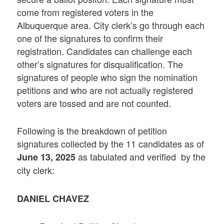
come from registered voters in the
Albuquerque area. City clerk’s go through each
one of the signatures to confirm their
registration. Candidates can challenge each
other’s signatures for disqualification. The
signatures of people who sign the nomination
petitions and who are not actually registered
voters are tossed and are not counted.
Following is the breakdown of petition
signatures collected by the 11 candidates as of
as tabulated and verified by the
June 13, 2025
city clerk:
DANIEL CHAVEZ