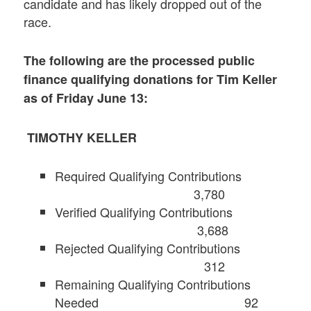
candidate and has likely dropped out of the
race.
The following are the processed public
finance qualifying donations for Tim Keller
as of Friday June 13:
TIMOTHY KELLER
Required Qualifying Contributions
3,780
Verified Qualifying Contributions
3,688
Rejected Qualifying Contributions
312
Remaining Qualifying Contributions
Needed 92