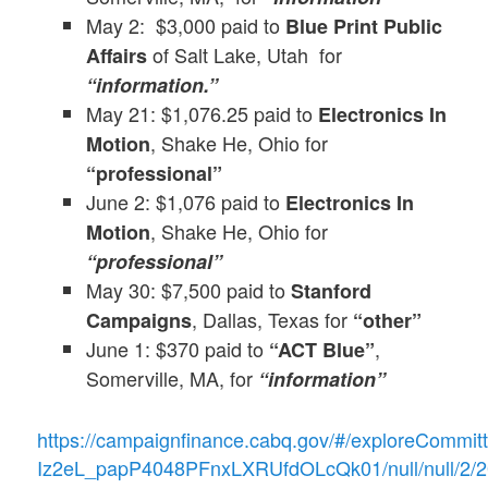
May 2: $3,000 paid to
Blue Print Public
of Salt Lake, Utah for
Affairs
“information.”
May 21: $1,076.25 paid to
Electronics In
, Shake He, Ohio for
Motion
“professional”
June 2: $1,076 paid to
Electronics In
, Shake He, Ohio for
Motion
“professional”
May 30: $7,500 paid to
Stanford
, Dallas, Texas for
Campaigns
“other”
June 1: $370 paid to
,
“ACT Blue”
Somerville, MA, for
“information”
https://campaignfinance.cabq.gov/#/exploreCommi
Iz2eL_papP4048PFnxLXRUfdOLcQk01/null/null/2/