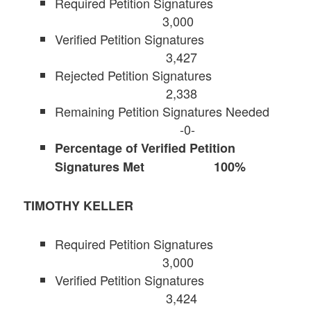
Required Petition Signatures
3,000
Verified Petition Signatures
3,427
Rejected Petition Signatures
2,338
Remaining Petition Signatures Needed
-0-
Percentage of Verified Petition
Signatures Met 100%
TIMOTHY KELLER
Required Petition Signatures
3,000
Verified Petition Signatures
3,424