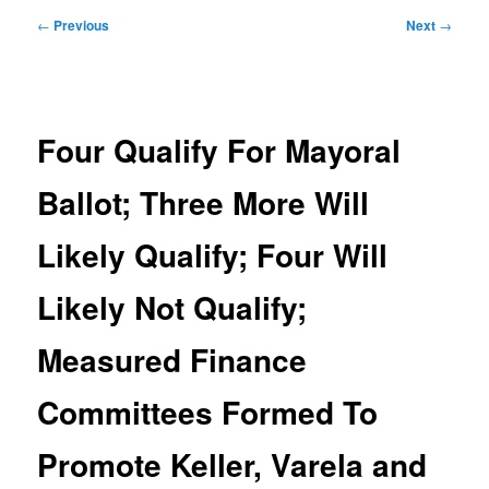
Post
←
Previous
Next
→
navigation
Four Qualify For Mayoral
Ballot; Three More Will
Likely Qualify; Four Will
Likely Not Qualify;
Measured Finance
Committees Formed To
Promote Keller, Varela and