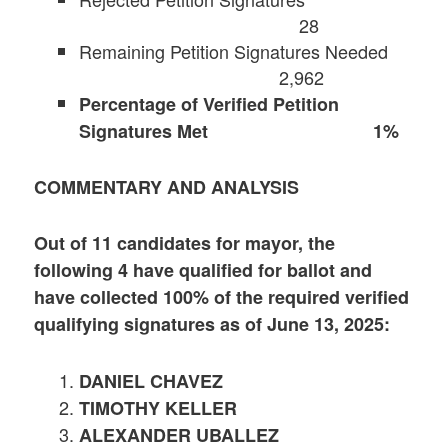
28
Remaining Petition Signatures Needed
2,962
Percentage of Verified Petition
Signatures Met 1%
COMMENTARY AND ANALYSIS
Out of 11 candidates for mayor, the
following 4 have qualified for ballot and
have collected 100% of the required verified
qualifying signatures as of June 13, 2025:
DANIEL CHAVEZ
TIMOTHY KELLER
ALEXANDER UBALLEZ