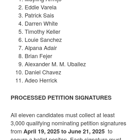
Eddie Varela
Patrick Sais
Darren White
Timothy Keller
Louie Sanchez
Alpana Adair
Brian Fejer
Alexander M. M. Uballez
Daniel Chavez
Adeo Herrick
PROCESSED PETITION SIGNATURES
All eleven candidates must collect at least
3,000 qualifying nominating petition signatures
from
to
April 19, 2025 to June 21, 2025
secure a ballot positon. Each signature must