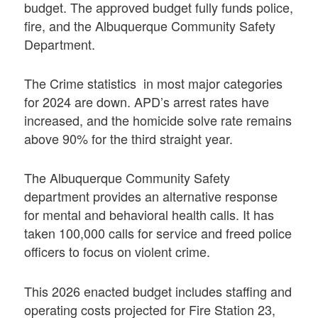
budget. The approved budget fully funds police,
fire, and the Albuquerque Community Safety
Department.
The Crime statistics in most major categories
for 2024 are down. APD’s arrest rates have
increased, and the homicide solve rate remains
above 90% for the third straight year.
The Albuquerque Community Safety
department provides an alternative response
for mental and behavioral health calls. It has
taken 100,000 calls for service and freed police
officers to focus on violent crime.
This 2026 enacted budget includes staffing and
operating costs projected for Fire Station 23,