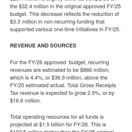
the $32.4 million in the original approved FY/25
budget. This decrease reflects the reduction of
$3.3 million in non-recurring funding that
supported various one-time initiatives in FY/25.
REVENUE AND SOURCES
For the FY/26 approved budget, recurring
revenues are estimated to be $866 million,
which is 4.4%, or $36.9 million, above the
FY/25 estimated actual. Total Gross Receipts
Tax revenue is expected to grow 2.9%, or by
$16.6 million.
Total operating resources for all funds is
projected at $1.5 billion for FY/26. This is
$102.5 million higher than the FY/25 original