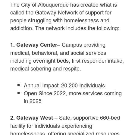
The City of Albuquerque has created what is
called the Gateway Network of support for
people struggling with homelessness and
addiction. The network includes the following:
– Campus providing
1. Gateway Center
medical, behavioral, and social services
including overnight beds, first responder intake,
medical sobering and respite.
Annual Impact: 20,200 Individuals
Open Since 2022, more services coming
in 2025
– Safe, supportive 660-bed
2. Gateway West
facility for individuals experiencing
homelessness, offering specialized resources