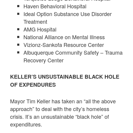
Haven Behavioral Hospital
Ideal Option Substance Use Disorder
Treatment
AMG Hospital
National Alliance on Mental Illness
Vizionz-Sankofa Resource Center
Albuquerque Community Safety – Trauma
Recovery Center
KELLER’S UNSUSTAINABLE BLACK HOLE
OF EXPENDURES
Mayor Tim Keller has taken an “all the above
approach” to deal with the city’s homeless
crisis. It’s an unsustainable “black hole” of
expenditures.