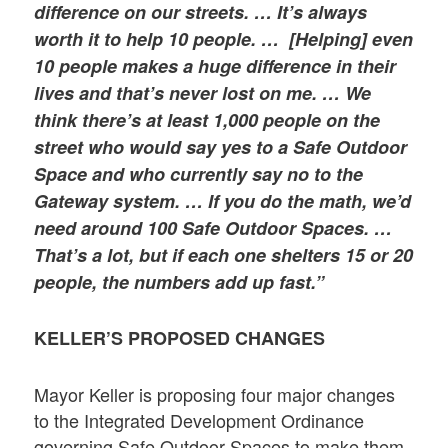
difference on our streets. … It’s always
worth it to help 10 people. … [Helping] even
10 people makes a huge difference in their
lives and that’s never lost on me. … We
think there’s at least 1,000 people on the
street who would say yes to a Safe Outdoor
Space and who currently say no to the
Gateway system. … If you do the math, we’d
need around 100 Safe Outdoor Spaces. …
That’s a lot, but if each one shelters 15 or 20
people, the numbers add up fast.”
KELLER’S PROPOSED CHANGES
Mayor Keller is proposing four major changes
to the Integrated Development Ordinance
governing Safe Outdoor Spaces to make them