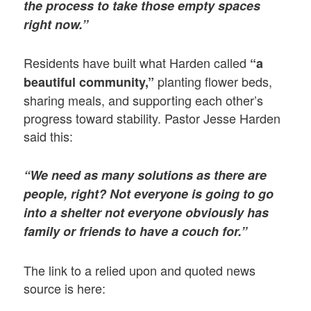
the process to take those empty spaces
right now.”
Residents have built what Harden called
“a
planting flower beds,
beautiful community,”
sharing meals, and supporting each other’s
progress toward stability. Pastor Jesse Harden
said this:
“We need as many solutions as there are
people, right? Not everyone is going to go
into a shelter not everyone obviously has
family or friends to have a couch for.”
The link to a relied upon and quoted news
source is here: