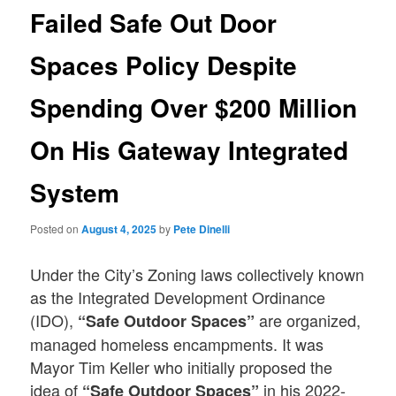
Failed Safe Out Door
Spaces Policy Despite
Spending Over $200 Million
On His Gateway Integrated
System
Posted on
August 4, 2025
by
Pete Dinelli
Under the City’s Zoning laws collectively known
as the Integrated Development Ordinance
(IDO),
are organized,
“Safe Outdoor Spaces”
managed homeless encampments. It was
Mayor Tim Keller who initially proposed the
idea of
in his 2022-
“Safe Outdoor Spaces”