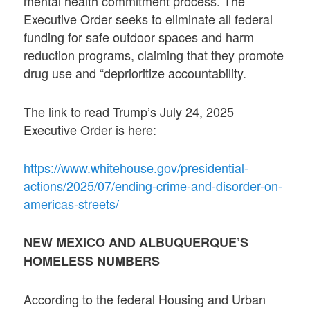
mental health commitment process. The
Executive Order seeks to eliminate all federal
funding for safe outdoor spaces and harm
reduction programs, claiming that they promote
drug use and “deprioritize accountability.
The link to read Trump’s July 24, 2025
Executive Order is here:
https://www.whitehouse.gov/presidential-
actions/2025/07/ending-crime-and-disorder-on-
americas-streets/
NEW MEXICO AND ALBUQUERQUE’S
HOMELESS NUMBERS
According to the federal Housing and Urban