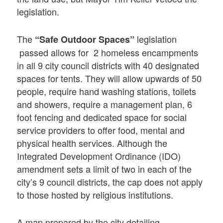
legislation.
The
legislation
“Safe Outdoor Spaces”
passed allows for 2 homeless encampments
in all 9 city council districts with 40 designated
spaces for tents. They will allow upwards of 50
people, require hand washing stations, toilets
and showers, require a management plan, 6
foot fencing and dedicated space for social
service providers to offer food, mental and
physical health services. Although the
Integrated Development Ordinance (IDO)
amendment sets a limit of two in each of the
city’s 9 council districts, the cap does not apply
to those hosted by religious institutions.
A map prepared by the city detailing