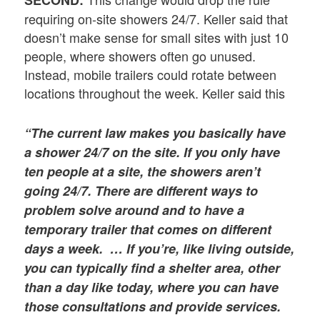
SECOND:
requiring on-site showers 24/7. Keller said that
doesn’t make sense for small sites with just 10
people, where showers often go unused.
Instead, mobile trailers could rotate between
locations throughout the week. Keller said this
“The current law makes you basically have
a shower 24/7 on the site. If you only have
ten people at a site, the showers aren’t
going 24/7. There are different ways to
problem solve around and to have a
temporary trailer that comes on different
days a week. … If you’re, like living outside,
you can typically find a shelter area, other
than a day like today, where you can have
those consultations and provide services.