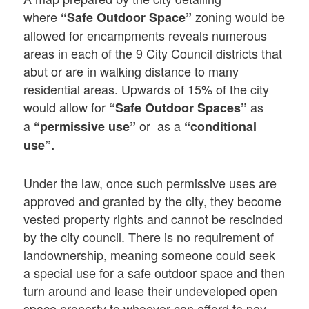
where
zoning would be
“Safe Outdoor Space”
allowed for encampments reveals numerous
areas in each of the 9 City Council districts that
abut or are in walking distance to many
residential areas. Upwards of 15% of the city
would allow for
as
“Safe Outdoor Spaces”
a
or as a
“permissive use”
“conditional
use”.
Under the law, once such permissive uses are
approved and granted by the city, they become
vested property rights and cannot be rescinded
by the city council. There is no requirement of
landownership, meaning someone could seek
a special use for a safe outdoor space and then
turn around and lease their undeveloped open
space property to whoever can afford to pay.