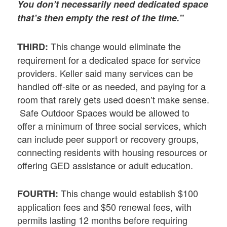
You don’t necessarily need dedicated space
that’s then empty the rest of the time.”
This change would eliminate the
THIRD:
requirement for a dedicated space for service
providers. Keller said many services can be
handled off-site or as needed, and paying for a
room that rarely gets used doesn’t make sense.
Safe Outdoor Spaces would be allowed to
offer a minimum of three social services, which
can include peer support or recovery groups,
connecting residents with housing resources or
offering GED assistance or adult education.
This change would establish $100
FOURTH:
application fees and $50 renewal fees, with
permits lasting 12 months before requiring