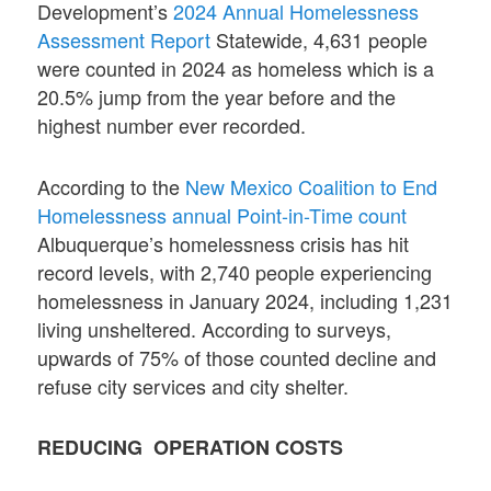
Development’s
2024 Annual Homelessness
Assessment Report
Statewide, 4,631 people
were counted in 2024 as homeless which is a
20.5% jump from the year before and the
highest number ever recorded.
According to the
New Mexico Coalition to End
Homelessness annual Point-in-Time count
Albuquerque’s homelessness crisis has hit
record levels, with 2,740 people experiencing
homelessness in January 2024, including 1,231
living unsheltered. According to surveys,
upwards of 75% of those counted decline and
refuse city services and city shelter.
REDUCING OPERATION COSTS