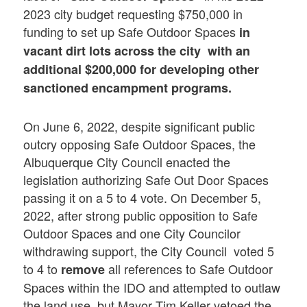
2023 city budget requesting $750,000 in
funding to set up Safe Outdoor Spaces
in
vacant dirt lots across the city with an
additional $200,000 for developing other
sanctioned encampment programs.
On June 6, 2022, despite significant public
outcry opposing Safe Outdoor Spaces, the
Albuquerque City Council enacted the
legislation authorizing Safe Out Door Spaces
passing it on a 5 to 4 vote. On December 5,
2022, after strong public opposition to Safe
Outdoor Spaces and one City Councilor
withdrawing support, the City Council voted 5
to 4 to
all references to Safe Outdoor
remove
Spaces within the IDO and attempted to outlaw
the land use, but Mayor Tim Keller vetoed the