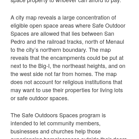
A city map reveals a large concentration of
eligible open space areas where Safe Outdoor
Spaces are allowed that lies between San
Pedro and the railroad tracks, north of Menaul
to the city’s northern boundary. The map
reveals that the encampments could be put at
next to the Big-I, the northeast heights, and on
the west side not far from homes. The map
does not account for religious institutions that
may want to use their properties for living lots
or safe outdoor spaces.
The Safe Outdoors Spaces program is
intended to let community members,
businesses and churches help those
experiencing homelessness outside their doors