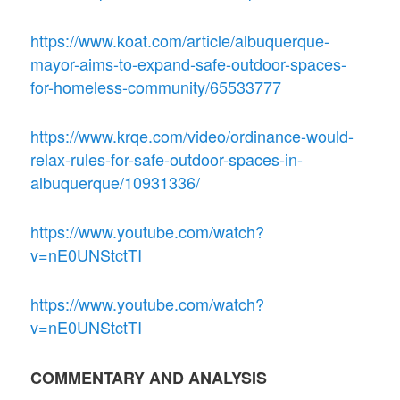
https://www.koat.com/article/albuquerque-
mayor-aims-to-expand-safe-outdoor-spaces-
for-homeless-community/65533777
https://www.krqe.com/video/ordinance-would-
relax-rules-for-safe-outdoor-spaces-in-
albuquerque/10931336/
https://www.youtube.com/watch?
v=nE0UNStctTI
https://www.youtube.com/watch?
v=nE0UNStctTI
COMMENTARY AND ANALYSIS