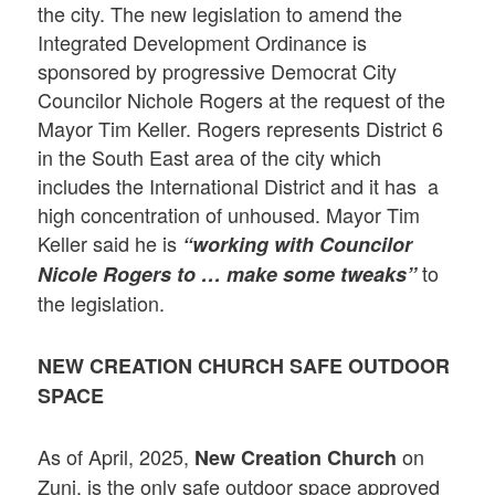
the city. The new legislation to amend the
Integrated Development Ordinance is
sponsored by progressive Democrat City
Councilor Nichole Rogers at the request of the
Mayor Tim Keller. Rogers represents District 6
in the South East area of the city which
includes the International District and it has a
high concentration of unhoused. Mayor Tim
Keller said he is
“working with Councilor
to
Nicole Rogers to … make some tweaks”
the legislation.
NEW CREATION CHURCH
SAFE OUTDOOR
SPACE
As of April, 2025,
on
New Creation Church
Zuni, is the only safe outdoor space approved