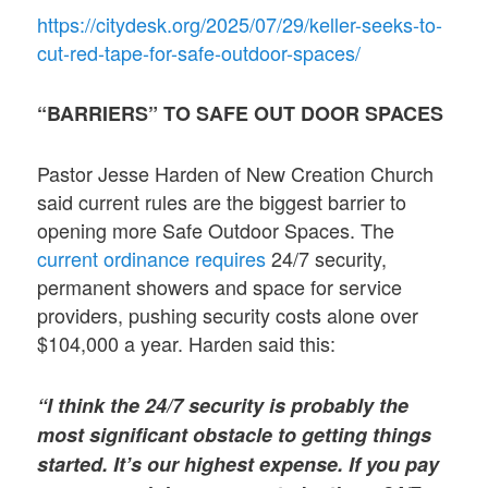
https://citydesk.org/2025/07/29/keller-seeks-to-
cut-red-tape-for-safe-outdoor-spaces/
“BARRIERS” TO SAFE OUT DOOR SPACES
Pastor Jesse Harden of New Creation Church
said current rules are the biggest barrier to
opening more Safe Outdoor Spaces. The
current ordinance requires
24/7 security,
permanent showers and space for service
providers, pushing security costs alone over
$104,000 a year. Harden said this:
“I think the 24/7 security is probably the
most significant obstacle to getting things
started. It’s our highest expense. If you pay