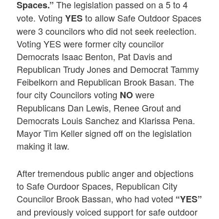
The legislation passed on a 5 to 4
Spaces.”
vote. Voting
to allow Safe Outdoor Spaces
YES
were 3 councilors who did not seek reelection.
Voting YES were former city councilor
Democrats Isaac Benton, Pat Davis and
Republican Trudy Jones and Democrat Tammy
Feibelkorn and Republican Brook Basan. The
four city Councilors voting
were
NO
Republicans Dan Lewis, Renee Grout and
Democrats Louis Sanchez and Klarissa Pena.
Mayor Tim Keller signed off on the legislation
making it law.
After tremendous public anger and objections
to Safe Ourdoor Spaces, Republican City
Councilor Brook Bassan, who had voted
“YES”
and previously voiced support for safe outdoor