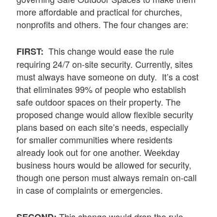
more affordable and practical for churches,
nonprofits and others. The four changes are:
This change would ease the rule
FIRST:
requiring 24/7 on-site security. Currently, sites
must always have someone on duty. It’s a cost
that eliminates 99% of people who establish
safe outdoor spaces on their property. The
proposed change would allow flexible security
plans based on each site’s needs, especially
for smaller communities where residents
already look out for one another. Weekday
business hours would be allowed for security,
though one person must always remain on-call
in case of complaints or emergencies.
This change would drop the rule