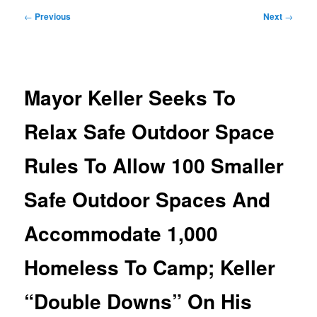
Post
←
Previous
Next
→
navigation
Mayor Keller Seeks To
Relax Safe Outdoor Space
Rules To Allow 100 Smaller
Safe Outdoor Spaces And
Accommodate 1,000
Homeless To Camp; Keller
“Double Downs” On His