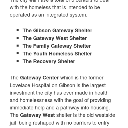
with the homeless that is intended to be
operated as an integrated system:
The Gibson Gateway Shelter
The Gateway West Shelter
The Family Gateway Shelter
The Youth Homeless Shelter
The Recovery Shelter
The
which is the former
Gateway Center
Lovelace Hospital on Gibson is the largest
investment the city has ever made in health
and homelessness with the goal of providing
immediate help and a pathway into housing.
The
shelter is the old westside
Gateway West
jail being reshaped with no barriers to entry