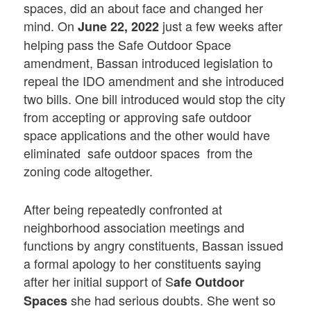
spaces, did an about face and changed her
mind. On
just a few weeks after
June 22, 2022
helping pass the Safe Outdoor Space
amendment, Bassan introduced legislation to
repeal the IDO amendment and she introduced
two bills. One bill introduced would stop the city
from accepting or approving safe outdoor
space applications and the other would have
eliminated safe outdoor spaces from the
zoning code altogether.
After being repeatedly confronted at
neighborhood association meetings and
functions by angry constituents, Bassan issued
a formal apology to her constituents saying
after her initial support of S
afe Outdoor
she had serious doubts. She went so
Spaces