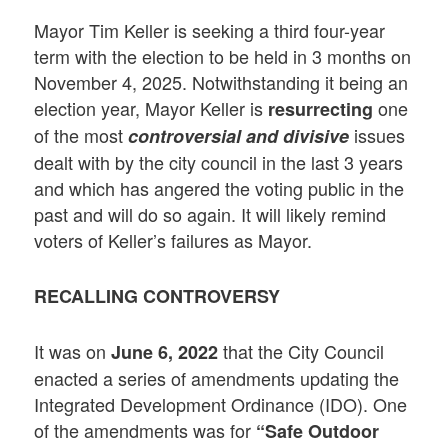
Mayor Tim Keller is seeking a third four-year
term with the election to be held in 3 months on
November 4, 2025. Notwithstanding it being an
election year, Mayor Keller is
one
resurrecting
of the most
issues
controversial and divisive
dealt with by the city council in the last 3 years
and which has angered the voting public in the
past and will do so again. It will likely remind
voters of Keller’s failures as Mayor.
RECALLING CONTROVERSY
It was on
that the City Council
June 6, 2022
enacted a series of amendments updating the
Integrated Development Ordinance (IDO). One
of the amendments was for
“Safe Outdoor