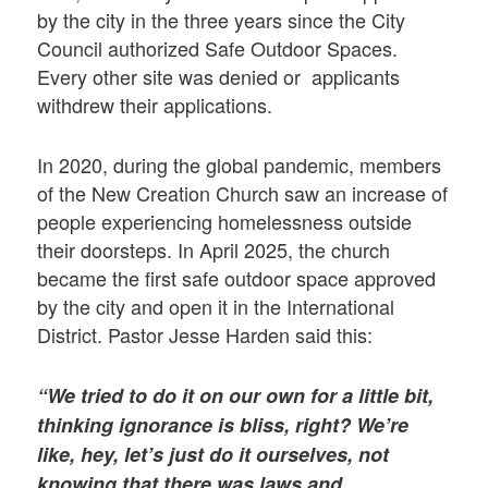
by the city in the three years since the City
Council authorized Safe Outdoor Spaces.
Every other site was denied or applicants
withdrew their applications.
In 2020, during the global pandemic, members
of the New Creation Church saw an increase of
people experiencing homelessness outside
their doorsteps. In April 2025, the church
became the first safe outdoor space approved
by the city and open it in the International
District. Pastor Jesse Harden said this:
“We tried to do it on our own for a little bit,
thinking ignorance is bliss, right? We’re
like, hey, let’s just do it ourselves, not
knowing that there was laws and