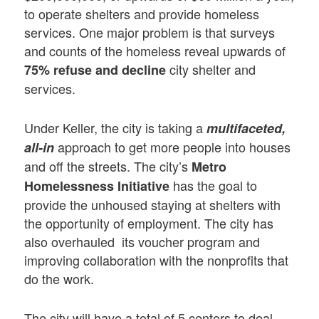
to operate shelters and provide homeless
services. One major problem is that surveys
and counts of the homeless reveal upwards of
city shelter and
75% refuse and decline
services.
Under Keller, the city is taking a
multifaceted,
approach to get more people into houses
all-in
and off the streets. The city’s
Metro
has the goal to
Homelessness Initiative
provide the unhoused staying at shelters with
the opportunity of employment. The city has
also overhauled its voucher program and
improving collaboration with the nonprofits that
do the work.
The city will have a total of 5 centers to deal