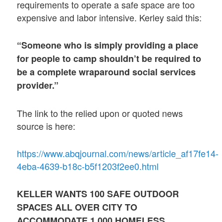
requirements to operate a safe space are too
expensive and labor intensive. Kerley said this:
“Someone who is simply providing a place
for people to camp shouldn’t be required to
be a complete wraparound social services
provider.”
The link to the relied upon or quoted news
source is here:
https://www.abqjournal.com/news/article_af17fe14-
4eba-4639-b18c-b5f1203f2ee0.html
KELLER WANTS
100
SAFE OUTDOOR
SPACES ALL OVER CITY TO
ACCOMMODATE 1,000 HOMELESS