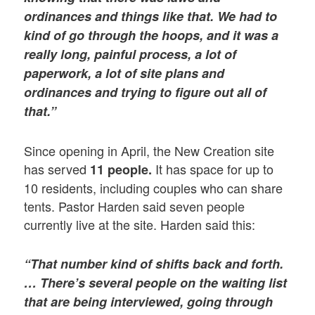
ordinances and things like that. We had to
kind of go through the hoops, and it was a
really long, painful process, a lot of
paperwork, a lot of site plans and
ordinances and trying to figure out all of
that.”
Since opening in April, the New Creation site
has served
It has space for up to
11 people.
10 residents, including couples who can share
tents. Pastor Harden said seven people
currently live at the site. Harden said this:
“That number kind of shifts back and forth.
… There’s several people on the waiting list
that are being interviewed, going through