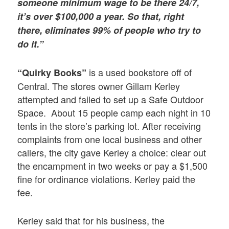
someone minimum wage to be there 24/7,
it’s over $100,000 a year. So that, right
there, eliminates 99% of people who try to
do it.”
is a used bookstore off of
“Quirky Books”
Central. The stores owner Gillam Kerley
attempted and failed to set up a Safe Outdoor
Space. About 15 people camp each night in 10
tents in the store’s parking lot. After receiving
complaints from one local business and other
callers, the city gave Kerley a choice: clear out
the encampment in two weeks or pay a $1,500
fine for ordinance violations. Kerley paid the
fee.
Kerley said that for his business, the