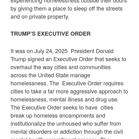
by giving them a place to sleep off the streets
and on private property.
TRUMP’S EXECUTIVE ORDER
It was on July 24, 2025 President Donald
Trump signed an Executive Order that seeks to
overhaul the way cities and communities
across the United State manage
homelessness. The Executive Order requires
cities to take a far more aggressive approach to
homelessness, mental illness and drug use.
The Executive Order seeks to have cities
break up homeless encampments and
institutionalize the unhoused who suffer from
mental disorders or addiction through the civil