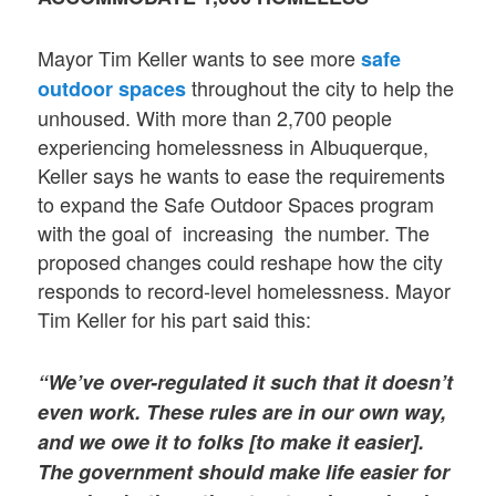
Mayor Tim Keller wants to see more
safe
throughout the city to help the
outdoor spaces
unhoused. With more than 2,700 people
experiencing homelessness in Albuquerque,
Keller says he wants to ease the requirements
to expand the Safe Outdoor Spaces program
with the goal of increasing the number. The
proposed changes could reshape how the city
responds to record-level homelessness. Mayor
Tim Keller for his part said this:
“We’ve over-regulated it such that it doesn’t
even work. These rules are in our own way,
and we owe it to folks [to make it easier].
The government should make life easier for