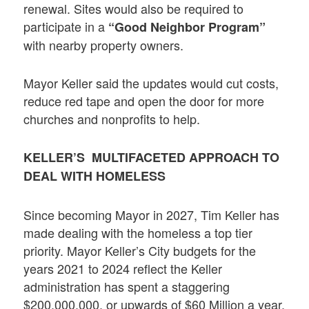
renewal. Sites would also be required to
participate in a
“Good Neighbor Program”
with nearby property owners.
Mayor Keller said the updates would cut costs,
reduce red tape and open the door for more
churches and nonprofits to help.
KELLER’S MULTIFACETED APPROACH TO
DEAL WITH HOMELESS
Since becoming Mayor in 2027, Tim Keller has
made dealing with the homeless a top tier
priority. Mayor Keller’s City budgets for the
years 2021 to 2024 reflect the Keller
administration has spent a staggering
$200,000,000, or upwards of $60 Million a year,