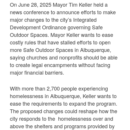
On June 28, 2025 Mayor Tim Keller held a
news conference to announce efforts to make
major changes to the city’s Integrated
Development Ordinance governing Safe
Outdoor Spaces. Mayor Keller wants to ease
costly rules that have stalled efforts to open
more Safe Outdoor Spaces in Albuquerque,
saying churches and nonprofits should be able
to create legal encampments without facing
major financial barriers.
With more than 2,700 people experiencing
homelessness in Albuquerque, Keller wants to
ease the requirements to expand the program.
The proposed changes could reshape how the
city responds to the homelessness over and
above the shelters and programs provided by