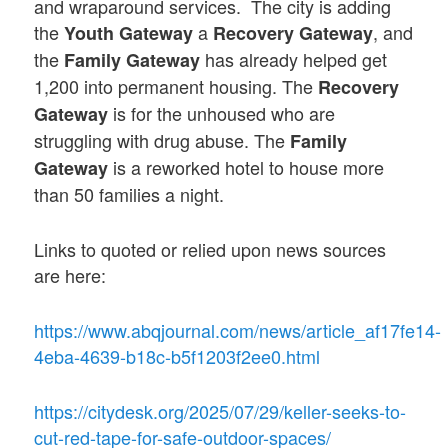
and wraparound services. The city is adding
the
a
, and
Youth Gateway
Recovery Gateway
the
has already helped get
Family Gateway
1,200 into permanent housing. The
Recovery
is for the unhoused who are
Gateway
struggling with drug abuse. The
Family
is a reworked hotel to house more
Gateway
than 50 families a night.
Links to quoted or relied upon news sources
are here:
https://www.abqjournal.com/news/article_af17fe14-
4eba-4639-b18c-b5f1203f2ee0.html
https://citydesk.org/2025/07/29/keller-seeks-to-
cut-red-tape-for-safe-outdoor-spaces/