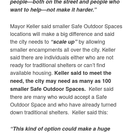
people—both on the street and people who
want to help—not make it harder.”
Mayor Keller said smaller Safe Outdoor Spaces
locations will make a big difference and said
the city needs to
by allowing
“scale up”
smaller encampments all over the city. Keller
said there are individuals either who are not
ready for traditional shelters or can’t find
available housing.
Keller said
to meet the
need, the city may need as many as 100
Keller said
smaller Safe Outdoor Spaces.
there are many who would accept a Safe
Outdoor Space and who have already turned
down traditional shelters. Keller said this:
“This kind of option could make a huge