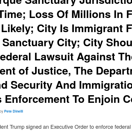
ime; Loss Of Millions In 
Likely; City Is Immigrant F
t Sanctuary City; City Sho
 Federal Lawsuit Against T
nt of Justice, The Depart
d Security And Immigrati
 Enforcement To Enjoin 
by
Pete Dinelli
dent Trump signed an Executive Order to enforce federal