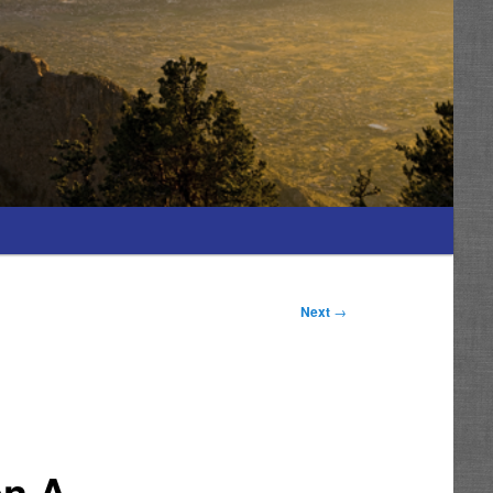
Next
→
on A