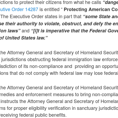
ictions to protect their citizens from what he calls
“dange
utive Order 14287
is entitled “
Protecting American C
The Executive Order states in part that
“some State and
use their authority to violate, obstruct, and defy the 
and
ion laws”
“[i]t is imperative that the Federal Go
f United States law.”
the Attorney General and Secretary of Homeland Security 
l jurisdictions obstructing federal immigration law enforc
isdiction of its non-compliance and providing an opportuni
tions that do not comply with federal law may lose federa
the Attorney General and Secretary of Homeland Security
emedies and enforcement measures to bring non-compliant
t instructs the Attorney General and Secretary of Homela
for proper eligibility verification in sanctuary jurisdicti
 receiving federal public benefits.