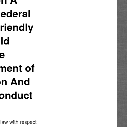
Federal
riendly
uld
he
ment of
on And
Conduct
 law with respect