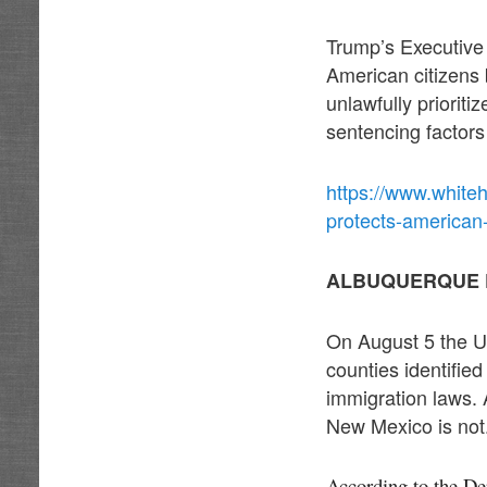
Trump’s Executive 
American citizens 
unlawfully prioritiz
sentencing factors 
https://www.whiteh
protects-american
ALBUQUERQUE 
On August 5 the Un
counties identifie
immigration laws. 
New Mexico is not
According to the De