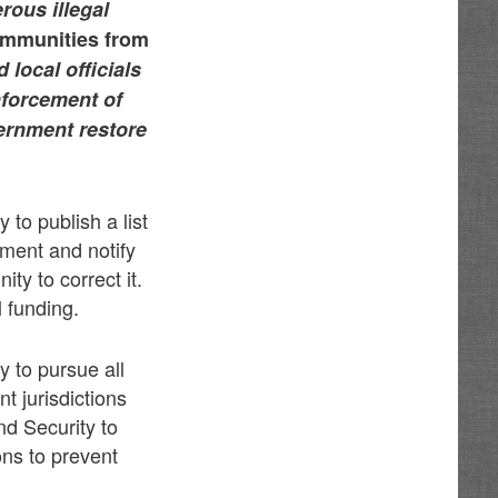
rous illegal
ommunities from
 local officials
enforcement of
vernment restore
to publish a list
ement and notify
ty to correct it.
l funding.
 to pursue all
 jurisdictions
nd Security to
ons to prevent