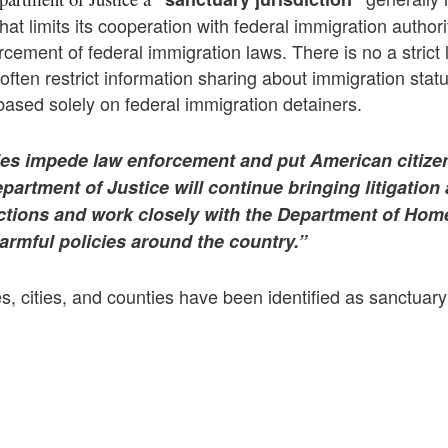
at limits its cooperation with federal immigration authorit
rcement of federal immigration laws.
There is no a strict 
 often restrict information sharing about immigration statu
 based solely on federal immigration detainers.
ies impede law enforcement and put American citizen
artment of Justice will continue bringing litigation
ictions and work closely with the Department of Hom
armful policies around the country.”
s, cities, and counties have been identified as sanctuary 