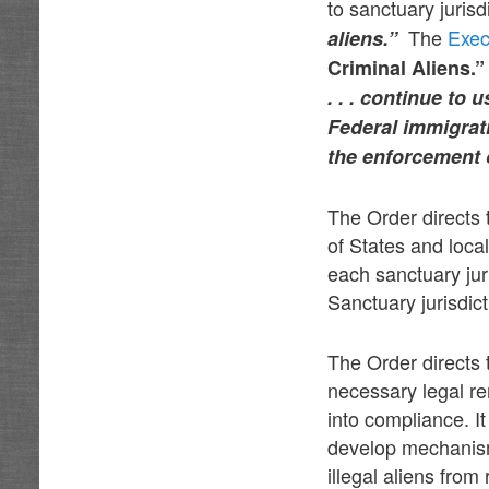
to sanctuary jurisd
The
Exec
aliens.”
Criminal Aliens.”
. . . continue to 
Federal immigrat
the enforcement o
The Order directs 
of States and loca
each sanctuary jur
Sanctuary jurisdic
The Order directs 
necessary legal r
into compliance. I
develop mechanisms 
illegal aliens from