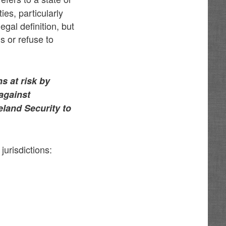
ies, particularly
legal definition, but
s or refuse to
s at risk by
 against
eland Security to
jurisdictions: