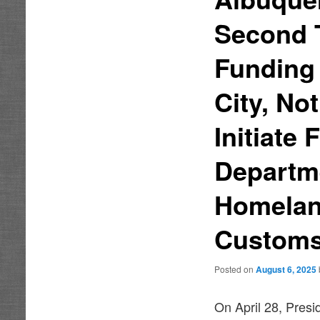
Second T
Funding 
City, No
Initiate
Departme
Homelan
Customs
Posted on
August 6, 2025
On April 28, Presi