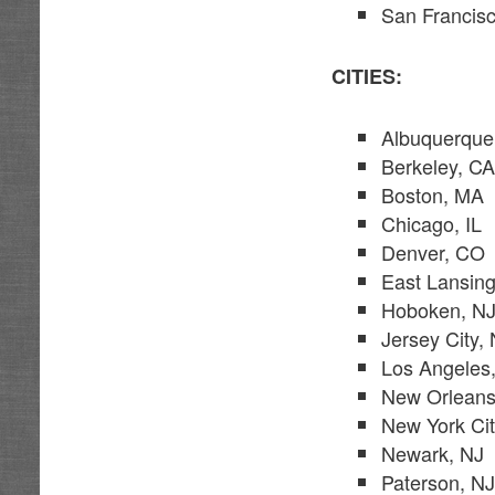
San Francis
CITIES:
Albuquerqu
Berkeley, C
Boston, MA
Chicago, IL
Denver, CO
East Lansing
Hoboken, N
Jersey City,
Los Angeles
New Orleans
New York Ci
Newark, NJ
Paterson, N