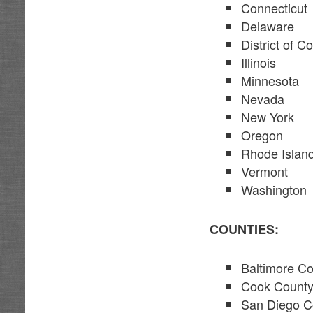
Connecticut
Delaware
District of C
Illinois
Minnesota
Nevada
New York
Oregon
Rhode Islan
Vermont
Washington
COUNTIES:
Baltimore C
Cook County,
San Diego C