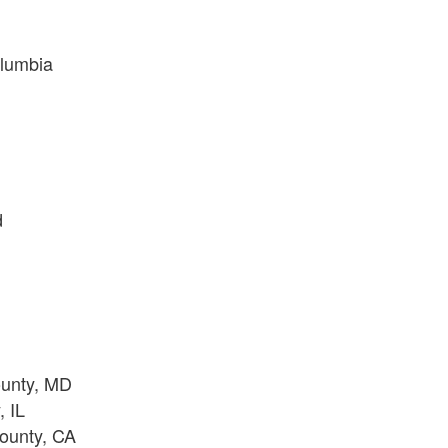
olumbia
d
ounty, MD
 IL
ounty, CA