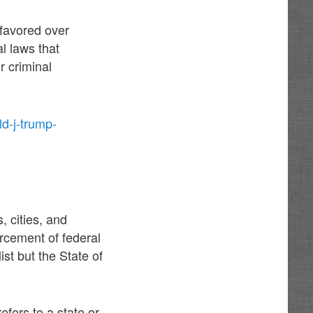
 favored over
l laws that
or criminal
d-j-trump-
, cities, and
orcement of federal
st but the State of
efers to a state or