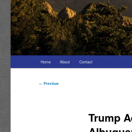
Main
Home
About
Contact
menu
Post
←
Previous
navigation
Trump A
Albuquer