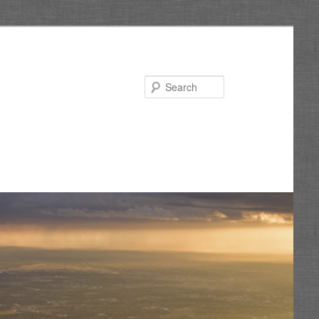
Search