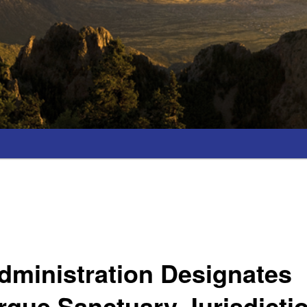
dministration Designates
que Sanctuary Jurisdicti