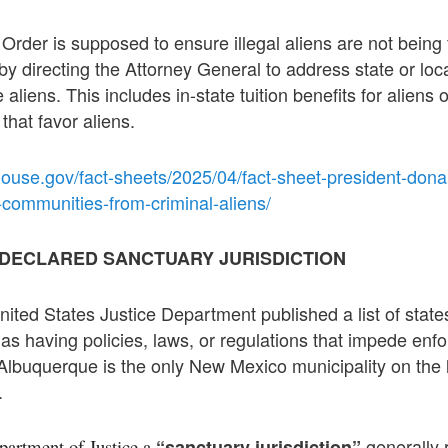
Order is supposed to ensure illegal aliens are not being
by directing the Attorney General to address state or loca
e aliens. This includes in-state tuition benefits for aliens 
that favor aliens.
ouse.gov/fact-sheets/2025/04/fact-sheet-president-donal
-communities-from-criminal-aliens/
DECLARED SANCTUARY JURISDICTION
ited States Justice Department published a list of states
d as having policies, laws, or regulations that impede enf
Albuquerque is the only New Mexico municipality on the li
.
generally r
partment of Justice a
“sanctuary jurisdiction”