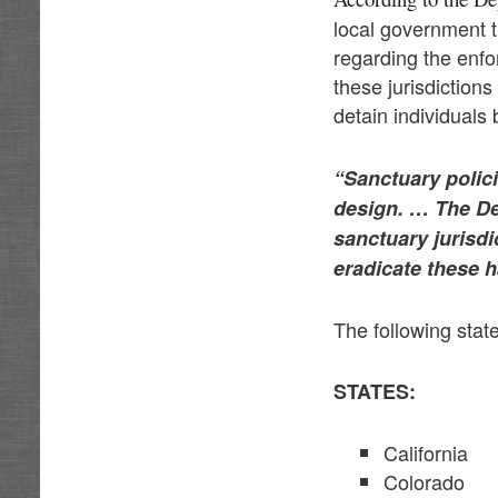
local government th
regarding the enfo
these jurisdictions
detain individuals
“Sanctuary polic
design. … The Dep
sanctuary jurisd
eradicate these h
The following state
STATES:
California
Colorado