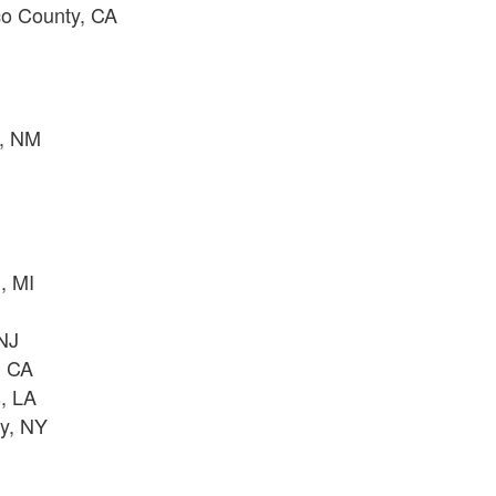
co County, CA
e, NM
A
, MI
J
 NJ
, CA
, LA
ty, NY
J