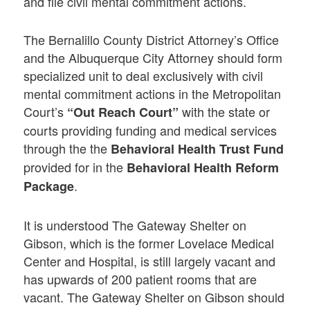
and file civil mental commitment actions.
The Bernalillo County District Attorney’s Office
and the Albuquerque City Attorney should form
specialized unit to deal exclusively with civil
mental commitment actions in the Metropolitan
Court’s
with the state or
“Out Reach Court”
courts providing funding and medical services
through the the
Behavioral Health Trust Fund
provided for in the
Behavioral Health Reform
.
Package
It is understood The Gateway Shelter on
Gibson, which is the former Lovelace Medical
Center and Hospital, is still largely vacant and
has upwards of 200 patient rooms that are
vacant. The Gateway Shelter on Gibson should