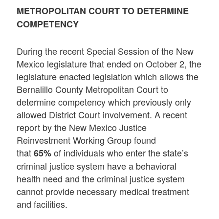
METROPOLITAN COURT TO DETERMINE
COMPETENCY
During the recent Special Session of the New
Mexico legislature that ended on October 2, the
legislature enacted legislation which allows the
Bernalillo County Metropolitan Court to
determine competency which previously only
allowed District Court involvement. A recent
report by the New Mexico Justice
Reinvestment Working Group found
that
of individuals who enter the state’s
65%
criminal justice system have a behavioral
health need and the criminal justice system
cannot provide necessary medical treatment
and facilities.