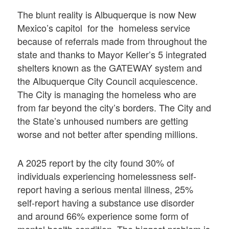
The blunt reality is Albuquerque is now New
Mexico’s capitol for the homeless service
because of referrals made from throughout the
state and thanks to Mayor Keller’s 5 integrated
shelters known as the GATEWAY system and
the Albuquerque City Council acquiescence.
The City is managing the homeless who are
from far beyond the city’s borders. The City and
the State’s unhoused numbers are getting
worse and not better after spending millions.
A 2025 report by the city found 30% of
individuals experiencing homelessness self-
report having a serious mental illness, 25%
self-report having a substance use disorder
and around 66% experience some form of
mental health condition. The biggest problem is