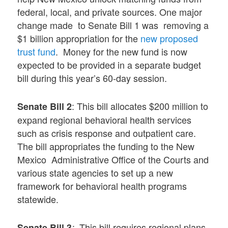
federal, local, and private sources. One major
change made to Senate Bill 1 was removing a
$1 billion appropriation for the
new proposed
trust fund
. Money for the new fund is now
expected to be provided in a separate budget
bill during this year’s 60-day session.
: This bill allocates $200 million to
Senate Bill 2
expand regional behavioral health services
such as crisis response and outpatient care.
The bill appropriates the funding to the New
Mexico Administrative Office of the Courts and
various state agencies to set up a new
framework for behavioral health programs
statewide.
This bill requires regional plans
Senate Bill 3
: