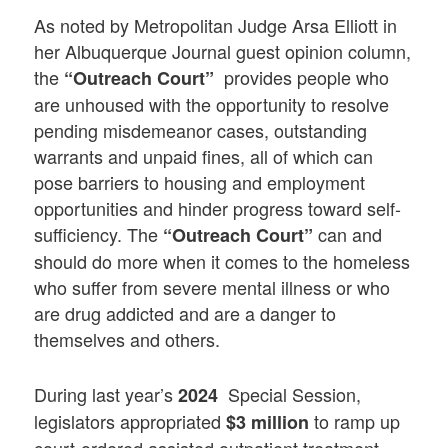
As noted by Metropolitan Judge Arsa Elliott in
her Albuquerque Journal guest opinion column,
the
provides people who
“Outreach Court”
are unhoused with the opportunity to resolve
pending misdemeanor cases, outstanding
warrants and unpaid fines, all of which can
pose barriers to housing and employment
opportunities and hinder progress toward self-
sufficiency. The
can and
“Outreach Court”
should do more when it comes to the homeless
who suffer from severe mental illness or who
are drug addicted and are a danger to
themselves and others.
During last year’s
Special Session,
2024
legislators appropriated
to ramp up
$3 million
court-ordered assisted outpatient treatment