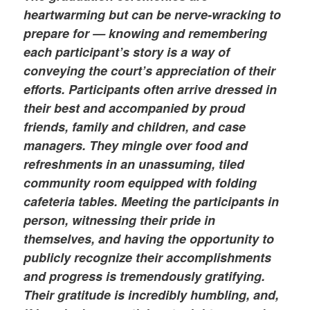
heartwarming but can be nerve-wracking to
prepare for — knowing and remembering
each participant’s story is a way of
conveying the court’s appreciation of their
efforts. Participants often arrive dressed in
their best and accompanied by proud
friends, family and children, and case
managers. They mingle over food and
refreshments in an unassuming, tiled
community room equipped with folding
cafeteria tables. Meeting the participants in
person, witnessing their pride in
themselves, and having the opportunity to
publicly recognize their accomplishments
and progress is tremendously gratifying.
Their gratitude is incredibly humbling, and,