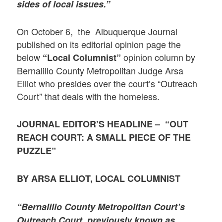
sides of local issues.”
On October 6, the Albuquerque Journal
published on its editorial opinion page the
below
opinion column by
“Local Columnist”
Bernalillo County Metropolitan Judge Arsa
Elliot who presides over the court’s “Outreach
Court” that deals with the homeless.
JOURNAL EDITOR’S HEADLINE – “OUT
REACH COURT: A SMALL PIECE OF THE
PUZZLE”
BY ARSA ELLIOT, LOCAL COLUMNIST
“Bernalillo County Metropolitan Court’s
Outreach Court, previously known as