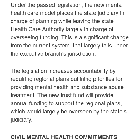
Under the passed legislation, the new mental
health care model places the state judiciary in
charge of planning while leaving the state
Health Care Authority largely in charge of
overseeing funding. This is a significant change
from the current system that largely falls under
the executive branch’s jurisdiction.
The legislation increases accountability by
requiring regional plans outlining priorities for
providing mental health and substance abuse
treatment. The new trust fund will provide
annual funding to support the regional plans,
which would largely be overseen by the state’s
judiciary.
CIVIL MENTAL HEALTH COMMITMENTS