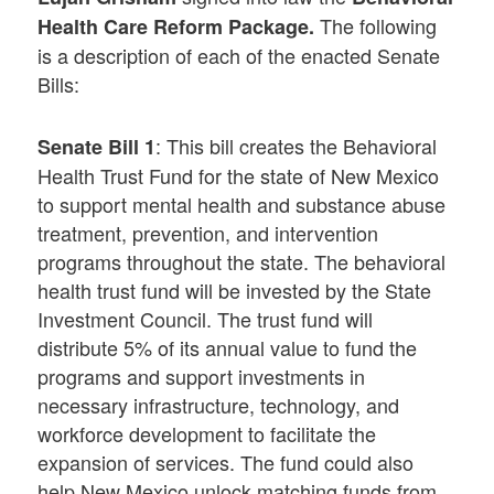
The following
H
ealth
C
are
R
eform
P
ackage
.
is a description of each of the enacted Senate
Bills:
: This bill creates the Behavioral
Senate Bill 1
Health Trust Fund for the state of New Mexico
to support mental health and substance abuse
treatment, prevention, and intervention
programs throughout the state. The behavioral
health trust fund will be invested by the State
Investment Council. The trust fund will
distribute 5% of its annual value to fund the
programs and support investments in
necessary infrastructure, technology, and
workforce development to facilitate the
expansion of services. The fund could also
help New Mexico unlock matching funds from