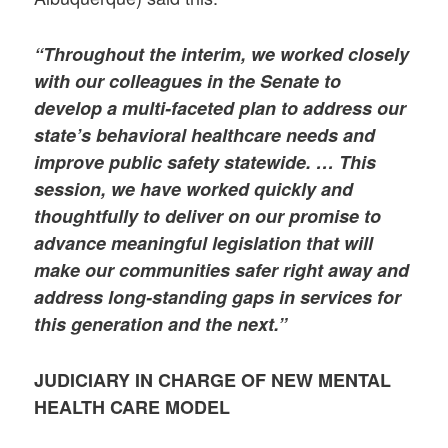
“Throughout the interim, we worked closely
with our colleagues in the Senate to
develop a multi-faceted plan to address our
state’s behavioral healthcare needs and
improve public safety statewide. … This
session, we have worked quickly and
thoughtfully to deliver on our promise to
advance meaningful legislation that will
make our communities safer right away and
address long-standing gaps in services for
this generation and the next.”
JUDICIARY IN CHARGE OF
NEW MENTAL
HEALTH CARE MODEL