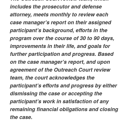
includes the prosecutor and defense
attorney, meets monthly to review each
case manager’s report on their assigned
participant’s background, efforts in the
program over the course of 30 to 90 days,
improvements in their life, and goals for
further participation and progress. Based
on the case manager’s report, and upon
agreement of the Outreach Court review
team, the court acknowledges the
participant’s efforts and progress by either
dismissing the case or accepting the
participant’s work in satisfaction of any
remaining financial obligations and closing
the case.