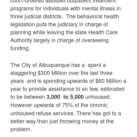
programs for individuals with mental illness in
three judicial districts. The behavioral health
legislation puts the judiciary in charge of
planning while leaving the state Health Care
Authority largely in charge of overseeing
funding.
The City of Albuquerque has a spent a
staggering $300 Million over the last three
years and is spending upwards of $60 Million a
year to provide assistance to so few, estimated
to be between
unhoused.
3,000 to 5,000
However upwards of
75% of the chronic
unhoused refuse services. There has got to a
better way than just throwing money at the
problem.