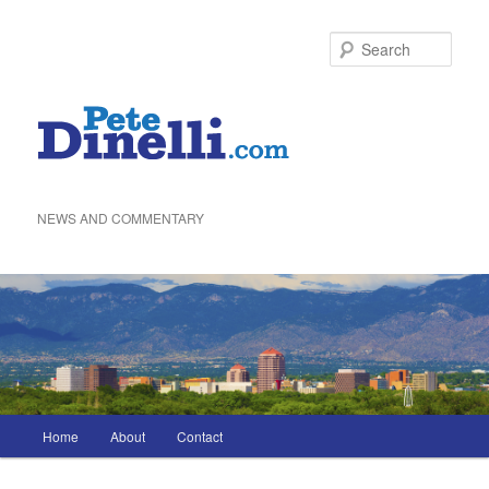
Skip
to
Sea
primary
content
NEWS AND COMMENTARY
Main
Home
About
Contact
menu