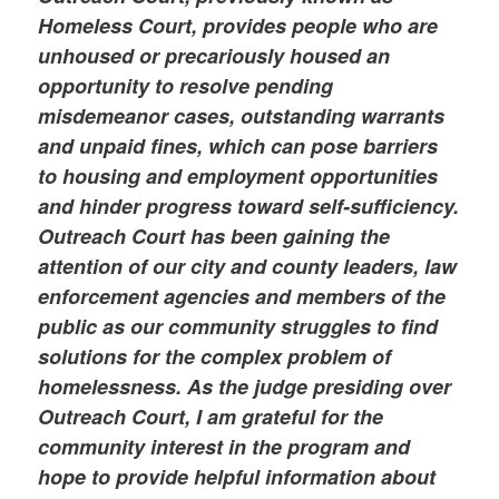
Homeless Court, provides people who are
unhoused or precariously housed an
opportunity to resolve pending
misdemeanor cases, outstanding warrants
and unpaid fines, which can pose barriers
to housing and employment opportunities
and hinder progress toward self-sufficiency.
Outreach Court has been gaining the
attention of our city and county leaders, law
enforcement agencies and members of the
public as our community struggles to find
solutions for the complex problem of
homelessness. As the judge presiding over
Outreach Court, I am grateful for the
community interest in the program and
hope to provide helpful information about