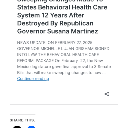
SHARE THIS: