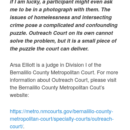
if I am lucky, a participant might even ask
me to be in a photograph with them. The
issues of homelessness and intersecting
crime pose a complicated and confounding
puzzle. Outreach Court on its own cannot
solve the problem, but it is a small piece of
the puzzle the court can deliver.
Arsa Elliott is a judge in Division I of the
Bernalillo County Metropolitan Court. For more
information about Outreach Court, please visit
the Bernalillo County Metropolitan Cout’s
website:
https://metro.nmcourts.gov/bernalillo-county-
metropolitan-court/specialty-courts/outreach-
court/
.