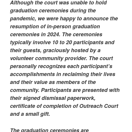
Although the court was unable to hold
graduation ceremonies during the
pandemic, we were happy to announce the
resumption of in-person graduation
ceremonies in 2024. The ceremonies
typically involve 10 to 20 participants and
their guests, graciously hosted by a
volunteer community provider. The court
personally recognizes each participant’s
accomplishments in reclaiming their lives
and their value as members of the
community. Participants are presented with
their signed dismissal paperwork,
certificate of completion of Outreach Court
and a small gift.
The graduation ceremonies are