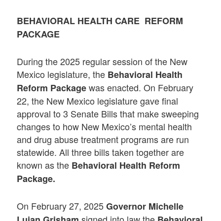
BEHAVIORAL HEALTH CARE REFORM
PACKAGE
During the 2025 regular session of the New
Mexico legislature, the
Behavioral Health
was enacted. On February
Reform Package
22, the New Mexico legislature gave final
approval to 3 Senate Bills that make sweeping
changes to how New Mexico’s mental health
and drug abuse treatment programs are run
statewide. All three bills taken together are
known as the
Behavioral Health Reform
Package
.
On February 27, 2025
Governor Michelle
signed into law the
Lujan Grisham
B
ehavioral