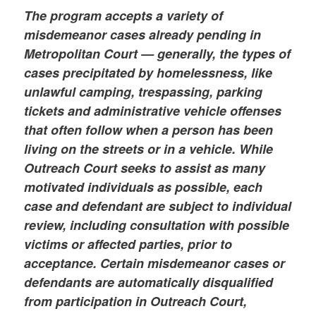
The program accepts a variety of
misdemeanor cases already pending in
Metropolitan Court — generally, the types of
cases precipitated by homelessness, like
unlawful camping, trespassing, parking
tickets and administrative vehicle offenses
that often follow when a person has been
living on the streets or in a vehicle. While
Outreach Court seeks to assist as many
motivated individuals as possible, each
case and defendant are subject to individual
review, including consultation with possible
victims or affected parties, prior to
acceptance. Certain misdemeanor cases or
defendants are automatically disqualified
from participation in Outreach Court,