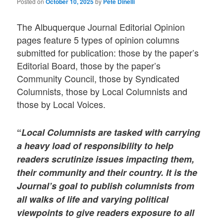
Posted on
October 10, 2025
by
Pete Dinelli
The Albuquerque Journal Editorial Opinion
pages feature 5 types of opinion columns
submitted for publication: those by the paper’s
Editorial Board, those by the paper’s
Community Council, those by Syndicated
Columnists, those by Local Columnists and
those by Local Voices.
“
Local Columnists
are tasked with carrying
a heavy load of responsibility to help
readers scrutinize issues impacting them,
their community and their country. It is the
Journal’s goal to publish columnists from
all walks of life and varying political
viewpoints to give readers exposure to all