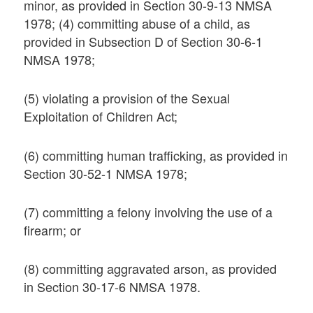
minor, as provided in Section 30-9-13 NMSA
1978; (4) committing abuse of a child, as
provided in Subsection D of Section 30-6-1
NMSA 1978;
(5) violating a provision of the Sexual
Exploitation of Children Act;
(6) committing human trafficking, as provided in
Section 30-52-1 NMSA 1978;
(7) committing a felony involving the use of a
firearm; or
(8) committing aggravated arson, as provided
in Section 30-17-6 NMSA 1978.