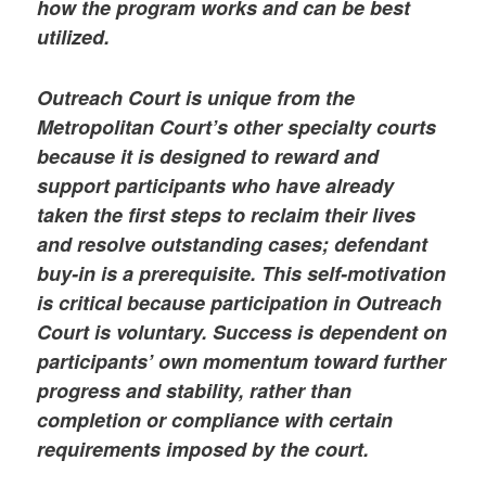
how the program works and can be best
utilized.
Outreach Court is unique from the
Metropolitan Court’s other specialty courts
because it is designed to reward and
support participants who have already
taken the first steps to reclaim their lives
and resolve outstanding cases; defendant
buy-in is a prerequisite. This self-motivation
is critical because participation in Outreach
Court is voluntary. Success is dependent on
participants’ own momentum toward further
progress and stability, rather than
completion or compliance with certain
requirements imposed by the court.