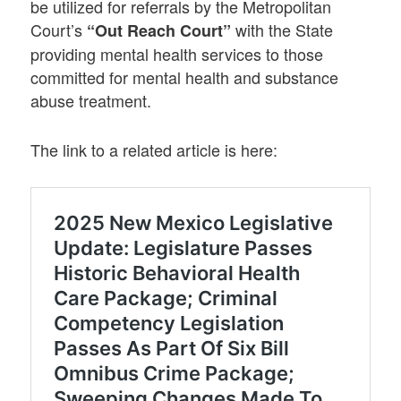
be utilized for referrals by the Metropolitan
Court’s
with the State
“Out Reach Court”
providing mental health services to those
committed for mental health and substance
abuse treatment.
The link to a related article is here: