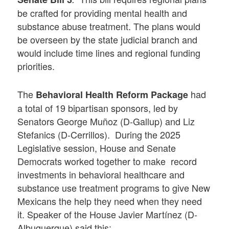
be crafted for providing mental health and
substance abuse treatment. The plans would
be overseen by the state judicial branch and
would include time lines and regional funding
priorities.
The
had
Behavioral Health Reform Package
a total of 19 bipartisan sponsors, led by
Senators George Muñoz (D-Gallup) and Liz
Stefanics (D-Cerrillos). During the 2025
Legislative session, House and Senate
Democrats worked together to make record
investments in behavioral healthcare and
substance use treatment programs to give New
Mexicans the help they need when they need
it. Speaker of the House Javier Martínez (D-
Albuquerque) said this: