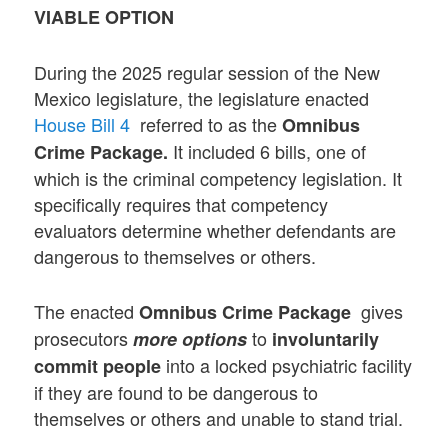
VIABLE OPTION
During the 2025 regular session of the New
Mexico legislature, the legislature enacted
House Bill 4
referred to as the
Omnibus
It included 6 bills, one of
Crime Package.
which is the criminal competency legislation. It
specifically requires that competency
evaluators determine whether defendants are
dangerous to themselves or others.
The enacted
gives
Omnibus Crime Package
prosecutors
to
more options
involuntarily
into a locked psychiatric facility
commit people
if they are found to be dangerous to
themselves or others and unable to stand trial.