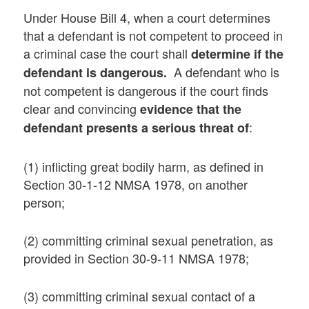
Under House Bill 4, when a court determines
that a defendant is not competent to proceed in
a criminal case the court shall
determine if the
A defendant who is
defendant is dangerous.
not competent is dangerous if the court finds
clear and convincing
evidence that the
:
defendant presents a serious threat of
(1) inflicting great bodily harm, as defined in
Section 30-1-12 NMSA 1978, on another
person;
(2) committing criminal sexual penetration, as
provided in Section 30-9-11 NMSA 1978;
(3) committing criminal sexual contact of a