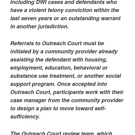
including DWI cases and defendants who
have a violent felony conviction within the
last seven years or an outstanding warrant
in another jurisdiction.
Referrals to Outreach Court must be
initiated by a community provider already
assisting the defendant with housing,
employment, education, behavioral or
substance use treatment, or another social
support program. Once accepted into
Outreach Court, participants work with their
case manager from the community provider
to design a plan to move toward self-
sufficiency.
The Outreach Court review team, which