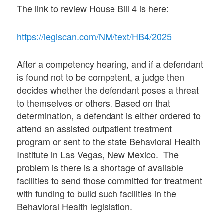
The link to review House Bill 4 is here:
https://legiscan.com/NM/text/HB4/2025
After a competency hearing, and if a defendant
is found not to be competent, a judge then
decides whether the defendant poses a threat
to themselves or others. Based on that
determination, a defendant is either ordered to
attend an assisted outpatient treatment
program or sent to the state Behavioral Health
Institute in Las Vegas, New Mexico. The
problem is there is a shortage of available
facilities to send those committed for treatment
with funding to build such facilities in the
Behavioral Health legislation.