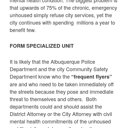
that upwards of 75% of the chronic, emergency
unhoused simply refuse city services, yet the
city continues with spending millions a year to
benefit few.
FORM SPECIALIZED UNIT
It is likely that the Albuquerque Police
Department and the city Community Safety
Department know who the
“frequent flyers”
are and who need to be taken immediately off
the streets because they pose and immediate
threat to themselves and others. Both
departments could and should assist the
District Attorney or the City Attorney with civil
mental health commitments of the unhoused