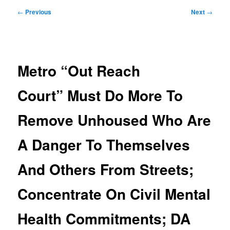
Post
←
Previous
Next
→
navigation
Metro “Out Reach
Court” Must Do More To
Remove Unhoused Who Are
A Danger To Themselves
And Others From Streets;
Concentrate On Civil Mental
Health Commitments; DA