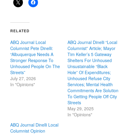
RELATED
ABQ Journal Local
ABQ Journal Dinelli “Local
Columnist Pete Dinelli:
Columnist” Article; Mayor
“Albuquerque Needs A
Tim Keller’s 5 Gateway
Stronger Response To
Shelters For Unhoused
Unhoused People On The
Unsustainable “Black
Streets”
Hole” Of Expenditures;
July 27, 2026
Unhoused Refuse City
In "Opinions"
Services; Mental Health
Commitments Are Solution
To Getting People Off City
Streets
May 29, 2025
In "Opinions"
ABQ Journal Dinelli Local
Columnist Opinion