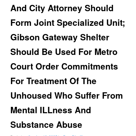
And City Attorney Should
Form Joint Specialized Unit;
Gibson Gateway Shelter
Should Be Used For Metro
Court Order Commitments
For Treatment Of The
Unhoused Who Suffer From
Mental ILLness And
Substance Abuse