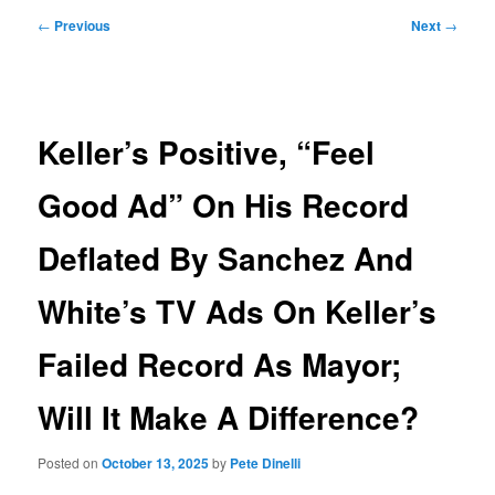
Post
←
Previous
Next
→
navigation
Keller’s Positive, “Feel
Good Ad” On His Record
Deflated By Sanchez And
White’s TV Ads On Keller’s
Failed Record As Mayor;
Will It Make A Difference?
Posted on
October 13, 2025
by
Pete Dinelli