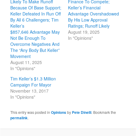
Likely To Make Runoff
Finance To Compete;
Because Of Base Support;
Keller’s Financial
Keller Defeated In Run Off
Advantage Overshadowed
By All 6 Challengers; Tim
By His Low Approval
Keller’s
Ratings; Runoff Likely
$857,646 Advantage May
August 19, 2025
Not Be Enough To
In "Opinions"
Overcome Negatives And
The “Any Body But Keller”
Movement
August 11, 2025
In "Opinions"
Tim Keller’s $1.3 Million
Campaign For Mayor
November 13, 2017
In "Opinions"
This entry was posted in
Opinions
by
Pete Dinelli
. Bookmark the
permalink
.