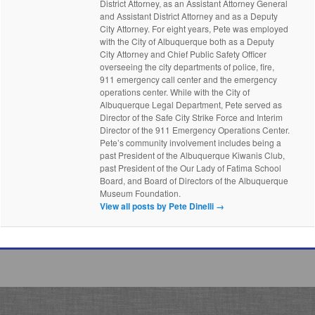
District Attorney, as an Assistant Attorney General
and Assistant District Attorney and as a Deputy
City Attorney. For eight years, Pete was employed
with the City of Albuquerque both as a Deputy
City Attorney and Chief Public Safety Officer
overseeing the city departments of police, fire,
911 emergency call center and the emergency
operations center. While with the City of
Albuquerque Legal Department, Pete served as
Director of the Safe City Strike Force and Interim
Director of the 911 Emergency Operations Center.
Pete’s community involvement includes being a
past President of the Albuquerque Kiwanis Club,
past President of the Our Lady of Fatima School
Board, and Board of Directors of the Albuquerque
Museum Foundation.
View all posts by Pete Dinelli
→