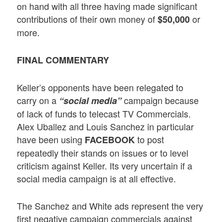
on hand with all three having made significant
contributions of their own money of
or
$50,000
more.
FINAL COMMENTARY
Keller’s opponents have been relegated to
carry on a
campaign because
“social media”
of lack of funds to telecast TV Commercials.
Alex Uballez and Louis Sanchez in particular
have been using
to post
FACEBOOK
repeatedly their stands on issues or to level
criticism against Keller. Its very uncertain if a
social media campaign is at all effective.
The Sanchez and White ads represent the very
first negative campaign commercials against