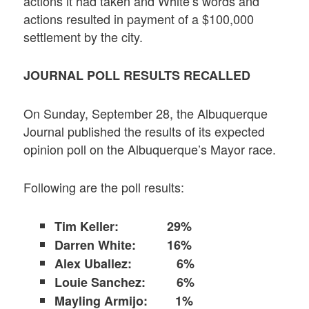
actions it had taken and White’s words and
actions resulted in payment of a $100,000
settlement by the city.
JOURNAL POLL RESULTS RECALLED
On Sunday, September 28, the Albuquerque
Journal published the results of its expected
opinion poll on the Albuquerque’s Mayor race.
Following are the poll results:
Tim Keller:
29%
Darren White: 16%
Alex Uballez: 6%
Louie Sanchez: 6%
Mayling Armijo: 1%