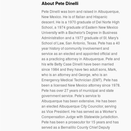
About Pete Dinelli
Pete Dinelli was born and raised in Albuquerque,
New Mexico. He is of Italian and Hispanic
descent. He is a 1970 graduate of Del Norte High
School, a 1974 graduate of Eastern New Mexico
University with a Bachelor's Degree in Business
Administration and a 1977 graduate of St. Mary's
School of Law, San Antonio, Texas. Pete has a 40
year history of community involvement and
service as an elected and appointed official and
as a practicing attorney in Albuquerque. Pete and
his wife Betty Case Dinelli have been married
since 1984 and they have two adult sons, Mark,
who is an attorney and George, who is an
Emergency Medical Technician (EMT). Pete has
been a licensed New Mexico attorney since 1978.
Pete has over 27 years of municipal and state
government service. Pete’s service to
Albuquerque has been extensive. He has been
an elected Albuquerque City Councilor, serving
as Vice President. He has served as a Worker’s
Compensation Judge with Statewide jurisdiction.
Pete has been a prosecutor for 15 years and has
served as a Bernalillo County Chief Deputy