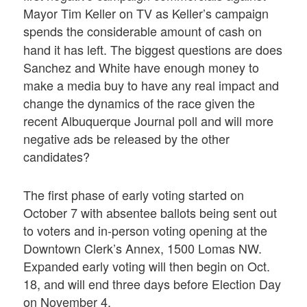
Mayor Tim Keller on TV as Keller’s campaign
spends the considerable amount of
cash on
hand it has left. The biggest questions are does
Sanchez and White have enough money to
make a media buy to have any real impact and
change the dynamics of the race given the
recent Albuquerque Journal poll and will more
negative ads be released by the other
candidates?
The first phase of early voting started on
October 7 with absentee ballots being sent out
to voters and in-person voting opening at the
Downtown Clerk’s Annex, 1500 Lomas NW.
Expanded early voting will then begin on Oct.
18, and will end three days before Election Day
on November 4.