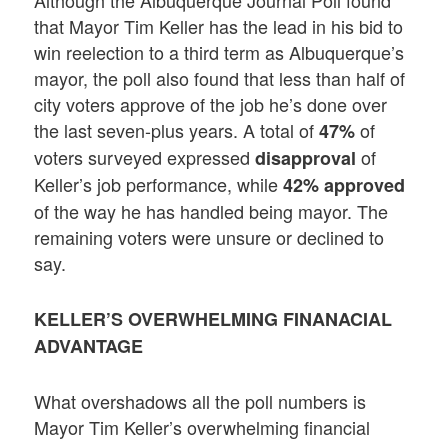
that Mayor Tim Keller has the lead in his bid to
win reelection to a third term as Albuquerque’s
mayor, the poll also found that less than half of
city voters approve of the job he’s done over
the last seven-plus years. A total of
of
47%
voters surveyed expressed
of
disapproval
Keller’s job performance, while
42%
approved
of the way he has handled being mayor. The
remaining voters were unsure or declined to
say.
KELLER’S OVERWHELMING FINANACIAL
ADVANTAGE
What overshadows all the poll numbers is
Mayor Tim Keller’s overwhelming financial