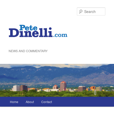
Skip
to
Sea
primary
content
NEWS AND COMMENTARY
Main
Home
About
Contact
menu