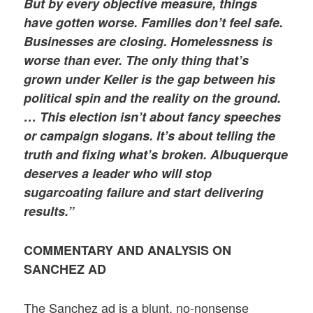
But by every objective measure, things
have gotten worse. Families don’t feel safe.
Businesses are closing. Homelessness is
worse than ever. The only thing that’s
grown under Keller is the gap between his
political spin and the reality on the ground.
… This election isn’t about fancy speeches
or campaign slogans. It’s about telling the
truth and fixing what’s broken. Albuquerque
deserves a leader who will stop
sugarcoating failure and start delivering
results.”
COMMENTARY AND ANALYSIS ON
SANCHEZ AD
The Sanchez ad is a blunt, no-nonsense