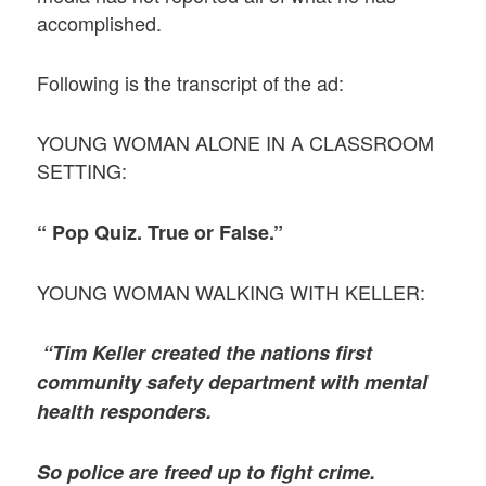
accomplished.
Following is the transcript of the ad:
YOUNG WOMAN ALONE IN A CLASSROOM
SETTING:
“ Pop Quiz. True or False.”
YOUNG WOMAN WALKING WITH KELLER:
“Tim Keller created the nations first
community safety department with mental
health responders.
So police are freed up to fight crime.