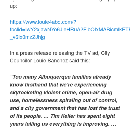
up:
https://www.louie4abq.com/?
fbclid=IwY2xjawNYo6JleHRuA2FlbQIxMABicm
_v6Ix0mzZJhjg
In a press release releasing the TV ad, City
Councilor Louie Sanchez said this:
“Too many Albuquerque families already
know firsthand that we’re experiencing
skyrocketing violent crime, open-air drug
use, homelessness spiraling out of control,
and a city government that has lost the trust
of its people. … Tim Keller has spent eight
years telling us everything is improving. …