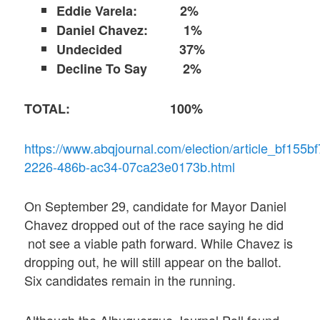
Eddie Varela: 2%
Daniel Chavez: 1%
Undecided 37%
Decline To Say 2%
TOTAL: 100%
https://www.abqjournal.com/election/article_bf155bf
2226-486b-ac34-07ca23e0173b.html
On September 29, candidate for Mayor Daniel
Chavez dropped out of the race saying he did
not see a viable path forward. While Chavez is
dropping out, he will still appear on the ballot.
Six candidates remain in the running.
Although the Albuquerque Journal Poll found