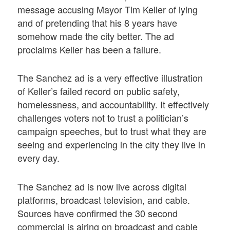
message accusing Mayor Tim Keller of lying
and of pretending that his 8 years have
somehow made the city better. The ad
proclaims Keller has been a failure.
The Sanchez ad is a very effective illustration
of Keller’s failed record on public safety,
homelessness, and accountability. It effectively
challenges voters not to trust a politician’s
campaign speeches, but to trust what they are
seeing and experiencing in the city they live in
every day.
The Sanchez ad is now live across digital
platforms, broadcast television, and cable.
Sources have confirmed the 30 second
commercial is airing on broadcast and cable