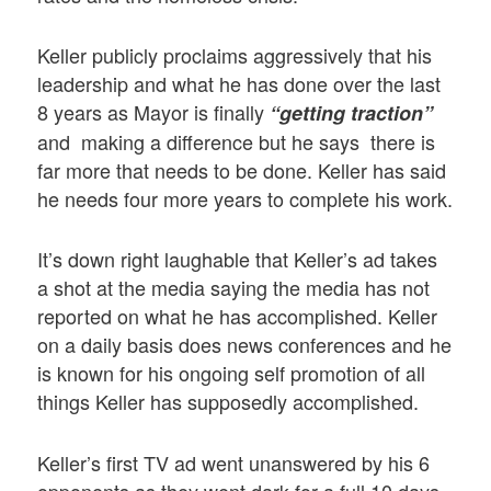
Keller publicly proclaims aggressively that his
leadership and what he has done over the last
8 years as Mayor is finally
“getting traction”
and making a difference but he says there is
far more that needs to be done. Keller has said
he needs four more years to complete his work.
It’s down right laughable that Keller’s ad takes
a shot at the media saying the media has not
reported on what he has accomplished. Keller
on a daily basis does news conferences and he
is known for his ongoing self promotion of all
things Keller has supposedly accomplished.
Keller’s first TV ad went unanswered by his 6
opponents as they went dark for a full 10 days,