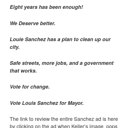
Eight years has been enough!
We Deserve better.
Louie Sanchez has a plan to clean up our
city.
Safe streets, more jobs, and a government
that works.
Vote for change.
Vote Louis Sanchez for Mayor.
The link to review the entire Sanchez ad is here
by clicking on the ad when Keller’s image pops