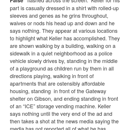
False”
part is casually dressed in a shirt with rolled-up
sleeves and genes as he grins throughout,
waives or nods his head up and down and he
says nothing. They appear at various locations
to highlight what Keller has accomplished. They
are shown walking by a building, walking on a
sidewalk in a quiet neighborhood as a police
vehicle slowly drives by, standing in the middle
of a playground as children run by them in all
directions playing, walking in front of
apartments that are ostensibly affordable
housing, standing in front of the Gateway
shelter on Gibson, and ending standing in front
of an “ICE” storage vending machine. Keller
says nothing until the very end of the ad and
then takes a shot at the news media saying the
media has not reported all of what he has