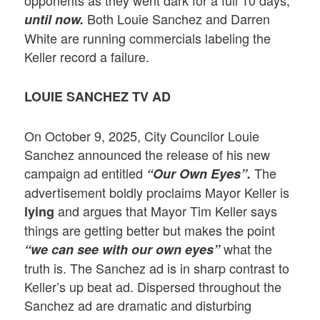
Both Louie Sanchez and Darren
until now.
White are running commercials labeling the
Keller record a failure.
LOUIE SANCHEZ TV AD
On October 9, 2025, City Councilor Louie
Sanchez announced the release of his new
campaign ad entitled
The
“Our Own Eyes”.
advertisement boldly proclaims Mayor Keller is
and argues that Mayor Tim Keller says
lying
things are getting better but makes the point
what the
“we can see with our own eyes”
truth is. The Sanchez ad is in sharp contrast to
Keller’s up beat ad. Dispersed throughout the
Sanchez ad are dramatic and disturbing