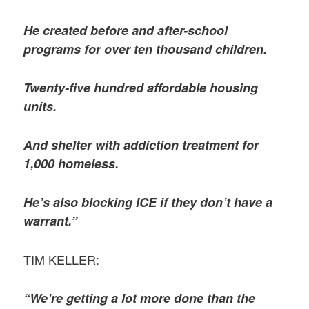
He created before and after-school
programs for over ten thousand children.
Twenty-five hundred affordable housing
units.
And shelter with addiction treatment for
1,000 homeless.
He’s also blocking ICE if they don’t have a
warrant.”
TIM KELLER:
“We’re getting a lot more done than the