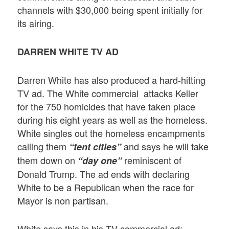
channels with $30,000 being spent initially for
its airing.
DARREN WHITE TV AD
Darren White has also produced a hard-hitting
TV ad. The White commercial attacks Keller
for the 750 homicides that have taken place
during his eight years as well as the homeless.
White singles out the homeless encampments
calling them
and says he will take
“tent cities”
them down on
reminiscent of
“day one”
Donald Trump. The ad ends with declaring
White to be a Republican when the race for
Mayor is non partisan.
White says this in his TV commercial ad: