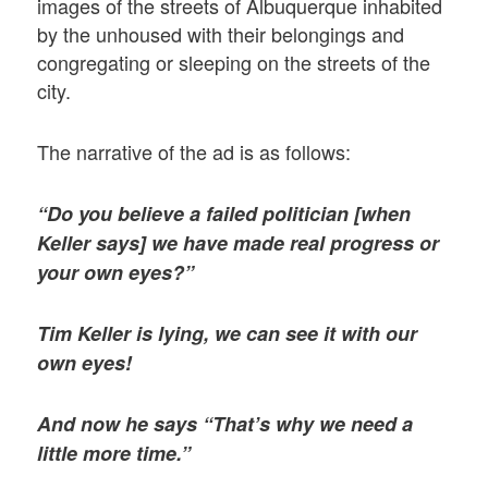
images of the streets of Albuquerque inhabited
by the unhoused with their belongings and
congregating or sleeping on the streets of the
city.
The narrative of the ad is as follows:
“Do you believe a failed politician [when
Keller says] we have made real progress or
your own eyes?”
Tim Keller is lying, we can see it with our
own eyes!
And now he says “That’s why we need a
little more time.”