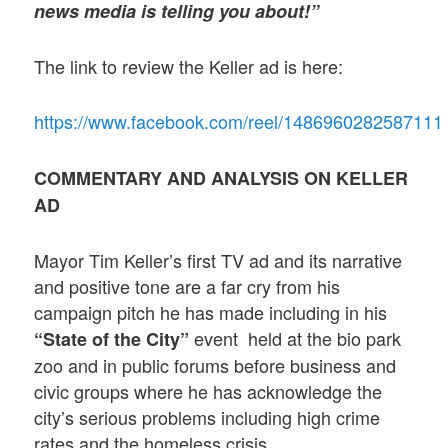
news media is telling you about!”
The link to review the Keller ad is here:
https://www.facebook.com/reel/1486960282587111
COMMENTARY AND ANALYSIS ON KELLER
AD
Mayor Tim Keller’s first TV ad and its narrative
and positive tone are a far cry from his
campaign pitch he has made including in his
event held at the bio park
“State of the City”
zoo and in public forums before business and
civic groups where he has acknowledge the
city’s serious problems including high crime
rates and the homeless crisis.