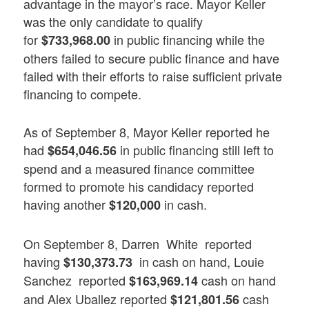
advantage in the mayor’s race. Mayor Keller
was the only candidate to qualify
for
in public financing while the
$733,968.00
others failed to secure public finance and have
failed with their efforts to raise sufficient private
financing to compete.
As of September 8, Mayor Keller reported he
had
in public financing still left to
$654,046.56
spend and a measured finance committee
formed to promote his candidacy reported
having another
in cash.
$120,000
On September 8, Darren White reported
having
in cash on hand, Louie
$130,373.73
Sanchez reported
cash on hand
$163,969.14
and Alex Uballez reported
cash
$121,801.56