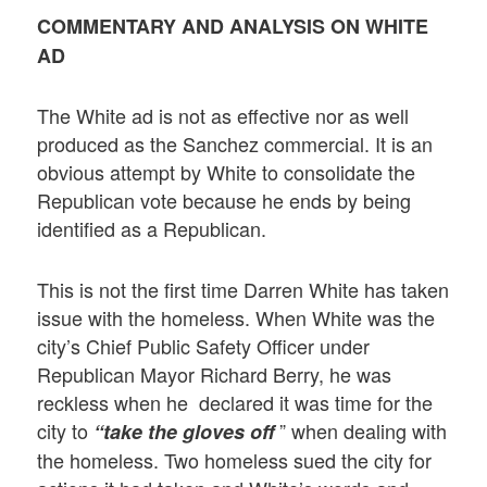
COMMENTARY AND ANALYSIS ON WHITE
AD
The White ad is not as effective nor as well
produced as the Sanchez commercial. It is an
obvious attempt by White to consolidate the
Republican vote because he ends by being
identified as a Republican.
This is not the first time Darren White has taken
issue with the homeless. When White was the
city’s Chief Public Safety Officer under
Republican Mayor Richard Berry, he was
reckless when he declared it was time for the
city to
” when dealing with
“take the gloves off
the homeless. Two homeless sued the city for