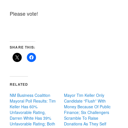
Please vote!
SHARE THIS:
RELATED
NM Business Coalition
Mayor Tim Keller Only
Mayoral Poll Results: Tim
Candidate “Flush” With
Keller Has 60%
Money Because Of Public
Unfavorable Rating,
Finance; Six Challengers
Darren White Has 39%
Scramble To Raise
Unfavorable Rating; Both
Donations As They Self