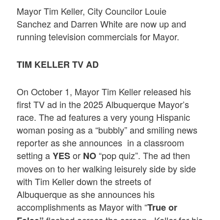
Mayor Tim Keller, City Councilor Louie
Sanchez and Darren White are now up and
running television commercials for Mayor.
TIM KELLER TV AD
On October 1, Mayor Tim Keller released his
first TV ad in the 2025 Albuquerque Mayor’s
race. The ad features a very young Hispanic
woman posing as a “bubbly” and smiling news
reporter as she announces in a classroom
setting a
or
“pop quiz”. The ad then
YES
NO
moves on to her walking leisurely side by side
with Tim Keller down the streets of
Albuquerque as she announces his
accomplishments as Mayor with “
True or
flashed across the screen. Keller for his