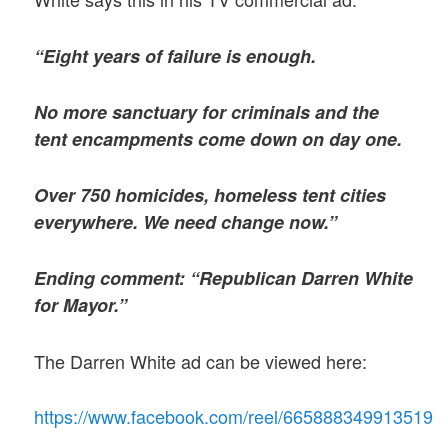
“Eight years of failure is enough.
No more sanctuary for criminals and the
tent encampments come down on day one.
Over 750 homicides, homeless tent cities
everywhere. We need change now.”
Ending comment: “Republican Darren White
for Mayor.”
The Darren White ad can be viewed here:
https://www.facebook.com/reel/665888349913519