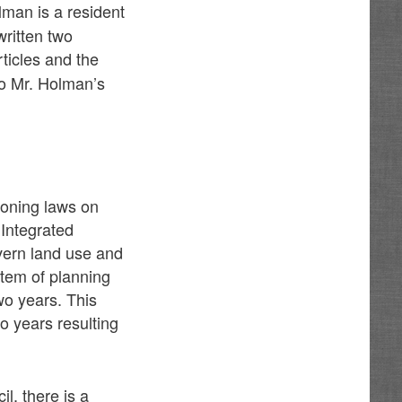
man is a resident
written two
rticles and the
to Mr. Holman’s
zoning laws on
 Integrated
vern land use and
stem of planning
wo years. This
 years resulting
l, there is a