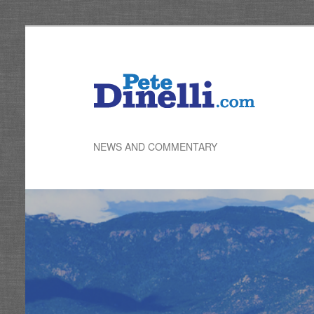
Skip
to
primary
content
NEWS AND COMMENTARY