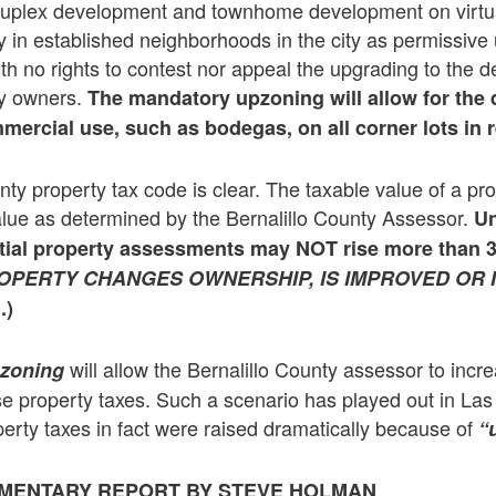
 duplex development and townhome development on virtua
ty in established neighborhoods in the city as permissive
ith no rights to contest nor appeal the upgrading to the 
ty owners.
The mandatory upzoning will allow for the
ercial use, such as bodegas, on all corner lots in r
nty property tax code is clear. The taxable value of a pr
alue as determined by the Bernalillo County Assessor.
Un
tial property assessments may NOT rise more than 
OPERTY CHANGES OWNERSHIP, IS IMPROVED OR 
.)
will allow the Bernalillo County assessor to incr
zoning
se property taxes. Such a scenario has played out in La
rty taxes in fact were raised dramatically because of
“
MENTARY REPORT BY STEVE HOLMAN