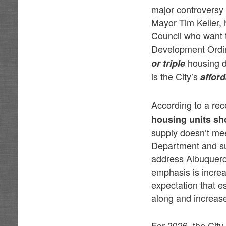
major controversy 
Mayor Tim Keller,
Council who want 
Development Ordin
housing d
or triple
is the City’s
affor
According to a re
housing units sh
supply doesn’t mee
Department and su
address Albuquerq
emphasis is increa
expectation that e
along and increase
For 2026, the City