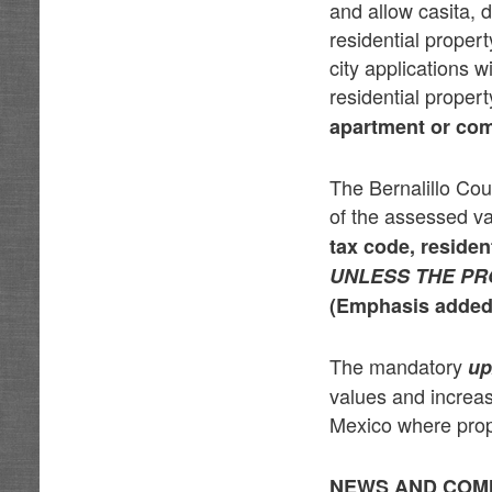
and allow casita,
residential proper
city applications w
residential proper
apartment or comm
The Bernalillo Cou
of the assessed v
tax code,
residen
UNLESS THE PR
(Emphasis added
The mandatory
up
values and increa
Mexico where prope
NEWS AND COM