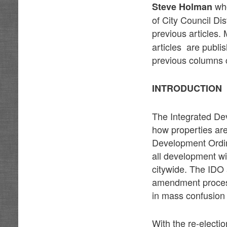
who
Steve Holman
of City Council Dis
previous articles
articles are publi
previous columns c
INTRODUCTION
The Integrated Dev
how properties are
Development Ordin
all development wi
citywide. The IDO 
amendment process
in mass confusion 
With the re-electi