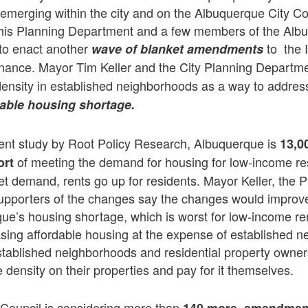
emerging within the city and on the Albuquerque City Co
 his Planning Department and a few members of the Alb
to enact another
to the 
wave of blanket amendments
ance. Mayor Tim Keller and the City Planning Departm
ensity in established neighborhoods as a way to addres
dable housing shortage.
cent study by Root Policy Research, Albuquerque is
13,0
of meeting the demand for housing for low-income r
ort
t demand, rents go up for residents. Mayor Keller, the 
pporters of the changes say the changes would improve q
ue’s housing shortage, which is worst for low-income re
sing affordable housing at the expense of established 
stablished neighborhoods and residential property owners
 density on their properties and pay for it themselves.
 Council is considering more than
140 more amendmen