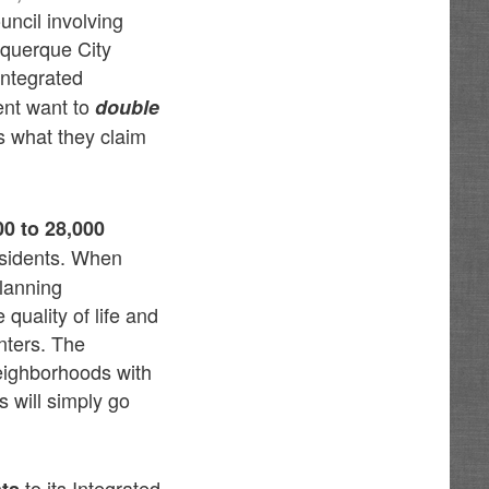
uncil involving
uquerque City
Integrated
ent want to
double
s what they claim
00 to 28,000
esidents. When
Planning
uality of life and
nters. The
neighborhoods with
 will simply go
to its Integrated
ts