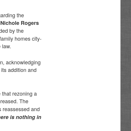
garding the
 Nichole Rogers
ed by the
family homes city-
 law.
ion, acknowledging
 its addition and
 that rezoning a
creased. The
s reassessed and
here is nothing in