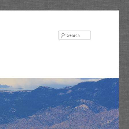
Search