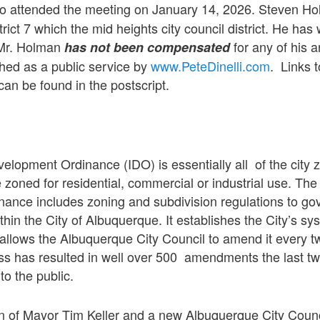
 attended the meeting on January 14, 2026. Steven Hol
trict 7 which the mid heights city council district. He has 
. Mr. Holman
for any of his a
has not been compensated
shed as a public service by
www.PeteDinelli.com
. Links 
an be found in the postscript.
elopment Ordinance (IDO) is essentially all of the city 
 zoned for residential, commercial or industrial use. The
ance includes zoning and subdivision regulations to go
thin the City of Albuquerque. It establishes the City’s sy
allows the Albuquerque City Council to amend it every t
 has resulted in well over 500 amendments the last two
to the public.
on of Mayor Tim Keller and a new Albuquerque City Counci