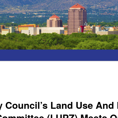
y Council’s Land Use And 
Committee (LUPZ) Meets 