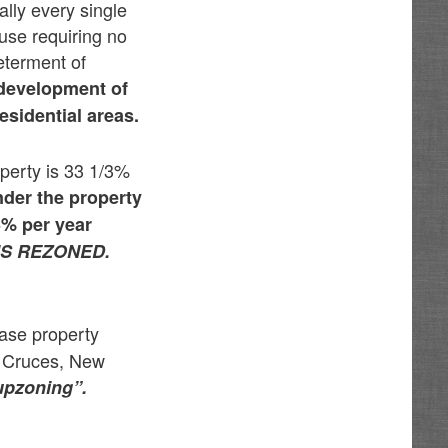
lly every single
 use requiring no
determent of
 development of
esidential areas.
operty is 33 1/3%
der the property
3% per year
IS REZONED.
ease property
s Cruces, New
upzoning”.