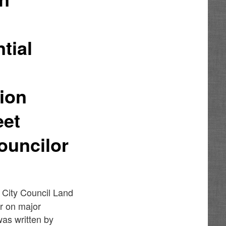
e
tial
tion
eet
ouncilor
6 City Council Land
r on major
as written by