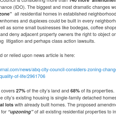
ance (IDO). The biggest and most dramatic changes wo
all residential homes in established neighborhood
zone”
townhomes and duplexes could be built in every neighbor
ell as some small businesses like bodegas, coffee shop
and deny adjacent property owners the right to object o
g litigation and perhaps class action lawsuits.
d or relied upon news article is here:
urnal.com/news/abq-city-council-considers-zoning-chang
uality-of-life/2961706
g covers
of the city’s land and
of its properties. 
27%
68%
he city’s existing housing is single-family detached home
with already built homes. The proposed amendme
al lots
 for
of all existing residential properties to 
“upzoning”