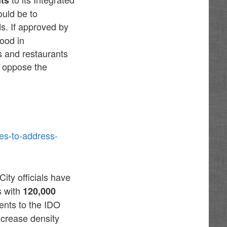
uld be to
s. If approved by
hood in
s and restaurants
r oppose the
es-to-address-
City officials have
s with
120,000
nts to the IDO
increase density