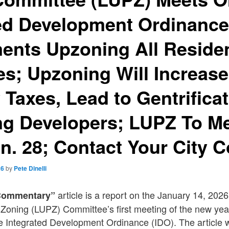
ted Development Ordinanc
nts Upzoning All Residen
es; Upzoning Will Increase
 Taxes, Lead to Gentrifica
ng Developers; LUPZ To M
n. 28; Contact Your City C
26
by
Pete Dinelli
article is a report on the January 14, 202
Commentary”
Zoning (LUPZ) Committee’s first meeting of the new yea
 Integrated Development Ordinance (IDO). The article w