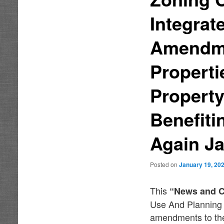
Integra
Amendme
Properti
Property
Benefiti
Again Ja
Posted on
January 19, 20
This
“News and 
Use And Planning 
amendments to the