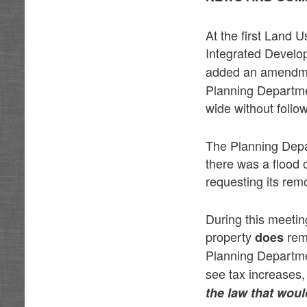
At the first Land 
Integrated Devel
added an amendmen
Planning Departme
wide without follo
The Planning Depar
there was a flood 
requesting its rem
During this meetin
property
rem
does
Planning Departme
see tax increases,
the law that woul