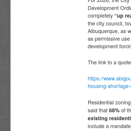
Development Ordin
completely
“up re
the city council, 
Albuquerque, as w
as permissive use 
development forcin
The link to a quote
https://www.abqjo
housing-shortage-q
Residential zonin
said that
of t
68%
existing residenti
include a mandate