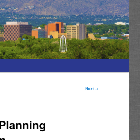
Next
→
Planning
On