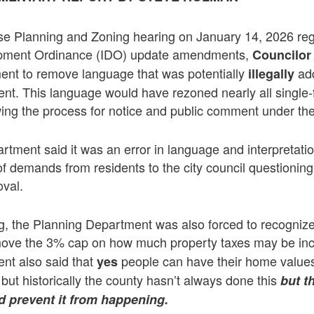
Use Planning and Zoning hearing on January 14, 2026 re
opment Ordinance (IDO) update amendments,
Councilor
t to remove language that was potentially
add
illegally
nt. This language would have rezoned nearly all single-
wing the process for notice and public comment under the
tment said it was an error in language and interpretat
of demands from residents to the city council questioning
oval.
g, the Planning Department was also forced to recognize
ove the 3% cap on how much property taxes may be in
nt also said that
people can have their home value
yes
 but historically the county hasn’t always done this
but t
d prevent it from happening.