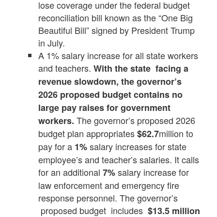
lose coverage under the federal budget
reconciliation bill known as the “One Big
Beautiful Bill” signed by President Trump
in July.
A 1% salary increase for all state workers
and teachers.
With the state facing a
revenue slowdown, the governor’s
2026 proposed budget contains no
large pay raises for government
The governor’s proposed 2026
workers.
budget plan appropriates
million to
$62.7
pay for a
salary increases for state
1%
employee’s and teacher’s salaries. It calls
for an additional
salary increase for
7%
law enforcement and emergency fire
response personnel. The governor’s
proposed budget includes
$13.5 million