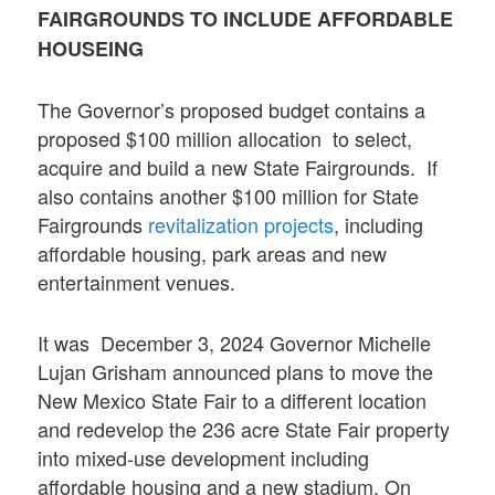
FAIRGROUNDS TO INCLUDE AFFORDABLE
HOUSEING
The Governor’s proposed budget contains a
proposed $100 million allocation to select,
acquire and build a new State Fairgrounds. If
also contains another $100 million for State
Fairgrounds
revitalization projects
, including
affordable housing, park areas and new
entertainment venues.
It was December 3, 2024 Governor Michelle
Lujan Grisham announced plans to move the
New Mexico State Fair to a different location
and redevelop the 236 acre State Fair property
into mixed-use development including
affordable housing and a new stadium. On