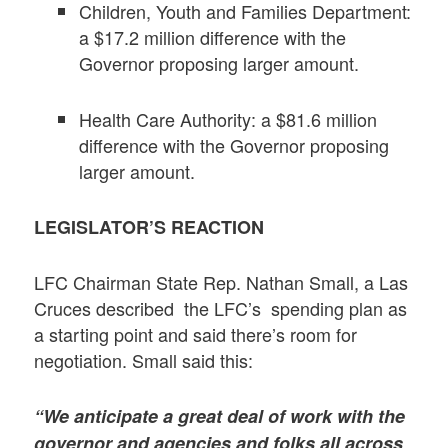
Children, Youth and Families Department:
a $17.2 million difference with the
Governor proposing larger amount.
Health Care Authority: a $81.6 million
difference with the Governor proposing
larger amount.
LEGISLATOR’S REACTION
LFC Chairman State Rep. Nathan Small, a Las
Cruces described the LFC’s spending plan as
a starting point and said there’s room for
negotiation. Small said this:
“We anticipate a great deal of work with the
governor and agencies and folks all across