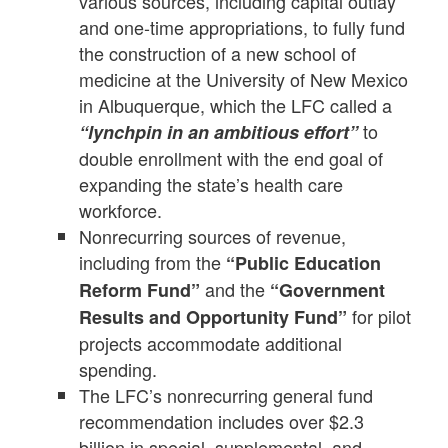
various sources, including capital outlay
and one-time appropriations, to fully fund
the construction of a new school of
medicine at the University of New Mexico
in Albuquerque, which the LFC called a
to
“lynchpin in an ambitious effort”
double enrollment with the end goal of
expanding the state’s health care
workforce.
Nonrecurring sources of revenue,
including from the
“Public Education
and the
Reform Fund”
“Government
for pilot
Results and Opportunity Fund”
projects accommodate additional
spending.
The LFC’s nonrecurring general fund
recommendation includes over $2.3
billion in special, supplemental, and