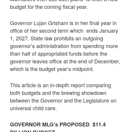
budget for the coming fiscal year.
Governor Lujan Grisham is in her final year in
office of her second term which ends January
1, 2027. State law prohibits an outgoing
governor’s administration from spending more
than half of appropriated funds before the
governor leaves office at the end of December,
which is the budget year’s midpoint.
This article is an in-depth report comparing
both budgets and the brewing showdown
between the Governor and the Legislature on
universal child care.
GOVERNOR MLG’s PROPOSED $11.4