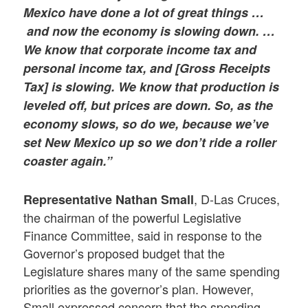
Mexico have done a lot of great things …
and now the economy is slowing down. …
We know that corporate income tax and
personal income tax, and [Gross Receipts
Tax] is slowing. We know that production is
leveled off, but prices are down. So, as the
economy slows, so do we, because we’ve
set New Mexico up so we don’t ride a roller
coaster again.”
, D-Las Cruces,
Representative Nathan Small
the chairman of the powerful Legislative
Finance Committee, said in response to the
Governor’s proposed budget that the
Legislature shares many of the same spending
priorities as the governor’s plan. However,
Small expressed concern that the spending