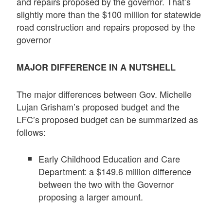
and repairs proposed by the governor. That’s
slightly more than the $100 million for statewide
road construction and repairs proposed by the
governor
MAJOR DIFFERENCE
IN A NUTSHELL
The major differences between Gov. Michelle
Lujan Grisham’s proposed budget and the
LFC’s proposed budget can be summarized as
follows:
Early Childhood Education and Care
Department: a $149.6 million difference
between the two with the Governor
proposing a larger amount.