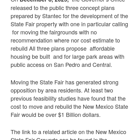
released to the public three concept plans
prepared by Stantec for the development of the
State Fair property with one in particular calling
for moving the fairgrounds with no
recommendation where nor cost estimate to
rebuild All three plans propose affordable
housing be built and for large park areas with
public access on San Pedro and Central.
Moving the State Fair has generated strong
opposition by area residents. At least two
previous feasibility studies have found that the
cost to move and rebuild the New Mexico State
Fair would be over $1 Billion dollars.
The link to a related article on the New Mexico
State Fair Grounds can be found in the