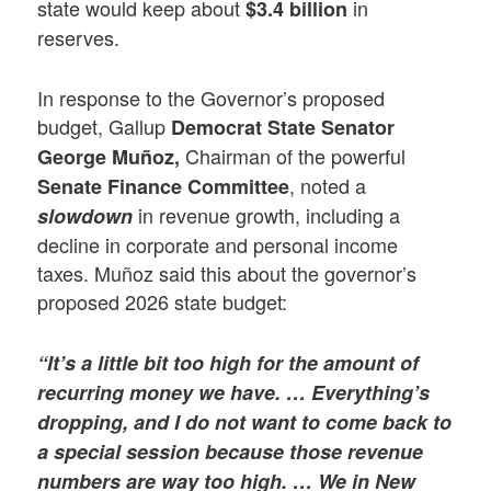
state would keep about
in
$3.4 billion
reserves.
In response to the Governor’s proposed
budget, Gallup
Democrat State Senator
Chairman of the powerful
George Muñoz,
, noted a
Senate Finance Committee
in revenue growth, including a
slowdown
decline in corporate and personal income
taxes. Muñoz said this about the governor’s
proposed 2026 state budget:
“It’s a little bit too high for the amount of
recurring money we have. … Everything’s
dropping, and I do not want to come back to
a special session because those revenue
numbers are way too high. … We in New