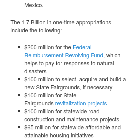
Mexico.
The 1.7 Billion in one-time appropriations
include the following:
$200 million for the
Federal
Reimbursement Revolving Fund
, which
helps to pay for responses to natural
disasters
$100 million to select, acquire and build a
new State Fairgrounds, if necessary
$100 million for State
Fairgrounds
revitalization projects
$100 million for statewide road
construction and maintenance projects
$65 million for statewide affordable and
attainable housing initiatives