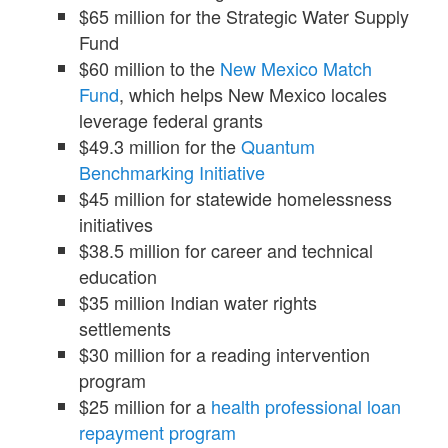
$65 million for the Strategic Water Supply
Fund
$60 million to the
New Mexico Match
Fund
, which helps New Mexico locales
leverage federal grants
$49.3 million for the
Quantum
Benchmarking Initiative
$45 million for statewide homelessness
initiatives
$38.5 million for career and technical
education
$35 million Indian water rights
settlements
$30 million for a reading intervention
program
$25 million for a
health professional loan
repayment program