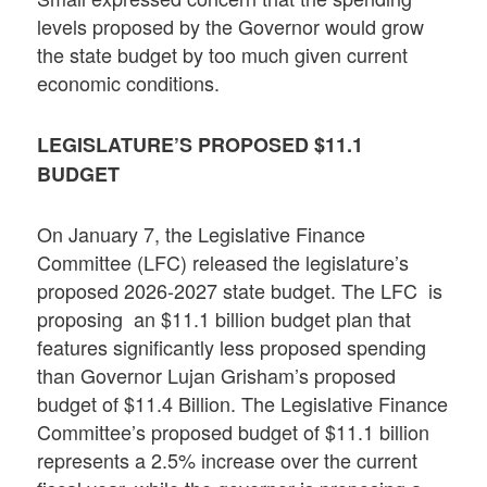
levels proposed by the Governor would grow
the state budget by too much given current
economic conditions.
LEGISLATURE’S PROPOSED
$11.1
BUDGET
On January 7, the Legislative Finance
Committee (LFC) released the legislature’s
proposed 2026-2027 state budget. The LFC is
proposing an $11.1 billion budget plan that
features significantly less proposed spending
than Governor Lujan Grisham’s proposed
budget of $11.4 Billion. The Legislative Finance
Committee’s proposed budget of $11.1 billion
represents a 2.5% increase over the current