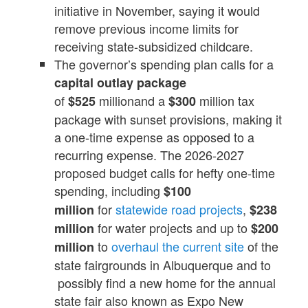
initiative in November, saying it would
remove previous income limits for
receiving state-subsidized childcare.
The governor’s spending plan calls for a
capital outlay package
of
millionand a
million tax
$525
$300
package with sunset provisions, making it
a one-time expense as opposed to a
recurring expense. The 2026-2027
proposed budget calls for hefty one-time
spending, including
$100
for
statewide road projects
,
million
$238
for water projects and up to
million
$200
to
overhaul the current site
of the
million
state fairgrounds in Albuquerque and to
possibly find a new home for the annual
state fair also known as Expo New