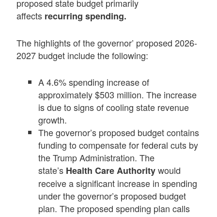
proposed state budget primarily
affects
recurring spending.
The highlights of the governor’ proposed 2026-
2027 budget include the following:
A 4.6% spending increase of
approximately $503 million. The increase
is due to signs of cooling state revenue
growth.
The governor’s proposed budget contains
funding to compensate for federal cuts by
the Trump Administration. The
state’s
would
Health Care Authority
receive a significant increase in spending
under the governor’s proposed budget
plan. The proposed spending plan calls