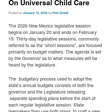
On Universal Child Care
Posted on
January 12, 2026
by
Pete Dinelli
The 2026 New Mexico legislative session
begins on January 20 and ends on February
19. Thirty-day legislative sessions, commonly
referred to as the “short sessions”, are focused
primarily on budget matters. The agenda is set
by the Governor as to what measures will be
heard by the legislature.
The budgetary process used to adopt the
state’s annual budgets consists of both the
governor and the Legislature releasing
separate spending plans before the start of
each regular legislative session. State
lawmakers then use both plans to craft a new