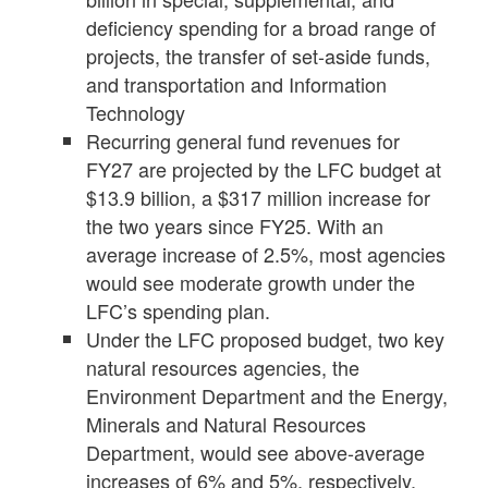
deficiency spending for a broad range of
projects, the transfer of set-aside funds,
and transportation and Information
Technology
Recurring general fund revenues for
FY27 are projected by the LFC budget at
$13.9 billion, a $317 million increase for
the two years since FY25. With an
average increase of 2.5%, most agencies
would see moderate growth under the
LFC’s spending plan.
Under the LFC proposed budget, two key
natural resources agencies, the
Environment Department and the Energy,
Minerals and Natural Resources
Department, would see above-average
increases of 6% and 5%, respectively.