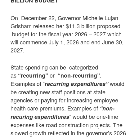
BILLION BUDGET
On December 22, Governor Michelle Lujan
Grisham released her $11.3 billion proposed
budget for the fiscal year 2026 – 2027 which
will commence July 1, 2026 and end June 30,
2027.
State spending can be categorized
as
or
.
“recurring”
“non-recurring”
Examples of “
would
recurring expenditures”
be creating new staff positions at state
agencies or paying for increasing employee
health care premiums. Examples of
“non-
” would be one-time
recuring expenditures
expenses like road construction projects. The
slowed growth reflected in the governor’s 2026