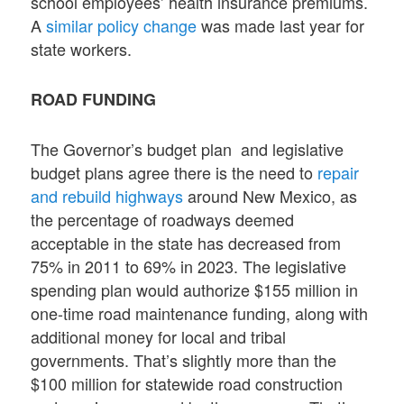
school employees’ health insurance premiums.
A
similar policy change
was made last year for
state workers.
ROAD FUNDING
The Governor’s budget plan and legislative
budget plans agree there is the need to
repair
and rebuild highways
around New Mexico, as
the percentage of roadways deemed
acceptable in the state has decreased from
75% in 2011 to 69% in 2023. The legislative
spending plan would authorize $155 million in
one-time road maintenance funding, along with
additional money for local and tribal
governments. That’s slightly more than the
$100 million for statewide road construction