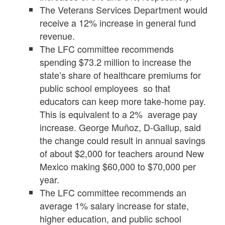
The Veterans Services Department would
receive a 12% increase in general fund
revenue.
The LFC committee recommends
spending $73.2 million to increase the
state’s share of healthcare premiums for
public school employees so that
educators can keep more take-home pay.
This is equivalent to a 2% average pay
increase. George Muñoz, D-Gallup, said
the change could result in annual savings
of about $2,000 for teachers around New
Mexico making $60,000 to $70,000 per
year.
The LFC committee recommends an
average 1% salary increase for state,
higher education, and public school