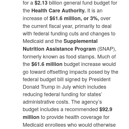
for a
billion general fund budget for
$2.13
the
It is an
Health Care Authority.
increase of
over
$61.6 million, or 3%,
the current fiscal year, primarily to deal
with federal funding cuts and changes to
Medicaid and the
Supplemental
(SNAP),
Nutrition Assistance Program
formerly known as food stamps. Much of
the
budget increase would
$61.6 million
go toward offsetting impacts posed by the
federal budget bill signed by President
Donald Trump in July which includes
reducing federal funding for states’
administrative costs. The agency’s
budget includes a recommended
$92.9
to provide health coverage for
million
Medicaid enrollees who would otherwise