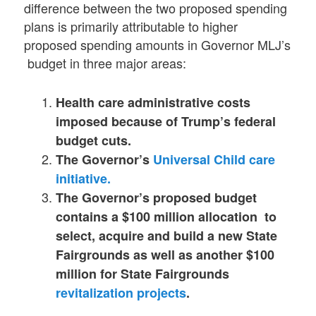
difference between the two proposed spending
plans is primarily attributable to higher
proposed spending amounts in Governor MLJ’s
budget in three major areas:
Health care administrative costs
imposed because of Trump’s federal
budget cuts.
The Governor’s
Universal Child care
initiative.
The Governor’s proposed budget
contains a $100 million allocation to
select, acquire and build a new State
Fairgrounds as well as another $100
million for State Fairgrounds
revitalization projects
.