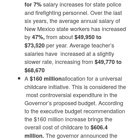
salary increases for state police
for 7%
and firefighting personnel. Over the last
six years, the average annual salary of
New Mexico state workers has increased
by
from about
47%,
$49,950 to
per year. Average teacher’s
$73,520
salaries have increased at a slightly
slower rate, increasing from
$49,770 to
$68,670
A
allocation for a universal
$160 million
childcare initiative. This is considered the
most controversial expenditure in the
Governor’s proposed budget. According
to the executive budget recommendation
the $160 million increase brings the
overall cost of childcare to
$606.4
The governor announced the
million.