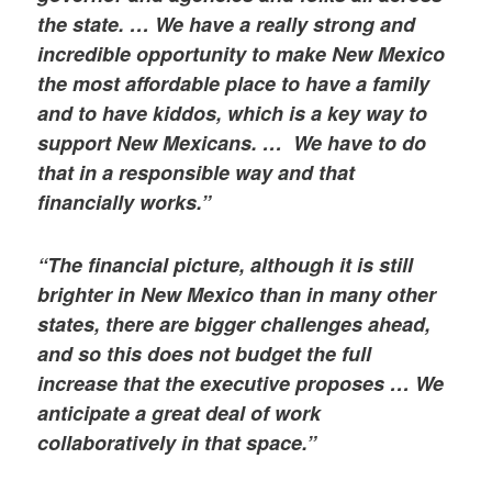
the state. … We have a really strong and
incredible opportunity to make New Mexico
the most affordable place to have a family
and to have kiddos, which is a key way to
support New Mexicans. … We have to do
that in a responsible way and that
financially works.”
“The financial picture, although it is still
brighter in New Mexico than in many other
states, there are bigger challenges ahead,
and so this does not budget the full
increase that the executive proposes … We
anticipate a great deal of work
collaboratively in that space.”