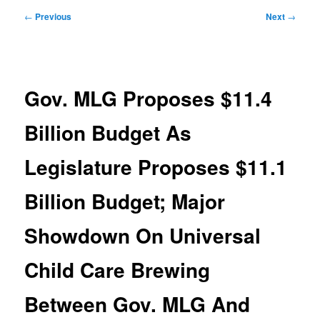
Post
←
Previous
Next
→
navigation
Gov. MLG Proposes $11.4
Billion Budget As
Legislature Proposes $11.1
Billion Budget; Major
Showdown On Universal
Child Care Brewing
Between Gov. MLG And