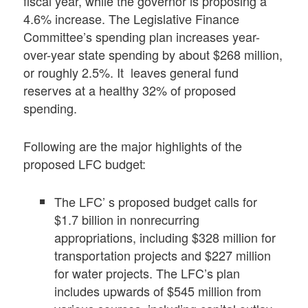
fiscal year, while the governor is proposing a
4.6% increase. The Legislative Finance
Committee’s spending plan increases year-
over-year state spending by about $268 million,
or roughly 2.5%. It leaves general fund
reserves at a healthy 32% of proposed
spending.
Following are the major highlights of the
proposed LFC budget:
The LFC’ s proposed budget calls for
$1.7 billion in nonrecurring
appropriations, including $328 million for
transportation projects and $227 million
for water projects. The LFC’s plan
includes upwards of $545 million from