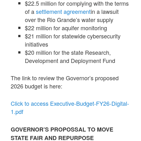
$22.5 million for complying with the terms
of a
settlement agreement
in a lawsuit
over the Rio Grande’s water supply
$22 million for aquifer monitoring
$21 million for statewide cybersecurity
initiatives
$20 million for the state Research,
Development and Deployment Fund
The link to review the Governor’s proposed
2026 budget is here:
Click to access Executive-Budget-FY26-Digital-
1.pdf
GOVERNOR’S PROPOSSAL TO MOVE
STATE FAIR AND REPURPOSE