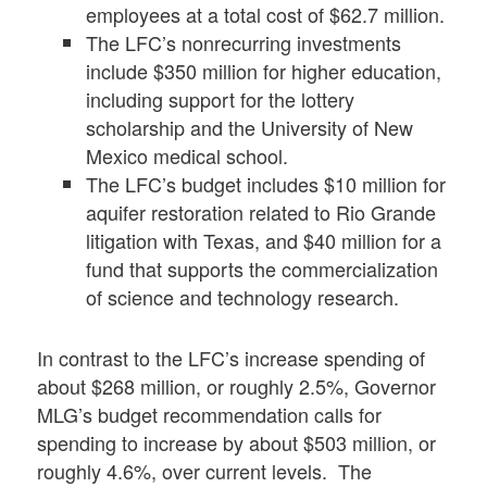
employees at a total cost of $62.7 million.
The LFC’s nonrecurring investments
include $350 million for higher education,
including support for the lottery
scholarship and the University of New
Mexico medical school.
The LFC’s budget includes $10 million for
aquifer restoration related to Rio Grande
litigation with Texas, and $40 million for a
fund that supports the commercialization
of science and technology research.
In contrast to the LFC’s increase spending of
about $268 million, or roughly 2.5%, Governor
MLG’s budget recommendation calls for
spending to increase by about $503 million, or
roughly 4.6%, over current levels. The