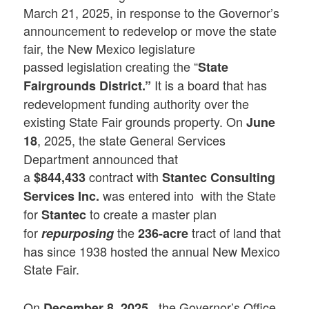
March 21, 2025, in response to the Governor’s
announcement to redevelop or move the state
fair, the New Mexico legislature
passed legislation creating the “
State
It is a board that has
Fairgrounds District.”
redevelopment funding authority over the
existing State Fair grounds property. On
June
, 2025, the state General Services
18
Department announced that
a
contract with
$844,433
Stantec Consulting
was entered into with the State
Services Inc.
for
to create a master plan
Stantec
for
the
tract of land that
repurposing
236-acre
has since 1938 hosted the annual New Mexico
State Fair.
On
the Governor’s Office
December 8, 2025,