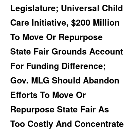
Legislature; Universal Child
Care Initiative, $200 Million
To Move Or Repurpose
State Fair Grounds Account
For Funding Difference;
Gov. MLG Should Abandon
Efforts To Move Or
Repurpose State Fair As
Too Costly And Concentrate