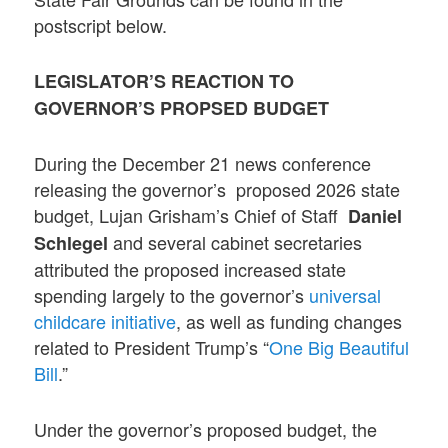
postscript below.
LEGISLATOR’S REACTION TO
GOVERNOR’S PROPSED BUDGET
During the December 21 news conference
releasing the governor’s proposed 2026 state
budget, Lujan Grisham’s Chief of Staff
Daniel
and several cabinet secretaries
Schlegel
attributed the proposed increased state
spending largely to the governor’s
universal
childcare initiative
, as well as funding changes
related to President Trump’s “
One Big Beautiful
Bill
.”
Under the governor’s proposed budget, the