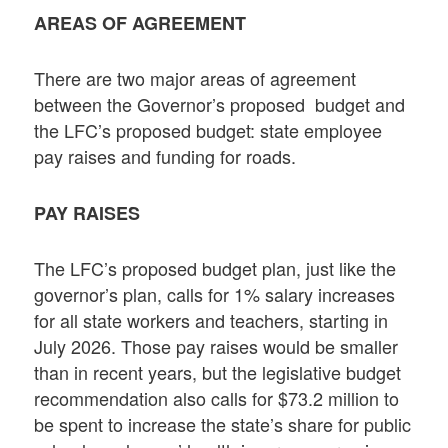
AREAS OF AGREEMENT
There are two major areas of agreement
between the Governor’s proposed budget and
the LFC’s proposed budget: state employee
pay raises and funding for roads.
PAY RAISES
The LFC’s proposed budget plan, just like the
governor’s plan, calls for 1% salary increases
for all state workers and teachers, starting in
July 2026. Those pay raises would be smaller
than in recent years, but the legislative budget
recommendation also calls for $73.2 million to
be spent to increase the state’s share for public