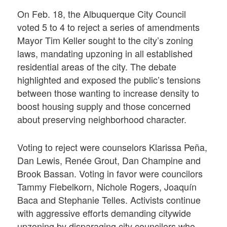
On Feb. 18, the Albuquerque City Council
voted 5 to 4 to reject a series of amendments
Mayor Tim Keller sought to the city’s zoning
laws, mandating upzoning in all established
residential areas of the city. The debate
highlighted and exposed the public’s tensions
between those wanting to increase density to
boost housing supply and those concerned
about preserving neighborhood character.
Voting to reject were counselors Klarissa Peña,
Dan Lewis, Renée Grout, Dan Champine and
Brook Bassan. Voting in favor were councilors
Tammy Fiebelkorn, Nichole Rogers, Joaquín
Baca and Stephanie Telles. Activists continue
with aggressive efforts demanding citywide
upzoning by disparaging city councilors who