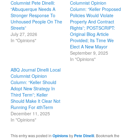
Columnist Pete Dinelli:
Columnist Opinion
“Albuquerque Needs A
Column: “Keller Proposed
Stronger Response To
Policies Would Violate
Unhoused People On The
Property And Contract
Streets”
Rights”; POSTSCRIPT:
July 27, 2026
Original Blog Article
In "Opinions"
Provided; Its Time We
Elect A New Mayor
September 9, 2025
In "Opinions"
ABQ Journal Dinelli Local
Columnist Opinion
Column: “Keller Should
Adopt New Strategy In
Third Term”; Keller
Should Make It Clear Not
Running For 4thTerm
December 11, 2025
In "Opinions"
This entry was posted in
Opinions
by
Pete Dinelli
. Bookmark the