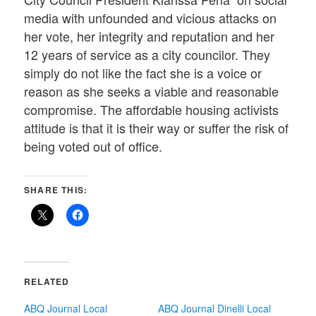
media with unfounded and vicious attacks on
her vote, her integrity and reputation and her
12 years of service as a city councilor. They
simply do not like the fact she is a voice or
reason as she seeks a viable and reasonable
compromise. The affordable housing activists
attitude is that it is their way or suffer the risk of
being voted out of office.
SHARE THIS:
RELATED
ABQ Journal Local
ABQ Journal Dinelli Local