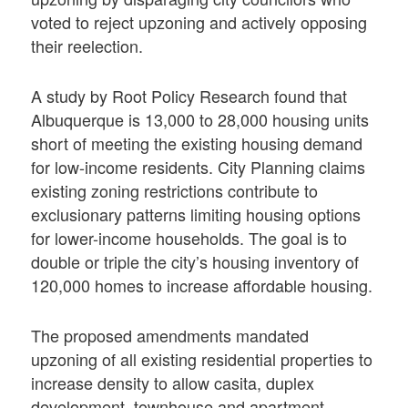
voted to reject upzoning and actively opposing
their reelection.
A study by Root Policy Research found that
Albuquerque is 13,000 to 28,000 housing units
short of meeting the existing housing demand
for low-income residents. City Planning claims
existing zoning restrictions contribute to
exclusionary patterns limiting housing options
for lower-income households. The goal is to
double or triple the city’s housing inventory of
120,000 homes to increase affordable housing.
The proposed amendments mandated
upzoning of all existing residential properties to
increase density to allow casita, duplex
development, townhouse and apartment