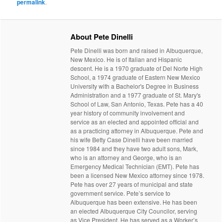
permalink
.
About Pete Dinelli
Pete Dinelli was born and raised in Albuquerque,
New Mexico. He is of Italian and Hispanic
descent. He is a 1970 graduate of Del Norte High
School, a 1974 graduate of Eastern New Mexico
University with a Bachelor's Degree in Business
Administration and a 1977 graduate of St. Mary's
School of Law, San Antonio, Texas. Pete has a 40
year history of community involvement and
service as an elected and appointed official and
as a practicing attorney in Albuquerque. Pete and
his wife Betty Case Dinelli have been married
since 1984 and they have two adult sons, Mark,
who is an attorney and George, who is an
Emergency Medical Technician (EMT). Pete has
been a licensed New Mexico attorney since 1978.
Pete has over 27 years of municipal and state
government service. Pete’s service to
Albuquerque has been extensive. He has been
an elected Albuquerque City Councilor, serving
as Vice President. He has served as a Worker’s