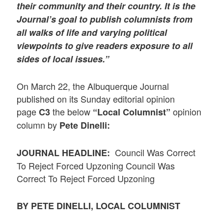
their community and their country. It is the
Journal’s goal to publish columnists from
all walks of life and varying political
viewpoints to give readers exposure to all
sides of local issues.”
On March 22, the Albuquerque Journal
published on its Sunday editorial opinion
page
the below
opinion
C3
“Local Columnist”
column by
Pete Dinelli:
Council Was Correct
JOURNAL HEADLINE:
To Reject Forced Upzoning Council Was
Correct To Reject Forced Upzoning
BY PETE DINELLI, LOCAL COLUMNIST