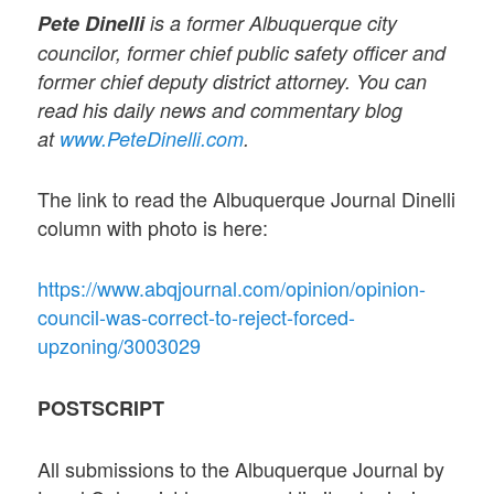
Pete Dinelli
is a former Albuquerque city
councilor, former chief public safety officer and
former chief deputy district attorney. You can
read his daily news and commentary blog
at
www.PeteDinelli.com
.
The link to read the Albuquerque Journal Dinelli
column with photo is here:
https://www.abqjournal.com/opinion/opinion-
council-was-correct-to-reject-forced-
upzoning/3003029
POSTSCRIPT
All submissions to the Albuquerque Journal by