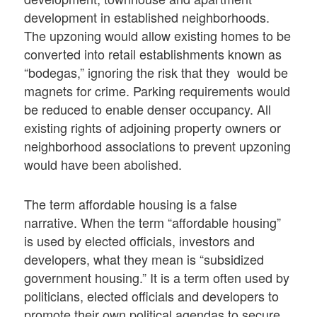
development in established neighborhoods.
The upzoning would allow existing homes to be
converted into retail establishments known as
“bodegas,” ignoring the risk that they would be
magnets for crime. Parking requirements would
be reduced to enable denser occupancy. All
existing rights of adjoining property owners or
neighborhood associations to prevent upzoning
would have been abolished.
The term affordable housing is a false
narrative. When the term “affordable housing”
is used by elected officials, investors and
developers, what they mean is “subsidized
government housing.” It is a term often used by
politicians, elected officials and developers to
promote their own political agendas to secure