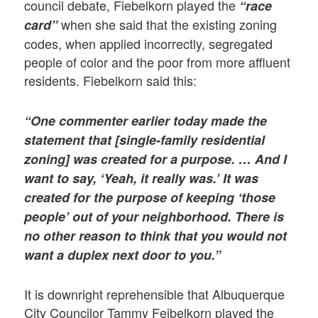
council debate, Fiebelkorn played the
“race
when she said that the existing zoning
card”
codes, when applied incorrectly, segregated
people of color and the poor from more affluent
residents. Fiebelkorn said this:
“One commenter earlier today made the
statement that [single-family residential
zoning] was created for a purpose. … And I
want to say, ‘Yeah, it really was.’ It was
created for the purpose of keeping ‘those
people’ out of your neighborhood. There is
no other reason to think that you would not
want a duplex next door to you.”
It is downright reprehensible that Albuquerque
City Councilor Tammy Feibelkorn played the