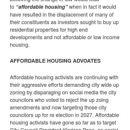
to
when in fact it would
“affordable housing”
have resulted in the displacement of many of
their constituents as investors sought to buy up
residential properties for high end
developments and not affordable or low income
housing.
AFFORDABLE HOUSING ADVOATES
Affordable housing activists are continuing with
their aggressive efforts demanding city wide up
zoning by disparaging on social media the city
councilors who voted to reject the up zoing
amendments and now targeting those city
councilors up for re election in 2027. Affordable
housing activists have gone so far as to target
City Council President Klarissa Pena on social