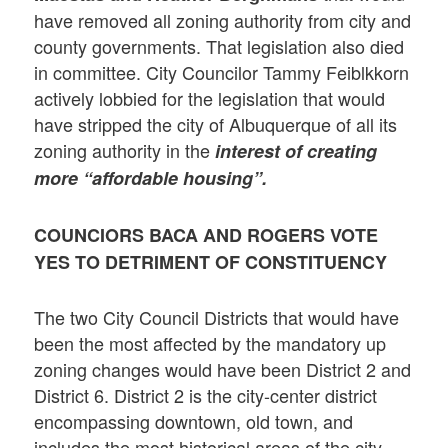
have removed all zoning authority from city and
county governments. That legislation also died
in committee. City Councilor Tammy Feiblkkorn
actively lobbied for the legislation that would
have stripped the city of Albuquerque of all its
zoning authority in the
interest of creating
more “affordable housing”.
COUNCIORS BACA AND ROGERS VOTE
YES TO DETRIMENT OF CONSTITUENCY
The two City Council Districts that would have
been the most affected by the mandatory up
zoning changes would have been District 2 and
District 6. District 2 is the city-center district
encompassing downtown, old town, and
includes the most historical areas of the city,