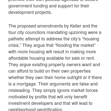
government funding and support for their
development projects.
The proposed amendments by Keller and the
four city councilors mandating upzoning were a
pathetic attempt to address the city’s “housing
crisis.” They argue that “flooding the market”
with more housing will result in making more
affordable housing available for sale or rent.
They argue existing property owners want and
can afford to build on their own properties
whether they own their home outright or if there
is a mortgage. Their arguments are false and
misleading. They simply ignore market forces
motivated by profits that will only benefit
investment developers and that will lead to
neighborhood gentrification.