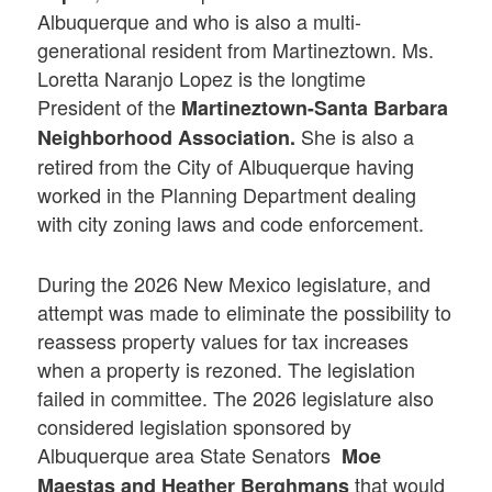
Albuquerque and who is also a multi-
generational resident from Martineztown. Ms.
Loretta Naranjo Lopez is the longtime
President of the
Martineztown-Santa Barbara
She is also a
Neighborhood Association.
retired from the City of Albuquerque having
worked in the Planning Department dealing
with city zoning laws and code enforcement.
During the 2026 New Mexico legislature, and
attempt was made to eliminate the possibility to
reassess property values for tax increases
when a property is rezoned. The legislation
failed in committee. The 2026 legislature also
considered legislation sponsored by
Albuquerque area State Senators
Moe
that would
Maestas and
Heather Berghmans