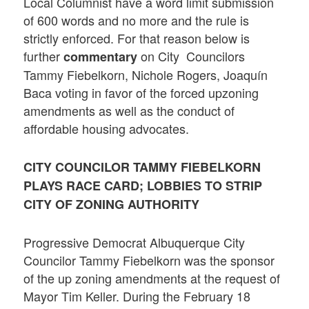
Local Columnist have a word limit submission
of 600 words and no more and the rule is
strictly enforced. For that reason below is
further
on City Councilors
commentary
Tammy Fiebelkorn, Nichole Rogers, Joaquín
Baca voting in favor of the forced upzoning
amendments as well as the conduct of
affordable housing advocates.
CITY COUNCILOR TAMMY FIEBELKORN
PLAYS RACE CARD; LOBBIES TO STRIP
CITY OF ZONING AUTHORITY
Progressive Democrat Albuquerque City
Councilor Tammy Fiebelkorn was the sponsor
of the up zoning amendments at the request of
Mayor Tim Keller. During the February 18