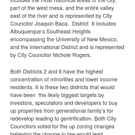
part of the west mesa, and the entire valley
east of the river and is represented by City
Councilor Joaquin Baca. District 6 includes
Albuquerque’s Southeast Heights
encompassing the University of New Mexico,
and the International District and is represented
by City Councilor Nichole Rogers.
Both Districts 2 and 6 have the highest
concentration of minorities and lower income
residents. It is these two districts that would
have been the likely biggest targets by
investors, speculators and developers to buy
up properties from generational family’s for
redevelop leading to gentrification. Both City
Councilors voted for the up zoning changes
believing the change in law would lead