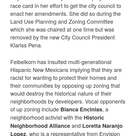
race card in her effort to get the city council to
enact her amendments. She did so during the
Land Use Planning and Zoning Committee
which she was chaired at one time but was
removed by the new City Council President
Klariss Pena.
Feibelkorn has insulted multi-generational
Hispanic New Mexicans implying that they are
racist for wanting to protect their homes and
their communities by opposing up zoning that
would destroy the historical nature of their
neighborhoods by developers. Vocal opponents
of up zoning include
, a
Bianca Encinias
neighborhood activist with the
Historic
and
Neighborhood Alliance
Loretta Naranjo
, who is a representative from Envision
Lopez