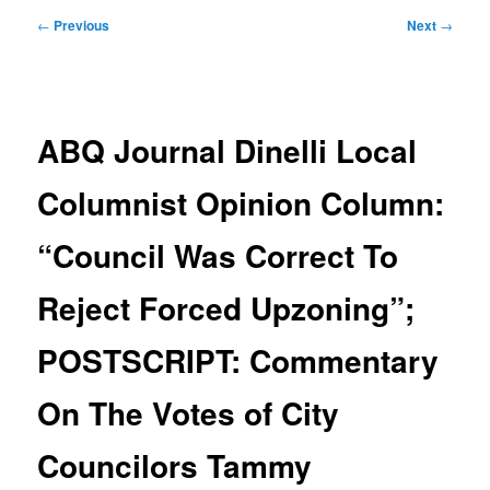
Post
←
Previous
Next
→
navigation
ABQ Journal Dinelli Local
Columnist Opinion Column:
“Council Was Correct To
Reject Forced Upzoning”;
POSTSCRIPT: Commentary
On The Votes of City
Councilors Tammy