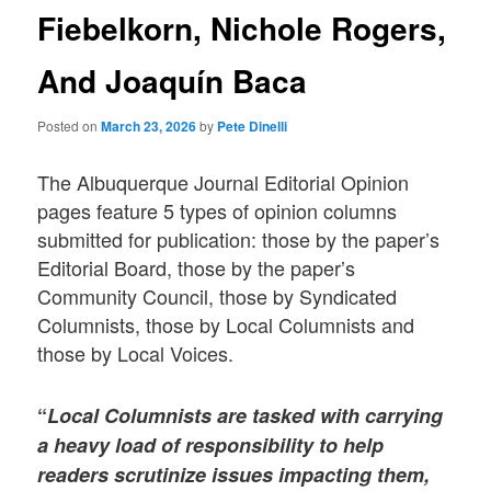
Fiebelkorn, Nichole Rogers,
And Joaquín Baca
Posted on
March 23, 2026
by
Pete Dinelli
The Albuquerque Journal Editorial Opinion
pages feature 5 types of opinion columns
submitted for publication: those by the paper’s
Editorial Board, those by the paper’s
Community Council, those by Syndicated
Columnists, those by Local Columnists and
those by Local Voices.
“
Local Columnists
are tasked with carrying
a heavy load of responsibility to help
readers scrutinize issues impacting them,