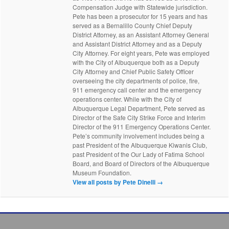
Compensation Judge with Statewide jurisdiction.
Pete has been a prosecutor for 15 years and has
served as a Bernalillo County Chief Deputy
District Attorney, as an Assistant Attorney General
and Assistant District Attorney and as a Deputy
City Attorney. For eight years, Pete was employed
with the City of Albuquerque both as a Deputy
City Attorney and Chief Public Safety Officer
overseeing the city departments of police, fire,
911 emergency call center and the emergency
operations center. While with the City of
Albuquerque Legal Department, Pete served as
Director of the Safe City Strike Force and Interim
Director of the 911 Emergency Operations Center.
Pete’s community involvement includes being a
past President of the Albuquerque Kiwanis Club,
past President of the Our Lady of Fatima School
Board, and Board of Directors of the Albuquerque
Museum Foundation.
View all posts by Pete Dinelli
→