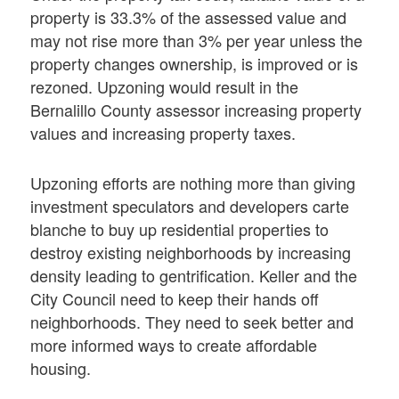
property is 33.3% of the assessed value and
may not rise more than 3% per year unless the
property changes ownership, is improved or is
rezoned. Upzoning would result in the
Bernalillo County assessor increasing property
values and increasing property taxes.
Upzoning efforts are nothing more than giving
investment speculators and developers carte
blanche to buy up residential properties to
destroy existing neighborhoods by increasing
density leading to gentrification. Keller and the
City Council need to keep their hands off
neighborhoods. They need to seek better and
more informed ways to create affordable
housing.