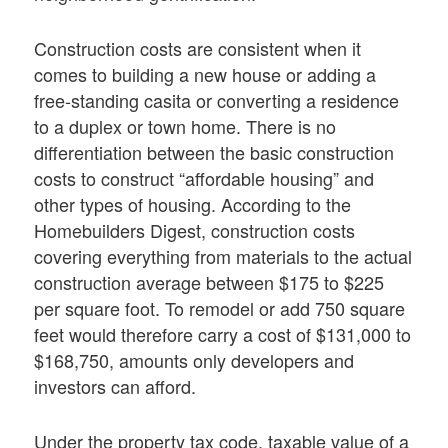
Construction costs are consistent when it
comes to building a new house or adding a
free-standing casita or converting a residence
to a duplex or town home. There is no
differentiation between the basic construction
costs to construct “affordable housing” and
other types of housing. According to the
Homebuilders Digest, construction costs
covering everything from materials to the actual
construction average between $175 to $225
per square foot. To remodel or add 750 square
feet would therefore carry a cost of $131,000 to
$168,750, amounts only developers and
investors can afford.
Under the property tax code, taxable value of a