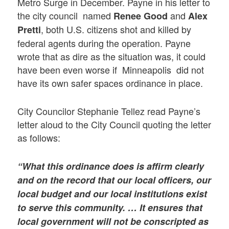
Metro Surge in December. Payne in his letter to
the city council named
and
Renee Good
Alex
, both U.S. citizens shot and killed by
Pretti
federal agents during the operation. Payne
wrote that as dire as the situation was, it could
have been even worse if Minneapolis did not
have its own safer spaces ordinance in place.
City Councilor Stephanie Tellez read Payne’s
letter aloud to the City Council quoting the letter
as follows:
“What this ordinance does is affirm clearly
and on the record that our local officers, our
local budget and our local institutions exist
to serve this community. … It ensures that
local government will not be conscripted as