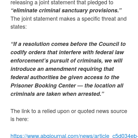
releasing a joint statement that pledged to
“eliminate criminal sanctuary provisions.”
The joint statement makes a specific threat and
states:
“If a resolution comes before the Council to
codify orders that interfere with federal law
enforcement’s pursuit of criminals, we will
introduce an amendment requiring that
federal authorities be given access to the
Prisoner Booking Center — the location all
criminals are taken when arrested.”
The link to a relied upon or quoted news source
is here:
https://www.abqjournal.com/news/article_c5d034eb