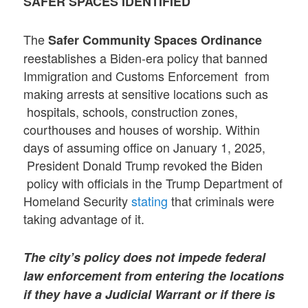
SAFER SPACES IDENTIFIED
The
Safer Community Spaces Ordinance
reestablishes a Biden-era policy that banned
Immigration and Customs Enforcement from
making arrests at sensitive locations such as
hospitals, schools, construction zones,
courthouses and houses of worship. Within
days of assuming office on January 1, 2025,
President Donald Trump revoked the Biden
policy with officials in the Trump Department of
Homeland Security
stating
that criminals were
taking advantage of it.
The city’s policy does not impede federal
law enforcement from entering the locations
if they have a Judicial Warrant or if there is