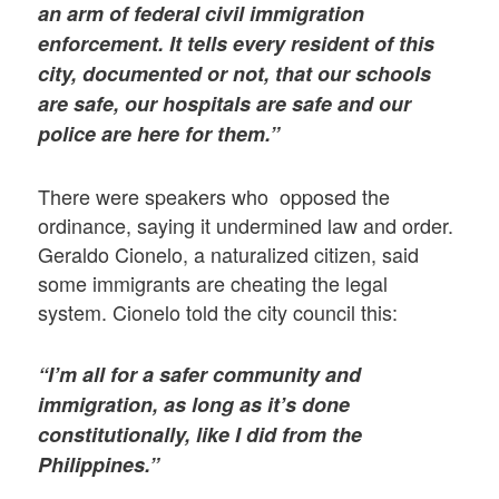
an arm of federal civil immigration
enforcement. It tells every resident of this
city, documented or not, that our schools
are safe, our hospitals are safe and our
police are here for them.”
There were speakers who opposed the
ordinance, saying it undermined law and order.
Geraldo Cionelo, a naturalized citizen, said
some immigrants are cheating the legal
system. Cionelo told the city council this:
“I’m all for a safer community and
immigration, as long as it’s done
constitutionally, like I did from the
Philippines.”