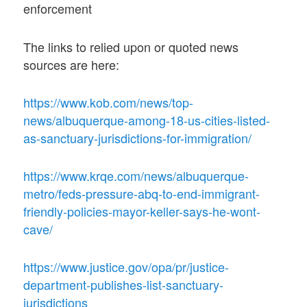
enforcement
The links to relied upon or quoted news
sources are here:
https://www.kob.com/news/top-
news/albuquerque-among-18-us-cities-listed-
as-sanctuary-jurisdictions-for-immigration/
https://www.krqe.com/news/albuquerque-
metro/feds-pressure-abq-to-end-immigrant-
friendly-policies-mayor-keller-says-he-wont-
cave/
https://www.justice.gov/opa/pr/justice-
department-publishes-list-sanctuary-
jurisdictions