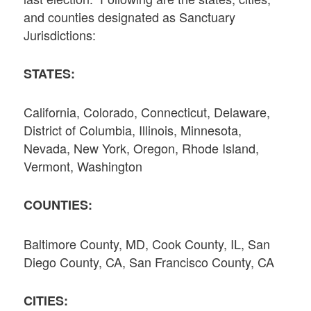
and counties designated as Sanctuary
Jurisdictions:
STATES:
California, Colorado, Connecticut, Delaware,
District of Columbia, Illinois, Minnesota,
Nevada, New York, Oregon, Rhode Island,
Vermont, Washington
COUNTIES:
Baltimore County, MD, Cook County, IL, San
Diego County, CA, San Francisco County, CA
CITIES: