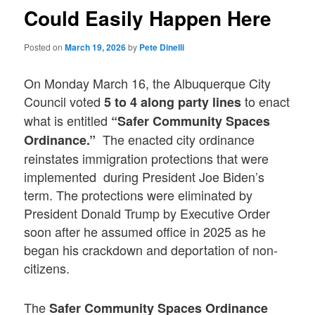
Could Easily Happen Here
Posted on
March 19, 2026
by
Pete Dinelli
On Monday March 16, the Albuquerque City
Council voted
to enact
5 to 4 along party lines
what is entitled
“Safer Community Spaces
The enacted city ordinance
Ordinance.”
reinstates immigration protections that were
implemented during President Joe Biden’s
term. The protections were eliminated by
President Donald Trump by Executive Order
soon after he assumed office in 2025 as he
began his crackdown and deportation of non-
citizens.
The
Safer Community Spaces Ordinance