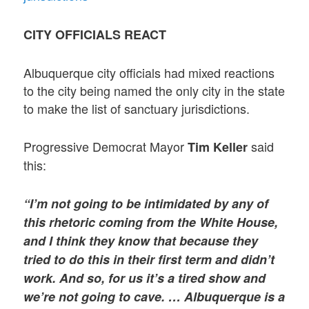
CITY OFFICIALS REACT
Albuquerque city officials had mixed reactions
to the city being named the only city in the state
to make the list of sanctuary jurisdictions.
Progressive Democrat Mayor
said
Tim Keller
this:
“I’m not going to be intimidated by any of
this rhetoric coming from the White House,
and I think they know that because they
tried to do this in their first term and didn’t
work. And so, for us it’s a tired show and
we’re not going to cave. … Albuquerque is a