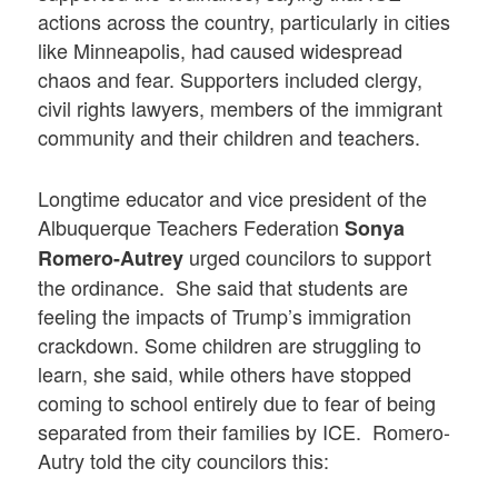
actions across the country, particularly in cities
like Minneapolis, had caused widespread
chaos and fear. Supporters included clergy,
civil rights lawyers, members of the immigrant
community and their children and teachers.
Longtime educator and vice president of the
Albuquerque Teachers Federation
Sonya
urged councilors to support
Romero-Autrey
the ordinance. She said that students are
feeling the impacts of Trump’s immigration
crackdown. Some children are struggling to
learn, she said, while others have stopped
coming to school entirely due to fear of being
separated from their families by ICE. Romero-
Autry told the city councilors this: