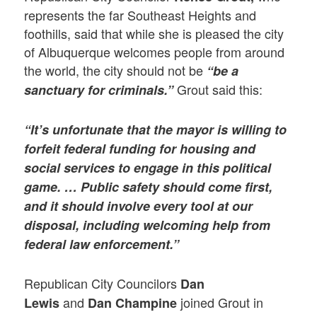
represents the far Southeast Heights and
foothills, said that while she is pleased the city
of Albuquerque welcomes people from around
the world, the city should not be
“be a
Grout said this:
sanctuary for criminals.”
“It’s unfortunate that the mayor is willing to
forfeit federal funding for housing and
social services to engage in this political
game. … Public safety should come first,
and it should involve every tool at our
disposal, including welcoming help from
federal law enforcement.”
Republican City Councilors
Dan
and
joined Grout in
Lewis
Dan Champine