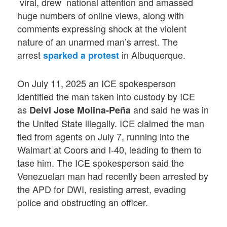
viral, drew national attention and amassed
huge numbers of online views, along with
comments expressing shock at the violent
nature of an unarmed man’s arrest. The
arrest
in Albuquerque.
sparked a protest
On July 11, 2025 an ICE spokesperson
identified the man taken into custody by ICE
as
and said he was in
Deivi Jose Molina-Peña
the United State illegally. ICE claimed the man
fled from agents on July 7, running into the
Walmart at Coors and I-40, leading to them to
tase him. The ICE spokesperson said the
Venezuelan man had recently been arrested by
the APD for DWI, resisting arrest, evading
police and obstructing an officer.