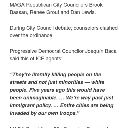
MAGA Republican City Councilors Brook
Bassan, Renée Grout and Dan Lewis.
During City Council debate, counselors clashed
over the ordinance.
Progressive Democrat Councilor Joaquín Baca
said this of ICE agents:
“They’re literally killing people on the
streets and not just minorities — white
people. Five years ago this would have
been unimaginable. …
We’re way past just
immigrant policy. … Entire cities are being
invaded by our own troops.”