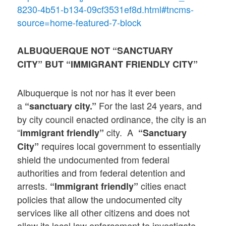
8230-4b51-b134-09cf3531ef8d.html#tncms-
source=home-featured-7-block
ALBUQUERQUE NOT “SANCTUARY
CITY” BUT “IMMIGRANT FRIENDLY CITY”
Albuquerque is not nor has it ever been
a
For the last 24 years, and
“sanctuary city.”
by city council enacted ordinance, the city is an
“
city. A
immigrant friendly”
“Sanctuary
requires local government to essentially
City”
shield the undocumented from federal
authorities and from federal detention and
arrests.
cities enact
“Immigrant friendly”
policies that allow the undocumented city
services like all other citizens and does not
allow its local law enforcement to investigate