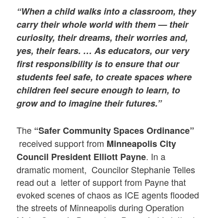
“When a child walks into a classroom, they
carry their whole world with them — their
curiosity, their dreams, their worries and,
yes, their fears. … As educators, our very
first responsibility is to ensure that our
students feel safe, to create spaces where
children feel secure enough to learn, to
grow and to imagine their futures.”
The
“Safer Community Spaces Ordinance”
received support from
Minneapolis City
. In a
Council President Elliott Payne
dramatic moment, Councilor Stephanie Telles
read out a letter of support from Payne that
evoked scenes of chaos as ICE agents flooded
the streets of Minneapolis during Operation