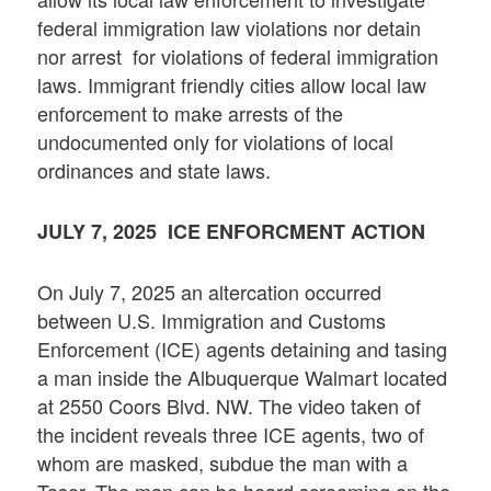
federal immigration law violations nor detain
nor arrest for violations of federal immigration
laws. Immigrant friendly cities allow local law
enforcement to make arrests of the
undocumented only for violations of local
ordinances and state laws.
JULY 7, 2025 ICE ENFORCMENT ACTION
On July 7, 2025 an altercation occurred
between U.S. Immigration and Customs
Enforcement (ICE) agents detaining and tasing
a man inside the Albuquerque Walmart located
at 2550 Coors Blvd. NW. The video taken of
the incident reveals three ICE agents, two of
whom are masked, subdue the man with a