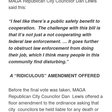
MAGA Republican City Councilor Dan Lewis
said this:
“I feel like there’s a public safety benefit to
cooperation. The challenge with this bill is
that it’s not just a not cooperating with
federal law enforcement. … It goes further
to obstruct law enforcement from doing
their job, which I think many people in this
community find disturbing.”
A
“RIDICULOUS” AMENDMENT OFFERED
Before the final vote was taken, MAGA
Republican City Councilor Dan Lewis offered a
floor amendment to the ordinance asking that
city councilors be held liable for any death or