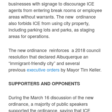
businesses with signage to discourage ICE
agents from entering break rooms or employee
areas without warrants. The new ordinance
also forbids ICE from using city property,
including parking lots and parks, as staging
areas for operations.
The new ordinance reinforces a 2018 council
resolution that declared Albuquerque an
“immigrant-friendly city” and several
previous
executive orders
by Mayor Tim Keller.
SUPPORTERS AND OPPONENTS
During the March 16 discussion of the new
ordinance, a majority of public speakers
supported the ordinance, saying that ICE