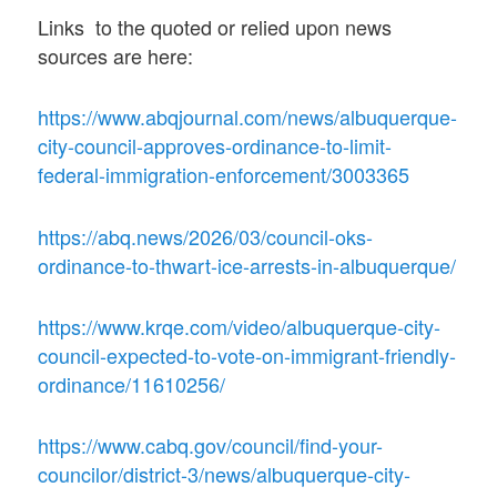
Links to the quoted or relied upon news
sources are here:
https://www.abqjournal.com/news/albuquerque-
city-council-approves-ordinance-to-limit-
federal-immigration-enforcement/3003365
https://abq.news/2026/03/council-oks-
ordinance-to-thwart-ice-arrests-in-albuquerque/
https://www.krqe.com/video/albuquerque-city-
council-expected-to-vote-on-immigrant-friendly-
ordinance/11610256/
https://www.cabq.gov/council/find-your-
councilor/district-3/news/albuquerque-city-