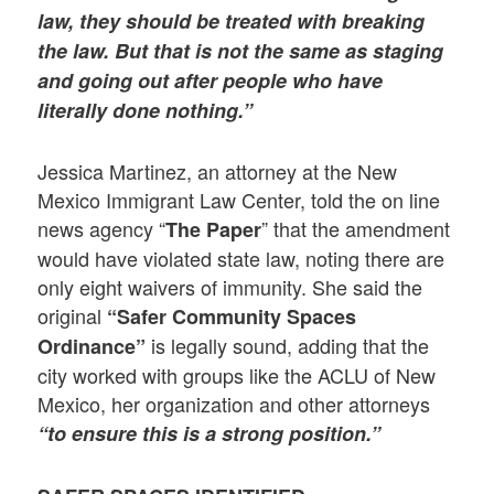
law, they should be treated with breaking
the law. But that is not the same as staging
and going out after people who have
literally
done nothing.”
Jessica Martinez, an attorney at the New
Mexico Immigrant Law Center, told the on line
news agency “
” that the amendment
The Paper
would have violated state law, noting there are
only eight waivers of immunity. She said the
original
“Safer Community Spaces
is legally sound, adding that the
Ordinance”
city worked with groups like the ACLU of New
Mexico, her organization and other attorneys
“to ensure this is a strong position.”