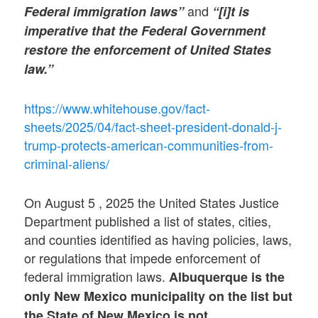
and
Federal immigration laws”
“[i]t is
imperative that the Federal Government
restore the enforcement of United States
law.”
https://www.whitehouse.gov/fact-
sheets/2025/04/fact-sheet-president-donald-j-
trump-protects-american-communities-from-
criminal-aliens/
On August 5 , 2025 the United States Justice
Department published a list of states, cities,
and counties identified as having policies, laws,
or regulations that impede enforcement of
federal immigration laws.
Albuquerque is the
only New Mexico municipality on the list but
the State of New Mexico is not.