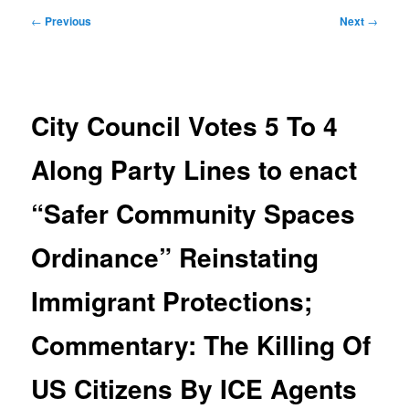
Post
←
Previous
Next
→
navigation
City Council Votes 5 To 4
Along Party Lines to enact
“Safer Community Spaces
Ordinance” Reinstating
Immigrant Protections;
Commentary: The Killing Of
US Citizens By ICE Agents