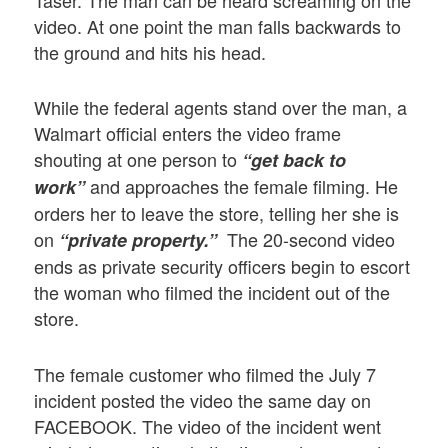
Taser. The man can be heard screaming on the
video. At one point the man falls backwards to
the ground and hits his head.
While the federal agents stand over the man, a
Walmart official enters the video frame
shouting at one person to
“get back to
and approaches the female filming. He
work”
orders her to leave the store, telling her she is
on
The 20-second video
“private property.”
ends as private security officers begin to escort
the woman who filmed the incident out of the
store.
The female customer who filmed the July 7
incident posted the video the same day on
FACEBOOK. The video of the incident went