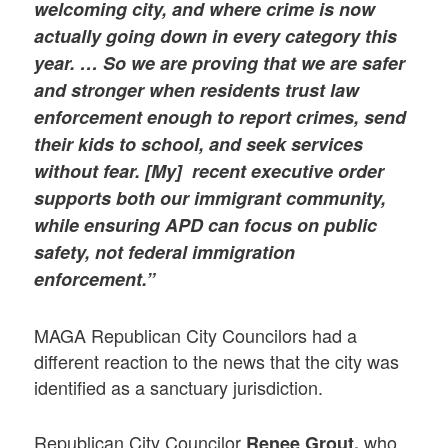
welcoming city, and where crime is now
actually going down in every category this
year. … So we are proving that we are safer
and stronger when residents trust law
enforcement enough to report crimes, send
their kids to school, and seek services
without fear. [My] recent executive order
supports both our immigrant community,
while ensuring APD can focus on public
safety, not federal immigration
enforcement.”
MAGA Republican City Councilors had a
different reaction to the news that the city was
identified as a sanctuary jurisdiction.
Republican City Councilor
who
Renee Grout,