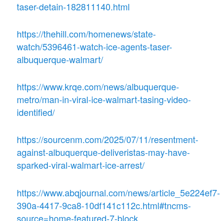
taser-detain-182811140.html
https://thehill.com/homenews/state-
watch/5396461-watch-ice-agents-taser-
albuquerque-walmart/
https://www.krqe.com/news/albuquerque-
metro/man-in-viral-ice-walmart-tasing-video-
identified/
https://sourcenm.com/2025/07/11/resentment-
against-albuquerque-deliveristas-may-have-
sparked-viral-walmart-ice-arrest/
https://www.abqjournal.com/news/article_5e224ef7-
390a-4417-9ca8-10df141c112c.html#tncms-
source=home-featured-7-block