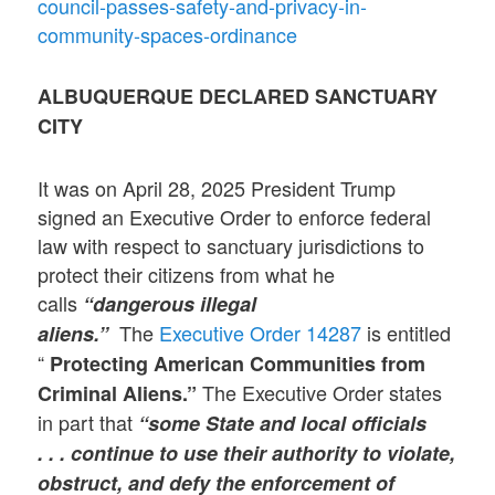
council-passes-safety-and-privacy-in-
community-spaces-ordinance
ALBUQUERQUE DECLARED SANCTUARY
CITY
It was on April 28, 2025 President Trump
signed an Executive Order to enforce federal
law with respect to sanctuary jurisdictions to
protect their citizens from what he
calls
“dangerous illegal
The
Executive Order 14287
is entitled
aliens.”
“
Protecting American Communities from
The Executive Order states
Criminal Aliens.”
in part that
“some State and local officials
. . . continue to use their authority to violate,
obstruct, and defy the enforcement of