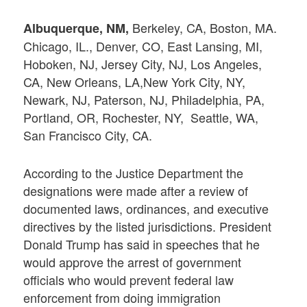
Berkeley, CA, Boston, MA.
Albuquerque, NM,
Chicago, IL., Denver, CO, East Lansing, MI,
Hoboken, NJ, Jersey City, NJ, Los Angeles,
CA, New Orleans, LA,New York City, NY,
Newark, NJ, Paterson, NJ, Philadelphia, PA,
Portland, OR, Rochester, NY, Seattle, WA,
San Francisco City, CA.
According to the Justice Department the
designations were made after a review of
documented laws, ordinances, and executive
directives by the listed jurisdictions. President
Donald Trump has said in speeches that he
would approve the arrest of government
officials who would prevent federal law
enforcement from doing immigration