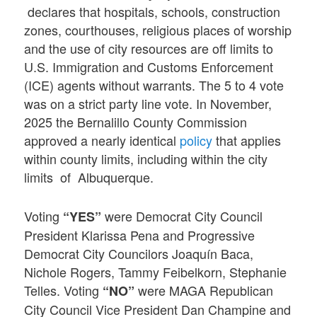
declares that hospitals, schools, construction
zones, courthouses, religious places of worship
and the use of city resources are off limits to
U.S. Immigration and Customs Enforcement
(ICE) agents without warrants. The 5 to 4 vote
was on a strict party line vote. In November,
2025 the Bernalillo County Commission
approved a nearly identical
policy
that applies
within county limits, including within the city
limits of Albuquerque.
Voting
were Democrat City Council
“YES”
President Klarissa Pena and Progressive
Democrat City Councilors Joaquín Baca,
Nichole Rogers, Tammy Feibelkorn, Stephanie
Telles. Voting
were MAGA Republican
“NO”
City Council Vice President Dan Champine and