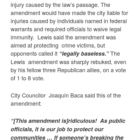
injury caused by the law’s passage. The
amendment would have made the city liable for
injuries caused by individuals named in federal
warrants and required officials to waive legal
immunity. Lewis said the amendment was
aimed at protecting crime victims, but
opponents called it
The
“legally baseless.”
Lewis amendment was sharply rebuked, even
by his fellow three Republican allies, on a vote
of 1 to 8 vote.
City Councilor Joaquín Baca said this of the
amendment:
“[This amendment is]ridiculous! As public
officials, it is our job to protect our
communities … If someone’s breaking the