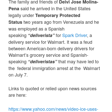
The family and friends of
Deivi Jose Molina-
said he arrived in the United States
Pena
legally under
Temporary Protected
two years ago from Venezuela and he
Status
was employed as a Spanish
speaking
for
Spark Driver
, a
“deliverista”
delivery service for Walmart. It was a feud
between American-born delivery drivers for
Walmart’s grocery service and Spanish-
speaking
that may have led to
“deliveristas”
the federal immigration arrest at the Walmart
on July 7.
Links to quoted or relied upon news sources
are here:
https://www.yahoo.com/news/video-ice-uses-