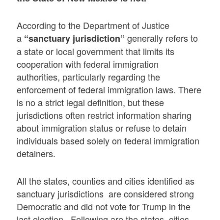
According to the Department of Justice
a
generally refers to
“sanctuary jurisdiction”
a state or local government that limits its
cooperation with federal immigration
authorities, particularly regarding the
enforcement of federal immigration laws. There
is no a strict legal definition, but these
jurisdictions often restrict information sharing
about immigration status or refuse to detain
individuals based solely on federal immigration
detainers.
All the states, counties and cities identified as
sanctuary jurisdictions are considered strong
Democratic and did not vote for Trump in the
last election. Following are the states, cities,