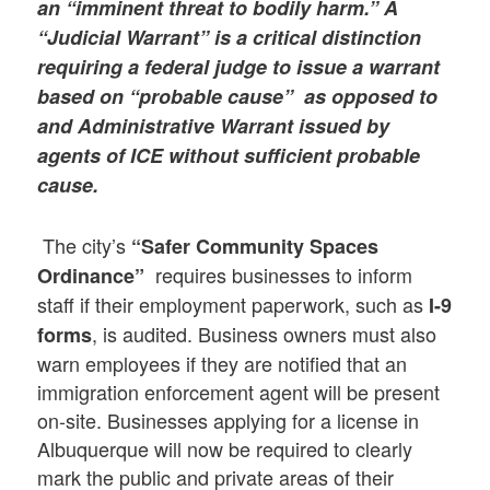
an “imminent threat to bodily harm.” A
“Judicial Warrant” is a critical distinction
requiring a federal judge to issue a warrant
based on “probable cause” as opposed to
and Administrative Warrant issued by
agents of ICE without sufficient probable
cause.
The city’s
“Safer Community Spaces
requires businesses to inform
Ordinance”
staff if their employment paperwork, such as
I-9
, is audited. Business owners must also
forms
warn employees if they are notified that an
immigration enforcement agent will be present
on-site. Businesses applying for a license in
Albuquerque will now be required to clearly
mark the public and private areas of their