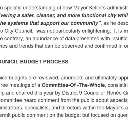
ain specific understanding of how Mayor Keller’s administ
vering a safer, cleaner, and more functional city whil
, as he desc
 the systems that support our community”
 to City Council, was not particularly enlightening. It is
n
the contrary, an abundance of data presented with insuffic
mes and trends that can be observed and confirmed in o
OUNICIL BUDGET PROCESS
ich budgets are reviewed, amended, and ultimately app
hree meetings of a
, consistin
Committee-Of -The-Whole
 and chaired this year by District 9 Councilor Renée Gro
Committee heard comment from the public about aspects
istrators, specialists, and directors within the Mayor’s 
permit public comment on the budget but focused on queri