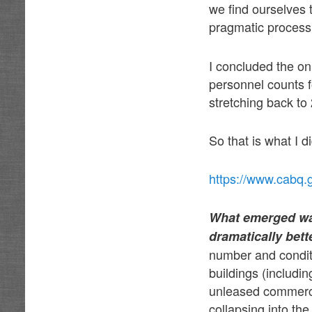
we find ourselves 
pragmatic process
I concluded the on
personnel counts 
stretching back to 
So that is what I di
https://www.cabq.
What emerged was
dramatically bett
number and condit
buildings (includin
unleased commerci
collapsing into th