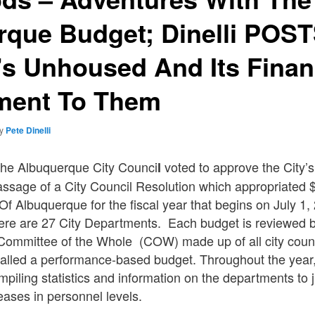
rque Budget; Dinelli POS
’s Unhoused And Its Finan
ent To Them
by
Pete Dinelli
he Albuquerque City Counci
voted to approve the City’s
l
ssage of a City Council Resolution which appropriated $1
 Of Albuquerque for the fiscal year that begins on July 1
ere are 27 City Departments. Each budget is reviewed b
 Committee of the Whole (COW) made up of all city counc
called a performance-based budget. Throughout the year
mpiling statistics and information on the departments to 
ases in personnel levels.