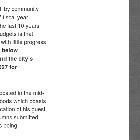
d by
community
 fiscal year
he last 10 years
udgets is that
with little progress
t below
nd the city’s
027 for
ocated in the mid-
rhoods which boasts
ation of his guest
lumns submitted
s being