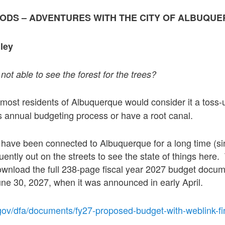
OODS – ADVENTURES WITH THE CITY OF ALBUQU
ley
not able to see the forest for the trees?
 most residents of Albuquerque would consider it a toss-
y’s annual budgeting process or have a root canal.
u have been connected to Albuquerque for a long time (s
uently out on the streets to see the state of things here.
wnload the full 238-page fiscal year 2027 budget docum
ne 30, 2027, when it was announced in early April.
gov/dfa/documents/fy27-proposed-budget-with-weblink-fi