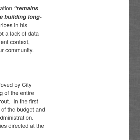
ration
“remains
e building long-
ribes in his
a lack of data
ot
ient context,
ur community.
roved by City
g of the entire
ut. In the first
 of the budget and
administration.
es directed at the