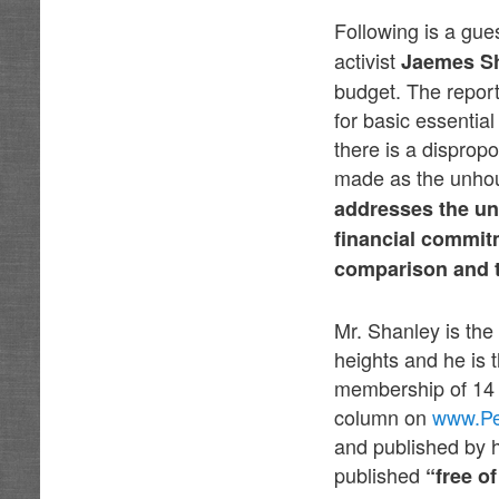
Following is a gue
activist
Jaemes S
budget. The report
for basic essentia
there is a dispropo
made as the unhou
addresses the unh
financial commitm
comparison and t
Mr. Shanley is the
heights and he is 
membership of 14 
column on
www.Pe
and published by 
published
“free o