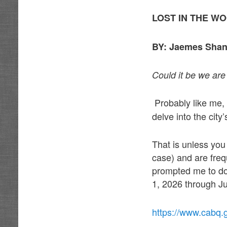
LOST IN THE W
BY: Jaemes Shan
Could it be we are 
Probably like me,
delve into the cit
That is unless yo
case) and are freq
prompted me to do
1, 2026 through Ju
https://www.cabq.