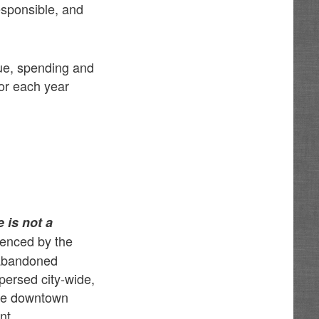
esponsible, and
nue, spending and
or each year
 is not a
denced by the
 abandoned
spersed city-wide,
nue downtown
nt.