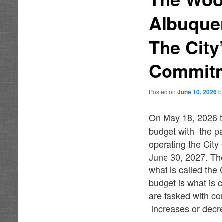
Albuque
The City
Commitm
Posted on
June 10, 2026
On May 18, 2026 t
budget with the pa
operating the City
June 30, 2027. Th
what is called the
budget is what is 
are tasked with co
increases or decre