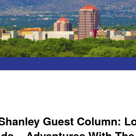
Shanley Guest Column: Lo
s – Adventures With The 