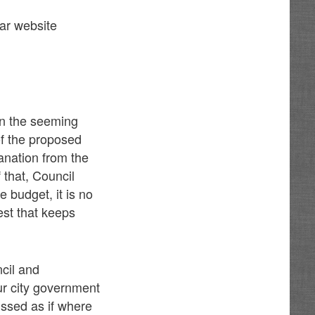
star website
 in the seeming
of the proposed
anation from the
f that, Council
 budget, it is no
est that keeps
ncil and
our city government
ussed as if where