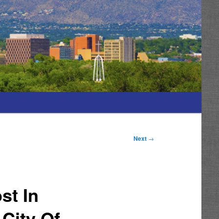
Next
→
st In
City Of