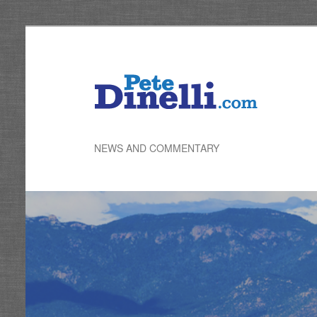
Skip
to
primary
content
NEWS AND COMMENTARY