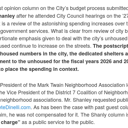
st opinion column on the City’s budget process submitte
after he attended City Council hearings on the ’27
hanley
 is a review of the astonishing spending increases over t
l government services. What is clear from review of city b
rtionate emphasis given to deal with the city’s unhoused 
sed continue to increase on the streets.
The postscrip
oused numbers in the city, the dedicated shelters a
ent to the unhoused for the fiscal years 2026 and 2
o place the spending in context.
 President of the Mark Twain Neighborhood Association l
the Vice President of the District 7 Coalition of Neighbo
neighborhood associations. Mr. Shanley requested public
teDinelli.com
. As has been the case with past guest co
him, he was not compensated for it. The Shanly column i
as a public service to the public.
f charge”