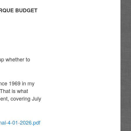
ERQUE BUDGET
up whether to
ince 1969 in my
 That is what
ent, covering July
nal-4-01-2026.pdf