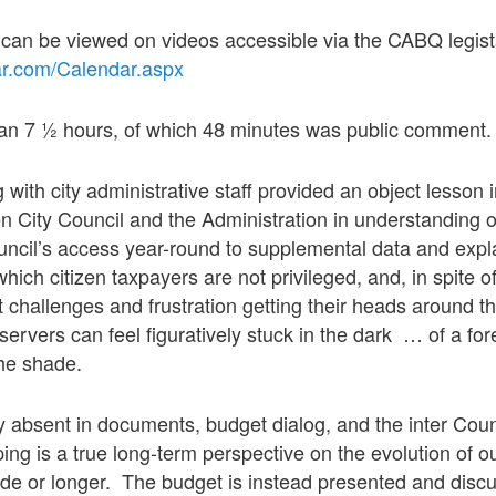
s can be viewed on videos accessible via the CABQ legi
tar.com/Calendar.aspx
 ran 7 ½ hours, of which 48 minutes was public comment.
 with city administrative staff provided an object lesson
 City Council and the Administration in understanding 
ncil’s access year-round to supplemental data and expl
which citizen taxpayers are not privileged, and, in spite o
hallenges and frustration getting their heads around the
ervers can feel figuratively stuck in the dark … of a for
the shade.
ly absent in documents, budget dialog, and the inter Cou
ping is a true long-term perspective on the evolution of 
de or longer. The budget is instead presented and disc