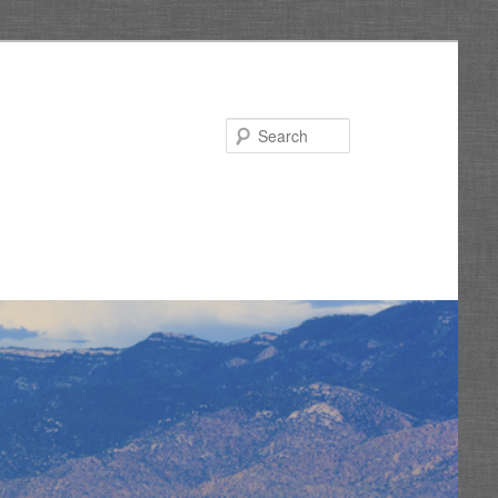
Search