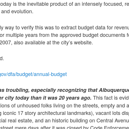
today is the inevitable product of an intensely focused, r
 and evolution.
ly way to verify this was to extract budget data for reve
for multiple years from the approved budget documents f
2007, also available at the city’s website.
d.
gov/dfa/budget/annual-budget
 troubling, especially recognizing that Albuquerque
This fact is evi
er city today than it was 20 years ago.
ions of unhoused folks living on the streets, empty and
g iconic 17 story architectural landmarks), vacant lots di
al real estate, and an historic building on Central Ave
e street mere days after it was closed by Code Enforceme