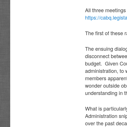
All three meeting
https://cabq.legis
The first of these
The ensuing dialog
disconnect between
budget. Given Cou
administration, to 
members apparent c
wonder outside obs
understanding in 
What is particular
Administration sni
over the past deca