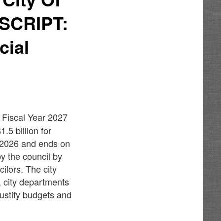
TSCRIPT:
cial
 Fiscal Year 2027
.5 billion for
, 2026 and ends on
y the council by
ilors. The city
, city departments
justify budgets and