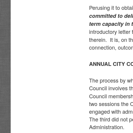
Perusing it to obt
committed to deli
term capacity in
introductory letter
therein. It is, on 
connection, outco
ANNUAL CITY C
The process by wh
Council involves t
Council membership
two sessions the 
engaged with admin
The third did not 
Administration.