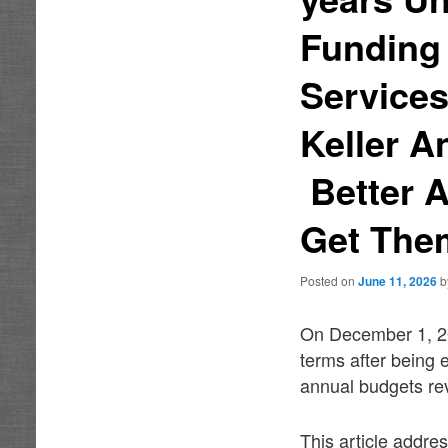
Funding
Services
Keller A
Better 
Get Them
Posted on
June 11, 2026
On December 1, 201
terms after being 
annual budgets re
This article addre