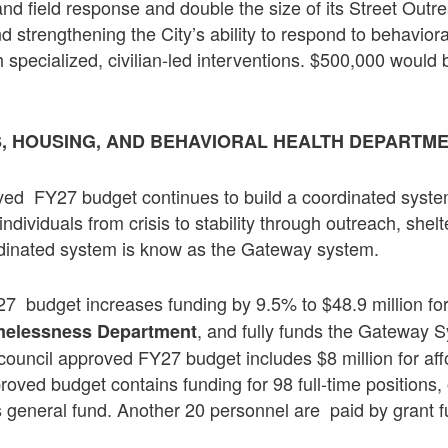
nd field response and double the size of its Street Outr
d strengthening the City’s ability to respond to behaviora
specialized, civilian-led interventions. $500,000 would b
 HOUSING, AND BEHAVIORAL HEALTH DEPARTM
ved FY27 budget continues to build a coordinated syste
dividuals from crisis to stability through outreach, shelt
dinated system is know as the Gateway system.
 budget increases funding by 9.5% to $48.9 million for 
, and fully funds the Gateway 
melessness Department
ouncil approved FY27 budget includes $8 million for af
oved budget contains funding for 98 full-time positions,
’s general fund. Another 20 personnel are paid by grant f