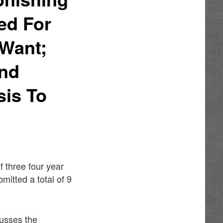
ed For
 Want;
ind
sis To
f three four year
mitted a total of 9
cusses the