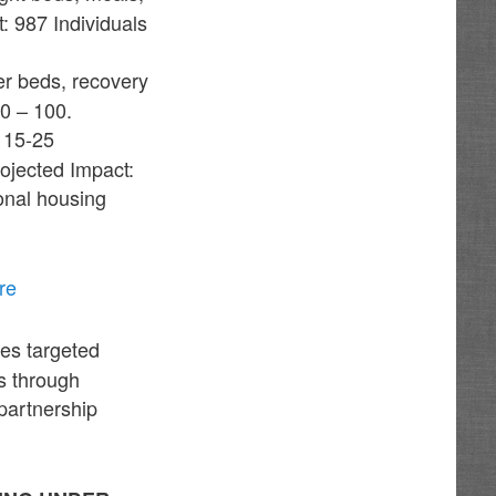
 987 Individuals
er beds, recovery
50 – 100.
 15-25
ojected Impact:
ional housing
re
des targeted
s through
 partnership