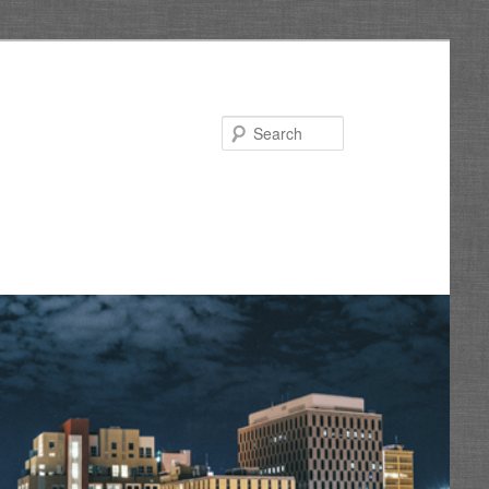
Search