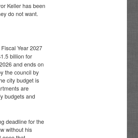
yor Keller has been
hey do not want.
 Fiscal Year 2027
.5 billion for
, 2026 and ends on
y the council by
he city budget is
artments are
ify budgets and
g deadline for the
w without his
t once that