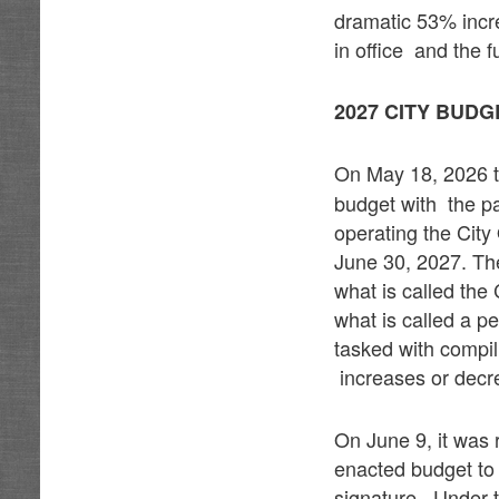
dramatic 53% incre
in office and the 
2027 CITY BUD
On May 18, 2026 t
budget with the pa
operating the City
June 30, 2027. Th
what is called the
what is called a 
tasked with compil
increases or decre
On June 9, it was 
enacted budget to
signature. Under t