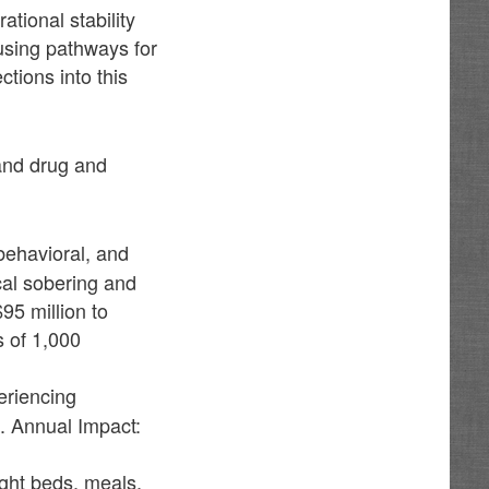
tional stability
using pathways for
tions into this
and drug and
behavioral, and
cal sobering and
95 million to
s of 1,000
periencing
. Annual Impact:
ight beds, meals,