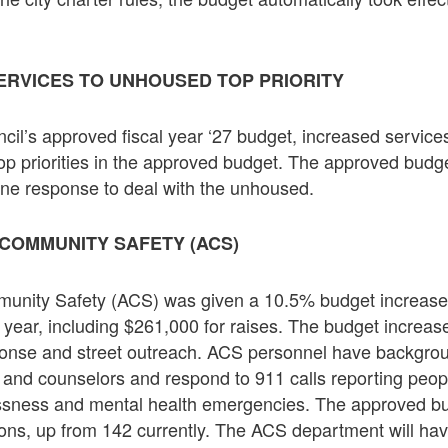
ERVICES TO UNHOUSED TOP PRIORITY
ncil’s approved fiscal year ‘27 budget, increased servic
top priorities in the approved budget. The approved budg
line response to deal with the unhoused.
COMMUNITY SAFETY (ACS)
nity Safety (ACS) was given a 10.5% budget increase t
l year, including $261,000 for raises. The budget increase
sponse and street outreach. ACS personnel have backgrou
s and counselors and respond to 911 calls reporting peop
ssness and mental health emergencies. The approved b
tions, up from 142 currently. The ACS department will hav