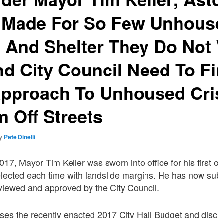
 Made For So Few Unhous
 And Shelter They Do Not
nd City Council Need To F
Approach To Unhoused Cri
 Off Streets
by
Pete Dinelli
7, Mayor Tim Keller was sworn into office for his first o
elected each time with landslide margins. He has now sub
viewed and approved by the City Council.
sses the recently enacted 2017 City Hall Budget and dis