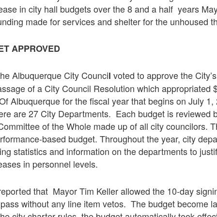
ase in city hall budgets over the 8 and a half years Ma
funding made for services and shelter for the unhoused t
GET APPROVED
he Albuquerque City Counci
voted to approve the City’s
l
ssage of a City Council Resolution which appropriated $1
 Of Albuquerque for the fiscal year that begins on July 1
ere are 27 City Departments. Each budget is reviewed b
 Committee of the Whole made up of all city councilors. T
performance-based budget. Throughout the year, city dep
ing statistics and information on the departments to just
ases in personnel levels.
reported that Mayor Tim Keller allowed the 10-day signin
 pass without any line item vetos. The budget become la
he city charter rules, the budget automatically took effec