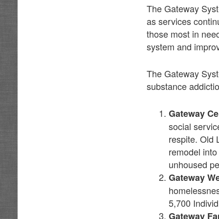
The Gateway System
as services contin
those most in need
system and improv
The Gateway Syste
substance addictio
Gateway Ce
social servic
respite. Old 
remodel into
unhoused pe
Gateway W
homelessness
5,700 Indivi
Gateway Fa