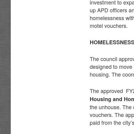
investment to expa
up APD officers an
homelessness with 
motel vouchers.
HOMELESSNESS,
The council appro
designed to move in
housing. The coor
The approved FY27
Housing and Ho
the unhouse. The c
vouchers. The appr
paid from the city