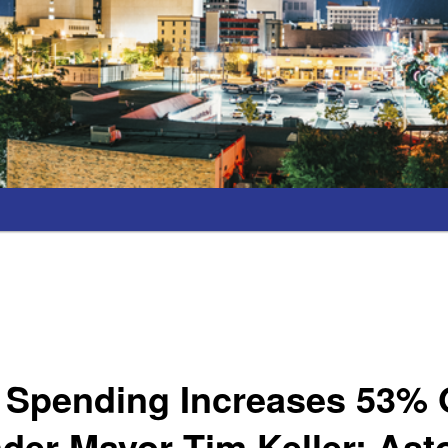
l Spending Increases 53% 
der Mayor Tim Keller; Ast