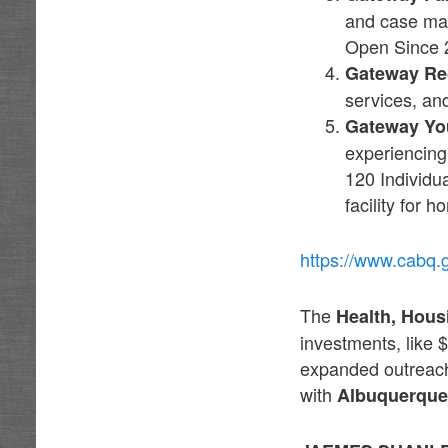
and case man
Open Since 
Gateway Re
services, an
Gateway Yo
experiencing
120 Individua
facility for 
https://www.cabq.
The
Health, Hou
investments, like 
expanded outreach 
with
Albuquerque