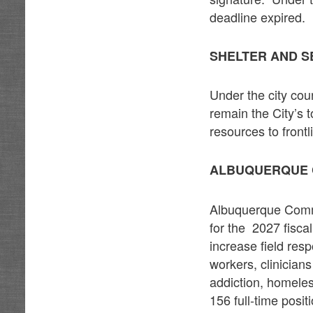
deadline expired.
SHELTER AND S
Under the city cou
remain the City’s 
resources to front
ALBUQUERQUE 
Albuquerque Commu
for the 2027 fisca
increase field re
workers, clinician
addiction, homele
156 full-time posi