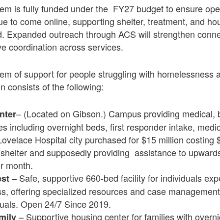
 is fully funded under the FY27 budget to ensure opera
ue to come online, supporting shelter, treatment, and ho
. Expanded outreach through ACS will strengthen connec
e coordination across services.
m of support for people struggling with homelessness 
n consists of the following:
– (Located on Gibson.) Campus providing medical, 
nter
es including overnight beds, first responder intake, medi
Lovelace Hospital city purchased for $15 million costing $
 shelter and supposedly providing assistance to upward
r month.
– Safe, supportive 660-bed facility for individuals ex
est
, offering specialized resources and case management
duals. Open 24/7 Since 2019.
– Supportive housing center for families with overn
mily