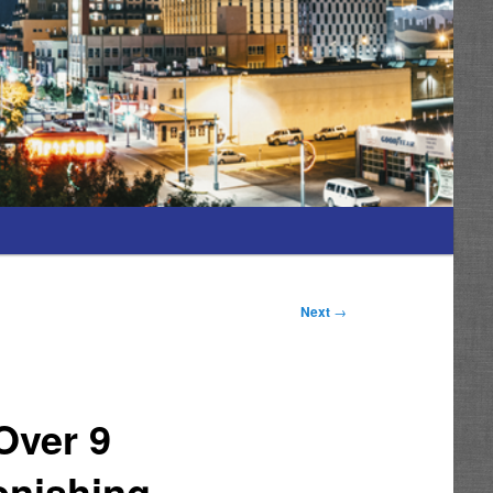
Next
→
Over 9
onishing