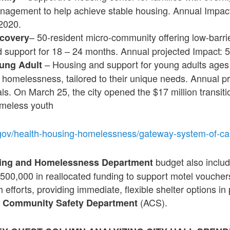
agement to help achieve stable housing. Annual Impact:
2020.
– 50-resident micro-community offering low-barri
covery
d support for 18 – 24 months. Annual projected Impact: 
– Housing and support for young adults ages
ung Adult
 homelessness, tailored to their unique needs. Annual pr
ls. On March 25, the city opened the $17 million transit
homeless youth
gov/health-housing-homelessness/gateway-system-of-ca
budget also inclu
sing and Homelessness Department
$500,000 in reallocated funding to support motel voucher
efforts, providing immediate, flexible shelter options in
(ACS).
 Community Safety Department