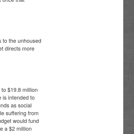
es to the unhoused
et directs more
o $19.8 million
 is intended to
nds as social
le suffering from
udget would fund
e a $2 million