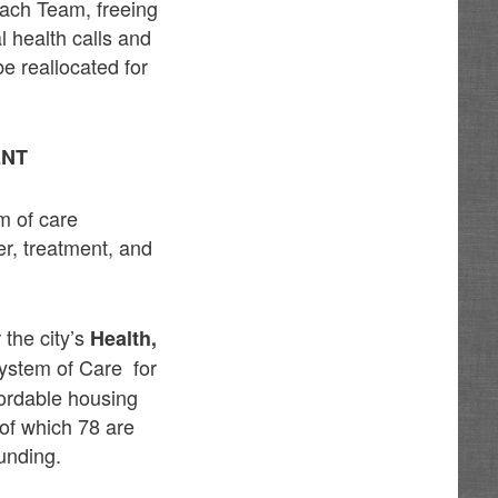
each Team, freeing
l health calls and
e reallocated for
ENT
m of care
er, treatment, and
the city’s
Health,
System of Care for
fordable housing
 of which 78 are
unding.