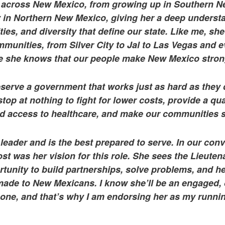
h across New Mexico, from growing up in Southern N
y in Northern New Mexico, giving her a deep underst
es, and diversity that define our state. Like me, she
mmunities, from Silver City to Jal to Las Vegas and 
e she knows that our people make New Mexico stron
erve a government that works just as hard as they 
stop at nothing to fight for lower costs, provide a qua
d access to healthcare, and make our communities s
 leader and is the best prepared to serve. In our con
t was her vision for this role. She sees the Lieute
rtunity to build partnerships, solve problems, and he
ade to New Mexicans. I know she’ll be an engaged, 
 one, and that’s why I am endorsing her as my runni