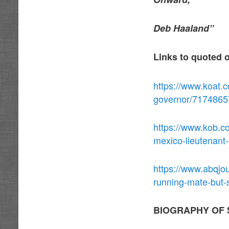
Deb Haaland”
Links to quoted 
https://www.koat.c
governor/7174865
https://www.kob.c
mexico-lieutenant
https://www.abqjo
running-mate-but-
BIOGRAPHY OF 