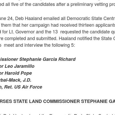
 all five of the candidates after a preliminary vetting pr
e 24, Deb Haaland emailed all Democratic State Cent
them that her campaign had received thirteen applicants
 for Lt. Governor and the 13 requested the candidate q
re completed and submitted. Haaland notified the State
o meet and interview the following 5:
ssioner Stephanie Garcia Richard
or Leo Jaramillo
or Harold Pope
bal-Mack, J.D.
, Ret. US Air Force
RSES STATE
LAND COMMISSIONER STEPHANIE G