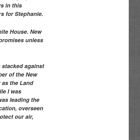
s in this
s for Stephanie.
White House. New
r promises unless
 stacked against
ber of the New
w as the Land
le I was
was leading the
ucation, overseen
tect our air,