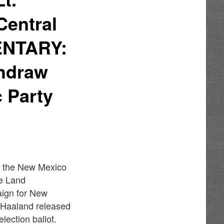
Central
ENTARY:
thdraw
 Party
d the New Mexico
te Land
aign for New
 Haaland released
lection ballot.