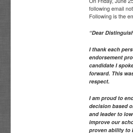
On Friday, June 2
following email no
Following is the em
“Dear Distingui
I thank each per
endorsement proc
candidate I spok
forward. This was
respect.
I am proud to en
decision based o
and leader to low
improve our scho
proven ability to