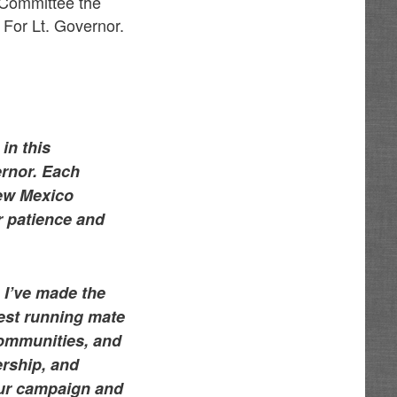
 Committee the
 For Lt. Governor.
in this
rnor. Each
New Mexico
ur patience and
 I’ve made the
best running mate
communities, and
ership, and
 our campaign and