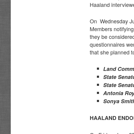
Haaland interviewed
On Wednesday Jun
Members notifying 
they be considered
questionnaires we
that she planned t
Land Commi
State Senat
State Senat
Antonia Roy
Sonya Smith
HAALAND ENDO