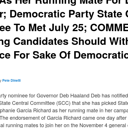
; Democratic Party State 
ee To Met July 25; COMM
ng Candidates Should Wi
ce For Sake Of Democratic
by
Pete Dinelli
ty nominee for Governor Deb Haaland Deb has notifie
State Central Committee (SCC) that she has picked Sta
hanie Garcia Richard as her running mate in her camp
The endorsement of Garcia Richard came one day after
ntial running mates to join her on the November 4 general e