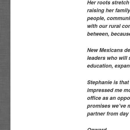
Her roots stretc
raising her famil
people, communiti
with our rural co
between, becaus
New Mexicans des
leaders who will 
education, expan
Stephanie is that
impressed me mos
office as an oppo
promises we’ve m
partner from day
Onward,