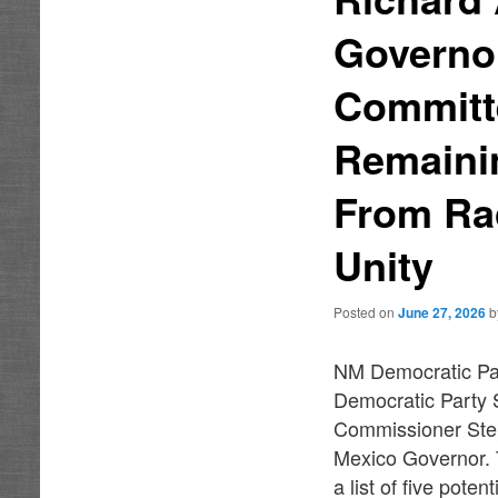
Governor
Committ
Remaini
From Ra
Unity
Posted on
June 27, 2026
NM Democratic Par
Democratic Party 
Commissioner Step
Mexico Governor. 
a list of five pote