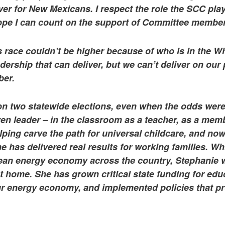
liver for New Mexicans. I respect the role the SCC play
hope I can count on the support of Committee member
s race couldn’t be higher because of who is in the 
ership that can deliver, but we can’t deliver on ou
ber.
n two statewide elections, even when the odds were
ven leader – in the classroom as a teacher, as a mem
ping carve the path for universal childcare, and no
has delivered real results for working families. Whi
ean energy economy across the country, Stephanie 
t home. She has grown critical state funding for ed
ur energy economy, and implemented policies that pro