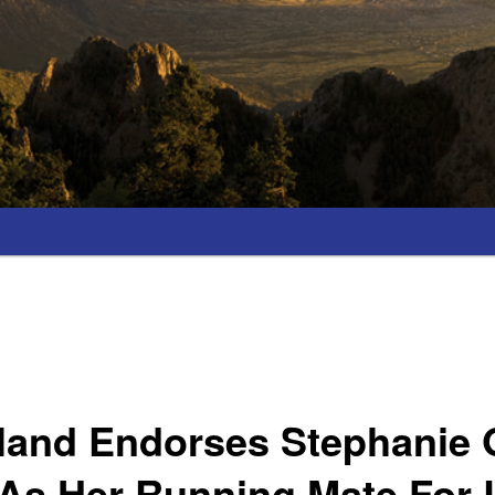
land Endorses Stephanie 
As Her Running Mate For L