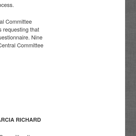
ocess.
ral Committee
 requesting that
uestionnaire. Nine
 Central Committee
ARCIA RICHARD