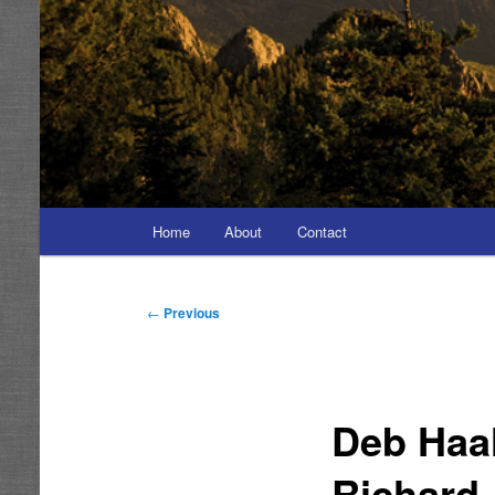
Main
Home
About
Contact
menu
Post
←
Previous
navigation
Deb Haa
Richard 