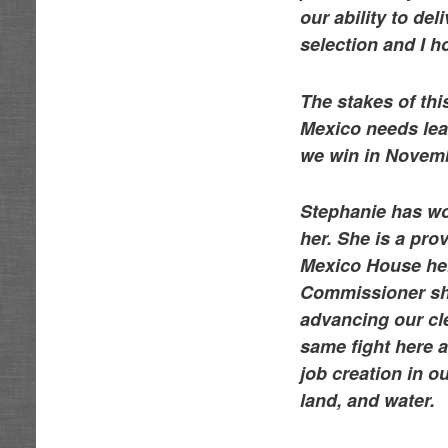
our ability to de
selection and I 
The stakes of thi
Mexico needs lead
we win in Novem
Stephanie has wo
her. She is a pro
Mexico House hel
Commissioner she 
advancing our cl
same fight here a
job creation in o
land, and water.