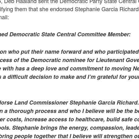
5, Deb Haaland sent the Democratic Party State Central
tifying them that she endorsed Stephanie Garcia Richard
ail:
shed Democratic State Central Committee Member:
son who put their name forward and who participated 
ess of the Democratic nominee for Lieutenant Gove
e with has a deep love and commitment to moving 
 a difficult decision to make and I’m grateful for yo
dorse Land Commissioner Stephanie Garcia Richard.
n a thorough process and who I believe will be the 
er costs, increase access to healthcare, build safe 
ols. Stephanie brings the energy, compassion, lead
 bring people together that I believe will strengthen