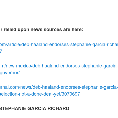
or relied upon news sources are here:
om/article/deb-haaland-endorses-stephanie-garcia-richar
7
om/new-mexico/deb-haaland-endorses-stephanie-garcia-r
-governor/
urnal.com/news/deb-haaland-endorses-stephanie-garcia-
selection-not-a-done-deal-yet/3070697
STEPHANIE GARCIA RICHARD