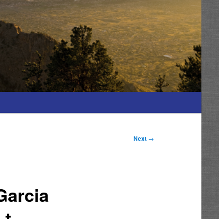
Next
→
Garcia
t.