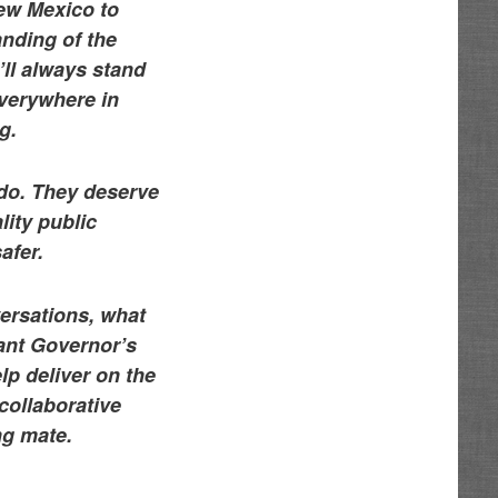
ew Mexico to
anding of the
’ll always stand
everywhere in
g.
do. They deserve
lity public
afer.
versations, what
nant Governor’s
lp deliver on the
collaborative
ng mate.