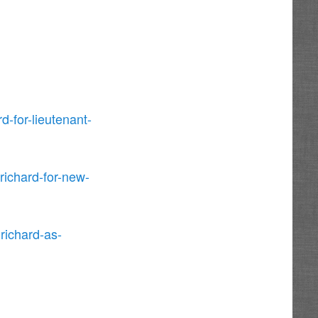
d-for-lieutenant-
ichard-for-new-
richard-as-