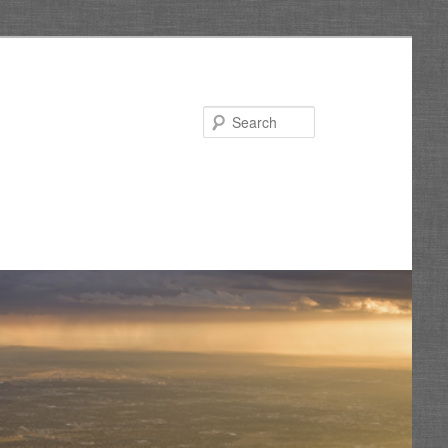
Search