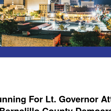
nning For Lt. Governor A
Bernalillo County Democra