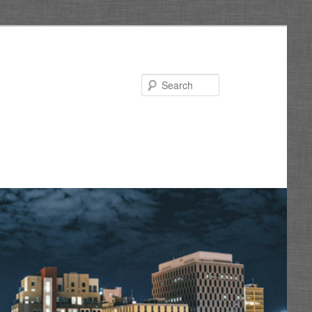
Search