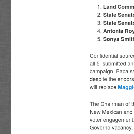
Land Commi
State Senat
State Senat
Antonia Roy
Sonya Smith
Confidential sourc
all 5 submitted an
campaign. Baca sa
despite the endors
will replace
Maggi
The Chairman of t
New Mexican and c
voter engagement. 
Governo vacancy,