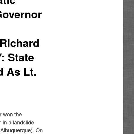
 Governor
 Richard
 State
 As Lt.
won the
r
in a landslide
Albuquerque). On