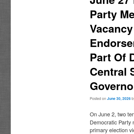
Party Me
Vacancy
Endorse
Part Of
Central 
Governo
Posted on
June 30, 2026
On June 2, two te
Democratic Party 
primary election v