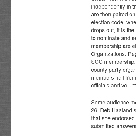
independently in t
are then paired on 
election code, whe
drops out, it is t
to nominate and se
membership are el
Organizations. Reg
SCC membership. A
county party orga
members hail from 
officials and volu
Some audience mem
26, Deb Haaland s
that she endorsed 
submitted answers