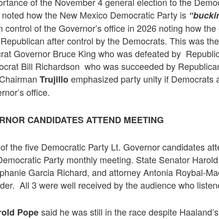
rtance of the November 4 general election to the Democ
noted how the New Mexico Democratic Party is
“bucki
n control of the Governor’s office in 2026 noting how the 
Republican after control by the Democrats. This was the
at Governor Bruce King who was defeated by Republi
crat Bill Richardson who was succeeded by Republica
 Chairman
emphasized party unity if Democrats a
Trujillo
rnor’s office.
ERNOR CANDIDATES ATTEND MEETING
of the five Democratic Party Lt. Governor candidates at
 Democratic Party monthly meeting. State Senator Harol
hanie Garcia Richard, and attorney Antonia Roybal-Mack
rder. All 3 were well received by the audience who listene
said he was still in the race despite Haaland
rold Pope