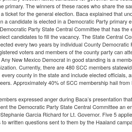
he primary. The winners of these races who share the sam
a ticket for the general election. Baca explained that und
n a candidate is elected in a Democratic Party primary e
he Democratic Party State Central Committee that has the 
lect candidates to fill the vacancy. The State Central 
ected every two years by individual County Democratic 
istered voters and members of the county party can atte
ny New Mexico Democrat in good standing is a member 
nization. Currently, there are 480 SCC members state
every county in the state and include elected officials, a
nteers. Approximately 40% of SCC membership hail from B
bers expressed anger during Baca’s presentation that
ent the Democratic Party State Central Committee an em
Stephanie Garcia Richard for Lt. Governor. Five 5 applied
 to written questions sent to them by the Haaland campa