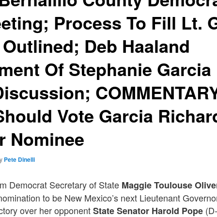
eting; Process To Fill Lt.
 Outlined; Deb Haaland
ment Of Stephanie Garcia
 Discussion; COMMENTARY:
Should Vote Garcia Richard
r Nominee
by
Pete Dinelli
rm Democrat Secretary of State
Maggie Toulouse Olive
nomination to be New Mexico’s next Lieutenant Governor 
ictory over her opponent
(D-
State Senator Harold Pope