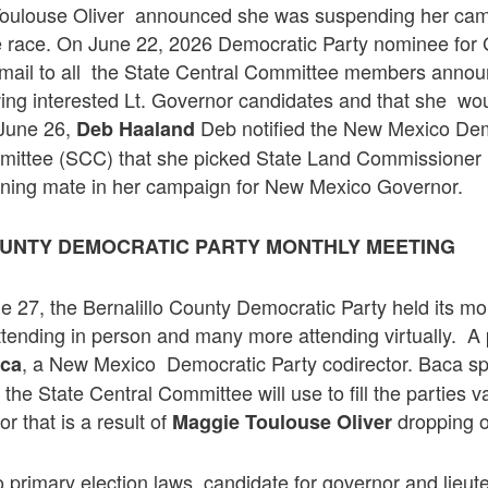
Toulouse Oliver announced she was suspending her ca
he race. On June 22, 2026 Democratic Party nominee for
mail to all the State Central Committee members annou
wing interested Lt. Governor candidates and that she w
June 26,
Deb notified the New Mexico Dem
Deb Haaland
mittee (SCC) that she picked State Land Commissioner
nning mate in her campaign for New Mexico Governor.
UNTY DEMOCRATIC PARTY MONTHLY MEETING
 27, the Bernalillo County Democratic Party held its mo
ttending in person and many more attending virtually. A
, a New Mexico Democratic Party codirector. Baca sp
aca
the State Central Committee will use to fill the parties v
r that is a result of
dropping o
Maggie Toulouse Oliver
primary election laws, candidate for governor and lieut