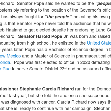
Richard. Senator Pope said he wanted to be the
“people
 ostensibly referring to the location of the Governor’s offic
e has always fought for
indicating his own
“the people”
 is that Senator Pope never told the audience that he 
Deb Haaland to get elected despite her endorsing Land 
 Richard.
was born and raised
Senator Harold Pope Jr.
raduating from high school, he enlisted in the
United Stat
 years later. Pope has a Bachelor of Science degree in 
 New Mexico
and a Master of Science in pharmaceutical c
lorida
. Pope was first elected to office in 2020 defeati
r Rue
to serve Senate District 23
and he assumed offic
rd
ran for the Democ
issioner Stephanie Garcia Richard
ernor last year, but she told the audience she suspende
was diagnosed with cancer. Garcia Richard now says th
hat she is ready to continue with her campaign. Stephan