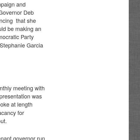
mpaign and
 Governor Deb
ncing that she
ould be making an
ocratic Party
 Stephanie Garcia
nthly meeting with
 presentation was
oke at length
acancy for
ut.
enant governor run