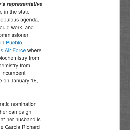
’s representative
e in the state
 populous agenda.
would work, and
Commissioner
 in
Pueblo,
es Air Force
where
biochemistry from
hemistry from
ng incumbent
e on January 19,
ratic nomination
d her campaign
at her husband is
ie Garcia Richard