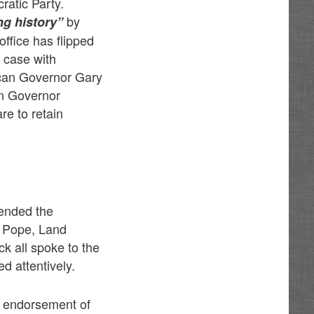
ratic Party.
by
ng history”
office has flipped
 case with
can Governor Gary
n Governor
re to retain
tended the
d Pope, Land
 all spoke to the
d attentively.
’s endorsement of