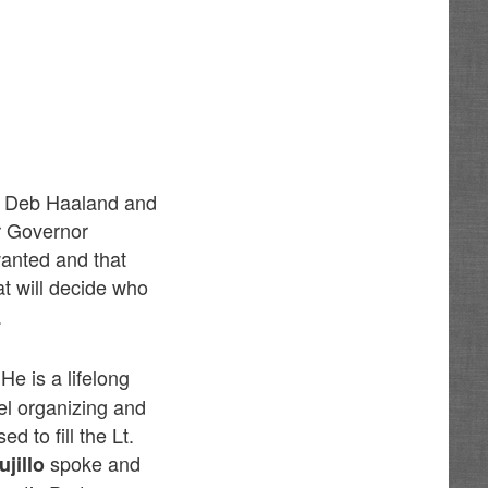
by Deb Haaland and
r Governor
anted and that
t will decide who
.
 He is a lifelong
l organizing and
 to fill the Lt.
spoke and
jillo