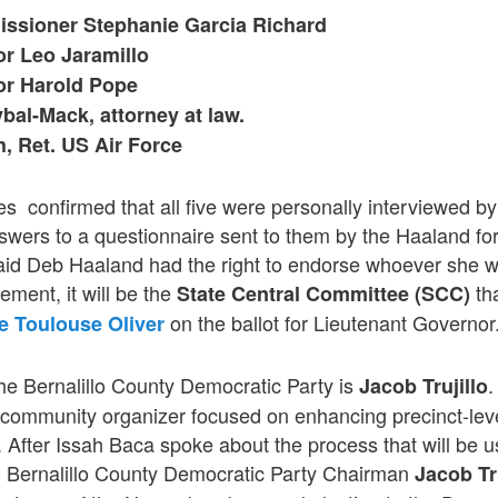
ssioner Stephanie Garcia Richard
or Leo Jaramillo
or Harold Pope
bal-Mack, attorney at law.
, Ret. US Air Force
es confirmed that all five were personally interviewed 
swers to a questionnaire sent to them by the Haaland fo
id Deb Haaland had the right to endorse whoever she w
ement, it will be the
tha
State Central Committee (SCC)
on the ballot for Lieutenant Governor
e Toulouse Oliver
he Bernalillo County Democratic Party is
.
Jacob Trujillo
ommunity organizer focused on enhancing precinct-leve
After Issah Baca spoke about the process that will be used
 Bernalillo County Democratic Party Chairman
Jacob Tru