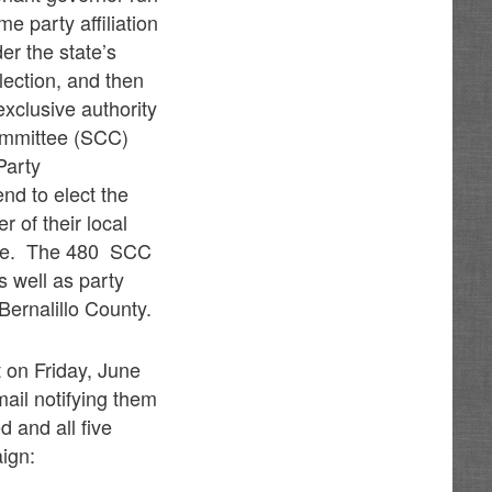
e party affiliation
er the state’s
lection, and then
exclusive authority
Committee (SCC)
Party
nd to elect the
of their local
wide. The 480 SCC
s well as party
ernalillo County.
 on Friday, June
ail notifying them
 and all five
ign: