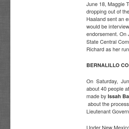
June 18, Maggie 
dropping out of t
Haaland sent an e
would be intervie
endorsement. On 
State Central Com
Richard as her ru
BERNALILLO CO
On Saturday, June
about 40 people a
made by
Issah B
about the process 
Lieutenant Governo
Under New Mexico 