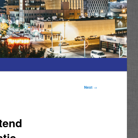
Next
→
ttend
tic