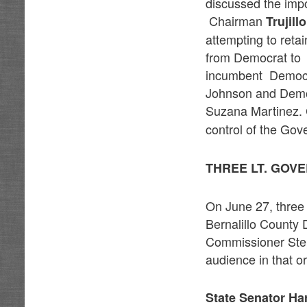
discussed the impo
Chairman
Trujillo
attempting to retai
from Democrat to 
incumbent Democr
Johnson and Demo
Suzana Martinez.
control of the Gove
THREE LT. GOV
On June 27, three 
Bernalillo County
Commissioner Step
audience in that o
State Senator Ha