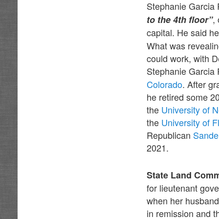
Stephanie Garcia 
,
to the 4th floor”
capital. He said h
What was revealing
could work, with 
Stephanie Garcia
Colorado
. After g
he retired some 20
the
University of
the
University of F
Republican
Sande
2021.
State Land Comm
for lieutenant gov
when her husband 
in remission and t