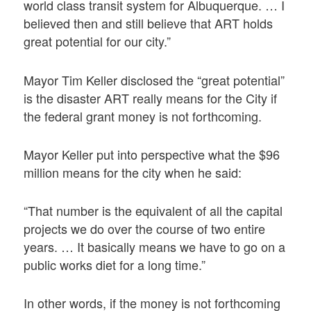
world class transit system for Albuquerque. … I
believed then and still believe that ART holds
great potential for our city.”
Mayor Tim Keller disclosed the “great potential”
is the disaster ART really means for the City if
the federal grant money is not forthcoming.
Mayor Keller put into perspective what the $96
million means for the city when he said:
“That number is the equivalent of all the capital
projects we do over the course of two entire
years. … It basically means we have to go on a
public works diet for a long time.”
In other words, if the money is not forthcoming