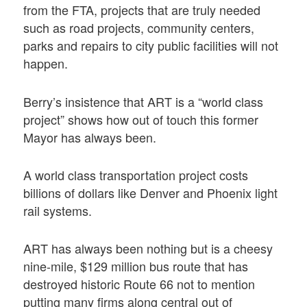
from the FTA, projects that are truly needed
such as road projects, community centers,
parks and repairs to city public facilities will not
happen.
Berry’s insistence that ART is a “world class
project” shows how out of touch this former
Mayor has always been.
A world class transportation project costs
billions of dollars like Denver and Phoenix light
rail systems.
ART has always been nothing but is a cheesy
nine-mile, $129 million bus route that has
destroyed historic Route 66 not to mention
putting many firms along central out of