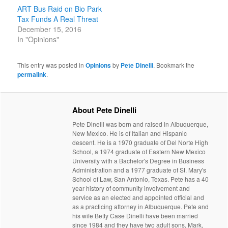
ART Bus Raid on Bio Park
Tax Funds A Real Threat
December 15, 2016
In "Opinions"
This entry was posted in
Opinions
by
Pete Dinelli
. Bookmark the
permalink
.
About Pete Dinelli
Pete Dinelli was born and raised in Albuquerque,
New Mexico. He is of Italian and Hispanic
descent. He is a 1970 graduate of Del Norte High
School, a 1974 graduate of Eastern New Mexico
University with a Bachelor's Degree in Business
Administration and a 1977 graduate of St. Mary's
School of Law, San Antonio, Texas. Pete has a 40
year history of community involvement and
service as an elected and appointed official and
as a practicing attorney in Albuquerque. Pete and
his wife Betty Case Dinelli have been married
since 1984 and they have two adult sons, Mark,