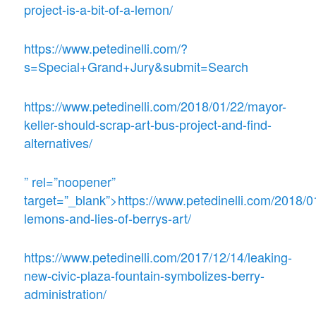
project-is-a-bit-of-a-lemon/
https://www.petedinelli.com/?
s=Special+Grand+Jury&submit=Search
https://www.petedinelli.com/2018/01/22/mayor-
keller-should-scrap-art-bus-project-and-find-
alternatives/
” rel=”noopener”
target=”_blank”>https://www.petedinelli.com/2018/0
lemons-and-lies-of-berrys-art/
https://www.petedinelli.com/2017/12/14/leaking-
new-civic-plaza-fountain-symbolizes-berry-
administration/