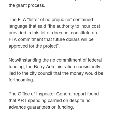
the grant process.
The FTA “letter of no prejudice” contained
language that said “the authority to incur cost
provided in this letter does not constitute an
FTA commitment that future dollars will be
approved for the project”.
Notwithstanding the no commitment of federal
funding, the Berry Administration consistently
lied to the city council that the money would be
forthcoming.
The Office of Inspector General report found
that ART spending carried on despite no
advance guarantees on funding.