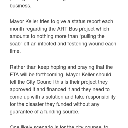
business.
Mayor Keller tries to give a status report each
month regarding the ART Bus project which
amounts to nothing more than “pulling the
scab” off an infected and festering wound each
time.
Rather than keep hoping and praying that the
FTA will be forthcoming, Mayor Keller should
tell the City Council this is their project they
approved it and financed it and they need to
come up with a solution and take responsibility
for the disaster they funded without any
guarantee of a funding source.
One likely scenario is for the city counsel to