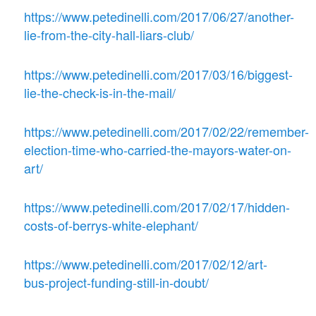
https://www.petedinelli.com/2017/06/27/another-
lie-from-the-city-hall-liars-club/
https://www.petedinelli.com/2017/03/16/biggest-
lie-the-check-is-in-the-mail/
https://www.petedinelli.com/2017/02/22/remember-
election-time-who-carried-the-mayors-water-on-
art/
https://www.petedinelli.com/2017/02/17/hidden-
costs-of-berrys-white-elephant/
https://www.petedinelli.com/2017/02/12/art-
bus-project-funding-still-in-doubt/