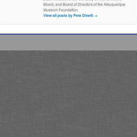
Board, and Board of Directors of the Albuquerque
Museum Foundation.
View all posts by Pete Dinelli
→