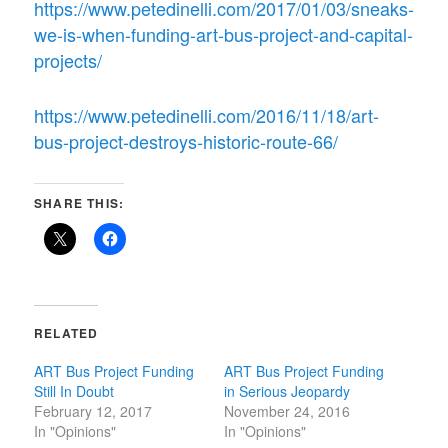
https://www.petedinelli.com/2017/01/03/sneaks-
we-is-when-funding-art-bus-project-and-capital-
projects/
https://www.petedinelli.com/2016/11/18/art-
bus-project-destroys-historic-route-66/
SHARE THIS:
RELATED
ART Bus Project Funding
ART Bus Project Funding
Still In Doubt
in Serious Jeopardy
February 12, 2017
November 24, 2016
In "Opinions"
In "Opinions"