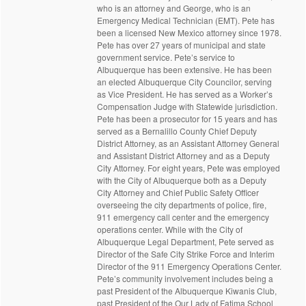
who is an attorney and George, who is an
Emergency Medical Technician (EMT). Pete has
been a licensed New Mexico attorney since 1978.
Pete has over 27 years of municipal and state
government service. Pete’s service to
Albuquerque has been extensive. He has been
an elected Albuquerque City Councilor, serving
as Vice President. He has served as a Worker’s
Compensation Judge with Statewide jurisdiction.
Pete has been a prosecutor for 15 years and has
served as a Bernalillo County Chief Deputy
District Attorney, as an Assistant Attorney General
and Assistant District Attorney and as a Deputy
City Attorney. For eight years, Pete was employed
with the City of Albuquerque both as a Deputy
City Attorney and Chief Public Safety Officer
overseeing the city departments of police, fire,
911 emergency call center and the emergency
operations center. While with the City of
Albuquerque Legal Department, Pete served as
Director of the Safe City Strike Force and Interim
Director of the 911 Emergency Operations Center.
Pete’s community involvement includes being a
past President of the Albuquerque Kiwanis Club,
past President of the Our Lady of Fatima School