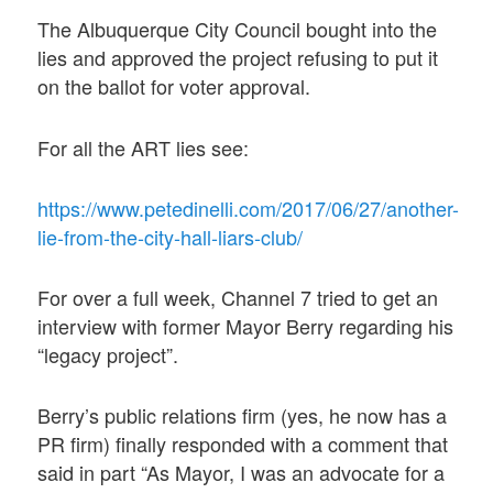
The Albuquerque City Council bought into the
lies and approved the project refusing to put it
on the ballot for voter approval.
For all the ART lies see:
https://www.petedinelli.com/2017/06/27/another-
lie-from-the-city-hall-liars-club/
For over a full week, Channel 7 tried to get an
interview with former Mayor Berry regarding his
“legacy project”.
Berry’s public relations firm (yes, he now has a
PR firm) finally responded with a comment that
said in part “As Mayor, I was an advocate for a