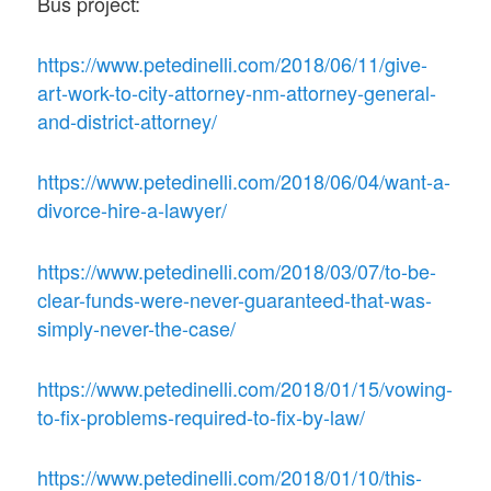
Bus project:
https://www.petedinelli.com/2018/06/11/give-
art-work-to-city-attorney-nm-attorney-general-
and-district-attorney/
https://www.petedinelli.com/2018/06/04/want-a-
divorce-hire-a-lawyer/
https://www.petedinelli.com/2018/03/07/to-be-
clear-funds-were-never-guaranteed-that-was-
simply-never-the-case/
https://www.petedinelli.com/2018/01/15/vowing-
to-fix-problems-required-to-fix-by-law/
https://www.petedinelli.com/2018/01/10/this-