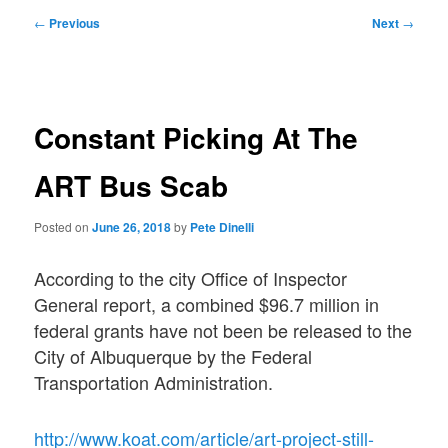
Post
←
Previous
Next
→
navigation
Constant Picking At The
ART Bus Scab
Posted on
June 26, 2018
by
Pete Dinelli
According to the city Office of Inspector
General report, a combined $96.7 million in
federal grants have not been be released to the
City of Albuquerque by the Federal
Transportation Administration.
http://www.koat.com/article/art-project-still-