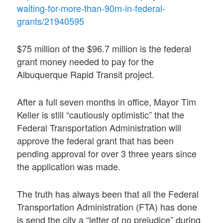
waiting-for-more-than-90m-in-federal-
grants/21940595
$75 million of the $96.7 million is the federal
grant money needed to pay for the
Albuquerque Rapid Transit project.
After a full seven months in office, Mayor Tim
Keller is still “cautiously optimistic” that the
Federal Transportation Administration will
approve the federal grant that has been
pending approval for over 3 three years since
the application was made.
The truth has always been that all the Federal
Transportation Administration (FTA) has done
is send the city a “letter of no prejudice” during