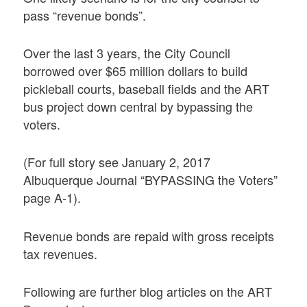
pass “revenue bonds”.
Over the last 3 years, the City Council
borrowed over $65 million dollars to build
pickleball courts, baseball fields and the ART
bus project down central by bypassing the
voters.
(For full story see January 2, 2017
Albuquerque Journal “BYPASSING the Voters”
page A-1).
Revenue bonds are repaid with gross receipts
tax revenues.
Following are further blog articles on the ART