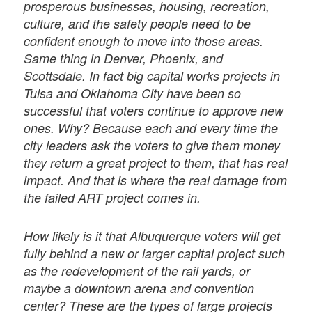
prosperous businesses, housing, recreation,
culture, and the safety people need to be
conﬁdent enough to move into those areas.
Same thing in Denver, Phoenix, and
Scottsdale. In fact big capital works projects in
Tulsa and Oklahoma City have been so
successful that voters continue to approve new
ones. Why? Because each and every time the
city leaders ask the voters to give them money
they return a great project to them, that has real
impact. And that is where the real damage from
the failed ART project comes in.
How likely is it that Albuquerque voters will get
fully behind a new or larger capital project such
as the redevelopment of the rail yards, or
maybe a downtown arena and convention
center? These are the types of large projects