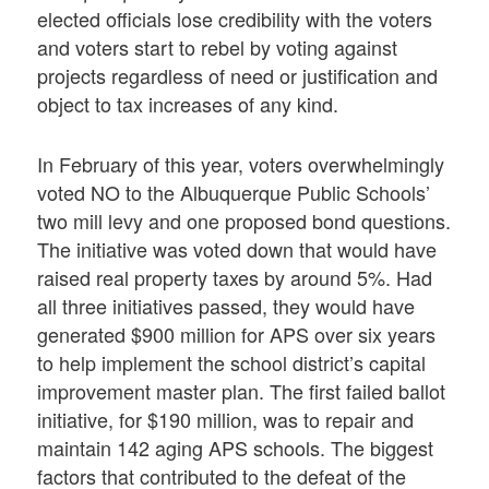
elected officials lose credibility with the voters
and voters start to rebel by voting against
projects regardless of need or justification and
object to tax increases of any kind.
In February of this year, voters overwhelmingly
voted NO to the Albuquerque Public Schools’
two mill levy and one proposed bond questions.
The initiative was voted down that would have
raised real property taxes by around 5%. Had
all three initiatives passed, they would have
generated $900 million for APS over six years
to help implement the school district’s capital
improvement master plan. The first failed ballot
initiative, for $190 million, was to repair and
maintain 142 aging APS schools. The biggest
factors that contributed to the defeat of the