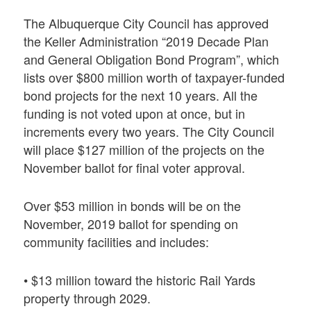
The Albuquerque City Council has approved
the Keller Administration “2019 Decade Plan
and General Obligation Bond Program”, which
lists over $800 million worth of taxpayer-funded
bond projects for the next 10 years. All the
funding is not voted upon at once, but in
increments every two years. The City Council
will place $127 million of the projects on the
November ballot for final voter approval.
Over $53 million in bonds will be on the
November, 2019 ballot for spending on
community facilities and includes:
• $13 million toward the historic Rail Yards
property through 2029.