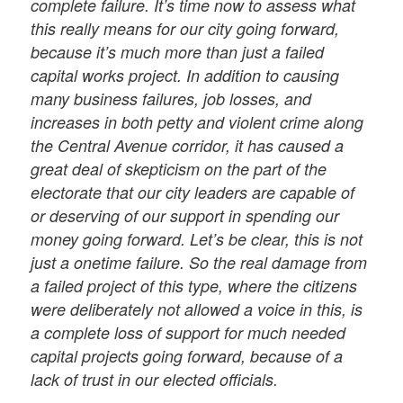
complete failure. It’s time now to assess what
this really means for our city going forward,
because it’s much more than just a failed
capital works project. In addition to causing
many business failures, job losses, and
increases in both petty and violent crime along
the Central Avenue corridor, it has caused a
great deal of skepticism on the part of the
electorate that our city leaders are capable of
or deserving of our support in spending our
money going forward. Let’s be clear, this is not
just a onetime failure. So the real damage from
a failed project of this type, where the citizens
were deliberately not allowed a voice in this, is
a complete loss of support for much needed
capital projects going forward, because of a
lack of trust in our elected oﬃcials.