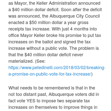
as Mayor, the Keller Administration announced
a $40 million dollar deficit. Soon after the deficit
was announced, the Albuquerque City Council
enacted a $50 million dollar a year gross
receipts tax increase. With just 4 months into
office Mayor Keller broke his promise to put tax
increases on the ballot and signed the tax
increase without a public vote. The problem is
that the $40 million dollar deficit never
materialized. (See:
https://www.petedinelli.com/2018/03/02/breaking-
a-promise-on-public-vote-for-tax-increase/
)
What needs to be remembered is that in the
not too distant past, Albuquerque voters did in
fact vote YES to impose two separate tax
increases on themselves to improve things in