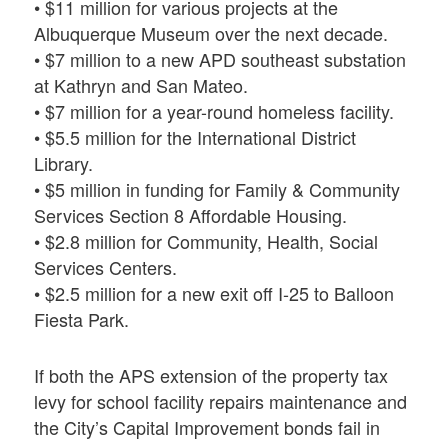
• $11 million for various projects at the
Albuquerque Museum over the next decade.
• $7 million to a new APD southeast substation
at Kathryn and San Mateo.
• $7 million for a year-round homeless facility.
• $5.5 million for the International District
Library.
• $5 million in funding for Family & Community
Services Section 8 Affordable Housing.
• $2.8 million for Community, Health, Social
Services Centers.
• $2.5 million for a new exit off I-25 to Balloon
Fiesta Park.
If both the APS extension of the property tax
levy for school facility repairs maintenance and
the City’s Capital Improvement bonds fail in