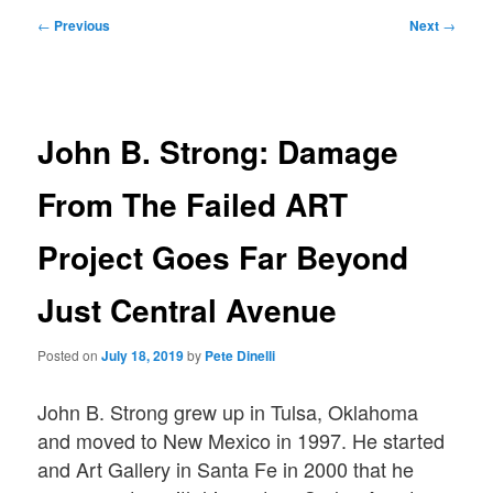
Post
←
Previous
Next
→
navigation
John B. Strong: Damage
From The Failed ART
Project Goes Far Beyond
Just Central Avenue
Posted on
July 18, 2019
by
Pete Dinelli
John B. Strong grew up in Tulsa, Oklahoma
and moved to New Mexico in 1997. He started
and Art Gallery in Santa Fe in 2000 that he