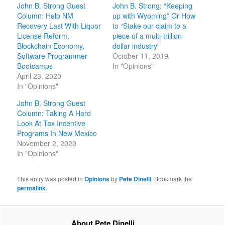
John B. Strong Guest
John B. Strong: “Keeping
Column: Help NM
up with Wyoming” Or How
Recovery Last With Liquor
to “Stake our claim to a
License Reform,
piece of a multi-trillion
Blockchain Economy,
dollar industry”
Software Programmer
October 11, 2019
Bootcamps
In "Opinions"
April 23, 2020
In "Opinions"
John B. Strong Guest
Column: Taking A Hard
Look At Tax Incentive
Programs In New Mexico
November 2, 2020
In "Opinions"
This entry was posted in
Opinions
by
Pete Dinelli
. Bookmark the
permalink
.
About Pete Dinelli