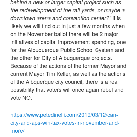
behind a new or larger capital project such as
the redevelopment of the rail yards, or maybe a
it is
downtown arena and convention center?”
likely we will find out in just a few months when
on the November ballot there will be 2 major
initiatives of capital improvement spending, one
for the Albuquerque Public School System and
the other for City of Albuquerque projects.
Because of the actions of the former Mayor and
current Mayor Tim Keller, as well as the actions
of the Albquerque city council, there is a real
possibility that voters will once again rebel and
vote NO.
https://www.petedinelli.com/2019/03/12/can-
city-and-aps-win-tax-votes-in-november-and-
more/