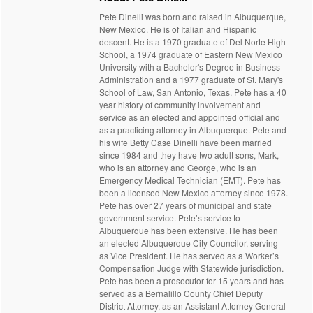
Pete Dinelli was born and raised in Albuquerque,
New Mexico. He is of Italian and Hispanic
descent. He is a 1970 graduate of Del Norte High
School, a 1974 graduate of Eastern New Mexico
University with a Bachelor's Degree in Business
Administration and a 1977 graduate of St. Mary's
School of Law, San Antonio, Texas. Pete has a 40
year history of community involvement and
service as an elected and appointed official and
as a practicing attorney in Albuquerque. Pete and
his wife Betty Case Dinelli have been married
since 1984 and they have two adult sons, Mark,
who is an attorney and George, who is an
Emergency Medical Technician (EMT). Pete has
been a licensed New Mexico attorney since 1978.
Pete has over 27 years of municipal and state
government service. Pete’s service to
Albuquerque has been extensive. He has been
an elected Albuquerque City Councilor, serving
as Vice President. He has served as a Worker’s
Compensation Judge with Statewide jurisdiction.
Pete has been a prosecutor for 15 years and has
served as a Bernalillo County Chief Deputy
District Attorney, as an Assistant Attorney General