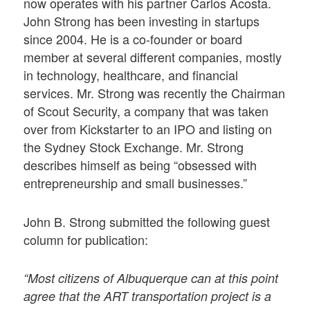
now operates with his partner Carlos Acosta.
John Strong has been investing in startups
since 2004. He is a co-founder or board
member at several different companies, mostly
in technology, healthcare, and financial
services. Mr. Strong was recently the Chairman
of Scout Security, a company that was taken
over from Kickstarter to an IPO and listing on
the Sydney Stock Exchange. Mr. Strong
describes himself as being “obsessed with
entrepreneurship and small businesses.”
John B. Strong submitted the following guest
column for publication:
“Most citizens of Albuquerque can at this point
agree that the ART transportation project is a