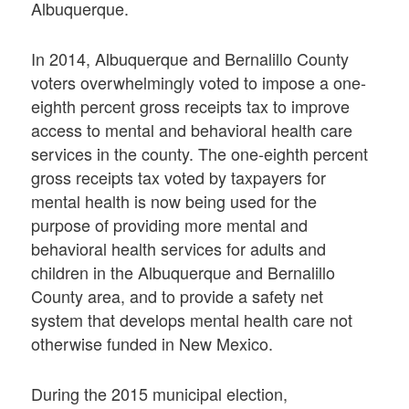
Albuquerque.
In 2014, Albuquerque and Bernalillo County
voters overwhelmingly voted to impose a one-
eighth percent gross receipts tax to improve
access to mental and behavioral health care
services in the county. The one-eighth percent
gross receipts tax voted by taxpayers for
mental health is now being used for the
purpose of providing more mental and
behavioral health services for adults and
children in the Albuquerque and Bernalillo
County area, and to provide a safety net
system that develops mental health care not
otherwise funded in New Mexico.
During the 2015 municipal election,