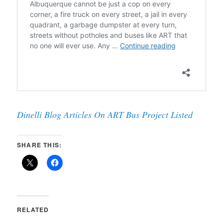
Dinelli Blog Articles On ART Bus Project Listed
SHARE THIS:
RELATED