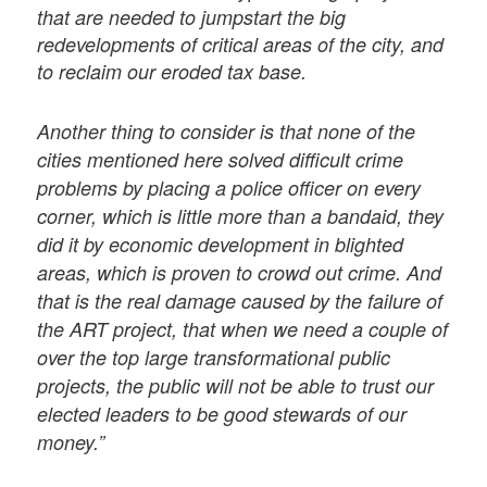
that are needed to jumpstart the big
redevelopments of critical areas of the city, and
to reclaim our eroded tax base.
Another thing to consider is that none of the
cities mentioned here solved diﬃcult crime
problems by placing a police oﬃcer on every
corner, which is little more than a bandaid, they
did it by economic development in blighted
areas, which is proven to crowd out crime. And
that is the real damage caused by the failure of
the ART project, that when we need a couple of
over the top large transformational public
projects, the public will not be able to trust our
elected leaders to be good stewards of our
money.”