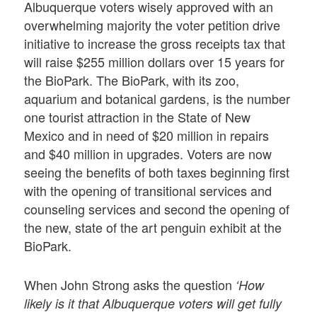
Albuquerque voters wisely approved with an
overwhelming majority the voter petition drive
initiative to increase the gross receipts tax that
will raise $255 million dollars over 15 years for
the BioPark. The BioPark, with its zoo,
aquarium and botanical gardens, is the number
one tourist attraction in the State of New
Mexico and in need of $20 million in repairs
and $40 million in upgrades. Voters are now
seeing the benefits of both taxes beginning first
with the opening of transitional services and
counseling services and second the opening of
the new, state of the art penguin exhibit at the
BioPark.
When John Strong asks the question
‘How
likely is it that Albuquerque voters will get fully