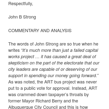
Respectfully,
John B Strong
COMMENTARY AND ANALYSIS
The words of John Strong are so true when he
writes
“It’s much more than just a failed capital
works project … it has caused a great deal of
skepticism on the part of the electorate that our
city leaders are capable of or deserving of our
support in spending our money going forward.”
As was noted, the ART bus project was never
put to a public vote for approval. Instead, ART
was crammed down taxpayer’s throats by
former Mayor Richard Berry and the
Albuquerque City Council and this is how