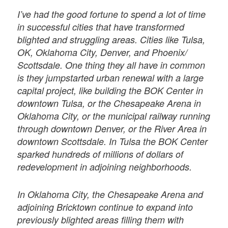
I’ve had the good fortune to spend a lot of time
in successful cities that have transformed
blighted and struggling areas. Cities like Tulsa,
OK, Oklahoma City, Denver, and Phoenix/
Scottsdale. One thing they all have in common
is they jumpstarted urban renewal with a large
capital project, like building the BOK Center in
downtown Tulsa, or the Chesapeake Arena in
Oklahoma City, or the municipal railway running
through downtown Denver, or the River Area in
downtown Scottsdale. In Tulsa the BOK Center
sparked hundreds of millions of dollars of
redevelopment in adjoining neighborhoods.
In Oklahoma City, the Chesapeake Arena and
adjoining Bricktown continue to expand into
previously blighted areas ﬁlling them with