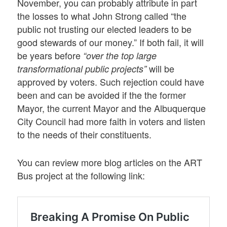
November, you can probably attribute in part
the losses to what John Strong called “the
public not trusting our elected leaders to be
good stewards of our money.” If both fail, it will
be years before
“over the top large
will be
transformational public projects”
approved by voters. Such rejection could have
been and can be avoided if the the former
Mayor, the current Mayor and the Albuquerque
City Council had more faith in voters and listen
to the needs of their constituents.
You can review more blog articles on the ART
Bus project at the following link: