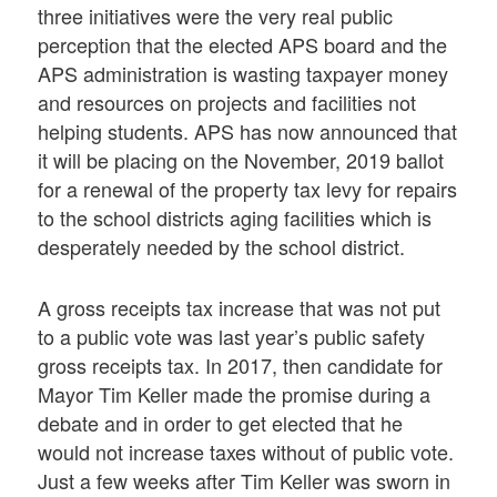
three initiatives were the very real public
perception that the elected APS board and the
APS administration is wasting taxpayer money
and resources on projects and facilities not
helping students. APS has now announced that
it will be placing on the November, 2019 ballot
for a renewal of the property tax levy for repairs
to the school districts aging facilities which is
desperately needed by the school district.
A gross receipts tax increase that was not put
to a public vote was last year’s public safety
gross receipts tax. In 2017, then candidate for
Mayor Tim Keller made the promise during a
debate and in order to get elected that he
would not increase taxes without of public vote.
Just a few weeks after Tim Keller was sworn in