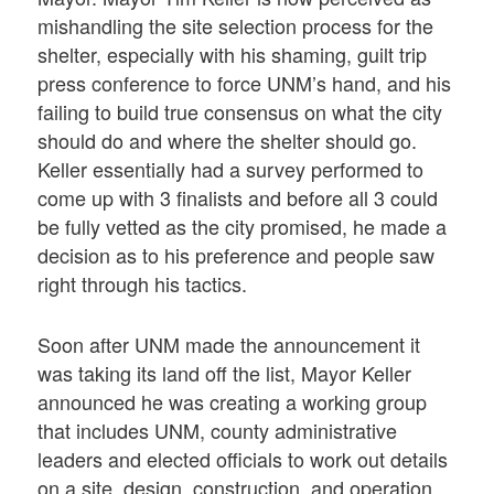
mishandling the site selection process for the
shelter, especially with his shaming, guilt trip
press conference to force UNM’s hand, and his
failing to build true consensus on what the city
should do and where the shelter should go.
Keller essentially had a survey performed to
come up with 3 finalists and before all 3 could
be fully vetted as the city promised, he made a
decision as to his preference and people saw
right through his tactics.
Soon after UNM made the announcement it
was taking its land off the list, Mayor Keller
announced he was creating a working group
that includes UNM, county administrative
leaders and elected officials to work out details
on a site, design, construction, and operation