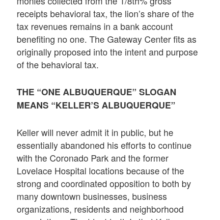
monies collected from the 1/8th% gross
receipts behavioral tax, the lion’s share of the
tax revenues remains in a bank account
benefiting no one. The Gateway Center fits as
originally proposed into the intent and purpose
of the behavioral tax.
THE “ONE ALBUQUERQUE” SLOGAN
MEANS “KELLER’S ALBUQUERQUE”
Keller will never admit it in public, but he
essentially abandoned his efforts to continue
with the Coronado Park and the former
Lovelace Hospital locations because of the
strong and coordinated opposition to both by
many downtown businesses, business
organizations, residents and neighborhood