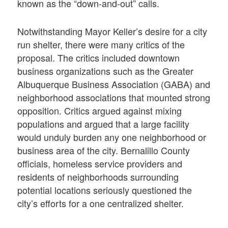
known as the “down-and-out” calls.
Notwithstanding Mayor Keller’s desire for a city
run shelter, there were many critics of the
proposal. The critics included downtown
business organizations such as the Greater
Albuquerque Business Association (GABA) and
neighborhood associations that mounted strong
opposition. Critics argued against mixing
populations and argued that a large facility
would unduly burden any one neighborhood or
business area of the city. Bernalillo County
officials, homeless service providers and
residents of neighborhoods surrounding
potential locations seriously questioned the
city’s efforts for a one centralized shelter.