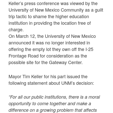
Keller’s press conference was viewed by the
University of New Mexico Community as a guilt
trip tactic to shame the higher education
institution in providing the location free of
charge.
On March 12, the University of New Mexico
announced it was no longer interested in
offering the empty lot they own off the I-25
Frontage Road for consideration as the
possible site for the Gateway Center.
Mayor Tim Keller for his part issued the
following statement about UNM’s decision:
“For all our public institutions, there is a moral
opportunity to come together and make a
difference on a growing problem that affects