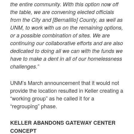
the entire community. With this option now off
the table, we are convening elected officials
from the City and [Bernalillo] County, as well as
UNM, to work with us on the remaining options,
or a possible combination of sites. We are
continuing our collaborative efforts and are also
dedicated to doing all we can with the funds we
have to make a dent in all of our homelessness
challenges.”
UNM’s March announcement that it would not
provide the location resulted in Keller creating a
“working group” as he called it for a
“regrouping” phase.
KELLER ABANDONS GATEWAY CENTER
CONCEPT