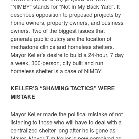
“NIMBY” stands for “Not In My Back Yard”. It
describes opposition to proposed projects by
home owners, property owners, and business
owners. Two of the biggest issues that
generate public outcry are the location of
methadone clinics and homeless shelters.
Mayor Keller’s desire to build a 24-hour, 7 day
a week, 300-person, city built and run
homeless shelter is a case of NIMBY.
KELLER’S “SHAMING TACTICS” WERE
MISTAKE
Mayor Keller made the political mistake of not
listening to those who will have to deal with a
centralized shelter long after he is gone as
Mayor. Mayor Tim Keller is now perceived as