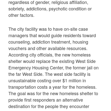
regardless of gender, religious affiliation,
sobriety, addictions, psychotic condition or
other factors.
The city facility was to have on-site case
managers that would guide residents toward
counseling, addiction treatment, housing
vouchers and other available resources.
According city officials, the new homeless
shelter would replace the existing West Side
Emergency Housing Center, the former jail on
the far West Side. The west side facility is
unsustainable costing over $1 million in
transportation costs a year for the homeless.
The goal was for the new homeless shelter to
provide first responders an alternative
destination for the people they encounter