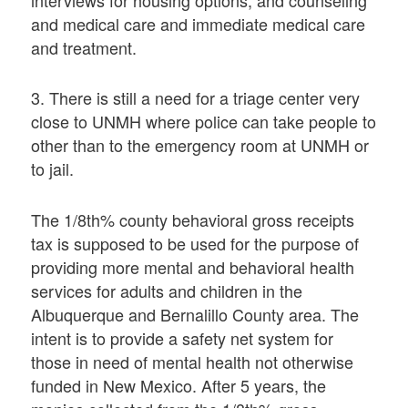
interviews for housing options, and counseling
and medical care and immediate medical care
and treatment.
3. There is still a need for a triage center very
close to UNMH where police can take people to
other than to the emergency room at UNMH or
to jail.
The 1/8th% county behavioral gross receipts
tax is supposed to be used for the purpose of
providing more mental and behavioral health
services for adults and children in the
Albuquerque and Bernalillo County area. The
intent is to provide a safety net system for
those in need of mental health not otherwise
funded in New Mexico. After 5 years, the