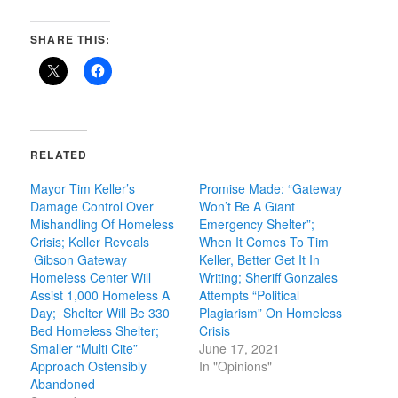
SHARE THIS:
RELATED
Mayor Tim Keller’s
Promise Made: “Gateway
Damage Control Over
Won’t Be A Giant
Mishandling Of Homeless
Emergency Shelter”;
Crisis; Keller Reveals
When It Comes To Tim
Gibson Gateway
Keller, Better Get It In
Homeless Center Will
Writing; Sheriff Gonzales
Assist 1,000 Homeless A
Attempts “Political
Day; Shelter Will Be 330
Plagiarism” On Homeless
Bed Homeless Shelter;
Crisis
Smaller “Multi Cite”
June 17, 2021
Approach Ostensibly
In "Opinions"
Abandoned