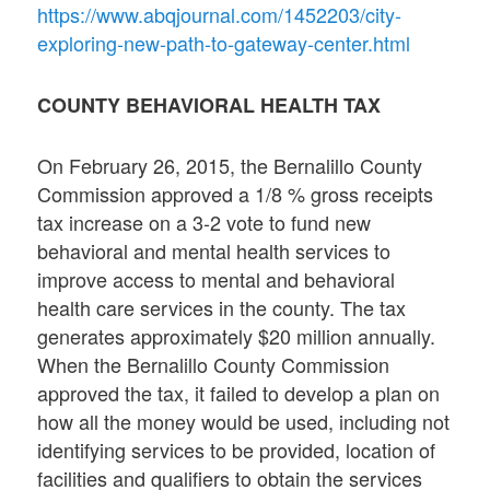
https://www.abqjournal.com/1452203/city-
exploring-new-path-to-gateway-center.html
COUNTY BEHAVIORAL HEALTH TAX
On February 26, 2015, the Bernalillo County
Commission approved a 1/8 % gross receipts
tax increase on a 3-2 vote to fund new
behavioral and mental health services to
improve access to mental and behavioral
health care services in the county. The tax
generates approximately $20 million annually.
When the Bernalillo County Commission
approved the tax, it failed to develop a plan on
how all the money would be used, including not
identifying services to be provided, location of
facilities and qualifiers to obtain the services