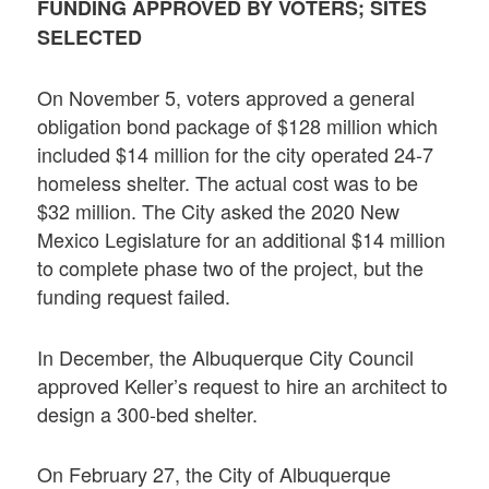
FUNDING APPROVED BY VOTERS; SITES
SELECTED
On November 5, voters approved a general
obligation bond package of $128 million which
included $14 million for the city operated 24-7
homeless shelter. The actual cost was to be
$32 million. The City asked the 2020 New
Mexico Legislature for an additional $14 million
to complete phase two of the project, but the
funding request failed.
In December, the Albuquerque City Council
approved Keller’s request to hire an architect to
design a 300-bed shelter.
On February 27, the City of Albuquerque