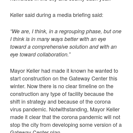
Keller said during a media briefing said:
“We are, I think, in a regrouping phase, but one
I think is in many ways better with an eye
toward a comprehensive solution and with an
eye toward collaboration.”
Mayor Keller had made it known he wanted to
start construction on the Gateway Center this
winter. Now there is no clear timeline on the
construction any type of facility because the
shift in strategy and because of the corona
virus pandemic. Notwithstanding, Mayor Keller
made it clear that the corona pandemic will not
stop the city from developing some version of a
Gateway Center plan.