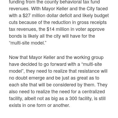
funding from the county behavioral tax fund
revenues. With Mayor Keller and the City faced
with a $27 million dollar deficit and likely budget
cuts because of the reduction in gross receipts
tax revenues, the $14 million in voter approve
bonds is likely all the city will have for the
“multi-site model.”
Now that Mayor Keller and the working group
have decided to go forward with a “multi-site
model”, they need to realize that resistance will
no doubt emerge and be just as great as to
each site that will be considered by them. They
also need to realize the need for a centralized
facility, albeit not as big as a 300 facility, is still
exists in one form or another.