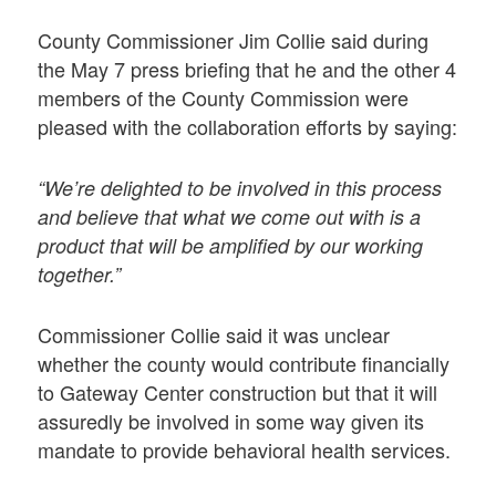
County Commissioner Jim Collie said during
the May 7 press briefing that he and the other 4
members of the County Commission were
pleased with the collaboration efforts by saying:
“We’re delighted to be involved in this process
and believe that what we come out with is a
product that will be amplified by our working
together.”
Commissioner Collie said it was unclear
whether the county would contribute financially
to Gateway Center construction but that it will
assuredly be involved in some way given its
mandate to provide behavioral health services.