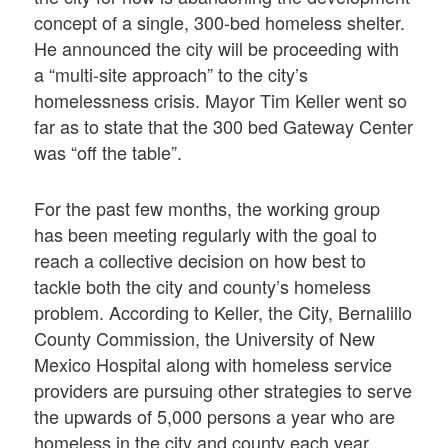
concept of a single, 300-bed homeless shelter.
He announced the city will be proceeding with
a “multi-site approach” to the city’s
homelessness crisis. Mayor Tim Keller went so
far as to state that the 300 bed Gateway Center
was “off the table”.
For the past few months, the working group
has been meeting regularly with the goal to
reach a collective decision on how best to
tackle both the city and county’s homeless
problem. According to Keller, the City, Bernalillo
County Commission, the University of New
Mexico Hospital along with homeless service
providers are pursuing other strategies to serve
the upwards of 5,000 persons a year who are
homeless in the city and county each year.