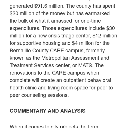
generated $91.6 million. The county has spent
$20 million of the money but has earmarked
the bulk of what it amassed for one-time
expenditures. Those expenditures include $30
million for a new crisis triage center, $12 million
for supportive housing and $4 million for the
Bernalillo County CARE campus, formerly
known as the Metropolitan Assessment and
Treatment Services center, or MATS. The
renovations to the CARE campus when
complete will create an outpatient behavioral
health clinic and living room space for peer-to-
peer counseling sessions.
COMMENTARY AND ANALYSIS
When it comes to city projects the term