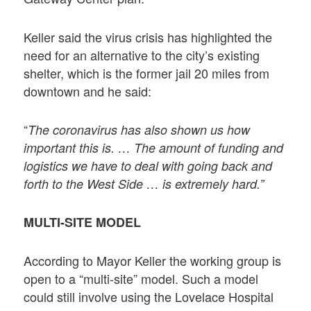
Keller said the virus crisis has highlighted the
need for an alternative to the city’s existing
shelter, which is the former jail 20 miles from
downtown and he said:
“
The coronavirus has also shown us how
important this is. … The amount of funding and
logistics we have to deal with going back and
forth to the West Side … is extremely hard.”
MULTI-SITE MODEL
According to Mayor Keller the working group is
open to a “multi-site” model. Such a model
could still involve using the Lovelace Hospital