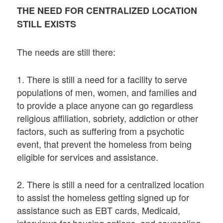
THE NEED FOR CENTRALIZED LOCATION
STILL EXISTS
The needs are still there:
1. There is still a need for a facility to serve
populations of men, women, and families and
to provide a place anyone can go regardless
religious affiliation, sobriety, addiction or other
factors, such as suffering from a psychotic
event, that prevent the homeless from being
eligible for services and assistance.
2. There is still a need for a centralized location
to assist the homeless getting signed up for
assistance such as EBT cards, Medicaid,