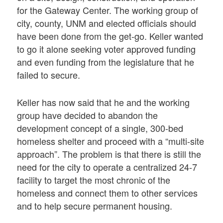
for the Gateway Center. The working group of
city, county, UNM and elected officials should
have been done from the get-go. Keller wanted
to go it alone seeking voter approved funding
and even funding from the legislature that he
failed to secure.
Keller has now said that he and the working
group have decided to abandon the
development concept of a single, 300-bed
homeless shelter and proceed with a “multi-site
approach”. The problem is that there is still the
need for the city to operate a centralized 24-7
facility to target the most chronic of the
homeless and connect them to other services
and to help secure permanent housing.