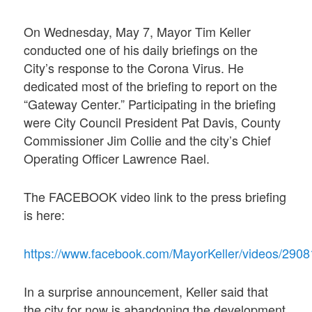
On Wednesday, May 7, Mayor Tim Keller
conducted one of his daily briefings on the
City’s response to the Corona Virus. He
dedicated most of the briefing to report on the
“Gateway Center.” Participating in the briefing
were City Council President Pat Davis, County
Commissioner Jim Collie and the city’s Chief
Operating Officer Lawrence Rael.
The FACEBOOK video link to the press briefing
is here:
https://www.facebook.com/MayorKeller/vide
In a surprise announcement, Keller said that
the city for now is abandoning the development