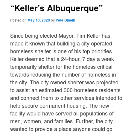
“Keller’s Albuquerque”
Posted on
May 13, 2020
by
Pete Dinelli
Since being elected Mayor, Tim Keller has
made it known that building a city operated
homeless shelter is one of his top priorities.
Keller deemed that a 24-hour, 7 day a week
temporarily shelter for the homeless critical
towards reducing the number of homeless in
the city. The city owned shelter was projected
to assist an estimated 300 homeless residents
and connect them to other services intended to
help secure permanent housing. The new
facility would have served all populations of
men, women, and families. Further, the city
wanted to provide a place anyone could go