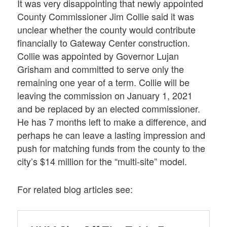
It was very disappointing that newly appointed
County Commissioner Jim Collie said it was
unclear whether the county would contribute
financially to Gateway Center construction.
Collie was appointed by Governor Lujan
Grisham and committed to serve only the
remaining one year of a term. Collie will be
leaving the commission on January 1, 2021
and be replaced by an elected commissioner.
He has 7 months left to make a difference, and
perhaps he can leave a lasting impression and
push for matching funds from the county to the
city’s $14 million for the “multi-site” model.
For related blog articles see: