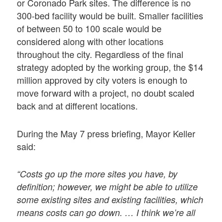
or Coronado Park sites. The difference is no
300-bed facility would be built. Smaller facilities
of between 50 to 100 scale would be
considered along with other locations
throughout the city. Regardless of the final
strategy adopted by the working group, the $14
million approved by city voters is enough to
move forward with a project, no doubt scaled
back and at different locations.
During the May 7 press briefing, Mayor Keller
said:
“Costs go up the more sites you have, by
definition; however, we might be able to utilize
some existing sites and existing facilities, which
means costs can go down. … I think we’re all