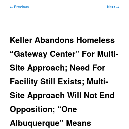
Post
←
Previous
Next
→
navigation
Keller Abandons Homeless
“Gateway Center” For Multi-
Site Approach; Need For
Facility Still Exists; Multi-
Site Approach Will Not End
Opposition; “One
Albuquerque” Means