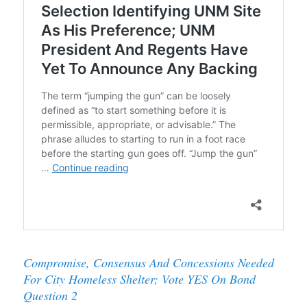
Compromise, Consensus And Concessions Needed
For City Homeless Shelter; Vote YES On Bond
Question 2