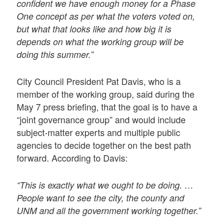
confident we have enough money for a Phase
One concept as per what the voters voted on,
but what that looks like and how big it is
depends on what the working group will be
doing this summer.”
City Council President Pat Davis, who is a
member of the working group, said during the
May 7 press briefing, that the goal is to have a
“joint governance group” and would include
subject-matter experts and multiple public
agencies to decide together on the best path
forward. According to Davis:
“This is exactly what we ought to be doing. …
People want to see the city, the county and
UNM and all the government working together.”