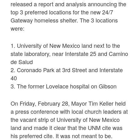
released a report and analysis announcing the
top 3 preferred locations for the new 24/7
Gateway homeless shelter. The 3 locations
were:
1. University of New Mexico land next to the
state laboratory, near Interstate 25 and Camino
de Salud
2. Coronado Park at 3rd Street and Interstate
40
3. The former Lovelace hospital on Gibson
On Friday, February 28, Mayor Tim Keller held
a press conference with local church leaders at
the vacant strip of University of New Mexico
land and made it clear that the UNM cite was
his preferred cite. It was not meant to be.