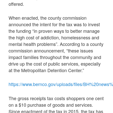
offered.
When enacted, the county commission
announced the intent for the tax was to invest
the funding “in proven ways to better manage
the high cost of addiction, homelessness and
mental health problems”. According to a county
commission announcement, “these issues
impact families throughout the community and
drive up the cost of public services, especially
at the Metropolitan Detention Center.”
https://www.bernco.gov/uploads/files/BH%20new
The gross receipts tax costs shoppers one cent
on a $10 purchase of goods and services.
Since enactment of the tax in 2015, the tax has