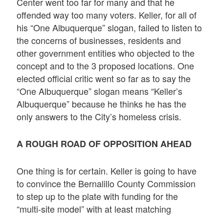
Center went too far for many and that he
offended way too many voters. Keller, for all of
his “One Albuquerque” slogan, failed to listen to
the concerns of businesses, residents and
other government entities who objected to the
concept and to the 3 proposed locations. One
elected official critic went so far as to say the
“One Albuquerque” slogan means “Keller’s
Albuquerque” because he thinks he has the
only answers to the City’s homeless crisis.
A ROUGH ROAD OF OPPOSITION AHEAD
One thing is for certain. Keller is going to have
to convince the Bernalillo County Commission
to step up to the plate with funding for the
“multi-site model” with at least matching