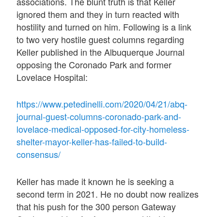
associations. The blunt truth is that Keller
ignored them and they in turn reacted with
hostility and turned on him. Following is a link
to two very hostile guest columns regarding
Keller published in the Albuquerque Journal
opposing the Coronado Park and former
Lovelace Hospital:
https://www.petedinelli.com/2020/04/21/abq-
journal-guest-columns-coronado-park-and-
lovelace-medical-opposed-for-city-homeless-
shelter-mayor-keller-has-failed-to-build-
consensus/
Keller has made it known he is seeking a
second term in 2021. He no doubt now realizes
that his push for the 300 person Gateway