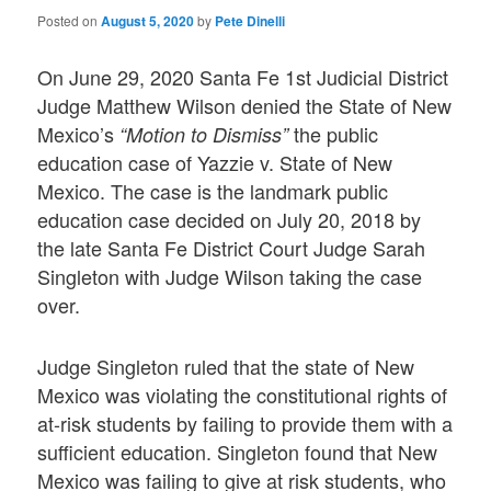
Posted on
August 5, 2020
by
Pete Dinelli
On June 29, 2020 Santa Fe 1st Judicial District
Judge Matthew Wilson denied the State of New
Mexico’s
the public
“Motion to Dismiss”
education case of Yazzie v. State of New
Mexico. The case is the landmark public
education case decided on July 20, 2018 by
the late Santa Fe District Court Judge Sarah
Singleton with Judge Wilson taking the case
over.
Judge Singleton ruled that the state of New
Mexico was violating the constitutional rights of
at-risk students by failing to provide them with a
sufficient education. Singleton found that New
Mexico was failing to give at risk students, who