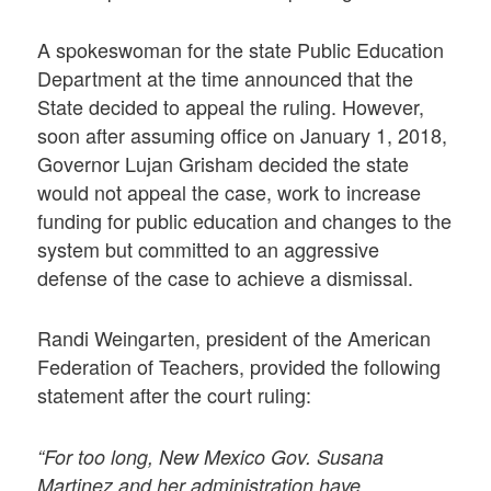
A spokeswoman for the state Public Education
Department at the time announced that the
State decided to appeal the ruling. However,
soon after assuming office on January 1, 2018,
Governor Lujan Grisham decided the state
would not appeal the case, work to increase
funding for public education and changes to the
system but committed to an aggressive
defense of the case to achieve a dismissal.
Randi Weingarten, president of the American
Federation of Teachers, provided the following
statement after the court ruling:
“For too long, New Mexico Gov. Susana
Martinez and her administration have