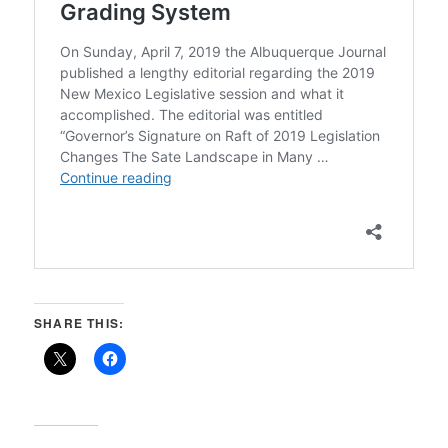
SHARE THIS: