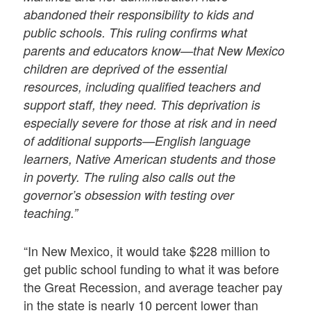
abandoned their responsibility to kids and
public schools. This ruling confirms what
parents and educators know—that New Mexico
children are deprived of the essential
resources, including qualified teachers and
support staff, they need. This deprivation is
especially severe for those at risk and in need
of additional supports—English language
learners, Native American students and those
in poverty. The ruling also calls out the
governor’s obsession with testing over
teaching.”
“In New Mexico, it would take $228 million to
get public school funding to what it was before
the Great Recession, and average teacher pay
in the state is nearly 10 percent lower than