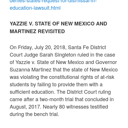
education-lawsuit.html
YAZZIE V. STATE OF NEW MEXICO AND
MARTINEZ REVISITED
On Friday, July 20, 2018, Santa Fe District
Court Judge Sarah Singleton ruled in the case
of Yazzie v. State of New Mexico and Governor
Suzanna Martinez that the state of New Mexico
was violating the constitutional rights of at-risk
students by failing to provide them with a
sufficient education. The District Court ruling
came after a two-month trial that concluded in
August, 2017. Nearly 80 witnesses testified
during the bench trial.