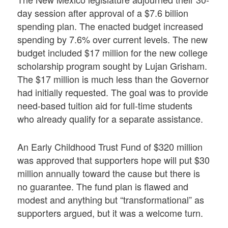
day session after approval of a $7.6 billion
spending plan. The enacted budget increased
spending by 7.6% over current levels. The new
budget included $17 million for the new college
scholarship program sought by Lujan Grisham.
The $17 million is much less than the Governor
had initially requested. The goal was to provide
need-based tuition aid for full-time students
who already qualify for a separate assistance.
An Early Childhood Trust Fund of $320 million
was approved that supporters hope will put $30
million annually toward the cause but there is
no guarantee. The fund plan is flawed and
modest and anything but “transformational” as
supporters argued, but it was a welcome turn.