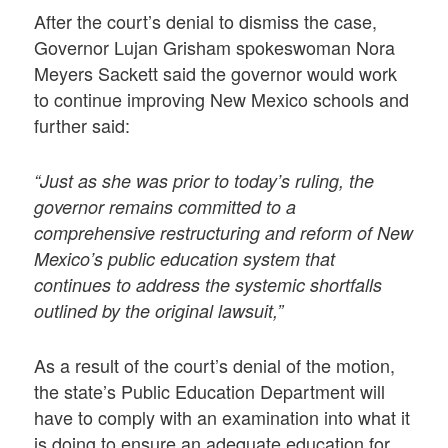
After the court’s denial to dismiss the case,
Governor Lujan Grisham spokeswoman Nora
Meyers Sackett said the governor would work
to continue improving New Mexico schools and
further said:
“Just as she was prior to today’s ruling, the
governor remains committed to a
comprehensive restructuring and reform of New
Mexico’s public education system that
continues to address the systemic shortfalls
outlined by the original lawsuit,”
As a result of the court’s denial of the motion,
the state’s Public Education Department will
have to comply with an examination into what it
is doing to ensure an adequate education for