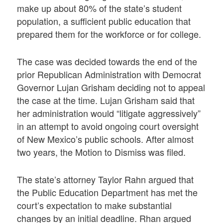
make up about 80% of the state’s student
population, a sufficient public education that
prepared them for the workforce or for college.
The case was decided towards the end of the
prior Republican Administration with Democrat
Governor Lujan Grisham deciding not to appeal
the case at the time. Lujan Grisham said that
her administration would “litigate aggressively”
in an attempt to avoid ongoing court oversight
of New Mexico’s public schools. After almost
two years, the Motion to Dismiss was filed.
The state’s attorney Taylor Rahn argued that
the Public Education Department has met the
court’s expectation to make substantial
changes by an initial deadline. Rhan argued