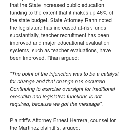
that the State increased public education
funding to the extent that it makes up 46% of
the state budget. State Attorney Rahn noted
the legislature has increased at-risk funds
substantially, teacher recruitment has been
improved and major educational evaluation
systems, such as teacher evaluations, have
been improved. Rhan argued:
“The point of the injunction was to be a catalyst
for change and that change has occurred.
Continuing to exercise oversight for traditional
executive and legislative functions is not
required, because we got the message”.
Plaintiff’s Attorney Ernest Herrera, counsel for
the Martinez plaintiffs, argued: