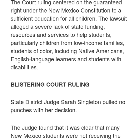
The Court ruling centered on the guaranteed
right under the New Mexico Constitution to a
sufficient education for all children. The lawsuit
alleged a severe lack of state funding,
resources and services to help students,
particularly children from low-income families,
students of color, including Native Americans,
English-language learners and students with
disabilities.
BLISTERING COURT RULING
State District Judge Sarah Singleton pulled no
punches with her decision.
The Judge found that it was clear that many
New Mexico students were not receiving the