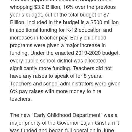
whopping $3.2 Billion, 16% over the previous
year’s budget, out of the total budget of $7
Billion. Included in the budget is a $500 million
in additional funding for K-12 education and
increases in teacher pay. Early childhood
programs were given a major increase in
funding. Under the enacted 2019-2020 budget,
every public-school district was allocated
significantly more funding. Teachers did not
have any raises to speak of for 8 years.
Teachers and school administrators were given
6% pay raises with more money to hire
teachers.
The new “Early Childhood Department” was a
major priority of the Governor Lujan Grisham it
was funded and began full operation in June,