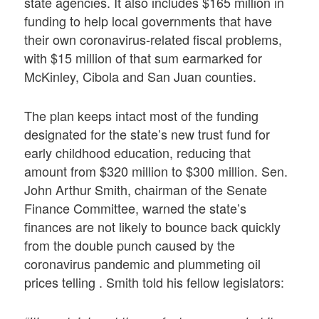
state agencies. It also includes $165 million in
funding to help local governments that have
their own coronavirus-related fiscal problems,
with $15 million of that sum earmarked for
McKinley, Cibola and San Juan counties.
The plan keeps intact most of the funding
designated for the state’s new trust fund for
early childhood education, reducing that
amount from $320 million to $300 million. Sen.
John Arthur Smith, chairman of the Senate
Finance Committee, warned the state’s
finances are not likely to bounce back quickly
from the double punch caused by the
coronavirus pandemic and plummeting oil
prices telling . Smith told his fellow legislators: