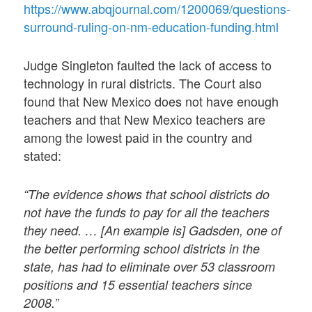
https://www.abqjournal.com/1200069/questions-
surround-ruling-on-nm-education-funding.html
Judge Singleton faulted the lack of access to
technology in rural districts. The Court also
found that New Mexico does not have enough
teachers and that New Mexico teachers are
among the lowest paid in the country and
stated:
“The evidence shows that school districts do
not have the funds to pay for all the teachers
they need. … [An example is] Gadsden, one of
the better performing school districts in the
state, has had to eliminate over 53 classroom
positions and 15 essential teachers since
2008.”