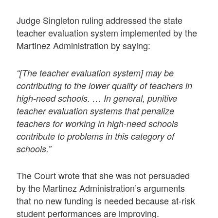
Judge Singleton ruling addressed the state
teacher evaluation system implemented by the
Martinez Administration by saying:
“[The teacher evaluation system] may be
contributing to the lower quality of teachers in
high-need schools. … In general, punitive
teacher evaluation systems that penalize
teachers for working in high-need schools
contribute to problems in this category of
schools.”
The Court wrote that she was not persuaded
by the Martinez Administration’s arguments
that no new funding is needed because at-risk
student performances are improving.