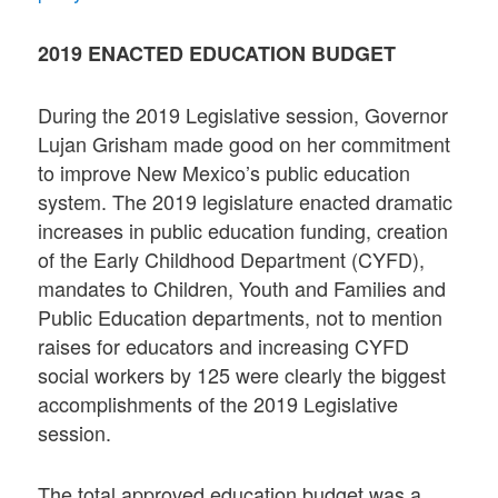
2019 ENACTED EDUCATION BUDGET
During the 2019 Legislative session, Governor
Lujan Grisham made good on her commitment
to improve New Mexico’s public education
system. The 2019 legislature enacted dramatic
increases in public education funding, creation
of the Early Childhood Department (CYFD),
mandates to Children, Youth and Families and
Public Education departments, not to mention
raises for educators and increasing CYFD
social workers by 125 were clearly the biggest
accomplishments of the 2019 Legislative
session.
The total approved education budget was a