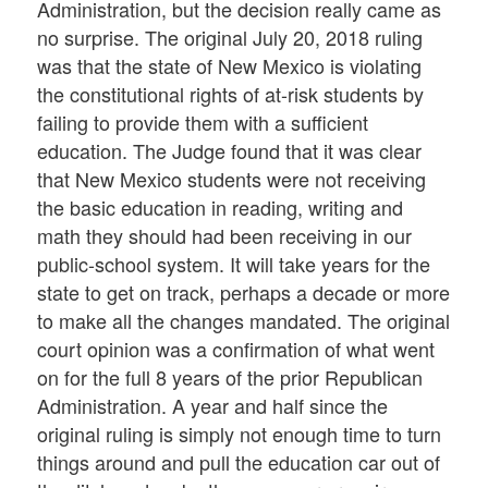
Administration, but the decision really came as
no surprise. The original July 20, 2018 ruling
was that the state of New Mexico is violating
the constitutional rights of at-risk students by
failing to provide them with a sufficient
education. The Judge found that it was clear
that New Mexico students were not receiving
the basic education in reading, writing and
math they should had been receiving in our
public-school system. It will take years for the
state to get on track, perhaps a decade or more
to make all the changes mandated. The original
court opinion was a confirmation of what went
on for the full 8 years of the prior Republican
Administration. A year and half since the
original ruling is simply not enough time to turn
things around and pull the education car out of