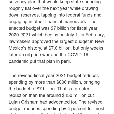
solvency plan that would keep state spending
roughly flat over the next year while drawing
down reserves, tapping into federal funds and
engaging in other financial maneuvers. The
enacted budget was $7 billion for fiscal year
2020-2021 which begins on July 1. In February,
lawmakers approved the largest budget in New
Mexico’s history, at $7.6 billion, but only weeks
later an oil price war and the COVID-19
pandemic put that plan in peril.
The revised fiscal year 2021 budget reduces
spending by more than $600 million, bringing
the budget to $7 billion. That’s a greater
reduction than the around $450 million cut
Lujan Grisham had advocated for. The revised
budget reduces spending by 4 percent for most