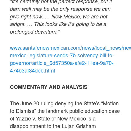
“It’s certainly not the perfect response, but it
darn well may be the only response we can
give right now. … New Mexico, we are not
alright. … This looks like it’s going to be a
prolonged downturn.”
www.santafenewmexican.com/news/local_news/ne
mexico-legislature-sends-7b-solvency-bill-to-
governor/article_6d57350a-afe2-11ea-9a70-
474b3af34deb.html
COMMENTARY AND ANALYSIS
The June 20 ruling denying the State’s “Motion
to Dismiss” the landmark public education case
of Yazzie v. State of New Mexico is a
disappointment to the Lujan Grisham