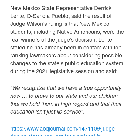
New Mexico State Representative Derrick
Lente, D-Sandia Pueblo, said the result of
Judge Wilson’s ruling is that New Mexico
students, including Native Americans, were the
real winners of the judge’s decision. Lente
stated he has already been in contact with top-
ranking lawmakers about considering possible
changes to the state’s public education system
during the 2021 legislative session and said:
“We recognize that we have a true opportunity
now … to prove to our state and our children
that we hold them in high regard and that their
education isn’t just lip service”.
https://www.abqjournal.com/1471109/judge-
denies-states-request-for-dismissal-in-