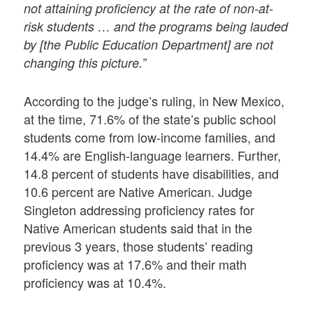
not attaining proficiency at the rate of non-at-
risk students … and the programs being lauded
by [the Public Education Department] are not
changing this picture.”
According to the judge’s ruling, in New Mexico,
at the time, 71.6% of the state’s public school
students come from low-income families, and
14.4% are English-language learners. Further,
14.8 percent of students have disabilities, and
10.6 percent are Native American. Judge
Singleton addressing proficiency rates for
Native American students said that in the
previous 3 years, those students’ reading
proficiency was at 17.6% and their math
proficiency was at 10.4%.