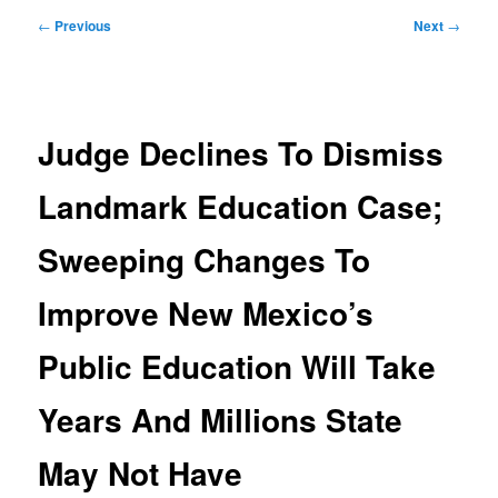
Post
←
Previous
Next
→
navigation
Judge Declines To Dismiss
Landmark Education Case;
Sweeping Changes To
Improve New Mexico’s
Public Education Will Take
Years And Millions State
May Not Have