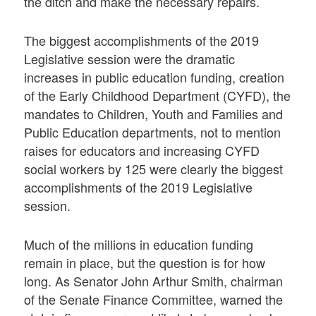
the ditch and make the necessary repairs.
The biggest accomplishments of the 2019
Legislative session were the dramatic
increases in public education funding, creation
of the Early Childhood Department (CYFD), the
mandates to Children, Youth and Families and
Public Education departments, not to mention
raises for educators and increasing CYFD
social workers by 125 were clearly the biggest
accomplishments of the 2019 Legislative
session.
Much of the millions in education funding
remain in place, but the question is for how
long. As Senator John Arthur Smith, chairman
of the Senate Finance Committee, warned the