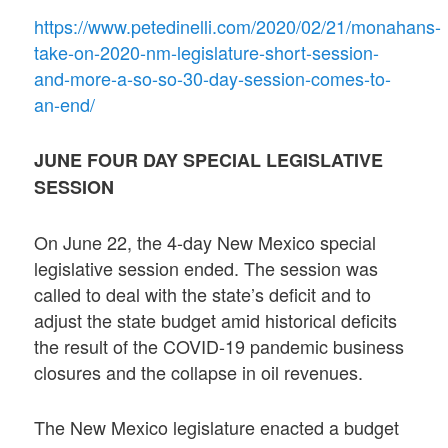
https://www.petedinelli.com/2020/02/21/monahans-
take-on-2020-nm-legislature-short-session-
and-more-a-so-so-30-day-session-comes-to-
an-end/
JUNE FOUR DAY SPECIAL LEGISLATIVE
SESSION
On June 22, the 4-day New Mexico special
legislative session ended. The session was
called to deal with the state’s deficit and to
adjust the state budget amid historical deficits
the result of the COVID-19 pandemic business
closures and the collapse in oil revenues.
The New Mexico legislature enacted a budget