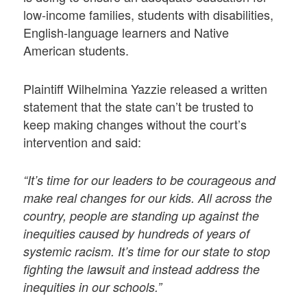
low-income families, students with disabilities,
English-language learners and Native
American students.
Plaintiff Wilhelmina Yazzie released a written
statement that the state can’t be trusted to
keep making changes without the court’s
intervention and said:
“It’s time for our leaders to be courageous and
make real changes for our kids. All across the
country, people are standing up against the
inequities caused by hundreds of years of
systemic racism. It’s time for our state to stop
fighting the lawsuit and instead address the
inequities in our schools.”