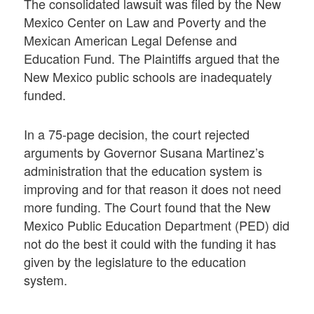
The consolidated lawsuit was filed by the New
Mexico Center on Law and Poverty and the
Mexican American Legal Defense and
Education Fund. The Plaintiffs argued that the
New Mexico public schools are inadequately
funded.
In a 75-page decision, the court rejected
arguments by Governor Susana Martinez’s
administration that the education system is
improving and for that reason it does not need
more funding. The Court found that the New
Mexico Public Education Department (PED) did
not do the best it could with the funding it has
given by the legislature to the education
system.