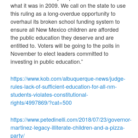
what it was in 2009. We call on the state to use
this ruling as a long-overdue opportunity to
overhaul its broken school funding system to
ensure all New Mexico children are afforded
the public education they deserve and are
entitled to. Voters will be going to the polls in
November to elect leaders committed to
investing in public education.”
https://www.kob.com/albuquerque-news/judge-
rules-lack-of-sufficient-education-for-all-nm-
students-violates-constitutional-
rights/4997869/?cat=500
https://www.petedinelli.com/2018/07/23/governor-
martinez-legacy-illiterate-children-and-a-pizza-
party/