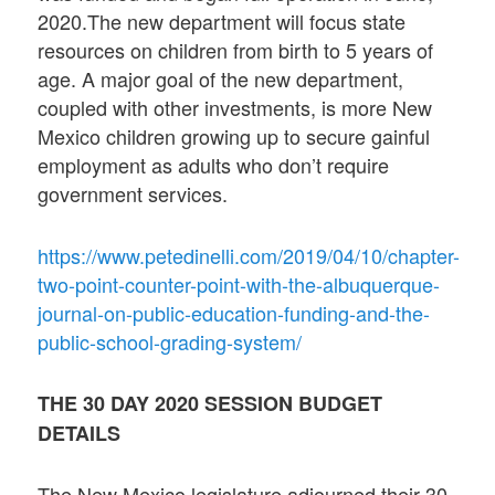
2020.The new department will focus state
resources on children from birth to 5 years of
age. A major goal of the new department,
coupled with other investments, is more New
Mexico children growing up to secure gainful
employment as adults who don’t require
government services.
https://www.petedinelli.com/2019/04/10/chapter-
two-point-counter-point-with-the-albuquerque-
journal-on-public-education-funding-and-the-
public-school-grading-system/
THE 30 DAY 2020 SESSION BUDGET
DETAILS
The New Mexico legislature adjourned their 30-