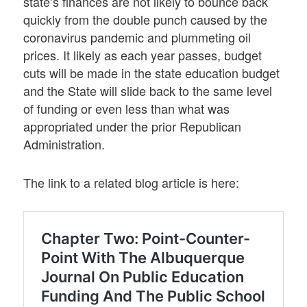
state’s finances are not likely to bounce back
quickly from the double punch caused by the
coronavirus pandemic and plummeting oil
prices. It likely as each year passes, budget
cuts will be made in the state education budget
and the State will slide back to the same level
of funding or even less than what was
appropriated under the prior Republican
Administration.
The link to a related blog article is here: