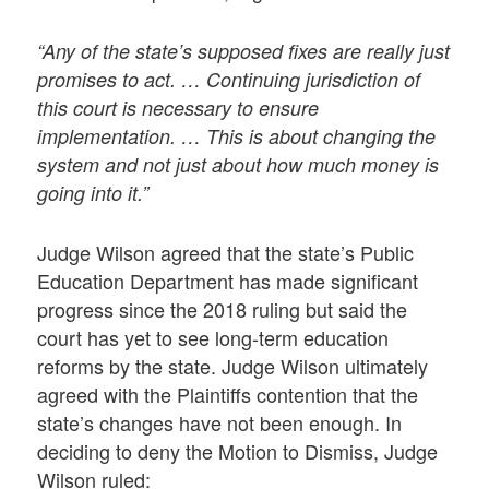
“Any of the state’s supposed fixes are really just
promises to act. … Continuing jurisdiction of
this court is necessary to ensure
implementation. … This is about changing the
system and not just about how much money is
going into it.”
Judge Wilson agreed that the state’s Public
Education Department has made significant
progress since the 2018 ruling but said the
court has yet to see long-term education
reforms by the state. Judge Wilson ultimately
agreed with the Plaintiffs contention that the
state’s changes have not been enough. In
deciding to deny the Motion to Dismiss, Judge
Wilson ruled: