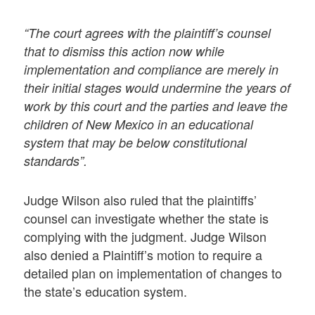
“The court agrees with the plaintiff’s counsel
that to dismiss this action now while
implementation and compliance are merely in
their initial stages would undermine the years of
work by this court and the parties and leave the
children of New Mexico in an educational
system that may be below constitutional
standards”.
Judge Wilson also ruled that the plaintiffs’
counsel can investigate whether the state is
complying with the judgment. Judge Wilson
also denied a Plaintiff’s motion to require a
detailed plan on implementation of changes to
the state’s education system.