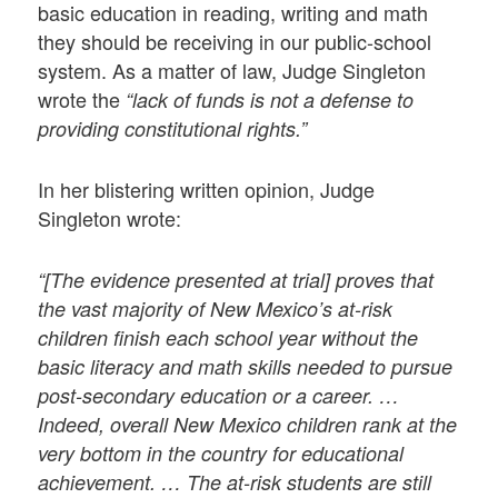
basic education in reading, writing and math
they should be receiving in our public-school
system. As a matter of law, Judge Singleton
wrote the
“lack of funds is not a defense to
providing constitutional rights.”
In her blistering written opinion, Judge
Singleton wrote:
“[The evidence presented at trial] proves that
the vast majority of New Mexico’s at-risk
children finish each school year without the
basic literacy and math skills needed to pursue
post-secondary education or a career. …
Indeed, overall New Mexico children rank at the
very bottom in the country for educational
achievement. … The at-risk students are still