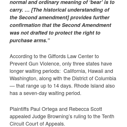
normal and ordinary meaning of ‘bear’ is to
carry. … [The
historical understanding of
the Second amendment] provides further
confirmation that the Second Amendment
was not drafted to protect the right to
purchase arms.”
According to the Giffords Law Center to
Prevent Gun Violence, only three states have
longer waiting periods: California, Hawaii and
Washington, along with the District of Columbia
— that range up to 14 days. Rhode Island also
has a seven-day waiting period.
Plaintiffs Paul Ortega and Rebecca Scott
appealed Judge Browning’s ruling to the Tenth
Circuit Court of Appeals.