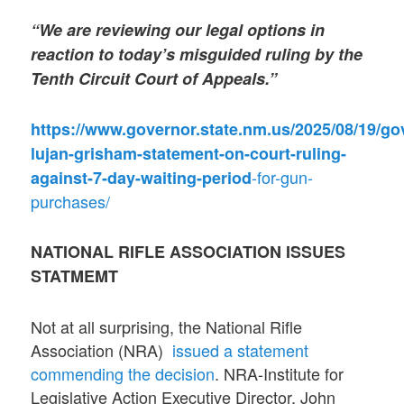
“We are reviewing our legal options in
reaction to today’s misguided ruling by the
Tenth Circuit Court of Appeals.”
https://www.governor.state.nm.us/2025/08/19/go
lujan-grisham-statement-on-court-ruling-
-for-gun-
against-7-day-waiting-period
purchases/
NATIONAL RIFLE ASSOCIATION ISSUES
STATMEMT
Not at all surprising, the National Rifle
Association (NRA)
issued a statement
commending the decision
. NRA-Institute for
Legislative Action Executive Director, John