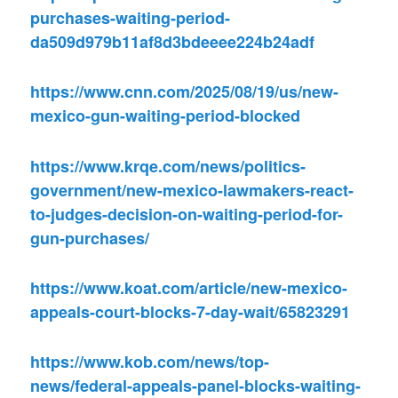
purchases-waiting-period-
da509d979b11af8d3bdeeee224b24adf
https://www.cnn.com/2025/08/19/us/new-
mexico-gun-waiting-period-blocked
https://www.krqe.com/news/politics-
government/new-mexico-lawmakers-react-
to-judges-decision-on-waiting-period-for-
gun-purchases/
https://www.koat.com/article/new-mexico-
appeals-court-blocks-7-day-wait/65823291
https://www.kob.com/news/top-
news/federal-appeals-panel-blocks-waiting-