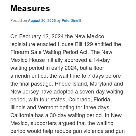
Measures
Posted on
August 20, 2025
by
Pete Dinelli
On February 12, 2024 the New Mexico
legislature enacted House Bill 129 entitled the
Firearm Sale Waiting Period Act. The New
Mexico House initially approved a 14-day
waiting period in early 2024, but a floor
amendment cut the wait time to 7 days before
the final passage. Rhode Island, Maryland and
New Jersey have adopted a seven-day waiting
period, with four states, Colorado, Florida,
Illinois and Vermont opting for three days.
California has a 30-day waiting period. In New
Mexico, supporters argued that the waiting
period would help reduce gun violence and gun