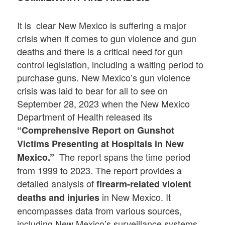
It is clear New Mexico is suffering a major
crisis when it comes to gun violence and gun
deaths and there is a critical need for gun
control legislation, including a waiting period to
purchase guns. New Mexico’s gun violence
crisis was laid to bear for all to see on
September 28, 2023 when the New Mexico
Department of Health released its
“Comprehensive Report on Gunshot
Victims Presenting at Hospitals in New
The report spans the time period
Mexico.”
from 1999 to 2023. The report provides a
detailed analysis of
firearm-related violent
in New Mexico. It
deaths and injuries
encompasses data from various sources,
including New Mexico’s surveillance systems,