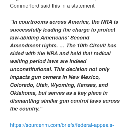
Commerford said this in a statement:
“In courtrooms across America, the NRA is
successfully leading the charge to protect
law-abiding Americans’ Second
Amendment rights. … The 10th Circuit has
sided with the NRA and held that radical
waiting period laws are indeed
unconstitutional. This decision not only
impacts gun owners in New Mexico,
Colorado, Utah, Wyoming, Kansas, and
Oklahoma, but serves as a key piece in
dismantling similar gun control laws across
the country.”
https://sourcenm.com/briefs/federal-appeals-