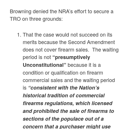
Browning denied the NRA’s effort to secure a
TRO on three grounds:
That the case would not succeed on its
merits because the Second Amendment
does not cover firearm sales. The waiting
period is not
“presumptively
because it is a
Unconstitutional”
condition or qualification on firearm
commercial sales and the waiting period
is
“consistent with the Nation’s
historical tradition of commercial
firearms regulations, which licensed
and prohibited the sale of firearms to
sections of the populace out of a
concern that a purchaser might use