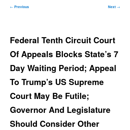
Post
←
Previous
Next
→
navigation
Federal Tenth Circuit Court
Of Appeals Blocks State’s 7
Day Waiting Period; Appeal
To Trump’s US Supreme
Court May Be Futile;
Governor And Legislature
Should Consider Other