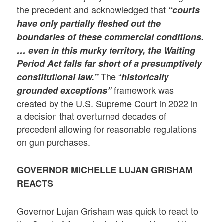
the precedent and acknowledged that
“courts
have only partially fleshed out the
boundaries of these commercial conditions.
… even in this murky territory, the Waiting
Period Act falls far short of a presumptively
The “
constitutional law.”
historically
framework was
grounded exceptions”
created by the U.S. Supreme Court in 2022 in
a decision that overturned decades of
precedent allowing for reasonable regulations
on gun purchases.
GOVERNOR MICHELLE LUJAN GRISHAM
REACTS
Governor Lujan Grisham was quick to react to