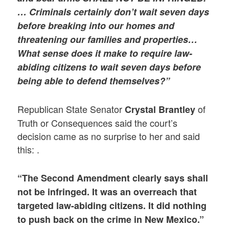
… Criminals certainly don’t wait seven days
before breaking into our homes and
threatening our families and properties…
What sense does it make to require law-
abiding citizens to wait seven days before
being able to defend themselves?”
Republican State Senator
of
Crystal Brantley
Truth or Consequences said the court’s
decision came as no surprise to her and said
this: .
“The Second Amendment clearly says shall
not be infringed. It was an overreach that
targeted law-abiding citizens. It did nothing
to push back on the crime in New Mexico.”