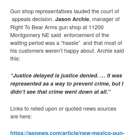
Gun shop representatives lauded the court of
appeals decision.
, manager of
Jason Archie
Right To Bear Arms gun shop at 11200
Montgomery NE said enforcement of the
waiting period was a “hassle” and that most of
his customers weren’t happy about. Archie said
this:
“Justice delayed is justice denied. … It was
represented as a way to prevent crime, but I
didn’t see that crime went down at all.”
Links to relied upon or quoted news sources
are here:
https://apnews.com/article/new-mexico-gun-