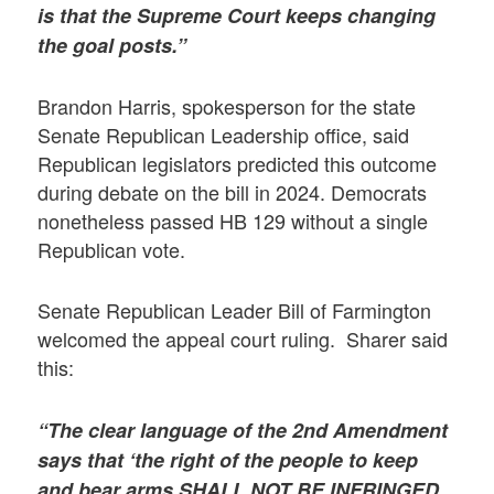
is that the Supreme Court keeps changing
the goal posts.”
Brandon Harris, spokesperson for the state
Senate Republican Leadership office, said
Republican legislators predicted this outcome
during debate on the bill in 2024. Democrats
nonetheless passed HB 129 without a single
Republican vote.
Senate Republican Leader Bill of Farmington
welcomed the appeal court ruling. Sharer said
this:
“The clear language of the 2nd Amendment
says that ‘the right of the people to keep
and bear arms SHALL NOT BE INFRINGED.