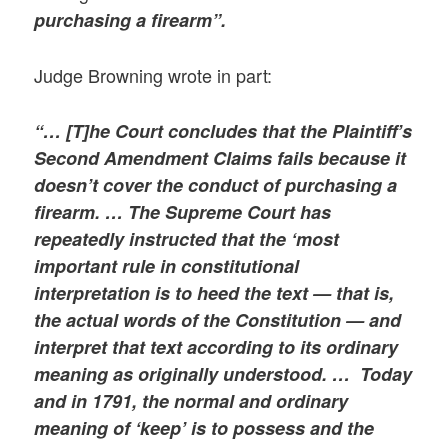
purchasing a firearm”.
Judge Browning wrote in part:
“… [T]he Court concludes that the Plaintiff’s
Second Amendment Claims fails because it
doesn’t cover the conduct of purchasing a
firearm. … The Supreme Court has
repeatedly instructed that the ‘most
important rule in constitutional
interpretation is to heed the text — that is,
the actual words of the Constitution — and
interpret that text according to its ordinary
meaning as originally understood. … Today
and in 1791, the normal and ordinary
meaning of ‘keep’ is to possess and the