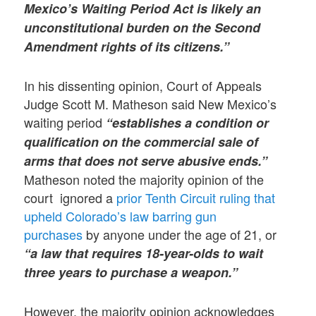
Mexico’s Waiting Period Act is likely an
unconstitutional burden on the Second
Amendment rights of its citizens.”
In his dissenting opinion, Court of Appeals
Judge Scott M. Matheson said New Mexico’s
waiting period
“establishes a condition or
qualification on the commercial sale of
arms that does not serve abusive ends.”
Matheson noted the majority opinion of the
court ignored a
prior Tenth Circuit ruling that
upheld Colorado’s law barring gun
purchases
by anyone under the age of 21, or
“a law that requires 18-year-olds to wait
three years to purchase a weapon.”
However, the majority opinion acknowledges