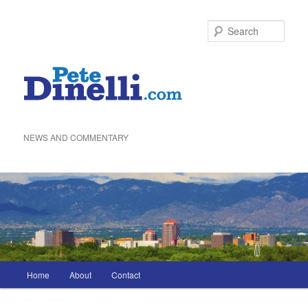
Skip
to
Sea
primary
content
NEWS AND COMMENTARY
Main
Home
About
Contact
menu