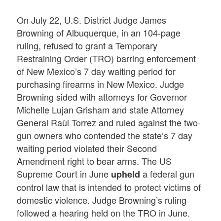
On July 22, U.S. District Judge James
Browning of Albuquerque, in an 104-page
ruling, refused to grant a Temporary
Restraining Order (TRO) barring enforcement
of New Mexico’s 7 day waiting period for
purchasing firearms in New Mexico. Judge
Browning sided with attorneys for Governor
Michelle Lujan Grisham and state Attorney
General Raùl Torrez and ruled against the two-
gun owners who contended the state’s 7 day
waiting period violated their Second
Amendment right to bear arms. The US
Supreme Court in June
a federal gun
upheld
control law that is intended to protect victims of
domestic violence. Judge Browning’s ruling
followed a hearing held on the TRO in June.