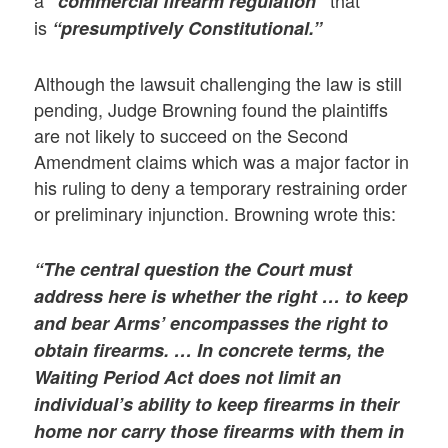
“commercial firearm regulation”
is
“presumptively Constitutional.”
Although the lawsuit challenging the law is still
pending, Judge Browning found the plaintiffs
are not likely to succeed on the Second
Amendment claims which was a major factor in
his ruling to deny a temporary restraining order
or preliminary injunction. Browning wrote this:
“The central question the Court must
address here is whether the right … to keep
and bear Arms’ encompasses the right to
obtain firearms. … In concrete terms, the
Waiting Period Act does not limit an
individual’s ability to keep firearms in their
home nor carry those firearms with them in