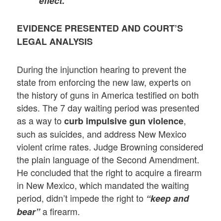
effect.”
EVIDENCE PRESENTED AND COURT’S
LEGAL ANALYSIS
During the injunction hearing to prevent the
state from enforcing the new law, experts on
the history of guns in America testified on both
sides. The 7 day waiting period was presented
as a way to
,
curb impulsive gun violence
such as suicides, and address New Mexico
violent crime rates. Judge Browning considered
the plain language of the Second Amendment.
He concluded that the right to acquire a firearm
in New Mexico, which mandated the waiting
period, didn’t impede the right to
“keep and
a firearm.
bear”