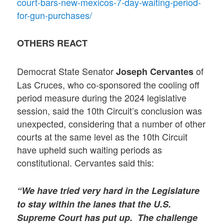
court-bars-new-mexicos-7-day-waiting-period-
for-gun-purchases/
OTHERS REACT
Democrat State Senator
of
Joseph Cervantes
Las Cruces, who co-sponsored the cooling off
period measure during the 2024 legislative
session, said the 10th Circuit’s conclusion was
unexpected, considering that a number of other
courts at the same level as the 10th Circuit
have upheld such waiting periods as
constitutional. Cervantes said this:
“We have tried very hard in the Legislature
to stay within the lanes that the U.S.
Supreme Court has put up. The challenge