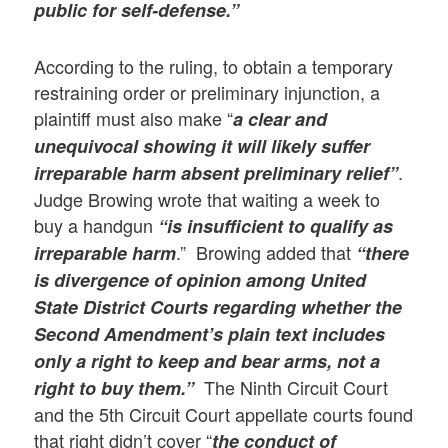
public for self-defense.”
According to the ruling, to obtain a temporary
restraining order or preliminary injunction, a
plaintiff must also make “
a clear and
unequivocal showing it will likely suffer
.
irreparable harm absent preliminary relief”
Judge Browing wrote that waiting a week to
buy a handgun
“is insufficient to qualify as
.” Browing added that
irreparable harm
“there
is divergence of opinion among United
State District Courts regarding whether the
Second Amendment’s plain text includes
only a right to keep and bear arms, not a
The Ninth Circuit Court
right to buy them.”
and the 5th Circuit Court appellate courts found
that right didn’t cover “
the conduct of