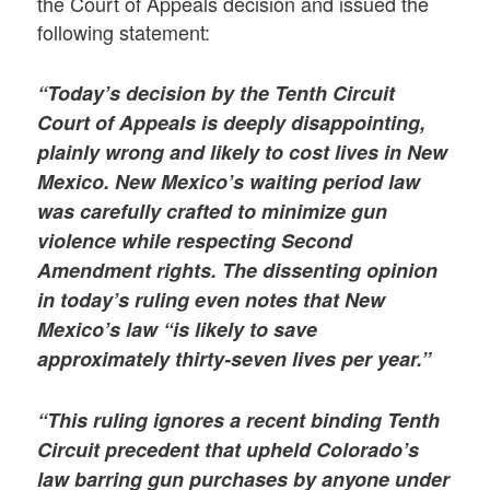
the Court of Appeals decision and issued the
following statement:
“Today’s decision by the Tenth Circuit
Court of Appeals is deeply disappointing,
plainly wrong and likely to cost lives in New
Mexico. New Mexico’s waiting period law
was carefully crafted to minimize gun
violence while respecting Second
Amendment rights. The dissenting opinion
in today’s ruling even notes that New
Mexico’s law “is likely to save
approximately thirty-seven lives per year.”
“This ruling ignores a recent binding Tenth
Circuit precedent that upheld Colorado’s
law barring gun purchases by anyone under