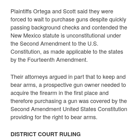
Plaintiffs Ortega and Scott said they were
forced to wait to purchase guns despite quickly
passing background checks and contended the
New Mexico statute is unconstitutional under
the Second Amendment to the U.S.
Constitution, as made applicable to the states
by the Fourteenth Amendment.
Their attorneys argued in part that to keep and
bear arms, a prospective gun owner needed to
acquire the firearm in the first place and
therefore purchasing a gun was covered by the
Second Amendment United States Constitution
providing for the right to bear arms.
DISTRICT COURT RULING