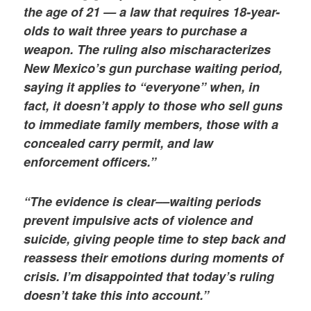
the age of 21 — a law that requires 18-year-
olds to wait three years to purchase a
weapon. The ruling also mischaracterizes
New Mexico’s gun purchase waiting period,
saying it applies to “everyone” when, in
fact, it doesn’t apply to those who sell guns
to immediate family members, those with a
concealed carry permit, and law
enforcement officers.”
“The evidence is clear––waiting periods
prevent impulsive acts of violence and
suicide, giving people time to step back and
reassess their emotions during moments of
crisis. I’m disappointed that today’s ruling
doesn’t take this into account.”