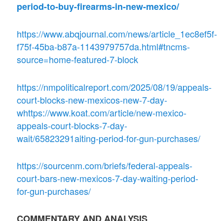
period-to-buy-firearms-in-new-mexico/
https://www.abqjournal.com/news/article_1ec8ef5f-
f75f-45ba-b87a-1143979757da.html#tncms-
source=home-featured-7-block
https://nmpoliticalreport.com/2025/08/19/appeals-
court-blocks-new-mexicos-new-7-day-
whttps://www.koat.com/article/new-mexico-
appeals-court-blocks-7-day-
wait/65823291aiting-period-for-gun-purchases/
https://sourcenm.com/briefs/federal-appeals-
court-bars-new-mexicos-7-day-waiting-period-
for-gun-purchases/
COMMENTARY AND ANALYSIS