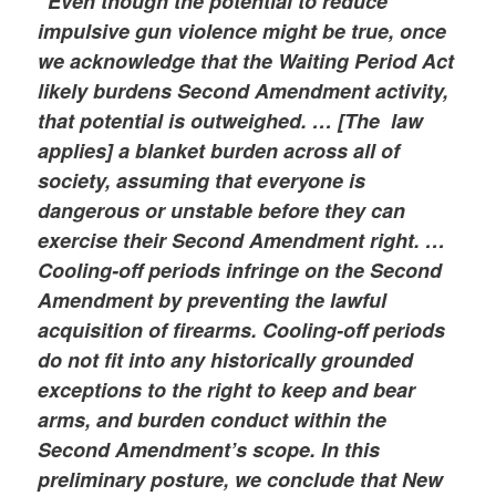
“Even though the potential to reduce
impulsive gun violence might be true, once
we acknowledge that the Waiting Period Act
likely burdens Second Amendment activity,
that potential is outweighed. … [The law
applies] a blanket burden across all of
society, assuming that everyone is
dangerous or unstable before they can
exercise their Second Amendment right. …
Cooling-off periods infringe on the Second
Amendment by preventing the lawful
acquisition of firearms. Cooling-off periods
do not fit into any historically grounded
exceptions to the right to keep and bear
arms, and burden conduct within the
Second Amendment’s scope. In this
preliminary posture, we conclude that New