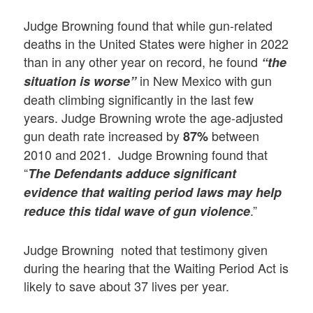
Judge Browning found that while gun-related
deaths in the United States were higher in 2022
than in any other year on record, he found
“the
in New Mexico with gun
situation is worse”
death climbing significantly in the last few
years. Judge Browning wrote the age-adjusted
gun death rate increased by
between
87%
2010 and 2021. Judge Browning found that
“
The Defendants adduce significant
evidence that waiting period laws may help
.”
reduce this tidal wave of gun violence
Judge Browning noted that testimony given
during the hearing that the Waiting Period Act is
likely to save about 37 lives per year.