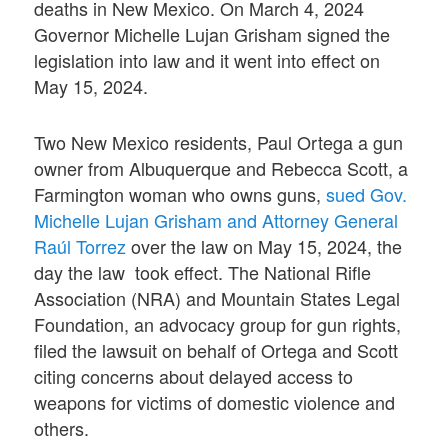
deaths in New Mexico. On March 4, 2024
Governor Michelle Lujan Grisham signed the
legislation into law and it went into effect on
May 15, 2024.
Two New Mexico residents, Paul Ortega a gun
owner from Albuquerque and Rebecca Scott, a
Farmington woman who owns guns,
sued Gov.
Michelle Lujan Grisham and Attorney General
Raúl Torrez
over the law on May 15, 2024, the
day the law took effect. The National Rifle
Association (NRA) and Mountain States Legal
Foundation, an advocacy group for gun rights,
filed the lawsuit on behalf of Ortega and Scott
citing concerns about delayed access to
weapons for victims of domestic violence and
others.