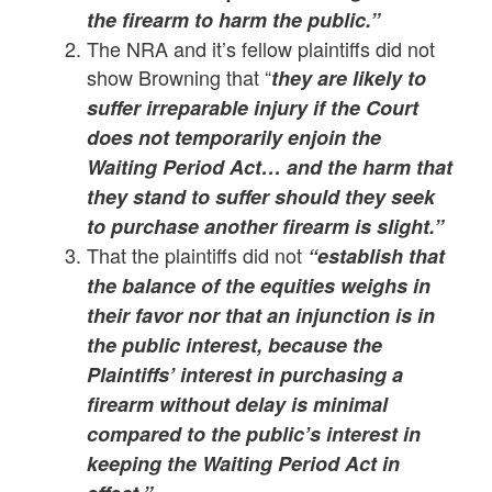
the firearm to harm the public.”
The NRA and it’s fellow plaintiffs did not
show Browning that “
they are likely to
suffer irreparable injury if the Court
does not temporarily enjoin the
Waiting Period Act… and the harm that
they stand to suffer should they seek
to purchase another firearm is slight.”
That the plaintiffs did not
“establish that
the balance of the equities weighs in
their favor nor that an injunction is in
the public interest, because the
Plaintiffs’ interest in purchasing a
firearm without delay is minimal
compared to the public’s interest in
keeping the Waiting Period Act in