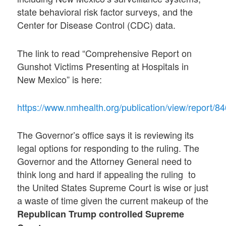
state behavioral risk factor surveys, and the
Center for Disease Control (CDC) data.
The link to read “Comprehensive Report on
Gunshot Victims Presenting at Hospitals in
New Mexico” is here:
https://www.nmhealth.org/publication/view/report/84
The Governor’s office says it is reviewing its
legal options for responding to the ruling. The
Governor and the Attorney General need to
think long and hard if appealing the ruling to
the United States Supreme Court is wise or just
a waste of time given the current makeup of the
Republican Trump controlled Supreme