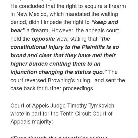
He concluded that the right to acquire a firearm
in New Mexico, which mandated the waiting
period, didn’t impede the right to
“keep and
a firearm. However, the appeals court
bear”
held the
view, stating that
opposite
“the
constitutional injury to the Plaintiffs is so
broad and clear that they have met their
higher burden entitling them to an
The
injunction changing the status quo.”
court reversed Browning’s ruling, and sent the
case back for further proceedings.
Court of Appels Judge Timothy Tymkovich
wrote in part for the Tenth Circuit Court of
Appeals majority: