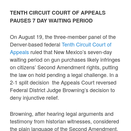
TENTH CIRCUIT COURT OF APPEALS
PAUSES 7 DAY WAITING PERIOD
On August 19, the three-member panel of the
Denver-based federal
Tenth Circuit Court of
Appeals
ruled that New Mexico’s seven-day
waiting period on gun purchases likely infringes
on citizens’ Second Amendment rights, putting
the law on hold pending a legal challenge. In a
2-1 split decision the Appeals Court reversed
Federal District Judge Browning’s decision to
deny injunctive relief.
Browning, after hearing legal arguments and
testimony from historian witnesses, considered
the plain language of the Second Amendment.