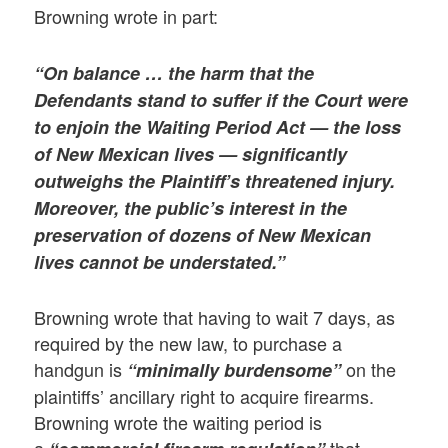
Browning wrote in part:
“On balance … the harm that the
Defendants stand to suffer if the Court were
to enjoin the Waiting Period Act — the loss
of New Mexican lives — significantly
outweighs the Plaintiff’s threatened injury.
Moreover, the public’s interest in the
preservation of dozens of New Mexican
lives cannot be understated.”
Browning wrote that having to wait 7 days, as
required by the new law, to purchase a
handgun is
on the
“minimally burdensome”
plaintiffs’ ancillary right to acquire firearms.
Browning wrote the waiting period is
a
that