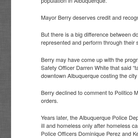
population in Albuquerque.
Mayor Berry deserves credit and recogni
But there is a big difference between 
represented and perform through their s
Berry may have come up with the progra
Safety Officer Darren White that said “
downtown Albuquerque costing the city 
Berry declined to comment to Politico 
orders.
Years later, the Albuquerque Police Dep
ill and homeless only after homeless c
Police Officers Dominique Perez and Ke