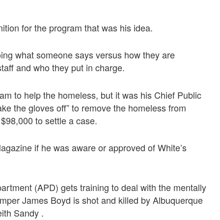
tion for the program that was his idea.
doing what someone says versus how they are
taff and who they put in charge.
m to help the homeless, but it was his Chief Public
take the gloves off” to remove the homeless from
$98,000 to settle a case.
Magazine if he was aware or approved of White’s
artment (APD) gets training to deal with the mentally
amper James Boyd is shot and killed by Albuquerque
ith Sandy .