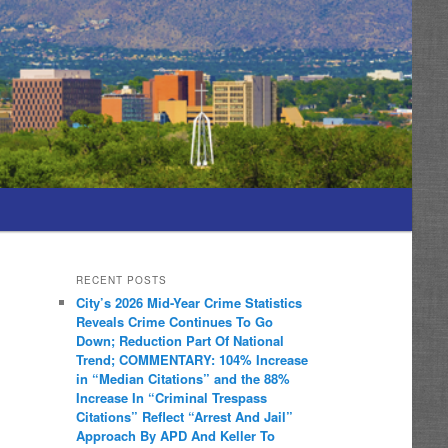
RECENT POSTS
City’s 2026 Mid-Year Crime Statistics
Reveals Crime Continues To Go
Down; Reduction Part Of National
Trend; COMMENTARY: 104% Increase
in “Median Citations” and the 88%
Increase In “Criminal Trespass
Citations” Reflect “Arrest And Jail”
Approach By APD And Keller To