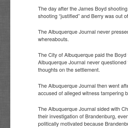
The day after the James Boyd shooting,
shooting “justified” and Berry was out 
The Albuquerque Journal never pressed
whereabouts.
The City of Albuquerque paid the Boyd fa
Albuquerque Journal never questioned 
thoughts on the settlement.
The Albuquerque Journal then went aft
accused of alleged witness tampering b
The Albuquerque Journal sided with Chi
their investigation of Brandenburg, eve
politically motivated because Brandenb