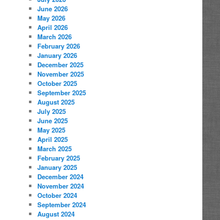
June 2026
May 2026
April 2026
March 2026
February 2026
January 2026
December 2025
November 2025
October 2025
September 2025
August 2025
July 2025
June 2025
May 2025
April 2025
March 2025
February 2025
January 2025
December 2024
November 2024
October 2024
September 2024
August 2024