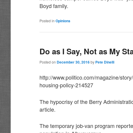
Boyd family.
Posted in
Opinions
Do as I Say, Not as My St
Posted on
December 30, 2016
by
Pete Dinelli
http://www.politico.com/magazine/stor
housing-policy-214527
The hypocrisy of the Berry Administratio
article.
The temporary job-van program reported