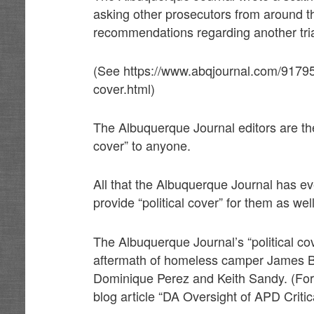
asking other prosecutors from around 
recommendations regarding another tria
(See https://www.abqjournal.com/917950
cover.html)
The Albuquerque Journal editors are the 
cover” to anyone.
All that the Albuquerque Journal has e
provide “political cover” for them as we
The Albuquerque Journal’s “political co
aftermath of homeless camper James Boy
Dominique Perez and Keith Sandy. (Fo
blog article “DA Oversight of APD Criti