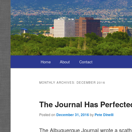
Main
Home
About
Contact
menu
MONTHLY ARCHIVES:
DECEMBER 2016
The Journal Has Perfected
Posted on
December 31, 2016
by
Pete Dinelli
The Albuquerque Journal wrote a scathin