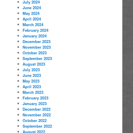
July 2024
June 2024
May 2024
April 2024
March 2024
February 2024
January 2024
December 2023
November 2023
October 2023
September 2023
August 2023
July 2023
June 2023
May 2023
April 2023
March 2023
February 2023
January 2023
December 2022
November 2022
October 2022
September 2022
August 2022