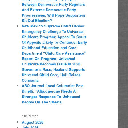
Between Democratic Party Regulars
And Extreme Democratic Party
Progressives; Will Pope Supporters
Sit Out Election?
New Mexico Supreme Court Denies
Emergency Challenge To Universal
Childcare Program; Appeal To Court
Of Appeals Likely To Continue; Early
Childhood Education and Care
Department “Child Care Assistance”
Report On Program; Universal
Childcare Becomes Issue In 2026
Governor’s Race; Haaland Supports
Universal Child Care, Hull Raises
Concerns
ABQ Journal Local Columnist Pete
Dinelli: “Albuquerque Needs A
Stronger Response To Unhoused
People On The Streets”
ARCHIVES
August 2026
July 2026