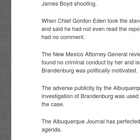
James Boyd shooting.
When Chief Gordon Eden took the stand 
and said he had not even read the repo
had no comment.
The New Mexico Attorney General revie
found no criminal conduct by her and is
Brandenburg was politically motivated.
The adverse publicity by the Albuquer
investigation of Brandenburg was used 
the case.
The Albuquerque Journal has perfected the
agenda.