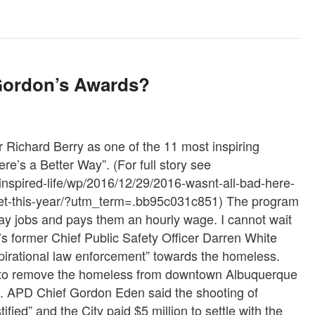
Gordon’s Awards?
Richard Berry as one of the 11 most inspiring
re’s a Better Way”. (For full story see
nspired-life/wp/2016/12/29/2016-wasnt-all-bad-here-
met-this-year/?utm_term=.bb95c031c851) The program
 day jobs and pays them an hourly wage. I cannot wait
s former Chief Public Safety Officer Darren White
irational law enforcement” towards the homeless.
f” to remove the homeless from downtown Albuquerque
se. APD Chief Gordon Eden said the shooting of
ed” and the City paid $5 million to settle with the