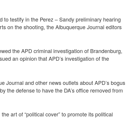
to testify in the Perez – Sandy preliminary hearing
rts on the shooting, the Albuquerque Journal editors
wed the APD criminal investigation of Brandenburg,
sued an opinion that APD’s investigation of the
que Journal and other news outlets about APD’s bogus
by the defense to have the DA’s office removed from
 art of “political cover” to promote its political