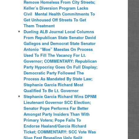
Remove Homeless From City Streets;
Keller’s Diversion Program Lacks
Civil Mental Health Commitments To
Get Unhoused Off Streets To Get
Them Treatment
Dueling ALB Journal Local Columns
From Republican State Senator David
Gallegos and Democrat State Senator
Antonio “Moe” Maestas On Process
Used To Fill The Vacancy For Lt.
Governor; COMMENTARY: Republican
Party Hypocrisy Goes On Full Display;
Democratic Party Followed The
Process As Mandated By State Law;
Stephanie Garcia Richard Most
Qualified To Be Lt. Governor
Stephanie Garcia Richard Wins DPNM
Lieutenant Governor SCC Election;
Senator Pope Performs Far Better
Amongst Party Insiders Than With
Primary Voters; Pope Fails To
Endorse Haaland/Garcia Richard
Ticket; COMMENTARY: SCC Vote Was
Slug Fest Revealing Ugly Split