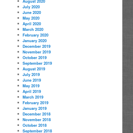
August 2020
July 2020
June 2020
May 2020
April 2020
March 2020
February 2020
January 2020
December 2019
November 2019
October 2019
September 2019
August 2019
July 2019
June 2019
May 2019
April 2019
March 2019
February 2019
January 2019
December 2018
November 2018
October 2018
September 2018