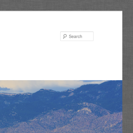
Search