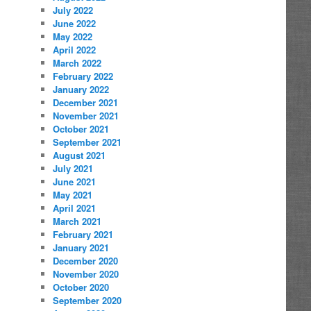
July 2022
June 2022
May 2022
April 2022
March 2022
February 2022
January 2022
December 2021
November 2021
October 2021
September 2021
August 2021
July 2021
June 2021
May 2021
April 2021
March 2021
February 2021
January 2021
December 2020
November 2020
October 2020
September 2020