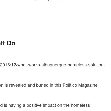
aff Do
y/2016/12/what-works-albuquerque-homeless-solution-
n is revealed and buried in this Politico Magazine
 is having a positive impact on the homeless