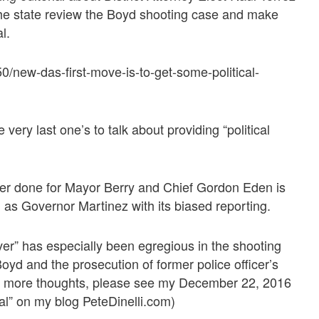
the state review the Boyd shooting case and make
l.
/new-das-first-move-is-to-get-some-political-
very last one’s to talk about providing “political
ver done for Mayor Berry and Chief Gordon Eden is
ll as Governor Martinez with its biased reporting.
ver” has especially been egregious in the shooting
d and the prosecution of former police officer’s
r more thoughts, please see my December 22, 2016
cal” on my blog PeteDinelli.com)