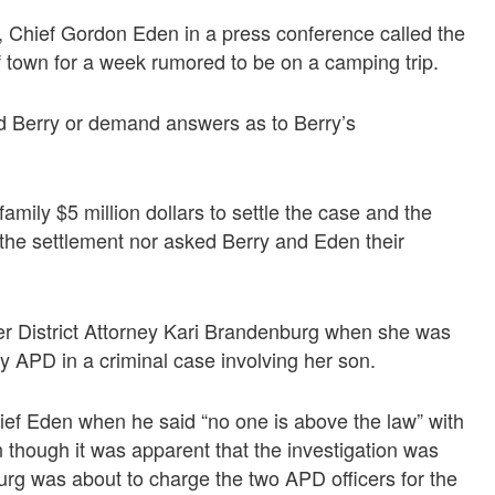
 Chief Gordon Eden in a press conference called the
of town for a week rumored to be on a camping trip.
 Berry or demand answers as to Berry’s
mily $5 million dollars to settle the case and the
the settlement nor asked Berry and Eden their
er District Attorney Kari Brandenburg when she was
y APD in a criminal case involving her son.
ef Eden when he said “no one is above the law” with
n though it was apparent that the investigation was
urg was about to charge the two APD officers for the