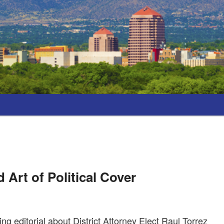
 Art of Political Cover
g editorial about District Attorney Elect Raul Torrez