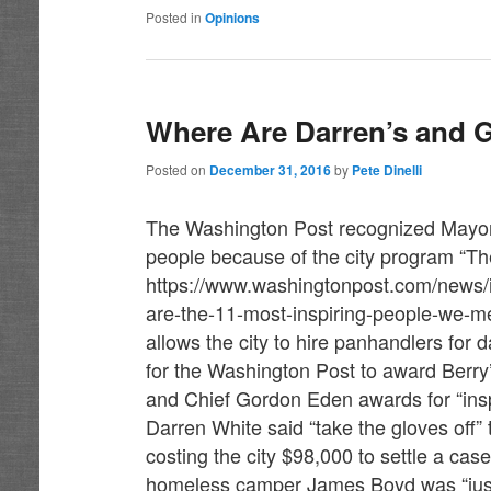
Posted in
Opinions
Where Are Darren’s and 
Posted on
December 31, 2016
by
Pete Dinelli
The Washington Post recognized Mayor 
people because of the city program “The
https://www.washingtonpost.com/news/i
are-the-11-most-inspiring-people-we-
allows the city to hire panhandlers for
for the Washington Post to award Berry’
and Chief Gordon Eden awards for “insp
Darren White said “take the gloves of
costing the city $98,000 to settle a ca
homeless camper James Boyd was “justifi