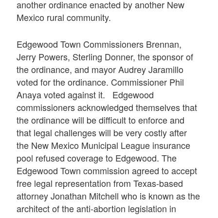
another ordinance enacted by another New
Mexico rural community.
Edgewood Town Commissioners Brennan,
Jerry Powers, Sterling Donner, the sponsor of
the ordinance, and mayor Audrey Jaramillo
voted for the ordinance. Commissioner Phil
Anaya voted against it. Edgewood
commissioners acknowledged themselves that
the ordinance will be difficult to enforce and
that legal challenges will be very costly after
the New Mexico Municipal League insurance
pool refused coverage to Edgewood. The
Edgewood Town commission agreed to accept
free legal representation from Texas-based
attorney Jonathan Mitchell who is known as the
architect of the anti-abortion legislation in