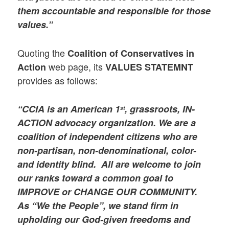
them accountable and responsible for those
values.”
Quoting the
Coalition of Conservatives in
web page, its
Action
VALUES STATEMNT
provides as follows:
“CCIA is an American 1
, grassroots, IN-
st
ACTION advocacy organization. We are a
coalition of independent citizens who are
non-partisan, non-denominational, color-
and identity blind. All are welcome to join
our ranks toward a common goal to
IMPROVE or CHANGE OUR COMMUNITY.
As “We the People”, we stand firm in
upholding our God-given freedoms and