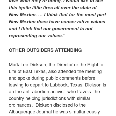
love what they’re doing, I would like to see
this ignite little fires all over the state of
New Mexico. … I think that for the most part
New Mexico does have conservative values
and I think that our government is not
representing our values.”
OTHER OUTSIDERS ATTENDING
Mark Lee Dickson, the Director or the Right to
Life of East Texas, also attended the meeting
and spoke during public comments before
leaving to depart to Lubbock, Texas. Dickson is
an the anti-abortion activist who travels the
country helping jurisdictions with similar
ordinances. Dickson disclosed to the
Albuquerque Journal he was simultaneously