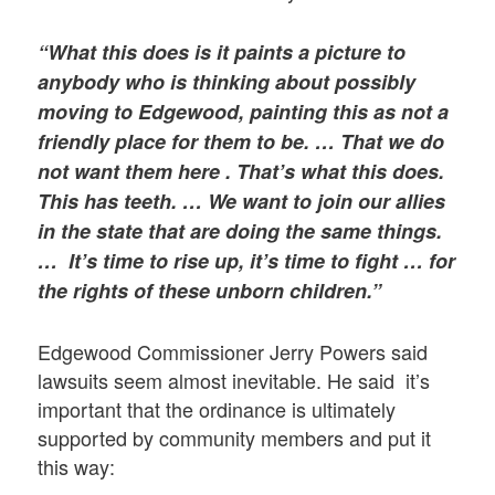
“What this does is it paints a picture to
anybody who is thinking about possibly
moving to Edgewood, painting this as not a
friendly place for them to be. … That we do
not want them here . That’s what this does.
This has teeth. …
We want to join our allies
in the state that are doing the same things.
… It’s time to rise up, it’s time to fight … for
the rights of these unborn children.”
Edgewood Commissioner Jerry Powers said
lawsuits seem almost inevitable. He said it’s
important that the ordinance is ultimately
supported by community members and put it
this way: