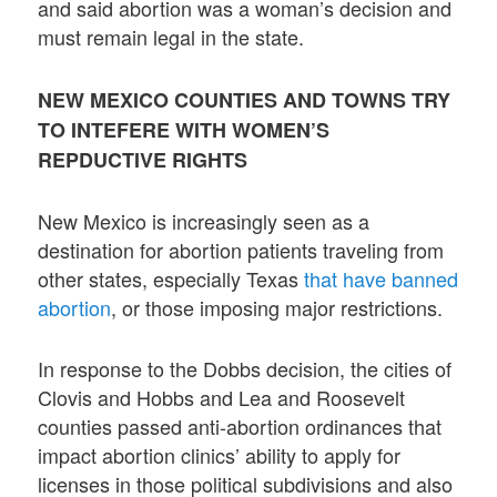
and said abortion was a woman’s decision and
must remain legal in the state.
NEW MEXICO COUNTIES AND TOWNS TRY
TO INTEFERE WITH WOMEN’S
REPDUCTIVE RIGHTS
New Mexico is increasingly seen as a
destination for abortion patients traveling from
other states, especially Texas
that have banned
abortion
, or those imposing major restrictions.
In response to the Dobbs decision, the cities of
Clovis and Hobbs and Lea and Roosevelt
counties passed anti-abortion ordinances that
impact abortion clinics’ ability to apply for
licenses in those political subdivisions and also