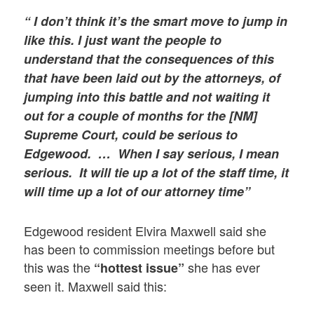
“ I
don’t think it’s the smart move to jump in
like this. I just want the people to
understand that the consequences of this
that have been laid out by the attorneys, of
jumping into this battle and not waiting it
out for a couple of months for the [NM]
Supreme Court, could be serious to
Edgewood. …
When I say serious, I mean
serious. It will tie up a lot of the staff time, it
will time up a lot of our attorney time”
Edgewood resident Elvira Maxwell said she
has been to commission meetings before but
this was the
she has ever
“hottest issue”
seen it. Maxwell said this: