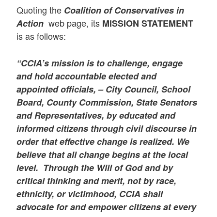
Quoting the
Coalition of Conservatives in
web page, its
Action
MISSION STATEMENT
is as follows:
“CCIA’s mission is to challenge, engage
and hold accountable elected and
appointed officials, – City Council, School
Board, County Commission, State Senators
and Representatives, by educated and
informed citizens through civil discourse in
order that effective change is realized. We
believe that all change begins at the local
level. Through the Will of God and by
critical thinking and merit, not by race,
ethnicity, or victimhood, CCIA shall
advocate for and empower citizens at every