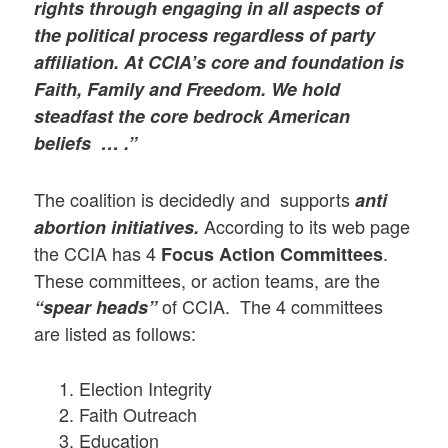
rights through engaging in all aspects of
the political process regardless of party
affiliation. At CCIA’s core and foundation is
Faith, Family and Freedom. We hold
steadfast the core bedrock American
beliefs … .”
The coalition is decidedly and supports
anti
According to its web page
abortion initiatives.
the CCIA has 4
.
Focus Action Committees
These committees, or action teams, are the
of CCIA. The 4 committees
“spear heads”
are listed as follows:
Election Integrity
Faith Outreach
Education