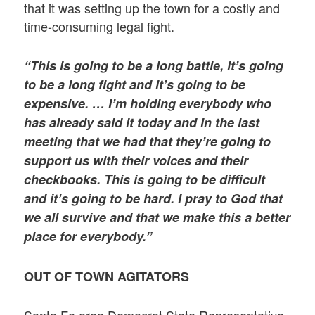
that it was setting up the town for a costly and
time-consuming legal fight.
“This is going to be a long battle, it’s going
to be a long fight and it’s going to be
expensive. … I’m holding everybody who
has already said it today and in the last
meeting that we had that they’re going to
support us with their voices and their
checkbooks. This is going to be difficult
and it’s going to be hard. I pray to God that
we all survive and that we make this a better
place for everybody.”
OUT OF TOWN AGITATORS
Santa Fe area Democrat State Representative