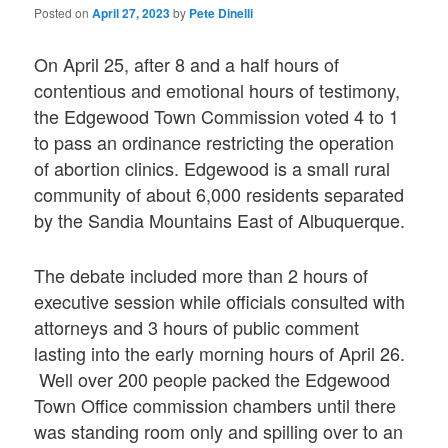
Posted on
April 27, 2023
by
Pete Dinelli
On April 25, after 8 and a half hours of
contentious and emotional hours of testimony,
the Edgewood Town Commission voted 4 to 1
to pass an ordinance restricting the operation
of abortion clinics. Edgewood is a small rural
community of about 6,000 residents separated
by the Sandia Mountains East of Albuquerque.
The debate included more than 2 hours of
executive session while officials consulted with
attorneys and 3 hours of public comment
lasting into the early morning hours of April 26.
Well over 200 people packed the Edgewood
Town Office commission chambers until there
was standing room only and spilling over to an