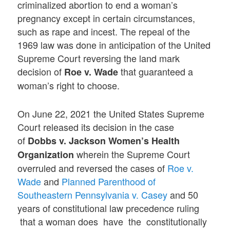
criminalized abortion to end a woman’s
pregnancy except in certain circumstances,
such as rape and incest. The repeal of the
1969 law was done in anticipation of the United
Supreme Court reversing the land mark
decision of
that guaranteed a
Roe v. Wade
woman’s right to choose.
On June 22, 2021 the United States Supreme
Court released its decision in the case
of
Dobbs v. Jackson Women’s Health
wherein the Supreme Court
Organization
overruled and reversed the cases of
Roe v.
Wade
and
Planned Parenthood of
Southeastern Pennsylvania v. Casey
and 50
years of constitutional law precedence ruling
that a woman does have the constitutionally