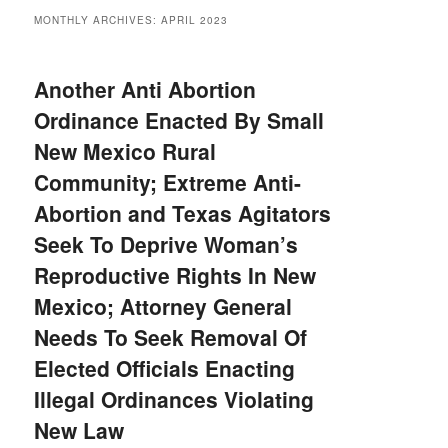
MONTHLY ARCHIVES:
APRIL 2023
Another Anti Abortion
Ordinance Enacted By Small
New Mexico Rural
Community; Extreme Anti-
Abortion and Texas Agitators
Seek To Deprive Woman’s
Reproductive Rights In New
Mexico; Attorney General
Needs To Seek Removal Of
Elected Officials Enacting
Illegal Ordinances Violating
New Law