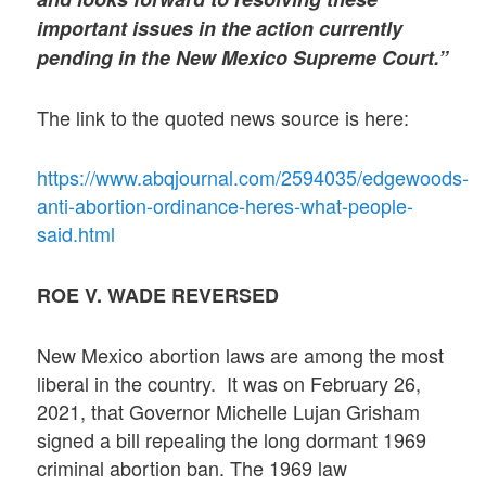
important issues in the action currently
pending in the New Mexico Supreme Court.”
The link to the quoted news source is here:
https://www.abqjournal.com/2594035/edgewoods-
anti-abortion-ordinance-heres-what-people-
said.html
ROE V. WADE REVERSED
New Mexico abortion laws are among the most
liberal in the country. It was on February 26,
2021, that Governor Michelle Lujan Grisham
signed a bill repealing the long dormant 1969
criminal abortion ban. The 1969 law