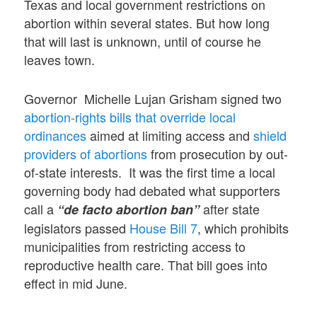
Texas and local government restrictions on
abortion within several states. But how long
that will last is unknown, until of course he
leaves town.
Governor Michelle Lujan Grisham signed two
abortion-rights bills that override local
ordinances
aimed at limiting access and
shield
providers of abortions
from prosecution by out-
of-state interests. It was the first time a local
governing body had debated what supporters
call a
after state
“de facto abortion ban”
legislators passed
House Bill 7
, which prohibits
municipalities from restricting access to
reproductive health care. That bill goes into
effect in mid June.