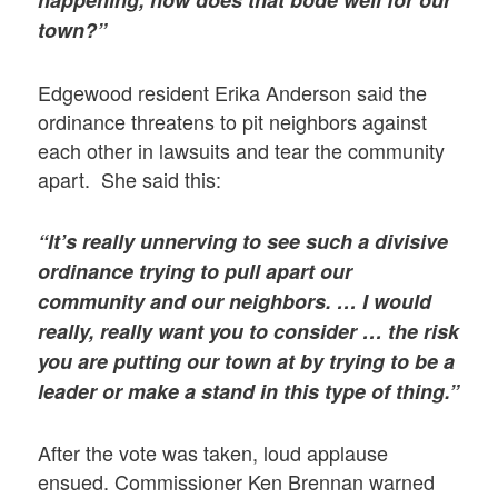
happening, how does that bode well for our
town?”
Edgewood resident Erika Anderson said the
ordinance threatens to pit neighbors against
each other in lawsuits and tear the community
apart. She said this:
“It’s really unnerving to see such a divisive
ordinance trying to pull apart our
community and our neighbors. … I would
really, really want you to consider … the risk
you are putting our town at by trying to be a
leader or make a stand in this type of thing.”
After the vote was taken, loud applause
ensued. Commissioner Ken Brennan warned