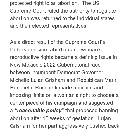
protected right to an abortion. The US
Supreme Court ruled the authority to regulate
abortion was returned to the individual states
and their elected representatives.
As a direct result of the Supreme Court’s
Dobb’s decision, abortion and woman’s
reproductive rights became a defining issue in
New Mexico’s 2022 Gubernatorial race
between incumbent Democrat Governor
Michelle Lujan Grisham and Republican Mark
Ronchetti. Ronchetti made abortion and
imposing limits on a woman’s right to choose a
center piece of his campaign and suggested
a
that proposed banning
“reasonable policy”
abortion after 15 weeks of gestation. Lujan
Grisham for her part aggressively pushed back