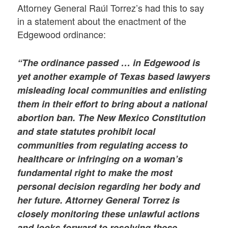
Attorney General Raúl Torrez’s had this to say
in a statement about the enactment of the
Edgewood ordinance:
“The ordinance passed … in Edgewood is
yet another example of Texas based lawyers
misleading local communities and enlisting
them in their effort to bring about a national
abortion ban. The New Mexico Constitution
and state statutes prohibit local
communities from regulating access to
healthcare or infringing on a woman’s
fundamental right to make the most
personal decision regarding her body and
her future. Attorney General Torrez is
closely monitoring these unlawful actions
and looks forward to resolving these