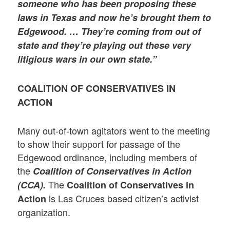
someone who has been proposing these
laws in Texas and now he’s brought them to
Edgewood. … They’re coming from out of
state and they’re playing out these very
litigious wars in our own state.”
COALITION OF CONSERVATIVES IN
ACTION
Many out-of-town agitators went to the meeting
to show their support for passage of the
Edgewood ordinance, including members of
the
Coalition of Conservatives in Action
The
(CCA).
Coalition of Conservatives in
is Las Cruces based citizen’s activist
Action
organization.