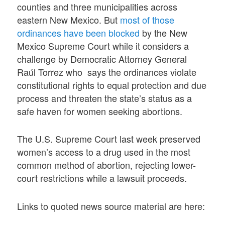
counties and three municipalities across
eastern New Mexico. But
most of those
ordinances have been blocked
by the New
Mexico Supreme Court while it considers a
challenge by Democratic Attorney General
Raúl Torrez who says the ordinances violate
constitutional rights to equal protection and due
process and threaten the state’s status as a
safe haven for women seeking abortions.
The U.S. Supreme Court last week preserved
women’s access to a drug used in the most
common method of abortion, rejecting lower-
court restrictions while a lawsuit proceeds.
Links to quoted news source material are here: