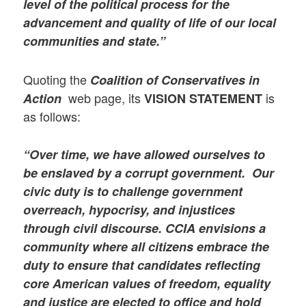
level of the political process for the
advancement and quality of life of our local
communities and state.”
Quoting the
Coalition of Conservatives in
web page, its
is
Action
VISION
STATEMENT
as follows:
“Over time, we have allowed ourselves to
be enslaved by a corrupt government. Our
civic duty is to challenge government
overreach, hypocrisy, and injustices
through civil discourse. CCIA envisions a
community where all citizens embrace the
duty to ensure that candidates reflecting
core American values of freedom, equality
and justice are elected to office and hold