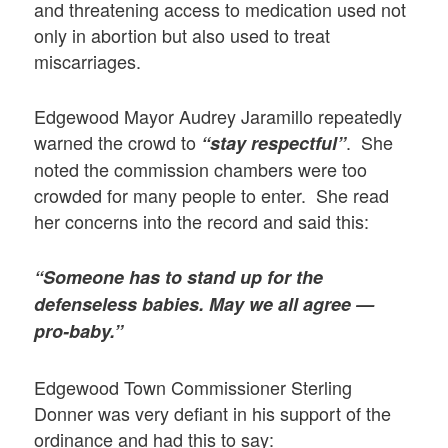
and threatening access to medication used not
only in abortion but also used to treat
miscarriages.
Edgewood Mayor Audrey Jaramillo repeatedly
warned the crowd to
. She
“stay respectful”
noted the commission chambers were too
crowded for many people to enter. She read
her concerns into the record and said this:
“Someone has to stand up for the
defenseless babies. May we all agree —
pro-baby.”
Edgewood Town Commissioner Sterling
Donner was very defiant in his support of the
ordinance and had this to say: