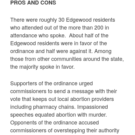
PROS AND CONS
There were roughly 30 Edgewood residents
who attended out of the more than 200 in
attendance who spoke. About half of the
Edgewood residents were in favor of the
ordinance and half were against it. Among
those from other communities around the state,
the majority spoke in favor.
Supporters of the ordinance urged
commissioners to send a message with their
vote that keeps out local abortion providers
including pharmacy chains. Impassioned
speeches equated abortion with murder.
Opponents of the ordinance accused
commissioners of overstepping their authority