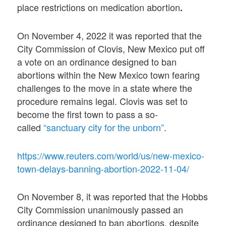
place restrictions on medication abortion
.
On November 4, 2022 it was reported that the
City Commission of Clovis, New Mexico put off
a vote on an ordinance designed to ban
abortions within the New Mexico town fearing
challenges to the move in a state where the
procedure remains legal. Clovis was set to
become the first town to pass a so-
called
“sanctuary city for the unborn”
.
https://www.reuters.com/world/us/new-mexico-
town-delays-banning-abortion-2022-11-04/
On November 8, it was reported that the Hobbs
City Commission unanimously passed an
ordinance designed to ban abortions, despite