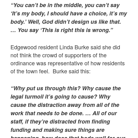
“You can’t be in the middle, you can’t say
‘It’s my body, I should have a choice, it’s my
body.’ Well, God didn’t design us like that.
… You say ‘This is right this is wrong.”
Edgewood resident Linda Burke said she did
not think the crowd of supporters of the
ordinance was representative of how residents
of the town feel. Burke said this:
“Why put us through this? Why cause the
legal turmoil it’s going to cause? Why
cause the distraction away from all of the
work that needs to be done. … All of our
staff, if they’re distracted from finding
funding and making sure things are