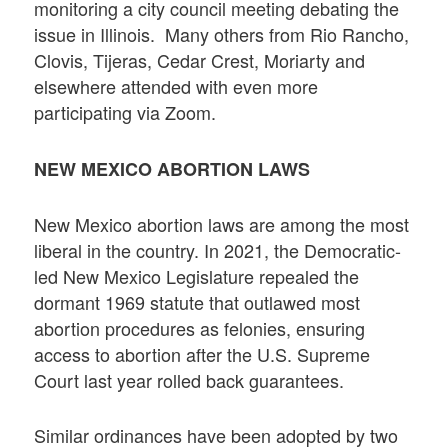
monitoring a city council meeting debating the
issue in Illinois. Many others from Rio Rancho,
Clovis, Tijeras, Cedar Crest, Moriarty and
elsewhere attended with even more
participating via Zoom.
NEW MEXICO ABORTION LAWS
New Mexico abortion laws are among the most
liberal in the country. In 2021, the Democratic-
led New Mexico Legislature repealed the
dormant 1969 statute that outlawed most
abortion procedures as felonies, ensuring
access to abortion after the U.S. Supreme
Court last year rolled back guarantees.
Similar ordinances have been adopted by two