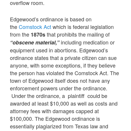
overflow room.
Edgewood’s ordinance is based on
the
Comstock Act
which is federal legislation
from the
that prohibits the mailing of
1870s
including medication or
“obscene material,”
equipment used in abortions. Edgewood’s
ordinance states that a private citizen can sue
anyone, with some exceptions, if they believe
the person has violated the Comstock Act. The
town of Edgewood itself does not have any
enforcement powers under the ordinance.
Under the ordinance, a plaintiff could be
awarded at least $10,000 as well as costs and
attorney fees with damages capped at
$100,000. The Edgewood ordinance is
essentially plagiarized from Texas law and