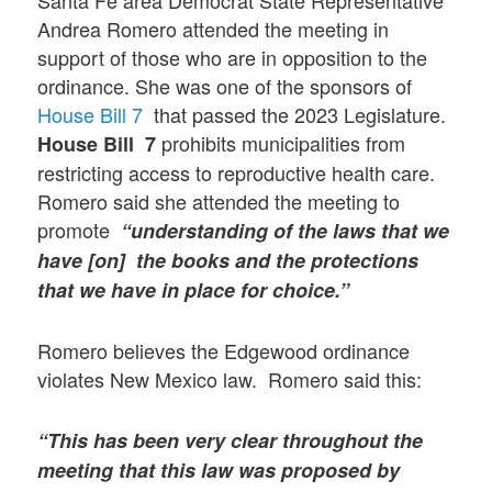
Andrea Romero attended the meeting in
support of those who are in opposition to the
ordinance. She was one of the sponsors of
House Bill 7
that passed the 2023 Legislature.
prohibits municipalities from
House Bill 7
restricting access to reproductive health care.
Romero said she attended the meeting to
promote
“understanding of the laws that we
have [on] the books and the protections
that we have in place for choice.”
Romero believes the Edgewood ordinance
violates New Mexico law. Romero said this:
“This has been very clear throughout the
meeting that this law was proposed by