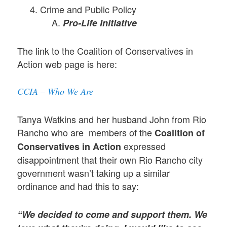
Crime and Public Policy
Pro-Life Initiative
The link to the Coalition of Conservatives in
Action web page is here:
CCIA – Who We Are
Tanya Watkins and her husband John from Rio
Rancho who are members of the
Coalition of
expressed
Conservatives in Action
disappointment that their own Rio Rancho city
government wasn’t taking up a similar
ordinance and had this to say:
“We decided to come and support them. We