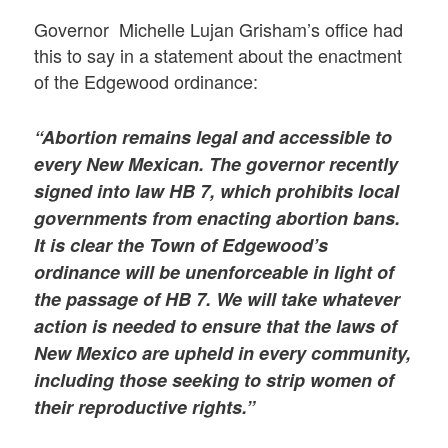
Governor Michelle Lujan Grisham’s office had
this to say in a statement about the enactment
of the Edgewood ordinance:
“Abortion remains legal and accessible to
every New Mexican. The governor recently
signed into law HB 7, which prohibits local
governments from enacting abortion bans.
It is clear the Town of Edgewood’s
ordinance will be unenforceable in light of
the passage of HB 7. We will take whatever
action is needed to ensure that the laws of
New Mexico are upheld in every community,
including those seeking to strip women of
their reproductive rights.”