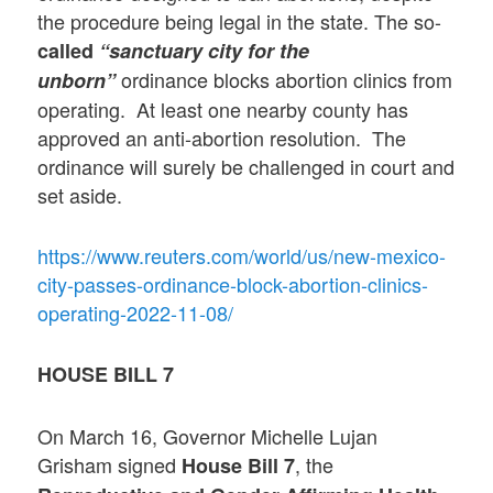
the procedure being legal in the state. The so-
called
“sanctuary city for the
ordinance blocks abortion clinics from
unborn”
operating. At least one nearby county has
approved an anti-abortion resolution. The
ordinance will surely be challenged in court and
set aside.
https://www.reuters.com/world/us/new-mexico-
city-passes-ordinance-block-abortion-clinics-
operating-2022-11-08/
HOUSE BILL 7
On March 16, Governor Michelle Lujan
Grisham signed
, the
House Bill 7