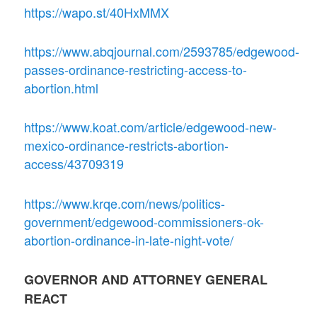
https://wapo.st/40HxMMX
https://www.abqjournal.com/2593785/edgewood-
passes-ordinance-restricting-access-to-
abortion.html
https://www.koat.com/article/edgewood-new-
mexico-ordinance-restricts-abortion-
access/43709319
https://www.krqe.com/news/politics-
government/edgewood-commissioners-ok-
abortion-ordinance-in-late-night-vote/
GOVERNOR AND ATTORNEY GENERAL
REACT