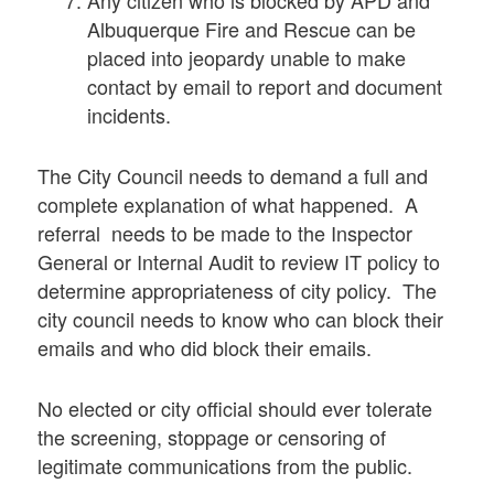
Albuquerque Fire and Rescue can be
placed into jeopardy unable to make
contact by email to report and document
incidents.
The City Council needs to demand a full and
complete explanation of what happened. A
referral needs to be made to the Inspector
General or Internal Audit to review IT policy to
determine appropriateness of city policy. The
city council needs to know who can block their
emails and who did block their emails.
No elected or city official should ever tolerate
the screening, stoppage or censoring of
legitimate communications from the public.