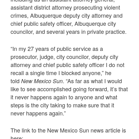
assistant district attorney prosecuting violent
crimes, Albuquerque deputy city attorney and
chief public safety officer, Albuquerque city
councilor, and several years in private practice.
“In my 27 years of public service as a
prosecutor, judge, city councilor, deputy city
attorney and chief public safety officer I do not
recall a single time I blocked anyone,” he
told
. “As far as what I would
New Mexico Sun
like to see accomplished going forward, it’s that
it never happens again to anyone and what
steps is the city taking to make sure that it
never happens again.”
The link to the New Mexico Sun news article is
here: