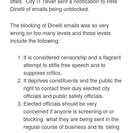
lifted. City IT never sent a notification to Pete
Dinelli of emails being unblocked.
The blocking of Dinelli emails was so very
wrong on too many levels and those levels
include the following:
It is considered censorship and a flagrant
attempt to stifle free speech and to
suppress critics.
It deprives constituents and the public the
right to contact their duly elected city
officials and public safety officials.
Elected officials should be very
concerned if anyone is screening or or
blocking what they are being sent in the
regular course of business and its being