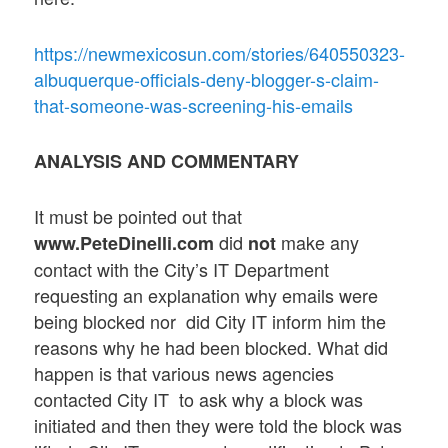
https://newmexicosun.com/stories/640550323-
albuquerque-officials-deny-blogger-s-claim-
that-someone-was-screening-his-emails
ANALYSIS AND COMMENTARY
It must be pointed out that
did
make any
www.PeteDinelli.com
not
contact with the City’s IT Department
requesting an explanation why emails were
being blocked nor did City IT inform him the
reasons why he had been blocked. What did
happen is that various news agencies
contacted City IT to ask why a block was
initiated and then they were told the block was