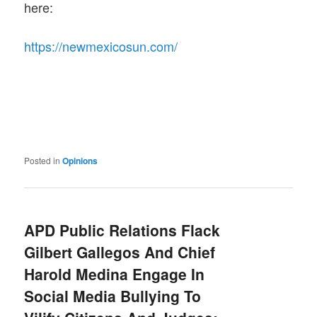
here:
https://newmexicosun.com/
Posted in
Opinions
APD Public Relations Flack
Gilbert Gallegos And Chief
Harold Medina Engage In
Social Media Bullying To