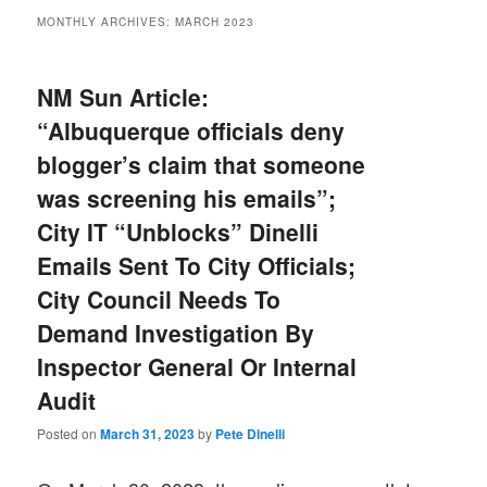
MONTHLY ARCHIVES:
MARCH 2023
NM Sun Article:
“Albuquerque officials deny
blogger’s claim that someone
was screening his emails”;
City IT “Unblocks” Dinelli
Emails Sent To City Officials;
City Council Needs To
Demand Investigation By
Inspector General Or Internal
Audit
Posted on
March 31, 2023
by
Pete Dinelli