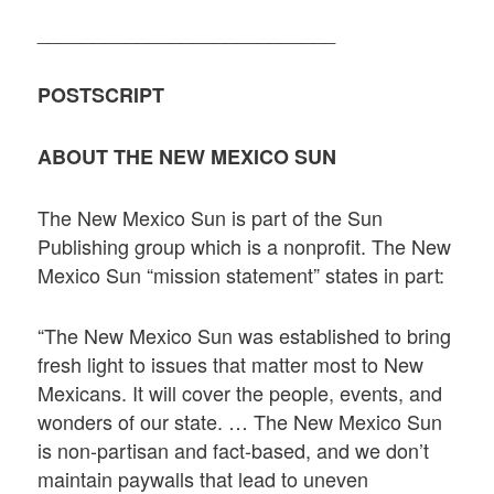
___________________________
POSTSCRIPT
ABOUT THE NEW MEXICO SUN
The New Mexico Sun is part of the Sun
Publishing group which is a nonprofit. The New
Mexico Sun “mission statement” states in part:
“The New Mexico Sun was established to bring
fresh light to issues that matter most to New
Mexicans. It will cover the people, events, and
wonders of our state. … The New Mexico Sun
is non-partisan and fact-based, and we don’t
maintain paywalls that lead to uneven