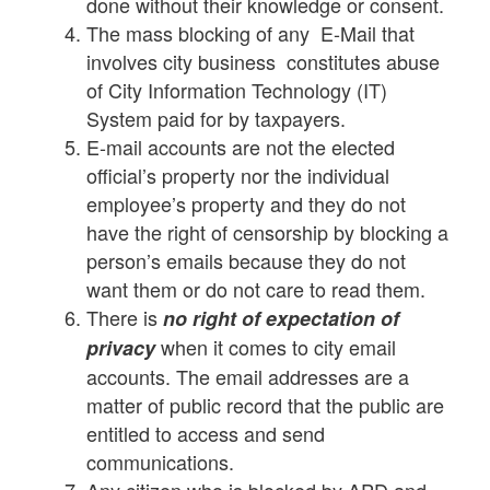
done without their knowledge or consent.
The mass blocking of any E-Mail that
involves city business constitutes abuse
of City Information Technology (IT)
System paid for by taxpayers.
E-mail accounts are not the elected
official’s property nor the individual
employee’s property and they do not
have the right of censorship by blocking a
person’s emails because they do not
want them or do not care to read them.
There is
no right of expectation of
when it comes to city email
privacy
accounts. The email addresses are a
matter of public record that the public are
entitled to access and send
communications.
Any citizen who is blocked by APD and