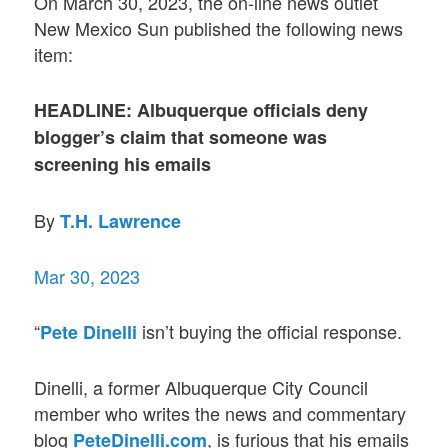
On March 30, 2023, the on-line news outlet
New Mexico Sun published the following news
item:
HEADLINE: Albuquerque officials deny
blogger’s claim that someone was
screening his emails
By
T.H. Lawrence
Mar 30, 2023
“
isn’t buying the official response.
Pete Dinelli
Dinelli, a former Albuquerque City Council
member who writes the news and commentary
blog
, is furious that his emails
PeteDinelli.com