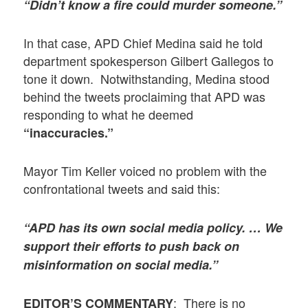
“Didn’t know a fire could murder someone.”
In that case, APD Chief Medina said he told
department spokesperson Gilbert Gallegos to
tone it down. Notwithstanding, Medina stood
behind the tweets proclaiming that APD was
responding to what he deemed
“inaccuracies.”
Mayor Tim Keller voiced no problem with the
confrontational tweets and said this:
“APD has its own social media policy. … We
support their efforts to push back on
misinformation on social media.”
: There is no
EDITOR’S COMMENTARY