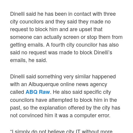
Dinelli said he has been in contact with three
city councilors and they said they made no
request to block him and are upset that
someone can actually screen or stop them from
getting emails. A fourth city councilor has also
said no request was made to block Dinelli’s
emails, he said.
Dinelli said something very similar happened
with an Albuquerque online news agency
called
. He also said specific city
ABQ Raw
councilors have attempted to block him in the
past, so the explanation offered by the city has
not convinced him it was a computer error.
“I simply do not believe city IT without more