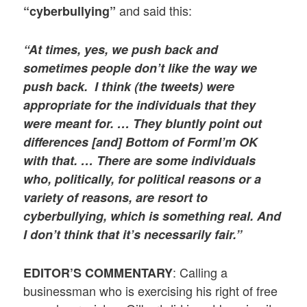
and said this:
“cyberbullying”
“At times, yes, we push back and
sometimes people don’t like the way we
push back. I think (the tweets) were
appropriate for the individuals that they
were meant for. …
They bluntly point out
differences [and]
Bottom of Form
I’m OK
with that
. …
There are some individuals
who, politically, for political reasons or a
variety of
reasons, are resort to
cyberbullying, which is something real. And
I don’t think that it’s necessarily fair.”
: Calling a
EDITOR’S COMMENTARY
businessman who is exercising his right of free