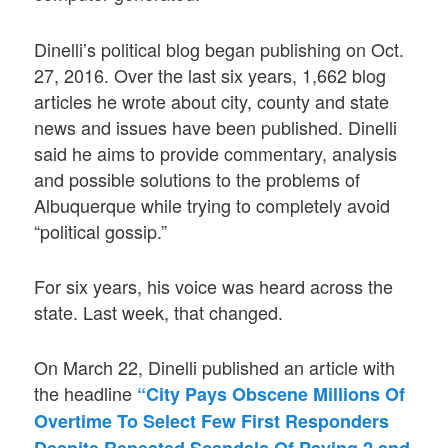
Dinelli’s political blog began publishing on Oct.
27, 2016. Over the last six years, 1,662 blog
articles he wrote about city, county and state
news and issues have been published. Dinelli
said he aims to provide commentary, analysis
and possible solutions to the problems of
Albuquerque while trying to completely avoid
“political gossip.”
For six years, his voice was heard across the
state. Last week, that changed.
On March 22, Dinelli published an article with
the headline
“City Pays Obscene Millions Of
Overtime To Select Few First Responders