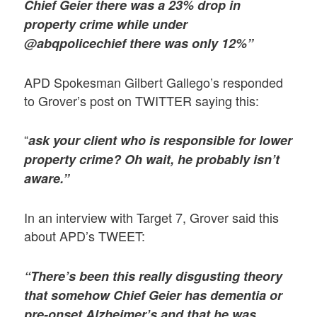
Chief Geier there was a 23% drop in
property crime while under
@abqpolicechief there was only 12%”
APD Spokesman Gilbert Gallego’s responded
to Grover’s post on TWITTER saying this:
“
ask your client who is responsible for lower
property crime? Oh wait, he probably isn’t
aware.”
In an interview with Target 7, Grover said this
about APD’s TWEET:
“There’s been this really disgusting theory
that somehow Chief Geier has dementia or
pre-onset Alzheimer’s and that he was