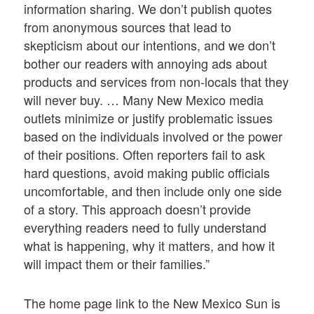
information sharing. We don’t publish quotes
from anonymous sources that lead to
skepticism about our intentions, and we don’t
bother our readers with annoying ads about
products and services from non-locals that they
will never buy. … Many New Mexico media
outlets minimize or justify problematic issues
based on the individuals involved or the power
of their positions. Often reporters fail to ask
hard questions, avoid making public officials
uncomfortable, and then include only one side
of a story. This approach doesn’t provide
everything readers need to fully understand
what is happening, why it matters, and how it
will impact them or their families.”
The home page link to the New Mexico Sun is