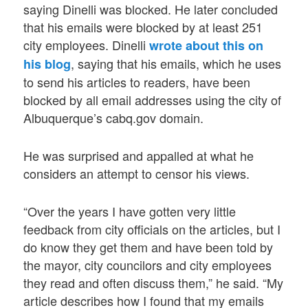
saying Dinelli was blocked. He later concluded
that his emails were blocked by at least 251
city employees. Dinelli
wrote about this on
, saying that his emails, which he uses
his blog
to send his articles to readers, have been
blocked by all email addresses using the city of
Albuquerque’s cabq.gov domain.
He was surprised and appalled at what he
considers an attempt to censor his views.
“Over the years I have gotten very little
feedback from city officials on the articles, but I
do know they get them and have been told by
the mayor, city councilors and city employees
they read and often discuss them,” he said. “My
article describes how I found that my emails