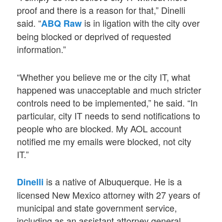
proof and there is a reason for that,” Dinelli
said. “
is in ligation with the city over
ABQ Raw
being blocked or deprived of requested
information.”
“Whether you believe me or the city IT, what
happened was unacceptable and much stricter
controls need to be implemented,” he said. “In
particular, city IT needs to send notifications to
people who are blocked. My AOL account
notified me my emails were blocked, not city
IT.”
is a native of Albuquerque. He is a
Dinelli
licensed New Mexico attorney with 27 years of
municipal and state government service,
including as an assistant attorney general,