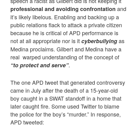
speech a racist as Gilbert did is not keeping it
and
professional and avoiding confrontation
it’s likely libelous. Enabling and backing up a
public relations flack to attack a private citizen
because he is critical of APD performance is
not at all appropriate nor is it
as
cyberbullying
Medina proclaims. Gilbert and Medina have a
real warped understanding of the concept of
.
“to protect and serve”
The one APD tweet that generated controversy
came in July after the death of a 15-year-old
boy caught in a SWAT standoff in a home that
later caught fire. Some used Twitter to blame
the police for the boy’s “murder.” In response,
APD tweeted: