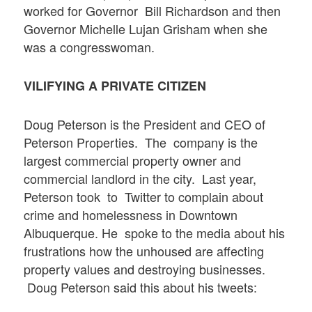
worked for Governor Bill Richardson and then
Governor Michelle Lujan Grisham when she
was a congresswoman.
VILIFYING A PRIVATE CITIZEN
Doug Peterson is the President and CEO of
Peterson Properties. The company is the
largest commercial property owner and
commercial landlord in the city. Last year,
Peterson took to Twitter to complain about
crime and homelessness in Downtown
Albuquerque. He spoke to the media about his
frustrations how the unhoused are affecting
property values and destroying businesses.
Doug Peterson said this about his tweets: