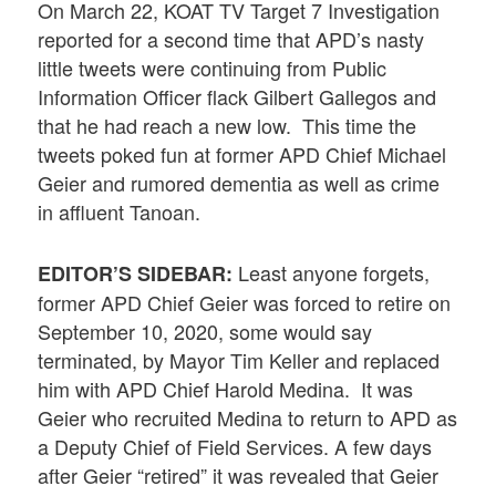
On March 22, KOAT TV Target 7 Investigation
reported for a second time that APD’s nasty
little tweets were continuing from Public
Information Officer flack Gilbert Gallegos and
that he had reach a new low. This time the
tweets poked fun at former APD Chief Michael
Geier and rumored dementia as well as crime
in affluent Tanoan.
Least anyone forgets,
EDITOR’S SIDEBAR:
former APD Chief Geier was forced to retire on
September 10, 2020, some would say
terminated, by Mayor Tim Keller and replaced
him with APD Chief Harold Medina. It was
Geier who recruited Medina to return to APD as
a Deputy Chief of Field Services. A few days
after Geier “retired” it was revealed that Geier