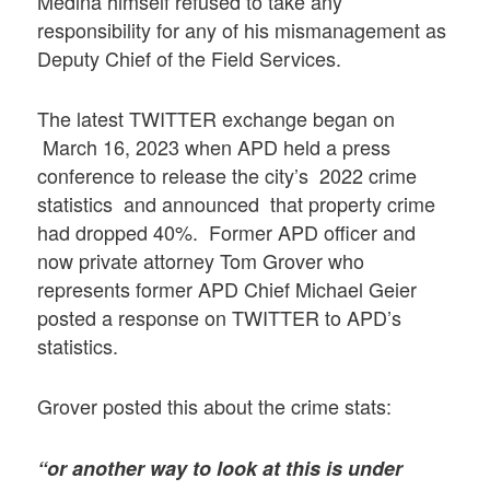
Medina himself refused to take any
responsibility for any of his mismanagement as
Deputy Chief of the Field Services.
The latest TWITTER exchange began on
March 16, 2023 when APD held a press
conference to release the city’s 2022 crime
statistics and announced that property crime
had dropped 40%. Former APD officer and
now private attorney Tom Grover who
represents former APD Chief Michael Geier
posted a response on TWITTER to APD’s
statistics.
Grover posted this about the crime stats:
“or another way to look at this is under