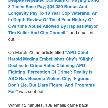
Despite Repeated Scandals Of Paying 2 and
3 Times Base Pay; $34,380 Bonus And
Longevity Pay To 19 Year Cop Veterans; An
In Depth Review Of The 4 Year History Of
Overtime Abuse Allowed By Hapless Mayor
and emailed it
Tim Keller And City Council,”
out.
On March 23, an article titled
“APD Chief
Harold Medina Embellishes City’s ‘Slight’
Decline In Crime Rates Claiming APD
Fighting ‘Perception Of Crime’; Reality Is
ABQ Has Become Violent City; ‘Figures
Don’t Lie, But Liars Figure’ And Programs
was sent out.
Fail”
Within 15 minutes, 108 emails came back