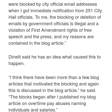
were blocked by city official email addresses
when I got immediate notification from 251 City
Hall officials. To me, the blocking or deletion of
emails by government officials is illegal and a
violation of First Amendment rights of free
speech and the press, and my reasons are
contained in the blog article.”
Dinelli said he has an idea what caused this to
happen.
“I think there have been more than a few blog
articles that motivated the blocking and again
this is discussed in the blog article,” he said.
“The blocks began after I published my blog
article on overtime pay abuses naming
individuals and salaries.”