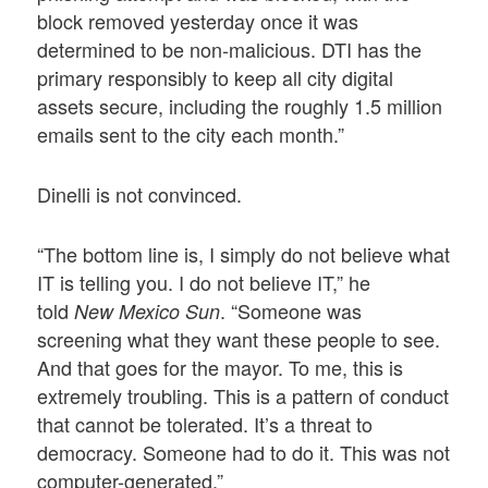
block removed yesterday once it was
determined to be non-malicious. DTI has the
primary responsibly to keep all city digital
assets secure, including the roughly 1.5 million
emails sent to the city each month.”
Dinelli is not convinced.
“The bottom line is, I simply do not believe what
IT is telling you. I do not believe IT,” he
told
. “Someone was
New Mexico Sun
screening what they want these people to see.
And that goes for the mayor. To me, this is
extremely troubling. This is a pattern of conduct
that cannot be tolerated. It’s a threat to
democracy. Someone had to do it. This was not
computer-generated.”