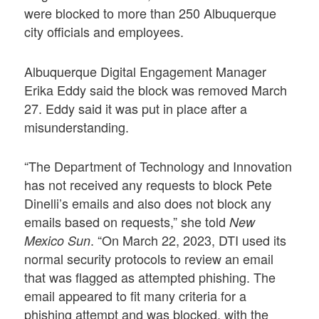
were blocked to more than 250 Albuquerque
city officials and employees.
Albuquerque Digital Engagement Manager
Erika Eddy said the block was removed March
27. Eddy said it was put in place after a
misunderstanding.
“The Department of Technology and Innovation
has not received any requests to block Pete
Dinelli’s emails and also does not block any
emails based on requests,” she told
New
. “On March 22, 2023, DTI used its
Mexico Sun
normal security protocols to review an email
that was flagged as attempted phishing. The
email appeared to fit many criteria for a
phishing attempt and was blocked, with the