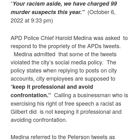
“
Your racism aside, we have charged 99
(October 6,
murder suspects this year.”
2022 at 9:33 pm)
APD Police Chief Harold Medina was asked to
respond to the propriety of the APDs tweets.
Medina admitted that some of the tweets
violated the city’s social media policy. The
policy states when replying to posts on city
accounts, city employees are supposed to
“
keep it professional and avoid
Calling a businessman who is
confrontation.”
exercising his right of free speech a racist as
Gilbert did is not keeping it professional and
avoiding confrontation.
Medina referred to the Peterson tweets as