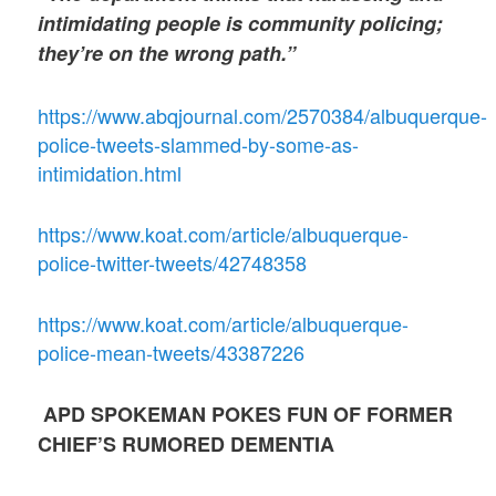
intimidating people is community policing;
they’re on the wrong path.”
https://www.abqjournal.com/2570384/albuquerque-
police-tweets-slammed-by-some-as-
intimidation.html
https://www.koat.com/article/albuquerque-
police-twitter-tweets/42748358
https://www.koat.com/article/albuquerque-
police-mean-tweets/43387226
APD SPOKEMAN POKES FUN OF FORMER
CHIEF’S RUMORED DEMENTIA