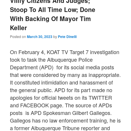
Vilify Citizens And Judges;
Stoop To All Time Low; Done
With Backing Of Mayor Tim
Keller
Posted on
March 30, 2023
by
Pete Dinelli
On February 4, KOAT TV Target 7 investigation
took to task the Albuquerque Police
Department (APD) for its social media posts
that were considered by many as inappropriate.
It constituted intimidation and harassment of
the general public. APD for its part made no
apologies for official tweets on its TWITTER
and FACEBOOK page. The source of APDs
posts is APD Spokesman Gilbert Gallegos.
Gallegos has no law enforcement training, he is
a former Albuquerque Tribune reporter and