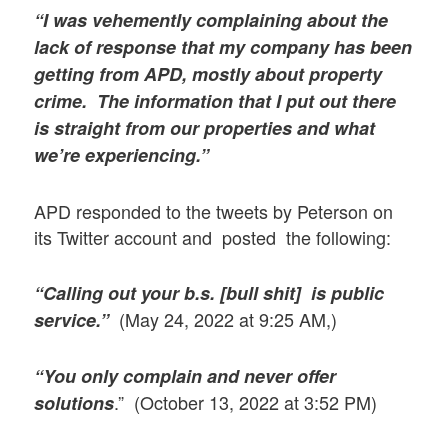
“I was vehemently complaining about the
lack of response that my company has been
getting from APD, mostly about property
crime. The information that I put out there
is straight from our properties and what
we’re experiencing.”
APD responded to the tweets by Peterson on
its Twitter account and posted the following:
“Calling out your b.s. [bull shit] is public
(May 24, 2022 at 9:25 AM,)
service.”
“You only complain and never offer
.” (October 13, 2022 at 3:52 PM)
solutions