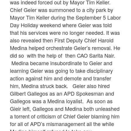
was indeed forced out by Mayor Tim Keller.
Chief Geier was summoned to a city park by
Mayor Tim Keller during the September 5 Labor
Day Holiday weekend where Geier was told
that his services were no longer needed. It was
also revealed then First Deputy Chief Harold
Medina helped orchestrate Geier’s removal. He
did so with the help of then CAO Sarita Nair.
Medina became insubordinate to Geier and
learning Geier was going to take disciplinary
action against him and demote and transfer
him, Medina struck back. Geier also hired
Gilbert Gallegos as an APD Spokesman and
Gallegos was a Medina loyalist. As soon as
Gieir left, Gallegos and Medina both unleashed
a torrent of criticism of Chief Geier blaming him
for all of APD’s mismanagement all the while