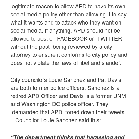
legitimate reason to allow APD to have its own
social media policy other than allowing it to say
what it wants and to attack who they want on
social media. If anything, APD should not be
allowed to post on FACEBOOK or TWITTER
without the post being reviewed by a city
attorney to ensure it conforms to city policy and
does not violate the laws of libel and slander.
City councilors Louie Sanchez and Pat Davis
are both former police officers. Sanchez is a
retired APD Officer and Davis is a former UNM
and Washington DC police officer. They
demanded that APD toned down their tweets.
Councilor Louie Sanchez said this:
“The department thinks that harassing and