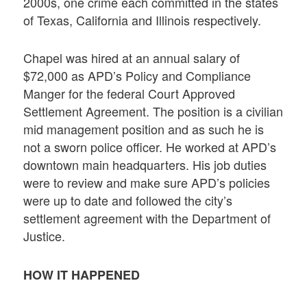
2000s, one crime each committed in the states
of Texas, California and Illinois respectively.
Chapel was hired at an annual salary of
$72,000 as APD’s Policy and Compliance
Manger for the federal Court Approved
Settlement Agreement. The position is a civilian
mid management position and as such he is
not a sworn police officer. He worked at APD’s
downtown main headquarters. His job duties
were to review and make sure APD’s policies
were up to date and followed the city’s
settlement agreement with the Department of
Justice.
HOW IT HAPPENED