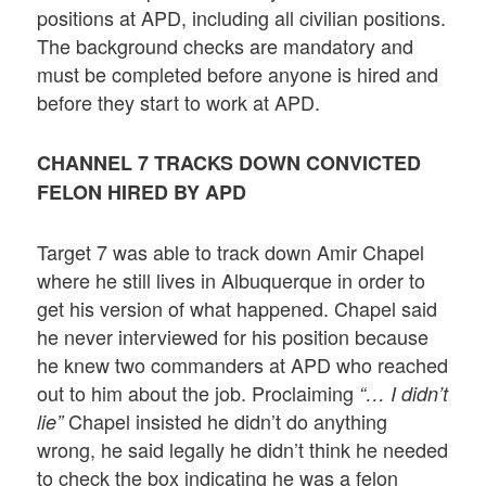
positions at APD, including all civilian positions.
The background checks are mandatory and
must be completed before anyone is hired and
before they start to work at APD.
CHANNEL 7 TRACKS DOWN CONVICTED
FELON HIRED BY APD
Target 7 was able to track down Amir Chapel
where he still lives in Albuquerque in order to
get his version of what happened. Chapel said
he never interviewed for his position because
he knew two commanders at APD who reached
out to him about the job. Proclaiming
“… I didn’t
Chapel insisted he didn’t do anything
lie”
wrong, he said legally he didn’t think he needed
to check the box indicating he was a felon