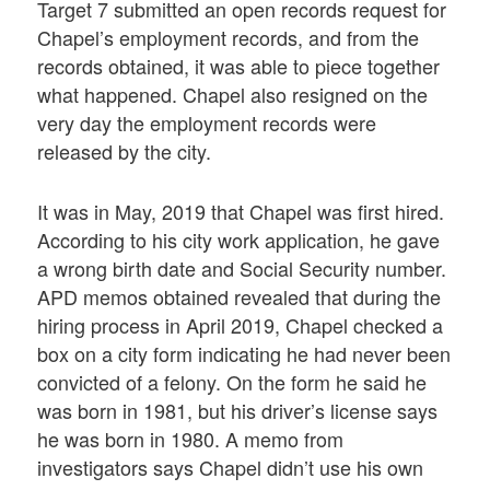
Target 7 submitted an open records request for
Chapel’s employment records, and from the
records obtained, it was able to piece together
what happened. Chapel also resigned on the
very day the employment records were
released by the city.
It was in May, 2019 that Chapel was first hired.
According to his city work application, he gave
a wrong birth date and Social Security number.
APD memos obtained revealed that during the
hiring process in April 2019, Chapel checked a
box on a city form indicating he had never been
convicted of a felony. On the form he said he
was born in 1981, but his driver’s license says
he was born in 1980. A memo from
investigators says Chapel didn’t use his own