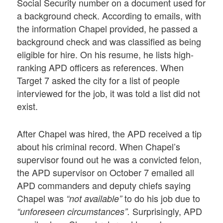
Social Security number on a document used for
a background check. According to emails, with
the information Chapel provided, he passed a
background check and was classified as being
eligible for hire. On his resume, he lists high-
ranking APD officers as references. When
Target 7 asked the city for a list of people
interviewed for the job, it was told a list did not
exist.
After Chapel was hired, the APD received a tip
about his criminal record. When Chapel’s
supervisor found out he was a convicted felon,
the APD supervisor on October 7 emailed all
APD commanders and deputy chiefs saying
Chapel was
to do his job due to
“not available”
Surprisingly, APD
“unforeseen circumstances”.