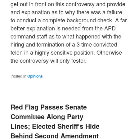
get out in front on this controversy and provide
and explanation as to why there was a failure
to conduct a complete background check. A far
better explanation is needed from the APD
command staff as to what happened with the
hiring and termination of a 3 time convicted
felon in a highly sensitive position. Otherwise
the controversy will only fester.
Posted in
Opinions
Red Flag Passes Senate
Committee Along Party
Lines; Elected Sheriff’s Hide
Behind Second Amendment