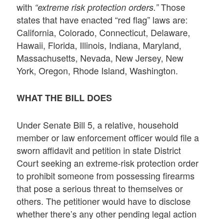
with
Those
“extreme risk protection orders.”
states that have enacted “red flag” laws are:
California, Colorado, Connecticut, Delaware,
Hawaii, Florida, Illinois, Indiana, Maryland,
Massachusetts, Nevada, New Jersey, New
York, Oregon, Rhode Island, Washington.
WHAT THE BILL DOES
Under Senate Bill 5, a relative, household
member or law enforcement officer would file a
sworn affidavit and petition in state District
Court seeking an extreme-risk protection order
to prohibit someone from possessing firearms
that pose a serious threat to themselves or
others. The petitioner would have to disclose
whether there’s any other pending legal action