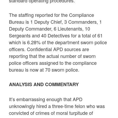
standard operating procedures.
The staffing reported for the Compliance
Bureau is 1 Deputy Chief, 3 Commanders, 1
Deputy Commander, 6 Lieutenants, 10
Sergeants and 40 Detectives for a total of 61
which is 6.28% of the department sworn police
officers. Confidential APD sources are
reporting that the actual number of sworn
police officers assigned to the compliance
bureau is now at 70 sworn police.
ANALYSIS AND COMMENTARY
It’s embarrassing enough that APD
unknowingly hired a three-time felon who was
convicted of crimes of moral turpitude of