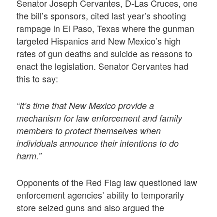
Senator Joseph Cervantes, D-Las Cruces, one
the bill’s sponsors, cited last year’s shooting
rampage in El Paso, Texas where the gunman
targeted Hispanics and New Mexico’s high
rates of gun deaths and suicide as reasons to
enact the legislation. Senator Cervantes had
this to say:
“It’s time that New Mexico provide a
mechanism for law enforcement and family
members to protect themselves when
individuals announce their intentions to do
harm.”
Opponents of the Red Flag law questioned law
enforcement agencies’ ability to temporarily
store seized guns and also argued the