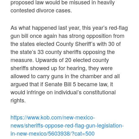
proposed law would be misused in heavily
contested divorce cases.
As what happened last year, this year’s red-flag
gun bill once again has strong opposition from
the states elected County Sheriff’s with 30 of
the state’s 33 county sheriffs opposing the
measure. Upwards of 20 elected county
sheriffs showed up for hearing, they were
allowed to carry guns in the chamber and all
argued that if Senate Bill 5 became law, it
would infringe on individual’s constitutional
rights.
https://www.kob.com/new-mexico-
news/sheriffs-oppose-red-flag-gun-legislation-
in-new-mexico/5603938/?cat=500