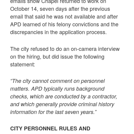
emails show Chapel returned to work on
October 14, seven days after the previous
email that said he was not available and after
APD learned of his felony convictions and the
discrepancies in the application process.
The city refused to do an on-camera interview
on the hiring, but did issue the following
statement:
“The city cannot comment on personnel
matters. APD typically runs background
checks, which are conducted by a contractor,
and which generally provide criminal history
information for the last seven years.”
CITY PERSONNEL RULES AND