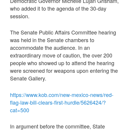
Democratic Governor Michelle Lujan Grisham,
who added it to the agenda of the 30-day
session.
The Senate Public Affairs Committee hearing
was held in the Senate chambers to
accommodate the audience. In an
extraordinary move of caution, the over 200
people who showed up to attend the hearing
were screened for weapons upon entering the
Senate Gallery.
https://www.kob.com/new-mexico-news/red-
flag-law-bill-clears-first-hurdle/5626424/?
cat=500
In argument before the committee, State