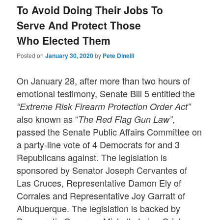
To Avoid Doing Their Jobs To
Serve And Protect Those
Who Elected Them
Posted on
January 30, 2020
by
Pete Dinelli
On January 28, after more than two hours of
emotional testimony, Senate Bill 5 entitled the
“Extreme Risk Firearm Protection Order Act”
also known as “
,
The Red Flag Gun Law”
passed the Senate Public Affairs Committee on
a party-line vote of 4 Democrats for and 3
Republicans against. The legislation is
sponsored by Senator Joseph Cervantes of
Las Cruces, Representative Damon Ely of
Corrales and Representative Joy Garratt of
Albuquerque. The legislation is backed by