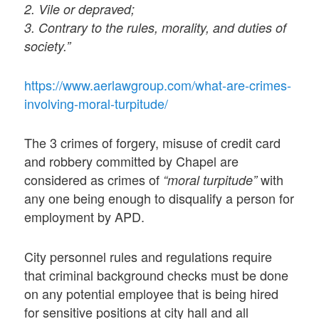
2. Vile or depraved;
3. Contrary to the rules, morality, and duties of
society.”
https://www.aerlawgroup.com/what-are-crimes-
involving-moral-turpitude/
The 3 crimes of forgery, misuse of credit card
and robbery committed by Chapel are
considered as crimes of
with
“moral turpitude”
any one being enough to disqualify a person for
employment by APD.
City personnel rules and regulations require
that criminal background checks must be done
on any potential employee that is being hired
for sensitive positions at city hall and all