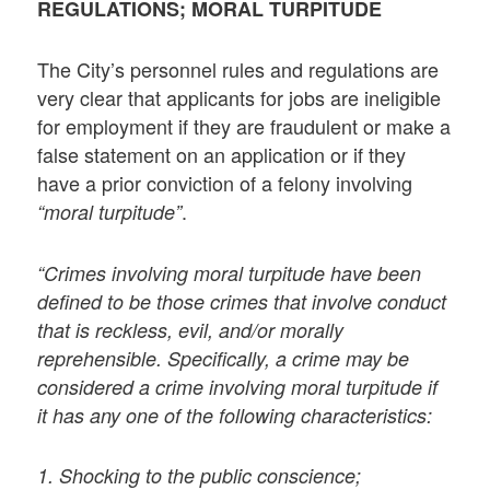
REGULATIONS; MORAL TURPITUDE
The City’s personnel rules and regulations are
very clear that applicants for jobs are ineligible
for employment if they are fraudulent or make a
false statement on an application or if they
have a prior conviction of a felony involving
.
“moral turpitude”
“Crimes involving moral turpitude have been
defined to be those crimes that involve conduct
that is reckless, evil, and/or morally
reprehensible. Specifically, a crime may be
considered a crime involving moral turpitude if
it has any one of the following characteristics:
1. Shocking to the public conscience;