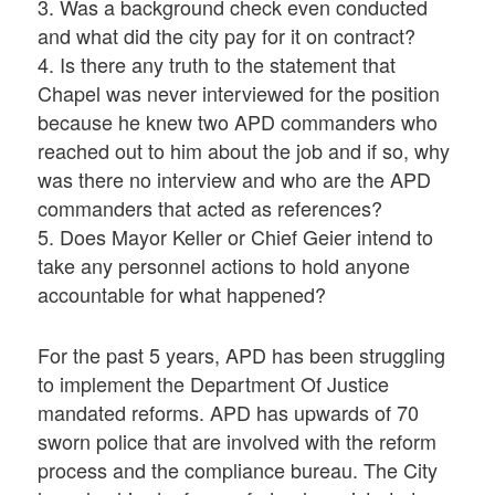
3. Was a background check even conducted
and what did the city pay for it on contract?
4. Is there any truth to the statement that
Chapel was never interviewed for the position
because he knew two APD commanders who
reached out to him about the job and if so, why
was there no interview and who are the APD
commanders that acted as references?
5. Does Mayor Keller or Chief Geier intend to
take any personnel actions to hold anyone
accountable for what happened?
For the past 5 years, APD has been struggling
to implement the Department Of Justice
mandated reforms. APD has upwards of 70
sworn police that are involved with the reform
process and the compliance bureau. The City