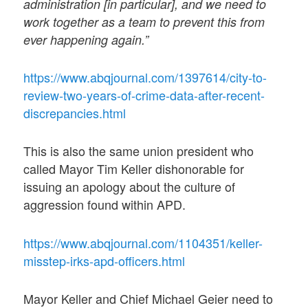
administration [in particular], and we need to
work together as a team to prevent this from
ever happening again.”
https://www.abqjournal.com/1397614/city-to-
review-two-years-of-crime-data-after-recent-
discrepancies.html
This is also the same union president who
called Mayor Tim Keller dishonorable for
issuing an apology about the culture of
aggression found within APD.
https://www.abqjournal.com/1104351/keller-
misstep-irks-apd-officers.html
Mayor Keller and Chief Michael Geier need to