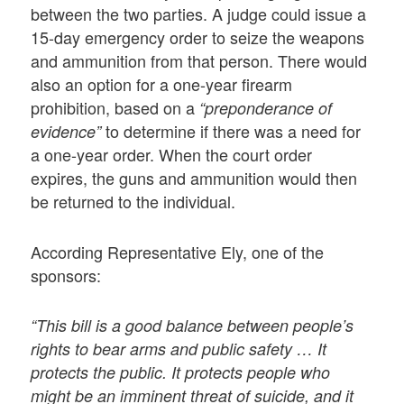
between the two parties. A judge could issue a
15-day emergency order to seize the weapons
and ammunition from that person. There would
also an option for a one-year firearm
prohibition, based on a
“preponderance of
to determine if there was a need for
evidence”
a one-year order. When the court order
expires, the guns and ammunition would then
be returned to the individual.
According Representative Ely, one of the
sponsors:
“This bill is a good balance between people’s
rights to bear arms and public safety … It
protects the public. It protects people who
might be an imminent threat of suicide, and it