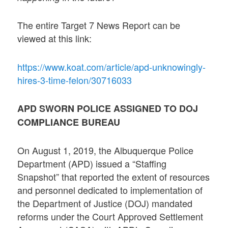
The entire Target 7 News Report can be
viewed at this link:
https://www.koat.com/article/apd-unknowingly-
hires-3-time-felon/30716033
APD SWORN POLICE ASSIGNED TO DOJ
COMPLIANCE BUREAU
On August 1, 2019, the Albuquerque Police
Department (APD) issued a “Staffing
Snapshot” that reported the extent of resources
and personnel dedicated to implementation of
the Department of Justice (DOJ) mandated
reforms under the Court Approved Settlement