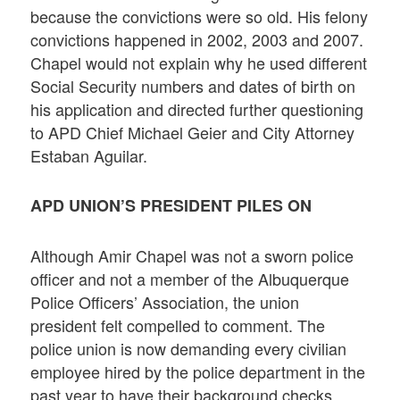
because the convictions were so old. His felony
convictions happened in 2002, 2003 and 2007.
Chapel would not explain why he used different
Social Security numbers and dates of birth on
his application and directed further questioning
to APD Chief Michael Geier and City Attorney
Estaban Aguilar.
APD UNION’S PRESIDENT PILES ON
Although Amir Chapel was not a sworn police
officer and not a member of the Albuquerque
Police Officers’ Association, the union
president felt compelled to comment. The
police union is now demanding every civilian
employee hired by the police department in the
past year to have their background checks