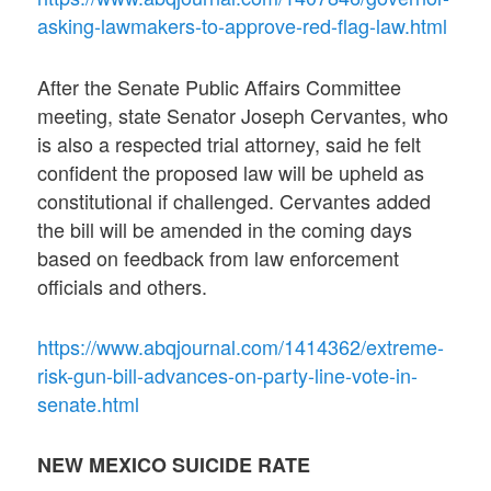
asking-lawmakers-to-approve-red-flag-law.html
After the Senate Public Affairs Committee
meeting, state Senator Joseph Cervantes, who
is also a respected trial attorney, said he felt
confident the proposed law will be upheld as
constitutional if challenged. Cervantes added
the bill will be amended in the coming days
based on feedback from law enforcement
officials and others.
https://www.abqjournal.com/1414362/extreme-
risk-gun-bill-advances-on-party-line-vote-in-
senate.html
NEW MEXICO SUICIDE RATE