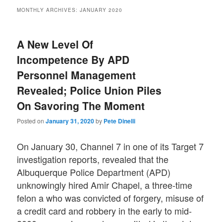
MONTHLY ARCHIVES:
JANUARY 2020
A New Level Of
Incompetence By APD
Personnel Management
Revealed; Police Union Piles
On Savoring The Moment
Posted on
January 31, 2020
by
Pete Dinelli
On January 30, Channel 7 in one of its Target 7
investigation reports, revealed that the
Albuquerque Police Department (APD)
unknowingly hired Amir Chapel, a three-time
felon a who was convicted of forgery, misuse of
a credit card and robbery in the early to mid-