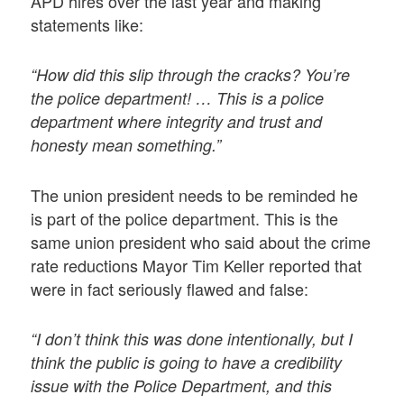
APD hires over the last year and making
statements like:
“How did this slip through the cracks? You’re
the police department! … This is a police
department where integrity and trust and
honesty mean something.”
The union president needs to be reminded he
is part of the police department. This is the
same union president who said about the crime
rate reductions Mayor Tim Keller reported that
were in fact seriously flawed and false:
“I don’t think this was done intentionally, but I
think the public is going to have a credibility
issue with the Police Department, and this