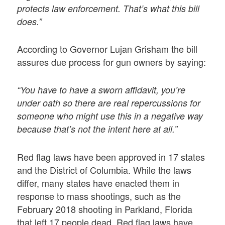
protects law enforcement. That’s what this bill
does.”
According to Governor Lujan Grisham the bill
assures due process for gun owners by saying:
“You have to have a sworn affidavit, you’re
under oath so there are real repercussions for
someone who might use this in a negative way
because that’s not the intent here at all.”
Red flag laws have been approved in 17 states
and the District of Columbia. While the laws
differ, many states have enacted them in
response to mass shootings, such as the
February 2018 shooting in Parkland, Florida
that left 17 people dead. Red flag laws have