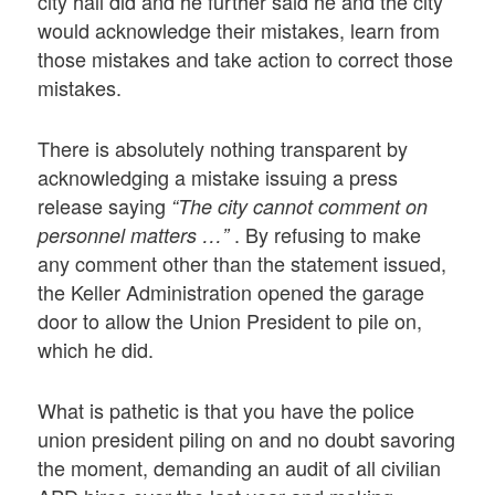
city hall did and he further said he and the city
would acknowledge their mistakes, learn from
those mistakes and take action to correct those
mistakes.
There is absolutely nothing transparent by
acknowledging a mistake issuing a press
release saying
“The city cannot comment on
. By refusing to make
personnel matters …”
any comment other than the statement issued,
the Keller Administration opened the garage
door to allow the Union President to pile on,
which he did.
What is pathetic is that you have the police
union president piling on and no doubt savoring
the moment, demanding an audit of all civilian