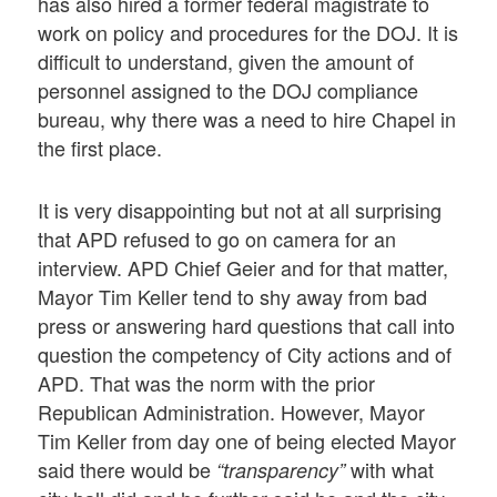
has also hired a former federal magistrate to
work on policy and procedures for the DOJ. It is
difficult to understand, given the amount of
personnel assigned to the DOJ compliance
bureau, why there was a need to hire Chapel in
the first place.
It is very disappointing but not at all surprising
that APD refused to go on camera for an
interview. APD Chief Geier and for that matter,
Mayor Tim Keller tend to shy away from bad
press or answering hard questions that call into
question the competency of City actions and of
APD. That was the norm with the prior
Republican Administration. However, Mayor
Tim Keller from day one of being elected Mayor
said there would be
with what
“transparency”