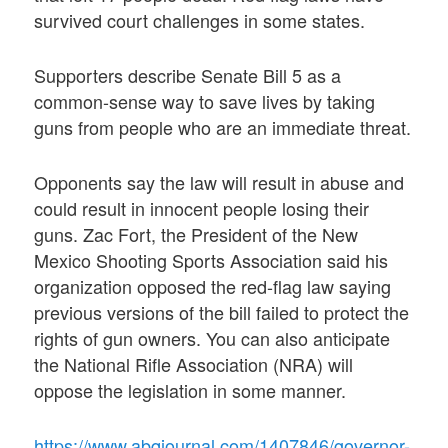
survived court challenges in some states.
Supporters describe Senate Bill 5 as a
common-sense way to save lives by taking
guns from people who are an immediate threat.
Opponents say the law will result in abuse and
could result in innocent people losing their
guns. Zac Fort, the President of the New
Mexico Shooting Sports Association said his
organization opposed the red-flag law saying
previous versions of the bill failed to protect the
rights of gun owners. You can also anticipate
the National Rifle Association (NRA) will
oppose the legislation in some manner.
https://www.abqjournal.com/1407846/governor-