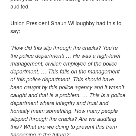
audited.
Union President Shaun Willoughby had this to
say:
“How did this slip through the cracks? You’re
the police department! … He was a high-level
management, civilian employee of the police
department. … This falls on the management
of this police department. This should have
been caught by this police agency and it wasn’t
caught and that is a problem. … This is a police
department where integrity and trust and
honesty mean something. How many people
slipped through the cracks? Are we auditing
this? What are we doing to prevent this from
happening in the future?”