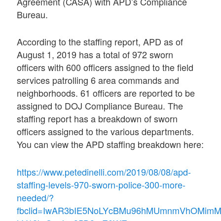
Agreement (CASA) with APD’s Compliance
Bureau.
According to the staffing report, APD as of
August 1, 2019 has a total of 972 sworn
officers with 600 officers assigned to the field
services patrolling 6 area commands and
neighborhoods. 61 officers are reported to be
assigned to DOJ Compliance Bureau. The
staffing report has a breakdown of sworn
officers assigned to the various departments.
You can view the APD staffing breakdown here:
https://www.petedinelli.com/2019/08/08/apd-
staffing-levels-970-sworn-police-300-more-
needed/?
fbclid=IwAR3bIE5NoLYcBMu96hMUmnmVhOMimM