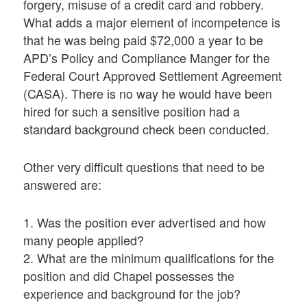
forgery, misuse of a credit card and robbery.
What adds a major element of incompetence is
that he was being paid $72,000 a year to be
APD’s Policy and Compliance Manger for the
Federal Court Approved Settlement Agreement
(CASA). There is no way he would have been
hired for such a sensitive position had a
standard background check been conducted.
Other very difficult questions that need to be
answered are:
1. Was the position ever advertised and how
many people applied?
2. What are the minimum qualifications for the
position and did Chapel possesses the
experience and background for the job?