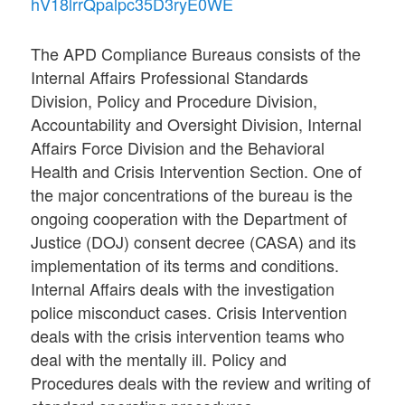
hV18lrrQpalpc35D3ryE0WE
The APD Compliance Bureaus consists of the
Internal Affairs Professional Standards
Division, Policy and Procedure Division,
Accountability and Oversight Division, Internal
Affairs Force Division and the Behavioral
Health and Crisis Intervention Section. One of
the major concentrations of the bureau is the
ongoing cooperation with the Department of
Justice (DOJ) consent decree (CASA) and its
implementation of its terms and conditions.
Internal Affairs deals with the investigation
police misconduct cases. Crisis Intervention
deals with the crisis intervention teams who
deal with the mentally ill. Policy and
Procedures deals with the review and writing of