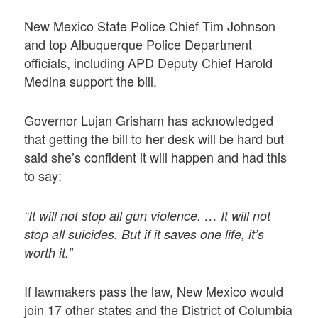
New Mexico State Police Chief Tim Johnson
and top Albuquerque Police Department
officials, including APD Deputy Chief Harold
Medina support the bill.
Governor Lujan Grisham has acknowledged
that getting the bill to her desk will be hard but
said she’s confident it will happen and had this
to say:
“It will not stop all gun violence. … It will not
stop all suicides. But if it saves one life, it’s
worth it.”
If lawmakers pass the law, New Mexico would
join 17 other states and the District of Columbia