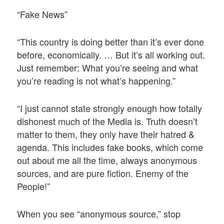
“Fake News”
“This country is doing better than it’s ever done
before, economically. … But it’s all working out.
Just remember: What you’re seeing and what
you’re reading is not what’s happening.”
“I just cannot state strongly enough how totally
dishonest much of the Media is. Truth doesn’t
matter to them, they only have their hatred &
agenda. This includes fake books, which come
out about me all the time, always anonymous
sources, and are pure fiction. Enemy of the
People!”
When you see “anonymous source,” stop