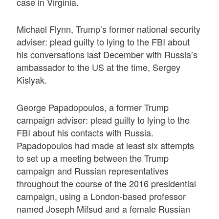
case in Virginia.
Michael Flynn, Trump’s former national security
adviser: plead guilty to lying to the FBI about
his conversations last December with Russia’s
ambassador to the US at the time, Sergey
Kislyak.
George Papadopoulos, a former Trump
campaign adviser: plead guilty to lying to the
FBI about his contacts with Russia.
Papadopoulos had made at least six attempts
to set up a meeting between the Trump
campaign and Russian representatives
throughout the course of the 2016 presidential
campaign, using a London-based professor
named Joseph Mifsud and a female Russian