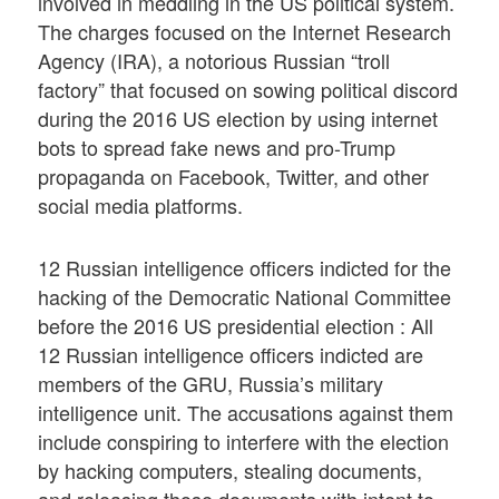
involved in meddling in the US political system.
The charges focused on the Internet Research
Agency (IRA), a notorious Russian “troll
factory” that focused on sowing political discord
during the 2016 US election by using internet
bots to spread fake news and pro-Trump
propaganda on Facebook, Twitter, and other
social media platforms.
12 Russian intelligence officers indicted for the
hacking of the Democratic National Committee
before the 2016 US presidential election : All
12 Russian intelligence officers indicted are
members of the GRU, Russia’s military
intelligence unit. The accusations against them
include conspiring to interfere with the election
by hacking computers, stealing documents,
and releasing those documents with intent to