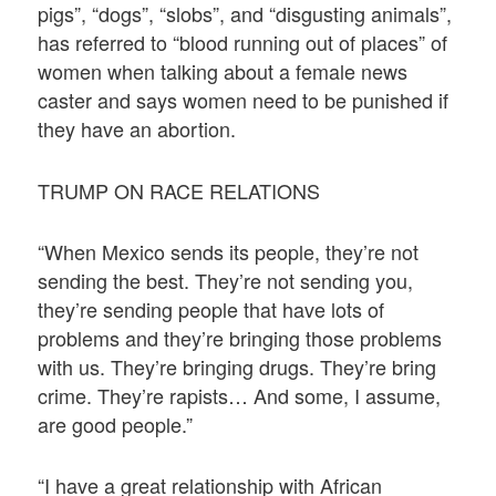
pigs”, “dogs”, “slobs”, and “disgusting animals”,
has referred to “blood running out of places” of
women when talking about a female news
caster and says women need to be punished if
they have an abortion.
TRUMP ON RACE RELATIONS
“When Mexico sends its people, they’re not
sending the best. They’re not sending you,
they’re sending people that have lots of
problems and they’re bringing those problems
with us. They’re bringing drugs. They’re bring
crime. They’re rapists… And some, I assume,
are good people.”
“I have a great relationship with African