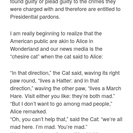
found guilty or plead guilty to the crimes they
were charged with and therefore are entitled to
Presidential pardons.
I am really beginning to realize that the
American public are akin to Alice in
Wonderland and our news media is the
“chesire cat” when the cat said to Alice:
“In that direction,” the Cat said, waving its right
paw round, “lives a Hatter: and in that
direction,” waving the other paw, “lives a March
Hare. Visit either you like: they’re both mad.”
“But I don’t want to go among mad people,”
Alice remarked.
“Oh, you can’t help that,” said the Cat: “we’re all
mad here. I’m mad. You’re mad.”