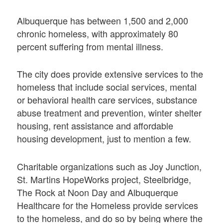
Albuquerque has between 1,500 and 2,000
chronic homeless, with approximately 80
percent suffering from mental illness.
The city does provide extensive services to the
homeless that include social services, mental
or behavioral health care services, substance
abuse treatment and prevention, winter shelter
housing, rent assistance and affordable
housing development, just to mention a few.
Charitable organizations such as Joy Junction,
St. Martins HopeWorks project, Steelbridge,
The Rock at Noon Day and Albuquerque
Healthcare for the Homeless provide services
to the homeless, and do so by being where the