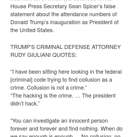
House Press Secretary Sean Spicer’s false
statement about the attendance numbers of
Donald Trump’s inauguration as President of
the United States.
TRUMP’S CRIMINAL DEFENSE ATTORNEY
RUDY GIULIANI QUOTES:
“I have been sitting here looking in the federal
[criminal] code trying to find collusion as a
crime. Collusion is not a crime.”
“The hacking is the crime. … The president
didn’t hack.”
“You can investigate an innocent person
forever and forever and find nothing. When do
we say enough is enough … No collusion, no