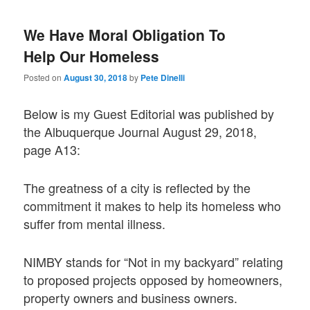
We Have Moral Obligation To
Help Our Homeless
Posted on
August 30, 2018
by
Pete Dinelli
Below is my Guest Editorial was published by
the Albuquerque Journal August 29, 2018,
page A13:
The greatness of a city is reflected by the
commitment it makes to help its homeless who
suffer from mental illness.
NIMBY stands for “Not in my backyard” relating
to proposed projects opposed by homeowners,
property owners and business owners.