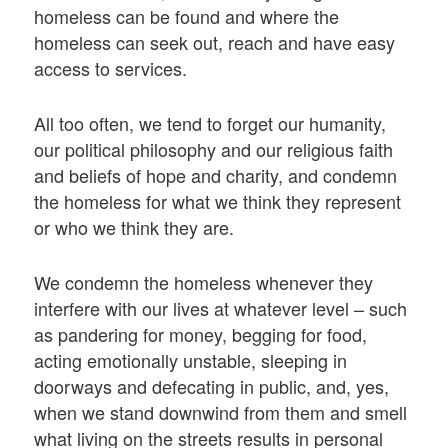
homeless can be found and where the
homeless can seek out, reach and have easy
access to services.
All too often, we tend to forget our humanity,
our political philosophy and our religious faith
and beliefs of hope and charity, and condemn
the homeless for what we think they represent
or who we think they are.
We condemn the homeless whenever they
interfere with our lives at whatever level – such
as pandering for money, begging for food,
acting emotionally unstable, sleeping in
doorways and defecating in public, and, yes,
when we stand downwind from them and smell
what living on the streets results in personal