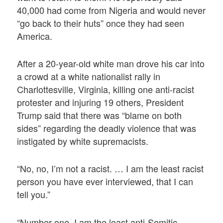
40,000 had come from Nigeria and would never
“go back to their huts” once they had seen
America.
After a 20-year-old white man drove his car into
a crowd at a white nationalist rally in
Charlottesville, Virginia, killing one anti-racist
protester and injuring 19 others, President
Trump said that there was “blame on both
sides” regarding the deadly violence that was
instigated by white supremacists.
“No, no, I’m not a racist. … I am the least racist
person you have ever interviewed, that I can
tell you.”
“Number one, I am the least anti-Semitic