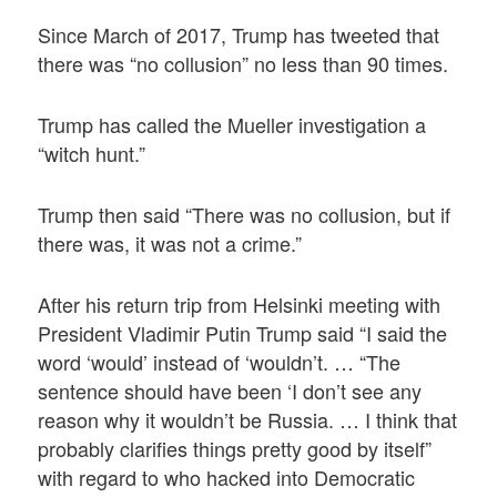
Since March of 2017, Trump has tweeted that
there was “no collusion” no less than 90 times.
Trump has called the Mueller investigation a
“witch hunt.”
Trump then said “There was no collusion, but if
there was, it was not a crime.”
After his return trip from Helsinki meeting with
President Vladimir Putin Trump said “I said the
word ‘would’ instead of ‘wouldn’t. … “The
sentence should have been ‘I don’t see any
reason why it wouldn’t be Russia. … I think that
probably clarifies things pretty good by itself”
with regard to who hacked into Democratic