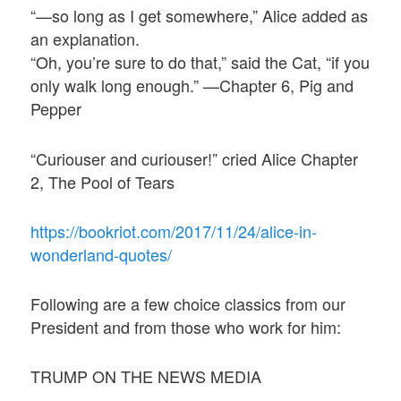
“—so long as I get somewhere,” Alice added as
an explanation.
“Oh, you’re sure to do that,” said the Cat, “if you
only walk long enough.” —Chapter 6, Pig and
Pepper
“Curiouser and curiouser!” cried Alice Chapter
2, The Pool of Tears
https://bookriot.com/2017/11/24/alice-in-
wonderland-quotes/
Following are a few choice classics from our
President and from those who work for him:
TRUMP ON THE NEWS MEDIA