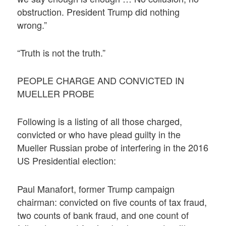
obstruction. President Trump did nothing
wrong.”
“Truth is not the truth.”
PEOPLE CHARGE AND CONVICTED IN
MUELLER PROBE
Following is a listing of all those charged,
convicted or who have plead guilty in the
Mueller Russian probe of interfering in the 2016
US Presidential election:
Paul Manafort, former Trump campaign
chairman: convicted on five counts of tax fraud,
two counts of bank fraud, and one count of