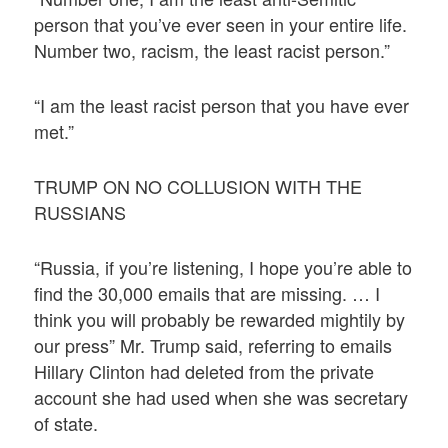
person that you’ve ever seen in your entire life.
Number two, racism, the least racist person.”
“I am the least racist person that you have ever
met.”
TRUMP ON NO COLLUSION WITH THE
RUSSIANS
“Russia, if you’re listening, I hope you’re able to
find the 30,000 emails that are missing. … I
think you will probably be rewarded mightily by
our press” Mr. Trump said, referring to emails
Hillary Clinton had deleted from the private
account she had used when she was secretary
of state.