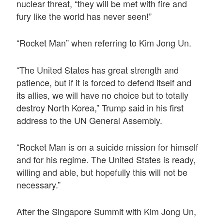
nuclear threat, “they will be met with fire and
fury like the world has never seen!”
“Rocket Man” when referring to Kim Jong Un.
“The United States has great strength and
patience, but if it is forced to defend itself and
its allies, we will have no choice but to totally
destroy North Korea,” Trump said in his first
address to the UN General Assembly.
“Rocket Man is on a suicide mission for himself
and for his regime. The United States is ready,
willing and able, but hopefully this will not be
necessary.”
After the Singapore Summit with Kim Jong Un,