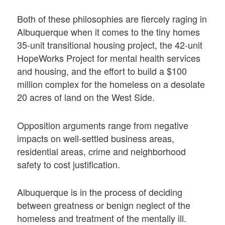
Both of these philosophies are fiercely raging in
Albuquerque when it comes to the tiny homes
35-unit transitional housing project, the 42-unit
HopeWorks Project for mental health services
and housing, and the effort to build a $100
million complex for the homeless on a desolate
20 acres of land on the West Side.
Opposition arguments range from negative
impacts on well-settled business areas,
residential areas, crime and neighborhood
safety to cost justification.
Albuquerque is in the process of deciding
between greatness or benign neglect of the
homeless and treatment of the mentally ill.