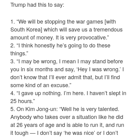
Trump had this to say:
1. “We will be stopping the war games [with
South Korea] which will save us a tremendous
amount of money. It is very provocative.”
2. “I think honestly he’s going to do these
things.”
3. “I may be wrong, I mean I may stand before
you in six months and say, ‘Hey I was wrong.’ I
don’t know that I’ll ever admit that, but I’ll find
some kind of an excuse.”
4. “I gave up nothing. I’m here. I haven’t slept in
25 hours.”
5. On Kim Jong-un: “Well he is very talented.
Anybody who takes over a situation like he did
at 26 years of age and is able to run it, and run
it tough — I don’t say ‘he was nice’ or I don’t