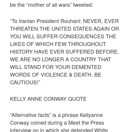
be the “mother of all wars” tweeted:
“To Iranian President Rouhani: NEVER, EVER
THREATEN THE UNITED STATES AGAIN OR
YOU WILL SUFFER CONSEQUENCES THE
LIKES OF WHICH FEW THROUGHOUT
HISTORY HAVE EVER SUFFERED BEFORE.
WE ARE NO LONGER A COUNTRY THAT
WILL STAND FOR YOUR DEMENTED
WORDS OF VIOLENCE & DEATH. BE
CAUTIOUS!”
KELLY ANNE CONWAY QUOTE
“Alternative facts” is a phrase Kellyanne
Conway coined during a Meet the Press
interview on in which she defended White