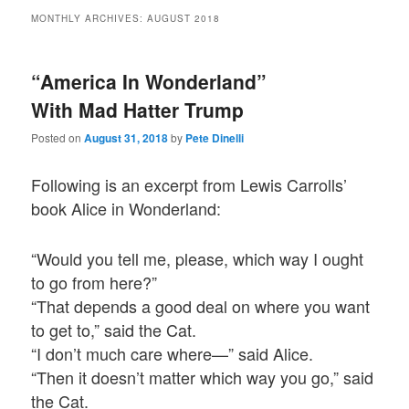
MONTHLY ARCHIVES:
AUGUST 2018
“America In Wonderland”
With Mad Hatter Trump
Posted on
August 31, 2018
by
Pete Dinelli
Following is an excerpt from Lewis Carrolls’
book Alice in Wonderland:
“Would you tell me, please, which way I ought
to go from here?”
“That depends a good deal on where you want
to get to,” said the Cat.
“I don’t much care where—” said Alice.
“Then it doesn’t matter which way you go,” said
the Cat.