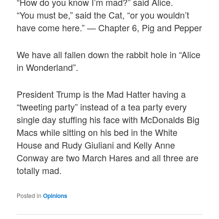
“How do you know I’m mad?” said Alice.
“You must be,” said the Cat, “or you wouldn’t
have come here.” — Chapter 6, Pig and Pepper
We have all fallen down the rabbit hole in “Alice
in Wonderland”.
President Trump is the Mad Hatter having a
“tweeting party” instead of a tea party every
single day stuffing his face with McDonalds Big
Macs while sitting on his bed in the White
House and Rudy Giuliani and Kelly Anne
Conway are two March Hares and all three are
totally mad.
Posted in
Opinions