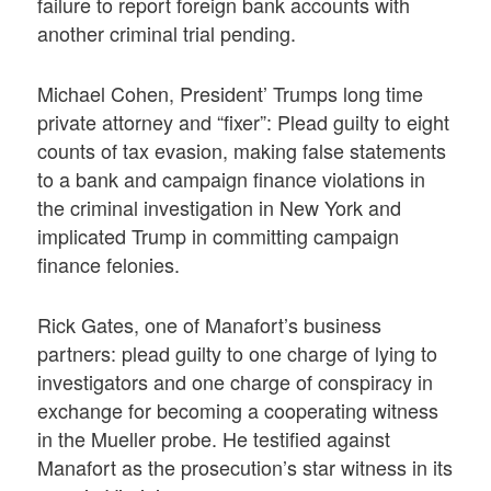
failure to report foreign bank accounts with
another criminal trial pending.
Michael Cohen, President’ Trumps long time
private attorney and “fixer”: Plead guilty to eight
counts of tax evasion, making false statements
to a bank and campaign finance violations in
the criminal investigation in New York and
implicated Trump in committing campaign
finance felonies.
Rick Gates, one of Manafort’s business
partners: plead guilty to one charge of lying to
investigators and one charge of conspiracy in
exchange for becoming a cooperating witness
in the Mueller probe. He testified against
Manafort as the prosecution’s star witness in its