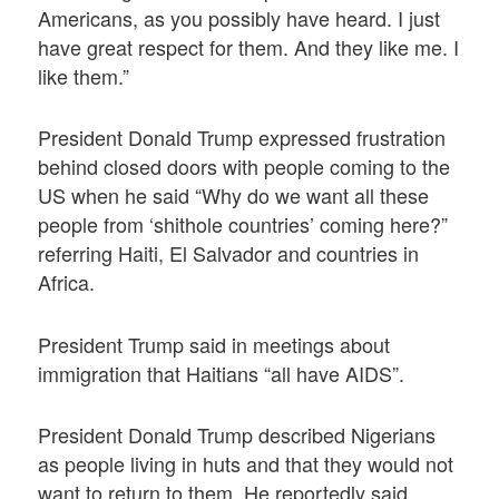
Americans, as you possibly have heard. I just
have great respect for them. And they like me. I
like them.”
President Donald Trump expressed frustration
behind closed doors with people coming to the
US when he said “Why do we want all these
people from ‘shithole countries’ coming here?”
referring Haiti, El Salvador and countries in
Africa.
President Trump said in meetings about
immigration that Haitians “all have AIDS”.
President Donald Trump described Nigerians
as people living in huts and that they would not
want to return to them. He reportedly said