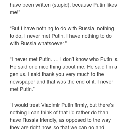
have been written (stupid), because Putin likes
me!”
“But I have nothing to do with Russia, nothing
to do, I never met Putin, I have nothing to do
with Russia whatsoever.”
“I never met Putin. … I don’t know who Putin is.
He said one nice thing about me. He said I’m a
genius. I said thank you very much to the
newspaper and that was the end of it. I never
met Putin.”
“I would treat Vladimir Putin firmly, but there’s
nothing I can think of that I’d rather do than
have Russia friendly, as opposed to the way
they are right now, so that we can go and