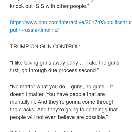
knock out ISIS with other people.”
https://www.cnn.com/interactive/2017/03/politics/tr
putin-russia-timeline/
TRUMP ON GUN CONTROL:
“I like taking guns away early … Take the guns
first, go through due process second.”
“No matter what you do – guns, no guns – it
doesn’t matter. You have people that are
mentally ill. And they’re gonna come through
the cracks. And they’re going to do things that
people will not even believe are possible.”