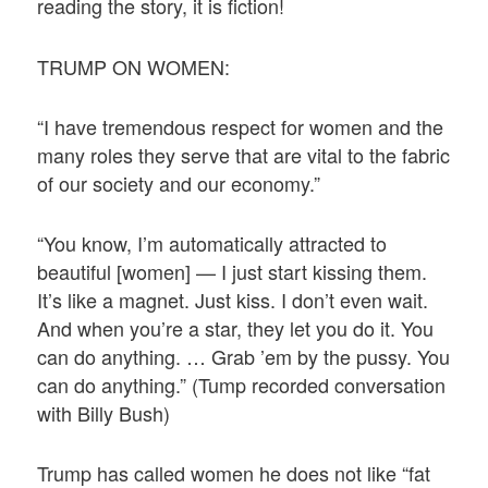
reading the story, it is fiction!
TRUMP ON WOMEN:
“I have tremendous respect for women and the
many roles they serve that are vital to the fabric
of our society and our economy.”
“You know, I’m automatically attracted to
beautiful [women] — I just start kissing them.
It’s like a magnet. Just kiss. I don’t even wait.
And when you’re a star, they let you do it. You
can do anything. … Grab ’em by the pussy. You
can do anything.” (Tump recorded conversation
with Billy Bush)
Trump has called women he does not like “fat