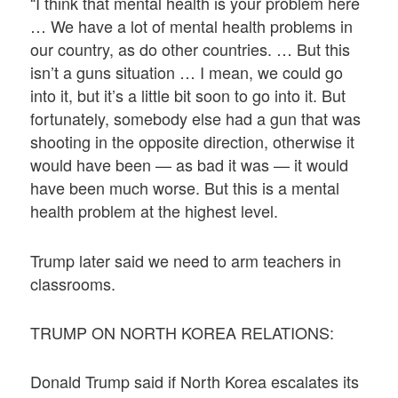
“I think that mental health is your problem here
… We have a lot of mental health problems in
our country, as do other countries. … But this
isn’t a guns situation … I mean, we could go
into it, but it’s a little bit soon to go into it. But
fortunately, somebody else had a gun that was
shooting in the opposite direction, otherwise it
would have been — as bad it was — it would
have been much worse. But this is a mental
health problem at the highest level.
Trump later said we need to arm teachers in
classrooms.
TRUMP ON NORTH KOREA RELATIONS:
Donald Trump said if North Korea escalates its