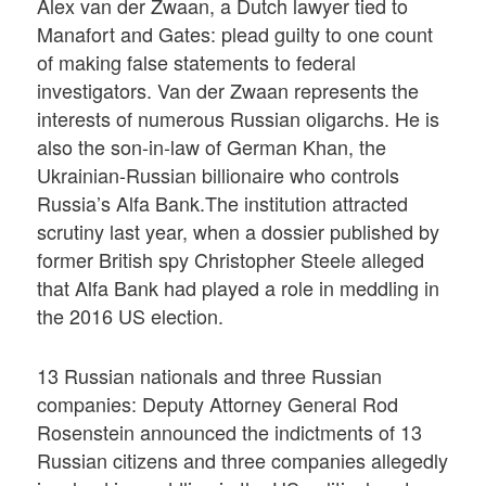
Alex van der Zwaan, a Dutch lawyer tied to
Manafort and Gates: plead guilty to one count
of making false statements to federal
investigators. Van der Zwaan represents the
interests of numerous Russian oligarchs. He is
also the son-in-law of German Khan, the
Ukrainian-Russian billionaire who controls
Russia’s Alfa Bank.The institution attracted
scrutiny last year, when a dossier published by
former British spy Christopher Steele alleged
that Alfa Bank had played a role in meddling in
the 2016 US election.
13 Russian nationals and three Russian
companies: Deputy Attorney General Rod
Rosenstein announced the indictments of 13
Russian citizens and three companies allegedly