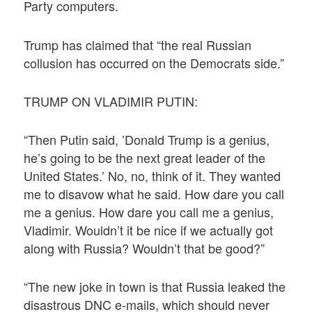
Party computers.
Trump has claimed that “the real Russian
collusion has occurred on the Democrats side.”
TRUMP ON VLADIMIR PUTIN:
“Then Putin said, ’Donald Trump is a genius,
he’s going to be the next great leader of the
United States.’ No, no, think of it. They wanted
me to disavow what he said. How dare you call
me a genius. How dare you call me a genius,
Vladimir. Wouldn’t it be nice if we actually got
along with Russia? Wouldn’t that be good?”
“The new joke in town is that Russia leaked the
disastrous DNC e-mails, which should never