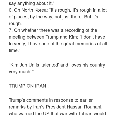
say anything about it,”
6. On North Korea: “It’s rough. It’s rough in a lot
of places, by the way, not just there. But it’s
rough.
7. On whether there was a recording of the
meeting between Trump and Kim: “I don’t have
to verify, I have one of the great memories of all
time.”
“Kim Jun Un is ‘talented’ and ‘loves his country
very much’.”
TRUMP ON IRAN :
Trump’s comments in response to earlier
remarks by Iran’s President Hassan Rouhani,
who warned the US that war with Tehran would