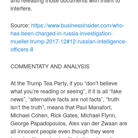
interfere.
Source:
https://www.businessinsider.com/who-
has-been-charged-in-russia-investigation-
mueller-trump-2017-12#12-russian-intelligence-
officers-8
COMMENTATY AND ANALYSIS
At the Trump Tea Party, if you “don’t believe
what you’re reading or seeing”, if it is all “fake
news”, “alternative facts are not facts”, “truth
isn’t the truth”, means that Paul Manafort,
Michael Cohen, Rick Gates, Michael Flynn,
George Papadopoulos, Alex van der Zwaan are
all innocent people even though they were