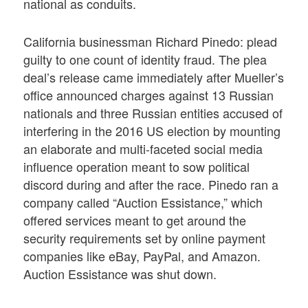
national as conduits.
California businessman Richard Pinedo: plead
guilty to one count of identity fraud. The plea
deal’s release came immediately after Mueller’s
office announced charges against 13 Russian
nationals and three Russian entities accused of
interfering in the 2016 US election by mounting
an elaborate and multi-faceted social media
influence operation meant to sow political
discord during and after the race. Pinedo ran a
company called “Auction Essistance,” which
offered services meant to get around the
security requirements set by online payment
companies like eBay, PayPal, and Amazon.
Auction Essistance was shut down.