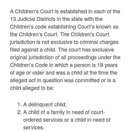
A Children’s Court is established in each of the
13 Judicial Districts in the state with the
Children’s code establishing Court’s known as
the Children’s Court. The Children’s Court
jurisdiction is not exclusive to criminal charges
filed against a child. The court has exclusive
original jurisdiction of all proceedings under the
Children’s Code in which a person is 18 years
of age or older and was a child at the time the
alleged act in question was committed or is a
child alleged to be:
A delinquent child;
A child of a family in need of court-
ordered services or a child in need of
services.