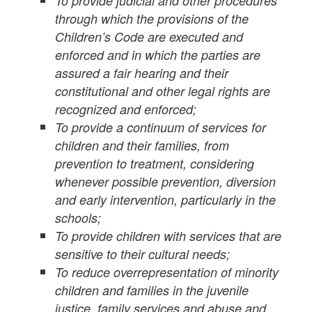
To provide judicial and other procedures
through which the provisions of the
Children’s Code are executed and
enforced and in which the parties are
assured a fair hearing and their
constitutional and other legal rights are
recognized and enforced;
To provide a continuum of services for
children and their families, from
prevention to treatment, considering
whenever possible prevention, diversion
and early intervention, particularly in the
schools;
To provide children with services that are
sensitive to their cultural needs;
To reduce overrepresentation of minority
children and families in the juvenile
justice, family services and abuse and