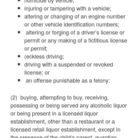
homicide by vehicle;
injuring or tampering with a vehicle;
altering or changing of an engine number
or other vehicle identification numbers;
altering or forging of a driver’s license or
permit or any making of a fictitious license
or permit;
(eckless driving;
driving with a suspended or revoked
license; or
an offense punishable as a felony;
(2) buying, attempting to buy, receiving,
possessing or being served any alcoholic liquor
or being present in a licensed liquor
establishment, other than a restaurant or a
licensed retail liquor establishment, except in
the presence of the child’s parent, guardian,