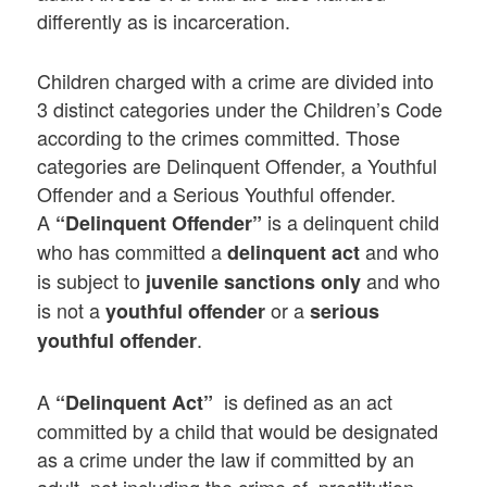
differently as is incarceration.
Children charged with a crime are divided into
3 distinct categories under the Children’s Code
according to the crimes committed. Those
categories are Delinquent Offender, a Youthful
Offender and a Serious Youthful offender.
A
is a delinquent child
“Delinquent Offender”
who has committed a
and who
delinquent act
is subject to
and who
juvenile sanctions only
is not a
or a
youthful offender
serious
.
youthful offender
A
is defined as an act
“Delinquent Act”
committed by a child that would be designated
as a crime under the law if committed by an
adult, not including the crime of prostitution