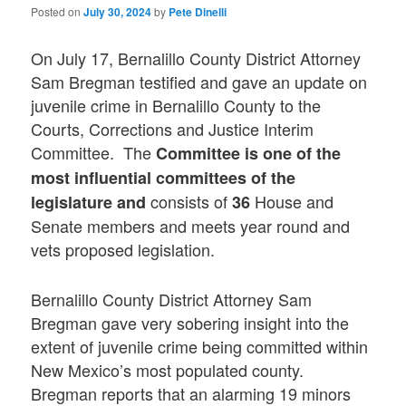
Posted on
July 30, 2024
by
Pete Dinelli
On July 17, Bernalillo County District Attorney
Sam Bregman testified and gave an update on
juvenile crime in Bernalillo County to the
Courts, Corrections and Justice Interim
Committee. The
Committee is one of the
most influential committees of the
consists of
House and
legislature and
36
Senate members and meets year round and
vets proposed legislation.
Bernalillo County District Attorney Sam
Bregman gave very sobering insight into the
extent of juvenile crime being committed within
New Mexico’s most populated county.
Bregman reports that an alarming 19 minors