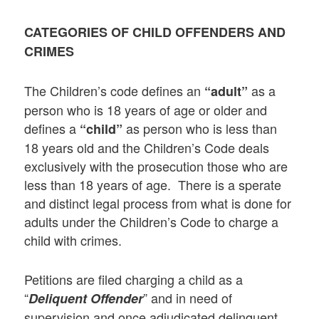
CATEGORIES OF CHILD OFFENDERS AND
CRIMES
The Children’s code defines an
as a
“adult”
person who is 18 years of age or older and
defines a
as person who is less than
“child”
18 years old and the Children’s Code deals
exclusively with the prosecution those who are
less than 18 years of age. There is a sperate
and distinct legal process from what is done for
adults under the Children’s Code to charge a
child with crimes.
Petitions are filed charging a child as a
“
” and in need of
Deliquent Offender
supervision and once adjudicated delinquent