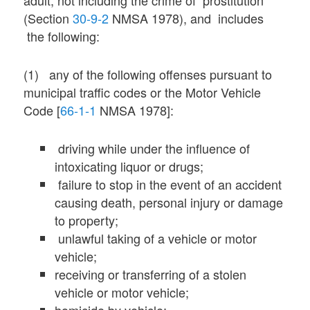
(Section
30-9-2
NMSA 1978), and includes
the following:
(1) any of the following offenses pursuant to
municipal traffic codes or the Motor Vehicle
Code [
66-1-1
NMSA 1978]:
driving while under the influence of
intoxicating liquor or drugs;
failure to stop in the event of an accident
causing death, personal injury or damage
to property;
unlawful taking of a vehicle or motor
vehicle;
receiving or transferring of a stolen
vehicle or motor vehicle;