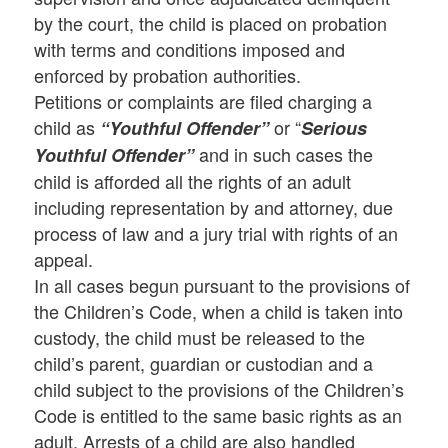
by the court, the child is placed on probation
with terms and conditions imposed and
enforced by probation authorities.
Petitions or complaints are filed charging a
child as
or “
“Youthful Offender”
Serious
and in such cases the
Youthful Offender”
child is afforded all the rights of an adult
including representation by and attorney, due
process of law and a jury trial with rights of an
appeal.
In all cases begun pursuant to the provisions of
the Children’s Code, when a child is taken into
custody, the child must be released to the
child’s parent, guardian or custodian and a
child subject to the provisions of the Children’s
Code is entitled to the same basic rights as an
adult. Arrests of a child are also handled