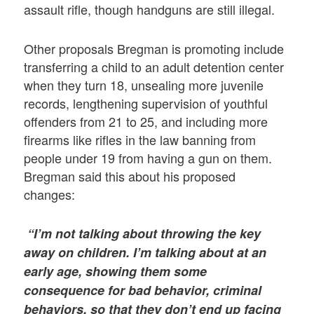
assault rifle, though handguns are still illegal.
Other proposals Bregman is promoting include
transferring a child to an adult detention center
when they turn 18, unsealing more juvenile
records, lengthening supervision of youthful
offenders from 21 to 25, and including more
firearms like rifles in the law banning from
people under 19 from having a gun on them.
Bregman said this about his proposed
changes:
“I’m not talking about throwing the key
away on children. I’m talking about at an
early age, showing them some
consequence for bad behavior, criminal
behaviors, so that they don’t end up facing