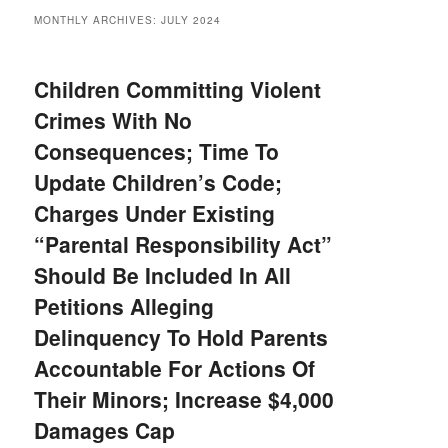
MONTHLY ARCHIVES:
JULY 2024
Children Committing Violent
Crimes With No
Consequences; Time To
Update Children’s Code;
Charges Under Existing
“Parental Responsibility Act”
Should Be Included In All
Petitions Alleging
Delinquency To Hold Parents
Accountable For Actions Of
Their Minors; Increase $4,000
Damages Cap