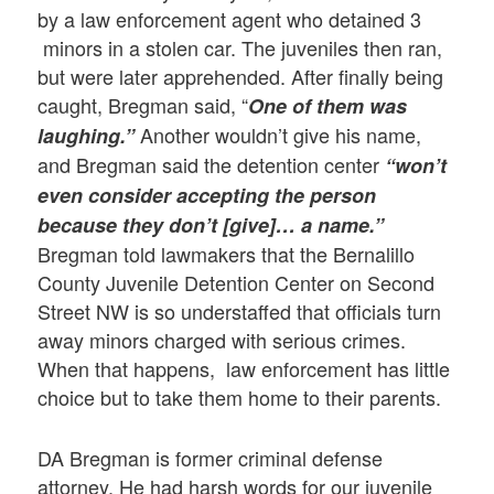
by a law enforcement agent who detained 3
minors in a stolen car. The juveniles then ran,
but were later apprehended. After finally being
caught, Bregman said, “
One of them was
Another wouldn’t give his name,
laughing.”
and Bregman said the detention center
“won’t
even consider accepting the person
because they don’t [give]… a name.”
Bregman told lawmakers that the Bernalillo
County Juvenile Detention Center on Second
Street NW is so understaffed that officials turn
away minors charged with serious crimes.
When that happens, law enforcement has little
choice but to take them home to their parents.
DA Bregman is former criminal defense
attorney. He had harsh words for our juvenile