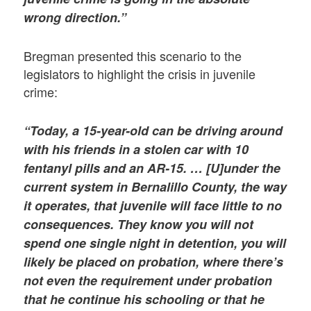
wrong direction.”
Bregman presented this scenario to the
legislators to highlight the crisis in juvenile
crime:
“Today, a 15-year-old can be driving around
with his friends in a stolen car with 10
fentanyl pills and an AR-15. … [U]under the
current system in Bernalillo County, the way
it operates, that juvenile will face little to no
consequences. They know you will not
spend one single night in detention, you will
likely be placed on probation, where there’s
not even the requirement under probation
that he continue his schooling or that he