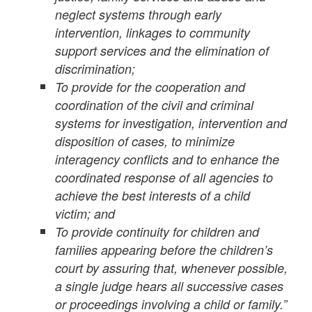
neglect systems through early
intervention, linkages to community
support services and the elimination of
discrimination;
To provide for the cooperation and
coordination of the civil and criminal
systems for investigation, intervention and
disposition of cases, to minimize
interagency conflicts and to enhance the
coordinated response of all agencies to
achieve the best interests of a child
victim; and
To provide continuity for children and
families appearing before the children’s
court by assuring that, whenever possible,
a single judge hears all successive cases
or proceedings involving a child or family.”