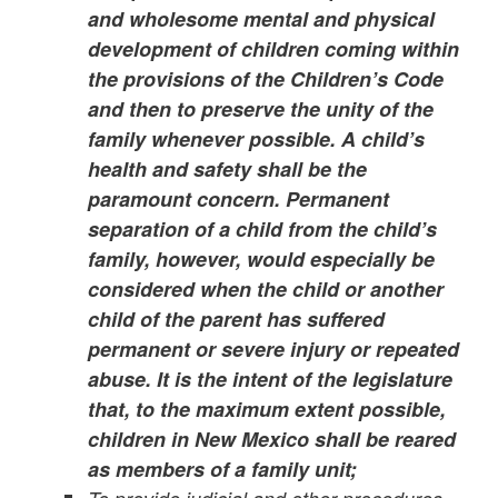
and wholesome mental and physical
development of children coming within
the provisions of the Children’s Code
and then to preserve the unity of the
family whenever possible. A child’s
health and safety shall be the
paramount concern. Permanent
separation of a child from the child’s
family, however, would especially be
considered when the child or another
child of the parent has suffered
permanent or severe injury or repeated
abuse. It is the intent of the legislature
that, to the maximum extent possible,
children in New Mexico shall be reared
as members of a family unit;