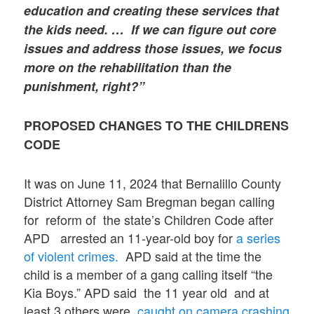
education and creating these services that
the kids need. … If we can figure out core
issues and address those issues, we focus
more on the rehabilitation than the
punishment, right?”
PROPOSED CHANGES TO THE CHILDRENS
CODE
It was on June 11, 2024 that Bernalillo County
District Attorney Sam Bregman began calling
for reform of the state’s Children Code after
APD arrested an 11-year-old boy for
a series
of violent crimes.
APD said at the time the
child is a member of a gang calling itself “the
Kia Boys.” APD said the 11 year old and at
least 3 others were
caught on camera crashing