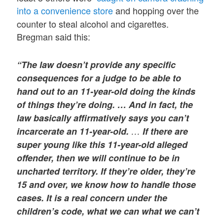
into a convenience store
and hopping over the
counter to steal alcohol and cigarettes.
Bregman said this:
“The law doesn’t provide any specific
consequences for a judge to be able to
hand out to an 11-year-old doing the kinds
of things they’re doing. … And in fact, the
law basically affirmatively says you can’t
incarcerate an 11-year-old.
…
If there are
super young like this 11-year-old alleged
offender, then we will continue to be in
uncharted territory. If they’re older, they’re
15 and over, we know how to handle those
cases. It is a real concern under the
children’s code, what we can what we can’t