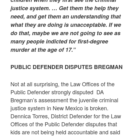
justice system. … Get them the help they
need, and get them an understanding that
what they are doing is unacceptable. If we
do that, maybe we are not going to see as
many people indicted for first-degree
murder at the age of 17.”
PUBLIC DEFENDER DISPUTES BREGMAN
Not at all surprising, the Law Offices of the
Public Defender strongly disputed DA
Bregman’s assessment the juvenile criminal
justice system in New Mexico is broken.
Dennica Torres, District Defender for the Law
Offices of the Public Defender disputes that
kids are not being held accountable and said