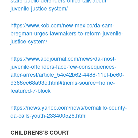
state-public-defenders-office-talk-about-
juvenile-justice-system/
https://www.kob.com/new-mexico/da-sam-
bregman-urges-lawmakers-to-reform-juvenile-
justice-system/
https://www.abqjournal.com/news/da-most-
juvenile-offenders-face-few-consequences-
after-arrest/article_54c42b62-4488-11ef-be60-
9368ee68a93e.html#tncms-source=home-
featured-7-block
https://news.yahoo.com/news/bernalillo-county-
da-calls-youth-233400526.html
CHILDRENS’S COURT