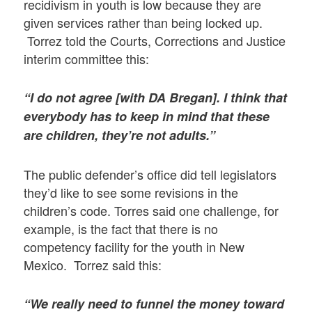
recidivism in youth is low because they are
given services rather than being locked up.
Torrez told the Courts, Corrections and Justice
interim committee this:
“I do not agree [with DA Bregan]. I think that
everybody has to keep in mind that these
are children, they’re not adults.”
The public defender’s office did tell legislators
they’d like to see some revisions in the
children’s code. Torres said one challenge, for
example, is the fact that there is no
competency facility for the youth in New
Mexico. Torrez said this:
“We really need to funnel the money toward