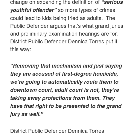
change on expanding the definition of
“serious
so more types of crimes
youthful offender”
could lead to kids being tried as adults. The
Public Defender argues that’s what grand juries
and preliminary examination hearings are for.
District Public Defender Dennica Torres put it
this way:
“Removing that mechanism and just saying
they are accused of first-degree homicide,
we’re going to automatically route them to
downtown court, adult court is not, they’re
taking away protections from them. They
have that right to be presented to the grand
jury as well.”
District Public Defender Dennica Torres