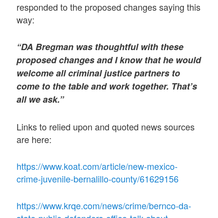
responded to the proposed changes saying this
way:
“DA Bregman was thoughtful with these
proposed changes and I know that he would
welcome all criminal justice partners to
come to the table and work together. That’s
all we ask.”
Links to relied upon and quoted news sources
are here:
https://www.koat.com/article/new-mexico-
crime-juvenile-bernalillo-county/61629156
https://www.krqe.com/news/crime/bernco-da-