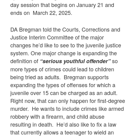
day session that begins on January 21 and
ends on March 22, 2025.
DA Bregman told the Courts, Corrections and
Justice Interim Committee of the major
changes he’d like to see to the juvenile justice
system. One major change is expanding the
definition of
so
“serious youthful offender”
more types of crimes could lead to children
being tried as adults. Bregman supports
expanding the types of offenses for which a
juvenile over 15 can be charged as an adult.
Right now, that can only happen for first-degree
murder. He wants to include crimes like armed
robbery with a firearm, and child abuse
resulting in death. He’d also like to fix a law
that currently allows a teenager to wield an