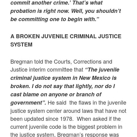
commit another crime.’ That’s what
probation is right now. Well, you shouldn’t
be committing one to begin with.”
A BROKEN JUVENILE CRIMINAL JUSTICE
SYSTEM
Bregman told the Courts, Corrections and
Justice interim committee that
“
The juvenile
criminal justice system in New Mexico is
broken.
I do not say that lightly, nor do I
cast blame on anyone or branch of
He said the flaws in the juvenile
government”
.
justice system center around laws that have not
been updated since 1978. When asked if the
current juvenile code is the biggest problem in
the justice system, Bregman’s response was