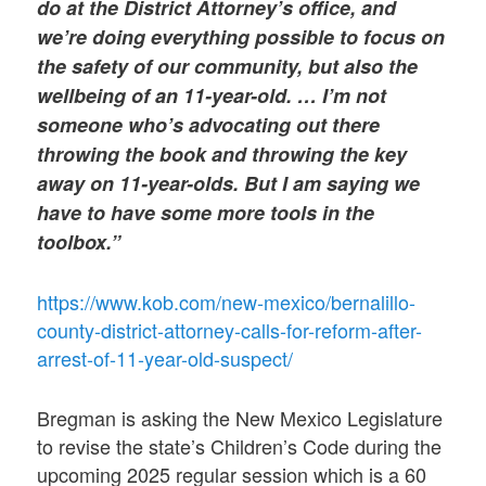
do at the District Attorney’s office, and
we’re doing everything possible to focus on
the safety of our community, but also the
wellbeing of an 11-year-old. … I’m not
someone who’s advocating out there
throwing the book and throwing the key
away on 11-year-olds. But I am saying we
have to have some more tools in the
toolbox.”
https://www.kob.com/new-mexico/bernalillo-
county-district-attorney-calls-for-reform-after-
arrest-of-11-year-old-suspect/
Bregman is asking the New Mexico Legislature
to revise the state’s Children’s Code during the
upcoming 2025 regular session which is a 60