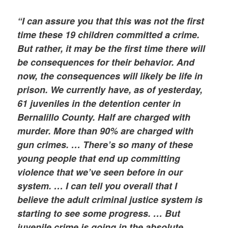
“I can assure you that this was not the first
time these 19 children committed a crime.
But rather, it may be the first time there will
be consequences for their behavior. And
now, the consequences will likely be life in
prison. We currently have, as of yesterday,
61 juveniles in the detention center in
Bernalillo County. Half are charged with
murder. More than 90% are charged with
gun crimes. … There’s so many of these
young people that end up committing
violence that we’ve seen before in our
system. … I can tell you overall that I
believe the adult criminal justice system is
starting to see some progress. … But
juvenile crime is going in the absolute