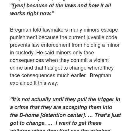
“[yes] because of the laws and how it all
works right now.”
Bregman told lawmakers many minors escape
punishment because the current juvenile code
prevents law enforcement from holding a minor
in custody. He said minors only face
consequences when they commit a violent
crime and that has got to change where they
face consequences much earlier. Bregman
explained it this way:
“It’s not actually until they pull the trigger in
a crime that they are accepting them into
the D-home [detention center]. … That’s just
got to change. … I want to get these
children when they first see the criminal