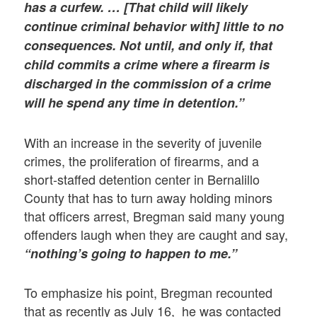
has a curfew. … [That child will likely
continue criminal behavior with] little to no
consequences. Not until, and only if, that
child commits a crime where a firearm is
discharged in the commission of a crime
will he spend any time in detention.”
With an increase in the severity of juvenile
crimes, the proliferation of firearms, and a
short-staffed detention center in Bernalillo
County that has to turn away holding minors
that officers arrest, Bregman said many young
offenders laugh when they are caught and say,
“nothing’s going to happen to me.”
To emphasize his point, Bregman recounted
that as recently as July 16, he was contacted