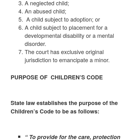
A neglected child;
An abused child;
A child subject to adoption; or
A child subject to placement for a
developmental disability or a mental
disorder.
The court has exclusive original
jurisdiction to emancipate a minor.
PURPOSE OF CHILDREN’S CODE
State law establishes the purpose of the
Children’s Code to be as follows:
“ To provide for the care, protection