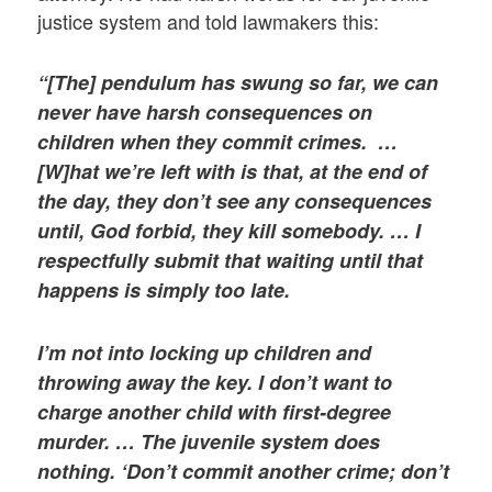
justice system and told lawmakers this:
“[The] pendulum has swung so far, we can
never have harsh consequences on
children when they commit crimes. …
[W]hat we’re left with is that, at the end of
the day, they don’t see any consequences
until, God forbid, they kill somebody. … I
respectfully submit that waiting until that
happens is simply too late.
I’m not into locking up children and
throwing away the key. I don’t want to
charge another child with first-degree
murder. … The juvenile system does
nothing. ‘Don’t commit another crime; don’t