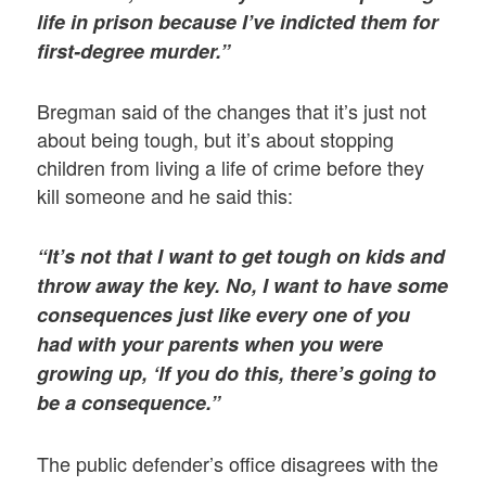
life in prison because I’ve indicted them for
first-degree murder.”
Bregman said of the changes that it’s just not
about being tough, but it’s about stopping
children from living a life of crime before they
kill someone and he said this:
“It’s not that I want to get tough on kids and
throw away the key. No, I want to have some
consequences just like every one of you
had with your parents when you were
growing up, ‘If you do this, there’s going to
be a consequence.”
The public defender’s office disagrees with the