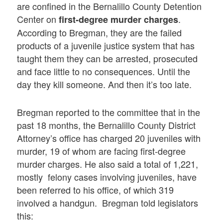
are confined in the Bernalillo County Detention
Center on
.
first-degree murder charges
According to Bregman, they are the failed
products of a juvenile justice system that has
taught them they can be arrested, prosecuted
and face little to no consequences. Until the
day they kill someone. And then it’s too late.
Bregman reported to the committee that in the
past 18 months, the Bernalillo County District
Attorney’s office has charged 20 juveniles with
murder, 19 of whom are facing first-degree
murder charges. He also said a total of 1,221,
mostly felony cases involving juveniles, have
been referred to his office, of which 319
involved a handgun. Bregman told legislators
this: